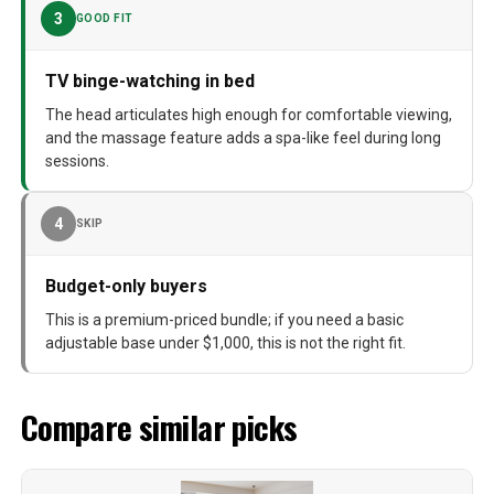
3
GOOD FIT
TV binge-watching in bed
The head articulates high enough for comfortable viewing,
and the massage feature adds a spa-like feel during long
sessions.
4
SKIP
Budget-only buyers
This is a premium-priced bundle; if you need a basic
adjustable base under $1,000, this is not the right fit.
Compare similar picks