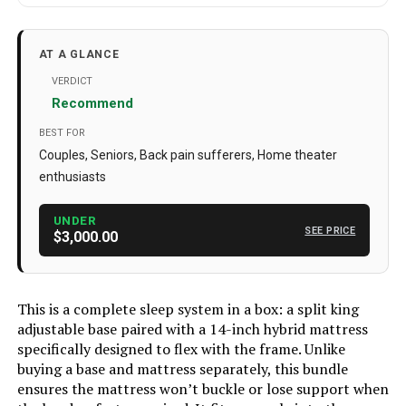
Material
Alloy Steel
Manufacturer
Sven & Son
AT A GLANCE
Special Feature
Adjustable
VERDICT
Recommend
Set Name
Adjustable Bed Base + Mattress
Bundle
BEST FOR
Couples, Seniors, Back pain sufferers, Home theater
Batteries
3 AAA batteries required. (included)
enthusiasts
Color
Charcoal Grey
UNDER
Brand
Sven & Son
SEE PRICE
$3,000.00
Size
Split King
Style
14" Medium Soft + Base
This is a complete sleep system in a box: a split king
adjustable base paired with a 14-inch hybrid mattress
Dimensions
80 x 76 x 29 inches
specifically designed to flex with the frame. Unlike
Weight
526 pounds
buying a base and mattress separately, this bundle
ensures the mattress won’t buckle or lose support when
Model Number
SS-SK-AB-MA-PLATT-14-F