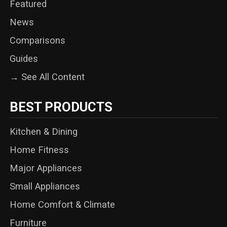
Featured
News
Comparisons
Guides
→ See All Content
BEST PRODUCTS
Kitchen & Dining
Home Fitness
Major Appliances
Small Appliances
Home Comfort & Climate
Furniture