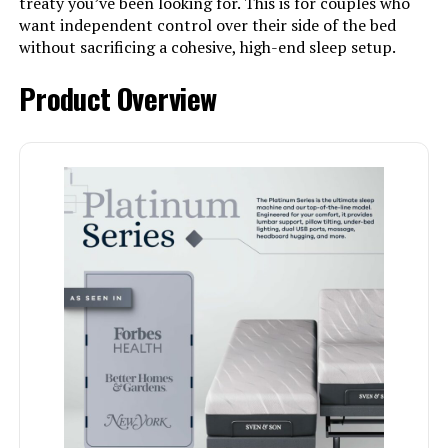
treaty you’ve been looking for. This is for couples who
want independent control over their side of the bed
without sacrificing a cohesive, high-end sleep setup.
Product Overview