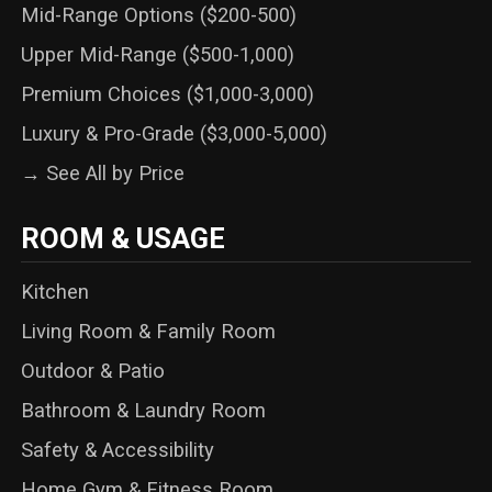
Mid-Range Options ($200-500)
Upper Mid-Range ($500-1,000)
Premium Choices ($1,000-3,000)
Luxury & Pro-Grade ($3,000-5,000)
→ See All by Price
ROOM & USAGE
Kitchen
Living Room & Family Room
Outdoor & Patio
Bathroom & Laundry Room
Safety & Accessibility
Home Gym & Fitness Room