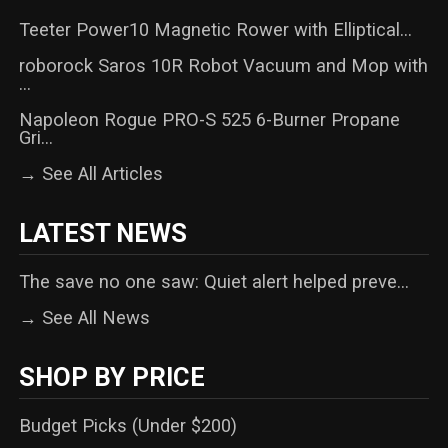
Teeter Power10 Magnetic Rower with Elliptical...
roborock Saros 10R Robot Vacuum and Mop with
...
Napoleon Rogue PRO-S 525 6-Burner Propane
Gri...
→ See All Articles
LATEST NEWS
The save no one saw: Quiet alert helped preve...
→ See All News
SHOP BY PRICE
Budget Picks (Under $200)