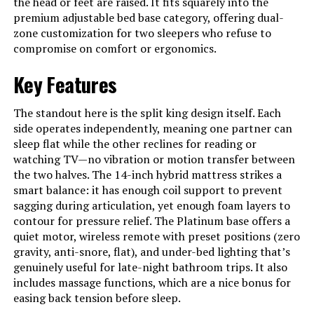
the head or feet are raised. It fits squarely into the
premium adjustable bed base category, offering dual-
zone customization for two sleepers who refuse to
compromise on comfort or ergonomics.
Key Features
The standout here is the split king design itself. Each
side operates independently, meaning one partner can
sleep flat while the other reclines for reading or
watching TV—no vibration or motion transfer between
the two halves. The 14-inch hybrid mattress strikes a
smart balance: it has enough coil support to prevent
sagging during articulation, yet enough foam layers to
contour for pressure relief. The Platinum base offers a
quiet motor, wireless remote with preset positions (zero
gravity, anti-snore, flat), and under-bed lighting that’s
genuinely useful for late-night bathroom trips. It also
includes massage functions, which are a nice bonus for
easing back tension before sleep.