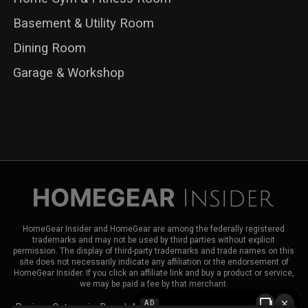
Basement & Utility Room
Dining Room
Garage & Workshop
HomeGear Insider and HomeGear are among the federally registered
trademarks and may not be used by third parties without explicit
permission. The display of third-party trademarks and trade names on this
site does not necessarily indicate any affiliation or the endorsement of
HomeGear Insider. If you click an affiliate link and buy a product or service,
we may be paid a fee by that merchant.
×
AD
Reviews
Categories
Brands
About HomeGear Insider
Contact Us