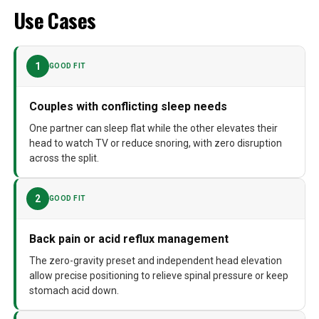
Use Cases
1
GOOD FIT
Couples with conflicting sleep needs
One partner can sleep flat while the other elevates their
head to watch TV or reduce snoring, with zero disruption
across the split.
2
GOOD FIT
Back pain or acid reflux management
The zero-gravity preset and independent head elevation
allow precise positioning to relieve spinal pressure or keep
stomach acid down.