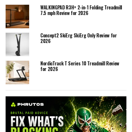
WALKINGPAD R3H+ 2-in-1 Folding Treadmill
7.5 mph Review for 2026
Concept2 SkiErg SkiErg Only Review for
2026
NordicTrack T Series 10 Treadmill Review
for 2026