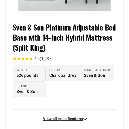
Sven & Son Platinum Adjustable Bed
Base with 14-Inch Hybrid Mattress
(Split King)
★
★
★
★
★
4.5
(1,287)
WEIGHT
COLOR
MANUFACTURER
526 pounds
Charcoal Grey
Sven & Son
BRAND
Sven & Son
View all specifications