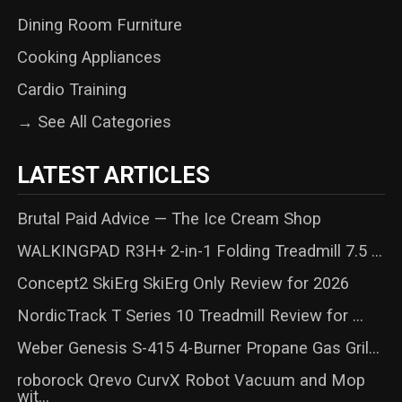
Dining Room Furniture
Cooking Appliances
Cardio Training
→ See All Categories
LATEST ARTICLES
Brutal Paid Advice — The Ice Cream Shop
WALKINGPAD R3H+ 2-in-1 Folding Treadmill 7.5 ...
Concept2 SkiErg SkiErg Only Review for 2026
NordicTrack T Series 10 Treadmill Review for ...
Weber Genesis S-415 4-Burner Propane Gas Gril...
roborock Qrevo CurvX Robot Vacuum and Mop
wit...