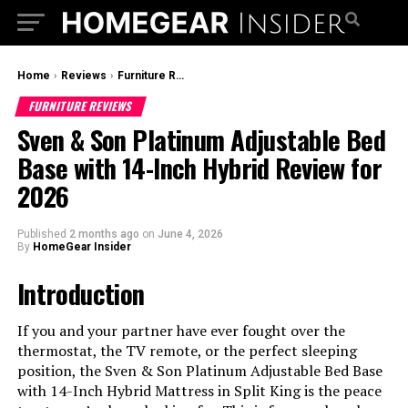
Home
›
Reviews
›
Furniture Reviews
FURNITURE REVIEWS
Sven & Son Platinum Adjustable Bed
Base with 14-Inch Hybrid Review for
2026
Published
2 months ago
on
June 4, 2026
By
HomeGear Insider
Introduction
If you and your partner have ever fought over the
thermostat, the TV remote, or the perfect sleeping
position, the Sven & Son Platinum Adjustable Bed Base
with 14-Inch Hybrid Mattress in Split King is the peace