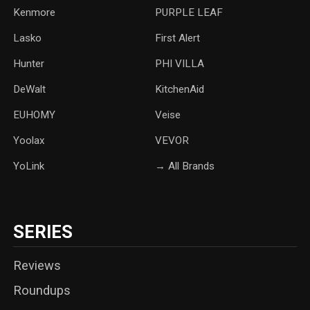
Kenmore
PURPLE LEAF
Lasko
‎First Alert
Hunter
PHI VILLA
DeWalt
KitchenAid
‎EUHOMY
‎Veise
Yoolax
‎VEVOR
YoLink
→ All Brands
SERIES
Reviews
Roundups