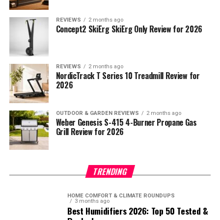
REVIEWS
2 months ago
Concept2 SkiErg SkiErg Only Review for 2026
REVIEWS
2 months ago
NordicTrack T Series 10 Treadmill Review for
2026
OUTDOOR & GARDEN REVIEWS
2 months ago
Weber Genesis S-415 4-Burner Propane Gas
Grill Review for 2026
TRENDING
HOME COMFORT & CLIMATE ROUNDUPS
3 months ago
Best Humidifiers 2026: Top 50 Tested &