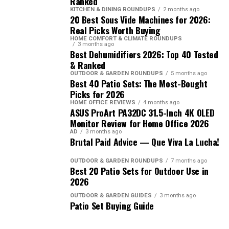
Ranked
KITCHEN & DINING ROUNDUPS
2 months ago
20 Best Sous Vide Machines for 2026:
Real Picks Worth Buying
HOME COMFORT & CLIMATE ROUNDUPS
3 months ago
Best Dehumidifiers 2026: Top 40 Tested
& Ranked
OUTDOOR & GARDEN ROUNDUPS
5 months ago
Best 40 Patio Sets: The Most-Bought
Picks for 2026
HOME OFFICE REVIEWS
4 months ago
ASUS ProArt PA32DC 31.5-Inch 4K OLED
Monitor Review for Home Office 2026
AD
3 months ago
Brutal Paid Advice — Que Viva La Lucha!
OUTDOOR & GARDEN ROUNDUPS
7 months ago
Best 20 Patio Sets for Outdoor Use in
2026
OUTDOOR & GARDEN GUIDES
3 months ago
Patio Set Buying Guide