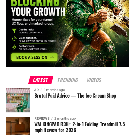
LATEST
TRENDING
VIDEOS
AD
2 months ago
Brutal Paid Advice — The Ice Cream Shop
REVIEWS
2 months ago
WALKINGPAD R3H+ 2-in-1 Folding Treadmill 7.5
mph Review for 2026