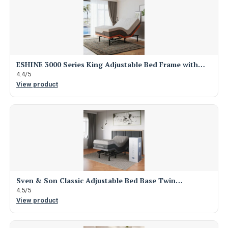
ESHINE 3000 Series King Adjustable Bed Frame with…
4.4/5
View product
Sven & Son Classic Adjustable Bed Base Twin…
4.5/5
View product