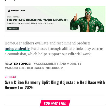
HomeGear editors evaluate and recommend products
independently
. Purchases through affiliate links may earn us
a commission, which helps support our editorial work.
RELATED TOPICS:
ACCESSIBILITY AND MOBILITY
ADJUSTABLE BED BASES
BEDROOM
UP NEXT
Sven & Son Harmony Split King Adjustable Bed Base with
Review for 2026
YOU MAY LIKE