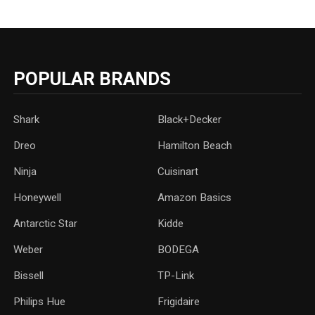
POPULAR BRANDS
Shark
Black+Decker
Dreo
Hamilton Beach
Ninja
Cuisinart
Honeywell
Amazon Basics
Antarctic Star
‎Kidde
Weber
‎BODEGA
Bissell
TP-Link
‎Philips Hue
Frigidaire