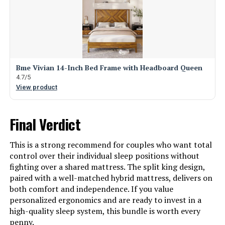
Bme Vivian 14-Inch Bed Frame with Headboard Queen
4.7/5
View product
Final Verdict
This is a strong recommend for couples who want total
control over their individual sleep positions without
fighting over a shared mattress. The split king design,
paired with a well-matched hybrid mattress, delivers on
both comfort and independence. If you value
personalized ergonomics and are ready to invest in a
high-quality sleep system, this bundle is worth every
penny.