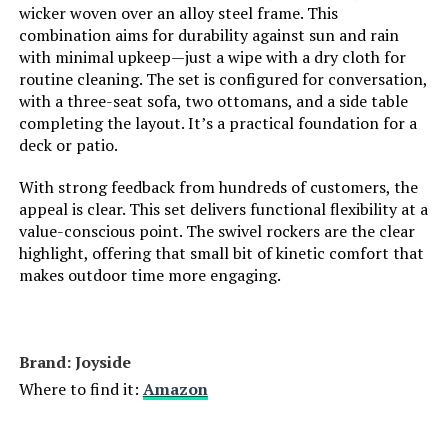
wicker woven over an alloy steel frame. This
combination aims for durability against sun and rain
with minimal upkeep—just a wipe with a dry cloth for
routine cleaning. The set is configured for conversation,
with a three-seat sofa, two ottomans, and a side table
completing the layout. It’s a practical foundation for a
deck or patio.
With strong feedback from hundreds of customers, the
appeal is clear. This set delivers functional flexibility at a
value-conscious point. The swivel rockers are the clear
highlight, offering that small bit of kinetic comfort that
makes outdoor time more engaging.
Brand: Joyside
Where to find it:
Amazon