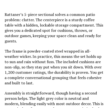
LEARN MORE
Rattaner’s 5-piece sectional solves a common patio
problem: clutter. The centerpiece is a sturdy coffee
HERA'S HOUSE 7-Piece Outdoor
table with a hidden, lockable storage compartment. This
Conversation Set (9-Seat)
gives you a dedicated spot for cushions, throws, or
outdoor games, keeping your space clean and ready for
guests.
Jump to details
The frame is powder-coated steel wrapped in all-
weather wicker. In practice, this means the set holds up
to sun and rain without fuss. The included cushions are
LEARN MORE
non-slip, so they stay put when you sit down. With over
1,200 customer ratings, the durability is proven. You get
a complete conversational grouping that feels cohesive
LAUSAINT HOME 8-Piece Outdoor
and built to last.
Sectional Sofa Set with Cushions
Assembly is straightforward, though having a second
person helps. The light grey color is neutral and
modern, blending easily with most outdoor decor. This is
Jump to details