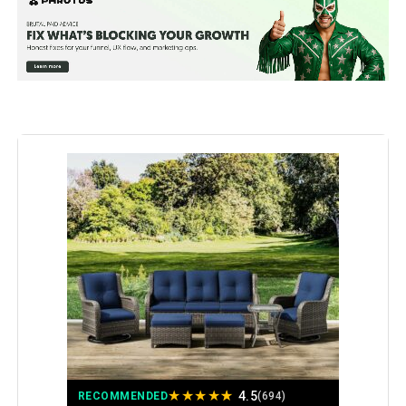
Product Care Instructions:
Wipe with Damp Cloth, Wipe with
Dry Cloth
Assembly Instructions
Assembly is required and
instructions are provided.
Description:
Material:
All-Weather PE Wicker, Fade-
Resistant Olefin Cushion Covers,
High-Denisty Foam, Powder-
Coated Alloy Steel, Strong-
Supportive PP Cotton
Manufacturer:
NICESOUL
Color:
Espresso/ Burgundy
Brand:
NICESOUL
Size:
7 Pcs-A w/Firepit
★
★
★
★
★
4.5
RECOMMENDED
(694)