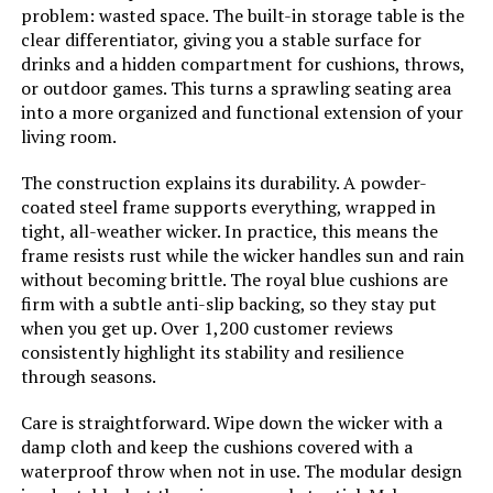
Sofa Set with Thickened Cushion
problem: wasted space. The built-in storage table is the
clear differentiator, giving you a stable surface for
Jump to details
drinks and a hidden compartment for cushions, throws,
or outdoor games. This turns a sprawling seating area
LEARN MORE
into a more organized and functional extension of your
living room.
The construction explains its durability. A powder-
MeetLeisure 4-Piece Outdoor
coated steel frame supports everything, wrapped in
Furniture Set with 77-Inch Sofa
tight, all-weather wicker. In practice, this means the
frame resists rust while the wicker handles sun and rain
Jump to details
without becoming brittle. The royal blue cushions are
firm with a subtle anti-slip backing, so they stay put
LEARN MORE
when you get up. Over 1,200 customer reviews
consistently highlight its stability and resilience
through seasons.
Muphyers 12-Piece Outdoor Patio
Sectional Sofa Set with Coffee
Care is straightforward. Wipe down the wicker with a
Table
damp cloth and keep the cushions covered with a
waterproof throw when not in use. The modular design
Jump to details