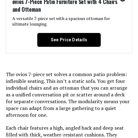
ovios 7-Piece Patio Furniture Set with 4 Chairs
and Ottoman
Item dimensions L x W x H:
34.5 x 33.75 x 32.75 inches
A versatile 7-piece set with a spacious ottoman for
ultimate lounging.
Dimensions:
34.5 x 33.75 x 32.75 inches
See Price Details
Weight:
38.5 pounds
Model Number:
JS-M01M74M75-B
The ovios 7-piece set solves a common patio problem:
inflexible seating. This isn’t a static sofa. You get four
individual chairs and an ottoman that you can arrange
as a unified conversation pit or scatter around a deck
for separate conversations. The modularity means your
space can adapt from a large gathering to a quiet
afternoon for one.
Each chair features a high, angled back and deep seat
filled with thick, weather-resistant cushions. They