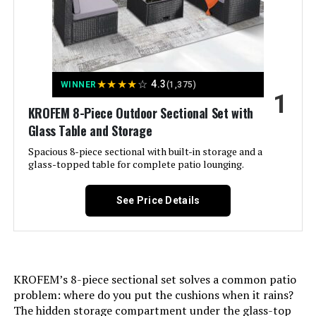
with Swivel Rocker Chairs
Jump to details
★
★
★
★
☆
4.3
WINNER
(1,375)
1
LEARN MORE
KROFEM 8-Piece Outdoor Sectional Set with
Glass Table and Storage
Spacious 8-piece sectional with built-in storage and a
ovios 7-Piece Patio Furniture Set
glass-topped table for complete patio lounging.
with 4 Chairs and Ottoman
See Price Details
Jump to details
LEARN MORE
KROFEM’s 8-piece sectional set solves a common patio
problem: where do you put the cushions when it rains?
The hidden storage compartment under the glass-top