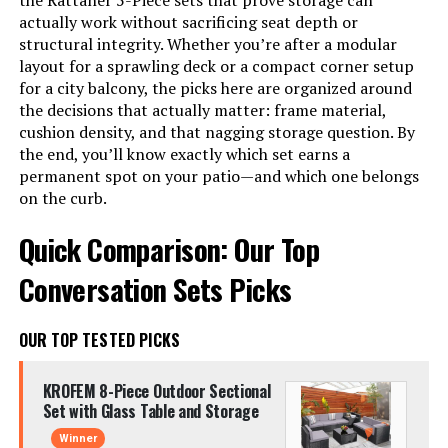
the Rattaner 5-Piece sets that prove storage can
actually work without sacrificing seat depth or
structural integrity. Whether you’re after a modular
layout for a sprawling deck or a compact corner setup
for a city balcony, the picks here are organized around
the decisions that actually matter: frame material,
cushion density, and that nagging storage question. By
the end, you’ll know exactly which set earns a
permanent spot on your patio—and which one belongs
on the curb.
Quick Comparison: Our Top
Conversation Sets Picks
OUR TOP TESTED PICKS
KROFEM 8-Piece Outdoor Sectional
Set with Glass Table and Storage
Winner