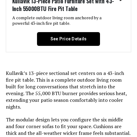
Kullavik 13-Piece Patio Furniture Set with 43-
Weight:
200 pounds
Inch 55000BTU Fire Pit Table
A complete outdoor living room anchored by a
powerful 43-inch fire pit table.
See Price Details
Kullavik’s 13-piece sectional set centers on a 43-inch
fire pit table. This is a complete outdoor living room
built for long conversations that stretch into the
evening. The 55,000 BTU burner provides serious heat,
extending your patio season comfortably into cooler
nights.
The modular design lets you configure the six middle
and four corner sofas to fit your space. Cushions are
thick and the all-weather wicker frame feels substantial.