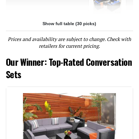
Show full table (30 picks)
Jump to details
Prices and availability are subject to change. Check with
LEARN MORE
retailers for current pricing.
Our Winner: Top-Rated Conversation
NICESOUL 7-Piece Modular Patio
Sectional Set with Firepit
Sets
Jump to details
LEARN MORE
Joyside 6-Piece Patio Furniture Set