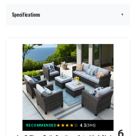
Specifications
▼
Product Care Instructions:
Wipe with Dry Cloth
Material:
Alloy Steel, Wicker
Manufacturer:
Joyside
Color:
Blue
Brand:
Joyside
Size:
6 PCS - Swivel
★
★
★
★
☆
4.3
RECOMMENDED
(590)
6
Item Depth:
24 Inch