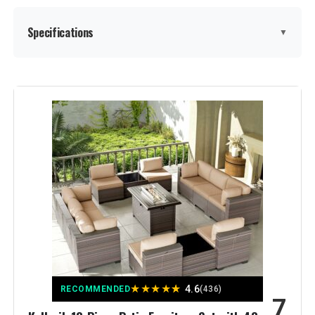
Specifications
▼
Manufacturer:
ovios
Color:
Grey
Brand:
ovios
Size:
7 PCS Set, 4 Chairs
Assembly Instructions
Included
Description:
Material:
Rattan & Wicker
★
★
★
★
★
4.6
RECOMMENDED
(436)
7