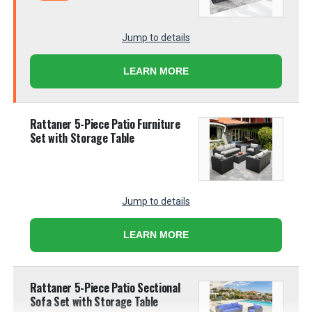
Jump to details
LEARN MORE
Rattaner 5-Piece Patio Furniture
Set with Storage Table
Jump to details
LEARN MORE
Rattaner 5-Piece Patio Sectional
Sofa Set with Storage Table