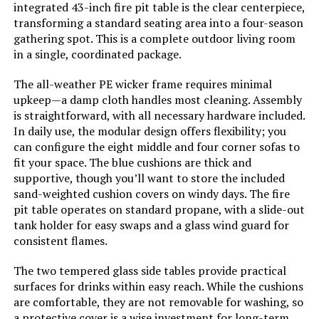
integrated 43-inch fire pit table is the clear centerpiece,
transforming a standard seating area into a four-season
gathering spot. This is a complete outdoor living room
in a single, coordinated package.
The all-weather PE wicker frame requires minimal
upkeep—a damp cloth handles most cleaning. Assembly
is straightforward, with all necessary hardware included.
In daily use, the modular design offers flexibility; you
can configure the eight middle and four corner sofas to
fit your space. The blue cushions are thick and
supportive, though you’ll want to store the included
sand-weighted cushion covers on windy days. The fire
pit table operates on standard propane, with a slide-out
tank holder for easy swaps and a glass wind guard for
consistent flames.
The two tempered glass side tables provide practical
surfaces for drinks within easy reach. While the cushions
are comfortable, they are not removable for washing, so
a protective cover is a wise investment for long-term