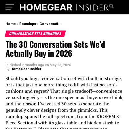
Home
›
Roundups
›
Conversation Sets Roundups
CONVERSATION SETS ROUNDUPS
The 30 Conversation Sets We’d
Actually Buy in 2026
Published
2 months ago
on
May 25, 2026
By
HomeGear Insider
Should you buy a conversation set with built-in storage,
or is that just one more thing to fill with last season’s
cushions and regret? That single tradeoff—convenience
versus longevity—is the one spec most buyers overthink,
and the reason I’ve vetted 30 sets to separate the
genuinely clever designs from the gimmicks. This
roundup spans the full spectrum, from the KROFEM 8-
Piece Sectional with its glass table and hidden stash to