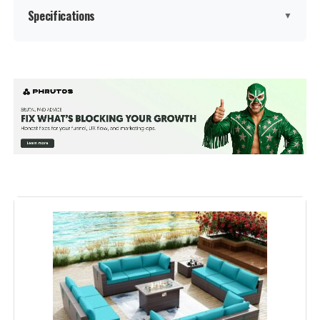
Specifications
▼
Manufacturer:
‎kullavik
Color:
Sand
Brand:
Kullavik
Size:
XL-13 Sofa w/Fire Pit
Item Depth:
43 inches
Product Care Instructions:
Wipe with Dry Cloth