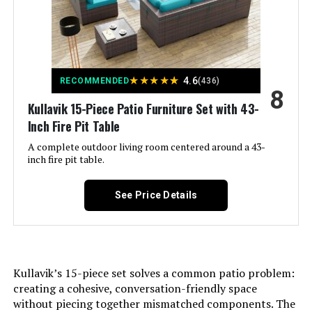
★
★
★
★
★
4.6
RECOMMENDED
(436)
8
Kullavik 15-Piece Patio Furniture Set with 43-
Inch Fire Pit Table
A complete outdoor living room centered around a 43-
inch fire pit table.
See Price Details
Kullavik’s 15-piece set solves a common patio problem:
creating a cohesive, conversation-friendly space
without piecing together mismatched components. The