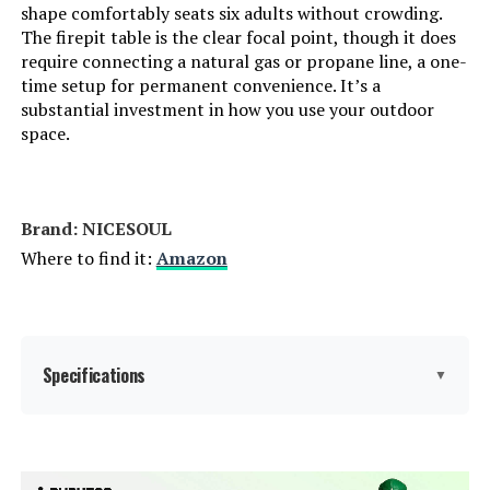
shape comfortably seats six adults without crowding.
The firepit table is the clear focal point, though it does
require connecting a natural gas or propane line, a one-
time setup for permanent convenience. It’s a
substantial investment in how you use your outdoor
space.
Brand: NICESOUL
Where to find it:
Amazon
Specifications
▼
Item dimensions L x W x H:
31.5 x 31.5 x 29.3 inches