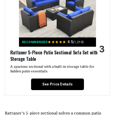
Color:
Light Grey
MIXPATIO 8-Piece Outdoor
Conversation Set with Fire Pit
Brand:
Rattaner
Table
Size:
Storage Table
Jump to details
★
★
★
★
★
4.5
RECOMMENDED
(1,210)
3
LEARN MORE
Item Depth:
15.9 inches
Rattaner 5-Piece Patio Sectional Sofa Set with
Storage Table
Product Care Instructions:
Coverage with waterproof cover,
Muphyers M-7 7-Piece Patio Set
Wipe with Damp Cloth, Wipe with
A spacious sectional with a built-in storage table for
Dry Cloth
with 55,000 BTU Fire Pit Table
hidden patio essentials.
Jump to details
Weight:
195 pounds
See Price Details
LEARN MORE
Aoxun 10-Piece Patio Sectional
Rattaner’s 5-piece sectional solves a common patio