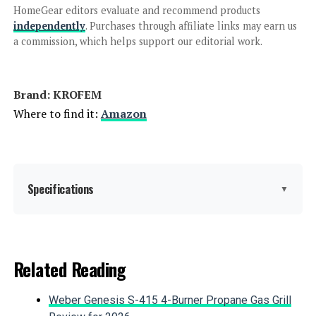
HomeGear editors evaluate and recommend products
ASJMR 14-Piece All-Weather PE
independently
. Purchases through affiliate links may earn us
Rattan Patio Sectional Set
a commission, which helps support our editorial work.
Brand: KROFEM
Jump to details
Where to find it:
Amazon
LEARN MORE
HILLGA V2 7-Piece Patio Furniture
Specifications
▼
Set with Swivel Gliders
Product Care Instructions:
Wipe with Dry Cloth
Related Reading
Jump to details
Material:
Rattan
Weber Genesis S-415 4-Burner Propane Gas Grill
LEARN MORE
Manufacturer:
KROFEM