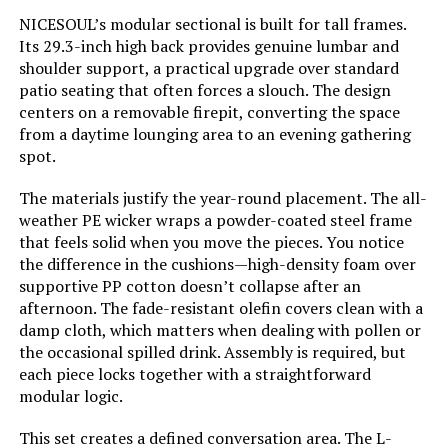
Weight:
195 pounds
NICESOUL’s modular sectional is built for tall frames.
Its 29.3-inch high back provides genuine lumbar and
LEARN MORE
shoulder support, a practical upgrade over standard
patio seating that often forces a slouch. The design
centers on a removable firepit, converting the space
Belord 6-Seater Outdoor Sectional
from a daytime lounging area to an evening gathering
Sofa with Removable Cushions
spot.
Jump to details
The materials justify the year-round placement. The all-
weather PE wicker wraps a powder-coated steel frame
LEARN MORE
that feels solid when you move the pieces. You notice
the difference in the cushions—high-density foam over
supportive PP cotton doesn’t collapse after an
MIXPATIO 5-Seat Outdoor Sofa Set
afternoon. The fade-resistant olefin covers clean with a
with Swivel Chairs
damp cloth, which matters when dealing with pollen or
the occasional spilled drink. Assembly is required, but
Jump to details
each piece locks together with a straightforward
modular logic.
LEARN MORE
This set creates a defined conversation area. The L-