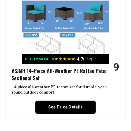
Material:
‎Glass
Manufacturer:
‎kullavik
Color:
Blue
★
★
★
★
★
4.7
Brand:
Kullavik
RECOMMENDED
(352)
9
ASJMR 14-Piece All-Weather PE Rattan Patio
Size:
XXL-15 Sofa w/Fire Pit
Sectional Set
14-piece all-weather PE rattan set for durable, year-
Shape:
Semicircular
round outdoor comfort.
Item Depth:
40 inches
See Price Details