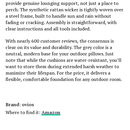
provide genuine lounging support, not just a place to
perch. The synthetic rattan wicker is tightly woven over
a steel frame, built to handle sun and rain without
fading or cracking. Assembly is straightforward, with
clear instructions and all tools included.
With nearly 600 customer reviews, the consensus is
clear on its value and durability. The grey color is a
neutral, modern base for your outdoor pillows. Just
note that while the cushions are water-resistant, you’ll
want to store them during extended harsh weather to
maximize their lifespan. For the price, it delivers a
flexible, comfortable foundation for any outdoor room.
Brand: ovios
Where to find it:
Amazon