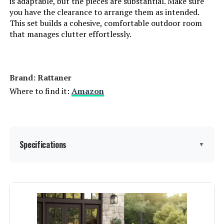
is adaptable, but the pieces are substantial. Make sure
you have the clearance to arrange them as intended.
LEARN MORE
This set builds a cohesive, comfortable outdoor room
that manages clutter effortlessly.
WAROOM 6-Piece Patio Sectional
Set with Fire Pit Table
Brand: Rattaner
Jump to details
Where to find it:
Amazon
LEARN MORE
Specifications
WAROOM 6-Piece Patio Sectional
▼
Sofa Set with Fire Pit Table
Jump to details
Product Care Instructions:
Coverage with waterproof cover,
Wipe with Damp Cloth, Wipe with
Dry Cloth
LEARN MORE
Material:
Wicker