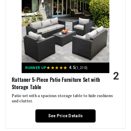
Best Choice Products 4-Piece
Outdoor Patio Set w/Loveseat,
Coffee Table
Jump to details
★
★
★
★
★
4.5
RUNNER UP
(1,210)
LEARN MORE
2
Rattaner 5-Piece Patio Furniture Set with
Storage Table
Belord 8-Piece Patio Set with 43-
Patio set with a spacious storage table to hide cushions
Inch 50000 BTU Fire Pit Table
and clutter.
See Price Details
Jump to details