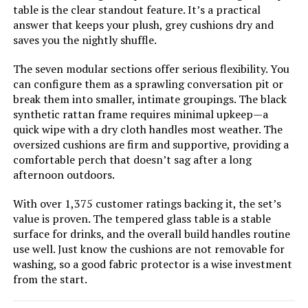
Kullavik 13-Piece Patio Furniture
table is the clear standout feature. It’s a practical
Set with 43-Inch 55000BTU Fire
answer that keeps your plush, grey cushions dry and
Pit Table
saves you the nightly shuffle.
The seven modular sections offer serious flexibility. You
can configure them as a sprawling conversation pit or
Jump to details
break them into smaller, intimate groupings. The black
synthetic rattan frame requires minimal upkeep—a
LEARN MORE
quick wipe with a dry cloth handles most weather. The
oversized cushions are firm and supportive, providing a
comfortable perch that doesn’t sag after a long
Kullavik 15-Piece Patio Furniture
afternoon outdoors.
Set with 43-Inch Fire Pit Table
With over 1,375 customer ratings backing it, the set’s
value is proven. The tempered glass table is a stable
surface for drinks, and the overall build handles routine
Jump to details
use well. Just know the cushions are not removable for
washing, so a good fabric protector is a wise investment
from the start.
LEARN MORE