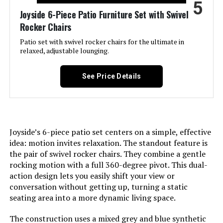
5
Joyside 6-Piece Patio Furniture Set with Swivel
Shape:
Rectangular
Rocker Chairs
Patio set with swivel rocker chairs for the ultimate in
Item Depth:
27.5 Inches
relaxed, adjustable lounging.
Dimensions:
31.5 x 31.5 x 29.3 inches
See Price Details
Model Number:
NS-ES-RD-202-214-23
Joyside’s 6-piece patio set centers on a simple, effective
idea: motion invites relaxation. The standout feature is
the pair of swivel rocker chairs. They combine a gentle
rocking motion with a full 360-degree pivot. This dual-
action design lets you easily shift your view or
conversation without getting up, turning a static
seating area into a more dynamic living space.
The construction uses a mixed grey and blue synthetic