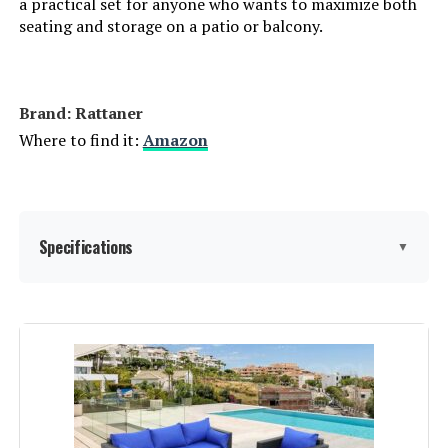
a practical set for anyone who wants to maximize both
seating and storage on a patio or balcony.
LEARN MORE
Brand: Rattaner
Lviden 7-Piece PE Rattan Outdoor
Sectional Sofa Set with Fire Pit
Where to find it:
Amazon
Table
Jump to details
Specifications
LEARN MORE
▼
Aoxun 8-Piece Patio Sectional Set
Material:
Wicker
with 44-Inch Fire Pit Table
Manufacturer:
Rattaner
Jump to details
Special Feature:
Storage
LEARN MORE