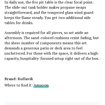
In daily use, the fire pit table is the clear focal point.
The slide-out tank holder makes propane swaps
straightforward, and the tempered glass wind guard
keeps the flame steady. You get two additional side
tables for drinks.
Assembly is required for all pieces, so set aside an
afternoon. The sand-colored cushions resist fading, but
the sheer number of components means this set
demands a generous patio or deck area to feel
uncluttered. For those with the space, it delivers a high-
capacity, hospitality-focused setup right out of the box.
Brand: Kullavik
Where to find it:
Amazon