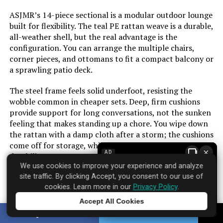
ASJMR’s 14-piece sectional is a modular outdoor lounge
built for flexibility. The teal PE rattan weave is a durable,
all-weather shell, but the real advantage is the
configuration. You can arrange the multiple chairs,
corner pieces, and ottomans to fit a compact balcony or
a sprawling patio deck.
The steel frame feels solid underfoot, resisting the
wobble common in cheaper sets. Deep, firm cushions
provide support for long conversations, not the sunken
feeling that makes standing up a chore. You wipe down
the rattan with a damp cloth after a storm; the cushions
come off for storage, which is essential for year-round
×
AD
durability.
We use cookies to improve your experience and analyze
This set creates a dedicated conversational space. It’s
site traffic. By clicking Accept, you consent to our use of
cookies. Learn more in our
Privacy Policy
.
built for lingering over morning coffee or hosting a few
friends in the evening. The assembly is straightforward,
Accept All Cookies
Tap to learn more
though coordinating all 14 pieces takes time and a
SHARE
TWEET
second pair of hands.