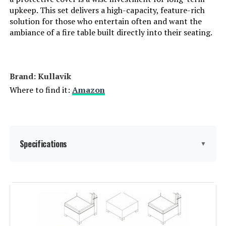
upkeep. This set delivers a high-capacity, feature-rich
solution for those who entertain often and want the
ambiance of a fire table built directly into their seating.
Brand: Kullavik
Where to find it:
Amazon
Specifications
▼
Product Care Instructions:
‎Wipe with Damp Cloth
Assembly Instructions
‎Includes necessary tools and
hardware for assembly. Follow
Description:
instructions for proper assembly.