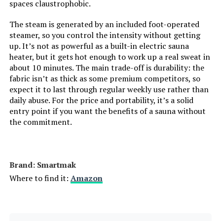
spaces claustrophobic.
The steam is generated by an included foot-operated
steamer, so you control the intensity without getting
up. It’s not as powerful as a built-in electric sauna
heater, but it gets hot enough to work up a real sweat in
about 10 minutes. The main trade-off is durability: the
fabric isn’t as thick as some premium competitors, so
expect it to last through regular weekly use rather than
daily abuse. For the price and portability, it’s a solid
entry point if you want the benefits of a sauna without
the commitment.
Brand: Smartmak
Where to find it:
Amazon