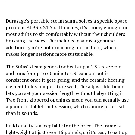
LifePro Revivify Deluxe Full Body
Steam Sauna with Red Light
Durasage’s portable steam sauna solves a specific space
Therapy
problem. At 33 x 31.5 x 41 inches, it’s roomy enough for
most adults to sit comfortably without their shoulders
brushing the sides. The included chair is a genuine
Jump to details
addition—you’re not crouching on the floor, which
makes longer sessions more sustainable.
LEARN MORE
The 800W steam generator heats up a 1.8L reservoir
and runs for up to 60 minutes. Steam output is
consistent once it gets going, and the ceramic heating
Smartmak Portable 1500W Steam
Sauna Tent with Chair
element holds temperature well. The adjustable timer
lets you set your session length without babysitting it.
Two front zippered openings mean you can actually use
a phone or tablet mid-session, which is more practical
than it sounds.
Jump to details
Build quality is acceptable for the price. The frame is
LEARN MORE
lightweight at just over 16 pounds, so it’s easy to set up