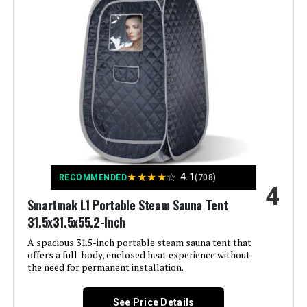
Dimensions:
24 x 15 x 8 inches
Weight:
7 pounds
Model Number:
Personal Steam Sauna
★
★
★
★
☆
4.1
RECOMMENDED
(708)
4
Smartmak L1 Portable Steam Sauna Tent
31.5x31.5x55.2-Inch
A spacious 31.5-inch portable steam sauna tent that
offers a full-body, enclosed heat experience without
the need for permanent installation.
See Price Details