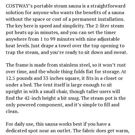
COSTWAY’s portable steam sauna is a straightforward
solution for anyone who wants the benefits of a sauna
without the space or cost of a permanent installation.
The key here is speed and simplicity. The 2-liter steam
pot heats up in minutes, and you can set the timer
anywhere from 1 to 99 minutes with nine adjustable
heat levels. Just drape a towel over the top opening to
trap the steam, and you’re ready to sit down and sweat.
The frame is made from stainless steel, so it won’t rust
over time, and the whole thing folds flat for storage. At
12.5 pounds and 33 inches square, it fits in a closet or
under a bed. The tent itself is large enough to sit
upright in with a small chair, though taller users will
find the 42-inch height a bit snug. The steam pot is the
only powered component, and it’s simple to fill and
clean.
For daily use, this sauna works best if you have a
dedicated spot near an outlet. The fabric does get warm,