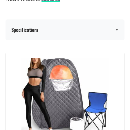
Specifications
▼
Manufacturer:
Manastin
Dimensions:
37.01 x 71 x 48.5 inches
Weight:
26.9 pounds
Model Number:
TY-XZ07