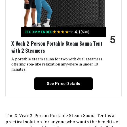
★
★
★
★
☆
4.1
RECOMMENDED
(530)
5
X-Vcak 2-Person Portable Steam Sauna Tent
with 2 Steamers
A portable steam sauna for two with dual steamers,
offering spa-like relaxation anywhere in under 10
minutes.
See Price Details
The X-Vcak 2-Person Portable Steam Sauna Tent is a
practical solution for anyone who wants the benefits of