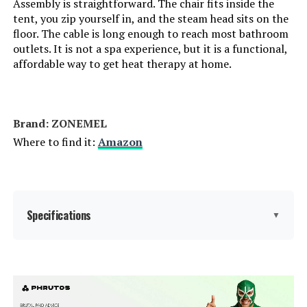
Assembly is straightforward. The chair fits inside the
tent, you zip yourself in, and the steam head sits on the
floor. The cable is long enough to reach most bathroom
outlets. It is not a spa experience, but it is a functional,
affordable way to get heat therapy at home.
Brand: ZONEMEL
Where to find it:
Amazon
Specifications
▼
Manufacturer:
ZONEMEL
Weight:
8.38 pounds