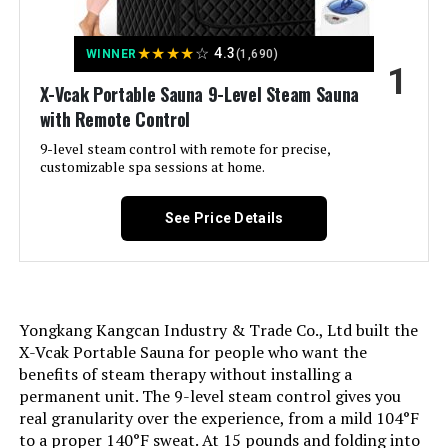
Jump to details
★
★
★
★
☆
4.3
WINNER
(1,690)
1
LEARN MORE
X-Vcak Portable Sauna 9-Level Steam Sauna
with Remote Control
9-level steam control with remote for precise,
COSTWAY Portable Steam Sauna 2L
customizable spa sessions at home.
Folding Home Spa Tent
See Price Details
Jump to details
LEARN MORE
Yongkang Kangcan Industry & Trade Co., Ltd built the
X-Vcak Portable Sauna for people who want the
benefits of steam therapy without installing a
ZONEMEL Portable Steam Sauna 2L
permanent unit. The 9-level steam control gives you
900W Folding Tent
real granularity over the experience, from a mild 104°F
to a proper 140°F sweat. At 15 pounds and folding into