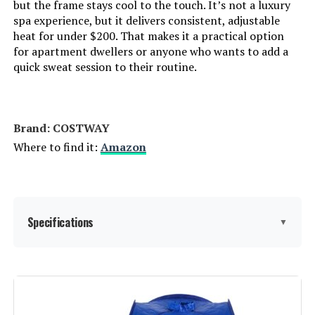
but the frame stays cool to the touch. It’s not a luxury
spa experience, but it delivers consistent, adjustable
heat for under $200. That makes it a practical option
for apartment dwellers or anyone who wants to add a
quick sweat session to their routine.
Brand: COSTWAY
Where to find it:
Amazon
Specifications
▼
Manufacturer:
COSTWAY
Dimensions:
33 x 33 x 42 inches