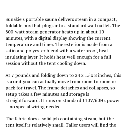
Sunakie’s portable sauna delivers steam in a compact,
foldable box that plugs into a standard wall outlet. The
800-watt steam generator heats up in about 10
minutes, with a digital display showing the current
temperature and timer. The exterior is made from a
satin and polyester blend with a waterproof, heat-
insulating layer. It holds heat well enough for a full
session without the tent cooling down.
At 7 pounds and folding down to 24 x 15 x 8 inches, this
is a unit you can actually move from room to room or
pack for travel. The frame detaches and collapses, so
setup takes a few minutes and storage is
straightforward. It runs on standard 110V/60Hz power
—no special wiring needed.
The fabric does a solid job containing steam, but the
tent itself is relatively small. Taller users will find the