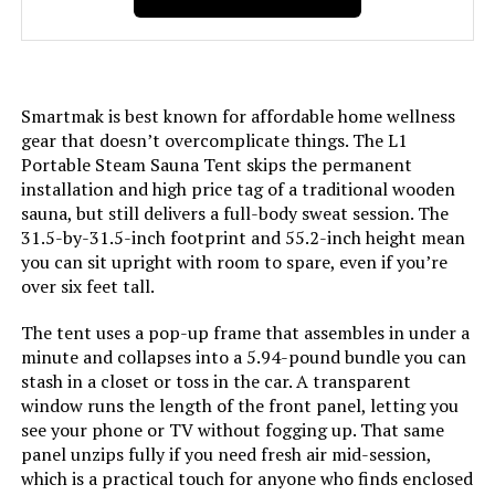
Smartmak is best known for affordable home wellness
gear that doesn’t overcomplicate things. The L1
Portable Steam Sauna Tent skips the permanent
installation and high price tag of a traditional wooden
sauna, but still delivers a full-body sweat session. The
31.5-by-31.5-inch footprint and 55.2-inch height mean
you can sit upright with room to spare, even if you’re
over six feet tall.
The tent uses a pop-up frame that assembles in under a
minute and collapses into a 5.94-pound bundle you can
stash in a closet or toss in the car. A transparent
window runs the length of the front panel, letting you
see your phone or TV without fogging up. That same
panel unzips fully if you need fresh air mid-session,
which is a practical touch for anyone who finds enclosed