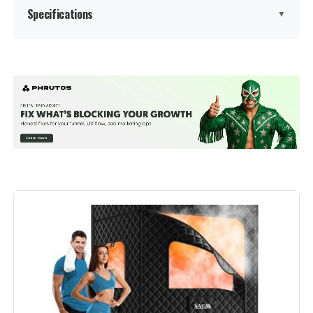
Specifications
▼
Manufacturer:
Smartmak
Weight:
5.94 pounds