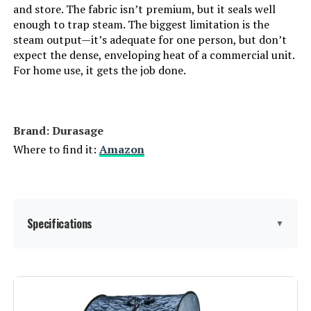
and store. The fabric isn’t premium, but it seals well
enough to trap steam. The biggest limitation is the
Smartmak Portable 1500W Steam
steam output—it’s adequate for one person, but don’t
Sauna Tent with Chair
expect the dense, enveloping heat of a commercial unit.
For home use, it gets the job done.
Jump to details
Brand: Durasage
Where to find it:
Amazon
LEARN MORE
KUNSANA Portable Steam Sauna
Tent with Generator
Specifications
▼
Jump to details
LEARN MORE
Manufacturer:
Durasage
Dimensions:
33 x 31.5 x 41 inches