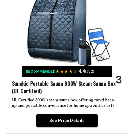
CUEME 1200W Portable Steam
Sauna 2.6x2.6x5.9ft
Weight:
16.32 pounds
Jump to details
Model Number:
DSS-XL01
LEARN MORE
Opulencio Portable Sauna and Cold
Plunge Combo 5.9ft x 2.9ft
★
★
★
★
☆
4.4
RECOMMENDED
(702)
3
Jump to details
Sunakie Portable Sauna 800W Steam Sauna Box
(UL Certified)
LEARN MORE
UL Certified 800W steam sauna box offering rapid heat-
up and portable convenience for home spa enthusiasts.
See Price Details