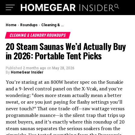
Home
›
Roundups
›
Cleaning & Laundry Roundups
CLEANING & LAUNDRY ROUNDUPS
20 Steam Saunas We’d Actually Buy
in 2026: Portable Tent Picks
Published
2 months ago
on
May 28, 2026
By
HomeGear Insider
You’re staring at an 800W heater spec on the Sunakie
and a 9-level control panel on the X-Vcak, and you’re
wondering: *does more steam actually mean a better
sweat, or are you just paying for flashy settings you’ll
never touch?* That one trade-off—raw wattage versus
programmable nuance—is the silent trap that trips up
most buyers, and it’s exactly where this roundup of 20
steam saunas separates the serious soakers from the