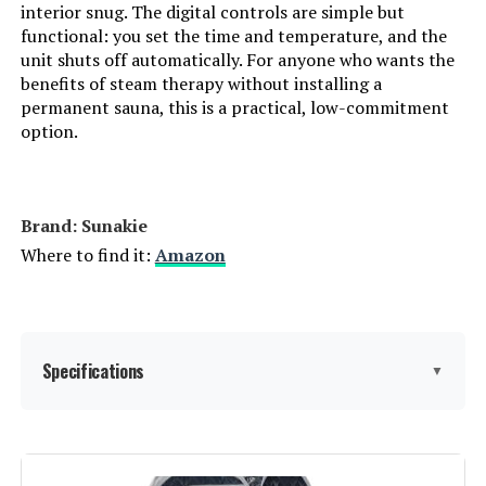
interior snug. The digital controls are simple but
functional: you set the time and temperature, and the
unit shuts off automatically. For anyone who wants the
benefits of steam therapy without installing a
permanent sauna, this is a practical, low-commitment
option.
Brand: Sunakie
Where to find it:
Amazon
Specifications
▼
Manufacturer:
Sunakie