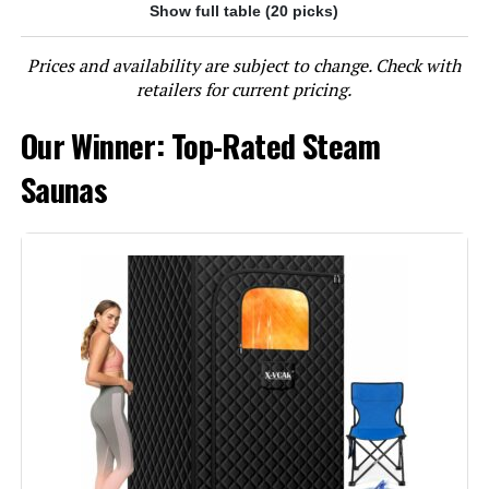
Show full table (20 picks)
Jump to details
Prices and availability are subject to change. Check with
LEARN MORE
retailers for current pricing.
Our Winner: Top-Rated Steam
Smartmak L1 Portable Steam
Sauna Tent 31.5x31.5x55.2-Inch
Saunas
Jump to details
LEARN MORE
X-Vcak 2-Person Portable Steam
Sauna Tent with 2 Steamers