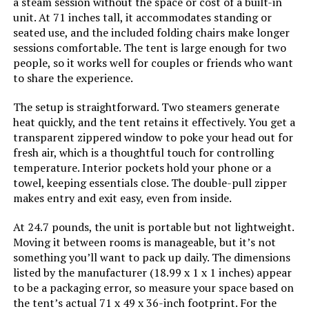
a steam session without the space or cost of a built-in
unit. At 71 inches tall, it accommodates standing or
seated use, and the included folding chairs make longer
sessions comfortable. The tent is large enough for two
people, so it works well for couples or friends who want
to share the experience.
The setup is straightforward. Two steamers generate
heat quickly, and the tent retains it effectively. You get a
transparent zippered window to poke your head out for
fresh air, which is a thoughtful touch for controlling
temperature. Interior pockets hold your phone or a
towel, keeping essentials close. The double-pull zipper
makes entry and exit easy, even from inside.
At 24.7 pounds, the unit is portable but not lightweight.
Moving it between rooms is manageable, but it’s not
something you’ll want to pack up daily. The dimensions
listed by the manufacturer (18.99 x 1 x 1 inches) appear
to be a packaging error, so measure your space based on
the tent’s actual 71 x 49 x 36-inch footprint. For the