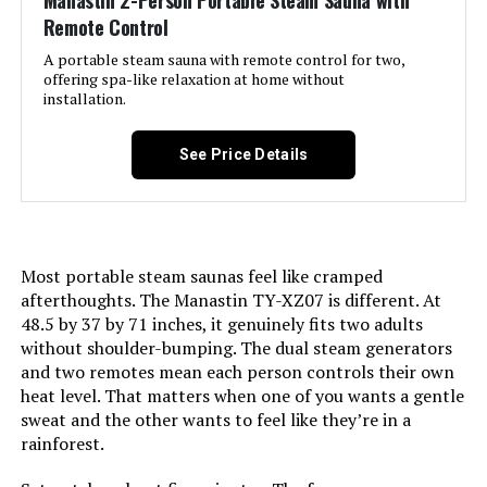
Manastin 2-Person Portable Steam Sauna with
Remote Control
A portable steam sauna with remote control for two,
offering spa-like relaxation at home without
installation.
See Price Details
Most portable steam saunas feel like cramped
afterthoughts. The Manastin TY-XZ07 is different. At
48.5 by 37 by 71 inches, it genuinely fits two adults
without shoulder-bumping. The dual steam generators
and two remotes mean each person controls their own
heat level. That matters when one of you wants a gentle
sweat and the other wants to feel like they’re in a
rainforest.