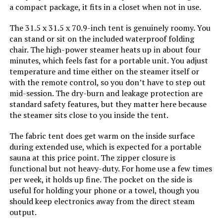
a compact package, it fits in a closet when not in use.
The 31.5 x 31.5 x 70.9-inch tent is genuinely roomy. You
Jump to details
can stand or sit on the included waterproof folding
chair. The high-power steamer heats up in about four
LEARN MORE
minutes, which feels fast for a portable unit. You adjust
temperature and time either on the steamer itself or
with the remote control, so you don’t have to step out
Manastin 2-Person Portable
mid-session. The dry-burn and leakage protection are
Steam Sauna with Remote Control
standard safety features, but they matter here because
the steamer sits close to you inside the tent.
The fabric tent does get warm on the inside surface
Jump to details
during extended use, which is expected for a portable
sauna at this price point. The zipper closure is
functional but not heavy-duty. For home use a few times
LEARN MORE
per week, it holds up fine. The pocket on the side is
useful for holding your phone or a towel, though you
should keep electronics away from the direct steam
IvyBess 1000W Portable Steam
output.
Sauna Tent (Single Person)