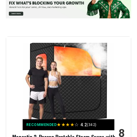
Model Number:
9005
★
★
★
★
☆
4.2
RECOMMENDED
(342)
8