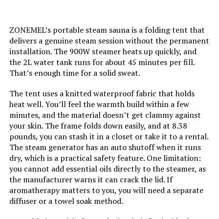
ZONEMEL’s portable steam sauna is a folding tent that
delivers a genuine steam session without the permanent
installation. The 900W steamer heats up quickly, and
the 2L water tank runs for about 45 minutes per fill.
That’s enough time for a solid sweat.
The tent uses a knitted waterproof fabric that holds
heat well. You’ll feel the warmth build within a few
minutes, and the material doesn’t get clammy against
your skin. The frame folds down easily, and at 8.38
pounds, you can stash it in a closet or take it to a rental.
The steam generator has an auto shutoff when it runs
dry, which is a practical safety feature. One limitation:
you cannot add essential oils directly to the steamer, as
the manufacturer warns it can crack the lid. If
aromatherapy matters to you, you will need a separate
diffuser or a towel soak method.