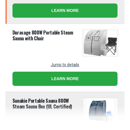
LEARN MORE
Durasage 800W Portable Steam
Sauna with Chair
Jump to details
LEARN MORE
Sunakie Portable Sauna 800W
Steam Sauna Box (UL Certified)