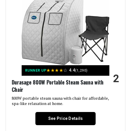
Kawachi 1.5L 750W Portable Steam
Sauna
Jump to details
LEARN MORE
★
★
★
★
☆
Smartmak Full Size Steam Sauna
4.4
RUNNER UP
(1,290)
2
Tent 2-Person
Durasage 800W Portable Steam Sauna with
Chair
800W portable steam sauna with chair for affordable,
spa-like relaxation at home.
Jump to details
LEARN MORE
See Price Details