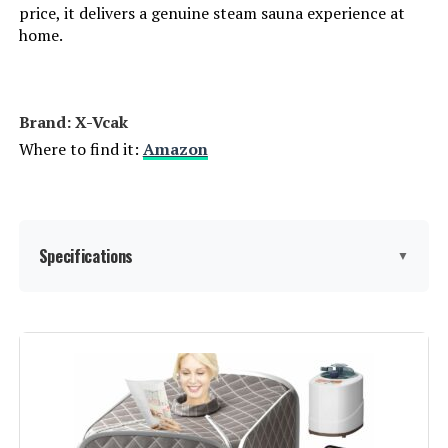
price, it delivers a genuine steam sauna experience at
home.
Brand: X-Vcak
Where to find it:
Amazon
Specifications
▼
Manufacturer:
X-Vcak
Dimensions:
18.99 x 1 x 1 inches
Weight:
24.7 pounds