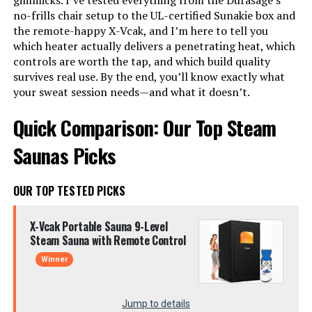
gimmicks. I’ve tested everything from the Durasage’s
no-frills chair setup to the UL-certified Sunakie box and
the remote-happy X-Vcak, and I’m here to tell you
which heater actually delivers a penetrating heat, which
controls are worth the tap, and which build quality
survives real use. By the end, you’ll know exactly what
your sweat session needs—and what it doesn’t.
Quick Comparison: Our Top Steam
Saunas Picks
OUR TOP TESTED PICKS
X-Vcak Portable Sauna 9-Level
Steam Sauna with Remote Control
Winner
Jump to details