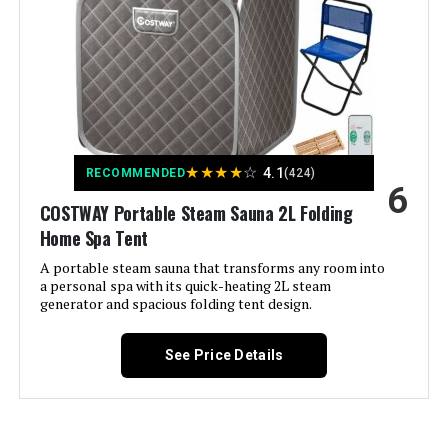
Model Number:
KC-S01
★
★
★
★
☆
4.1
RECOMMENDED
(424)
6
COSTWAY Portable Steam Sauna 2L Folding
Home Spa Tent
A portable steam sauna that transforms any room into
a personal spa with its quick-heating 2L steam
generator and spacious folding tent design.
See Price Details