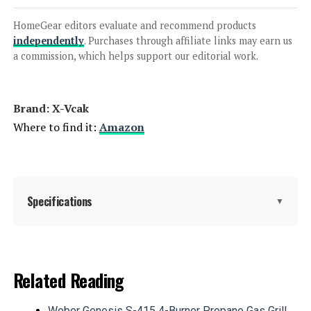
HomeGear editors evaluate and recommend products
independently
. Purchases through affiliate links may earn us
Jump to details
a commission, which helps support our editorial work.
LEARN MORE
Brand: X-Vcak
Where to find it:
Amazon
MIXC 2-Person Portable Steam
Sauna 1500W
Specifications
▼
Jump to details
LEARN MORE
Manufacturer:
Yongkang Kangcan Industry
&Trade Co., Ltd
Related Reading
Dimensions:
31.5 x 31.5 x 70.9 inches
ZONEMEL Personal Steam Sauna
Weber Genesis S-415 4-Burner Propane Gas Grill