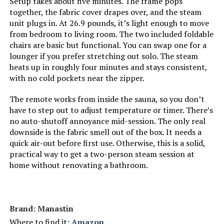
Setup takes about five minutes. The frame pops
together, the fabric cover drapes over, and the steam
unit plugs in. At 26.9 pounds, it’s light enough to move
from bedroom to living room. The two included foldable
chairs are basic but functional. You can swap one for a
lounger if you prefer stretching out solo. The steam
heats up in roughly four minutes and stays consistent,
with no cold pockets near the zipper.
The remote works from inside the sauna, so you don’t
have to step out to adjust temperature or timer. There’s
no auto-shutoff annoyance mid-session. The only real
downside is the fabric smell out of the box. It needs a
quick air-out before first use. Otherwise, this is a solid,
practical way to get a two-person steam session at
home without renovating a bathroom.
Brand: Manastin
Where to find it:
Amazon