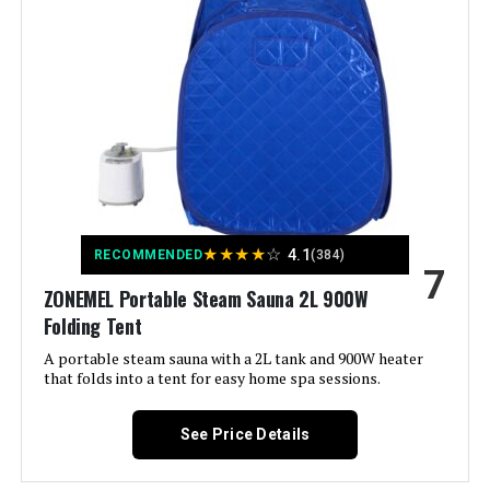
Weight:
12.57 pounds
Model Number:
7579US-GR-CYBA
★
★
★
★
☆
4.1
RECOMMENDED
(384)
7
ZONEMEL Portable Steam Sauna 2L 900W
Folding Tent
A portable steam sauna with a 2L tank and 900W heater
that folds into a tent for easy home spa sessions.
See Price Details