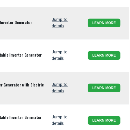
Jump to
Inverter Generator
LEARN MORE
details
Jump to
ble Inverter Generator
LEARN MORE
details
r Generator with Electric
Jump to
LEARN MORE
details
ble Inverter Generator
Jump to
LEARN MORE
details