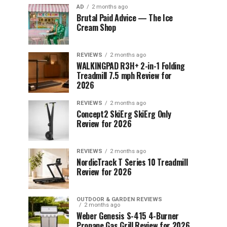
AD
2 months ago
Brutal Paid Advice — The Ice
Cream Shop
REVIEWS
2 months ago
WALKINGPAD R3H+ 2-in-1 Folding
Treadmill 7.5 mph Review for
2026
REVIEWS
2 months ago
Concept2 SkiErg SkiErg Only
Review for 2026
REVIEWS
2 months ago
NordicTrack T Series 10 Treadmill
Review for 2026
OUTDOOR & GARDEN REVIEWS
2 months ago
Weber Genesis S-415 4-Burner
Propane Gas Grill Review for 2026