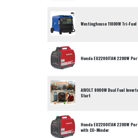
Westinghouse 11000W Tri-Fuel 
Honda EU2200ITAN 2200W Porta
AIVOLT 8000W Dual Fuel Inverte
Start
Honda EU2200ITAN 2200W Porta
with CO-Minder