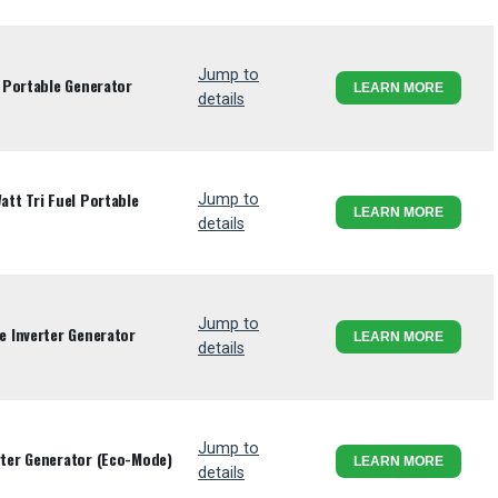
Jump to
 Portable Generator
LEARN MORE
details
tt Tri Fuel Portable
Jump to
LEARN MORE
details
Jump to
 Inverter Generator
LEARN MORE
details
Jump to
ter Generator (Eco-Mode)
LEARN MORE
details