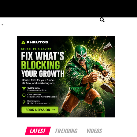
LATEST
TRENDING
VIDEOS