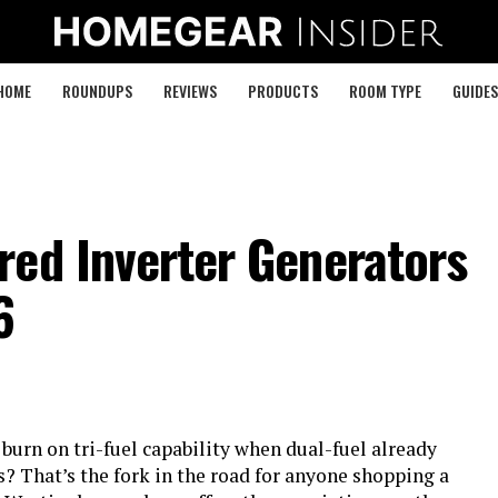
HOME
ROUNDUPS
REVIEWS
PRODUCTS
ROOM TYPE
GUIDES
red Inverter Generators
6
urn on tri-fuel capability when dual-fuel already
? That’s the fork in the road for anyone shopping a