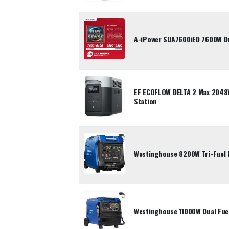
A-iPower SUA7600iED 7600W Dua
EF ECOFLOW DELTA 2 Max 2048
Station
Westinghouse 8200W Tri-Fuel 
Westinghouse 11000W Dual Fuel