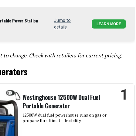
table Power Station
Jump to
LEARN MORE
details
t to change. Check with retailers for current pricing.
nerators
1
Westinghouse 12500W Dual Fuel
Portable Generator
12500W dual fuel powerhouse runs on gas or
propane for ultimate flexibility.