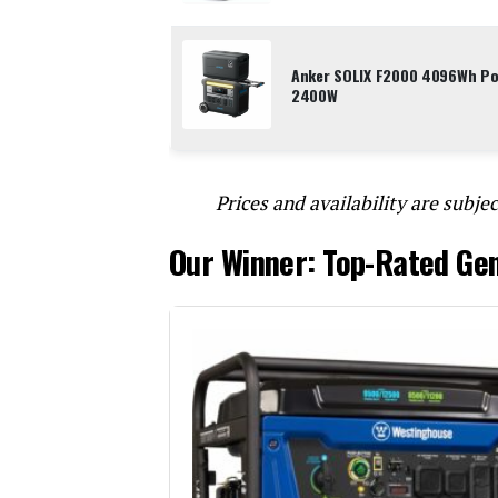
Anker SOLIX F2000 4096Wh Por
2400W
Prices and availability are subjec
Our Winner: Top-Rated Ge