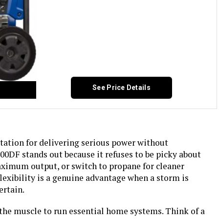
See Price Details
ation for delivering serious power without
DF stands out because it refuses to be picky about
maximum output, or switch to propane for cleaner
flexibility is a genuine advantage when a storm is
ertain.
 the muscle to run essential home systems. Think of a