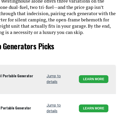
 Westinghouse alone offers three variations on the
ne dual-fuel, two tri-fuel—and the price gap isn’t
 through that indecision, pairing each generator with the
erter for silent camping, the open-frame behemoth for
ght unit that actually fits in your garage. By the end,
is a necessity or a luxury you can skip.
p Generators Picks
l Portable Generator
Jump to
LEARN MORE
details
Jump to
 Portable Generator
LEARN MORE
details