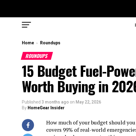
Home
Roundups
›
ROUNDUPS
15 Budget Fuel-Powe
Worth Buying in 202
Published
3 months ago
on
May 22, 2026
By
HomeGear Insider
How much of your budget should you b
covers 99% of real-world emergencies