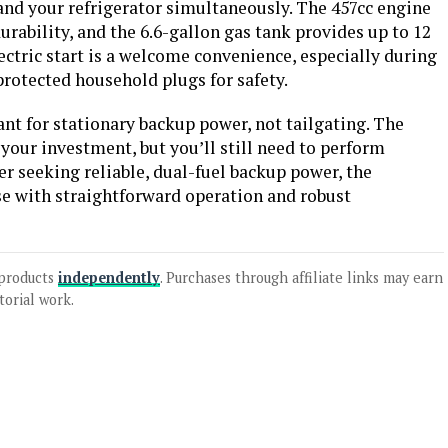
 and your refrigerator simultaneously. The 457cc engine
durability, and the 6.6-gallon gas tank provides up to 12
ctric start is a welcome convenience, especially during
rotected household plugs for safety.
ant for stationary backup power, not tailgating. The
your investment, but you’ll still need to perform
 seeking reliable, dual-fuel backup power, the
 with straightforward operation and robust
products
independently
. Purchases through affiliate links may earn
torial work.