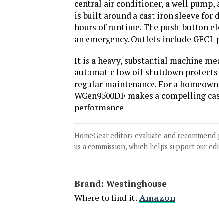
central air conditioner, a well pump,
is built around a cast iron sleeve for 
hours of runtime. The push-button ele
an emergency. Outlets include GFCI-p
It is a heavy, substantial machine me
automatic low oil shutdown protects 
regular maintenance. For a homeowner
WGen9500DF makes a compelling case
performance.
HomeGear editors evaluate and recommend 
us a commission, which helps support our edi
Brand: ‎Westinghouse
Where to find it:
Amazon