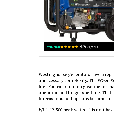
★
★
★
★
★
4.7
WINNER
(26,971)
Westinghouse generators have a reput
unnecessary complexity. The WGen9500
fuel. You can run it on gasoline for 
operation and longer shelf life. That 
forecast and fuel options become unc
With 12,500 peak watts, this unit has