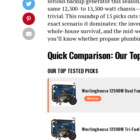
serious backup generator this season.
same 12,500- to 13,500-watt chassis—o
trivial. This roundup of 15 picks cuts
exact scenario it dominates: the inv
whole-house survival, and the mid-wei
you’ll know whether propane plumbing 
Quick Comparison: Our To
OUR TOP TESTED PICKS
Westinghouse 12500W Dual Fue
Winner
Westinghouse 12500W Tri-Fuel