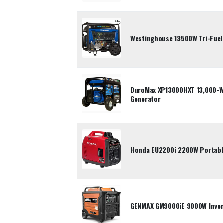
Westinghouse 13500W Tri-Fuel
DuroMax XP13000HXT 13,000-Wa
Generator
Honda EU2200i 2200W Portable
GENMAX GM9000iE 9000W Inver