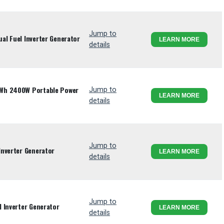
Jump to
l Fuel Inverter Generator
LEARN MORE
details
Wh 2400W Portable Power
Jump to
LEARN MORE
details
Jump to
Inverter Generator
LEARN MORE
details
Jump to
 Inverter Generator
LEARN MORE
details