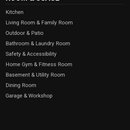
Kitchen
Living Room & Family Room
Outdoor & Patio
Bathroom & Laundry Room
Safety & Accessibility
Home Gym & Fitness Room
Basement & Utility Room
Dining Room
Garage & Workshop