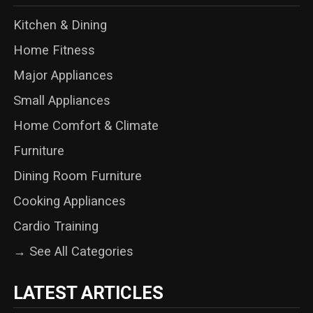
Kitchen & Dining
Home Fitness
Major Appliances
Small Appliances
Home Comfort & Climate
Furniture
Dining Room Furniture
Cooking Appliances
Cardio Training
→ See All Categories
LATEST ARTICLES