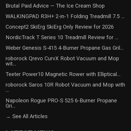
Brutal Paid Advice — The Ice Cream Shop
WALKINGPAD R3H+ 2-in-1 Folding Treadmill 7.5 ...
Concept2 SkiErg SkiErg Only Review for 2026
NordicTrack T Series 10 Treadmill Review for ...
Weber Genesis S-415 4-Burner Propane Gas Gril...
roborock Qrevo CurvX Robot Vacuum and Mop
wit...
Teeter Power10 Magnetic Rower with Elliptical...
roborock Saros 10R Robot Vacuum and Mop with
...
Napoleon Rogue PRO-S 525 6-Burner Propane
Gri...
→ See All Articles