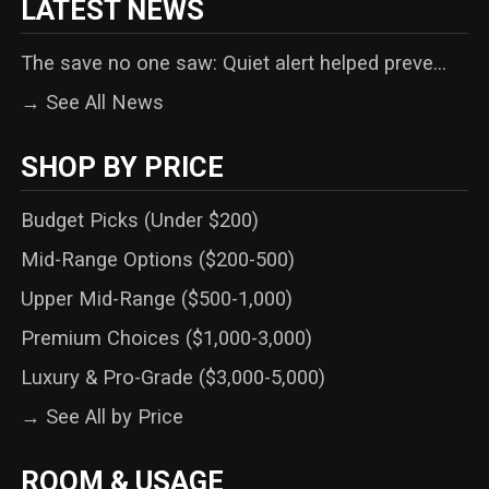
LATEST NEWS
The save no one saw: Quiet alert helped preve...
→ See All News
SHOP BY PRICE
Budget Picks (Under $200)
Mid-Range Options ($200-500)
Upper Mid-Range ($500-1,000)
Premium Choices ($1,000-3,000)
Luxury & Pro-Grade ($3,000-5,000)
→ See All by Price
ROOM & USAGE