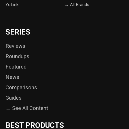
YoLink
→ All Brands
SERIES
Reviews
Roundups
Featured
News
Comparisons
Guides
→ See All Content
BEST PRODUCTS