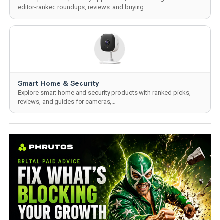
editor-ranked roundups, reviews, and buying…
Smart Home & Security
Explore smart home and security products with ranked picks,
reviews, and guides for cameras,…