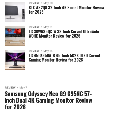
REVIEW
May 28
KTC A32Q8 32-Inch 4K Smart Monitor Review
for 2026
REVIEW
May 21
LG 38WR85QC-W 38-Inch Curved UltraWide
WQHD Monitor Review for 2026
REVIEW
May 14
LG 45GX950A-B 45-Inch 5K2K OLED Curved
Gaming Monitor Review for 2026
REVIEW
May 7
Samsung Odyssey Neo G9 G95NC 57-
Inch Dual 4K Gaming Monitor Review
for 2026