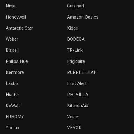
Ninja
Cuisinart
Honeywell
Amazon Basics
Antarctic Star
‎Kidde
Weber
‎BODEGA
Bissell
TP-Link
‎Philips Hue
Frigidaire
Kenmore
PURPLE LEAF
Lasko
‎First Alert
Hunter
PHI VILLA
DeWalt
KitchenAid
‎EUHOMY
‎Veise
Yoolax
‎VEVOR