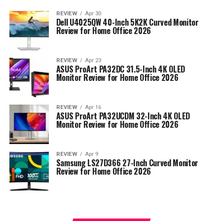
REVIEW
Apr 30
Dell U4025QW 40-Inch 5K2K Curved Monitor
Review for Home Office 2026
REVIEW
Apr 23
ASUS ProArt PA32DC 31.5-Inch 4K OLED
Monitor Review for Home Office 2026
REVIEW
Apr 16
ASUS ProArt PA32UCDM 32-Inch 4K OLED
Monitor Review for Home Office 2026
REVIEW
Apr 9
Samsung LS27D366 27-Inch Curved Monitor
Review for Home Office 2026