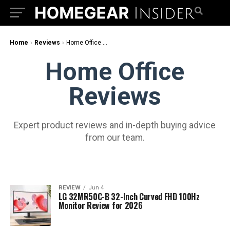
Home
›
Reviews
›
Home Office Reviews
Home Office
Reviews
Expert product reviews and in-depth buying advice
from our team.
REVIEW
Jun 4
LG 32MR50C-B 32-Inch Curved FHD 100Hz
Monitor Review for 2026