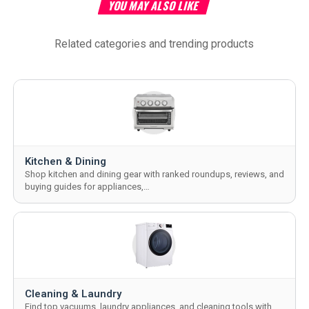
YOU MAY ALSO LIKE
Related categories and trending products
Kitchen & Dining
Shop kitchen and dining gear with ranked roundups, reviews, and
buying guides for appliances,…
Cleaning & Laundry
Find top vacuums, laundry appliances, and cleaning tools with