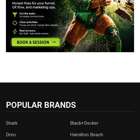
POPULAR BRANDS
Shark
Black+Decker
Dreo
Hamilton Beach