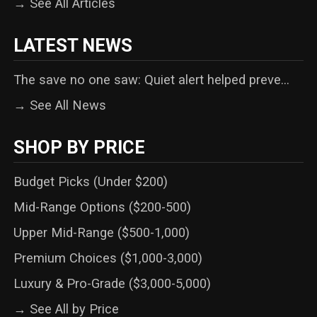
→ See All Articles
LATEST NEWS
The save no one saw: Quiet alert helped preve...
→ See All News
SHOP BY PRICE
Budget Picks (Under $200)
Mid-Range Options ($200-500)
Upper Mid-Range ($500-1,000)
Premium Choices ($1,000-3,000)
Luxury & Pro-Grade ($3,000-5,000)
→ See All by Price