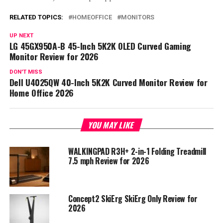
RELATED TOPICS:
HOMEOFFICE
MONITORS
UP NEXT
LG 45GX950A-B 45-Inch 5K2K OLED Curved Gaming
Monitor Review for 2026
DON'T MISS
Dell U4025QW 40-Inch 5K2K Curved Monitor Review for
Home Office 2026
YOU MAY LIKE
WALKINGPAD R3H+ 2-in-1 Folding Treadmill
7.5 mph Review for 2026
Concept2 SkiErg SkiErg Only Review for
2026