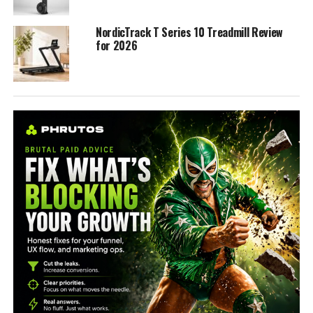
NordicTrack T Series 10 Treadmill Review
for 2026