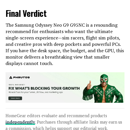
Final Verdict
The Samsung Odyssey Neo G9 G95NC is a resounding
recommend for enthusiasts who want the ultimate
single-screen experience—sim racers, flight sim pilots,
and creative pros with deep pockets and powerful PCs.
If you have the desk space, the budget, and the GPU, this
monitor delivers a breathtaking view that smaller
displays cannot touch.
HomeGear editors evaluate and recommend products
independently
. Purchases through affiliate links may earn us
a commission, which helps support our editorial work.