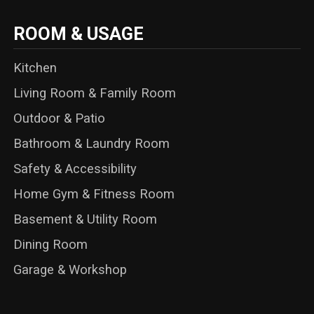
ROOM & USAGE
Kitchen
Living Room & Family Room
Outdoor & Patio
Bathroom & Laundry Room
Safety & Accessibility
Home Gym & Fitness Room
Basement & Utility Room
Dining Room
Garage & Workshop