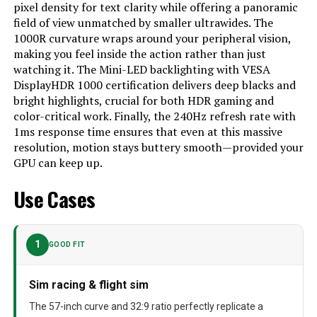
pixel density for text clarity while offering a panoramic
Model Number
‎FBASAMLS57CG952
field of view unmatched by smaller ultrawides. The
1000R curvature wraps around your peripheral vision,
making you feel inside the action rather than just
watching it. The Mini-LED backlighting with VESA
DisplayHDR 1000 certification delivers deep blacks and
bright highlights, crucial for both HDR gaming and
color-critical work. Finally, the 240Hz refresh rate with
1ms response time ensures that even at this massive
resolution, motion stays buttery smooth—provided your
GPU can keep up.
Use Cases
1
GOOD FIT
Sim racing & flight sim
The 57-inch curve and 32:9 ratio perfectly replicate a