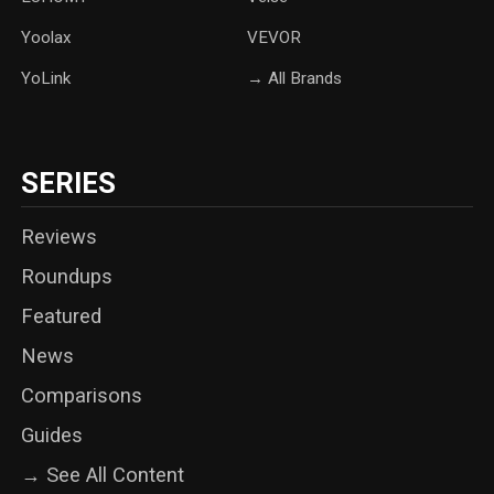
Yoolax
‎VEVOR
YoLink
→ All Brands
SERIES
Reviews
Roundups
Featured
News
Comparisons
Guides
→ See All Content