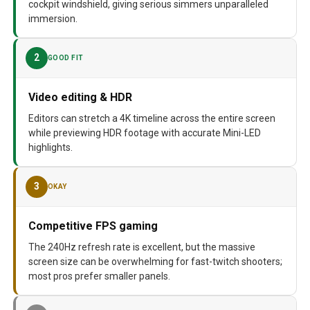
cockpit windshield, giving serious simmers unparalleled
immersion.
2
GOOD FIT
Video editing & HDR
Editors can stretch a 4K timeline across the entire screen
while previewing HDR footage with accurate Mini-LED
highlights.
3
OKAY
Competitive FPS gaming
The 240Hz refresh rate is excellent, but the massive
screen size can be overwhelming for fast-twitch shooters;
most pros prefer smaller panels.