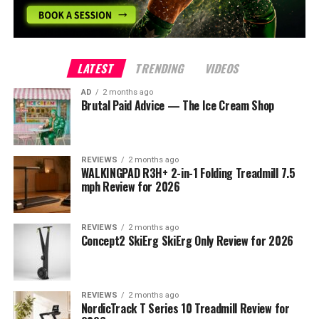
LATEST
TRENDING
VIDEOS
AD
2 months ago
Brutal Paid Advice — The Ice Cream Shop
REVIEWS
2 months ago
WALKINGPAD R3H+ 2-in-1 Folding Treadmill 7.5
mph Review for 2026
REVIEWS
2 months ago
Concept2 SkiErg SkiErg Only Review for 2026
REVIEWS
2 months ago
NordicTrack T Series 10 Treadmill Review for