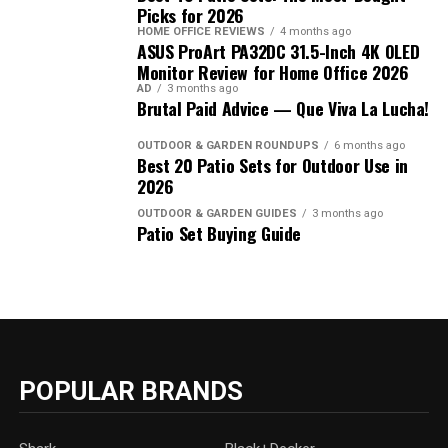
Picks for 2026
HOME OFFICE REVIEWS
4 months ago
ASUS ProArt PA32DC 31.5-Inch 4K OLED
Monitor Review for Home Office 2026
AD
3 months ago
Brutal Paid Advice — Que Viva La Lucha!
OUTDOOR & GARDEN ROUNDUPS
6 months ago
Best 20 Patio Sets for Outdoor Use in
2026
OUTDOOR & GARDEN GUIDES
3 months ago
Patio Set Buying Guide
POPULAR BRANDS