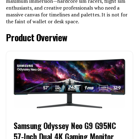
maximum immersion—hardcore sim racers, flight sim
enthusiasts, and creative professionals who need a
massive canvas for timelines and palettes. It is not for
the faint of wallet or desk space.
Product Overview
Samsung Odyssey Neo G9 G95NC
57-Inch Dual 4K Gaming Monitor