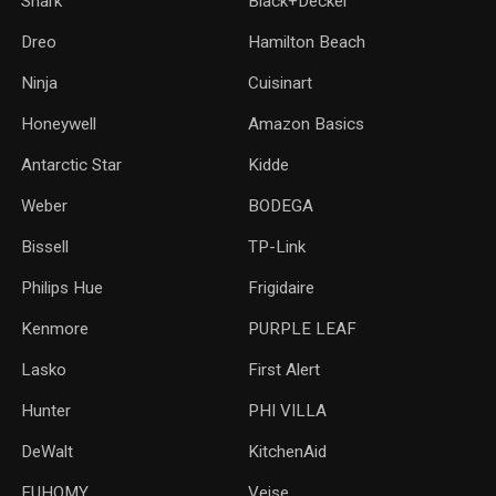
Shark
Black+Decker
Dreo
Hamilton Beach
Ninja
Cuisinart
Honeywell
Amazon Basics
Antarctic Star
‎Kidde
Weber
‎BODEGA
Bissell
TP-Link
‎Philips Hue
Frigidaire
Kenmore
PURPLE LEAF
Lasko
‎First Alert
Hunter
PHI VILLA
DeWalt
KitchenAid
‎EUHOMY
‎Veise