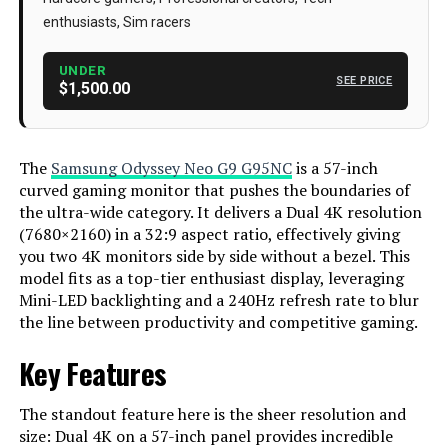
enthusiasts, Sim racers
Series
‎FBASAMLS57CG952
Item Dimensions LxWxH
‎19.7 x 52.3 x 24 inches
UNDER
SEE PRICE
$1,500.00
Color
‎Black & White
Power Source
‎AC
The
Samsung Odyssey Neo G9 G95NC
is a 57-inch
Voltage
‎240 Volts
curved gaming monitor that pushes the boundaries of
the ultra-wide category. It delivers a Dual 4K resolution
Manufacturer
‎Samsung
(7680×2160) in a 32:9 aspect ratio, effectively giving
Screen Size
57 Inches
you two 4K monitors side by side without a bezel. This
model fits as a top-tier enthusiast display, leveraging
Resolution
Dual 4K
Mini-LED backlighting and a 240Hz refresh rate to blur
the line between productivity and competitive gaming.
Aspect Ratio
32:9
Key Features
Screen Surface Description
Matte
Dimensions
‎19.7 x 52.3 x 24 inches
The standout feature here is the sheer resolution and
size: Dual 4K on a 57-inch panel provides incredible
Weight
‎41.9 pounds