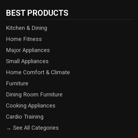
BEST PRODUCTS
Kitchen & Dining
Home Fitness
Major Appliances
Small Appliances
Home Comfort & Climate
Furniture
Dining Room Furniture
Cooking Appliances
Cardio Training
→ See All Categories