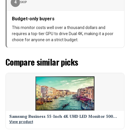
4
SKIP
Budget-only buyers
This monitor costs well over a thousand dollars and
requires a top-tier GPU to drive Dual 4K, making it a poor
choice for anyone on a strict budget.
Compare similar picks
Samsung Business 55-Inch 4K UHD LED Monitor 500…
View product