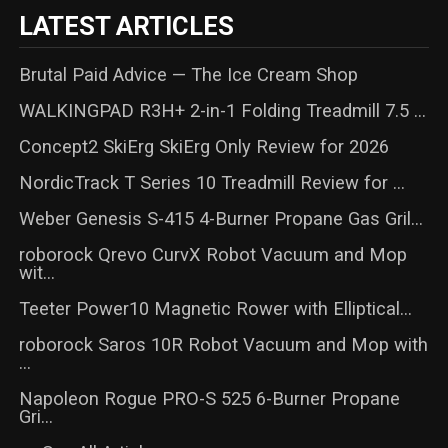
LATEST ARTICLES
Brutal Paid Advice — The Ice Cream Shop
WALKINGPAD R3H+ 2-in-1 Folding Treadmill 7.5 ...
Concept2 SkiErg SkiErg Only Review for 2026
NordicTrack T Series 10 Treadmill Review for ...
Weber Genesis S-415 4-Burner Propane Gas Gril...
roborock Qrevo CurvX Robot Vacuum and Mop
wit...
Teeter Power10 Magnetic Rower with Elliptical...
roborock Saros 10R Robot Vacuum and Mop with
...
Napoleon Rogue PRO-S 525 6-Burner Propane
Gri...