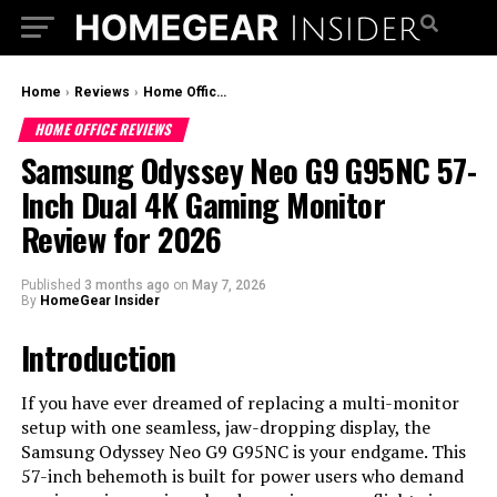
Home
›
Reviews
›
Home Office Reviews
HOME OFFICE REVIEWS
Samsung Odyssey Neo G9 G95NC 57-
Inch Dual 4K Gaming Monitor
Review for 2026
Published
3 months ago
on
May 7, 2026
By
HomeGear Insider
Introduction
If you have ever dreamed of replacing a multi-monitor
setup with one seamless, jaw-dropping display, the
Samsung Odyssey Neo G9 G95NC is your endgame. This
57-inch behemoth is built for power users who demand