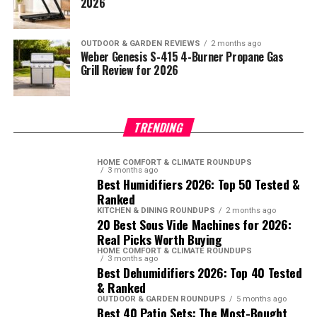
2026
OUTDOOR & GARDEN REVIEWS
2 months ago
Weber Genesis S-415 4-Burner Propane Gas
Grill Review for 2026
TRENDING
HOME COMFORT & CLIMATE ROUNDUPS
3 months ago
Best Humidifiers 2026: Top 50 Tested &
Ranked
KITCHEN & DINING ROUNDUPS
2 months ago
20 Best Sous Vide Machines for 2026:
Real Picks Worth Buying
HOME COMFORT & CLIMATE ROUNDUPS
3 months ago
Best Dehumidifiers 2026: Top 40 Tested
& Ranked
OUTDOOR & GARDEN ROUNDUPS
5 months ago
Best 40 Patio Sets: The Most-Bought