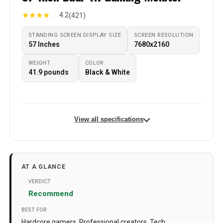
★
★
★
★
☆
4.2
(421)
STANDING SCREEN DISPLAY SIZE
SCREEN RESOLUTION
‎57 Inches
‎7680x2160
WEIGHT
COLOR
‎41.9 pounds
‎Black & White
View all specifications
Standing screen display size
‎57 Inches
Screen Resolution
‎7680x2160
AT A GLANCE
Max Screen Resolution
‎7680 x 2160 Pixels
VERDICT
Recommend
Number of USB 2.0 Ports
‎2
BEST FOR
Brand
Samsung
Hardcore gamers, Professional creators, Tech