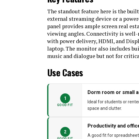
The standout feature here is the buil
external streaming device or a power
panel provides ample screen real est
viewing angles. Connectivity is well-
with power delivery, HDMI, and Displa
laptop. The monitor also includes bu
music and dialogue but not for critica
Use Cases
Dorm room or small 
1
Ideal for students or rent
GOOD FIT
space and clutter.
Productivity and offi
2
A good fit for spreadsheet
GOOD FIT