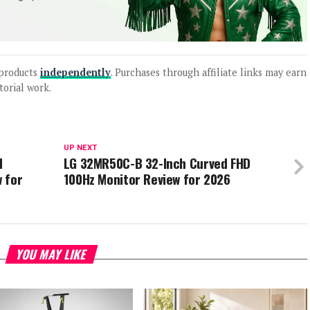
products
independently
. Purchases through affiliate links may earn
torial work.
UP NEXT
d
LG 32MR50C-B 32-Inch Curved FHD
 for
100Hz Monitor Review for 2026
YOU MAY LIKE