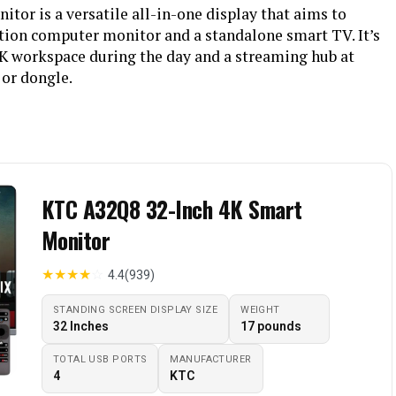
or is a versatile all-in-one display that aims to
tion computer monitor and a standalone smart TV. It’s
4K workspace during the day and a streaming hub at
 or dongle.
KTC A32Q8 32-Inch 4K Smart
Monitor
★
★
★
★
☆
4.4
(939)
STANDING SCREEN DISPLAY SIZE
WEIGHT
32 Inches
17 pounds
TOTAL USB PORTS
MANUFACTURER
4
KTC