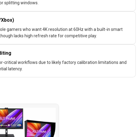
or splitting windows.
/Xbox)
ole gamers who want 4K resolution at 60Hz with a built-in smart
though lacks high refresh rate for competitive play.
iting
critical workflows due to likely factory calibration limitations and
ial latency.