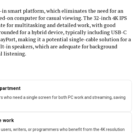
t-in smart platform, which eliminates the need for an
ed-on computer for casual viewing. The 32-inch 4K IPS
ate for multitasking and detailed work, with good
rounded for a hybrid device, typically including USB-C
yPort, making it a potential single-cable solution for a
ilt-in speakers, which are adequate for background
l listening.
apartment
ers who need a single screen for both PC work and streaming, saving
ce work
 users, writers, or programmers who benefit from the 4K resolution