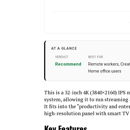
Manufacturer
Standing screen display
AT A GLANCE
size
VERDICT
BEST FOR
Voltage
Recommend
Remote workers, Creati
Home office users
Image brightness
3
Brand
This is a 32-inch 4K (3840×2160) IPS 
Screen Surface
system, allowing it to run streaming
Description
It fits into the “productivity and ent
Weight
high-resolution panel with smart TV f
Key Features