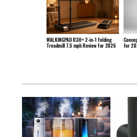
WALKINGPAD R3H+ 2-in-1 Folding
Concep
Treadmill 7.5 mph Review for 2026
for 2