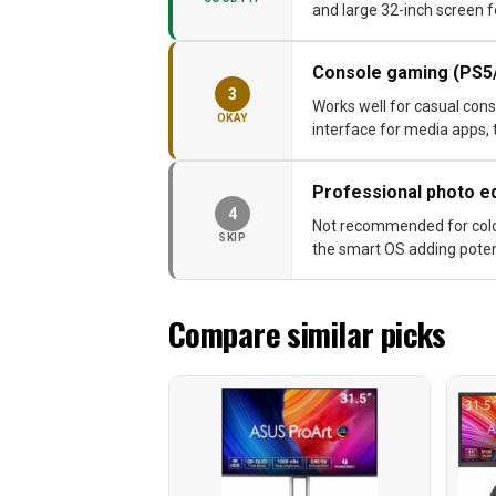
and large 32-inch screen f
Console gaming (PS5
3
Works well for casual cons
OKAY
interface for media apps, 
Professional photo ed
4
Not recommended for color-
SKIP
the smart OS adding potent
Compare similar picks