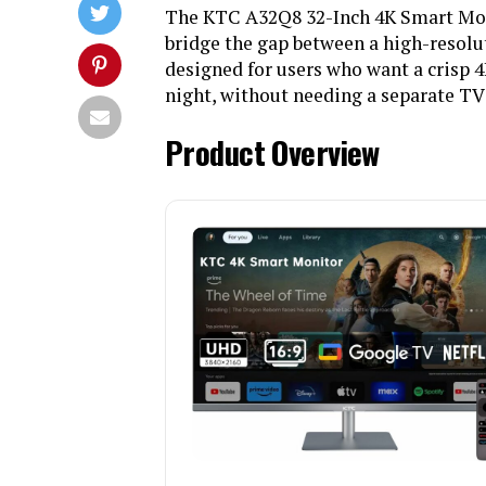
The KTC A32Q8 32-Inch 4K Smart Monit
bridge the gap between a high-resolu
designed for users who want a crisp 
night, without needing a separate TV
Product Overview