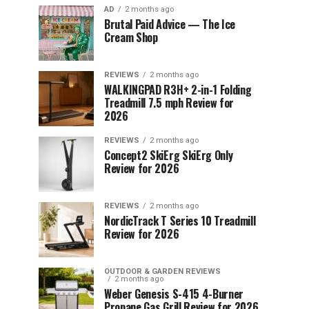
AD
2 months ago
Brutal Paid Advice — The Ice
Cream Shop
REVIEWS
2 months ago
WALKINGPAD R3H+ 2-in-1 Folding
Treadmill 7.5 mph Review for
2026
REVIEWS
2 months ago
Concept2 SkiErg SkiErg Only
Review for 2026
REVIEWS
2 months ago
NordicTrack T Series 10 Treadmill
Review for 2026
OUTDOOR & GARDEN REVIEWS
2 months ago
Weber Genesis S-415 4-Burner
Propane Gas Grill Review for 2026