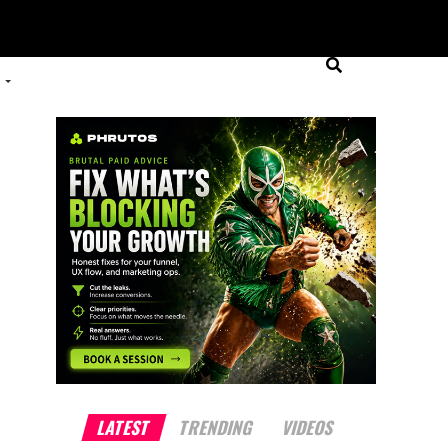
LATEST
TRENDING
VIDEOS