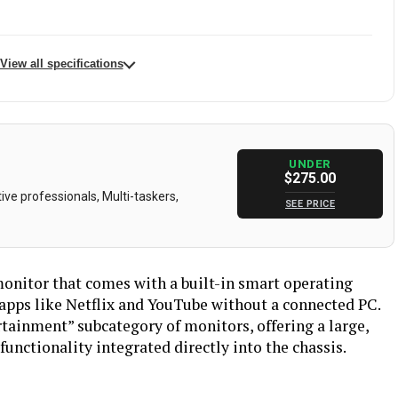
View all specifications
KTC
Batteries
2 A batteries required.
32 Inches
Aspect Ratio
16:9
UNDER
$275.00
24 Volts
Resolution
4K UHD 2160p
ve professionals, Multi-taskers,
SEE PRICE
00 Candela
Total Usb Ports
4
KTC
Screen Size
32 Inches
monitor that comes with a built-in smart operating
Matte
Dimensions
60 x 45 x 8 inches
 apps like Netflix and YouTube without a connected PC.
ertainment” subcategory of monitors, offering a large,
17 pounds
Model Number
A32Q8
unctionality integrated directly into the chassis.