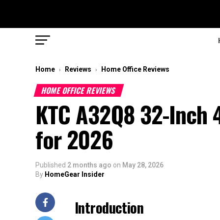
Home
Reviews
Home Office Reviews
›
›
HOME OFFICE REVIEWS
KTC A32Q8 32-Inch 
for 2026
Published
2 months ago
on
May 28, 2026
By
HomeGear Insider
Introduction