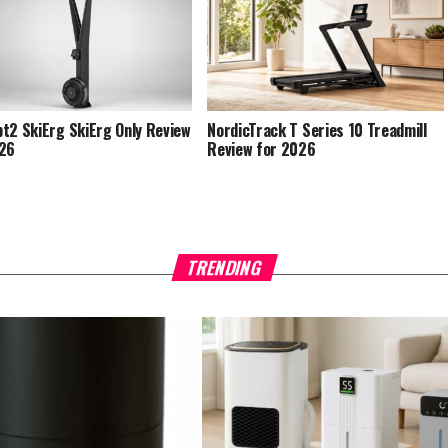
t2 SkiErg SkiErg Only Review
NordicTrack T Series 10 Treadmill
026
Review for 2026
TRENDING