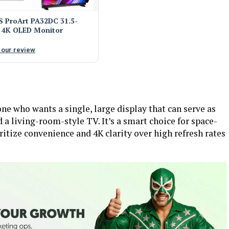
 ProArt PA32DC 31.5-
 4K OLED Monitor
 our review
 who wants a single, large display that can serve as
a living-room-style TV. It’s a smart choice for space-
itize convenience and 4K clarity over high refresh rates