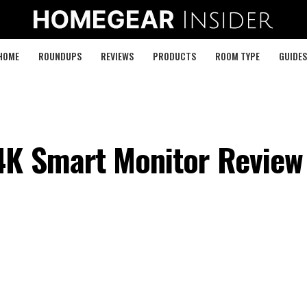
HOME
ROUNDUPS
REVIEWS
PRODUCTS
ROOM TYPE
GUIDES
4K Smart Monitor Review