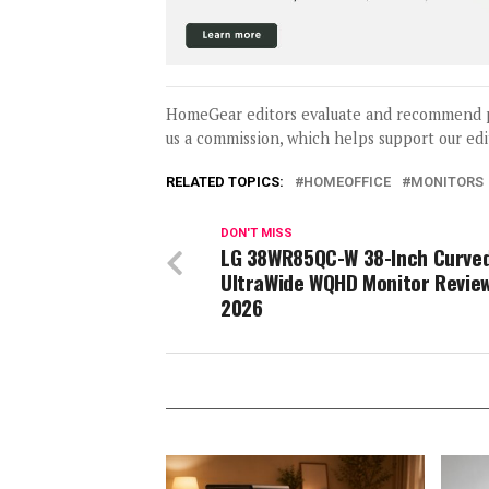
HomeGear editors evaluate and recommend 
us a commission, which helps support our edi
RELATED TOPICS:
HOMEOFFICE
MONITORS
DON'T MISS
LG 38WR85QC-W 38-Inch Curve
UltraWide WQHD Monitor Review
2026