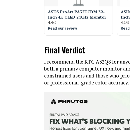
ASUS ProArt PA32UCDM 32-
ASUS
Inch 4K OLED 240Hz Monitor
Inch
4.4/5
4.2/5
Read our review
Read
Final Verdict
I recommend the KTC A32Q8 for anyone
both a primary computer monitor and 
constrained users and those who prior
or professional-grade color accuracy.