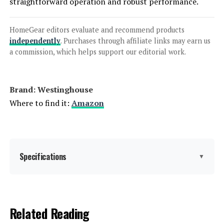
straightforward operation and robust performance.
Anker SOLIX C1000 Portable Power
Station 1056Wh 1800W
HomeGear editors evaluate and recommend products
independently
. Purchases through affiliate links may earn us
a commission, which helps support our editorial work.
Jump to details
Brand: ‎Westinghouse
LEARN MORE
Where to find it:
Amazon
EF ECOFLOW DELTA 2 Max 2048Wh
2400W Portable Power Station
Specifications
▼
Jump to details
Brand:
Westinghouse
Related Reading
LEARN MORE
Wattage:
12500 watts