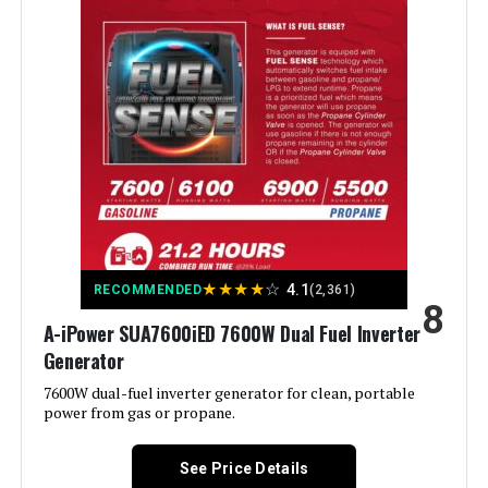
Output Wattage:
9000 Watts
Special Feature:
Electric Start, Portable, Super
Quiet
Included Components:
1
Color:
orange
Material:
‎Plastic
★
★
★
★
☆
4.1
RECOMMENDED
(2,361)
8
Model Name:
‎GM9000iE
A-iPower SUA7600iED 7600W Dual Fuel Inverter
Generator
Engine Type:
‎4 Stroke
7600W dual-fuel inverter generator for clean, portable
power from gas or propane.
Ignition System Type:
‎Magneto
See Price Details
Tank Volume:
‎6.9 Gallons