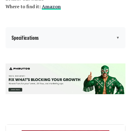
Where to find it:
Amazon
Weight:
46.5 pounds
Model Number:
EU2200I
Specifications
▼
Brand:
GENMAX
Wattage:
9000
Fuel Type:
Gasoline
Power Source:
Gas-Powered
Voltage:
9000