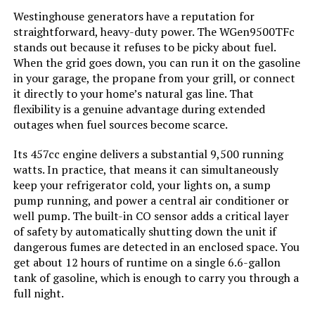
Westinghouse generators have a reputation for
Color:
Black
straightforward, heavy-duty power. The WGen9500TFc
stands out because it refuses to be picky about fuel.
When the grid goes down, you can run it on the gasoline
Model Name:
EFR600
in your garage, the propane from your grill, or connect
it directly to your home’s natural gas line. That
Engine Type:
4 Stroke
flexibility is a genuine advantage during extended
outages when fuel sources become scarce.
Ignition System Type:
electric
Its 457cc engine delivers a substantial 9,500 running
watts. In practice, that means it can simultaneously
Engine Displacement:
418 Cubic Centimeters
keep your refrigerator cold, your lights on, a sump
pump running, and power a central air conditioner or
Total Power Outlets:
6
well pump. The built-in CO sensor adds a critical layer
of safety by automatically shutting down the unit if
dangerous fumes are detected in an enclosed space. You
Engine Power Maximum:
600 Watts
get about 12 hours of runtime on a single 6.6-gallon
tank of gasoline, which is enough to carry you through a
Starting Wattage:
600 Watts
full night.