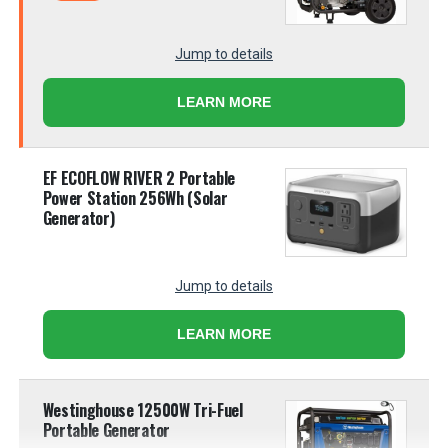
Jump to details
LEARN MORE
EF ECOFLOW RIVER 2 Portable
Power Station 256Wh (Solar
Generator)
Jump to details
LEARN MORE
Westinghouse 12500W Tri-Fuel
Portable Generator