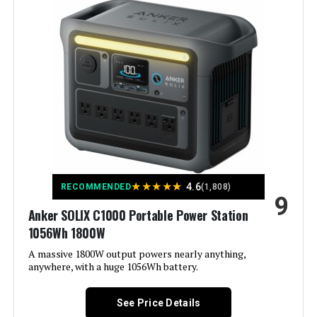
Wattage:
7600 watts
Fuel Type:
Dual Fuel
Power Source:
Gas-Powered
Recommended Uses For
Camping, Commercial, Residential
Product:
Voltage:
120 Volts
★
★
★
★
★
4.6
RECOMMENDED
(1,808)
9
Anker SOLIX C1000 Portable Power Station
Output Wattage:
7600.0
1056Wh 1800W
Special Feature:
A massive 1800W output powers nearly anything,
Electric
anywhere, with a huge 1056Wh battery.
Included Components:
1
See Price Details