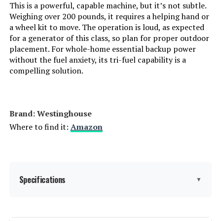
This is a powerful, capable machine, but it’s not subtle.
Running Wattage:
600 Watts
Weighing over 200 pounds, it requires a helping hand or
a wheel kit to move. The operation is loud, as expected
Manufacturer:
EF ECOFLOW
for a generator of this class, so plan for proper outdoor
placement. For whole-home essential backup power
Batteries:
1 Lithium Ion batteries required.
without the fuel anxiety, its tri-fuel capability is a
(included)
compelling solution.
Dimensions:
9.6"L x 8.4"W x 5.5"H
Brand: Westinghouse
Weight:
7.7 pounds
Where to find it:
Amazon
Model Number:
EFR600
Specifications
▼
Brand:
Westinghouse