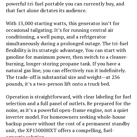
powerful tri-fuel portable you can currently buy, and
that fact alone dictates its audience.
Engine Displacement:
‎500 Cubic Centimeters
With 13,000 starting watts, this generator isn’t for
Total Power Outlets:
‎5
occasional tailgating. It’s for running central air
conditioning, a well pump, and a refrigerator
Starting Wattage:
‎13500 Watts
simultaneously during a prolonged outage. The tri-fuel
flexibility is its strategic advantage. You can start with
gasoline for maximum power, then switch to a cleaner-
Running Wattage:
‎10500 Watts
burning, longer-storing propane tank. If you have a
natural gas line, you can effectively run it indefinitely.
Manufacturer:
‎Westinghouse Outdoor Power
The trade-off is substantial size and weight—at 236
Equipment
pounds, it’s a two-person lift onto a truck bed.
Batteries:
‎1 12V batteries required.
Operation is straightforward, with clear labeling for fuel
(included)
selection and a full panel of outlets. Be prepared for the
noise, as it’s a powerful open-frame engine, not a quiet
Size:
‎13000W Tri-Fuel + CO Sensor
inverter model. For homeowners seeking whole-house
backup power without the cost of a permanent standby
unit, the XP13000HXT offers a compelling, fuel-
Style:
‎13500 Watts - Tri-Fuel
agnostic solution.