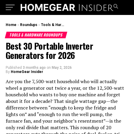
Home
›
Roundups
›
Tools & Hardware Roundups
TOOLS & HARDWARE ROUNDUPS
Best 30 Portable Inverter
Generators for 2026
Published
3 months ago
on
May 2, 2026
By
HomeGear Insider
Are you the 7,500-watt household who will actually
wheel a generator out twice a year, or the 12,500-watt
household who wants to buy one machine and forget
about it for a decade? That single wattage gap—the
difference between “enough to keep the fridge and
lights on” and “enough to run the well pump, the
furnace fan, and your neighbor’s resentment”—is the
only real divide that matters. This roundup of 20