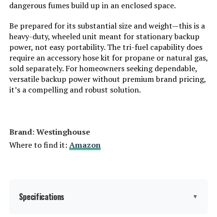
Total Power Outlets:
8
dangerous fumes build up in an enclosed space.
Be prepared for its substantial size and weight—this is a
Starting Wattage:
12500 Watts
heavy-duty, wheeled unit meant for stationary backup
power, not easy portability. The tri-fuel capability does
Running Wattage:
9500 Watts
require an accessory hose kit for propane or natural gas,
sold separately. For homeowners seeking dependable,
versatile backup power without premium brand pricing,
Manufacturer:
Westinghouse Outdoor Power
Equipment
it’s a compelling and robust solution.
Batteries:
1 12V batteries required.
(included)
Brand: ‎Westinghouse
Dimensions:
32.1"L x 23"W x 24.4"H
Where to find it:
Amazon
Weight:
217 pounds
Model Number:
WGen9500TFc
Specifications
▼