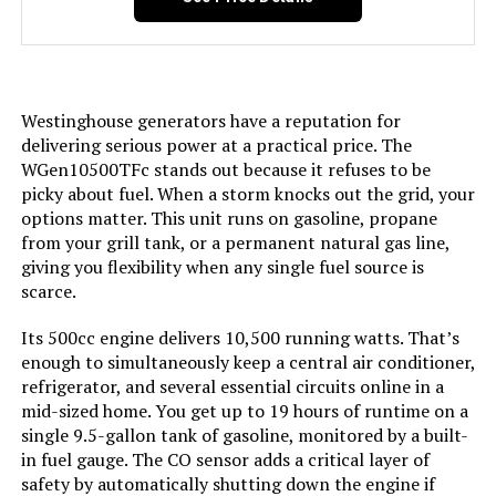
Included Components:
Assembly Wrench, Battery Charger,
Engine Oil & Funnel, Key FOB,
Owner's Manual, Propane Hose,
Quick-Start Guide, Warranty See
more
Westinghouse generators have a reputation for
delivering serious power at a practical price. The
Color:
Blue
WGen10500TFc stands out because it refuses to be
picky about fuel. When a storm knocks out the grid, your
options matter. This unit runs on gasoline, propane
Model Name:
Open Frame Generators
from your grill tank, or a permanent natural gas line,
giving you flexibility when any single fuel source is
Engine Type:
4 Stroke
scarce.
Ignition System Type:
electric start
Its 500cc engine delivers 10,500 running watts. That’s
enough to simultaneously keep a central air conditioner,
refrigerator, and several essential circuits online in a
Tank Volume:
6.6 Gallons
mid-sized home. You get up to 19 hours of runtime on a
single 9.5-gallon tank of gasoline, monitored by a built-
Engine Displacement:
457 Cubic Centimeters
in fuel gauge. The CO sensor adds a critical layer of
safety by automatically shutting down the engine if