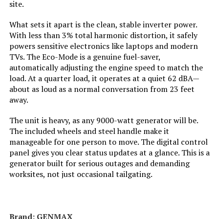
site.
Tank Volume:
0.95 Gallons
What sets it apart is the clean, stable inverter power.
With less than 3% total harmonic distortion, it safely
Engine Displacement:
121 Cubic Centimeters
powers sensitive electronics like laptops and modern
TVs. The Eco-Mode is a genuine fuel-saver,
Total Power Outlets:
2
automatically adjusting the engine speed to match the
load. At a quarter load, it operates at a quiet 62 dBA—
about as loud as a normal conversation from 23 feet
Current Rating:
15 Amps
away.
Engine Power Maximum:
2200 Watts
The unit is heavy, as any 9000-watt generator will be.
The included wheels and steel handle make it
manageable for one person to move. The digital control
Starting Wattage:
2200 Watts
panel gives you clear status updates at a glance. This is a
generator built for serious outages and demanding
Running Wattage:
1800 Watts
worksites, not just occasional tailgating.
Manufacturer:
Honda
Brand: ‎GENMAX
Dimensions:
19"L x 12"W x 21"H