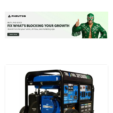
Brand:
Westinghouse
Wattage:
13500 watts
Fuel Type:
Natural Gas
Power Source:
Fuel Powered
Recommended Uses For
Residential
Product:
Voltage:
240 Volts
Output Wattage:
10500
Special Feature:
Automatic Voltage Regulation, CO
Sensor, Electric Start, Fuel Gauge,