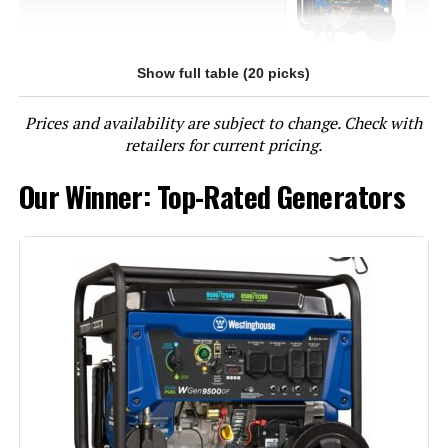
Show full table (20 picks)
Jump to details
Prices and availability are subject to change. Check with
LEARN MORE
retailers for current pricing.
Our Winner: Top-Rated Generators
Westinghouse 13500W Tri-Fuel
Portable Generator
Jump to details
LEARN MORE
DuroMax XP13000HXT 13,000-Watt