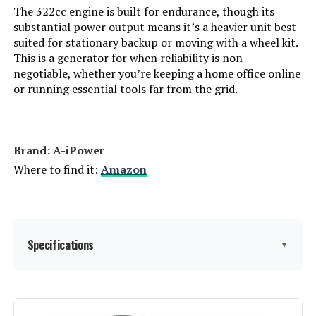
The 322cc engine is built for endurance, though its
substantial power output means it’s a heavier unit best
Brand Name:
‎GENMAX
suited for stationary backup or moving with a wheel kit.
This is a generator for when reliability is non-
Warranty Description:
‎2
negotiable, whether you’re keeping a home office online
or running essential tools far from the grid.
Suggested Users:
‎unisex-adult
Style:
‎GM9000iE
Brand: ‎A-iPower
Where to find it:
Amazon
Size:
‎GM9000iE
Dimensions:
‎30.9"L x 22.6"W x 29.3"H
Specifications
▼
Weight:
‎259 Pounds
Model Number:
‎9000W
Brand:
A-iPower