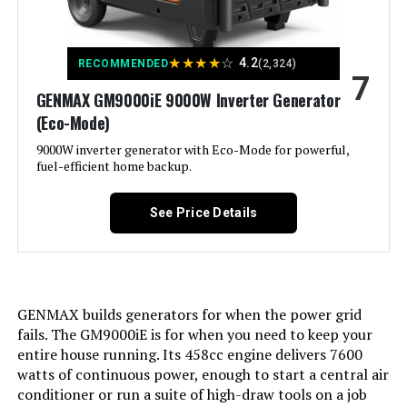
Product:
Battery Cell Type:
‎Lead Acid
Voltage:
120 Volts
★
★
★
★
☆
4.2
RECOMMENDED
(2,324)
7
Warranty Description:
‎3-Year Limited Factory Warranty
GENMAX GM9000iE 9000W Inverter Generator
Output Wattage:
200
(Eco-Mode)
Dimensions:
‎30"L x 30"W x 26"H
Special Feature:
9000W inverter generator with Eco-Mode for powerful,
Super Quiet
fuel-efficient home backup.
Weight:
‎240 pounds
Included Components:
Recoil Starter
See Price Details
Model Number:
‎XP13000HXT
Color:
red
Model Name:
Kuckee
GENMAX builds generators for when the power grid
fails. The GM9000iE is for when you need to keep your
Engine Type:
4 Stroke
entire house running. Its 458cc engine delivers 7600
watts of continuous power, enough to start a central air
Ignition System Type:
Magneto
conditioner or run a suite of high-draw tools on a job