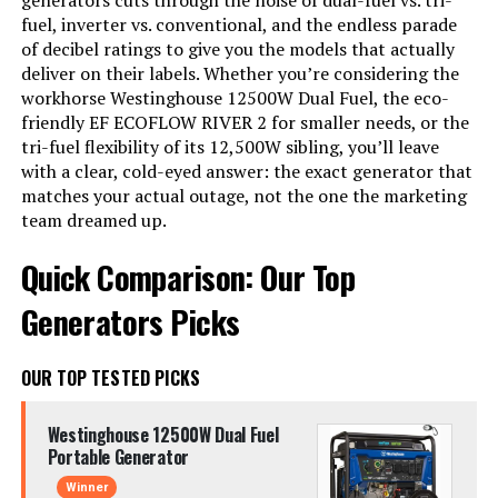
generators cuts through the noise of dual-fuel vs. tri-
fuel, inverter vs. conventional, and the endless parade
of decibel ratings to give you the models that actually
deliver on their labels. Whether you’re considering the
workhorse Westinghouse 12500W Dual Fuel, the eco-
friendly EF ECOFLOW RIVER 2 for smaller needs, or the
tri-fuel flexibility of its 12,500W sibling, you’ll leave
with a clear, cold-eyed answer: the exact generator that
matches your actual outage, not the one the marketing
team dreamed up.
Quick Comparison: Our Top
Generators Picks
OUR TOP TESTED PICKS
Westinghouse 12500W Dual Fuel
Portable Generator
Winner