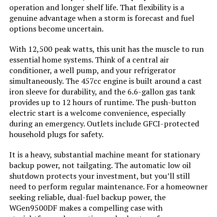
GENMAX GM9000iE 9000W Inverter
operation and longer shelf life. That flexibility is a
Generator (Eco-Mode)
genuine advantage when a storm is forecast and fuel
options become uncertain.
With 12,500 peak watts, this unit has the muscle to run
Jump to details
essential home systems. Think of a central air
conditioner, a well pump, and your refrigerator
simultaneously. The 457cc engine is built around a cast
LEARN MORE
iron sleeve for durability, and the 6.6-gallon gas tank
provides up to 12 hours of runtime. The push-button
electric start is a welcome convenience, especially
A-iPower SUA7600iED 7600W Dual
during an emergency. Outlets include GFCI-protected
Fuel Inverter Generator
household plugs for safety.
It is a heavy, substantial machine meant for stationary
backup power, not tailgating. The automatic low oil
Jump to details
shutdown protects your investment, but you’ll still
need to perform regular maintenance. For a homeowner
LEARN MORE
seeking reliable, dual-fuel backup power, the
WGen9500DF makes a compelling case with