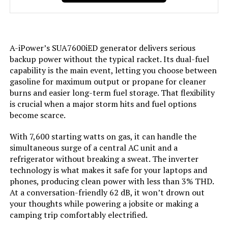
Engine Displacement:
‎458 Cubic Centimeters
A-iPower’s SUA7600iED generator delivers serious
Total Power Outlets:
‎7
backup power without the typical racket. Its dual-fuel
capability is the main event, letting you choose between
Starting Wattage:
‎9000 Watts
gasoline for maximum output or propane for cleaner
burns and easier long-term fuel storage. That flexibility
is crucial when a major storm hits and fuel options
Running Wattage:
‎7600 Watts
become scarce.
Manufacturer:
‎GENMAX
With 7,600 starting watts on gas, it can handle the
simultaneous surge of a central AC unit and a
Item Package Dimensions L x
‎33 x 31.5 x 24.5 inches
refrigerator without breaking a sweat. The inverter
W x H:
technology is what makes it safe for your laptops and
phones, producing clean power with less than 3% THD.
At a conversation-friendly 62 dB, it won’t drown out
Package Weight:
‎117.48 Kilograms
your thoughts while powering a jobsite or making a
camping trip comfortably electrified.
Item Dimensions LxWxH:
‎30.9 x 22.6 x 29.3 inches