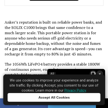
Color:
‎Gray
Material:
‎plastic
Anker’s reputation is built on reliable power banks, and
the SOLIX C1000 brings that same confidence to a
Model Name:
‎3222004
much larger scale. This portable power station is for
anyone who needs serious off-grid electricity or a
Engine Type:
‎4 Stroke
dependable home backup, without the noise and fumes
of a gas generator. Its core advantage is speed—you can
recharge it from empty to 80% in just 43 minutes.
Ignition System Type:
‎electric start
The 1056Wh LiFePO4 battery provides a stable 1800W
Tank Volume:
‎3.6 Gallons
of continuous power, enough to run a microwave, a
×
portable fridge, or several smaller devices at once. In
AD
Engine Displacement:
‎322 Cubic Centimeters
practice, this means you can power a campsite for a
We use cookies to improve your experience and analyze
weekend or keep essential home electronics running
site traffic. By clicking Accept, you consent to our use of
during an outage. The ultrafast AC recharging means
cookies. Learn more in our
Privacy Policy
.
Total Power Outlets:
‎5
you’re rarely sidelined for long. Pair it with an optional
Accept All Cookies
solar panel, and you can effectively create a silent,
Tap to learn more
SHARE
TWEET
Engine Power Maximum:
‎6.1 Kilowatts
renewable power source.