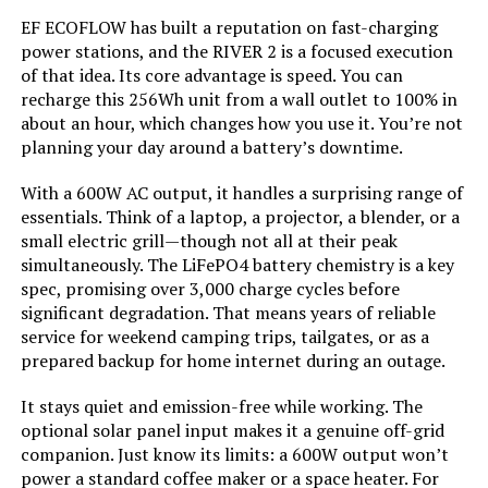
LEARN MORE
EF ECOFLOW has built a reputation on fast-charging
Current Rating:
‎50 Amps
power stations, and the RIVER 2 is a focused execution
of that idea. Its core advantage is speed. You can
Starting Wattage:
‎12500 Watts
recharge this 256Wh unit from a wall outlet to 100% in
VTOMAN Jump 600X 299Wh Power
about an hour, which changes how you use it. You’re not
Station with Jump Start
Running Wattage:
‎9500 Watts
planning your day around a battery’s downtime.
With a 600W AC output, it handles a surprising range of
Manufacturer:
‎Westinghouse
essentials. Think of a laptop, a projector, a blender, or a
Jump to details
small electric grill—though not all at their peak
Batteries:
‎1 12V batteries required.
simultaneously. The LiFePO4 battery chemistry is a key
(included)
LEARN MORE
spec, promising over 3,000 charge cycles before
significant degradation. That means years of reliable
Size:
‎WGen9500DF
service for weekend camping trips, tailgates, or as a
AIVOLT 8000W Dual Fuel Inverter
prepared backup for home internet during an outage.
Generator with Electric Start
Style:
‎12500 Watts - Dual Fuel
It stays quiet and emission-free while working. The
optional solar panel input makes it a genuine off-grid
Pattern:
‎Generator
companion. Just know its limits: a 600W output won’t
power a standard coffee maker or a space heater. For
Jump to details