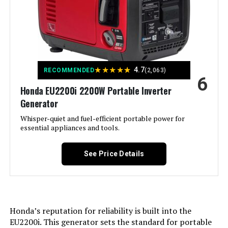
Power Source:
Tri-Fuel
Model Number:
‎WGen10500TFc
Recommended Uses For
Commercial, Residential
Product:
Voltage:
240 Volts
★
★
★
★
★
4.7
RECOMMENDED
(2,063)
6
Honda EU2200i 2200W Portable Inverter
Output Wattage:
13000
Generator
Special Feature:
Whisper-quiet and fuel-efficient portable power for
Digital Display, Electric Start,
Portable, Remote Start
essential appliances and tools.
Included Components:
XP13000HXT Generator, Oil Funnel,
See Price Details
Spark Plug Wrench, Tool Set,
Wheel & Handle Kit, 15-Foot x 3/4-
Inch Natural Gas Hose, Propane
Regulator, Remote Control, and
Owner's Manual See more
Honda’s reputation for reliability is built into the
Color:
‎Blue
EU2200i. This generator sets the standard for portable