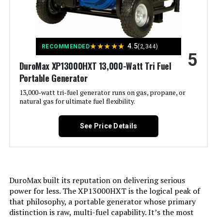
Hour Meter, Overload Protection,
Tri-Fuel, USB Port See more
Included Components:
Assembly Wrench, Battery Charger,
Engine Oil & Funnel, Key FOB,
★
★
★
★
★
4.5
RECOMMENDED
(2,344)
Owner's Manual, Quick-Start
5
Guide, Warranty See more
DuroMax XP13000HXT 13,000-Watt Tri Fuel
Portable Generator
Color:
‎Blue
13,000-watt tri-fuel generator runs on gas, propane, or
natural gas for ultimate fuel flexibility.
Material:
‎Painted/coated metal, cast iron
See Price Details
Model Name:
‎Open Frame Generators
Engine Type:
‎4 Stroke
DuroMax built its reputation on delivering serious
Ignition System Type:
‎electric start
power for less. The XP13000HXT is the logical peak of
that philosophy, a portable generator whose primary
Tank Volume:
‎36 Liters
distinction is raw, multi-fuel capability. It’s the most