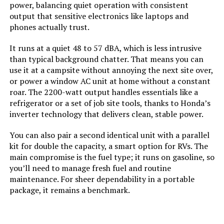
power, balancing quiet operation with consistent
output that sensitive electronics like laptops and
Material:
‎Steel
phones actually trust.
Model Name:
‎DuroMax XP13000HXT 13,000-Watt
It runs at a quiet 48 to 57 dBA, which is less intrusive
Tri Fuel Portable Generator -
than typical background chatter. That means you can
use it at a campsite without annoying the next site over,
Engine Type:
‎4 Stroke
or power a window AC unit at home without a constant
roar. The 2200-watt output handles essentials like a
refrigerator or a set of job site tools, thanks to Honda’s
Ignition System Type:
‎Electronic
inverter technology that delivers clean, stable power.
Tank Volume:
‎8.3 Gallons
You can also pair a second identical unit with a parallel
kit for double the capacity, a smart option for RVs. The
Engine Displacement:
‎500 Cubic Centimeters
main compromise is the fuel type; it runs on gasoline, so
you’ll need to manage fresh fuel and routine
maintenance. For sheer dependability in a portable
Total Power Outlets:
‎7
package, it remains a benchmark.
Engine Power Maximum:
‎13 Kilowatts