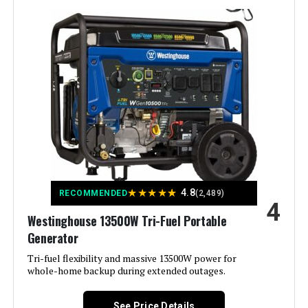
Wattage:
12500 watts
Fuel Type:
Natural Gas
Power Source:
Fuel Powered
Recommended Uses For
Residential
Product:
Voltage:
240 Volts
★
★
★
★
★
4.8
RECOMMENDED
(2,489)
4
Westinghouse 13500W Tri-Fuel Portable
Output Wattage:
9500
Generator
Special Feature:
Tri-fuel flexibility and massive 13500W power for
Automatic Voltage Regulation, CO
Sensor, Electric Start, Fuel Gauge,
whole-home backup during extended outages.
Hour Meter, Overload Protection,
Tri-Fuel See more
See Price Details