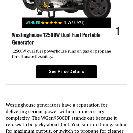
Tri Fuel Portable Generator
★
★
★
★
★
4.7
WINNER
(26,971)
1
Jump to details
Westinghouse 12500W Dual Fuel Portable
Generator
LEARN MORE
12500W dual fuel powerhouse runs on gas or propane
for ultimate flexibility.
Honda EU2200i 2200W Portable
Inverter Generator
See Price Details
Jump to details
Westinghouse generators have a reputation for
delivering serious power without unnecessary
LEARN MORE
complexity. The WGen9500DF stands out because it
refuses to be picky about fuel. You can run it on gasoline
for maximum output, or switch to propane for cleaner