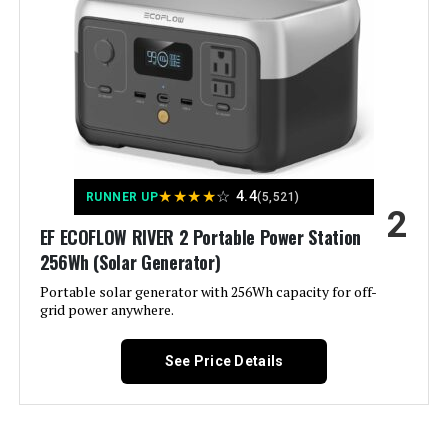
Warranty See more
Color:
‎- CARB Compliant
Westinghouse 11000W Tri-Fuel
Inverter Generator
Material:
‎Metal (Steel/Cast Iron), Rubber
Model Name:
‎Open Frame Generators
Jump to details
★
★
★
★
☆
4.4
RUNNER UP
(5,521)
2
Engine Type:
‎4 Stroke
LEARN MORE
EF ECOFLOW RIVER 2 Portable Power Station
256Wh (Solar Generator)
Ignition System Type:
‎electric start
Portable solar generator with 256Wh capacity for off-
Honda EU2200ITAN 2200W
grid power anywhere.
Tank Volume:
‎6.6 Gallons
Portable Inverter Generator
See Price Details
Engine Displacement:
‎457 Cubic Centimeters
Jump to details
Total Power Outlets:
‎6