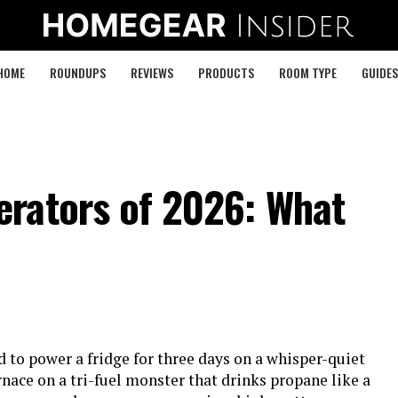
HOME
ROUNDUPS
REVIEWS
PRODUCTS
ROOM TYPE
GUIDES
rators of 2026: What
 to power a fridge for three days on a whisper-quiet
rnace on a tri-fuel monster that drinks propane like a