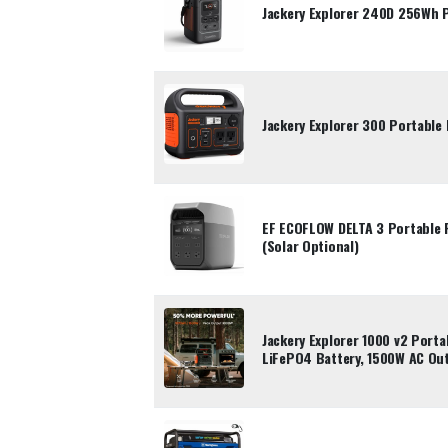
Jackery Explorer 240D 256Wh 
Jackery Explorer 300 Portable
EF ECOFLOW DELTA 3 Portable
(Solar Optional)
Jackery Explorer 1000 v2 Port
LiFePO4 Battery, 1500W AC Ou