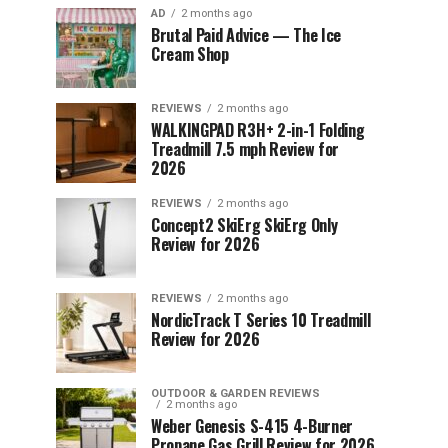
AD
2 months ago
Brutal Paid Advice — The Ice
Cream Shop
REVIEWS
2 months ago
WALKINGPAD R3H+ 2-in-1 Folding
Treadmill 7.5 mph Review for
2026
REVIEWS
2 months ago
Concept2 SkiErg SkiErg Only
Review for 2026
REVIEWS
2 months ago
NordicTrack T Series 10 Treadmill
Review for 2026
OUTDOOR & GARDEN REVIEWS
2 months ago
Weber Genesis S-415 4-Burner
Propane Gas Grill Review for 2026