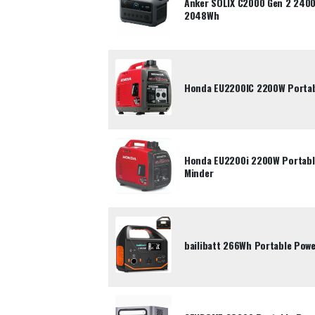
Anker SOLIX C2000 Gen 2 2400
2048Wh
Honda EU2200IC 2200W Portabl
Honda EU2200i 2200W Portable
Minder
bailibatt 266Wh Portable Pow