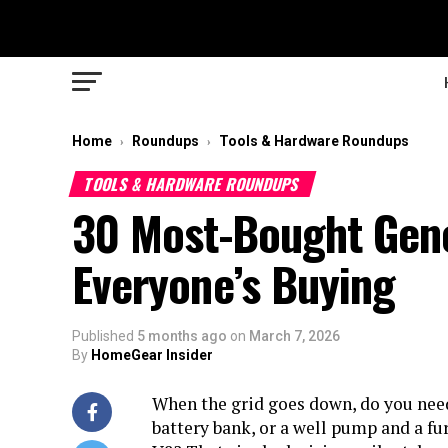
Home
Roundups
Tools & Hardware Roundups
›
›
TOOLS & HARDWARE ROUNDUPS
30 Most-Bought Gene
Everyone’s Buying
Published
5 months ago
on
March 7, 2026
By
HomeGear Insider
When the grid goes down, do you need
battery bank, or a well pump and a fu