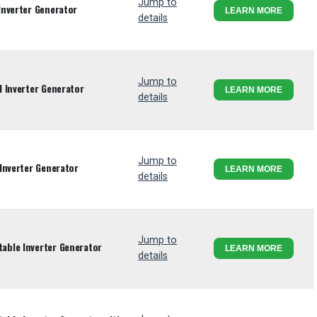
Jump to
Inverter Generator
LEARN MORE
details
Jump to
 Inverter Generator
LEARN MORE
details
Jump to
Inverter Generator
LEARN MORE
details
Jump to
ble Inverter Generator
LEARN MORE
details