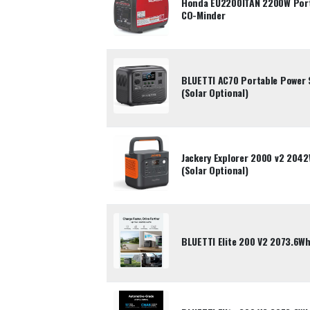
Honda EU2200ITAN 2200W Porta
CO-Minder
BLUETTI AC70 Portable Power 
(Solar Optional)
Jackery Explorer 2000 v2 204
(Solar Optional)
BLUETTI Elite 200 V2 2073.6Wh