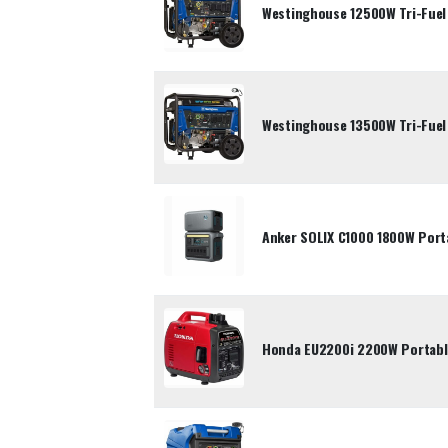
Westinghouse 12500W Tri-Fuel
Westinghouse 13500W Tri-Fuel
Anker SOLIX C1000 1800W Port
Honda EU2200i 2200W Portable