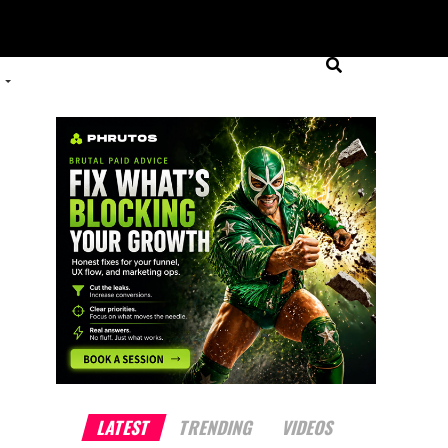
LATEST
TRENDING
VIDEOS