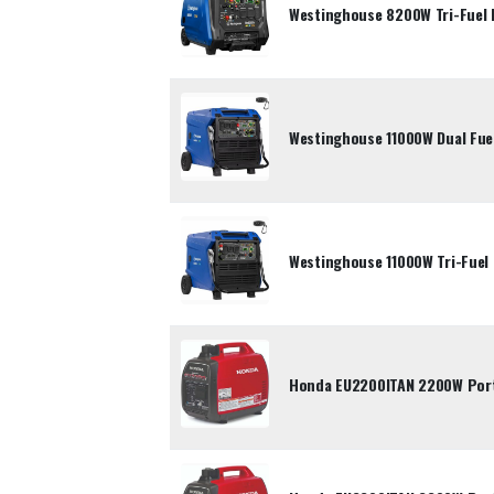
Westinghouse 8200W Tri-Fuel 
Westinghouse 11000W Dual Fuel
Westinghouse 11000W Tri-Fuel 
Honda EU2200ITAN 2200W Porta