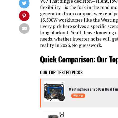
V8? That single decision—silent, lo
flexibility—is the fork in the road mo
generators from compact weekend pow
13,500W workhorses like the Westingh
Every pick here solves a specific scen
long blackout. You’ll leave knowing
needs, whether inverter noise will ge
reality in 2026. No guesswork.
Quick Comparison: Our To
OUR TOP TESTED PICKS
Westinghouse 12500W Dual Fue
Winner