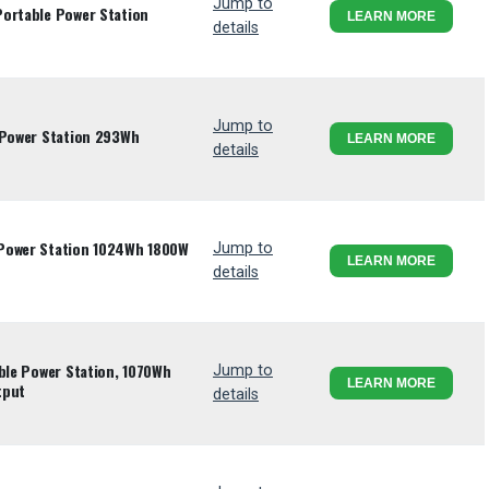
Jump to
Portable Power Station
LEARN MORE
details
Jump to
 Power Station 293Wh
LEARN MORE
details
 Power Station 1024Wh 1800W
Jump to
LEARN MORE
details
able Power Station, 1070Wh
Jump to
LEARN MORE
tput
details