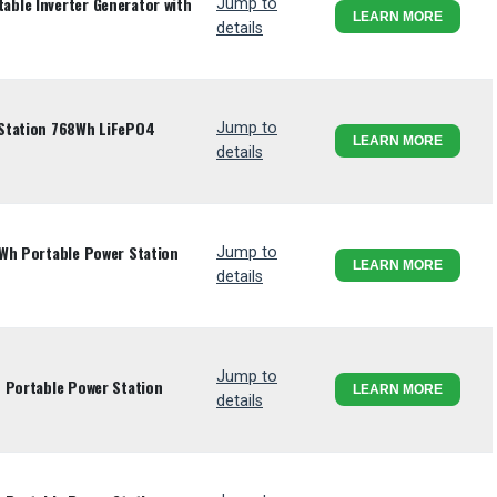
ble Inverter Generator with
Jump to
LEARN MORE
details
Station 768Wh LiFePO4
Jump to
LEARN MORE
details
2Wh Portable Power Station
Jump to
LEARN MORE
details
Jump to
 Portable Power Station
LEARN MORE
details