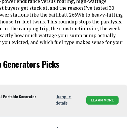
w-power endurance versus roaring, high-wattage
st buyers get stuck at, and the reason I’ve tested 30
er stations like the bailibatt 266Wh to heavy-hitting
ouse tri-fuel twins. This roundup stops the paralysis.
ario: the camping trip, the construction site, the week-
 exactly how much wattage your sump pump actually
t you evicted, and which fuel type makes sense for your
p Generators Picks
l Portable Generator
Jump to
LEARN MORE
details