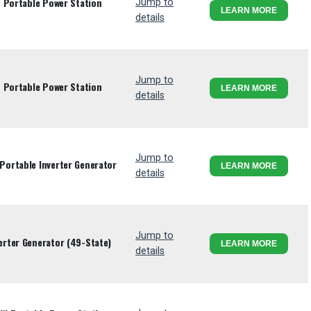
 Portable Power Station
Jump to
LEARN MORE
details
Jump to
 Portable Power Station
LEARN MORE
details
Jump to
ortable Inverter Generator
LEARN MORE
details
Jump to
rter Generator (49-State)
LEARN MORE
details