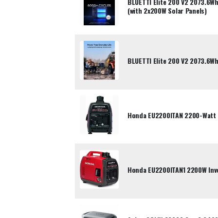
BLUETTI Elite 200 V2 2073.6Wh
(with 2x200W Solar Panels)
BLUETTI Elite 200 V2 2073.6Wh
Honda EU2200ITAN 2200-Watt P
Honda EU2200ITAN1 2200W Inve