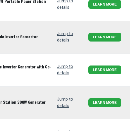
W Portable Power Station
Jump to
LEARN MORE
details
Jump to
e Inverter Generator
LEARN MORE
details
 Inverter Generator with Co-
Jump to
LEARN MORE
details
Jump to
er Station 300W Generator
LEARN MORE
details