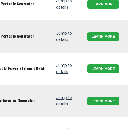
Jump to
 Portable Generator
LEARN MORE
details
Jump to
 Portable Generator
LEARN MORE
details
Jump to
able Power Station 2112Wh
LEARN MORE
details
Jump to
 Inverter Generator
LEARN MORE
details