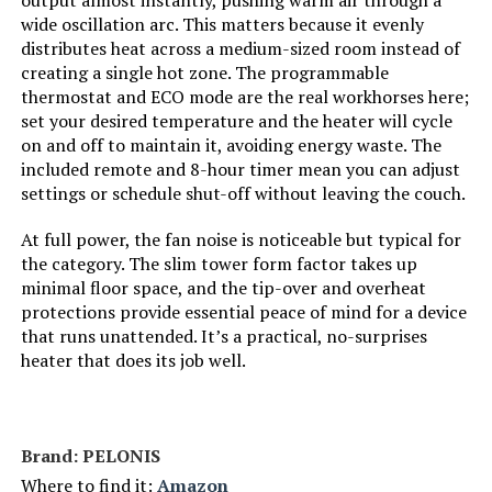
output almost instantly, pushing warm air through a
wide oscillation arc. This matters because it evenly
distributes heat across a medium-sized room instead of
Manufacturer:
Dreo
creating a single hot zone. The programmable
thermostat and ECO mode are the real workhorses here;
Batteries:
1 Lithium Metal batteries required.
set your desired temperature and the heater will cycle
(included)
on and off to maintain it, avoiding energy waste. The
included remote and 8-hour timer mean you can adjust
Care instructions:
Please use a soft
settings or schedule shut-off without leaving the couch.
cloth/brush/vacuum cleaner to
remove dust. Always keep away
At full power, the fan noise is noticeable but typical for
from water.
the category. The slim tower form factor takes up
minimal floor space, and the tip-over and overheat
Assembly required:
No
protections provide essential peace of mind for a device
that runs unattended. It’s a practical, no-surprises
Number of pieces:
1
heater that does its job well.
Warranty Description:
12-month default warranty.
Extendable up to 30 months by
registering your product.
Brand: PELONIS
Where to find it:
Amazon