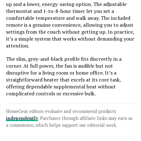
up and a lower, energy-saving option. The adjustable
thermostat and 1-to-8-hour timer let you set a
comfortable temperature and walk away. The included
remote is a genuine convenience, allowing you to adjust
Jump to details
settings from the couch without getting up. In practice,
it’s a simple system that works without demanding your
LEARN MORE
attention.
The slim, grey-and-black profile fits discreetly in a
PELONIS PTH15A4BGB 1500W
corner. At full power, the fan is audible but not
Ceramic Tower Space Heater with
disruptive for a living room or home office. It’s a
Remote
straightforward heater that excels at its core task,
offering dependable supplemental heat without
complicated controls or excessive bulk.
Jump to details
HomeGear editors evaluate and recommend products
LEARN MORE
independently
. Purchases through affiliate links may earn us
a commission, which helps support our editorial work.
PELONIS Oil Filled Radiator Heater