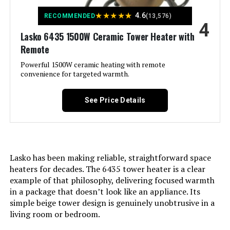
Lasko CT18950 1500W Ceramic
Form Factor:
Cabinet
★
★
★
★
★
Tower Heater
4.6
RECOMMENDED
(13,576)
4
Indoor/Outdoor Usage:
Indoor
Lasko 6435 1500W Ceramic Tower Heater with
Jump to details
Remote
Recommended Uses For
Home, Office
LEARN MORE
Powerful 1500W ceramic heating with remote
Product:
convenience for targeted warmth.
Mounting Type:
Freestanding
GiveBest Smart Wall Heater 1500W
See Price Details
with WiFi and Remote Control
Room Type:
Bedroom, Dining Room, Home
Jump to details
Office, Nursery, Study Room
LEARN MORE
Lasko has been making reliable, straightforward space
Heating Coverage:
576 square feet
heaters for decades. The 6435 tower heater is a clear
example of that philosophy, delivering focused warmth
Burner type:
Radiant
in a package that doesn’t look like an appliance. Its
Lasko FHV820 1500W Hybrid Fan
simple beige tower design is genuinely unobtrusive in a
and Heater (37.5-Inch)
Fuel Type:
Electric
living room or bedroom.
Jump to details