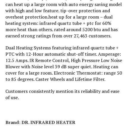
can heat up a large room with auto energy saving model
Jump to details
with high and low feature. tip-over protection and
Fuel Type:
Electric
overheat protection.heat up for a large room – dual
LEARN MORE
heating system: infrared quartz tube + ptc for 60%
Number of Speeds:
2
more heat than others. rated around 5200 btu and has
earned strong ratings from over 27,463 customers.
DR. INFRARED HEATER DR-123
Voltage:
110 Volts
1500W Portable Space Heater
Dual Heating Systems featuring infrared quartz tube +
PTC with 12-Hour automatic shut-off timer. Amperage:
Amperage:
12.5 Amps
Jump to details
12.5 Amps. IR Remote Control, High Pressure Low Noise
Blower with Noise level 39 dB super quiet. Heating can
Max Temperature Setting:
100 Degrees Celsius
LEARN MORE
cover for a large room. Electronic Thermostat: range 50
to 85 degrees. Caster Wheels and Lifetime Filter.
Manufacturer:
Lasko
Customers consistently mention its reliability and ease
Dreo Oil Filled Radiator Heater
of use.
1500W with Digital Thermostat
Perfume:
Unscented
Jump to details
Care instructions:
Please See User Manual
Brand: DR. INFRARED HEATER
LEARN MORE