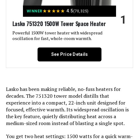
★
★
★
★
★
4.5
WINNER
(70,325)
1
Jump to details
Lasko 751320 1500W Tower Space Heater
LEARN MORE
Powerful 1500W tower heater with widespread
oscillation for fast, whole-room warmth.
De'Longhi EW7707CM 1500W Oil-
See Price Details
Filled Radiator Heater
Lasko has been making reliable, no-fuss heaters for
Jump to details
decades. The 751320 tower model distills that
experience into a compact, 22-inch unit designed for
LEARN MORE
focused, effective warmth. Its widespread oscillation is
the key feature, quietly distributing heat across a
medium-sized room instead of blasting a single spot.
Dreo Space Heater 1500W with
Thermostat 70° Oscillation
You get two heat settings: 1500 watts for a quick warm-