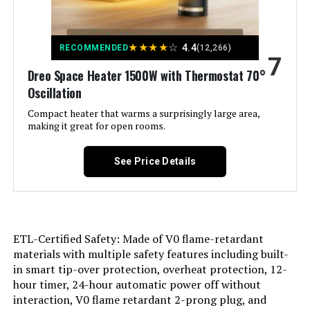
Model Number:
5586
Recommended Uses For
Home
Product:
★
★
★
★
☆
4.4
RECOMMENDED
(12,266)
7
Dreo Space Heater 1500W with Thermostat 70°
Mounting Type:
Floor Mount
Oscillation
Room Type:
Compact heater that warms a surprisingly large area,
Bedroom, Home Office, Study
Room
making it great for open rooms.
Heating Coverage:
Small to Medium Spaces
See Price Details
Burner type:
Radiant
Fuel Type:
Electric
ETL-Certified Safety: Made of V0 flame-retardant
materials with multiple safety features including built-
Number of Speeds:
3
in smart tip-over protection, overheat protection, 12-
hour timer, 24-hour automatic power off without
interaction, V0 flame retardant 2-prong plug, and
Voltage:
120 Volts