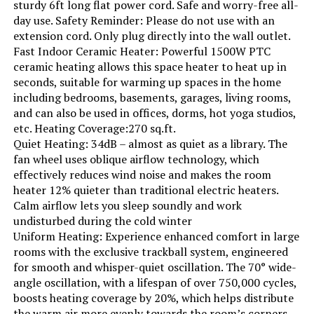
sturdy 6ft long flat power cord. Safe and worry-free all-
day use. Safety Reminder: Please do not use with an
Min Temperature Setting:
44 Degrees Fahrenheit
extension cord. Only plug directly into the wall outlet.
Fast Indoor Ceramic Heater: Powerful 1500W PTC
ceramic heating allows this space heater to heat up in
Manufacturer:
Delonghi
seconds, suitable for warming up spaces in the home
including bedrooms, basements, garages, living rooms,
Dimensions:
6.5"D x 15.5"W x 27"H
and can also be used in offices, dorms, hot yoga studios,
etc. Heating Coverage:270 sq.ft.
Weight:
23.2 pounds
Quiet Heating: 34dB – almost as quiet as a library. The
fan wheel uses oblique airflow technology, which
effectively reduces wind noise and makes the room
Model Number:
EW7707CM
heater 12% quieter than traditional electric heaters.
Calm airflow lets you sleep soundly and work
undisturbed during the cold winter
Uniform Heating: Experience enhanced comfort in large
rooms with the exclusive trackball system, engineered
for smooth and whisper-quiet oscillation. The 70° wide-
angle oscillation, with a lifespan of over 750,000 cycles,
boosts heating coverage by 20%, which helps distribute
the warm air more evenly towards the room’s corners