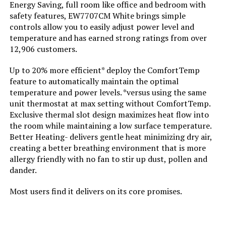
Energy Saving, full room like office and bedroom with
safety features, EW7707CM White brings simple
controls allow you to easily adjust power level and
Voltage:
110 Volts
temperature and has earned strong ratings from over
12,906 customers.
Amperage:
12.5 Amps
Up to 20% more efficient* deploy the ComfortTemp
Max Temperature Setting:
95 Degrees Fahrenheit
feature to automatically maintain the optimal
temperature and power levels. *versus using the same
unit thermostat at max setting without ComfortTemp.
Manufacturer:
Lasko
Exclusive thermal slot design maximizes heat flow into
the room while maintaining a low surface temperature.
Batteries:
2 AAA batteries required.
Better Heating- delivers gentle heat minimizing dry air,
creating a better breathing environment that is more
allergy friendly with no fan to stir up dust, pollen and
Specific instructions for use:
personal
dander.
Perfume:
Unscented
Most users find it delivers on its core promises.
Care instructions:
Please See User Manual