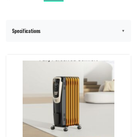
Batteries required:
Yes
Included Components:
1 x Dreo PTC Space Heater (DR-
HSH003), 1 x Remote Control
(Includes 1 X CR2025 Battery), 1 x
Specifications
▼
User Manual
Dimensions:
5.9"D x 5.89"W x 15.79"H
Brand:
PELONIS
Weight:
4.62 pounds
Special Feature:
Adjustable Temperature
Model Number:
DR-HSH003 Gold
Color:
Grey
Form Factor:
Tower
Indoor/Outdoor Usage:
Indoor
Recommended Uses For
heat