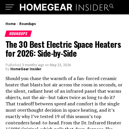
Home
›
Roundups
ROUNDUPS
The 30 Best Electric Space Heaters
for 2026: Side-by-Side
Published
3 months ago
on
May 23, 2026
By
HomeGear Insider
Should you chase the warmth of a fan-forced ceramic
heater that blasts hot air across the room in seconds, or
the silent, radiant heat of an infrared panel that warms
objects, not the air—but takes twice as long to do it?
That tradeoff between speed and comfort is the single
most overthought decision in space heating, and it’s
exactly why I’ve tested 19 of this season’s top
contenders head-to-head. From the Dr. Infrared Heater