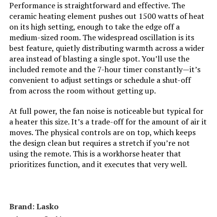
Performance is straightforward and effective. The
Number of Speeds:
3
ceramic heating element pushes out 1500 watts of heat
LEARN MORE
on its high setting, enough to take the edge off a
Voltage:
120
medium-sized room. The widespread oscillation is its
best feature, quietly distributing warmth across a wider
Dreo 30-Inch Space Heater with
area instead of blasting a single spot. You’ll use the
Amperage:
12.5 Amps
Remote
included remote and the 7-hour timer constantly—it’s
convenient to adjust settings or schedule a shut-off
Cable Length:
72 Inches
Jump to details
from across the room without getting up.
LEARN MORE
Min Temperature Setting:
50 Degrees Fahrenheit
At full power, the fan noise is noticeable but typical for
a heater this size. It’s a trade-off for the amount of air it
moves. The physical controls are on top, which keeps
Max Temperature Setting:
85 Degrees Fahrenheit
GiveBest Smart Wall Heater 1500W
the design clean but requires a stretch if you’re not
with Thermostat and Timer
using the remote. This is a workhorse heater that
Manufacturer:
Dr. Heater
prioritizes function, and it executes that very well.
Jump to details
Batteries:
2 AAA batteries required.
LEARN MORE
Brand: Lasko
Care instructions:
Dry Clean