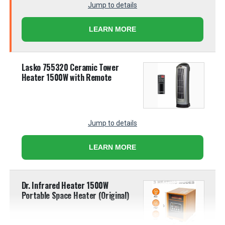
Jump to details
LEARN MORE
Lasko 755320 Ceramic Tower
Heater 1500W with Remote
Jump to details
LEARN MORE
Dr. Infrared Heater 1500W
Portable Space Heater (Original)