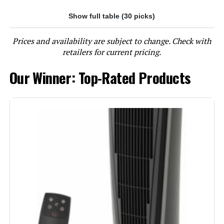
Show full table (30 picks)
Jump to details
Prices and availability are subject to change. Check with
LEARN MORE
retailers for current pricing.
Our Winner: Top-Rated Products
Lasko 6435 1500W Ceramic Tower
Heater with Remote
Jump to details
LEARN MORE
Lasko 5586 1500W Ceramic Tower
Heater with Remote