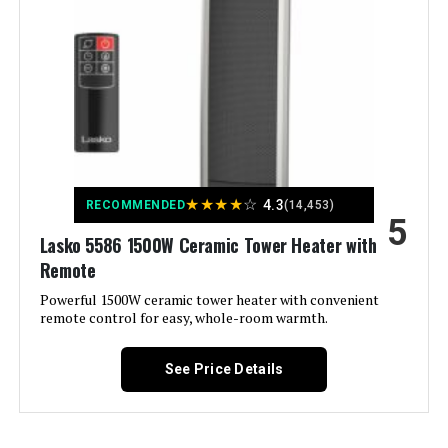
Model Number:
DR-968
Recommended Uses For
Desk, Garage
Product:
Mounting Type:
Stand Alone
Room Type:
Bedroom, Home Office, Living
Room
★
★
★
★
☆
4.3
RECOMMENDED
(14,453)
Heating Coverage:
150
5
Lasko 5586 1500W Ceramic Tower Heater with
Remote
Burner type:
Ceramic
Powerful 1500W ceramic tower heater with convenient
remote control for easy, whole-room warmth.
Fuel Type:
Electric
See Price Details
Number of Speeds:
2
Voltage:
120 Volts