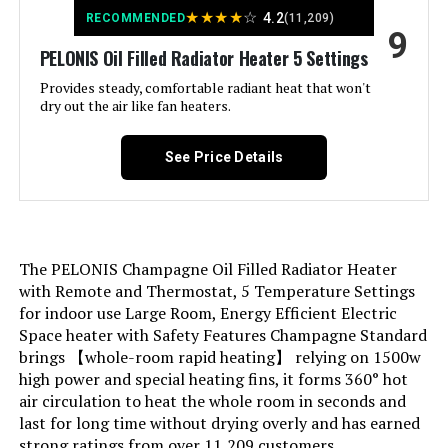
Product:
★
★
★
★
☆
4.2
RECOMMENDED
(11,209)
9
PELONIS Oil Filled Radiator Heater 5 Settings
Mounting Type:
Floor Mount
Provides steady, comfortable radiant heat that won't
dry out the air like fan heaters.
Room Type:
Bedroom, Home Office, Study
Room
See Price Details
Heating Coverage:
250 square feet
Burner type:
Radiant
The PELONIS Champagne Oil Filled Radiator Heater
Fuel Type:
Electric
with Remote and Thermostat, 5 Temperature Settings
for indoor use Large Room, Energy Efficient Electric
Space heater with Safety Features Champagne Standard
Number of Speeds:
1
brings 【whole-room rapid heating】 relying on 1500w
high power and special heating fins, it forms 360° hot
Voltage:
110.0
air circulation to heat the whole room in seconds and
last for long time without drying overly and has earned
Min Temperature Setting:
41 Degrees Fahrenheit
strong ratings from over 11,209 customers.