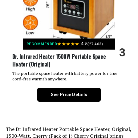
Color:
Silver
Dreo Space Heater 1500W with
Remote and 70° Oscillation
Form Factor:
Tower
Jump to details
★
★
★
★
★
Indoor/Outdoor Usage:
Indoor
4.5
RECOMMENDED
(27,463)
LEARN MORE
3
Dr. Infrared Heater 1500W Portable Space
Recommended Uses For
Home, Office
Heater (Original)
Product:
Dreo 1500W PTC Ceramic Space
The portable space heater with battery power for true
Heater with 70° Oscillation
cord-free warmth anywhere.
Mounting Type:
Floor Mount
Jump to details
See Price Details
Room Type:
Bedroom, Home Office, Living
LEARN MORE
Room
Heating Coverage:
150
Lasko 1500W Ceramic Tower Space
The Dr Infrared Heater Portable Space Heater, Original,
Heater with Remote and Timer
Burner type:
Ceramic
1500-Watt, Cherry (Pack of 1) Cherry Original brings