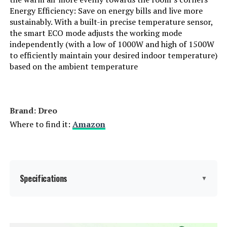
Energy Efficiency: Save on energy bills and live more
sustainably. With a built-in precise temperature sensor,
the smart ECO mode adjusts the working mode
independently (with a low of 1000W and high of 1500W
to efficiently maintain your desired indoor temperature)
based on the ambient temperature
Brand: Dreo
Where to find it:
Amazon
Specifications
▼
Brand:
Dreo