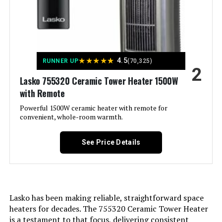
Lasko CT16450 Oscillating
Amperage:
12.5 Amps
Ceramic Space Heater 1500W
Manufacturer:
Lasko Fans
★
★
★
★
★
4.5
RUNNER UP
(70,325)
2
Jump to details
Diameter:
23 Inches
Lasko 755320 Ceramic Tower Heater 1500W
with Remote
LEARN MORE
Perfume:
Unscented
Powerful 1500W ceramic heater with remote for
convenient, whole-room warmth.
Care instructions:
Please See User Manual
Honeywell Slim Ceramic Tower
Heater with Two Heat Settings
See Price Details
Assembly required:
No
Number of pieces:
1
Jump to details
Lasko has been making reliable, straightforward space
Warranty Description:
3-year limited warranty.
heaters for decades. The 755320 Ceramic Tower Heater
LEARN MORE
is a testament to that focus, delivering consistent