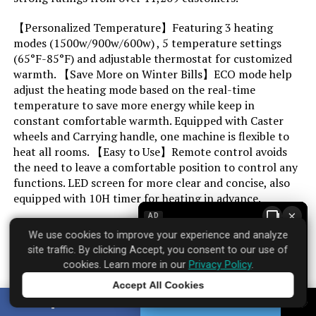
【Personalized Temperature】Featuring 3 heating
Max Temperature Setting:
70 Degrees Fahrenheit
modes (1500w/900w/600w) , 5 temperature settings
(65°F-85°F) and adjustable thermostat for customized
Manufacturer:
PELONIS
warmth. 【Save More on Winter Bills】ECO mode help
adjust the heating mode based on the real-time
Assembly required:
No
temperature to save more energy while keep in
constant comfortable warmth. Equipped with Caster
wheels and Carrying handle, one machine is flexible to
Number of pieces:
1
heat all rooms. 【Easy to Use】Remote control avoids
the need to leave a comfortable position to control any
Batteries required:
No
functions. LED screen for more clear and concise, also
equipped with 10H timer for heating in advance.
Included Components:
Heater Body
×
AD
Most users find it delivers on its core promises.
We use cookies to improve your experience and analyze
Dimensions:
26"D x 7.6"W x 17"H
site traffic. By clicking Accept, you consent to our use of
cookies. Learn more in our
Privacy Policy
.
Accept All Cookies
Weight:
6.27 pounds
Brand: PELONIS
Tap to learn more
SHARE
TWEET
Where to find it:
Amazon