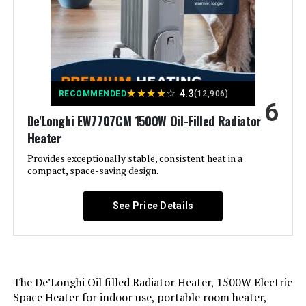
Form Factor:
Tower
Indoor/Outdoor Usage:
Indoor
★
★
★
★
☆
4.3
RECOMMENDED
(12,906)
6
Recommended Uses For
Home, Office
De'Longhi EW7707CM 1500W Oil-Filled Radiator
Product:
Heater
Mounting Type:
Floor Mount
Provides exceptionally stable, consistent heat in a
compact, space-saving design.
Room Type:
Bedroom, Home Office, Living
Room
See Price Details
Heating Coverage:
300
Burner type:
Ceramic
The De’Longhi Oil filled Radiator Heater, 1500W Electric
Space Heater for indoor use, portable room heater,
Fuel Type:
Electric