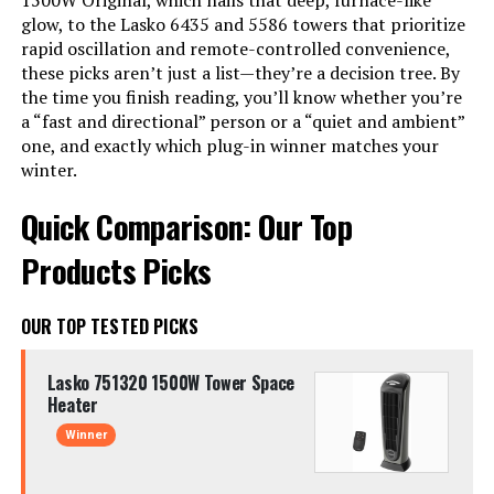
1500W Original, which nails that deep, furnace-like
glow, to the Lasko 6435 and 5586 towers that prioritize
rapid oscillation and remote-controlled convenience,
these picks aren’t just a list—they’re a decision tree. By
the time you finish reading, you’ll know whether you’re
a “fast and directional” person or a “quiet and ambient”
one, and exactly which plug-in winner matches your
winter.
Quick Comparison: Our Top
Products Picks
OUR TOP TESTED PICKS
Lasko 751320 1500W Tower Space
Heater
Winner