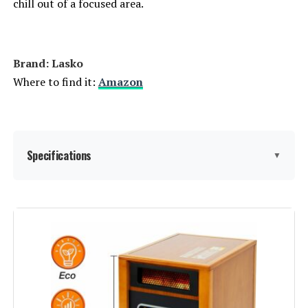
chill out of a focused area.
Dreo WH719S 1500W Wall-Mount
Brand: Lasko
Space Heater
Where to find it:
Amazon
Jump to details
Specifications
▼
LEARN MORE
Brand:
Lasko
Dreo Wall Heater 1500W with ALCI
Plug and Oscillation
Special Feature:
Adjustable Thermostat, Cool
Jump to details
Touch Housing, Electronic
Controls, Oscillating, Overheat
Protection, Portable,
LEARN MORE
Programmable Timer, Remote
Control See more