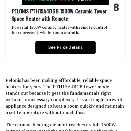
8
Heating Coverage:
270 sq.ft.
PELONIS PTH15A4BGB 1500W Ceramic Tower
Space Heater with Remote
Burner type:
PTC
Powerful 1500W ceramic heater with remote control
for convenient, whole-room warmth.
Fuel Type:
Electric
See Price Details
Number of Speeds:
5
Voltage:
120 Volts
Pelonis has been making affordable, reliable space
Amperage:
12.5 Amps
heaters for years. The PTH15A4BGB tower model
stands out because it gets the fundamentals right
without unnecessary complexity. It’s a straightforward
Min Temperature Setting:
41 Degrees Fahrenheit
appliance designed to heat a room quickly and maintain
a set temperature without much fuss.
Max Temperature Setting:
95 Degrees Fahrenheit
The ceramic heating element reaches its full 1500W
Manufacture Year:
2024