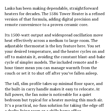
Lasko has been making dependable, straightforward
Amperage:
12.5 Amps
heaters for decades. The 5586 Tower Heater is a refined
version of that formula, adding digital precision and
Min Temperature Setting:
60 Degrees Fahrenheit
remote convenience to a proven ceramic core.
Max Temperature Setting:
85 Degrees Fahrenheit
Its 1500-watt output and widespread oscillation move
heat effectively across a medium to large room. The
adjustable thermostat is the key feature here. You set
Manufacturer:
Lasko Fans
your desired temperature, and the heater cycles on and
off to maintain it, avoiding the constant blast-and-bake
Perfume:
Unscented
cycle of simpler models. The included remote and 8-
hour timer mean you can manage warmth from the
Care instructions:
Please See User Manual
couch or set it to shut off after you’ve fallen asleep.
The tall, slim profile takes up minimal floor space, and
Assembly required:
No
the built-in carry handle makes it easy to relocate. At
full power, the fan noise is noticeable for a quiet
Number of pieces:
1
bedroom but typical for a heater moving this much air.
It’s a practical, no-fuss solution for taking the edge off
a drafty living room or a chilly home office.
Warranty Description:
3 year limited.