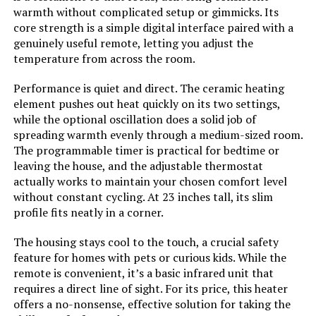
Batteries required:
No
warmth without complicated setup or gimmicks. Its
core strength is a simple digital interface paired with a
PELONIS Oil Filled Radiator Heater
genuinely useful remote, letting you adjust the
Included Components:
Tower Space Heater, Remote
1500W Space Heater
temperature from across the room.
Control, User manual
Performance is quiet and direct. The ceramic heating
Import:
Imported
element pushes out heat quickly on its two settings,
Jump to details
while the optional oscillation does a solid job of
Dimensions:
8.3"D x 7.25"W x 22.5"H
spreading warmth evenly through a medium-sized room.
The programmable timer is practical for bedtime or
LEARN MORE
leaving the house, and the adjustable thermostat
Weight:
2.5 pounds
actually works to maintain your chosen comfort level
without constant cycling. At 23 inches tall, its slim
De'Longhi HMP1500 1500W Mica
Model Number:
751320
profile fits neatly in a corner.
Panel Space Heater
The housing stays cool to the touch, a crucial safety
feature for homes with pets or curious kids. While the
remote is convenient, it’s a basic infrared unit that
Jump to details
requires a direct line of sight. For its price, this heater
offers a no-nonsense, effective solution for taking the
LEARN MORE