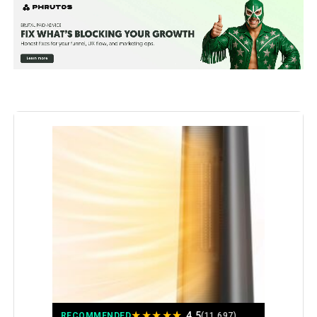
Special Feature:
Adjustable Thermostat from 41 to
95°F, Digital Display, Oscillating,
Remote Control, Tip-Over
Protection See more
Color:
Gold
Form Factor:
Tower
Indoor/Outdoor Usage:
Indoor
Recommended Uses For
Garage, Home, Office
Product:
Mounting Type:
Floor Mount
Room Type:
Bedroom, Home Office, Kitchen,
Living Room, Study Room
★
★
★
★
★
4.5
RECOMMENDED
(11,697)