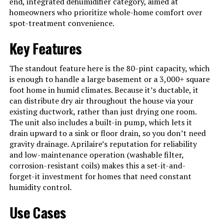
end, integrated dehumidifier category, aimed at
See more
homeowners who prioritize whole-home comfort over
spot-treatment convenience.
Material
Metal
Model Name
E080
Key Features
Wattage
612 watts
The standout feature here is the 80-pint capacity, which
Operation Mode
Automatic On/Off Based On %RH
is enough to handle a large basement or a 3,000+ square
Set Point
foot home in humid climates. Because it’s ductable, it
can distribute dry air throughout the house via your
Air Flow Capacity
185 Cubic Feet Per Minute
existing ductwork, rather than just drying one room.
Upper Temperature Rating
104 Degrees Fahrenheit
The unit also includes a built-in pump, which lets it
drain upward to a sink or floor drain, so you don’t need
Dehumidification Capacity
80 Pints per Day
gravity drainage. Aprilaire’s reputation for reliability
and low-maintenance operation (washable filter,
Manufacturer
Research Products Corporation
corrosion-resistant coils) makes this a set-it-and-
forget-it investment for homes that need constant
Voltage
120 Volts (AC)
humidity control.
Care instructions
Refer to Owner's Manual
Use Cases
Specifications
ENERGY STAR Most Efficient