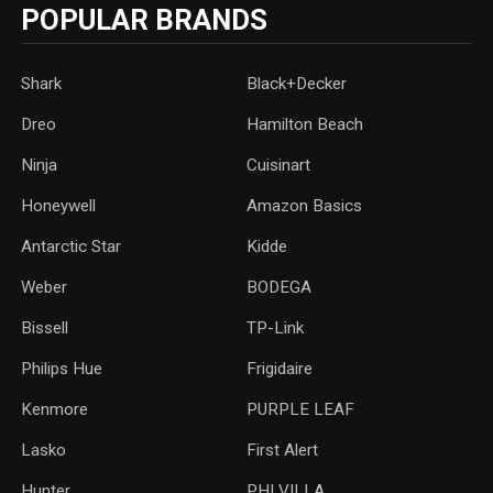
POPULAR BRANDS
Shark
Black+Decker
Dreo
Hamilton Beach
Ninja
Cuisinart
Honeywell
Amazon Basics
Antarctic Star
‎Kidde
Weber
‎BODEGA
Bissell
TP-Link
‎Philips Hue
Frigidaire
Kenmore
PURPLE LEAF
Lasko
‎First Alert
Hunter
PHI VILLA