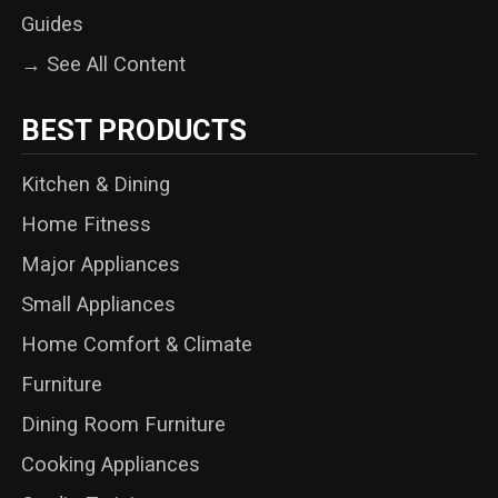
Guides
→ See All Content
BEST PRODUCTS
Kitchen & Dining
Home Fitness
Major Appliances
Small Appliances
Home Comfort & Climate
Furniture
Dining Room Furniture
Cooking Appliances