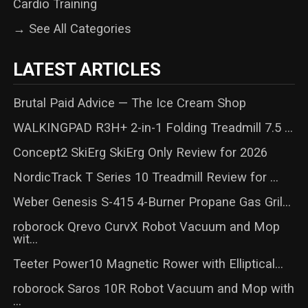
Cardio Training
→ See All Categories
LATEST ARTICLES
Brutal Paid Advice — The Ice Cream Shop
WALKINGPAD R3H+ 2-in-1 Folding Treadmill 7.5 ...
Concept2 SkiErg SkiErg Only Review for 2026
NordicTrack T Series 10 Treadmill Review for ...
Weber Genesis S-415 4-Burner Propane Gas Gril...
roborock Qrevo CurvX Robot Vacuum and Mop
wit...
Teeter Power10 Magnetic Rower with Elliptical...
roborock Saros 10R Robot Vacuum and Mop with
...