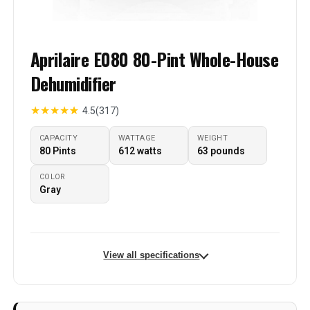
Aprilaire E080 80-Pint Whole-House
Dehumidifier
★
★
★
★
★
4.5
(317)
CAPACITY
WATTAGE
WEIGHT
80 Pints
612 watts
63 pounds
COLOR
Gray
View all specifications
Brand
Aprilaire