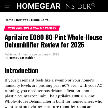
Home
›
Reviews
›
Home Comfort & Climate Reviews
HOME COMFORT & CLIMATE REVIEWS
Aprilaire E080 80-Pint Whole-House
Dehumidifier Review for 2026
Published
2 months ago
on
June 4, 2026
By
HomeGear Insider
Introduction
If your basement feels like a swamp or your home’s
humidity levels are pushing past 60% even with your AC
running, you need serious dehumidification—not a
plastic countertop unit. The Aprilaire E080 80-Pint
Whole-House Dehumidifier is built for homeowners who
want to stop fighting moisture room-by-room and