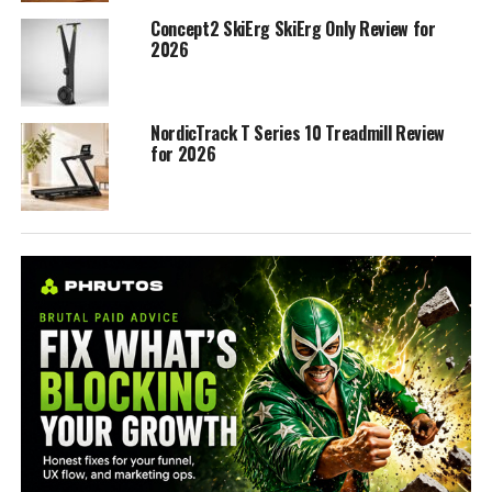
Concept2 SkiErg SkiErg Only Review for
2026
NordicTrack T Series 10 Treadmill Review
for 2026