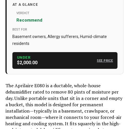
Floor Area
4400 Square Feet
AT A GLANCE
Color
Gray
VERDICT
Recommend
Special Feature
Adjustable Humidity Control, Anti-
Spill, Automatic Defrost, Automatic
BEST FOR
Moisture Removal, Automatic
Basement owners, Allergy sufferers, Humid-climate
Restart, Automatic Shutoff,
Continuous Draining, Digital
residents
Display, Overheat Protection,
Washable Filter See more
UNDER
SEE PRICE
Capacity
$2,000.00
80 Pints
Number of Speeds
1
Recommended Uses For
Commercial, Residential
The Aprilaire E080 is a ductable, whole-house
Product
dehumidifier rated to remove 80 pints of moisture per
day. Unlike portable units that sit in a corner and empty
Included Components
E080 Dehumidifier, 10-inch Outlet
Duct Collar, 10-inch Inlet Duct
a bucket, this model is designed for permanent
Collar, Backdraft Damper, Torx Bit
installation—typically in a basement, crawlspace, or
(T20), Leveling Feet, Screws,
mechanical room—where it connects to your forced-air
Barbed Drain Fitting, 8-foot Power
Cord, Washable MERV 8 Filter,
heating and cooling system. It fits squarely in the high-
Installation and Operation Manual