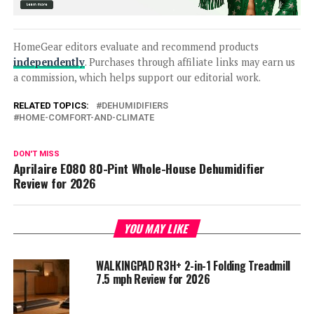
HomeGear editors evaluate and recommend products
independently
. Purchases through affiliate links may earn us
a commission, which helps support our editorial work.
RELATED TOPICS:
DEHUMIDIFIERS
HOME-COMFORT-AND-CLIMATE
DON'T MISS
Aprilaire E080 80-Pint Whole-House Dehumidifier
Review for 2026
YOU MAY LIKE
WALKINGPAD R3H+ 2-in-1 Folding Treadmill
7.5 mph Review for 2026