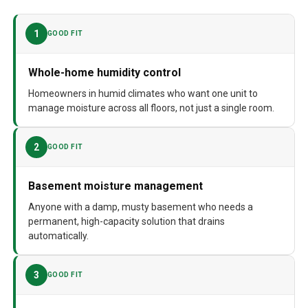
Assembly required
No
1
GOOD FIT
Number of pieces
1
Warranty Description
5 Year Manufacturer
Whole-home humidity control
Batteries required
No
Homeowners in humid climates who want one unit to
manage moisture across all floors, not just a single room.
Dimensions
14"D x 26"W x 15"H
Weight
63 pounds
2
GOOD FIT
Model Number
E080
Basement moisture management
Anyone with a damp, musty basement who needs a
permanent, high-capacity solution that drains
automatically.
3
GOOD FIT