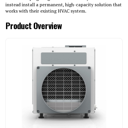
instead install a permanent, high-capacity solution that
works with their existing HVAC system.
Product Overview