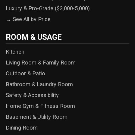
Luxury & Pro-Grade ($3,000-5,000)
→ See All by Price
ROOM & USAGE
Kitchen
Living Room & Family Room
Outdoor & Patio
Bathroom & Laundry Room
Safety & Accessibility
Home Gym & Fitness Room
Basement & Utility Room
Dining Room