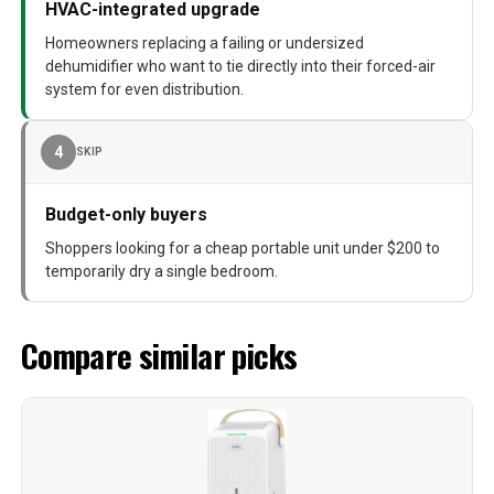
HVAC-integrated upgrade
Homeowners replacing a failing or undersized
dehumidifier who want to tie directly into their forced-air
system for even distribution.
4
SKIP
Budget-only buyers
Shoppers looking for a cheap portable unit under $200 to
temporarily dry a single bedroom.
Compare similar picks