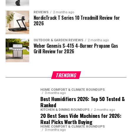
REVIEWS
2 months ago
NordicTrack T Series 10 Treadmill Review for
2026
OUTDOOR & GARDEN REVIEWS
2 months ago
Weber Genesis S-415 4-Burner Propane Gas
Grill Review for 2026
TRENDING
HOME COMFORT & CLIMATE ROUNDUPS
3 months ago
Best Humidifiers 2026: Top 50 Tested &
Ranked
KITCHEN & DINING ROUNDUPS
2 months ago
20 Best Sous Vide Machines for 2026:
Real Picks Worth Buying
HOME COMFORT & CLIMATE ROUNDUPS
3 months ago