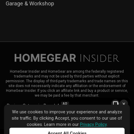
Garage & Workshop
HomeGear Insider and HomeGear are among the federally registered
trademarks and may not be used by third parties without explicit
permission. The display of third-party trademarks and trade names on this
site does not necessarily indicate any affiliation or the endorsement of
HomeGear Insider. If you click an affiliate link and buy a product or service,
we may be paid a fee by that merchant.
×
AD
Reviews
Categories
Brands
About HomeGear Insider
Contact Us
We use cookies to improve your experience and analyze
|
|
site traffic. By clicking Accept, you consent to our use of
Privacy Policy
Terms of Use
Advertise
cookies. Learn more in our
Privacy Policy
.
Accept All Cookies