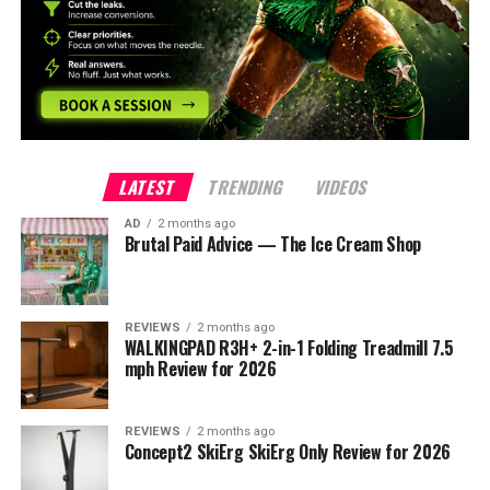
LATEST
TRENDING
VIDEOS
AD
2 months ago
Brutal Paid Advice — The Ice Cream Shop
REVIEWS
2 months ago
WALKINGPAD R3H+ 2-in-1 Folding Treadmill 7.5
mph Review for 2026
REVIEWS
2 months ago
Concept2 SkiErg SkiErg Only Review for 2026