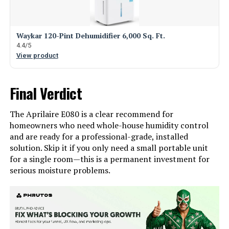
Waykar 120-Pint Dehumidifier 6,000 Sq. Ft.
4.4/5
View product
Final Verdict
The Aprilaire E080 is a clear recommend for
homeowners who need whole-house humidity control
and are ready for a professional-grade, installed
solution. Skip it if you only need a small portable unit
for a single room—this is a permanent investment for
serious moisture problems.