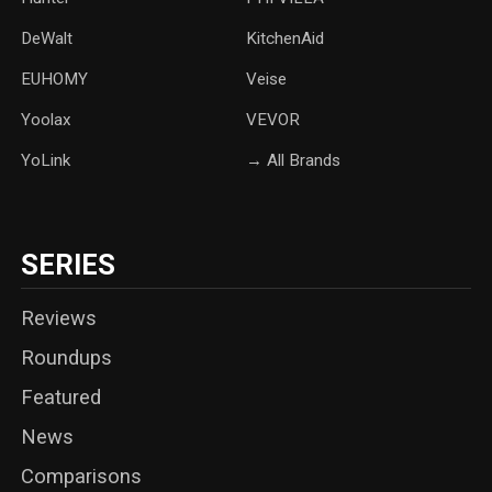
DeWalt
KitchenAid
‎EUHOMY
‎Veise
Yoolax
‎VEVOR
YoLink
→ All Brands
SERIES
Reviews
Roundups
Featured
News
Comparisons