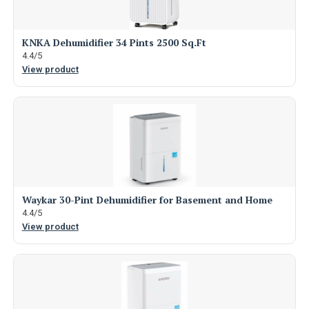
KNKA Dehumidifier 34 Pints 2500 Sq.Ft
4.4/5
View product
Waykar 30-Pint Dehumidifier for Basement and Home
4.4/5
View product