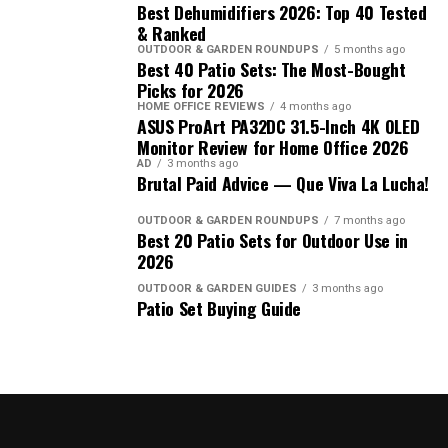
Best Dehumidifiers 2026: Top 40 Tested
& Ranked
OUTDOOR & GARDEN ROUNDUPS
5 months ago
Best 40 Patio Sets: The Most-Bought
Picks for 2026
HOME OFFICE REVIEWS
4 months ago
ASUS ProArt PA32DC 31.5-Inch 4K OLED
Monitor Review for Home Office 2026
AD
3 months ago
Brutal Paid Advice — Que Viva La Lucha!
OUTDOOR & GARDEN ROUNDUPS
7 months ago
Best 20 Patio Sets for Outdoor Use in
2026
OUTDOOR & GARDEN GUIDES
3 months ago
Patio Set Buying Guide