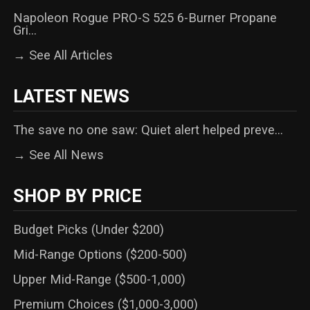
Napoleon Rogue PRO-S 525 6-Burner Propane
Gri...
→ See All Articles
LATEST NEWS
The save no one saw: Quiet alert helped preve...
→ See All News
SHOP BY PRICE
Budget Picks (Under $200)
Mid-Range Options ($200-500)
Upper Mid-Range ($500-1,000)
Premium Choices ($1,000-3,000)