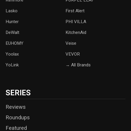
Lasko
‎First Alert
Hunter
PHI VILLA
DeWalt
KitchenAid
‎EUHOMY
‎Veise
Yoolax
‎VEVOR
YoLink
→ All Brands
SERIES
Reviews
Roundups
Featured