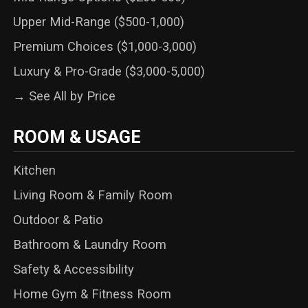
Upper Mid-Range ($500-1,000)
Premium Choices ($1,000-3,000)
Luxury & Pro-Grade ($3,000-5,000)
→ See All by Price
ROOM & USAGE
Kitchen
Living Room & Family Room
Outdoor & Patio
Bathroom & Laundry Room
Safety & Accessibility
Home Gym & Fitness Room