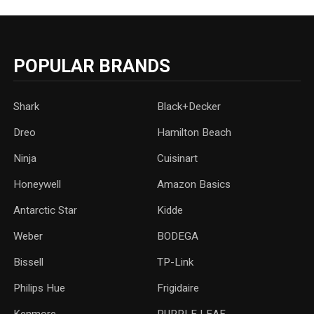
POPULAR BRANDS
Shark
Black+Decker
Dreo
Hamilton Beach
Ninja
Cuisinart
Honeywell
Amazon Basics
Antarctic Star
‎Kidde
Weber
‎BODEGA
Bissell
TP-Link
‎Philips Hue
Frigidaire
Kenmore
PURPLE LEAF