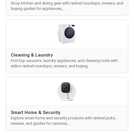
Shop kitchen and dining gear with ranked roundups, reviews, and
buying guides for appliances,…
Cleaning & Laundry
Find top vacuums, laundry appliances, and cleaning tools with
editor-ranked roundups, reviews, and buying…
Smart Home & Security
Explore smart home and security products with ranked picks,
reviews, and guides for cameras,…