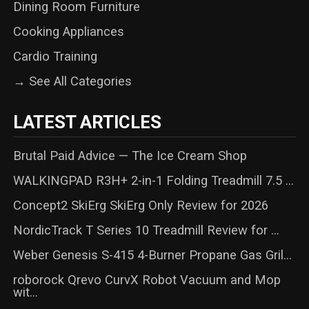
Dining Room Furniture
Cooking Appliances
Cardio Training
→ See All Categories
LATEST ARTICLES
Brutal Paid Advice — The Ice Cream Shop
WALKINGPAD R3H+ 2-in-1 Folding Treadmill 7.5 ...
Concept2 SkiErg SkiErg Only Review for 2026
NordicTrack T Series 10 Treadmill Review for ...
Weber Genesis S-415 4-Burner Propane Gas Gril...
roborock Qrevo CurvX Robot Vacuum and Mop
wit...