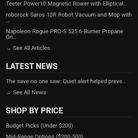
Teeter Power10 Magnetic Rower with Elliptical...
roborock Saros 10R Robot Vacuum and Mop with
...
Napoleon Rogue PRO-S 525 6-Burner Propane
Gri...
→ See All Articles
LATEST NEWS
The save no one saw: Quiet alert helped preve...
→ See All News
SHOP BY PRICE
Budget Picks (Under $200)
Mid-Range Options ($200-500)