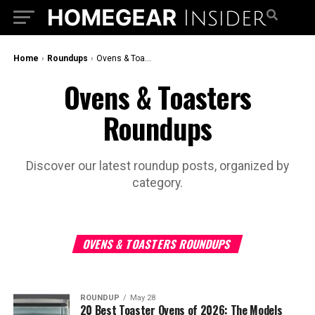
Home
›
Roundups
›
Ovens & Toasters Roundups
Ovens & Toasters
Roundups
Discover our latest roundup posts, organized by
category.
OVENS & TOASTERS ROUNDUPS
ROUNDUP
May 28
20 Best Toaster Ovens of 2026: The Models