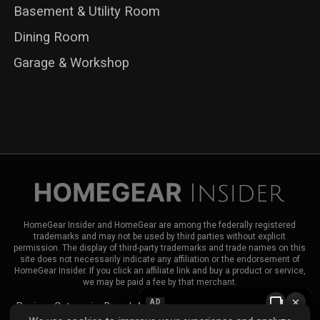
Basement & Utility Room
Dining Room
Garage & Workshop
HomeGear Insider and HomeGear are among the federally registered
trademarks and may not be used by third parties without explicit
permission. The display of third-party trademarks and trade names on this
site does not necessarily indicate any affiliation or the endorsement of
HomeGear Insider. If you click an affiliate link and buy a product or service,
we may be paid a fee by that merchant.
×
AD
Reviews
Categories
Brands
About HomeGear Insider
Contact Us