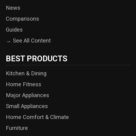
News
Comparisons
Guides
→ See All Content
BEST PRODUCTS
Kitchen & Dining
Home Fitness
Major Appliances
Small Appliances
Home Comfort & Climate
Furniture