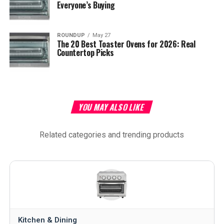
Everyone’s Buying
ROUNDUP
May 27
The 20 Best Toaster Ovens for 2026: Real
Countertop Picks
YOU MAY ALSO LIKE
Related categories and trending products
Kitchen & Dining