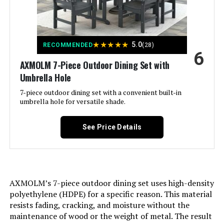
Special Feature:
‎2 tier coffee table
★
★
★
★
★
5.0
RECOMMENDED
(28)
Set Name:
‎4-Piece Patio Conversation Set
6
AXMOLM 7-Piece Outdoor Dining Set with
Color:
Beige
Umbrella Hole
7-piece outdoor dining set with a convenient built-in
Brand:
LAUSAINT HOME
umbrella hole for versatile shade.
Size:
4 PCS-2 Chairs + 1 Loveseat + 1
See Price Details
Table
Item Depth:
26.2 inches
AXMOLM’s 7-piece outdoor dining set uses high-density
Item dimensions L x W x H:
29.9 x 26.2 x 32.5 inches
polyethylene (HDPE) for a specific reason. This material
resists fading, cracking, and moisture without the
Dimensions:
‎29.9 x 26.2 x 32.5 inches
maintenance of wood or the weight of metal. The result