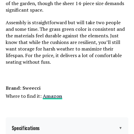
of the garden, though the sheer 14-piece size demands
significant space.
Assembly is straightforward but will take two people
and some time. The grass green color is consistent and
the materials feel durable against the elements. Just
know that while the cushions are resilient, you’ll still
want storage for harsh weather to maximize their
lifespan. For the price, it delivers a lot of comfortable
seating without fuss.
Brand: Sweecci
Where to find it:
Amazon
Specifications
▼