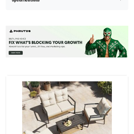
Manufacturer:
‎Muphyers
Color:
Dark Grey
Brand:
Muphyers
Size:
L-12pcs
Shape:
Rectangular
Material:
Wicker, Glass