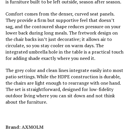
is furniture built to be left outside, season after season.
Weight:
‎107.6 pounds
Comfort comes from the denser, curved seat panels.
They provide a firm but supportive feel that doesn’t
Model Number:
‎123
sag, and the contoured shape reduces pressure on your
lower back during long meals. The fretwork design on
the chair backs isn’t just decorative; it allows air to
circulate, so you stay cooler on warm days. The
integrated umbrella hole in the table is a practical touch
for adding shade exactly where you need it.
The grey color and clean lines integrate easily into most
patio settings. While the HDPE construction is durable,
the chairs are light enough to rearrange with one hand.
The set is straightforward, designed for low-fidelity
outdoor living where you can sit down and not think
about the furniture.
Brand: AXMOLM