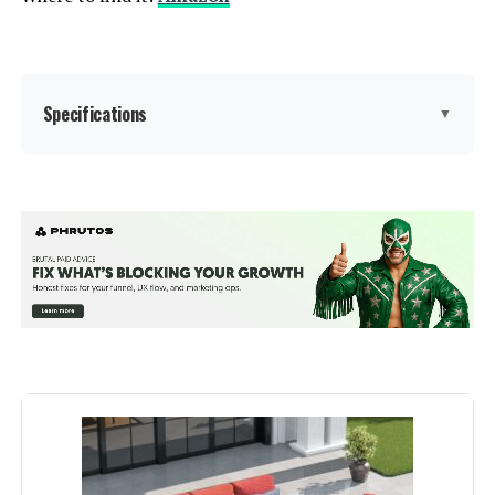
Specifications
▼
Manufacturer:
‎PHI VILLA
Assembled Seat Height:
‎18 Inches
Color:
Beige
Brand:
PHI VILLA
Size:
5 Seats Swivel Set
Shape:
Rectangular