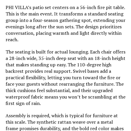
PHI VILLA’s patio set centers on a 56-inch fire pit table.
This is the main event. It transforms a standard seating
group into a four-season gathering spot, extending your
evenings long after the sun sets. The design prioritizes
conversation, placing warmth and light directly within
reach.
The seating is built for actual lounging. Each chair offers
a 28-inch wide, 35-inch deep seat with an 18-inch height
that makes standing up easy. The 110-degree high
backrest provides real support. Swivel bases add a
practical flexibility, letting you turn toward the fire or
face your guests without rearranging the furniture. The
thick cushions feel substantial, and their upgraded
waterproof fabric means you won’t be scrambling at the
first sign of rain.
Assembly is required, which is typical for furniture at
this scale. The synthetic rattan weave over a metal
frame promises durability, and the bold red color makes