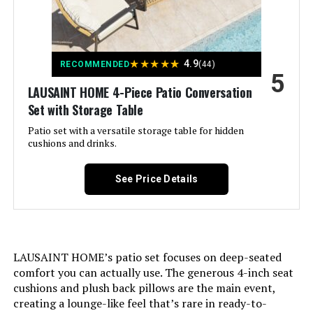
★
★
★
★
★
4.9
RECOMMENDED
(44)
5
LAUSAINT HOME 4-Piece Patio Conversation
Set with Storage Table
Patio set with a versatile storage table for hidden
cushions and drinks.
See Price Details
LAUSAINT HOME’s patio set focuses on deep-seated
comfort you can actually use. The generous 4-inch seat
cushions and plush back pillows are the main event,
creating a lounge-like feel that’s rare in ready-to-