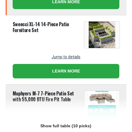
LEARN MORE
Sweecci XL-14 14-Piece Patio
Furniture Set
Jump to details
LEARN MORE
Muphyers M-7 7-Piece Patio Set
with 55,000 BTU Fire Pit Table
Show full table (10 picks)
Jump to details