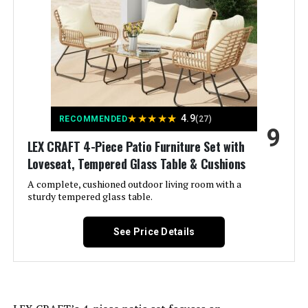
Color:
Red
Brand:
PHI VILLA
Size:
5 Seats Swivel Set
★
★
★
★
★
4.9
RECOMMENDED
(27)
9
Shape:
Rectangular
LEX CRAFT 4-Piece Patio Furniture Set with
Loveseat, Tempered Glass Table & Cushions
Item Depth:
35 inches
A complete, cushioned outdoor living room with a
sturdy tempered glass table.
Weight:
‎255 pounds
See Price Details