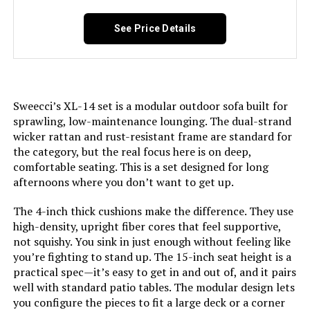
See Price Details
Sweecci’s XL-14 set is a modular outdoor sofa built for
sprawling, low-maintenance lounging. The dual-strand
wicker rattan and rust-resistant frame are standard for
the category, but the real focus here is on deep,
comfortable seating. This is a set designed for long
afternoons where you don’t want to get up.
The 4-inch thick cushions make the difference. They use
high-density, upright fiber cores that feel supportive,
not squishy. You sink in just enough without feeling like
you’re fighting to stand up. The 15-inch seat height is a
practical spec—it’s easy to get in and out of, and it pairs
well with standard patio tables. The modular design lets
you configure the pieces to fit a large deck or a corner