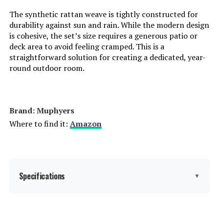
The synthetic rattan weave is tightly constructed for
durability against sun and rain. While the modern design
is cohesive, the set’s size requires a generous patio or
deck area to avoid feeling cramped. This is a
straightforward solution for creating a dedicated, year-
round outdoor room.
Brand: Muphyers
Where to find it:
Amazon
Specifications
▼
Manufacturer:
‎Muphyers