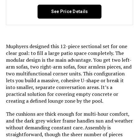
See Price Details
Muphyers designed this 12-piece sectional set for one
clear goal: to fill a large patio space completely. The
modular design is the main advantage. You get two left-
arm sofas, two right-arm sofas, four armless pieces, and
two multifunctional corner units. This configuration
lets you build a massive, cohesive U-shape or break it
into smaller, separate conversation areas. It’s a
practical solution for covering empty concrete or
creating a defined lounge zone by the pool.
The cushions are thick enough for multi-hour comfort,
and the dark grey wicker frame handles sun and weather
without demanding constant care. Assembly is
straightforward, though the sheer number of pieces