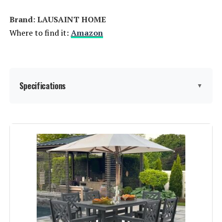
Brand: LAUSAINT HOME
Where to find it:
Amazon
Specifications
▼
Product Care Instructions:
‎RV, Wipe with Damp Cloth
Assembly Instructions
‎Included, easy to follow
Description:
Material:
‎Rattan, Wicker, Textilene, High-
Quality Materials
Manufacturer:
‎LAUSAINT HOME