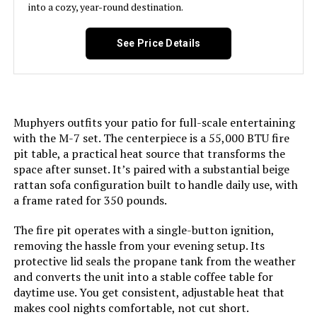
into a cozy, year-round destination.
See Price Details
Muphyers outfits your patio for full-scale entertaining
with the M-7 set. The centerpiece is a 55,000 BTU fire
pit table, a practical heat source that transforms the
space after sunset. It’s paired with a substantial beige
rattan sofa configuration built to handle daily use, with
a frame rated for 350 pounds.
The fire pit operates with a single-button ignition,
removing the hassle from your evening setup. Its
protective lid seals the propane tank from the weather
and converts the unit into a stable coffee table for
daytime use. You get consistent, adjustable heat that
makes cool nights comfortable, not cut short.