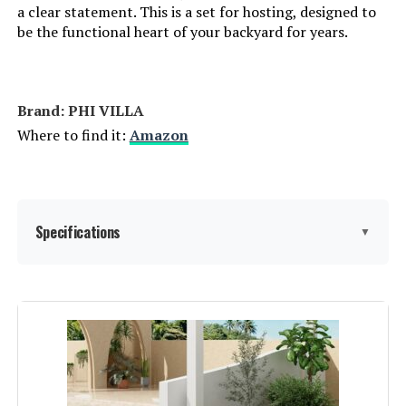
a clear statement. This is a set for hosting, designed to
be the functional heart of your backyard for years.
Brand: PHI VILLA
Where to find it:
Amazon
Specifications
▼
Material:
‎Rattan
Manufacturer:
‎PHI VILLA
Assembled Seat Height:
‎18 Inches