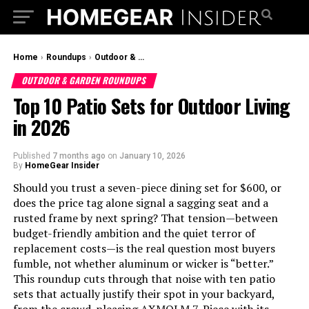
Home
›
Roundups
›
Outdoor & Garden Roundups
OUTDOOR & GARDEN ROUNDUPS
Top 10 Patio Sets for Outdoor Living
in 2026
Published
7 months ago
on
January 10, 2026
By
HomeGear Insider
Should you trust a seven-piece dining set for $600, or
does the price tag alone signal a sagging seat and a
rusted frame by next spring? That tension—between
budget-friendly ambition and the quiet terror of
replacement costs—is the real question most buyers
fumble, not whether aluminum or wicker is “better.”
This roundup cuts through that noise with ten patio
sets that actually justify their spot in your backyard,