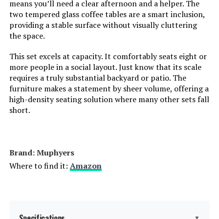
means you’ll need a clear afternoon and a helper. The
two tempered glass coffee tables are a smart inclusion,
providing a stable surface without visually cluttering
the space.
This set excels at capacity. It comfortably seats eight or
more people in a social layout. Just know that its scale
requires a truly substantial backyard or patio. The
furniture makes a statement by sheer volume, offering a
high-density seating solution where many other sets fall
short.
Brand: Muphyers
Where to find it:
Amazon
Specifications
▼