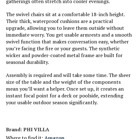
gatherings often stretch into cooler evenings.
The swivel chairs sit at a comfortable 18-inch height.
Their thick, waterproof cushions are a practical
upgrade, allowing you to leave them outside without
immediate worry. You get usable armrests and a smooth
swivel function that makes conversation easy, whether
you’re facing the fire or your guests. The synthetic
wicker and powder-coated metal frame are built for
seasonal durability.
Assembly is required and will take some time. The sheer
size of the table and the weight of the components
mean you’ll want a helper. Once set up, it creates an
instant focal point for a deck or poolside, extending
your usable outdoor season significantly.
Brand: PHI VILLA
Where to find it:
Amazon