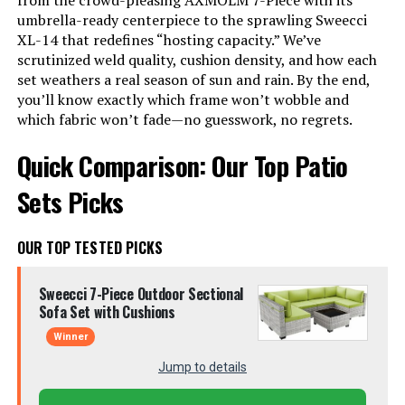
from the crowd-pleasing AXMOLM 7-Piece with its
umbrella-ready centerpiece to the sprawling Sweecci
XL-14 that redefines “hosting capacity.” We’ve
scrutinized weld quality, cushion density, and how each
set weathers a real season of sun and rain. By the end,
you’ll know exactly which frame won’t wobble and
which fabric won’t fade—no guesswork, no regrets.
Quick Comparison: Our Top Patio
Sets Picks
OUR TOP TESTED PICKS
Sweecci 7-Piece Outdoor Sectional
Sofa Set with Cushions
Winner
Jump to details