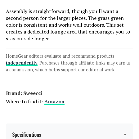
Jump to details
Assembly is straightforward, though you’ll want a
second person for the larger pieces. The grass green
LEARN MORE
color is consistent and works well outdoors. This set
creates a dedicated lounge area that encourages you to
stay outside longer.
PHI VILLA Patio Furniture Set with
56-Inch Fire Pit Table (5-Seat)
HomeGear editors evaluate and recommend products
independently
. Purchases through affiliate links may earn us
a commission, which helps support our editorial work.
Jump to details
Brand: Sweecci
LEARN MORE
Where to find it:
Amazon
LEX CRAFT 4-Piece Patio Furniture
Set with Loveseat, Tempered Glass
Table & Cushions
Specifications
▼