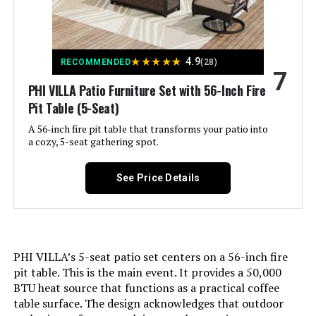
Style:
Wood-Like Modern Lattice
Dimensions:
‎62.2 x 32.3 x 30.1 inches
★
★
★
★
★
4.9
RECOMMENDED
(28)
7
Weight:
‎248 pounds
PHI VILLA Patio Furniture Set with 56-Inch Fire
Pit Table (5-Seat)
Model Number:
‎DSC50
A 56-inch fire pit table that transforms your patio into
a cozy, 5-seat gathering spot.
See Price Details
PHI VILLA’s 5-seat patio set centers on a 56-inch fire
pit table. This is the main event. It provides a 50,000
BTU heat source that functions as a practical coffee
table surface. The design acknowledges that outdoor