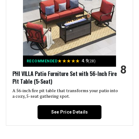
Material:
Rattan
Weight:
‎255 pounds
★
★
★
★
★
4.9
RECOMMENDED
(28)
8
PHI VILLA Patio Furniture Set with 56-Inch Fire
Pit Table (5-Seat)
A 56-inch fire pit table that transforms your patio into
a cozy, 5-seat gathering spot.
See Price Details