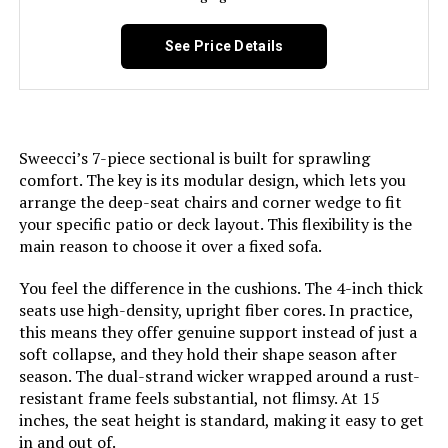
Jump to details
See Price Details
LEARN MORE
AXMOLM 7-Piece Outdoor Dining
Set with Umbrella Hole
Sweecci’s 7-piece sectional is built for sprawling
comfort. The key is its modular design, which lets you
arrange the deep-seat chairs and corner wedge to fit
your specific patio or deck layout. This flexibility is the
Jump to details
main reason to choose it over a fixed sofa.
LEARN MORE
You feel the difference in the cushions. The 4-inch thick
seats use high-density, upright fiber cores. In practice,
this means they offer genuine support instead of just a
soft collapse, and they hold their shape season after
PHI VILLA Patio Furniture Set with
season. The dual-strand wicker wrapped around a rust-
56-Inch Fire Pit Table (5-Seat)
resistant frame feels substantial, not flimsy. At 15
inches, the seat height is standard, making it easy to get
in and out of.