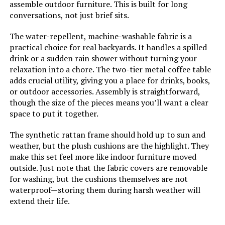
assemble outdoor furniture. This is built for long
conversations, not just brief sits.
The water-repellent, machine-washable fabric is a
practical choice for real backyards. It handles a spilled
drink or a sudden rain shower without turning your
relaxation into a chore. The two-tier metal coffee table
adds crucial utility, giving you a place for drinks, books,
or outdoor accessories. Assembly is straightforward,
though the size of the pieces means you’ll want a clear
space to put it together.
The synthetic rattan frame should hold up to sun and
weather, but the plush cushions are the highlight. They
make this set feel more like indoor furniture moved
outside. Just note that the fabric covers are removable
for washing, but the cushions themselves are not
waterproof—storing them during harsh weather will
extend their life.