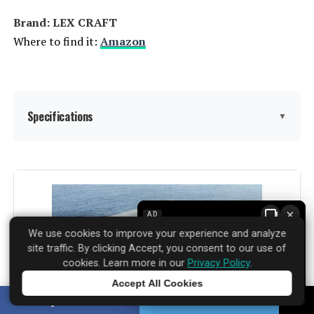
Brand: LEX CRAFT
Where to find it:
Amazon
Specifications
▼
Assembly Instructions
‎Included
Description:
×
AD
Material:
‎PE rattan
We use cookies to improve your experience and analyze
site traffic. By clicking Accept, you consent to our use of
Manufacturer:
‎LEX CRAFT
cookies. Learn more in our
Privacy Policy
.
Accept All Cookies
Color:
Beige
Tap to learn more
SHARE
TWEET