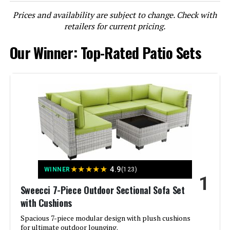
Prices and availability are subject to change. Check with
LEARN MORE
retailers for current pricing.
Our Winner: Top-Rated Patio Sets
Muphyers 12-Piece Outdoor Patio
Sectional Sofa Set with Coffee
Table
Jump to details
LEARN MORE
★
★
★
★
★
4.9
WINNER
(123)
LAUSAINT HOME 4-Piece Patio
1
Conversation Set with Storage
Sweecci 7-Piece Outdoor Sectional Sofa Set
Table
with Cushions
Spacious 7-piece modular design with plush cushions
for ultimate outdoor lounging.