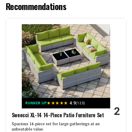
Recommendations
★
★
★
★
★
4.9
RUNNER UP
(123)
2
Sweecci XL-14 14-Piece Patio Furniture Set
Spacious 14-piece set for large gatherings at an
unbeatable value.