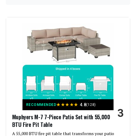
Manufacturer:
‎Sweecci
Assembled Seat Height:
‎15 Inches
Color:
Grass Green
Brand:
Sweecci
Size:
XL-14-sofa
Shape:
Semicircular
★
★
★
★
★
4.8
RECOMMENDED
(128)
3
Material:
Rattan
Muphyers M-7 7-Piece Patio Set with 55,000
BTU Fire Pit Table
A 55,000 BTU fire pit table that transforms your patio