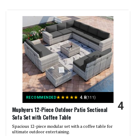
Color:
Beige
Brand:
Muphyers
Size:
M-7/Firepit
Style:
Modern
Assembly Required:
Yes
★
★
★
★
★
4.8
RECOMMENDED
(111)
4
Muphyers 12-Piece Outdoor Patio Sectional
Sofa Set with Coffee Table
Spacious 12-piece modular set with a coffee table for
ultimate outdoor entertaining.