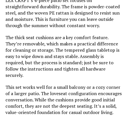
LEX CRAFT’s 4-piece patio set focuses on
straightforward durability. The frame is powder-coated
steel, and the woven PE rattan is designed to resist sun
and moisture. This is furniture you can leave outside
through the summer without constant worry.
The thick seat cushions are a key comfort feature.
They’re removable, which makes a practical difference
for cleaning or storage. The tempered glass tabletop is
easy to wipe down and stays stable. Assembly is
required, but the process is standard; just be sure to
follow the instructions and tighten all hardware
securely.
This set works well for a small balcony or a cozy corner
of a larger patio. The loveseat configuration encourages
conversation. While the cushions provide good initial
comfort, they are not the deepest seating. It’s a solid,
value-oriented foundation for casual outdoor living.