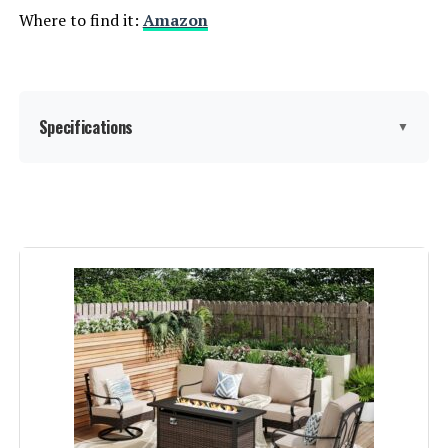
Where to find it:
Amazon
Specifications
▼
Material:
‎High Density Polyethylene
Manufacturer:
‎AXMOLM
Color:
Grey
Brand:
AXMOLM
Size:
7 Piece