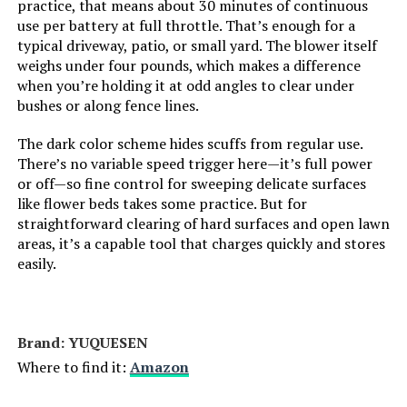
practice, that means about 30 minutes of continuous
use per battery at full throttle. That’s enough for a
typical driveway, patio, or small yard. The blower itself
weighs under four pounds, which makes a difference
when you’re holding it at odd angles to clear under
bushes or along fence lines.
The dark color scheme hides scuffs from regular use.
There’s no variable speed trigger here—it’s full power
or off—so fine control for sweeping delicate surfaces
like flower beds takes some practice. But for
straightforward clearing of hard surfaces and open lawn
areas, it’s a capable tool that charges quickly and stores
easily.
Brand: YUQUESEN
Where to find it:
Amazon