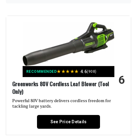
Brand:
DEWALT
Color:
Yellow/Black
Power Source:
Battery Powered
Voltage:
120
★
★
★
★
★
4.6
RECOMMENDED
(908)
6
Form Factor:
Handheld
Greenworks 80V Cordless Leaf Blower (Tool
Only)
Special Feature:
Lightweight, Portable,
Rechargeable, Throttle Lock
Powerful 80V battery delivers cordless freedom for
tackling large yards.
Air Flow Capacity:
600 Cubic Feet Per Minute
See Price Details
Included Components:
Dewalt BLOWER AXIAL HNDHLD
60V 600CFM DCBL772B