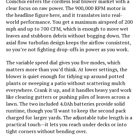
Comchoi enters the cordless leaf blower market with a
clear focus on raw power. The 900,000 RPM motor is
Model Number:
RL-002
the headline figure here, and it translates into real-
world performance. You get a maximum airspeed of 200
mph and up to 700 CFM, which is enough to move wet
leaves and stubborn debris without bogging down. The
axial flow turbofan design keeps the airflow consistent,
so you’re not fighting drop-offs in power as you work.
The variable speed dial gives you five modes, which
matters more than you’d think. At lower settings, the
blower is quiet enough for tidying up around potted
plants or sweeping a patio without scattering mulch
everywhere. Crank it up, and it handles heavy yard work
like clearing gutters or pushing piles of leaves across a
lawn. The two included 4.0Ah batteries provide solid
runtime, though you’ll want to keep the second pack
charged for larger yards. The adjustable tube length is a
practical touch—it lets you reach under decks or into
tight corners without bending over.