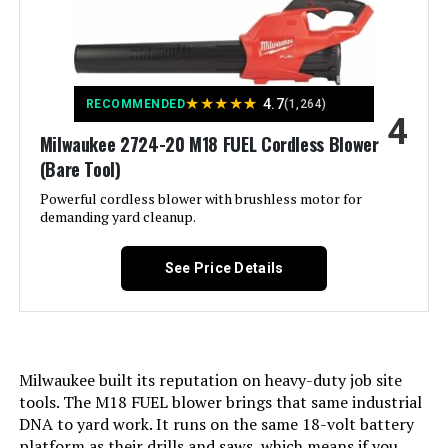
Color:
Black
Quobiad Cordless Leaf Blower with
2×21V Batteries
Power Source:
Corded Electric
Jump to details
★
★
★
★
★
4.7
RECOMMENDED
(1,264)
4
Form Factor:
Handheld
LEARN MORE
Milwaukee 2724-20 M18 FUEL Cordless Blower
(Bare Tool)
Special Feature:
Adjustable Speed, Lightweight
Powerful cordless blower with brushless motor for
LiTHELi 20V Cordless Leaf Blower
demanding yard cleanup.
with 2.0Ah Battery (350CFM)
Air Flow Capacity:
450 Cubic Feet Per Minute
See Price Details
Jump to details
Noise Level:
75 Decibels
LEARN MORE
Included Components:
B+D AC AXIAL BLOWER.
Milwaukee built its reputation on heavy-duty job site
Material:
Blend
LiTHELi 40V Cordless Leaf Blower
tools. The M18 FUEL blower brings that same industrial
with 2.5Ah Battery
DNA to yard work. It runs on the same 18-volt battery
Recommended Uses For
Home
platform as their drills and saws, which means if you