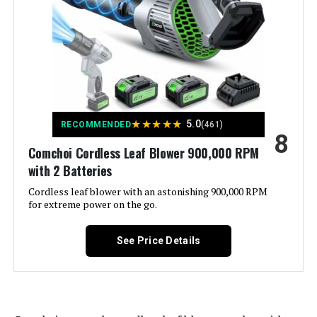
Included Components:
Battery Charger, Leaf Blower,
Lithium Battery*2, Storage Box,
User's Manual
Material:
Cordless Leaf Blower
Model Name:
RL-002
★
★
★
★
★
5.0
RECOMMENDED
(461)
8
Style:
Cordless Leaf Blower
Comchoi Cordless Leaf Blower 900,000 RPM
with 2 Batteries
Manufacturer:
YUQUESEN
Cordless leaf blower with an astonishing 900,000 RPM
for extreme power on the go.
Batteries:
2 Lithium Ion batteries required.
(included)
See Price Details
Dimensions:
4.6"L x 11.02"W x 14.37"H
Weight:
5.74 pounds