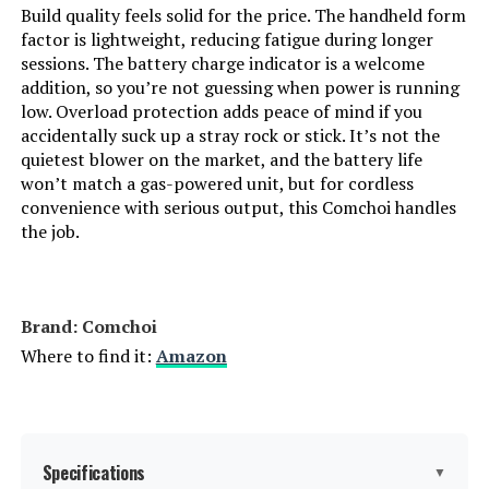
Build quality feels solid for the price. The handheld form
factor is lightweight, reducing fatigue during longer
sessions. The battery charge indicator is a welcome
addition, so you’re not guessing when power is running
low. Overload protection adds peace of mind if you
accidentally suck up a stray rock or stick. It’s not the
quietest blower on the market, and the battery life
won’t match a gas-powered unit, but for cordless
convenience with serious output, this Comchoi handles
the job.
Brand: Comchoi
Where to find it:
Amazon
Specifications
▼