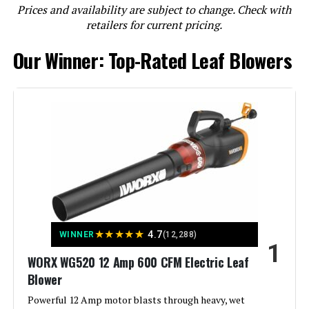
Prices and availability are subject to change. Check with
retailers for current pricing.
Milwaukee 2724-20 M18 FUEL
Our Winner: Top-Rated Leaf Blowers
Cordless Blower (Bare Tool)
Jump to details
LEARN MORE
DEWALT DCBL772B 125-MPH 600-
CFM Cordless Leaf Blower (Tool
Only)
★
★
★
★
★
Jump to details
4.7
WINNER
(12,288)
1
WORX WG520 12 Amp 600 CFM Electric Leaf
LEARN MORE
Blower
Powerful 12 Amp motor blasts through heavy, wet