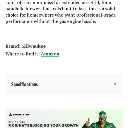
control is a minor miss for extended use. Still, for a
handheld blower that feels built to last, this is a solid
ELRINA Cordless Leaf Blower with
choice for homeowners who want professional-grade
2 Batteries, 6-Speed, Shoulder
performance without the gas engine hassle.
Strap
Jump to details
Brand: Milwaukee
LEARN MORE
Where to find it:
Amazon
Specifications
▼
Brand:
Milwaukee
Color:
Red