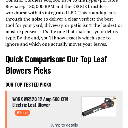
Comchoi Cordless 900,000 RPM to the hyper-portable
Buvnatep 180,000 RPM and the DEGGE brushless
workhorse with its integrated LED. This roundup cuts
through the noise to deliver a clear verdict: the best
tool for your yard, driveway, or patio isn’t the loudest or
most expensive—it’s the one that matches your debris
type. By the end, you’ll know exactly which spec to
ignore and which one actually moves your leaves.
Quick Comparison: Our Top Leaf
Blowers Picks
OUR TOP TESTED PICKS
WORX WG520 12 Amp 600 CFM
Electric Leaf Blower
Winner
Jump to details