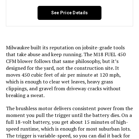
NineTrees Cordless Leaf Blower
with Battery and Charger
Manufacturer:
Positec/Worx - Lawn & Garden
See Price Details
Dimensions:
40"L x 9.5"W x 10.9"H
Jump to details
Weight:
6.5 pounds
Milwaukee built its reputation on jobsite-grade tools
that take abuse and keep running. The M18 FUEL 450
LEARN MORE
Model Number:
WG520
CFM blower follows that same philosophy, but it’s
designed for the yard, not the construction site. It
moves 450 cubic feet of air per minute at 120 mph,
QIYORL 21V Cordless Leaf Blower
which is enough to clear wet leaves, heavy grass
with 2× 5.0Ah Batteries
clippings, and gravel from driveway cracks without
breaking a sweat.
The brushless motor delivers consistent power from the
Jump to details
moment you pull the trigger until the battery dies. On a
full 18-volt battery, you get about 15 minutes of high-
LEARN MORE
speed runtime, which is enough for most suburban lots.
The trigger is variable-speed, so you can dial it back for