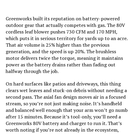
Material:
Metal
Greenworks built its reputation on battery-powered
outdoor gear that actually competes with gas. The 80V
Recommended Uses For
‎Home
cordless leaf blower pushes 730 CFM and 170 MPH,
Product:
which puts it in serious territory for yards up to an acre.
That air volume is 25% higher than the previous
generation, and the speed is up 20%. The brushless
Model Name:
‎DCBL772B
motor delivers twice the torque, meaning it maintains
power as the battery drains rather than fading out
Style:
‎Classic
halfway through the job.
Speed:
‎125 Miles per Hour
On hard surfaces like patios and driveways, this thing
clears wet leaves and stuck-on debris without needing a
second pass. The axial fan design moves air in a focused
Manufacturer:
‎Dewalt
stream, so you’re not just making noise. It’s handheld
and balanced well enough that your arm won’t go numb
Item Package Dimensions L x
‎23.5 x 12.5 x 8 inches
after 15 minutes. Because it’s tool-only, you’ll need a
W x H:
Greenworks 80V battery and charger to run it. That’s
worth noting if you’re not already in the ecosystem,
‎3.13 Kilograms