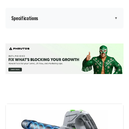
Specifications
▼
Brand:
YUQUESEN
Color:
Dark
Power Source:
Battery Powered
Voltage:
21 Volts
Form Factor:
Handheld
Special Feature:
Lightweight, Overload Protection,
Portable, Rechargeable, Turbo