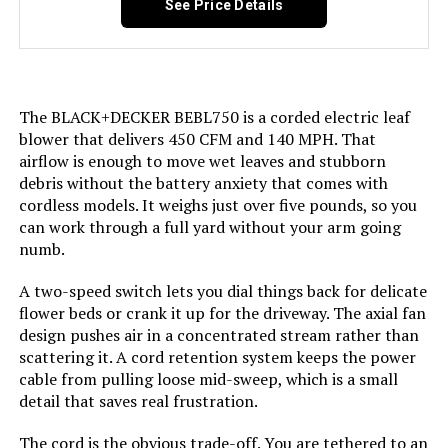
See Price Details
650CFM with 2 Batteries
Air Flow Capacity:
450 Cubic Feet Per Minute
Jump to details
Recommended Uses For
Home
Product:
LEARN MORE
The BLACK+DECKER BEBL750 is a corded electric leaf
blower that delivers 450 CFM and 140 MPH. That
Model Name:
M18
airflow is enough to move wet leaves and stubborn
Buvnatep Cordless Leaf Blower
debris without the battery anxiety that comes with
180,000 RPM (2-Battery)
Style:
Handheld
cordless models. It weighs just over five pounds, so you
can work through a full yard without your arm going
Jump to details
numb.
Speed:
120 Miles per Hour
LEARN MORE
A two-speed switch lets you dial things back for delicate
Dimensions:
23.5"L x 7.5"W x 11"H
flower beds or crank it up for the driveway. The axial fan
design pushes air in a concentrated stream rather than
Weight:
6.98 pounds
scattering it. A cord retention system keeps the power
DEGGE Cordless Leaf Blower with
cable from pulling loose mid-sweep, which is a small
Brushless Motor & LED Light
detail that saves real frustration.
Model Number:
2724-20
Jump to details
The cord is the obvious trade-off. You are tethered to an