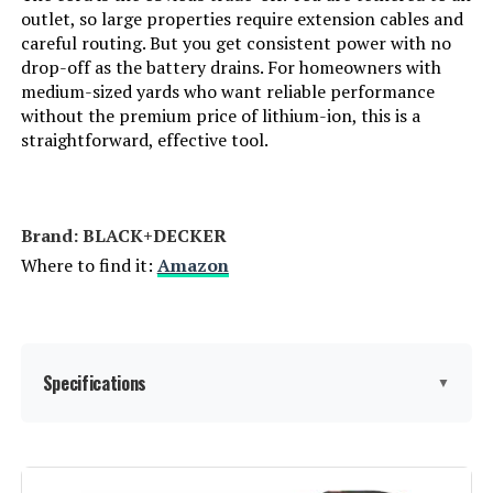
outlet, so large properties require extension cables and
LEARN MORE
careful routing. But you get consistent power with no
drop-off as the battery drains. For homeowners with
medium-sized yards who want reliable performance
Alloyman 40V 650 CFM Cordless
without the premium price of lithium-ion, this is a
Leaf Blower with 2×2.0Ah
straightforward, effective tool.
Batteries
Jump to details
Brand: BLACK+DECKER
LEARN MORE
Where to find it:
Amazon
SROTIO 950,000 RPM Cordless
Leaf Blower with 2 Batteries
Specifications
▼
Jump to details
LEARN MORE
Brand:
BLACK+DECKER