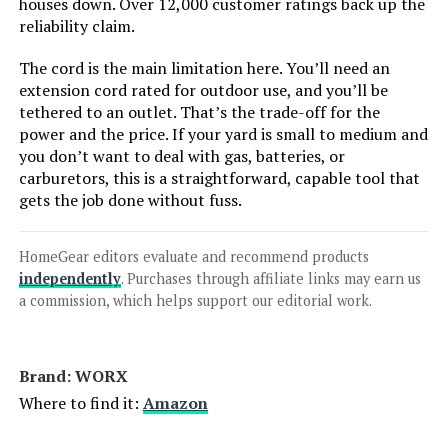
Comchoi Cordless Leaf Blower
houses down. Over 12,000 customer ratings back up the
900,000 RPM with 2 Batteries
reliability claim.
The cord is the main limitation here. You’ll need an
extension cord rated for outdoor use, and you’ll be
tethered to an outlet. That’s the trade-off for the
Jump to details
power and the price. If your yard is small to medium and
you don’t want to deal with gas, batteries, or
LEARN MORE
carburetors, this is a straightforward, capable tool that
gets the job done without fuss.
Milwaukee M18 FUEL Blower
HomeGear editors evaluate and recommend products
independently
. Purchases through affiliate links may earn us
a commission, which helps support our editorial work.
Jump to details
LEARN MORE
Brand: WORX
Where to find it:
Amazon
RYAHT 21V Cordless Leaf Blower