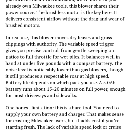
Jump to details
Product:
already own Milwaukee tools, this blower shares their
power source. The brushless motor is the key here. It
LEARN MORE
delivers consistent airflow without the drag and wear of
Model Name:
BEBL750
brushed motors.
Style:
Leaf Blower
Steelite Cordless Leaf Blower with
In real use, this blower moves dry leaves and grass
2x 4.0Ah Battery
clippings with authority. The variable speed trigger
gives you precise control, from gentle sweeping on
Speed:
140 Miles per Hour
Jump to details
patios to full throttle for wet piles. It balances well in
hand at under five pounds with a compact battery. The
Manufacturer:
Black + Decker
LEARN MORE
noise level is noticeably lower than gas blowers, though
it still produces a respectable roar at high speed.
Dimensions:
8.73"L x 5.48"W x 18.79"H
Battery life depends on which pack you use. A 5.0Ah
battery runs about 15-20 minutes on full power, enough
Stihl BGA 86 Cordless Leaf Blower
for most driveways and sidewalks.
Weight:
7 pounds
(Machine Only)
One honest limitation: this is a bare tool. You need to
Jump to details
Model Number:
BEBL750
supply your own battery and charger. That makes sense
for existing Milwaukee users, but it adds cost if you’re
LEARN MORE
starting fresh. The lack of variable speed lock or cruise