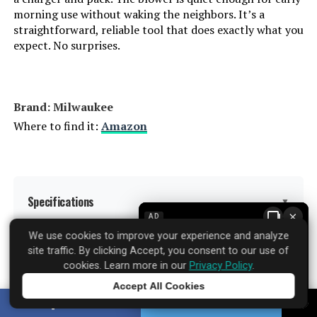
morning use without waking the neighbors. It’s a
straightforward, reliable tool that does exactly what you
expect. No surprises.
Brand: Milwaukee
Where to find it:
Amazon
Specifications
▼
×
AD
We use cookies to improve your experience and analyze
site traffic. By clicking Accept, you consent to our use of
Brand:
Milwaukee
cookies. Learn more in our
Privacy Policy
.
Accept All Cookies
Color:
Black/Red
Tap to learn more
SHARE
TWEET