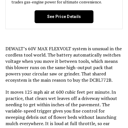
trades gas-engine power for ultimate convenience.
See Price Details
DEWALT’s 60V MAX FLEXVOLT system is unusual in the
cordless tool world. The battery automatically switches
voltage when you move it between tools, which means
this blower runs on the same high-output pack that
powers your circular saw or grinder. That shared
ecosystem is the main reason to buy the DCBL772B.
It moves 125 mph air at 600 cubic feet per minute. In
practice, that clears wet leaves off a driveway without
needing to get within inches of the pavement. The
variable-speed trigger gives you fine control for
sweeping debris out of flower beds without launching
mulch everywhere. It is loud at full throttle, so ear