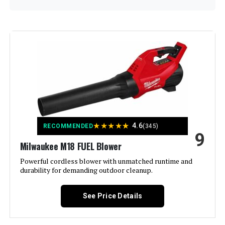
Brand:
Comchoi
Color:
Gray
Power Source:
Battery Powered
Form Factor:
Handheld
★
★
★
★
★
4.6
RECOMMENDED
(345)
9
Special Feature:
Adjustable Speed, Adjustable
Tube Length, Battery Charge
Milwaukee M18 FUEL Blower
Indicator, Overload Protection,
Rechargeable See more
Powerful cordless blower with unmatched runtime and
durability for demanding outdoor cleanup.
Model Name:
250911-001
See Price Details
Manufacturer:
Comchoi