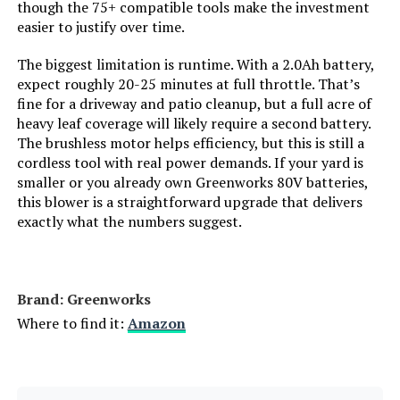
Package Weight:
though the 75+ compatible tools make the investment
easier to justify over time.
Item Dimensions LxWxH:
‎24 x 12 x 8 inches
The biggest limitation is runtime. With a 2.0Ah battery,
expect roughly 20-25 minutes at full throttle. That’s
Brand Name:
‎DEWALT
fine for a driveway and patio cleanup, but a full acre of
heavy leaf coverage will likely require a second battery.
The brushless motor helps efficiency, but this is still a
Suggested Users:
‎Unisex-Adult
cordless tool with real power demands. If your yard is
smaller or you already own Greenworks 80V batteries,
Size:
‎One Size
this blower is a straightforward upgrade that delivers
exactly what the numbers suggest.
Dimensions:
‎24"L x 8"W x 12"H
Weight:
‎6.9 Pounds
Brand: Greenworks
Where to find it:
Amazon
Model Number:
‎DCBL772B