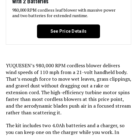
with 2 Batteries
Noise Level:
76.9 Decibels
980,000 RPM cordless leaf blower with massive power
and two batteries for extended runtime.
Included Components:
Tool Only
See Price Details
Model Name:
Greenworks
Style:
Brushless Blower
YUQUESEN’s 980,000 RPM cordless blower delivers
wind speeds of 110 mph from a 21-volt handheld body.
Speed:
170 Miles per Hour
That’s enough force to move wet leaves, grass clippings,
and gravel dust without dragging out a rake or
Manufacturer:
Greenworks
extension cord. The high-efficiency turbine motor spins
faster than most cordless blowers at this price point,
Dimensions:
39.72"L x 11.3"W x 6.18"H
and the aerodynamic blades push air in a focused stream
rather than scattering it.
Weight:
8.03 pounds
The kit includes two 4.0Ah batteries and a charger, so
you can keep one on the charger while you work. In
Model Number:
BL80L02