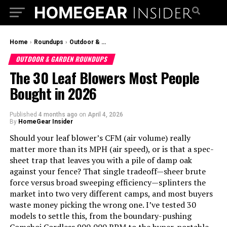
Home
›
Roundups
›
Outdoor & Garden Roundups
OUTDOOR & GARDEN ROUNDUPS
The 30 Leaf Blowers Most People
Bought in 2026
Published
4 months ago
on
April 4, 2026
By
HomeGear Insider
Should your leaf blower’s CFM (air volume) really
matter more than its MPH (air speed), or is that a spec-
sheet trap that leaves you with a pile of damp oak
against your fence? That single tradeoff—sheer brute
force versus broad sweeping efficiency—splinters the
market into two very different camps, and most buyers
waste money picking the wrong one. I’ve tested 30
models to settle this, from the boundary-pushing