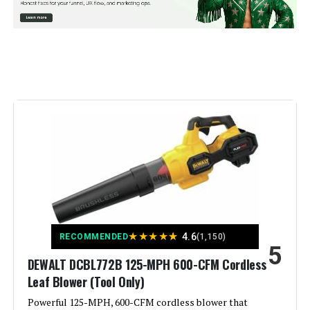
Power Source:
Battery Powered
Voltage:
18 Volts
Form Factor:
Handheld
Special Feature:
Portable, Rechargeable
Recommended Uses For
Home
Product:
Style:
Handheld
★
★
★
★
★
4.6
RECOMMENDED
(1,150)
5
Weight:
6.98 pounds
DEWALT DCBL772B 125-MPH 600-CFM Cordless
Leaf Blower (Tool Only)
Model Number:
2724-20
Powerful 125-MPH, 600-CFM cordless blower that