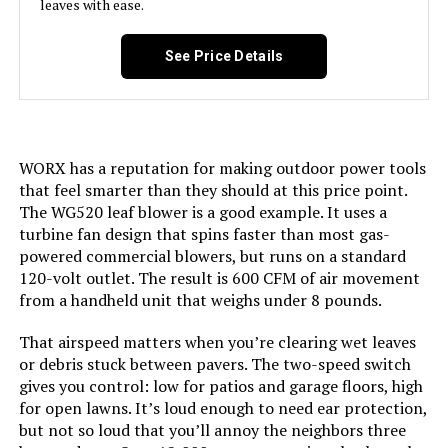
leaves with ease.
Greenworks 80V Cordless Leaf
Blower (Tool Only)
See Price Details
Jump to details
LEARN MORE
WORX has a reputation for making outdoor power tools
that feel smarter than they should at this price point.
The WG520 leaf blower is a good example. It uses a
YUQUESEN 980,000 RPM Cordless
turbine fan design that spins faster than most gas-
Leaf Blower with 2 Batteries
powered commercial blowers, but runs on a standard
120-volt outlet. The result is 600 CFM of air movement
from a handheld unit that weighs under 8 pounds.
Jump to details
That airspeed matters when you’re clearing wet leaves
or debris stuck between pavers. The two-speed switch
LEARN MORE
gives you control: low for patios and garage floors, high
for open lawns. It’s loud enough to need ear protection,
but not so loud that you’ll annoy the neighbors three