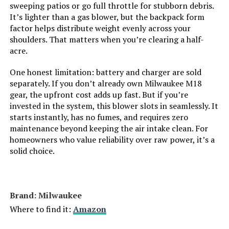
sweeping patios or go full throttle for stubborn debris.
It’s lighter than a gas blower, but the backpack form
OGERY 21V Cordless Leaf Blower
factor helps distribute weight evenly across your
with 2 Batteries, 700CFM
shoulders. That matters when you’re clearing a half-
Brushless
acre.
One honest limitation: battery and charger are sold
Jump to details
separately. If you don’t already own Milwaukee M18
gear, the upfront cost adds up fast. But if you’re
LEARN MORE
invested in the system, this blower slots in seamlessly. It
starts instantly, has no fumes, and requires zero
maintenance beyond keeping the air intake clean. For
Pkalq Cordless Leaf Blower
homeowners who value reliability over raw power, it’s a
800,000 RPM with 2 x 4.0Ah
solid choice.
Batteries
Brand: Milwaukee
Jump to details
Where to find it:
Amazon
LEARN MORE