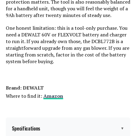
protection matters. The tool is also reasonably balanced
for a handheld unit, though you will feel the weight of a
9Ah battery after twenty minutes of steady use.
One honest limitation: this is a tool-only purchase. You
need a DEWALT 60V or FLEXVOLT battery and charger
to run it. If you already own those, the DCBL772B is a
straightforward upgrade from any gas blower. If you are
starting from scratch, factor in the cost of the battery
system before buying.
Brand: ‎DEWALT
Where to find it:
Amazon
Specifications
▼