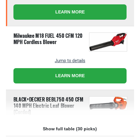
LEARN MORE
Milwaukee M18 FUEL 450 CFM 120
MPH Cordless Blower
Jump to details
LEARN MORE
BLACK+DECKER BEBL750 450 CFM
140 MPH Electric Leaf Blower
(Corded)
Jump to details
Show full table (30 picks)
LEARN MORE