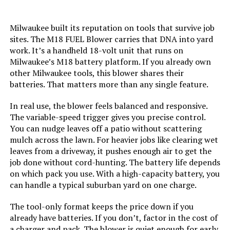
Batteries:
2 Lithium Ion batteries required.
(included)
Milwaukee built its reputation on tools that survive job
sites. The M18 FUEL Blower carries that DNA into yard
Dimensions:
1"L x 1"W x 1"H
work. It’s a handheld 18-volt unit that runs on
Milwaukee’s M18 battery platform. If you already own
other Milwaukee tools, this blower shares their
Weight:
6.56 pounds
batteries. That matters more than any single feature.
Model Number:
250911-001
In real use, the blower feels balanced and responsive.
The variable-speed trigger gives you precise control.
You can nudge leaves off a patio without scattering
mulch across the lawn. For heavier jobs like clearing wet
leaves from a driveway, it pushes enough air to get the
job done without cord-hunting. The battery life depends
on which pack you use. With a high-capacity battery, you
can handle a typical suburban yard on one charge.
The tool-only format keeps the price down if you
already have batteries. If you don’t, factor in the cost of
a charger and pack. The blower is quiet enough for early