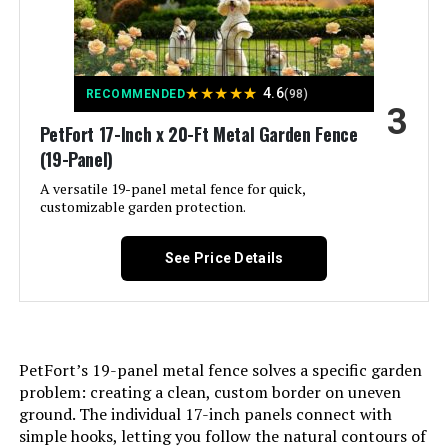
Assembly Required:
‎Yes
QIAOKAIYAN 24.5in x 10.8ft No-Dig
Number of Pieces:
‎6
Fence (5-Pack)
★
★
★
★
★
4.6
RECOMMENDED
(98)
3
Jump to details
Unit Count:
‎1.0 Count
PetFort 17-Inch x 20-Ft Metal Garden Fence
(19-Panel)
LEARN MORE
Manufacturer:
‎FIRSTNESS
A versatile 19-panel metal fence for quick,
customizable garden protection.
Size:
‎6 Panels 13.4 ft(L)-32"(H) - With
ULIOK 32-Panel No-Dig Garden
Door
Fence 45.3ft x 13in Animal Barrier
See Price Details
Included Components:
‎‎6 Fence Panels, 7 x Stakes, 1 x
Jump to details
Instruction Manual
LEARN MORE
Batteries Included?:
‎No
PetFort’s 19-panel metal fence solves a specific garden
problem: creating a clean, custom border on uneven
Batteries Required?:
‎No
ground. The individual 17-inch panels connect with
promitop 6-Panel No-Dig Garden
simple hooks, letting you follow the natural contours of
Fence