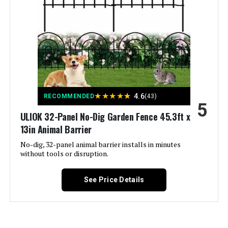
Included Components:
‎(1) Decorative Screen Panel
Batteries Required?:
‎No
Warranty Description:
‎Limited lifetime warranty.
Dimensions:
‎24"W x 48"H
★
★
★
★
★
4.6
RECOMMENDED
(43)
5
Weight:
‎7.51 pounds
ULIOK 32-Panel No-Dig Garden Fence 45.3ft x
13in Animal Barrier
Model Number:
‎73055262
No-dig, 32-panel animal barrier installs in minutes
without tools or disruption.
See Price Details