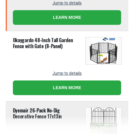
Jump to details
LEARN MORE
Okaygardn 48-Inch Tall Garden
Fence with Gate (8-Panel)
Jump to details
LEARN MORE
Dyemair 26-Pack No-Dig
Decorative Fence 17x13in