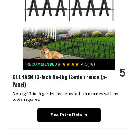
Style:
Garden
Assembly Required:
‎Yes
Number of Pieces:
‎32
Unit Count:
‎45.3 Feet
★
★
★
★
★
4.5
RECOMMENDED
(16)
5
Manufacturer:
‎ULIOK
COLRASN 13-Inch No-Dig Garden Fence (5-
Panel)
Size:
‎32 Panels-45.3ft(L)x13in(H)
No-dig 13-inch garden fence installs in minutes with no
tools required.
Included Components:
‎Pads
See Price Details
Batteries Included?:
‎No
Batteries Required?:
‎No