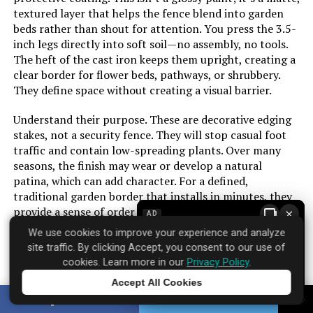
textured layer that helps the fence blend into garden
beds rather than shout for attention. You press the 3.5-
inch legs directly into soft soil—no assembly, no tools.
The heft of the cast iron keeps them upright, creating a
clear border for flower beds, pathways, or shrubbery.
They define space without creating a visual barrier.
Understand their purpose. These are decorative edging
stakes, not a security fence. They will stop casual foot
traffic and contain low-spreading plants. Over many
seasons, the finish may wear or develop a natural
patina, which can add character. For a defined,
traditional garden border that installs in minutes, they
provide a sense of order plastic alternatives lack.
×
AD
We use cookies to improve your experience and analyze
site traffic. By clicking Accept, you consent to our use of
cookies. Learn more in our
Privacy Policy
.
Brand: ‎Sungmor
Accept All Cookies
Where to find it:
Amazon
Tap to learn more
SHARE
TWEET