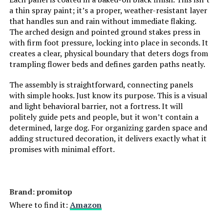
a thin spray paint; it’s a proper, weather-resistant layer
that handles sun and rain without immediate flaking.
The arched design and pointed ground stakes press in
with firm foot pressure, locking into place in seconds. It
creates a clear, physical boundary that deters dogs from
trampling flower beds and defines garden paths neatly.
The assembly is straightforward, connecting panels
with simple hooks. Just know its purpose. This is a visual
and light behavioral barrier, not a fortress. It will
politely guide pets and people, but it won’t contain a
determined, large dog. For organizing garden space and
adding structured decoration, it delivers exactly what it
promises with minimal effort.
Brand: promitop
Where to find it:
Amazon