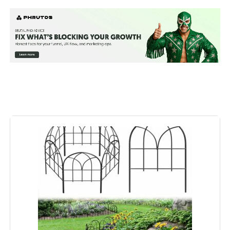
Material:
Steel
Color:
Black
Brand:
FNXAOR
Style:
Garden
Assembly Required:
‎Yes
Number of Pieces:
‎10
Unit Count:
‎10200 Count
Manufacturer:
‎FNXAOR
Included Components:
‎Screws