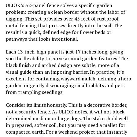
ULIOK’s 32-panel fence solves a specific garden
problem: creating a clean border without the labor of
digging. This set provides over 45 feet of rustproof
metal fencing that presses directly into the soil. The
result is a quick, defined edge for flower beds or
pathways that looks intentional.
Each 13-inch-high panel is just 17 inches long, giving
you the flexibility to curve around garden features. The
black finish and arched design are subtle, more of a
visual guide than an imposing barrier. In practice, it’s
excellent for containing wayward mulch, defining a herb
garden, or gently discouraging small rabbits and pets
from trampling seedlings.
Consider its limits honestly. This is a decorative border,
not a security fence. As ULIOK notes, it will not block
determined medium or large dogs. The stakes hold well
in prepared, softer soil, but you may need a mallet for
compacted earth. For a weekend project that instantly