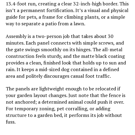
13.4-foot run, creating a clear 32-inch-high border. This
Jump to details
isn’t a permanent fortification. It’s a visual and physical
guide for pets, a frame for climbing plants, or a simple
LEARN MORE
way to separate a patio from a lawn.
Assembly is a two-person job that takes about 30
minutes. Each panel connects with simple screws, and
PINPON 27ft x 24in Metal Garden
the gate swings smoothly on its hinges. The all-metal
Fence (25-Pack)
construction feels sturdy, and the matte black coating
provides a clean, finished look that holds up to sun and
rain. It keeps a mid-sized dog contained in a defined
area and politely discourages casual foot traffic.
Jump to details
The panels are lightweight enough to be relocated if
LEARN MORE
your garden layout changes. Just note that the fence is
not anchored; a determined animal could push it over.
For temporary zoning, pet corralling, or adding
Barrette Outdoor Living Freesia
structure to a garden bed, it performs its job without
Decorative Screen Panel
fuss.