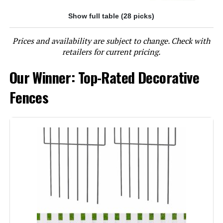
Show full table (28 picks)
Jump to details
Prices and availability are subject to change. Check with
LEARN MORE
retailers for current pricing.
Our Winner: Top-Rated Decorative
OUSHENG 24-Inch x 10-Foot Metal
Mesh Decorative Fence
Fences
Jump to details
LEARN MORE
10 Panels Decorative Garden Fence
with Lock, 40in (H) X 22.31ft (L) No
Dig Dog Fences Outdoor for Yard,