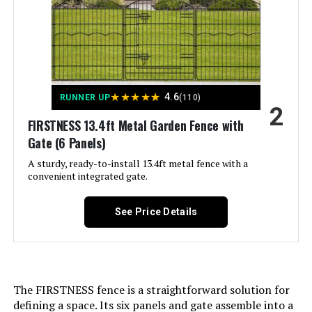
LEARN MORE
Dimensions:
‎17"L x 13"W
Hozeiee 12-Panel Decorative
Weight:
‎15.82 pounds
Garden Fence 13ft x 2ft (No-Dig)
Model Number:
‎25 PCS
★
★
★
★
★
4.6
RUNNER UP
(110)
2
FIRSTNESS 13.4ft Metal Garden Fence with
Jump to details
Gate (6 Panels)
A sturdy, ready-to-install 13.4ft metal fence with a
LEARN MORE
convenient integrated gate.
See Price Details
Outdoor Privacy Screens
Freestanding, 36" W x 71" H Overall
Poly-Coating Steel Pipes and Slats,
Rustproof Brown Metal Decorative
Fence Panels for Outside Backyard
Garden Patio Privacy Screen Dark
The FIRSTNESS fence is a straightforward solution for
Brown 36"x71"
defining a space. Its six panels and gate assemble into a