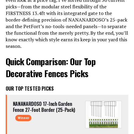
even look at a price tag. I’ve sorted through 30 current
picks—from the modular steel flexibility of the
FIRSTNESS 13.4ft with its integrated gate to the
border-defining precision of NANANARDOSO’s 25-pack
and the PetFort’s no-tools-needed panels—to separate
the functional from the merely pretty. By the end, you’ll
know exactly which style earns its keep in your yard this
season.
Quick Comparison: Our Top
Decorative Fences Picks
OUR TOP TESTED PICKS
NANANARDOSO 17-Inch Garden
Fence 27-Foot Border (25-Pack)
Winner