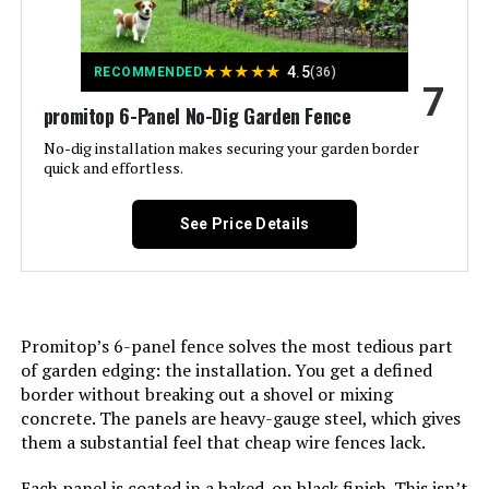
Batteries Included?:
‎No
★
★
★
★
★
4.5
RECOMMENDED
(36)
Batteries Required?:
‎No
7
promitop 6-Panel No-Dig Garden Fence
Dimensions:
‎37.4"L x 3.94"W
No-dig installation makes securing your garden border
quick and effortless.
Weight:
‎33.3 pounds
See Price Details
Model Number:
‎Animal Barrier Fence 10 Panels
Promitop’s 6-panel fence solves the most tedious part
of garden edging: the installation. You get a defined
border without breaking out a shovel or mixing
concrete. The panels are heavy-gauge steel, which gives
them a substantial feel that cheap wire fences lack.
Each panel is coated in a baked-on black finish. This isn’t