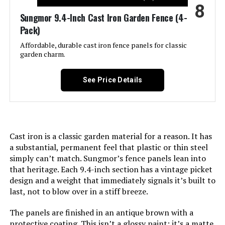
8
Manufacturer:
‎promitop
Sungmor 9.4-Inch Cast Iron Garden Fence (4-
Pack)
Size:
‎Small 6 Panel
Affordable, durable cast iron fence panels for classic
garden charm.
Included Components:
‎M Buckle, ‎Zip Ties
See Price Details
Batteries Included?:
‎No
Batteries Required?:
‎No
Cast iron is a classic garden material for a reason. It has
Dimensions:
‎16.53"L x 12.55"W
a substantial, permanent feel that plastic or thin steel
simply can’t match. Sungmor’s fence panels lean into
Weight:
‎2.21 pounds
that heritage. Each 9.4-inch section has a vintage picket
design and a weight that immediately signals it’s built to
last, not to blow over in a stiff breeze.
Model Number:
‎Small-6 PCS
The panels are finished in an antique brown with a
protective coating. This isn’t a glossy paint; it’s a matte,