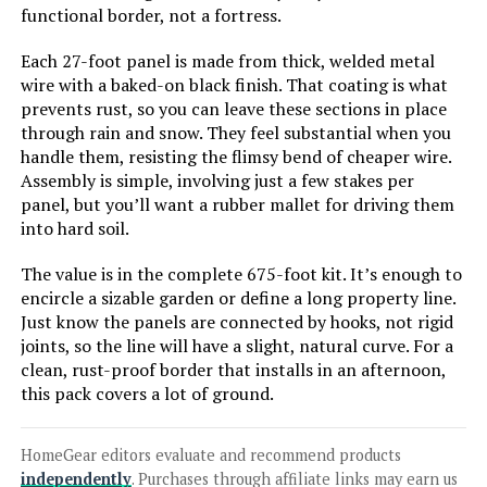
FOKEP 10-Panel 32-Inch No-Dig
functional border, not a fortress.
Metal Garden Fence
Each 27-foot panel is made from thick, welded metal
wire with a baked-on black finish. That coating is what
prevents rust, so you can leave these sections in place
through rain and snow. They feel substantial when you
Jump to details
handle them, resisting the flimsy bend of cheaper wire.
Assembly is simple, involving just a few stakes per
LEARN MORE
panel, but you’ll want a rubber mallet for driving them
into hard soil.
FIRSTNESS 13.4ft Metal Garden
The value is in the complete 675-foot kit. It’s enough to
Fence with Gate (6 Panels)
encircle a sizable garden or define a long property line.
Just know the panels are connected by hooks, not rigid
joints, so the line will have a slight, natural curve. For a
clean, rust-proof border that installs in an afternoon,
Jump to details
this pack covers a lot of ground.
LEARN MORE
HomeGear editors evaluate and recommend products
independently
. Purchases through affiliate links may earn us