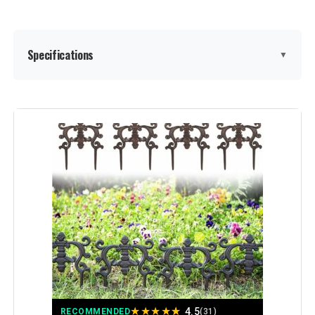
Specifications
▼
Material:
Metal
Color:
Black
Brand:
promitop
Style:
Garden
Assembly Required:
‎Yes
Number of Pieces:
‎20
★
★
★
★
★
4.5
RECOMMENDED
(31)