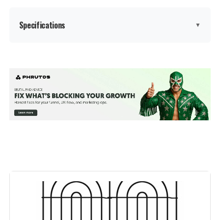
Specifications
▼
Brand:
Barrette Outdoor Living
Color:
Black
Number Of Panels:
2
Material:
Polypropylene (PP)
Recommended Uses For
Decoration
Product:
Manufacturer:
‎Barrette Outdoor Living