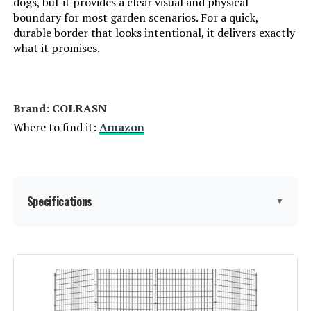
dogs, but it provides a clear visual and physical
boundary for most garden scenarios. For a quick,
durable border that looks intentional, it delivers exactly
what it promises.
Brand: ‎COLRASN
Where to find it:
Amazon
Specifications
▼
Material:
Iron
Color:
Black