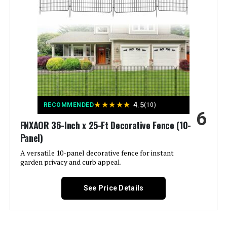
Brand:
COLRASN
Style:
Modern
Assembly Required:
‎Yes
Number of Pieces:
‎5
★
★
★
★
★
4.5
RECOMMENDED
(10)
6
Unit Count:
‎600 Count
FNXAOR 36-Inch x 25-Ft Decorative Fence (10-
Panel)
Manufacturer:
‎COLRASN
A versatile 10-panel decorative fence for instant
garden privacy and curb appeal.
Size:
‎13" H×7 Ft (5 Panels)
See Price Details
Included Components:
‎Fence
Batteries Required?:
‎No