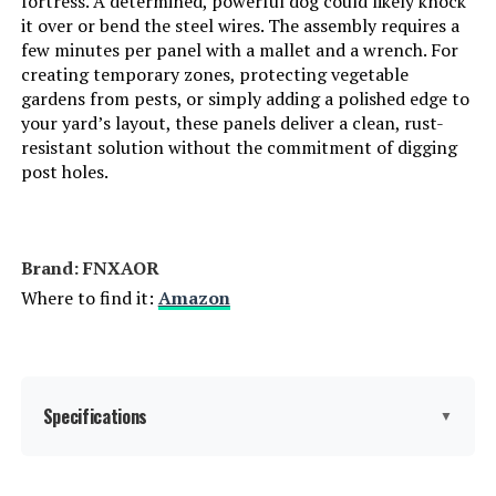
fortress. A determined, powerful dog could likely knock
it over or bend the steel wires. The assembly requires a
few minutes per panel with a mallet and a wrench. For
creating temporary zones, protecting vegetable
gardens from pests, or simply adding a polished edge to
your yard’s layout, these panels deliver a clean, rust-
resistant solution without the commitment of digging
post holes.
Brand: FNXAOR
Where to find it:
Amazon
Specifications
▼