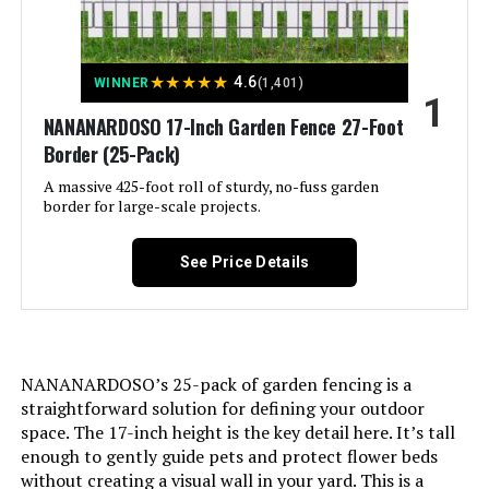
Rustproof Tall Animal Barrier
Fencing, Metal Panels Suitable for
Yards Border, Patio Use 10Panels-
40"H X 22.31ft(L) with Lock
★
★
★
★
★
4.6
WINNER
(1,401)
1
Jump to details
NANANARDOSO 17-Inch Garden Fence 27-Foot
Border (25-Pack)
LEARN MORE
A massive 425-foot roll of sturdy, no-fuss garden
border for large-scale projects.
Shinoske 17-Inch x 11-Ft
See Price Details
Decorative Garden Fence (10-Pack)
Jump to details
NANANARDOSO’s 25-pack of garden fencing is a
straightforward solution for defining your outdoor
LEARN MORE
space. The 17-inch height is the key detail here. It’s tall
enough to gently guide pets and protect flower beds
without creating a visual wall in your yard. This is a