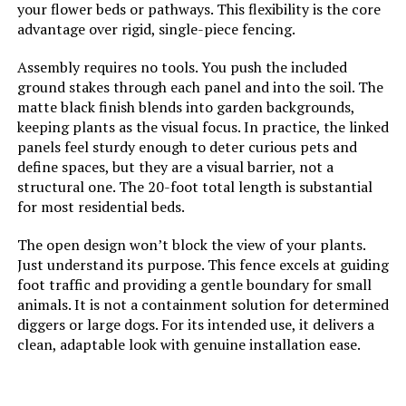
your flower beds or pathways. This flexibility is the core
Dimensions:
‎160.62"L x 26.8"W
advantage over rigid, single-piece fencing.
Jump to details
Weight:
‎22.5 pounds
Assembly requires no tools. You push the included
LEARN MORE
ground stakes through each panel and into the soil. The
Model Number:
‎6 Pack Fence Panels(32"H-With
matte black finish blends into garden backgrounds,
Door)
keeping plants as the visual focus. In practice, the linked
promitop 10-Panel No-Dig Garden
panels feel sturdy enough to deter curious pets and
Fence (12.55"x16.53")
define spaces, but they are a visual barrier, not a
structural one. The 20-foot total length is substantial
Jump to details
for most residential beds.
LEARN MORE
The open design won’t block the view of your plants.
Just understand its purpose. This fence excels at guiding
foot traffic and providing a gentle boundary for small
Sungmor Decorative Cast Iron
animals. It is not a containment solution for determined
Flower Bed Fence, 28" Tall Vintage
diggers or large dogs. For its intended use, it delivers a
Garden Edging Border, 4 Pack
clean, adaptable look with genuine installation ease.
Heavy Duty Landscape Picket
Fence Panels, Outdoor Plant
Support Garden Stake, Victorian