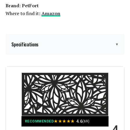
Yard Lawn Decor Tall Fence - Brown
Brand: PetFort
Where to find it:
Amazon
Jump to details
LEARN MORE
Specifications
▼
Sungmor 9.4-Inch Cast Iron
Garden Fence (4-Pack)
Material:
Metal
Jump to details
LEARN MORE
Color:
Black
Brand:
PetFort
WHBDDM Anti-Climb Security
Spikes (24-Pack, 220-Inch)
Style:
Garden
Jump to details
★
★
★
★
★
4.6
RECOMMENDED
(69)
4
Assembly Required:
‎Yes