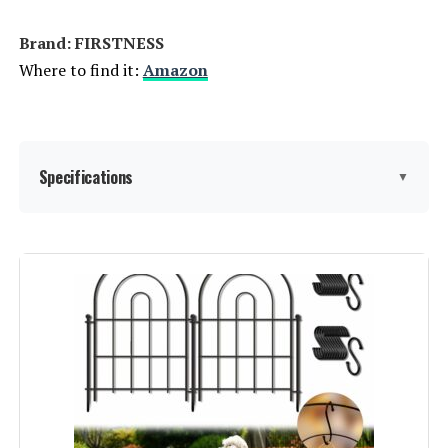
Jump to details
Brand: ‎FIRSTNESS
LEARN MORE
Where to find it:
Amazon
Coonoble 4x12 Privacy Fence
Screen with Grommets
Specifications
▼
Jump to details
LEARN MORE
Material:
Metal
Color:
Black
SunnyRoyal 8x12ft Privacy Fence
Screen with Brass Grommets
Brand:
FIRSTNESS
Jump to details
Style:
Garden
LEARN MORE