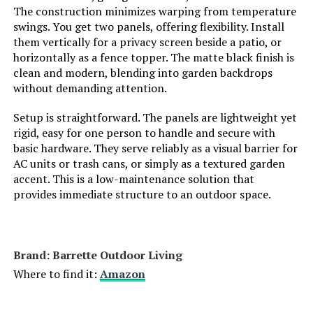
The construction minimizes warping from temperature
FNXAOR 36-Inch x 25-Ft Decorative
Weight:
‎11 pounds
swings. You get two panels, offering flexibility. Install
Fence (10-Panel)
them vertically for a privacy screen beside a patio, or
Model Number:
‎PCAWL17
Jump to details
horizontally as a fence topper. The matte black finish is
clean and modern, blending into garden backdrops
without demanding attention.
LEARN MORE
Setup is straightforward. The panels are lightweight yet
rigid, easy for one person to handle and secure with
basic hardware. They serve reliably as a visual barrier for
AC units or trash cans, or simply as a textured garden
accent. This is a low-maintenance solution that
provides immediate structure to an outdoor space.
Brand: ‎Barrette Outdoor Living
Where to find it:
Amazon