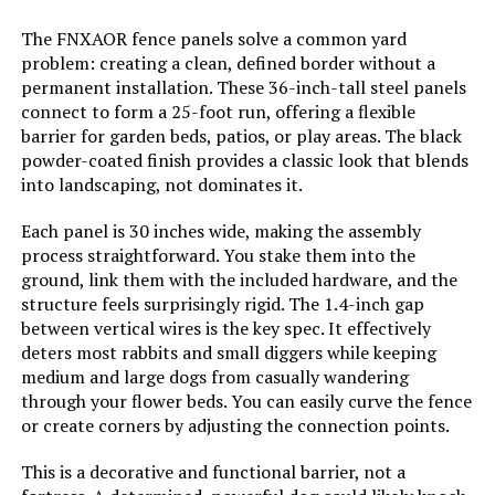
The FNXAOR fence panels solve a common yard
Dimensions:
‎17"L x 13"W
problem: creating a clean, defined border without a
permanent installation. These 36-inch-tall steel panels
Weight:
‎7.98 pounds
connect to form a 25-foot run, offering a flexible
barrier for garden beds, patios, or play areas. The black
powder-coated finish provides a classic look that blends
Model Number:
‎COLRASN
into landscaping, not dominates it.
Each panel is 30 inches wide, making the assembly
process straightforward. You stake them into the
ground, link them with the included hardware, and the
structure feels surprisingly rigid. The 1.4-inch gap
between vertical wires is the key spec. It effectively
deters most rabbits and small diggers while keeping
medium and large dogs from casually wandering
through your flower beds. You can easily curve the fence
or create corners by adjusting the connection points.
This is a decorative and functional barrier, not a