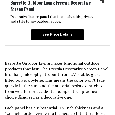
Barrette Outdoor Living Freesia Decorative
LEARN MORE
Screen Panel
Number of Pieces:
‎19
Decorative lattice panel that instantly adds privacy
Petorldog 40-Inch x 36-Foot
and style to any outdoor space.
Unit Count:
‎19.0 Count
Decorative Fence (14 Panels + 2
Gates)
See Price Details
Manufacturer:
‎PetFort
Jump to details
Size:
‎19 Panels - above ground 17in(H) x
LEARN MORE
20ft(L)
Barrette Outdoor Living makes functional outdoor
Included Components:
‎Fence, Hooks
products that last. The Freesia Decorative Screen Panel
COLRASN 13-Inch No-Dig Garden
fits that philosophy. It’s built from UV-stable, glass-
Fence (5-Panel)
filled polypropylene. This means the color won’t fade
Batteries Included?:
‎No
quickly in the sun, and the material resists scratches
Jump to details
from weather or accidental bumps. It’s a practical
Batteries Required?:
‎No
choice disguised as a decorative one.
LEARN MORE
Dimensions:
‎17"L x 12.6"W
Each panel has a substantial 0.3-inch thickness and a
1.5-inch border, giving it a framed, architectural look.