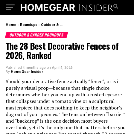
Home
›
Roundups
›
Outdoor & Garden Roundups
OUTDOOR & GARDEN ROUNDUPS
The 28 Best Decorative Fences of
2026, Ranked
Published
4 months ago
on
April 4, 2026
By
HomeGear Insider
Should your decorative fence actually *fence*, or is it
purely a visual prop—because that single choice
determines whether you end up with a rusted eyesore
that collapses under a tomato vine or a sculptural
masterpiece that does nothing to keep the neighbor’s
dog out of your peonies. The tension between “barrier”
and “backdrop” is the one decision most buyers
overthink, yet it’s the only one that matters before you