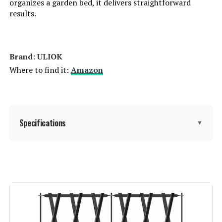
organizes a garden bed, it delivers straightforward
results.
Brand: ‎ULIOK
Where to find it:
Amazon
Specifications
▼
Material:
Metal
Color:
Black
Brand:
ULIOK