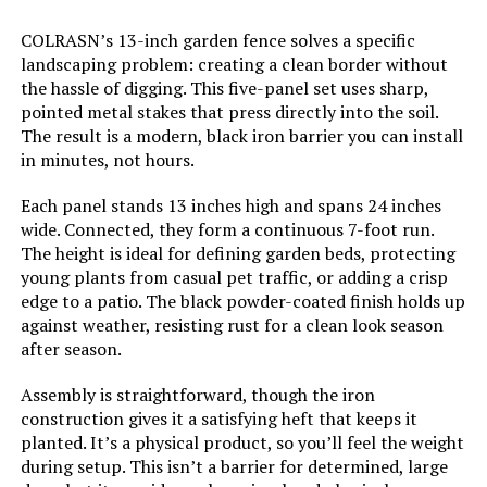
COLRASN’s 13-inch garden fence solves a specific
Dimensions:
‎17"L x 13"W
landscaping problem: creating a clean border without
the hassle of digging. This five-panel set uses sharp,
pointed metal stakes that press directly into the soil.
Weight:
‎15.05 pounds
The result is a modern, black iron barrier you can install
in minutes, not hours.
Model Number:
‎U-FENCE13-sangong-32pc
Each panel stands 13 inches high and spans 24 inches
wide. Connected, they form a continuous 7-foot run.
The height is ideal for defining garden beds, protecting
young plants from casual pet traffic, or adding a crisp
edge to a patio. The black powder-coated finish holds up
against weather, resisting rust for a clean look season
after season.
Assembly is straightforward, though the iron
construction gives it a satisfying heft that keeps it
planted. It’s a physical product, so you’ll feel the weight
during setup. This isn’t a barrier for determined, large