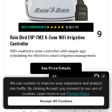
Brand:
Hunter Industries
Voltage:
120 Volts (AC)
★
★
★
★
★
4.6
RECOMMENDED
(478)
9
Material:
Plastic
Rain Bird ESP-TM2 6-Zone WiFi Irrigation
Controller
Dimensions:
2 x 5.75 x 6.5 inches
WiFi-enabled 6-zone controller with simple app
scheduling for effortless smart irrigation management.
Weight:
1.2 pounds
See Price Details
Model Number:
XC400I
×
AD
We use cookies to improve your experience and analyze
site traffic. By clicking Accept, you consent to our use of
cookies. Learn more in our
Privacy Policy
.
Rain Bird has been making irrigation controllers for
Accept All Cookies
decades. The ESP-TM2 6-Zone WiFi model takes that
Tap to learn more
reliability and adds modern convenience without