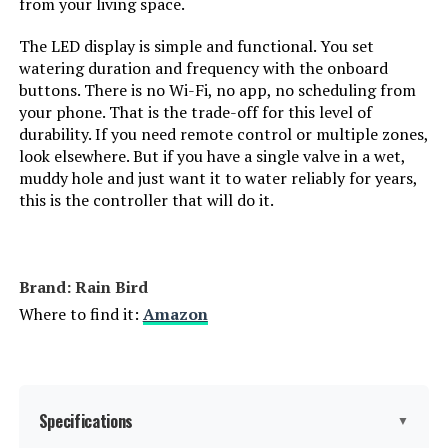
from your living space.
The LED display is simple and functional. You set
watering duration and frequency with the onboard
buttons. There is no Wi-Fi, no app, no scheduling from
your phone. That is the trade-off for this level of
durability. If you need remote control or multiple zones,
look elsewhere. But if you have a single valve in a wet,
muddy hole and just want it to water reliably for years,
this is the controller that will do it.
Brand: Rain Bird
Where to find it:
Amazon
Specifications
▼