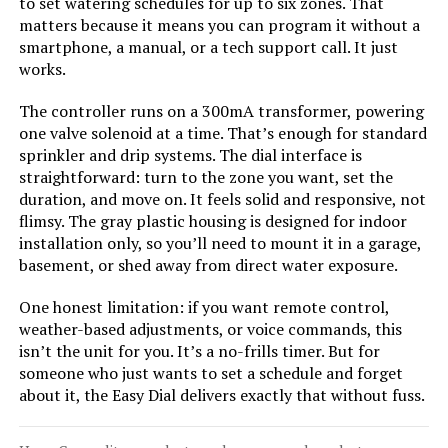
Irrigation Controller
to set watering schedules for up to six zones. That
matters because it means you can program it without a
smartphone, a manual, or a tech support call. It just
works.
Jump to details
The controller runs on a 300mA transformer, powering
one valve solenoid at a time. That’s enough for standard
LEARN MORE
sprinkler and drip systems. The dial interface is
straightforward: turn to the zone you want, set the
duration, and move on. It feels solid and responsive, not
Hunter XC800 8-Station Outdoor
flimsy. The gray plastic housing is designed for indoor
Sprinkler Timer
installation only, so you’ll need to mount it in a garage,
basement, or shed away from direct water exposure.
One honest limitation: if you want remote control,
weather-based adjustments, or voice commands, this
Jump to details
isn’t the unit for you. It’s a no-frills timer. But for
someone who just wants to set a schedule and forget
LEARN MORE
about it, the Easy Dial delivers exactly that without fuss.