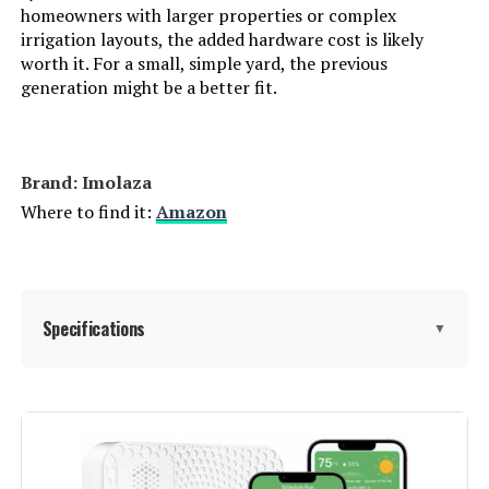
homeowners with larger properties or complex
irrigation layouts, the added hardware cost is likely
worth it. For a small, simple yard, the previous
Aiper IrriSense 2 4-Zone Smart
generation might be a better fit.
Irrigation System
Brand: Imolaza
Jump to details
Where to find it:
Amazon
LEARN MORE
Rain Bird ESP9V2 2-Zone
Specifications
▼
Controller
Display Type:
touchscreen or minimal
Jump to details
Manufacturer:
ImoLaza