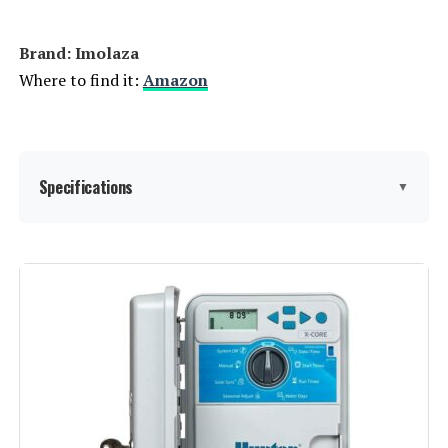
Brand: Imolaza
Where to find it:
Amazon
Specifications
▼
Display Type:
LED or LCD
Manufacturer:
Imolaza
Smart Home Compatibility:
Smart Home Compatible
Color:
White