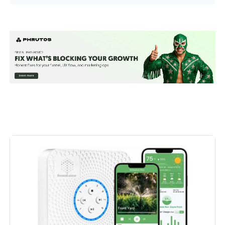
Manufacturer:
‎Rain Bird
Voltage:
‎9 Volts
Measurement System:
‎Metric
Display Style:
‎LED
Included Components:
‎Temperature Controllers
Batteries Included?:
‎No
Batteries Required?:
‎No
Dimensions:
‎2.42 x 5.35 x 4.04 inches