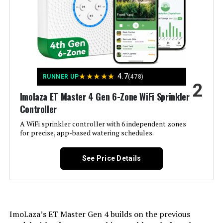
Hunter PCC600I 6-Station Indoor
Irrigation Controller
Jump to details
★
★
★
★
★
4.7
RUNNER UP
(478)
2
LEARN MORE
Imolaza ET Master 4 Gen 6-Zone WiFi Sprinkler
Controller
A WiFi sprinkler controller with 6 independent zones
Hunter NODE-100 Battery
for precise, app-based watering schedules.
Sprinkler Controller
See Price Details
Jump to details
LEARN MORE
ImoLaza’s ET Master Gen 4 builds on the previous