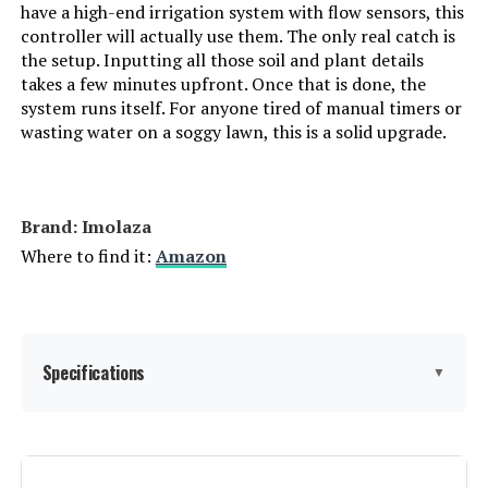
have a high-end irrigation system with flow sensors, this
controller will actually use them. The only real catch is
the setup. Inputting all those soil and plant details
takes a few minutes upfront. Once that is done, the
system runs itself. For anyone tired of manual timers or
wasting water on a soggy lawn, this is a solid upgrade.
Brand: Imolaza
Where to find it:
Amazon
Specifications
▼
Display Type:
LCD or LED