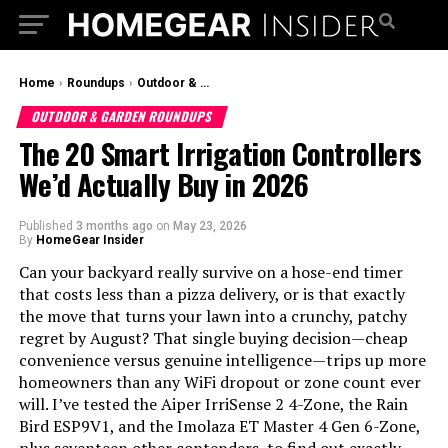
Home
›
Roundups
›
Outdoor & Garden Roundups
OUTDOOR & GARDEN ROUNDUPS
The 20 Smart Irrigation Controllers
We’d Actually Buy in 2026
Published
3 months ago
on
May 23, 2026
By
HomeGear Insider
Can your backyard really survive on a hose-end timer
that costs less than a pizza delivery, or is that exactly
the move that turns your lawn into a crunchy, patchy
regret by August? That single buying decision—cheap
convenience versus genuine intelligence—trips up more
homeowners than any WiFi dropout or zone count ever
will. I’ve tested the Aiper IrriSense 2 4-Zone, the Rain
Bird ESP9V1, and the Imolaza ET Master 4 Gen 6-Zone,