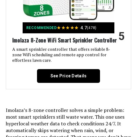
Weight:
‎1.52 pounds
Model Number:
‎ESP9V1
★
★
★
★
★
4.7
RECOMMENDED
(478)
5
Imolaza 8-Zone WiFi Smart Sprinkler Controller
A smart sprinkler controller that offers reliable 8-
zone WiFi scheduling and remote app control for
effortless lawn care.
See Price Details
Imolaza’s 8-zone controller solves a simple problem:
most smart sprinklers still waste water. This one uses
hyperlocal weather data to check conditions 24/7. It
automatically skips watering when rain, wind, or