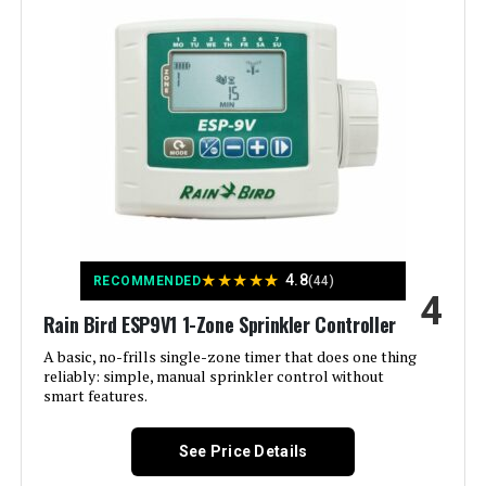
Manufacturer:
ImoLaza
Smart Home Compatibility:
Smart Home Compatible
Color:
White
Brand:
Imolaza
Voltage:
120 Volts
★
★
★
★
★
4.8
RECOMMENDED
(44)
4
Material:
Acrylonitrile Butadiene Styrene
Rain Bird ESP9V1 1-Zone Sprinkler Controller
(ABS)
A basic, no-frills single-zone timer that does one thing
reliably: simple, manual sprinkler control without
Dimensions:
6.3 x 6.3 x 1.18 inches
smart features.
Weight:
12.2 ounces
See Price Details