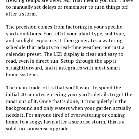
freezing temps are detected. That means you don’t have
to manually set delays or remember to turn things off
after a storm.
The precision comes from factoring in your specific
yard conditions. You tell it your plant type, soil type,
and sunlight exposure. It then generates a watering
schedule that adapts to real-time weather, not just a
calendar preset. The LED display is clear and easy to
read, even in direct sun. Setup through the app is
straightforward, and it integrates with most smart
home systems.
The main trade-off is that you’ll want to spend the
initial 20 minutes entering your yard’s details to get the
most out of it. Once that’s done, it runs quietly in the
background and only waters when your garden actually
needs it. For anyone tired of overwatering or coming
home to a soggy lawn after a surprise storm, this is a
solid, no-nonsense upgrade.