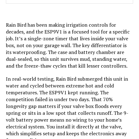
Model Number:
ET Master
Rain Bird has been making irrigation controls for
decades, and the ESP9V1 is a focused tool for a specific
job. It’s a single-zone timer that lives inside your valve
box, not on your garage wall. The key differentiator is
its waterproofing. The case and battery chamber are
dual-sealed, so this unit survives mud, standing water,
and the freeze-thaw cycles that kill lesser controllers.
In real-world testing, Rain Bird submerged this unit in
water and cycled between extreme hot and cold
temperatures. The ESP9V1 kept running. The
competition failed in under two days. That 70%
longevity gap matters if your valve box floods every
spring or sits in a low spot that collects runoff. The 9-
volt battery power means no wiring to your home’s
electrical system. You install it directly at the valve,
which simplifies setup and keeps the electronics away