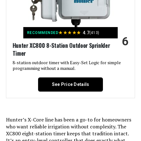
Brand:
Imolaza
Voltage:
120 Volts
★
★
★
★
★
4.7
RECOMMENDED
(413)
6
Material:
Acrylonitrile Butadiene Styrene
Hunter XC800 8-Station Outdoor Sprinkler
(ABS)
Timer
Dimensions:
6.3 x 6.3 x 1.18 inches
8-station outdoor timer with Easy-Set Logic for simple
programming without a manual.
Weight:
12.2 ounces
See Price Details
Model Number:
Imolaza-002
Hunter’s X-Core line has been a go-to for homeowners
who want reliable irrigation without complexity. The
XC800 eight-station timer keeps that tradition intact.
It’s an entry-level controller that does exactly what