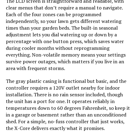
The LCD screen is straightforward and readable, with
clear menus that don’t require a manual to navigate.
Each of the four zones can be programmed
independently, so your lawn gets different watering
times than your garden beds. The built-in seasonal
adjustment lets you dial watering up or down by a
percentage with one button press, which saves water
during cooler months without reprogramming
everything. Non-volatile memory means your settings
survive power outages, which matters if you live in an
area with frequent storms.
The gray plastic casing is functional but basic, and the
controller requires a 120V outlet nearby for indoor
installation. There is no rain sensor included, though
the unit has a port for one. It operates reliably in
temperatures down to 60 degrees Fahrenheit, so keep it
in a garage or basement rather than an unconditioned
shed. For a simple, no-fuss controller that just works,
the X-Core delivers exactly what it promises.