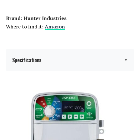
Brand: Hunter Industries
Where to find it:
Amazon
Specifications
▼
Display Type:
LCD
Operating Temperature:
60 Degrees Fahrenheit
Manufacturer:
Hunter Industries
Color:
Gray