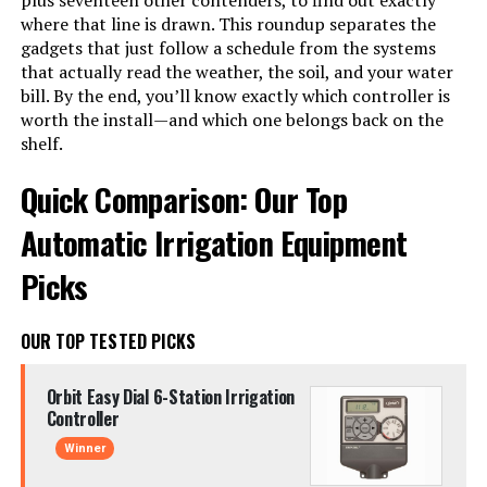
plus seventeen other contenders, to find out exactly
where that line is drawn. This roundup separates the
gadgets that just follow a schedule from the systems
that actually read the weather, the soil, and your water
bill. By the end, you’ll know exactly which controller is
worth the install—and which one belongs back on the
shelf.
Quick Comparison: Our Top
Automatic Irrigation Equipment
Picks
OUR TOP TESTED PICKS
Orbit Easy Dial 6-Station Irrigation
Controller
Winner