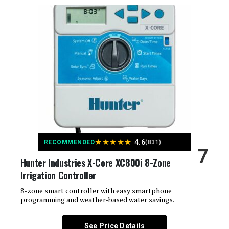
Manufacturer:
Standard Plumbing Supply-LG
Color:
White
Brand:
Hunter
Voltage:
12 Volts (DC)
Material:
Plastic
★
★
★
★
★
4.6
RECOMMENDED
(831)
7
Dimensions:
5 x 7 x 10 inches
Hunter Industries X-Core XC800i 8-Zone
Irrigation Controller
Weight:
1.2 pounds
8-zone smart controller with easy smartphone
programming and weather-based water savings.
Model Number:
XC800
See Price Details