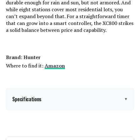
durable enough for rain and sun, but not armored. And
while eight stations cover most residential lots, you
can’t expand beyond that. For a straightforward timer
that can grow into a smart controller, the XC800 strikes
a solid balance between price and capability.
Brand: Hunter
Where to find it:
Amazon
Specifications
▼
Display Type:
LCD
Operating Temperature:
40 Degrees Fahrenheit