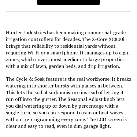
Hunter Industries has been making commercial-grade
irrigation controllers for decades. The X-Core XC800i
brings that reliability to residential yards without
requiring Wi-Fi or a smartphone. It manages up to eight
zones, which covers most medium to large properties
with a mix of lawn, garden beds, and drip irrigation.
The Cycle & Soak feature is the real workhorse. It breaks
watering into shorter bursts with pauses in between.
This lets the soil absorb moisture instead of letting it
run off into the gutter. The Seasonal Adjust knob lets
you dial watering up or down by percentage with a
single turn, so you can respond to rain or heat waves
without reprogramming every zone. The LCD screen is
clear and easy to read, even in dim garage light.