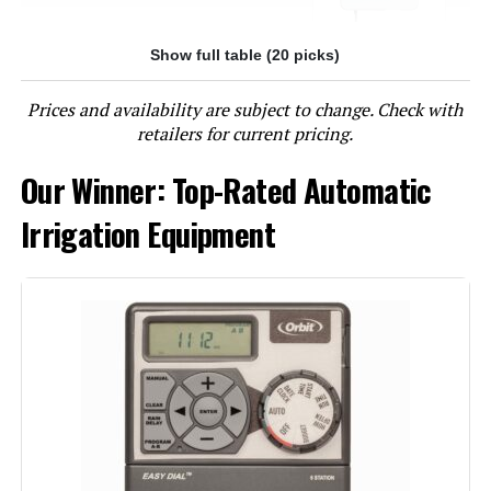
Show full table (20 picks)
Jump to details
Prices and availability are subject to change. Check with
LEARN MORE
retailers for current pricing.
Our Winner: Top-Rated Automatic
Imolaza ET Master 4 Gen 6-Zone
WiFi Sprinkler Controller
Irrigation Equipment
Jump to details
LEARN MORE
Imolaza ET Master 4th Gen 4-Zone
WiFi Irrigation Controller