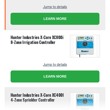
Jump to details
LEARN MORE
Hunter Industries X-Core XC800i
8-Zone Irrigation Controller
Jump to details
LEARN MORE
Hunter Industries X-Core XC400I
4-Zone Sprinkler Controller