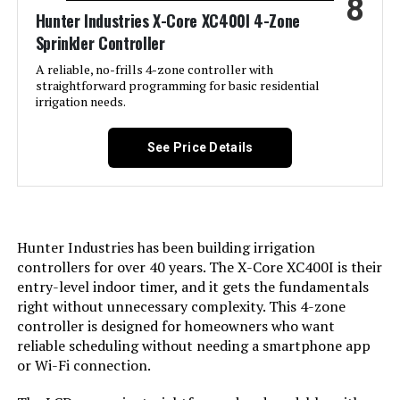
8
Hunter Industries X-Core XC400I 4-Zone
Sprinkler Controller
A reliable, no-frills 4-zone controller with
straightforward programming for basic residential
irrigation needs.
See Price Details
Hunter Industries has been building irrigation
controllers for over 40 years. The X-Core XC400I is their
entry-level indoor timer, and it gets the fundamentals
right without unnecessary complexity. This 4-zone
controller is designed for homeowners who want
reliable scheduling without needing a smartphone app
or Wi-Fi connection.