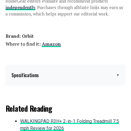
Hunter PCC1200I 12-Station
HomeGear editors evaluate and recommend products
Indoor Irrigation Controller
independently
. Purchases through affiliate links may earn us
a commission, which helps support our editorial work.
Jump to details
Brand: Orbit
LEARN MORE
Where to find it:
Amazon
Rain Bird ESP-TM2 12-Station WiFi
Controller
Specifications
▼
Jump to details
Color:
Gray
Related Reading
LEARN MORE
Brand:
Orbit
WALKINGPAD R3H+ 2-in-1 Folding Treadmill 7.5
Material:
Plastic
mph Review for 2026