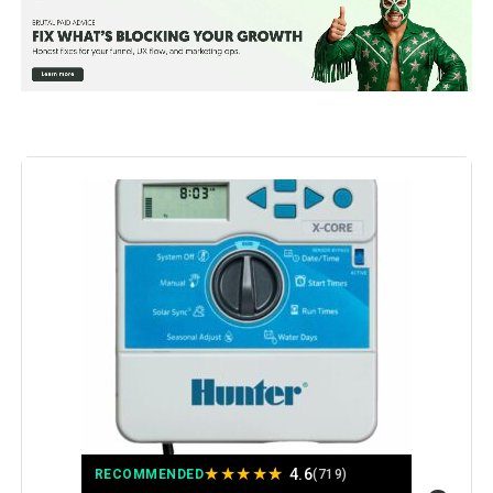
Operating Temperature:
50 Degrees Fahrenheit
Manufacturer:
Hunter Industries
Color:
Gray
Brand:
Hunter Industries
Voltage:
120 Volts (AC)
Material:
Metal
Dimensions:
5 x 7 x 10 inches
Weight:
1.2 pounds
★
★
★
★
★
4.6
Model Number:
XC800I
RECOMMENDED
(719)