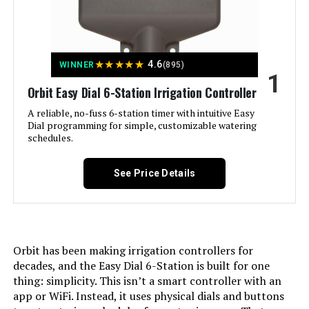
Jump to details
★
★
★
★
★
4.6
WINNER
(895)
1
LEARN MORE
Orbit Easy Dial 6-Station Irrigation Controller
A reliable, no-fuss 6-station timer with intuitive Easy
Dial programming for simple, customizable watering
Imolaza 8-Zone WiFi Smart
schedules.
Sprinkler Controller
See Price Details
Jump to details
LEARN MORE
Orbit has been making irrigation controllers for
decades, and the Easy Dial 6-Station is built for one
thing: simplicity. This isn’t a smart controller with an
app or WiFi. Instead, it uses physical dials and buttons
Rain Bird ESP-TM2 6-Zone WiFi