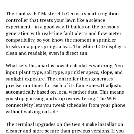
LEARN MORE
The Imolaza ET Master 4th Gen is a smart irrigation
controller that treats your lawn like a science
experiment—in a good way. It builds on the previous
generation with real-time fault alerts and flow meter
compatibility, so you know the moment a sprinkler
breaks or a pipe springs a leak. The white LCD display is
clean and readable, even in direct sun.
What sets this apart is how it calculates watering. You
input plant type, soil type, sprinkler specs, slope, and
sunlight exposure. The controller then generates
precise run times for each of its four zones. It adjusts
automatically based on local weather data. This means
you stop guessing and stop overwatering. The WiFi
connectivity lets you tweak schedules from your phone
without walking outside.
The terminal upgrades on the Gen 4 make installation
cleaner and more secure than previous versions. If you