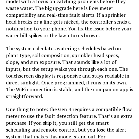
model with a focus on catching problems before they
waste water. The big upgrade here is flow meter
Rain Bird ESP9V1 1-Zone Sprinkler
compatibility and real-time fault alerts. If a sprinkler
Controller
head breaks or a line gets nicked, the controller sends a
notification to your phone. You fix the issue before your
water bill spikes or the lawn turns brown.
Jump to details
The system calculates watering schedules based on
plant type, soil composition, sprinkler head specs,
slope, and sun exposure. That sounds like a lot of
LEARN MORE
inputs, but the setup walks you through each one. The
touchscreen display is responsive and stays readable in
direct sunlight. Once programmed, it runs on its own.
Hydro-Rain HRC 400 16-Station
The WiFi connection is stable, and the companion app is
Wi-Fi Irrigation Controller
straightforward.
One thing to note: the Gen 4 requires a compatible flow
meter to use the fault detection feature. That’s an extra
Jump to details
purchase. If you skip it, you still get the smart
scheduling and remote control, but you lose the alert
LEARN MORE
system that makes this model stand out. For