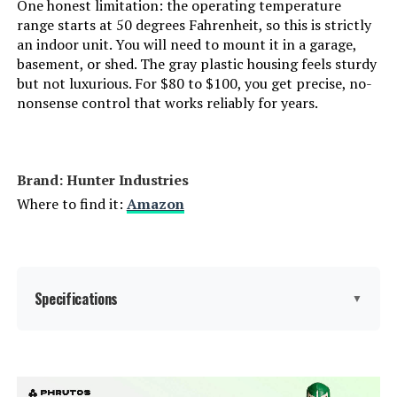
One honest limitation: the operating temperature
range starts at 50 degrees Fahrenheit, so this is strictly
an indoor unit. You will need to mount it in a garage,
basement, or shed. The gray plastic housing feels sturdy
but not luxurious. For $80 to $100, you get precise, no-
nonsense control that works reliably for years.
Brand: Hunter Industries
Where to find it:
Amazon
Specifications
▼
Display Type:
LCD or LED