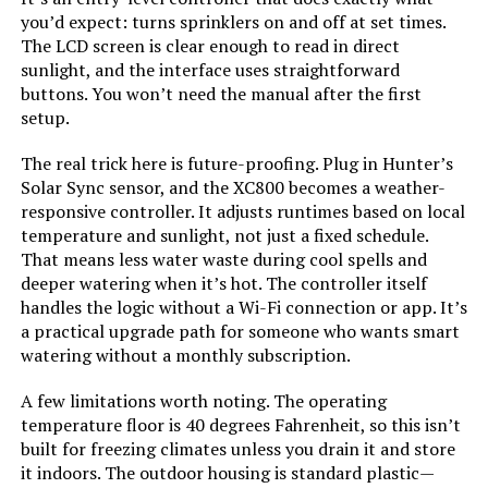
you’d expect: turns sprinklers on and off at set times.
The LCD screen is clear enough to read in direct
sunlight, and the interface uses straightforward
buttons. You won’t need the manual after the first
setup.
The real trick here is future-proofing. Plug in Hunter’s
Solar Sync sensor, and the XC800 becomes a weather-
responsive controller. It adjusts runtimes based on local
temperature and sunlight, not just a fixed schedule.
That means less water waste during cool spells and
deeper watering when it’s hot. The controller itself
handles the logic without a Wi-Fi connection or app. It’s
a practical upgrade path for someone who wants smart
watering without a monthly subscription.
A few limitations worth noting. The operating
temperature floor is 40 degrees Fahrenheit, so this isn’t
built for freezing climates unless you drain it and store
it indoors. The outdoor housing is standard plastic—