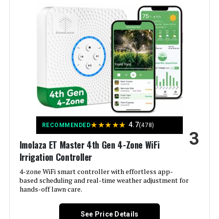
LEARN MORE
Manufacturer:
ImoLaza
Rain Bird ESPME3 3-Zone Outdoor
Smart Home Compatibility:
Smart Home Compatible
Irrigation Timer (+ 2 Modules)
Color:
White
Jump to details
Brand:
Imolaza
LEARN MORE
Voltage:
120 Volts (AC)
★
★
★
★
★
4.7
RECOMMENDED
(478)
SPW Node-BT-100 1-Zone Bluetooth
3
Irrigation Controller w/ Valve
Imolaza ET Master 4th Gen 4-Zone WiFi
Material:
Acrylonitrile Butadiene Styrene
(ABS)
Irrigation Controller
Jump to details
4-zone WiFi smart controller with effortless app-
Dimensions:
6.3 x 6.3 x 1.18 inches
based scheduling and real-time weather adjustment for
LEARN MORE
hands-off lawn care.
Weight:
12.2 ounces
See Price Details