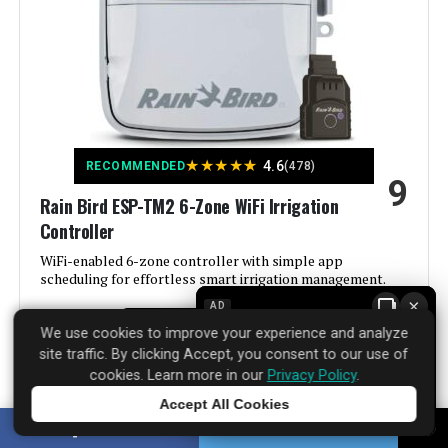
Color:
Gray
Brand:
Hunter Industries
Voltage:
120 Volts (AC)
★
★
★
★
★
4.6
RECOMMENDED
(478)
9
Material:
Plastic
Rain Bird ESP-TM2 6-Zone WiFi Irrigation
Controller
Dimensions:
2 x 5.75 x 6.5 inches
WiFi-enabled 6-zone controller with simple app
scheduling for effortless smart irrigation management.
Weight:
1.2 pounds
×
AD
See Price Details
We use cookies to improve your experience and analyze
Model Number:
XC400I
site traffic. By clicking Accept, you consent to our use of
cookies. Learn more in our
Privacy Policy
.
Accept All Cookies
Tap to learn more
SHARE
TWEET
Rain Bird has been making irrigation controllers for