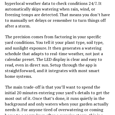
hyperlocal weather data to check conditions 24/7. It
automatically skips watering when rain, wind, or
freezing temps are detected. That means you don’t have
to manually set delays or remember to turn things off
after a storm.
The precision comes from factoring in your specific
yard conditions. You tell it your plant type, soil type,
and sunlight exposure. It then generates a watering
schedule that adapts to real-time weather, not just a
calendar preset. The LED display is clear and easy to
read, even in direct sun. Setup through the app is
straightforward, and it integrates with most smart
home systems.
The main trade-off is that you’ll want to spend the
initial 20 minutes entering your yard’s details to get the
most out of it. Once that’s done, it runs quietly in the
background and only waters when your garden actually
needs it. For anyone tired of overwatering or coming