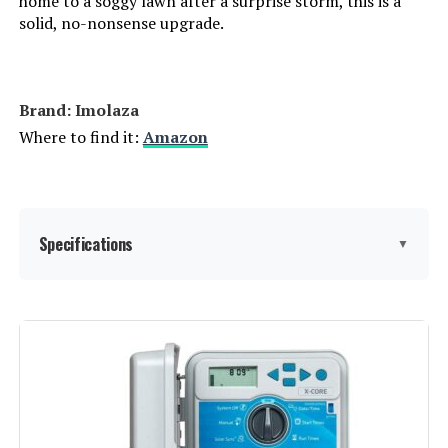
home to a soggy lawn after a surprise storm, this is a
solid, no-nonsense upgrade.
Brand: Imolaza
Where to find it:
Amazon
Specifications
▼
Display Type:
LED or LCD
Manufacturer:
Imolaza
Smart Home Compatibility:
Smart Home Compatible