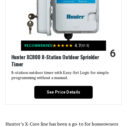
Color:
White
Brand:
Imolaza
Voltage:
120 Volts
★
★
★
★
★
4.7
RECOMMENDED
(413)
6
Material:
Acrylonitrile Butadiene Styrene
Hunter XC800 8-Station Outdoor Sprinkler
(ABS)
Timer
Dimensions:
6.3 x 6.3 x 1.18 inches
8-station outdoor timer with Easy-Set Logic for simple
programming without a manual.
Weight:
12.2 ounces
See Price Details
Model Number:
Imolaza-002
Hunter’s X-Core line has been a go-to for homeowners