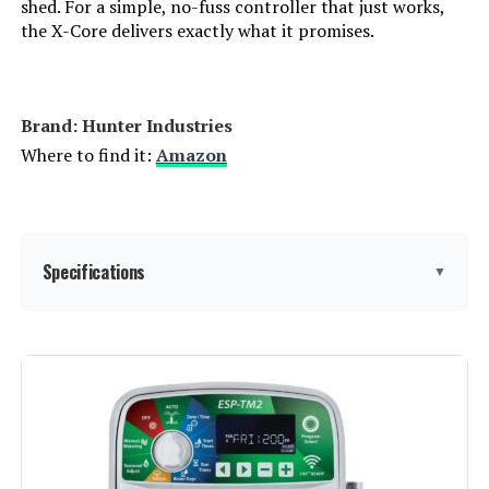
shed. For a simple, no-fuss controller that just works,
the X-Core delivers exactly what it promises.
Brand: Hunter Industries
Where to find it:
Amazon
Specifications
▼
Display Type:
LCD
Operating Temperature:
60 Degrees Fahrenheit
Manufacturer:
Hunter Industries