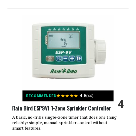
Display Type:
LCD or LED
Manufacturer:
ImoLaza
Smart Home Compatibility:
Smart Home Compatible
Color:
White
Brand:
Imolaza
Voltage:
120 Volts
★
★
★
★
★
4.8
RECOMMENDED
(44)
4
Material:
Acrylonitrile Butadiene Styrene
Rain Bird ESP9V1 1-Zone Sprinkler Controller
(ABS)
A basic, no-frills single-zone timer that does one thing
reliably: simple, manual sprinkler control without
Dimensions:
6.3 x 6.3 x 1.18 inches
smart features.