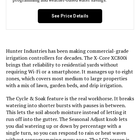
Model Number:
XC800
See Price Details
Hunter Industries has been making commercial-grade
irrigation controllers for decades. The X-Core XC800i
brings that reliability to residential yards without
requiring Wi-Fi or a smartphone. It manages up to eight
zones, which covers most medium to large properties
with a mix of lawn, garden beds, and drip irrigation.
The Cycle & Soak feature is the real workhorse. It breaks
watering into shorter bursts with pauses in between.
This lets the soil absorb moisture instead of letting it
run off into the gutter. The Seasonal Adjust knob lets
you dial watering up or down by percentage with a
single turn, so you can respond to rain or heat waves
without reprogramming every zone. The LCD screen is