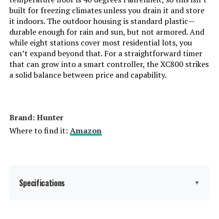
built for freezing climates unless you drain it and store
it indoors. The outdoor housing is standard plastic—
durable enough for rain and sun, but not armored. And
while eight stations cover most residential lots, you
can’t expand beyond that. For a straightforward timer
that can grow into a smart controller, the XC800 strikes
a solid balance between price and capability.
Brand: Hunter
Where to find it:
Amazon
Specifications
▼
Display Type:
LCD