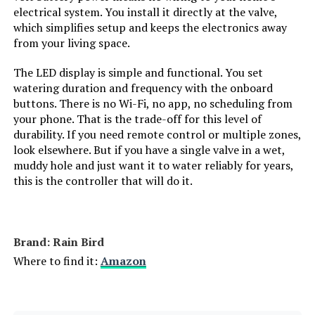
electrical system. You install it directly at the valve,
which simplifies setup and keeps the electronics away
from your living space.
The LED display is simple and functional. You set
watering duration and frequency with the onboard
buttons. There is no Wi-Fi, no app, no scheduling from
your phone. That is the trade-off for this level of
durability. If you need remote control or multiple zones,
look elsewhere. But if you have a single valve in a wet,
muddy hole and just want it to water reliably for years,
this is the controller that will do it.
Brand: Rain Bird
Where to find it:
Amazon