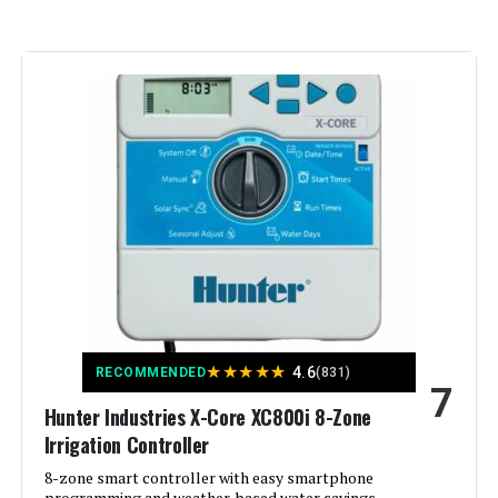
Operating Temperature:
40 Degrees Fahrenheit
Manufacturer:
Standard Plumbing Supply-LG
Color:
White
Brand:
Hunter
Voltage:
12 Volts (DC)
Material:
Plastic
★
★
★
★
★
4.6
RECOMMENDED
(831)
7
Dimensions:
5 x 7 x 10 inches
Hunter Industries X-Core XC800i 8-Zone
Irrigation Controller
Weight:
1.2 pounds
8-zone smart controller with easy smartphone
programming and weather-based water savings.