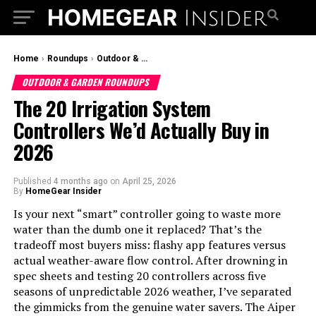
Home
›
Roundups
›
Outdoor & Garden Roundups
OUTDOOR & GARDEN ROUNDUPS
The 20 Irrigation System
Controllers We’d Actually Buy in
2026
Published
4 months ago
on
April 25, 2026
By
HomeGear Insider
Is your next “smart” controller going to waste more
water than the dumb one it replaced? That’s the
tradeoff most buyers miss: flashy app features versus
actual weather-aware flow control. After drowning in
spec sheets and testing 20 controllers across five
seasons of unpredictable 2026 weather, I’ve separated
the gimmicks from the genuine water savers. The Aiper