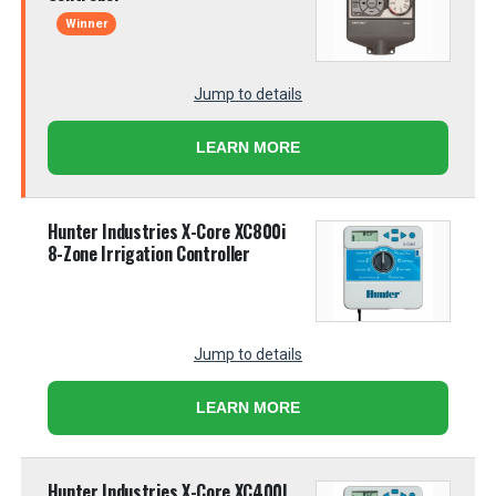
Winner
Jump to details
LEARN MORE
Hunter Industries X-Core XC800i
8-Zone Irrigation Controller
Jump to details
LEARN MORE
Hunter Industries X-Core XC400I