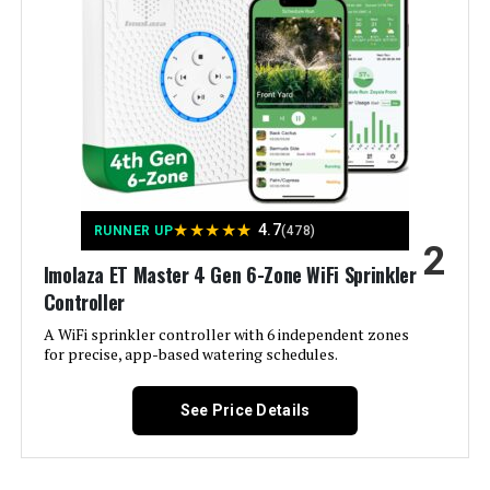
Hunter PCC600I 6-Station Indoor
Irrigation Controller
Jump to details
★
★
★
★
★
4.7
RUNNER UP
(478)
2
LEARN MORE
Imolaza ET Master 4 Gen 6-Zone WiFi Sprinkler
Controller
A WiFi sprinkler controller with 6 independent zones
Hunter NODE-100 Battery
for precise, app-based watering schedules.
Sprinkler Controller
See Price Details
Jump to details