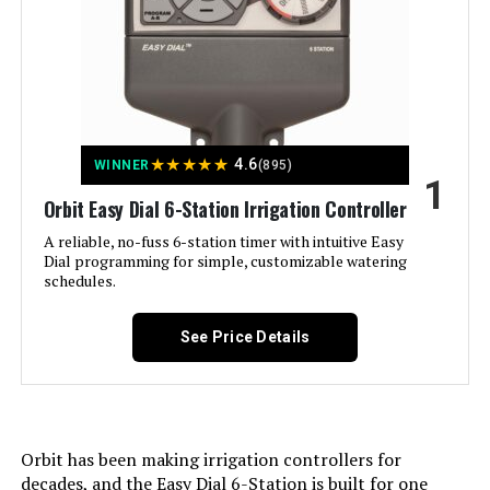
Imolaza ET Master 4th Gen 4-Zone
WiFi Irrigation Controller
Jump to details
★
★
★
★
★
4.6
WINNER
(895)
1
LEARN MORE
Orbit Easy Dial 6-Station Irrigation Controller
A reliable, no-fuss 6-station timer with intuitive Easy
Dial programming for simple, customizable watering
Imolaza 8-Zone WiFi Smart
schedules.
Sprinkler Controller
See Price Details
Jump to details
LEARN MORE
Orbit has been making irrigation controllers for
decades, and the Easy Dial 6-Station is built for one