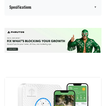
Specifications
▼
Manufacturer:
‎Rain Bird
Voltage:
‎9 Volts
Measurement System:
‎Metric
Display Style:
‎LED
Included Components:
‎Temperature Controllers
Batteries Included?:
‎No
Batteries Required?:
‎No