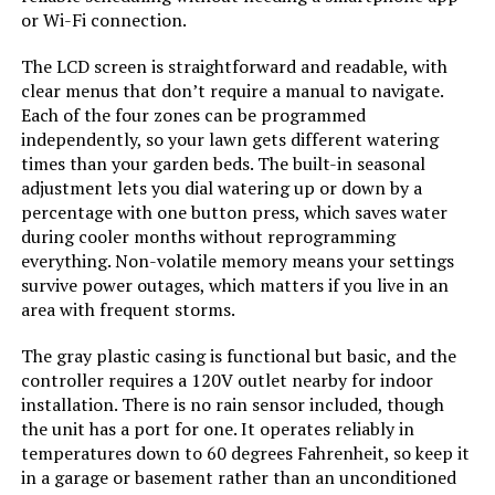
or Wi-Fi connection.
The LCD screen is straightforward and readable, with
clear menus that don’t require a manual to navigate.
Each of the four zones can be programmed
independently, so your lawn gets different watering
times than your garden beds. The built-in seasonal
adjustment lets you dial watering up or down by a
percentage with one button press, which saves water
during cooler months without reprogramming
everything. Non-volatile memory means your settings
survive power outages, which matters if you live in an
area with frequent storms.
The gray plastic casing is functional but basic, and the
controller requires a 120V outlet nearby for indoor
installation. There is no rain sensor included, though
the unit has a port for one. It operates reliably in
temperatures down to 60 degrees Fahrenheit, so keep it
in a garage or basement rather than an unconditioned