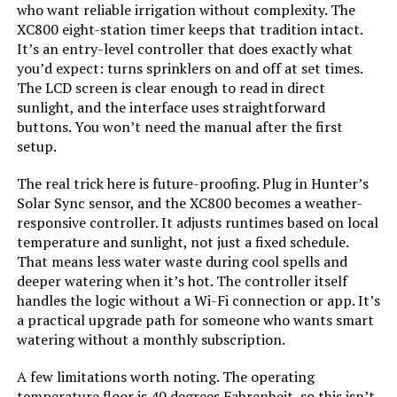
who want reliable irrigation without complexity. The
XC800 eight-station timer keeps that tradition intact.
It’s an entry-level controller that does exactly what
you’d expect: turns sprinklers on and off at set times.
The LCD screen is clear enough to read in direct
sunlight, and the interface uses straightforward
buttons. You won’t need the manual after the first
setup.
The real trick here is future-proofing. Plug in Hunter’s
Solar Sync sensor, and the XC800 becomes a weather-
responsive controller. It adjusts runtimes based on local
temperature and sunlight, not just a fixed schedule.
That means less water waste during cool spells and
deeper watering when it’s hot. The controller itself
handles the logic without a Wi-Fi connection or app. It’s
a practical upgrade path for someone who wants smart
watering without a monthly subscription.
A few limitations worth noting. The operating
temperature floor is 40 degrees Fahrenheit, so this isn’t