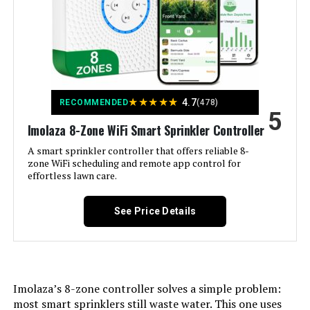
Dimensions:
‎2.42 x 5.35 x 4.04 inches
Weight:
‎1.52 pounds
Model Number:
‎ESP9V1
★
★
★
★
★
4.7
RECOMMENDED
(478)
5
Imolaza 8-Zone WiFi Smart Sprinkler Controller
A smart sprinkler controller that offers reliable 8-
zone WiFi scheduling and remote app control for
effortless lawn care.
See Price Details
Imolaza’s 8-zone controller solves a simple problem:
most smart sprinklers still waste water. This one uses