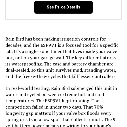
Weight:
12.2 ounces
See Price Details
Model Number:
ET Master
Rain Bird has been making irrigation controls for
decades, and the ESP9V1 is a focused tool for a specific
job. It’s a single-zone timer that lives inside your valve
box, not on your garage wall. The key differentiator is
its waterproofing. The case and battery chamber are
dual-sealed, so this unit survives mud, standing water,
and the freeze-thaw cycles that kill lesser controllers.
In real-world testing, Rain Bird submerged this unit in
water and cycled between extreme hot and cold
temperatures. The ESP9V1 kept running. The
competition failed in under two days. That 70%
longevity gap matters if your valve box floods every
spring or sits in a low spot that collects runoff. The 9-
volt battery power means no wiring to your home’s