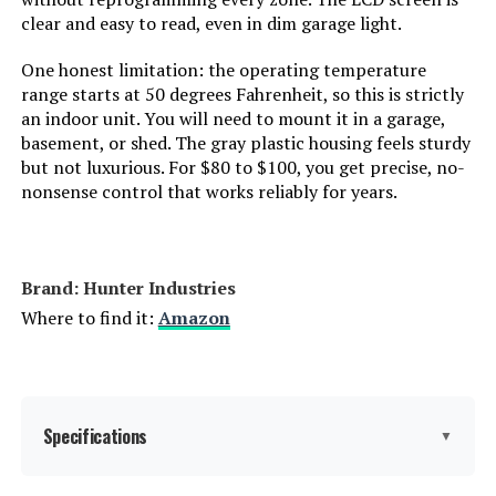
clear and easy to read, even in dim garage light.
One honest limitation: the operating temperature
range starts at 50 degrees Fahrenheit, so this is strictly
an indoor unit. You will need to mount it in a garage,
basement, or shed. The gray plastic housing feels sturdy
but not luxurious. For $80 to $100, you get precise, no-
nonsense control that works reliably for years.
Brand: Hunter Industries
Where to find it:
Amazon
Specifications
▼