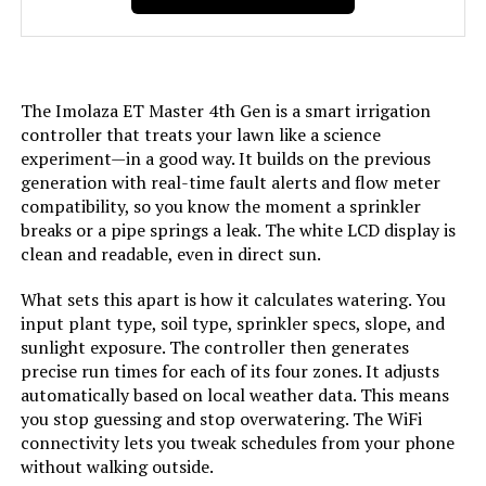
Model Number:
ET Master
The Imolaza ET Master 4th Gen is a smart irrigation
controller that treats your lawn like a science
experiment—in a good way. It builds on the previous
generation with real-time fault alerts and flow meter
compatibility, so you know the moment a sprinkler
breaks or a pipe springs a leak. The white LCD display is
clean and readable, even in direct sun.
What sets this apart is how it calculates watering. You
input plant type, soil type, sprinkler specs, slope, and
sunlight exposure. The controller then generates
precise run times for each of its four zones. It adjusts
automatically based on local weather data. This means
you stop guessing and stop overwatering. The WiFi
connectivity lets you tweak schedules from your phone
without walking outside.