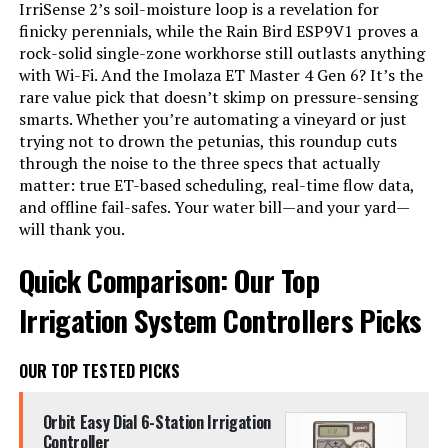
IrriSense 2’s soil-moisture loop is a revelation for
finicky perennials, while the Rain Bird ESP9V1 proves a
rock-solid single-zone workhorse still outlasts anything
with Wi-Fi. And the Imolaza ET Master 4 Gen 6? It’s the
rare value pick that doesn’t skimp on pressure-sensing
smarts. Whether you’re automating a vineyard or just
trying not to drown the petunias, this roundup cuts
through the noise to the three specs that actually
matter: true ET-based scheduling, real-time flow data,
and offline fail-safes. Your water bill—and your yard—
will thank you.
Quick Comparison: Our Top
Irrigation System Controllers Picks
OUR TOP TESTED PICKS
Orbit Easy Dial 6-Station Irrigation
Controller