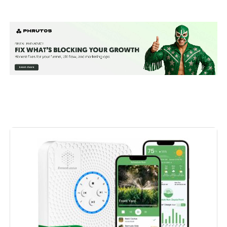
Manufacturer:
‎Rain Bird
Voltage:
‎9 Volts
Measurement System:
‎Metric
Display Style:
‎LED
Included Components:
‎Temperature Controllers
Batteries Included?:
‎No
Batteries Required?:
‎No
Dimensions:
‎2.42 x 5.35 x 4.04 inches
Weight:
‎1.52 pounds