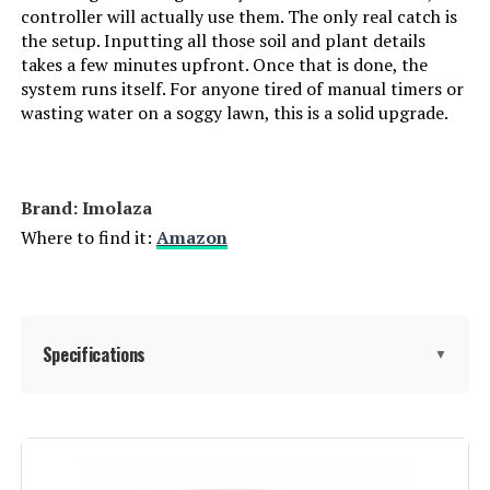
controller will actually use them. The only real catch is
the setup. Inputting all those soil and plant details
takes a few minutes upfront. Once that is done, the
system runs itself. For anyone tired of manual timers or
wasting water on a soggy lawn, this is a solid upgrade.
Brand: Imolaza
Where to find it:
Amazon
Specifications
▼
Display Type:
LCD or LED