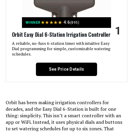
Jump to details
★
★
★
★
★
4.6
WINNER
(895)
1
LEARN MORE
Orbit Easy Dial 6-Station Irrigation Controller
A reliable, no-fuss 6-station timer with intuitive Easy
Dial programming for simple, customizable watering
Imolaza 8-Zone WiFi Smart
schedules.
Sprinkler Controller
See Price Details
Jump to details
LEARN MORE
Orbit has been making irrigation controllers for
decades, and the Easy Dial 6-Station is built for one
thing: simplicity. This isn’t a smart controller with an
app or WiFi. Instead, it uses physical dials and buttons
Rain Bird ESP-TM2 6-Zone WiFi
Irrigation Controller
to set watering schedules for up to six zones. That