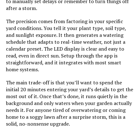
to manually set delays or remember to turn things off
after a storm.
The precision comes from factoring in your specific
yard conditions. You tell it your plant type, soil type,
and sunlight exposure. It then generates a watering
schedule that adapts to real-time weather, not just a
calendar preset. The LED display is clear and easy to
read, even in direct sun. Setup through the app is
straightforward, and it integrates with most smart
home systems.
The main trade-off is that you’ll want to spend the
initial 20 minutes entering your yard’s details to get the
most out of it. Once that’s done, it runs quietly in the
background and only waters when your garden actually
needs it. For anyone tired of overwatering or coming
home to a soggy lawn after a surprise storm, this is a
solid, no-nonsense upgrade.