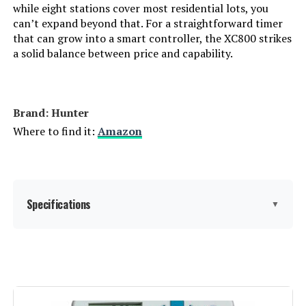
while eight stations cover most residential lots, you
can’t expand beyond that. For a straightforward timer
that can grow into a smart controller, the XC800 strikes
a solid balance between price and capability.
Brand: Hunter
Where to find it:
Amazon
Specifications
▼
Display Type:
LCD
Operating Temperature:
40 Degrees Fahrenheit