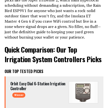
picks like the Aiper IrriSense 2, which nails hyperlocal
scheduling without demanding a subscription, the Rain
Bird ESP9V1 for anyone who just wants a rock-solid
outdoor timer that won’t fry, and the Imolaza ET
Master 4 Gen 6 if you crave WiFi control but live in a
zone where signal drops are a given. No filler, no fluff—
just the definitive guide to keeping your yard green
without burning your wallet or your patience.
Quick Comparison: Our Top
Irrigation System Controllers Picks
OUR TOP TESTED PICKS
Orbit Easy Dial 6-Station Irrigation
Controller
Winner