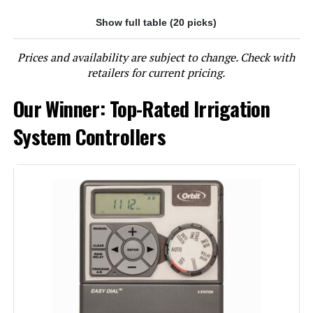
Show full table (20 picks)
Jump to details
Prices and availability are subject to change. Check with
LEARN MORE
retailers for current pricing.
Our Winner: Top-Rated Irrigation
Imolaza ET Master 4 Gen 6-Zone
WiFi Sprinkler Controller
System Controllers
Jump to details
LEARN MORE
Imolaza ET Master 4th Gen 4-Zone
WiFi Irrigation Controller