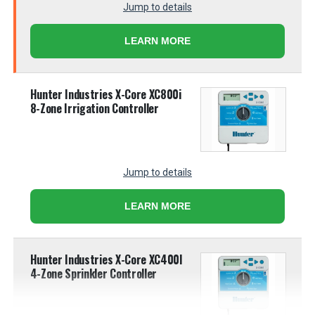
Jump to details
LEARN MORE
Hunter Industries X-Core XC800i
8-Zone Irrigation Controller
Jump to details
LEARN MORE
Hunter Industries X-Core XC400I
4-Zone Sprinkler Controller