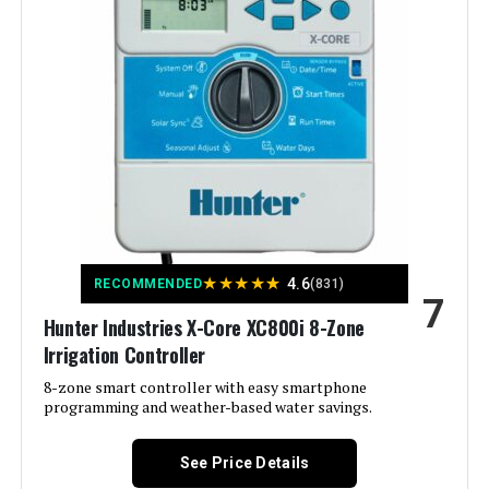
Manufacturer:
Standard Plumbing Supply-LG
Color:
White
Brand:
Hunter
Voltage:
12 Volts (DC)
Material:
Plastic
★
★
★
★
★
4.6
RECOMMENDED
(831)
7
Dimensions:
5 x 7 x 10 inches
Hunter Industries X-Core XC800i 8-Zone
Irrigation Controller
Weight:
1.2 pounds
8-zone smart controller with easy smartphone
programming and weather-based water savings.
Model Number:
XC800
See Price Details