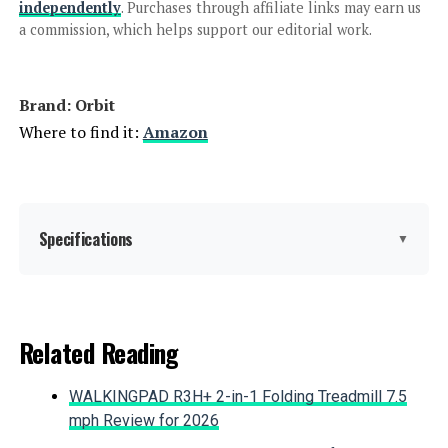
Indoor Irrigation Controller
independently
. Purchases through affiliate links may earn us
a commission, which helps support our editorial work.
Jump to details
Brand: Orbit
LEARN MORE
Where to find it:
Amazon
Rain Bird ESP-TM2 12-Station WiFi
Controller
Specifications
▼
Jump to details
Color:
Gray
Related Reading
LEARN MORE
Brand:
Orbit
WALKINGPAD R3H+ 2-in-1 Folding Treadmill 7.5
Material:
Plastic
mph Review for 2026
Rain Bird ESP-TM2 12-Zone WiFi