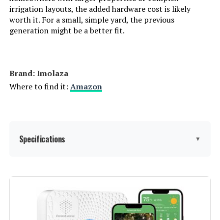
irrigation layouts, the added hardware cost is likely
worth it. For a small, simple yard, the previous
Aiper IrriSense 2 4-Zone Smart
generation might be a better fit.
Irrigation System
Brand: Imolaza
Jump to details
Where to find it:
Amazon
LEARN MORE
Rain Bird ESP9V2 2-Zone
Specifications
▼
Controller
Jump to details
Display Type:
touchscreen or minimal
LEARN MORE
Manufacturer:
ImoLaza