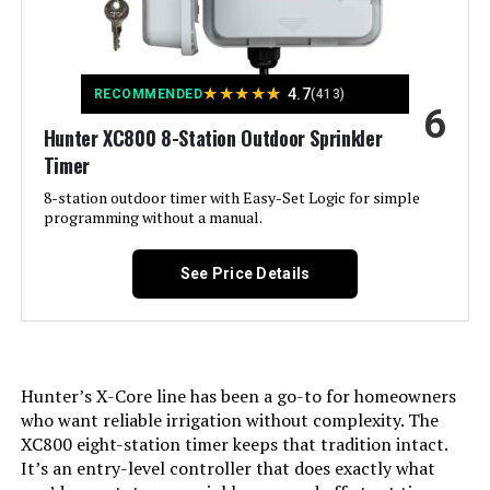
Brand:
Imolaza
Voltage:
120 Volts
★
★
★
★
★
4.7
RECOMMENDED
(413)
6
Material:
Acrylonitrile Butadiene Styrene
Hunter XC800 8-Station Outdoor Sprinkler
(ABS)
Timer
Dimensions:
6.3 x 6.3 x 1.18 inches
8-station outdoor timer with Easy-Set Logic for simple
programming without a manual.
Weight:
12.2 ounces
See Price Details
Model Number:
Imolaza-002
Hunter’s X-Core line has been a go-to for homeowners
who want reliable irrigation without complexity. The
XC800 eight-station timer keeps that tradition intact.
It’s an entry-level controller that does exactly what