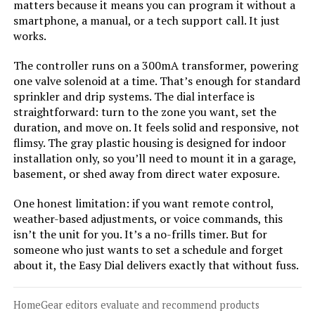
matters because it means you can program it without a
smartphone, a manual, or a tech support call. It just
works.
Jump to details
The controller runs on a 300mA transformer, powering
one valve solenoid at a time. That’s enough for standard
LEARN MORE
sprinkler and drip systems. The dial interface is
straightforward: turn to the zone you want, set the
duration, and move on. It feels solid and responsive, not
Hunter XC800 8-Station Outdoor
flimsy. The gray plastic housing is designed for indoor
Sprinkler Timer
installation only, so you’ll need to mount it in a garage,
basement, or shed away from direct water exposure.
One honest limitation: if you want remote control,
weather-based adjustments, or voice commands, this
Jump to details
isn’t the unit for you. It’s a no-frills timer. But for
someone who just wants to set a schedule and forget
LEARN MORE
about it, the Easy Dial delivers exactly that without fuss.
Hunter PCC1200I 12-Station
HomeGear editors evaluate and recommend products