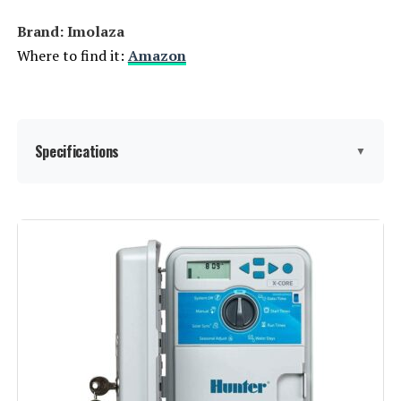
Brand: Imolaza
Where to find it:
Amazon
Specifications
▼
Display Type:
LED or LCD
Manufacturer:
Imolaza
Smart Home Compatibility:
Smart Home Compatible
Color:
White