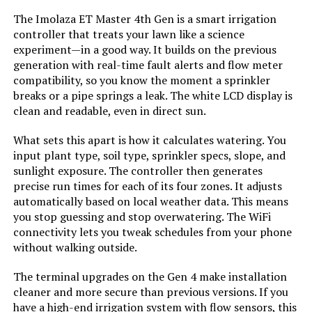
The Imolaza ET Master 4th Gen is a smart irrigation
controller that treats your lawn like a science
experiment—in a good way. It builds on the previous
generation with real-time fault alerts and flow meter
compatibility, so you know the moment a sprinkler
breaks or a pipe springs a leak. The white LCD display is
clean and readable, even in direct sun.
What sets this apart is how it calculates watering. You
input plant type, soil type, sprinkler specs, slope, and
sunlight exposure. The controller then generates
precise run times for each of its four zones. It adjusts
automatically based on local weather data. This means
you stop guessing and stop overwatering. The WiFi
connectivity lets you tweak schedules from your phone
without walking outside.
The terminal upgrades on the Gen 4 make installation
cleaner and more secure than previous versions. If you
have a high-end irrigation system with flow sensors, this