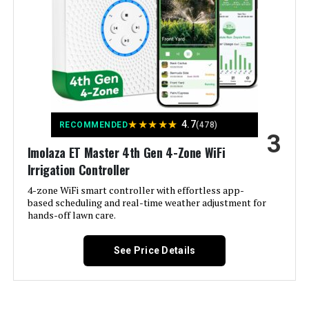
Rain Bird ESPME3 3-Zone Outdoor
Smart Home Compatibility:
Smart Home Compatible
Irrigation Timer (+ 2 Modules)
Color:
White
Jump to details
Brand:
Imolaza
LEARN MORE
Voltage:
120 Volts (AC)
★
★
★
★
★
4.7
RECOMMENDED
(478)
SPW Node-BT-100 1-Zone Bluetooth
3
Irrigation Controller w/ Valve
Imolaza ET Master 4th Gen 4-Zone WiFi
Material:
Acrylonitrile Butadiene Styrene
(ABS)
Irrigation Controller
Jump to details
4-zone WiFi smart controller with effortless app-
Dimensions:
6.3 x 6.3 x 1.18 inches
based scheduling and real-time weather adjustment for
LEARN MORE
hands-off lawn care.
Weight:
12.2 ounces
See Price Details
Model Number:
ET Master