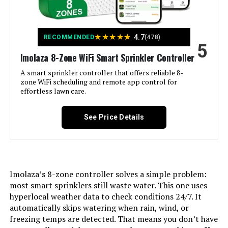
Model Number:
‎ESP9V1
★
★
★
★
★
4.7
RECOMMENDED
(478)
5
Imolaza 8-Zone WiFi Smart Sprinkler Controller
A smart sprinkler controller that offers reliable 8-
zone WiFi scheduling and remote app control for
effortless lawn care.
See Price Details
Imolaza’s 8-zone controller solves a simple problem:
most smart sprinklers still waste water. This one uses
hyperlocal weather data to check conditions 24/7. It
automatically skips watering when rain, wind, or
freezing temps are detected. That means you don’t have