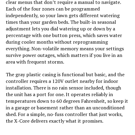
clear menus that don’t require a manual to navigate.
Each of the four zones can be programmed
independently, so your lawn gets different watering
times than your garden beds. The built-in seasonal
adjustment lets you dial watering up or down by a
percentage with one button press, which saves water
during cooler months without reprogramming
everything. Non-volatile memory means your settings
survive power outages, which matters if you live in an
area with frequent storms.
The gray plastic casing is functional but basic, and the
controller requires a 120V outlet nearby for indoor
installation. There is no rain sensor included, though
the unit has a port for one. It operates reliably in
temperatures down to 60 degrees Fahrenheit, so keep it
in a garage or basement rather than an unconditioned
shed. For a simple, no-fuss controller that just works,
the X-Core delivers exactly what it promises.