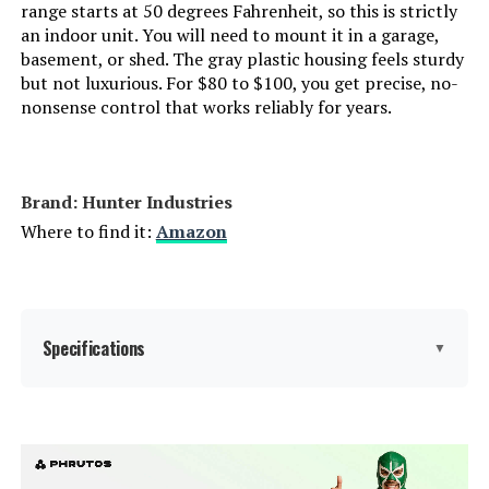
range starts at 50 degrees Fahrenheit, so this is strictly
an indoor unit. You will need to mount it in a garage,
basement, or shed. The gray plastic housing feels sturdy
but not luxurious. For $80 to $100, you get precise, no-
nonsense control that works reliably for years.
Brand: Hunter Industries
Where to find it:
Amazon
Specifications
▼
Display Type:
LCD or LED
Operating Temperature:
50 Degrees Fahrenheit