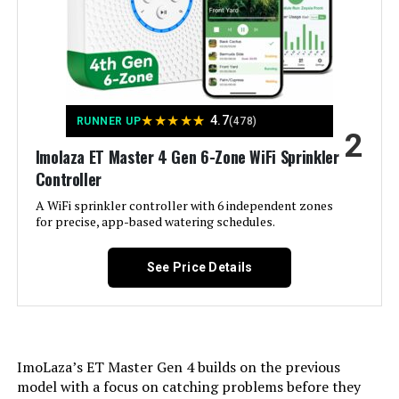
Hunter PCC600I 6-Station Indoor
Irrigation Controller
Jump to details
★
★
★
★
★
4.7
RUNNER UP
(478)
2
LEARN MORE
Imolaza ET Master 4 Gen 6-Zone WiFi Sprinkler
Controller
A WiFi sprinkler controller with 6 independent zones
Hunter NODE-100 Battery
for precise, app-based watering schedules.
Sprinkler Controller
See Price Details
Jump to details
LEARN MORE
ImoLaza’s ET Master Gen 4 builds on the previous
model with a focus on catching problems before they