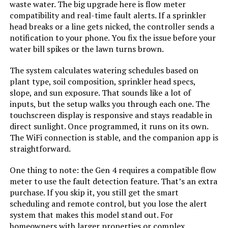
waste water. The big upgrade here is flow meter
Rain Bird ESP9V1 1-Zone Sprinkler
compatibility and real-time fault alerts. If a sprinkler
Controller
head breaks or a line gets nicked, the controller sends a
notification to your phone. You fix the issue before your
water bill spikes or the lawn turns brown.
Jump to details
The system calculates watering schedules based on
plant type, soil composition, sprinkler head specs,
slope, and sun exposure. That sounds like a lot of
LEARN MORE
inputs, but the setup walks you through each one. The
touchscreen display is responsive and stays readable in
direct sunlight. Once programmed, it runs on its own.
Hydro-Rain HRC 400 16-Station
The WiFi connection is stable, and the companion app is
Wi-Fi Irrigation Controller
straightforward.
One thing to note: the Gen 4 requires a compatible flow
meter to use the fault detection feature. That’s an extra
Jump to details
purchase. If you skip it, you still get the smart
scheduling and remote control, but you lose the alert
LEARN MORE
system that makes this model stand out. For
homeowners with larger properties or complex