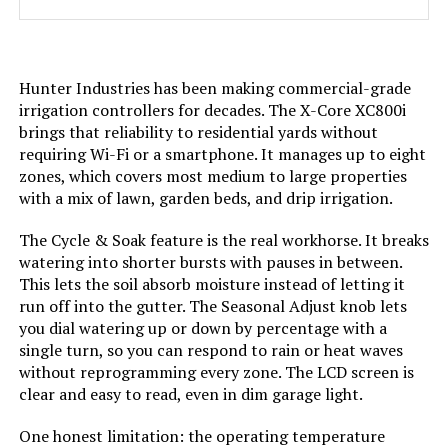
Hunter Industries has been making commercial-grade
irrigation controllers for decades. The X-Core XC800i
brings that reliability to residential yards without
requiring Wi-Fi or a smartphone. It manages up to eight
zones, which covers most medium to large properties
with a mix of lawn, garden beds, and drip irrigation.
The Cycle & Soak feature is the real workhorse. It breaks
watering into shorter bursts with pauses in between.
This lets the soil absorb moisture instead of letting it
run off into the gutter. The Seasonal Adjust knob lets
you dial watering up or down by percentage with a
single turn, so you can respond to rain or heat waves
without reprogramming every zone. The LCD screen is
clear and easy to read, even in dim garage light.
One honest limitation: the operating temperature