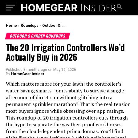
Home
›
Roundups
›
Outdoor & Garden Roundups
OUTDOOR & GARDEN ROUNDUPS
The 20 Irrigation Controllers We’d
Actually Buy in 2026
Published
3 months ago
on
May 16, 2026
By
HomeGear Insider
Which matters more for your lawn: the controller’s
water-saving smarts—or its ability to survive a single
afternoon of direct sun without glitching into a
permanent sprinkler marathon? That’s the real tension
most buyers ignore while obsessing over app ratings.
This roundup of 20 irrigation controllers cuts through
the hype to separate the weather-proof workhorses
from the cloud-dependent prima donnas. You’ll find