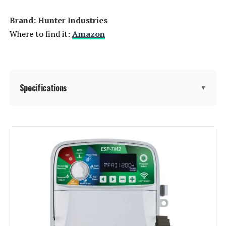
Brand: Hunter Industries
Where to find it:
Amazon
Specifications
▼
Display Type:
LCD
Operating Temperature:
60 Degrees Fahrenheit
Manufacturer:
Hunter Industries
Color:
Gray