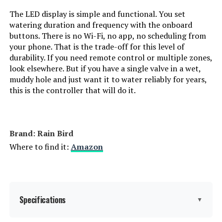
The LED display is simple and functional. You set
watering duration and frequency with the onboard
buttons. There is no Wi-Fi, no app, no scheduling from
your phone. That is the trade-off for this level of
durability. If you need remote control or multiple zones,
look elsewhere. But if you have a single valve in a wet,
muddy hole and just want it to water reliably for years,
this is the controller that will do it.
Brand: Rain Bird
Where to find it:
Amazon
Specifications
▼