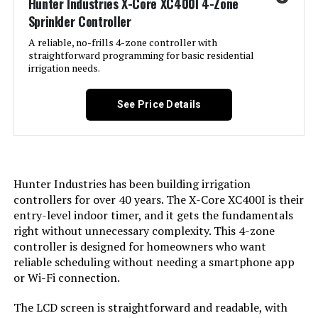
Hunter Industries X-Core XC400I 4-Zone
Sprinkler Controller
A reliable, no-frills 4-zone controller with
straightforward programming for basic residential
irrigation needs.
See Price Details
Hunter Industries has been building irrigation
controllers for over 40 years. The X-Core XC400I is their
entry-level indoor timer, and it gets the fundamentals
right without unnecessary complexity. This 4-zone
controller is designed for homeowners who want
reliable scheduling without needing a smartphone app
or Wi-Fi connection.
The LCD screen is straightforward and readable, with