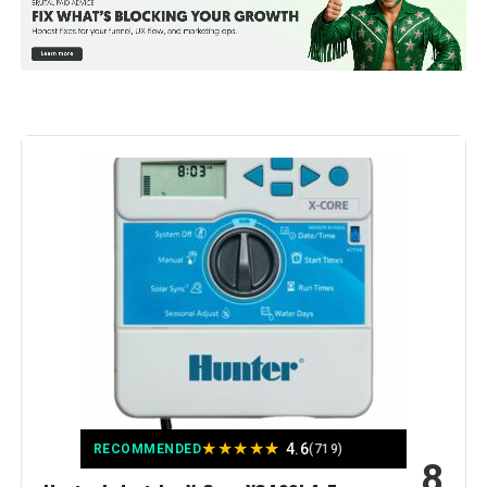
Manufacturer:
Hunter Industries
Color:
Gray
Brand:
Hunter Industries
Voltage:
120 Volts (AC)
Material:
Metal
Dimensions:
5 x 7 x 10 inches
Weight:
1.2 pounds
★
★
★
★
★
4.6
Model Number:
XC800I
RECOMMENDED
(719)
8