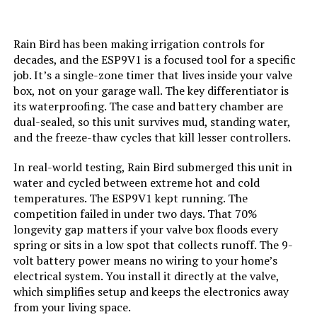
Rain Bird has been making irrigation controls for
decades, and the ESP9V1 is a focused tool for a specific
job. It’s a single-zone timer that lives inside your valve
box, not on your garage wall. The key differentiator is
its waterproofing. The case and battery chamber are
dual-sealed, so this unit survives mud, standing water,
and the freeze-thaw cycles that kill lesser controllers.
In real-world testing, Rain Bird submerged this unit in
water and cycled between extreme hot and cold
temperatures. The ESP9V1 kept running. The
competition failed in under two days. That 70%
longevity gap matters if your valve box floods every
spring or sits in a low spot that collects runoff. The 9-
volt battery power means no wiring to your home’s
electrical system. You install it directly at the valve,
which simplifies setup and keeps the electronics away
from your living space.