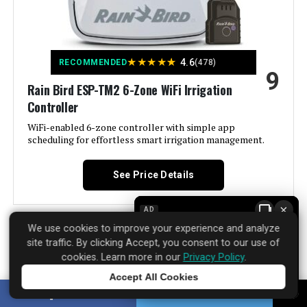
Brand:
Hunter Industries
Voltage:
120 Volts (AC)
★
★
★
★
★
4.6
RECOMMENDED
(478)
9
Material:
Plastic
Rain Bird ESP-TM2 6-Zone WiFi Irrigation
Controller
Dimensions:
2 x 5.75 x 6.5 inches
WiFi-enabled 6-zone controller with simple app
scheduling for effortless smart irrigation management.
Weight:
1.2 pounds
See Price Details
Model Number:
XC400I
×
AD
We use cookies to improve your experience and analyze
site traffic. By clicking Accept, you consent to our use of
Rain Bird has been making irrigation controllers for
cookies. Learn more in our
Privacy Policy
.
decades. The ESP-TM2 6-Zone WiFi model takes that
Accept All Cookies
reliability and adds modern convenience without
Tap to learn more
SHARE
TWEET
overcomplicating things. It supports three independent