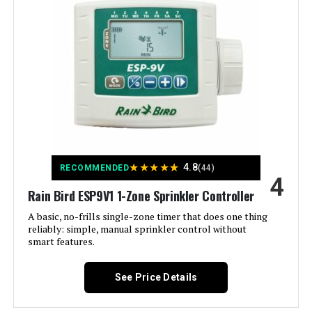
Manufacturer:
ImoLaza
Smart Home Compatibility:
Smart Home Compatible
Color:
White
Brand:
Imolaza
Voltage:
120 Volts
★
★
★
★
★
4.8
RECOMMENDED
(44)
4
Material:
Acrylonitrile Butadiene Styrene
Rain Bird ESP9V1 1-Zone Sprinkler Controller
(ABS)
A basic, no-frills single-zone timer that does one thing
reliably: simple, manual sprinkler control without
Dimensions:
6.3 x 6.3 x 1.18 inches
smart features.
Weight:
12.2 ounces
See Price Details
Model Number:
ET Master