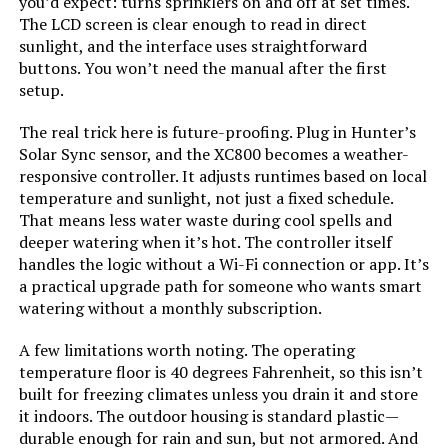
you’d expect: turns sprinklers on and off at set times.
The LCD screen is clear enough to read in direct
sunlight, and the interface uses straightforward
buttons. You won’t need the manual after the first
setup.
The real trick here is future-proofing. Plug in Hunter’s
Solar Sync sensor, and the XC800 becomes a weather-
responsive controller. It adjusts runtimes based on local
temperature and sunlight, not just a fixed schedule.
That means less water waste during cool spells and
deeper watering when it’s hot. The controller itself
handles the logic without a Wi-Fi connection or app. It’s
a practical upgrade path for someone who wants smart
watering without a monthly subscription.
A few limitations worth noting. The operating
temperature floor is 40 degrees Fahrenheit, so this isn’t
built for freezing climates unless you drain it and store
it indoors. The outdoor housing is standard plastic—
durable enough for rain and sun, but not armored. And