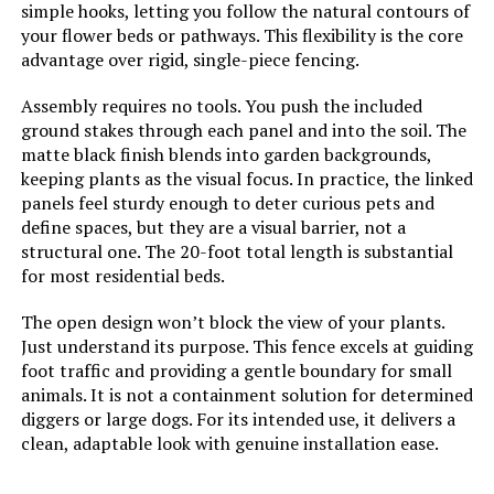
simple hooks, letting you follow the natural contours of
your flower beds or pathways. This flexibility is the core
Dimensions:
‎160.62"L x 26.8"W
advantage over rigid, single-piece fencing.
Weight:
‎22.5 pounds
Assembly requires no tools. You push the included
ground stakes through each panel and into the soil. The
Model Number:
‎6 Pack Fence Panels(32"H-With
matte black finish blends into garden backgrounds,
Door)
keeping plants as the visual focus. In practice, the linked
panels feel sturdy enough to deter curious pets and
define spaces, but they are a visual barrier, not a
structural one. The 20-foot total length is substantial
for most residential beds.
The open design won’t block the view of your plants.
Just understand its purpose. This fence excels at guiding
foot traffic and providing a gentle boundary for small
animals. It is not a containment solution for determined
diggers or large dogs. For its intended use, it delivers a
clean, adaptable look with genuine installation ease.