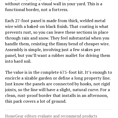
Coonoble 4x12 Privacy Fence
without creating a visual wall in your yard. This is a
Screen with Grommets
functional border, not a fortress.
Each 27-foot panel is made from thick, welded metal
wire with a baked-on black finish. That coating is what
Jump to details
prevents rust, so you can leave these sections in place
through rain and snow. They feel substantial when you
handle them, resisting the flimsy bend of cheaper wire.
LEARN MORE
Assembly is simple, involving just a few stakes per
panel, but you’ll want a rubber mallet for driving them
into hard soil.
SunnyRoyal 8x12ft Privacy Fence
Screen with Brass Grommets
The value is in the complete 675-foot kit. It’s enough to
encircle a sizable garden or define a long property line.
Just know the panels are connected by hooks, not rigid
joints, so the line will have a slight, natural curve. For a
Jump to details
clean, rust-proof border that installs in an afternoon,
this pack covers a lot of ground.
LEARN MORE
HomeGear editors evaluate and recommend products