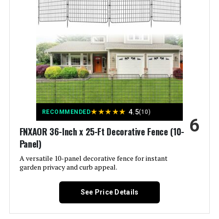
Brand:
COLRASN
Style:
Modern
Assembly Required:
‎Yes
Number of Pieces:
‎5
★
★
★
★
★
4.5
RECOMMENDED
(10)
6
Unit Count:
‎600 Count
FNXAOR 36-Inch x 25-Ft Decorative Fence (10-
Panel)
Manufacturer:
‎COLRASN
A versatile 10-panel decorative fence for instant
garden privacy and curb appeal.
Size:
‎13" H×7 Ft (5 Panels)
See Price Details
Included Components:
‎Fence