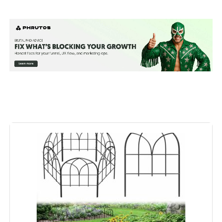
Material:
Steel
Color:
Black
Brand:
FNXAOR
Style:
Garden
Assembly Required:
‎Yes
Number of Pieces:
‎10
Unit Count:
‎10200 Count
Manufacturer:
‎FNXAOR
Included Components:
‎Screws