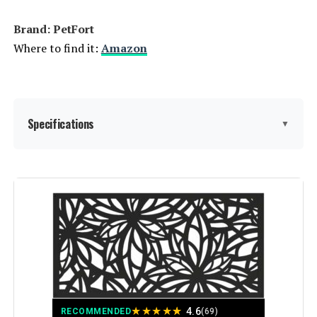
Brand: PetFort
Where to find it:
Amazon
Specifications
▼
Material:
Metal
Color:
Black
Brand:
PetFort
Style:
Garden
★
★
★
★
★
4.6
RECOMMENDED
(69)