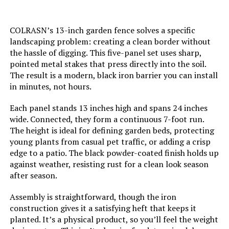
Batteries Required?:
‎No
COLRASN’s 13-inch garden fence solves a specific
Dimensions:
‎17"L x 13"W
landscaping problem: creating a clean border without
the hassle of digging. This five-panel set uses sharp,
pointed metal stakes that press directly into the soil.
Weight:
‎15.05 pounds
The result is a modern, black iron barrier you can install
in minutes, not hours.
Model Number:
‎U-FENCE13-sangong-32pc
Each panel stands 13 inches high and spans 24 inches
wide. Connected, they form a continuous 7-foot run.
The height is ideal for defining garden beds, protecting
young plants from casual pet traffic, or adding a crisp
edge to a patio. The black powder-coated finish holds up
against weather, resisting rust for a clean look season
after season.
Assembly is straightforward, though the iron
construction gives it a satisfying heft that keeps it
planted. It’s a physical product, so you’ll feel the weight