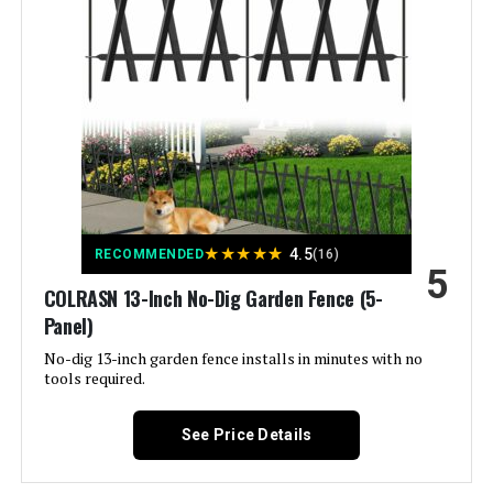
Style:
Garden
Assembly Required:
‎Yes
Number of Pieces:
‎32
Unit Count:
‎45.3 Feet
★
★
★
★
★
4.5
RECOMMENDED
(16)
5
Manufacturer:
‎ULIOK
COLRASN 13-Inch No-Dig Garden Fence (5-
Panel)
Size:
‎32 Panels-45.3ft(L)x13in(H)
No-dig 13-inch garden fence installs in minutes with no
tools required.
Included Components:
‎Pads
See Price Details
Batteries Included?:
‎No