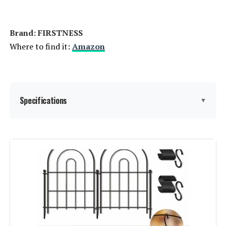
Jump to details
Brand: ‎FIRSTNESS
LEARN MORE
Where to find it:
Amazon
COLRASN 13-Inch No-Dig Garden
Fence (5-Panel)
Specifications
▼
Jump to details
LEARN MORE
Material:
Metal
Color:
Black
FNXAOR 36-Inch x 25-Ft Decorative
Fence (10-Panel)
Brand:
FIRSTNESS
Jump to details
Style:
Garden