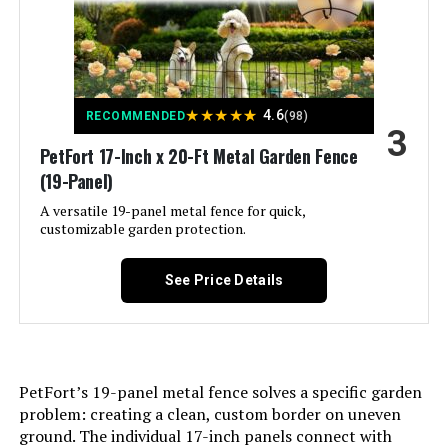
LEARN MORE
Assembly Required:
‎Yes
Number of Pieces:
‎6
★
★
★
★
★
4.6
RECOMMENDED
(98)
3
Unit Count:
‎1.0 Count
PetFort 17-Inch x 20-Ft Metal Garden Fence
(19-Panel)
Manufacturer:
‎FIRSTNESS
A versatile 19-panel metal fence for quick,
customizable garden protection.
Size:
‎6 Panels 13.4 ft(L)-32"(H) - With
Door
See Price Details
Included Components:
‎‎6 Fence Panels, 7 x Stakes, 1 x
Instruction Manual
Batteries Included?:
‎No
PetFort’s 19-panel metal fence solves a specific garden
problem: creating a clean, custom border on uneven
Batteries Required?:
‎No
ground. The individual 17-inch panels connect with