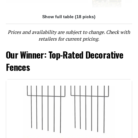
Show full table (18 picks)
Jump to details
Prices and availability are subject to change. Check with
LEARN MORE
retailers for current pricing.
Our Winner: Top-Rated Decorative
Outdoor Privacy Screens
Freestanding, 36" W x 71" H Overall
Fences
Poly-Coating Steel Pipes and Slats,
Rustproof Brown Metal Decorative
Fence Panels for Outside Backyard
Garden Patio Privacy Screen Dark
Brown 36"x71"
Jump to details
LEARN MORE