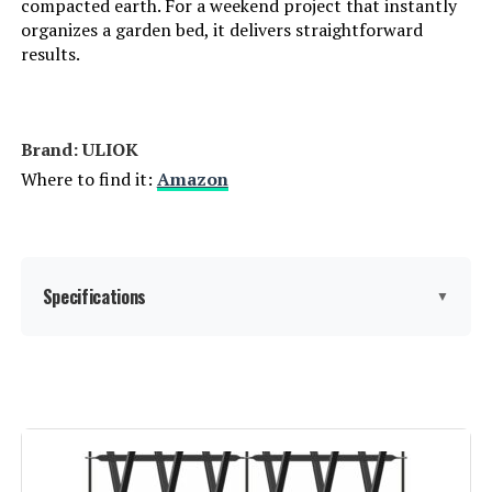
compacted earth. For a weekend project that instantly
organizes a garden bed, it delivers straightforward
results.
Brand: ‎ULIOK
Where to find it:
Amazon
Specifications
▼
Material:
Metal
Color:
Black
Brand:
ULIOK