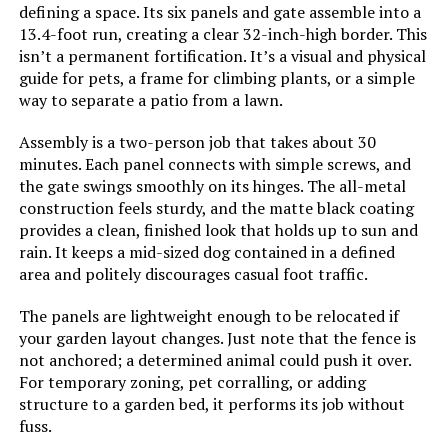
defining a space. Its six panels and gate assemble into a
Jump to details
13.4-foot run, creating a clear 32-inch-high border. This
isn’t a permanent fortification. It’s a visual and physical
LEARN MORE
guide for pets, a frame for climbing plants, or a simple
way to separate a patio from a lawn.
WHBDDM Anti-Climb Security
Assembly is a two-person job that takes about 30
Spikes (24-Pack, 220-Inch)
minutes. Each panel connects with simple screws, and
the gate swings smoothly on its hinges. The all-metal
construction feels sturdy, and the matte black coating
provides a clean, finished look that holds up to sun and
rain. It keeps a mid-sized dog contained in a defined
Jump to details
area and politely discourages casual foot traffic.
LEARN MORE
The panels are lightweight enough to be relocated if
your garden layout changes. Just note that the fence is
not anchored; a determined animal could push it over.
Petorldog 40-Inch x 36-Foot
For temporary zoning, pet corralling, or adding
Decorative Fence (14 Panels + 2
structure to a garden bed, it performs its job without
Gates)
fuss.