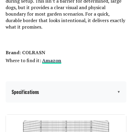
during setup. This isn’t a barrier for determined, large
dogs, but it provides a clear visual and physical
boundary for most garden scenarios. For a quick,
durable border that looks intentional, it delivers exactly
what it promises.
Brand: ‎COLRASN
Where to find it:
Amazon
Specifications
▼
Material:
Iron
Color:
Black