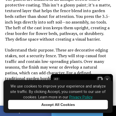
protective coating. This isn’t a glossy paint; it’s a matte,
textured layer that helps the fence blend into garden
beds rather than shout for attention. You press the 3.5-
inch legs directly into soft soil—no assembly, no tools.
The heft of the cast iron keeps them upright, creating a
clear border for flower beds, pathways, or shrubbery.
They define space without creating a visual barrier.
Understand their purpose. These are decorative edging
stakes, not a security fence. They will stop casual foot
traffic and contain low-spreading plants. Over many
seasons, the finish may wear or develop a natural
patina, which can add character. For a defined,
traditional garden border that installs in minutes, they
×
AD
provide a sense of order plastic alternatives lack.
We use cookies to improve your experience and analyze
site traffic. By clicking Accept, you consent to our use of
cookies. Learn more in our
Privacy Policy
.
Accept All Cookies
Brand: ‎Sungmor
Tap to learn more
SHARE
TWEET
Where to find it:
Amazon