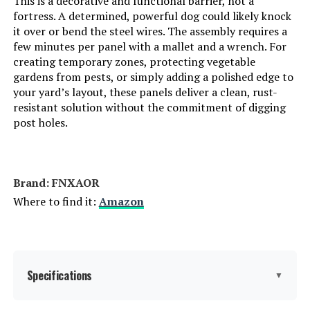
This is a decorative and functional barrier, not a
fortress. A determined, powerful dog could likely knock
it over or bend the steel wires. The assembly requires a
few minutes per panel with a mallet and a wrench. For
creating temporary zones, protecting vegetable
gardens from pests, or simply adding a polished edge to
your yard’s layout, these panels deliver a clean, rust-
resistant solution without the commitment of digging
post holes.
Brand: FNXAOR
Where to find it:
Amazon
Specifications
▼