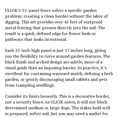
ULIOK’s 32-panel fence solves a specific garden
problem: creating a clean border without the labor of
digging. This set provides over 45 feet of rustproof
metal fencing that presses directly into the soil. The
result is a quick, defined edge for flower beds or
pathways that looks intentional.
Each 13-inch-high panel is just 17 inches long, giving
you the flexibility to curve around garden features. The
black finish and arched design are subtle, more of a
visual guide than an imposing barrier. In practice, it’s
excellent for containing wayward mulch, defining a herb
garden, or gently discouraging small rabbits and pets
from trampling seedlings.
Consider its limits honestly. This is a decorative border,
not a security fence. As ULIOK notes, it will not block
determined medium or large dogs. The stakes hold well
in prepared, softer soil, but you may need a mallet for