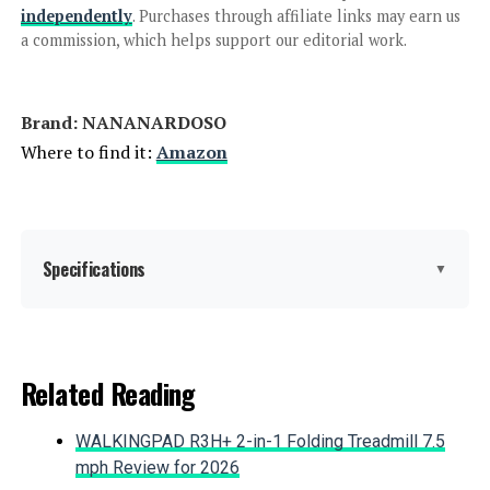
independently
. Purchases through affiliate links may earn us
QIAOKAIYAN 24.5in x 10.8ft No-Dig
a commission, which helps support our editorial work.
Fence (5-Pack)
Brand: ‎NANANARDOSO
Where to find it:
Amazon
Jump to details
LEARN MORE
Specifications
▼
ULIOK 32-Panel No-Dig Garden
Fence 45.3ft x 13in Animal Barrier
Material:
Metal
Related Reading
Color:
Black
Jump to details
WALKINGPAD R3H+ 2-in-1 Folding Treadmill 7.5
LEARN MORE
Brand:
NANANARDOSO
mph Review for 2026