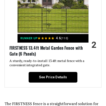
Dimensions:
‎17"L x 13"W
Sungmor Decorative Cast Iron
Flower Bed Fence, 28" Tall Vintage
Weight:
‎15.82 pounds
Garden Edging Border, 4 Pack
Heavy Duty Landscape Picket
Fence Panels, Outdoor Plant
Model Number:
‎25 PCS
★
★
★
★
★
4.6
RUNNER UP
(110)
Support Garden Stake, Victorian
2
Yard Lawn Decor Tall Fence - Brown
FIRSTNESS 13.4ft Metal Garden Fence with
Gate (6 Panels)
Jump to details
A sturdy, ready-to-install 13.4ft metal fence with a
convenient integrated gate.
LEARN MORE
See Price Details
Sungmor 9.4-Inch Cast Iron
Garden Fence (4-Pack)
The FIRSTNESS fence is a straightforward solution for