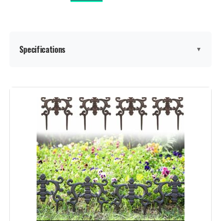
Specifications
▼
Material:
Metal
Color:
Black
Brand:
promitop
Style:
Garden
Assembly Required:
‎Yes
Number of Pieces:
‎20