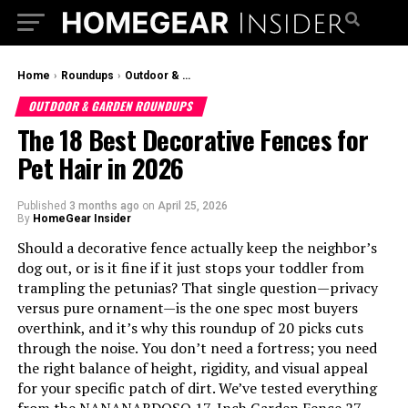
Home
›
Roundups
›
Outdoor & Garden Roundups
OUTDOOR & GARDEN ROUNDUPS
The 18 Best Decorative Fences for
Pet Hair in 2026
Published
3 months ago
on
April 25, 2026
By
HomeGear Insider
Should a decorative fence actually keep the neighbor’s
dog out, or is it fine if it just stops your toddler from
trampling the petunias? That single question—privacy
versus pure ornament—is the one spec most buyers
overthink, and it’s why this roundup of 20 picks cuts
through the noise. You don’t need a fortress; you need
the right balance of height, rigidity, and visual appeal
for your specific patch of dirt. We’ve tested everything