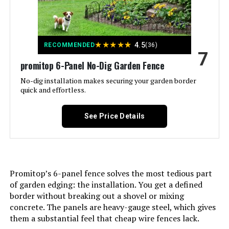
Batteries Included?:
‎No
★
★
★
★
★
4.5
RECOMMENDED
(36)
Batteries Required?:
‎No
7
promitop 6-Panel No-Dig Garden Fence
Dimensions:
‎37.4"L x 3.94"W
No-dig installation makes securing your garden border
quick and effortless.
Weight:
‎33.3 pounds
See Price Details
Model Number:
‎Animal Barrier Fence 10 Panels
Promitop’s 6-panel fence solves the most tedious part
of garden edging: the installation. You get a defined
border without breaking out a shovel or mixing
concrete. The panels are heavy-gauge steel, which gives
them a substantial feel that cheap wire fences lack.