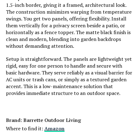
1.5-inch border, giving it a framed, architectural look.
The construction minimizes warping from temperature
Weight:
‎11 pounds
swings. You get two panels, offering flexibility. Install
them vertically for a privacy screen beside a patio, or
Model Number:
‎PCAWL17
horizontally as a fence topper. The matte black finish is
clean and modern, blending into garden backdrops
without demanding attention.
Setup is straightforward. The panels are lightweight yet
rigid, easy for one person to handle and secure with
basic hardware. They serve reliably as a visual barrier for
AC units or trash cans, or simply as a textured garden
accent. This is a low-maintenance solution that
provides immediate structure to an outdoor space.
Brand: ‎Barrette Outdoor Living
Where to find it:
Amazon