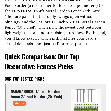
from the NANANARDOSO 17-Inch Garden Fence 27-
Foot Border (a no-brainer for loose soil perimeters) to
the FIRSTNESS 13.4ft Metal Garden Fence with Gate
(the rare panel that actually swings open without
binding), and the PetFort 17-Inch x 20-Ft Metal Garden
Fence (19-Panel), which nails the sweet spot between
lightweight install and surprising sturdiness. By the end,
you’ll know exactly which pick matches your yard’s
actual demands—not just its Pinterest potential.
Quick Comparison: Our Top
Decorative Fences Picks
OUR TOP TESTED PICKS
NANANARDOSO 17-Inch Garden
Fence 27-Foot Border (25-Pack)
Winner