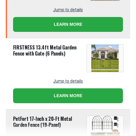
Jump to details
LEARN MORE
FIRSTNESS 13.4ft Metal Garden
Fence with Gate (6 Panels)
Jump to details
LEARN MORE
PetFort 17-Inch x 20-Ft Metal
Garden Fence (19-Panel)