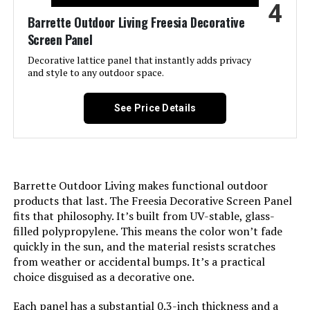
4
Assembly Required:
‎Yes
Barrette Outdoor Living Freesia Decorative
Screen Panel
Number of Pieces:
‎19
Decorative lattice panel that instantly adds privacy
and style to any outdoor space.
Unit Count:
‎19.0 Count
See Price Details
Manufacturer:
‎PetFort
Size:
‎19 Panels - above ground 17in(H) x
20ft(L)
Barrette Outdoor Living makes functional outdoor
Included Components:
‎Fence, Hooks
products that last. The Freesia Decorative Screen Panel
fits that philosophy. It’s built from UV-stable, glass-
filled polypropylene. This means the color won’t fade
Batteries Included?:
‎No
quickly in the sun, and the material resists scratches
from weather or accidental bumps. It’s a practical
Batteries Required?:
‎No
choice disguised as a decorative one.
Dimensions:
‎17"L x 12.6"W
Each panel has a substantial 0.3-inch thickness and a