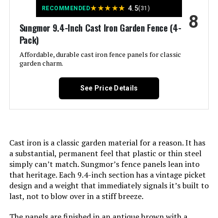
★
★
★
★
★
4.5
RECOMMENDED
(31)
8
Manufacturer:
‎promitop
Sungmor 9.4-Inch Cast Iron Garden Fence (4-
Pack)
Size:
‎Small 6 Panel
Affordable, durable cast iron fence panels for classic
garden charm.
Included Components:
‎M Buckle, ‎Zip Ties
See Price Details
Batteries Included?:
‎No
Batteries Required?:
‎No
Cast iron is a classic garden material for a reason. It has
Dimensions:
‎16.53"L x 12.55"W
a substantial, permanent feel that plastic or thin steel
simply can’t match. Sungmor’s fence panels lean into
Weight:
‎2.21 pounds
that heritage. Each 9.4-inch section has a vintage picket
design and a weight that immediately signals it’s built to
last, not to blow over in a stiff breeze.
Model Number:
‎Small-6 PCS
The panels are finished in an antique brown with a