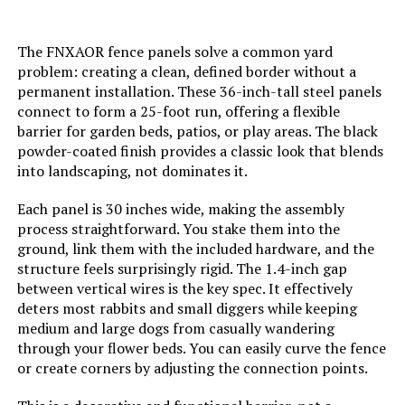
Batteries Required?:
‎No
The FNXAOR fence panels solve a common yard
Dimensions:
‎17"L x 13"W
problem: creating a clean, defined border without a
permanent installation. These 36-inch-tall steel panels
Weight:
‎7.98 pounds
connect to form a 25-foot run, offering a flexible
barrier for garden beds, patios, or play areas. The black
powder-coated finish provides a classic look that blends
Model Number:
‎COLRASN
into landscaping, not dominates it.
Each panel is 30 inches wide, making the assembly
process straightforward. You stake them into the
ground, link them with the included hardware, and the
structure feels surprisingly rigid. The 1.4-inch gap
between vertical wires is the key spec. It effectively
deters most rabbits and small diggers while keeping
medium and large dogs from casually wandering
through your flower beds. You can easily curve the fence
or create corners by adjusting the connection points.