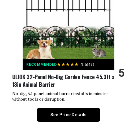
Included Components:
‎(1) Decorative Screen Panel
Batteries Required?:
‎No
Warranty Description:
‎Limited lifetime warranty.
Dimensions:
‎24"W x 48"H
★
★
★
★
★
4.6
RECOMMENDED
(43)
5
Weight:
‎7.51 pounds
ULIOK 32-Panel No-Dig Garden Fence 45.3ft x
13in Animal Barrier
Model Number:
‎73055262
No-dig, 32-panel animal barrier installs in minutes
without tools or disruption.
See Price Details