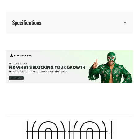
Specifications
▼
Brand:
Barrette Outdoor Living
Color:
Black
Number Of Panels:
2
Material:
Polypropylene (PP)
Recommended Uses For
Decoration
Product:
Manufacturer:
‎Barrette Outdoor Living