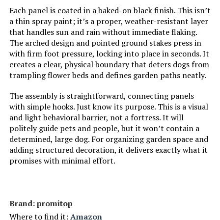
Each panel is coated in a baked-on black finish. This isn’t
a thin spray paint; it’s a proper, weather-resistant layer
that handles sun and rain without immediate flaking.
The arched design and pointed ground stakes press in
with firm foot pressure, locking into place in seconds. It
creates a clear, physical boundary that deters dogs from
trampling flower beds and defines garden paths neatly.
The assembly is straightforward, connecting panels
with simple hooks. Just know its purpose. This is a visual
and light behavioral barrier, not a fortress. It will
politely guide pets and people, but it won’t contain a
determined, large dog. For organizing garden space and
adding structured decoration, it delivers exactly what it
promises with minimal effort.
Brand: promitop
Where to find it:
Amazon