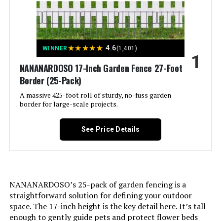
PINPON 27ft x 24in Metal Garden
Fence (25-Pack)
★
★
★
★
★
4.6
WINNER
(1,401)
1
Jump to details
NANANARDOSO 17-Inch Garden Fence 27-Foot
Border (25-Pack)
LEARN MORE
A massive 425-foot roll of sturdy, no-fuss garden
border for large-scale projects.
Barrette Outdoor Living Freesia
See Price Details
Decorative Screen Panel
Jump to details
NANANARDOSO’s 25-pack of garden fencing is a
LEARN MORE
straightforward solution for defining your outdoor
space. The 17-inch height is the key detail here. It’s tall
enough to gently guide pets and protect flower beds