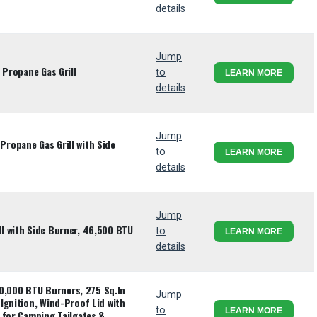
details
Jump
 Propane Gas Grill
to
LEARN MORE
details
Jump
ropane Gas Grill with Side
to
LEARN MORE
details
Jump
l with Side Burner, 46,500 BTU
to
LEARN MORE
details
 10,000 BTU Burners, 275 Sq.In
Jump
Ignition, Wind-Proof Lid with
to
LEARN MORE
 for Camping Tailgates &