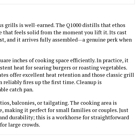
s grills is well-earned. The Q1000 distills that ethos
 that feels solid from the moment you lift it. Its cast
ast, and it arrives fully assembled—a genuine perk when
are inches of cooking space efficiently. In practice, it
tent heat for searing burgers or roasting vegetables.
es offer excellent heat retention and those classic grill
reliably fires up the first time. Cleanup is
ble catch pan.
atios, balconies, or tailgating. The cooking area is
e, making it perfect for small families or couples. Just
 and durability; this is a workhorse for straightforward
for large crowds.