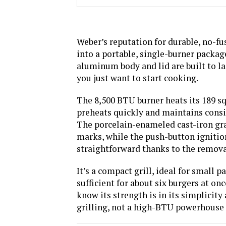
Weber’s reputation for durable, no-fus
into a portable, single-burner package
aluminum body and lid are built to l
you just want to start cooking.
The 8,500 BTU burner heats its 189 squ
preheats quickly and maintains consis
The porcelain-enameled cast-iron grat
marks, while the push-button ignition 
straightforward thanks to the remova
It’s a compact grill, ideal for small p
sufficient for about six burgers at onc
know its strength is in its simplicity
grilling, not a high-BTU powerhouse 