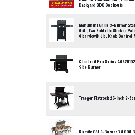
Backyard BBQ Cookouts
Monument Grills 2-Burner Stai
Grill, Two Foldable Shelves Pat
Clearview® Lid, Knob Control
Charbroil Pro Series 46328102
Side Burner
Traeger Flatrock 26-Inch 2-Zo
Kismile G31 3-Burner 24,000 B