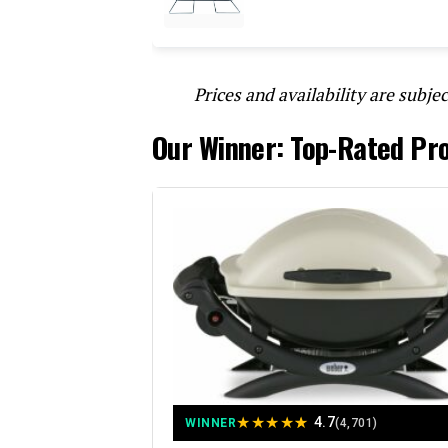
Prices and availability are subjec
Our Winner: Top-Rated Pro
★
★
★
★
★
4.7
WINNER
(4,701)