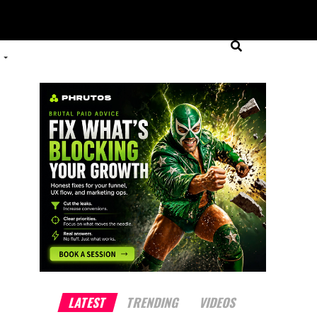
LATEST
TRENDING
VIDEOS