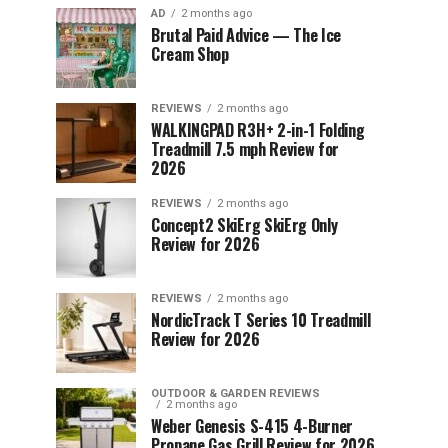
AD
2 months ago
Brutal Paid Advice — The Ice
Cream Shop
REVIEWS
2 months ago
WALKINGPAD R3H+ 2-in-1 Folding
Treadmill 7.5 mph Review for
2026
REVIEWS
2 months ago
Concept2 SkiErg SkiErg Only
Review for 2026
REVIEWS
2 months ago
NordicTrack T Series 10 Treadmill
Review for 2026
OUTDOOR & GARDEN REVIEWS
2 months ago
Weber Genesis S-415 4-Burner
Propane Gas Grill Review for 2026