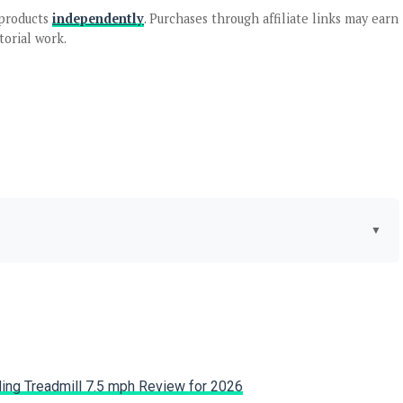
products
independently
. Purchases through affiliate links may earn
torial work.
▼
Weber
Special Feature:
Compact, Durable Stainless
Steel Burner, Porcelain-
Enameled, Cast-Iron Cooking
Grates, Push Button Ignition,
Removable Catch Pan See
more
ng Treadmill 7.5 mph Review for 2026