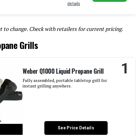
details
t to change. Check with retailers for current pricing.
pane Grills
1
Weber Q1000 Liquid Propane Grill
Fully assembled, portable tabletop grill for
instant grilling anywhere.
See Price Details