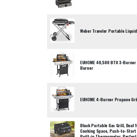
Weber Traveler Portable Liquid
EUHOME 40,500 BTU 3-Burner P
Burner
EUHOME 4-Burner Propane Gril
Black Portable Gas Grill, Dual
Cooking Space, Push-to-Start 
Built-in Thermometer, Perfect