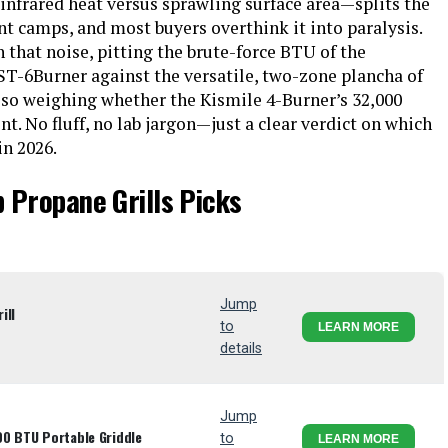
infrared heat versus sprawling surface area—splits the
t camps, and most buyers overthink it into paralysis.
 that noise, pitting the brute-force BTU of the
Burner against the versatile, two-zone plancha of
also weighing whether the Kismile 4-Burner’s 32,000
nt. No fluff, no lab jargon—just a clear verdict on which
in 2026.
 Propane Grills Picks
Jump
ill
to
LEARN MORE
details
Jump
00 BTU Portable Griddle
to
LEARN MORE