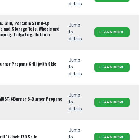
details
as Grill, Portable Stand-Up
Jump
ld and Storage Tote, Wheels and
to
LEARN MORE
amping, Tailgating, Outdoor
details
Jump
rner Propane Grill (with Side
to
LEARN MORE
details
Jump
MUST-6Burner 6-Burner Propane
to
LEARN MORE
details
Jump
ll 17-Inch 170 Sq In
to
LEARN MORE