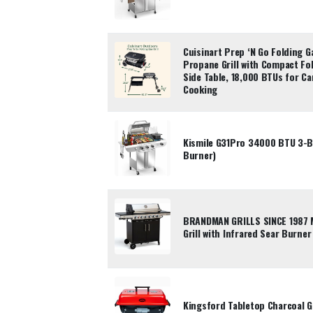
Cuisinart Prep ‘N Go Folding G
Propane Grill with Compact Fo
Side Table, 18,000 BTUs for C
Cooking
Kismile G31Pro 34000 BTU 3-Bu
Burner)
BRANDMAN GRILLS SINCE 1987 
Grill with Infrared Sear Burner
Kingsford Tabletop Charcoal Gri