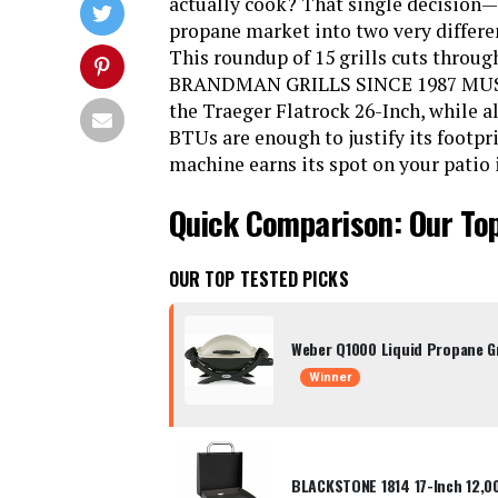
actually cook? That single decision—
propane market into two very differen
This roundup of 15 grills cuts through
BRANDMAN GRILLS SINCE 1987 MUST-6
the Traeger Flatrock 26-Inch, while 
BTUs are enough to justify its footpri
machine earns its spot on your patio 
Quick Comparison: Our Top
OUR TOP TESTED PICKS
Weber Q1000 Liquid Propane Gr
Winner
BLACKSTONE 1814 17-Inch 12,0