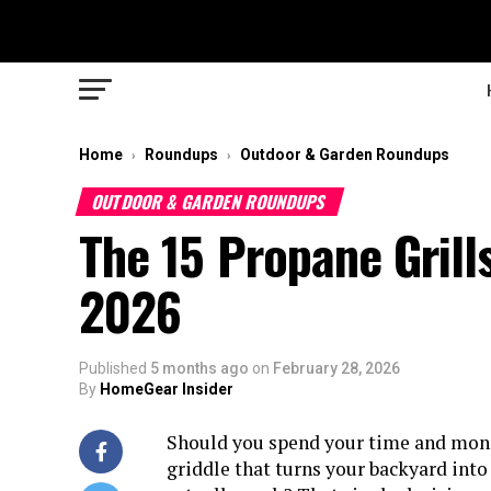
Home
Roundups
Outdoor & Garden Roundups
›
›
OUTDOOR & GARDEN ROUNDUPS
The 15 Propane Grill
2026
Published
5 months ago
on
February 28, 2026
By
HomeGear Insider
Should you spend your time and money
griddle that turns your backyard into