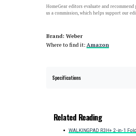
HomeGear editors evaluate and recommend 
us a commission, which helps support our edi
Brand: ‎Weber
Where to find it:
Amazon
Specifications
Brand:
Related Reading
WALKINGPAD R3H+ 2-in-1 Foldi