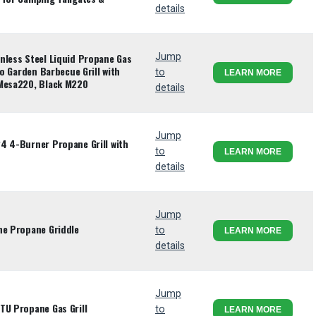
details
nless Steel Liquid Propane Gas
Jump
io Garden Barbecue Grill with
to
LEARN MORE
 Mesa220, Black M220
details
Jump
4 4-Burner Propane Grill with
to
LEARN MORE
details
Jump
ne Propane Griddle
to
LEARN MORE
details
Jump
TU Propane Gas Grill
to
LEARN MORE