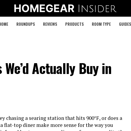
HOME
ROUNDUPS
REVIEWS
PRODUCTS
ROOM TYPE
GUIDES
s We’d Actually Buy in
 chasing a searing station that hits 900°F, or does a
 a flat-top diner make more sense for the way you