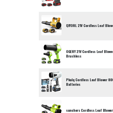
QIYORL 21V Cordless Leaf Blowe
OGERY 21V Cordless Leaf Blowe
Brushless
Pkalq Cordless Leaf Blower 80
Batteries
sunchers Cordless Leaf Blower