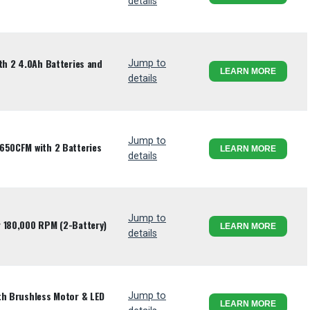
details
th 2 4.0Ah Batteries and
Jump to
LEARN MORE
details
Jump to
650CFM with 2 Batteries
LEARN MORE
details
Jump to
r 180,000 RPM (2-Battery)
LEARN MORE
details
th Brushless Motor & LED
Jump to
LEARN MORE