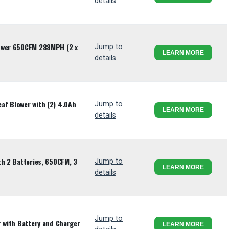
details
ower 650CFM 288MPH (2 x
Jump to
LEARN MORE
details
af Blower with (2) 4.0Ah
Jump to
LEARN MORE
details
th 2 Batteries, 650CFM, 3
Jump to
LEARN MORE
details
Jump to
r with Battery and Charger
LEARN MORE