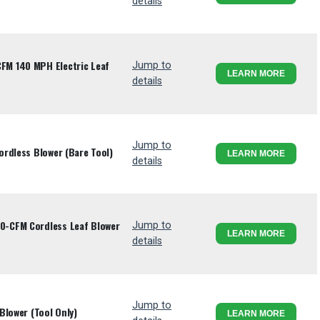
details
M 140 MPH Electric Leaf
Jump to
LEARN MORE
details
Jump to
rdless Blower (Bare Tool)
LEARN MORE
details
-CFM Cordless Leaf Blower
Jump to
LEARN MORE
details
Jump to
Blower (Tool Only)
LEARN MORE