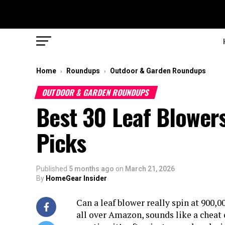
Home
Roundups
Outdoor & Garden Roundups
›
›
OUTDOOR & GARDEN ROUNDUPS
Best 30 Leaf Blowers
Picks
Published
5 months ago
on
March 21, 2026
By
HomeGear Insider
Can a leaf blower really spin at 900
all over Amazon, sounds like a cheat c