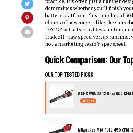
practice, it’s often just a number des
determines whether you’ll finish your
battery platform. This roundup of 30 
claims of newcomers like the Comchoi
DEGGE with its brushless motor and i
tradeoff—raw speed versus runtime, 
not a marketing team’s spec sheet.
Quick Comparison: Our To
OUR TOP TESTED PICKS
WORX WG520 12 Amp 600 CFM El
Winner
Milwaukee M18 FUEL 450 CFM 1