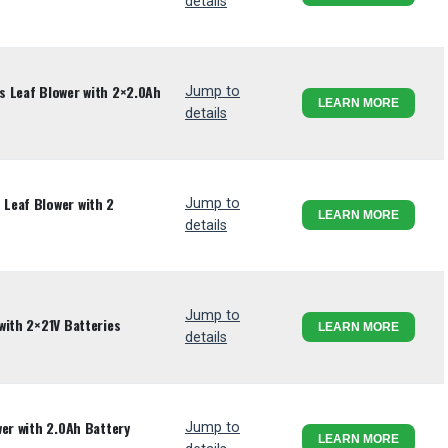
details
s Leaf Blower with 2×2.0Ah
Jump to
LEARN MORE
details
Leaf Blower with 2
Jump to
LEARN MORE
details
Jump to
with 2×21V Batteries
LEARN MORE
details
er with 2.0Ah Battery
Jump to
LEARN MORE