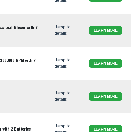
details
s Leaf Blower with 2
Jump to
LEARN MORE
details
 900,000 RPM with 2
Jump to
LEARN MORE
details
Jump to
LEARN MORE
details
Jump to
 with 2 Batteries
LEARN MORE