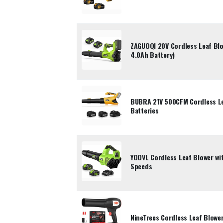
ZAGUOQI 20V Cordless Leaf Bl
4.0Ah Battery)
BUBRA 21V 500CFM Cordless Le
Batteries
YOOVL Cordless Leaf Blower wi
Speeds
NineTrees Cordless Leaf Blowe