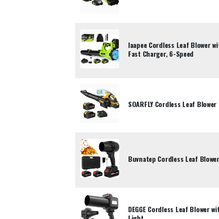
laapee Cordless Leaf Blower wi
Fast Charger, 6-Speed
SOARFLY Cordless Leaf Blower 
Buvnatep Cordless Leaf Blowe
DEGGE Cordless Leaf Blower wi
Light