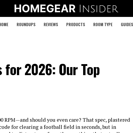
HOME
ROUNDUPS
REVIEWS
PRODUCTS
ROOM TYPE
GUIDES
 for 2026: Our Top
,000 RPM—and should you even care? That spec, plastered
ode for clearing a football field in seconds, but in