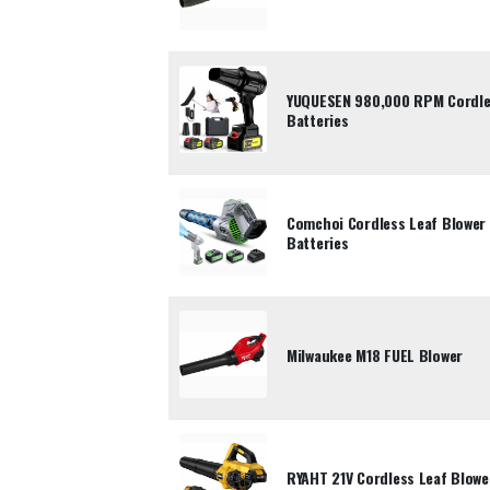
YUQUESEN 980,000 RPM Cordles
Batteries
Comchoi Cordless Leaf Blower
Batteries
Milwaukee M18 FUEL Blower
RYAHT 21V Cordless Leaf Blower