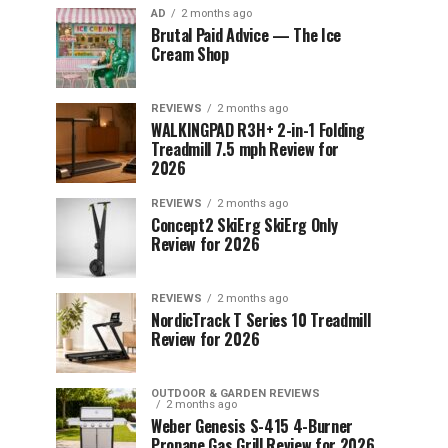
AD
2 months ago
Brutal Paid Advice — The Ice
Cream Shop
REVIEWS
2 months ago
WALKINGPAD R3H+ 2-in-1 Folding
Treadmill 7.5 mph Review for
2026
REVIEWS
2 months ago
Concept2 SkiErg SkiErg Only
Review for 2026
REVIEWS
2 months ago
NordicTrack T Series 10 Treadmill
Review for 2026
OUTDOOR & GARDEN REVIEWS
2 months ago
Weber Genesis S-415 4-Burner
Propane Gas Grill Review for 2026