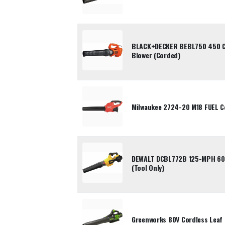
BLACK+DECKER BEBL750 450 CF
Blower (Corded)
Milwaukee 2724-20 M18 FUEL Co
DEWALT DCBL772B 125-MPH 600
(Tool Only)
Greenworks 80V Cordless Leaf 