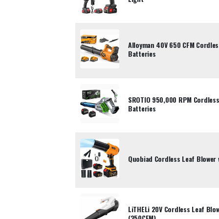
Alloyman 40V 650 CFM Cordles
Batteries
SROTIO 950,000 RPM Cordless 
Batteries
Quobiad Cordless Leaf Blower 
LiTHELi 20V Cordless Leaf Blow
(350CFM)