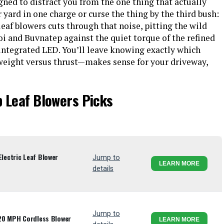
igned to distract you from the one thing that actually
 yard in one charge or curse the thing by the third bush:
leaf blowers cuts through that noise, pitting the wild
 and Buvnatep against the quiet torque of the refined
ntegrated LED. You’ll leave knowing exactly which
weight versus thrust—makes sense for your driveway,
p Leaf Blowers Picks
ectric Leaf Blower
Jump to
LEARN MORE
details
Jump to
20 MPH Cordless Blower
LEARN MORE