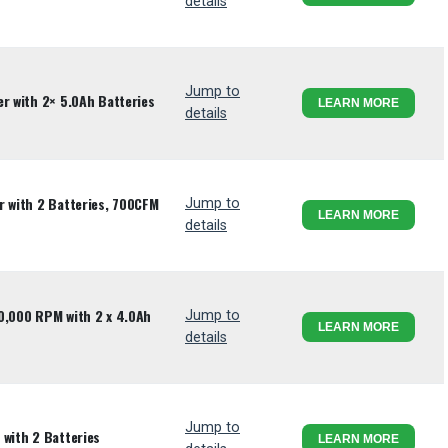
details
Jump to
r with 2× 5.0Ah Batteries
LEARN MORE
details
r with 2 Batteries, 700CFM
Jump to
LEARN MORE
details
0,000 RPM with 2 x 4.0Ah
Jump to
LEARN MORE
details
Jump to
 with 2 Batteries
LEARN MORE