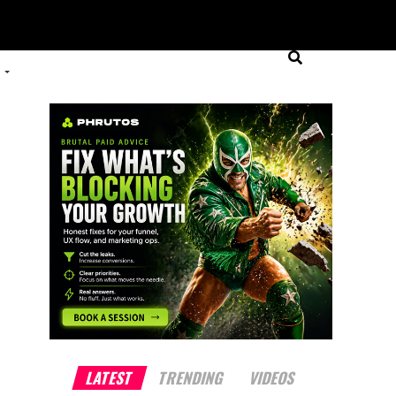
LATEST
TRENDING
VIDEOS