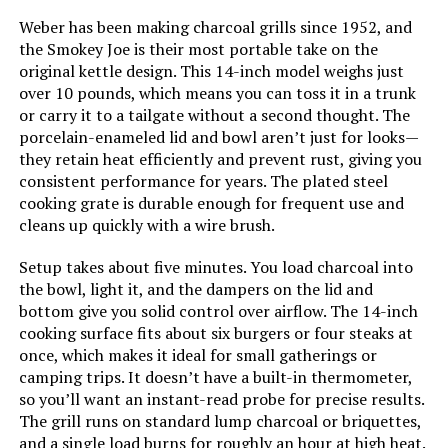
Weber has been making charcoal grills since 1952, and
the Smokey Joe is their most portable take on the
Weight:
‎32.3 pounds
Model Name:
‎Weber
original kettle design. This 14-inch model weighs just
over 10 pounds, which means you can toss it in a trunk
Model Number:
‎14401001
Frame Material:
‎Aluminum
or carry it to a tailgate without a second thought. The
porcelain-enameled lid and bowl aren’t just for looks—
Installation Type:
‎Ground Mount,Peel
they retain heat efficiently and prevent rust, giving you
consistent performance for years. The plated steel
cooking grate is durable enough for frequent use and
Voltage:
‎1
cleans up quickly with a wire brush.
Main Burner Count:
‎1
Setup takes about five minutes. You load charcoal into
the bowl, light it, and the dampers on the lid and
bottom give you solid control over airflow. The 14-inch
Cooking Surface Area:
‎363 Square Inches
cooking surface fits about six burgers or four steaks at
once, which makes it ideal for small gatherings or
Number of Racks:
‎1
camping trips. It doesn’t have a built-in thermometer,
so you’ll want an instant-read probe for precise results.
Number of Power Levels:
‎1
The grill runs on standard lump charcoal or briquettes,
and a single load burns for roughly an hour at high heat.