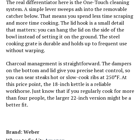
The real differentiator here is the One-Touch cleaning
system. A simple lever sweeps ash into the removable
catcher below. That means you spend less time scraping
Cooking System:
‎Charcoal
and more time cooking. The lid hook is a small detail
that matters: you can hang the lid on the side of the
Manufacturer:
‎Weber
bowl instead of setting it on the ground. The steel
cooking grate is durable and holds up to frequent use
Size:
‎19.75" H x 20.50" W x 19.75" L
without warping.
Charcoal management is straightforward. The dampers
Style:
‎Grill
on the bottom and lid give you precise heat control, so
you can sear steaks hot or slow-cook ribs at 250°F. At
Finish:
‎Painted
this price point, the 18-inch kettle is a reliable
workhorse. Just know that if you regularly cook for more
Power Source:
‎Charcoal
than four people, the larger 22-inch version might be a
better fit.
Special Features:
‎Portable
Batteries Included?:
‎No
Brand: ‎Weber