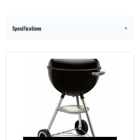
Specifications
▼
Brand:
Weber
Special Feature:
Portable
Color:
Black
Fuel Type:
Charcoal
Finish Type:
‎Painted
Assembly Required:
‎Yes