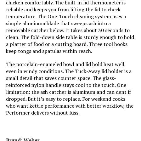
International Shipping:
This item is not eligible for
chicken comfortably. The built-in lid thermometer is
international shipping. Learn More
reliable and keeps you from lifting the lid to check
temperature. The One-Touch cleaning system uses a
Indoor/Outdoor Usage:
‎Outdoor
Dimensions:
‎18.5"D x 23"W x 35"H
simple aluminum blade that sweeps ash into a
removable catcher below. It takes about 30 seconds to
Grill Configuration:
‎Multi-zone
clean. The fold-down side table is sturdy enough to hold
Weight:
‎3.31 pounds
a platter of food or a cutting board. Three tool hooks
Cooking System:
‎Charcoal
keep tongs and spatulas within reach.
Model Number:
‎441001
The porcelain-enameled bowl and lid hold heat well,
Manufacturer:
‎Oklahoma Joe's
even in windy conditions. The Tuck-Away lid holder is a
small detail that saves counter space. The glass-
Size:
‎Portable
reinforced nylon handle stays cool to the touch. One
limitation: the ash catcher is aluminum and can dent if
dropped. But it’s easy to replace. For weekend cooks
Style:
‎Grill
who want kettle performance with better workflow, the
Performer delivers without fuss.
Finish:
‎Painted
Power Source:
‎Charcoal
Brand: ‎Weber