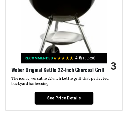
Weight:
‎32.3 pounds
Heat Retention See more
Model Number:
‎14402001
Color:
Black
Fuel Type:
Charcoal
Finish Type:
‎Rust-resistant
★
★
★
★
★
4.8
RECOMMENDED
(10,528)
3
Included Components:
‎Lid
Weber Original Kettle 22-Inch Charcoal Grill
The iconic, versatile 22-inch kettle grill that perfected
Assembly Required:
‎Yes
backyard barbecuing.
Material:
‎Porcelain
See Price Details
Handle Material:
‎Glass-reinforced nylon
Heating Power:
‎8000 British Thermal Units