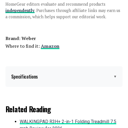
HomeGear editors evaluate and recommend products
Jump to details
independently
. Purchases through affiliate links may earn us
a commission, which helps support our editorial work.
LEARN MORE
Brand: ‎Weber
Weber Performer Premium 22-Inch
Where to find it:
Amazon
Charcoal Grill
Specifications
Jump to details
▼
LEARN MORE
Brand:
Weber
Related Reading
IronMaster Hibachi Cast Iron
Special Feature:
Durability
Tabletop Charcoal Grill
WALKINGPAD R3H+ 2-in-1 Folding Treadmill 7.5
Color:
Copper