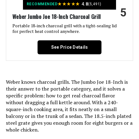
★
★
★
★
★
4.8
RECOMMENDED
(5,491)
International Shipping:
This item can be shipped to
5
Handle Material:
Nylon
select countries outside of the
Weber Jumbo Joe 18-Inch Charcoal Grill
U.S. Learn More
Portable 18-inch charcoal grill with a tight-sealing lid
Heating Power:
142 Watts
for perfect heat control anywhere.
Dimensions:
‎25"D x 25"W x 39.5"H
Model Name:
Smokey Joe
See Price Details
Weight:
‎33.1 pounds
Frame Material:
Aluminum
Model Number:
‎741001
Installation Type:
Free Standing
Weber knows charcoal grills. The Jumbo Joe 18-Inch is
their answer to the portable category, and it solves a
Wattage:
142 watts
specific problem: how to get real charcoal flavor
without dragging a full kettle around. With a 240-
Main Burner Count:
1
square-inch cooking area, it fits neatly on a small
balcony or in the trunk of a sedan. The 18.5-inch plated
steel grate gives you enough room for eight burgers or a
Cooking Surface Area:
14 Square Inches
whole chicken.