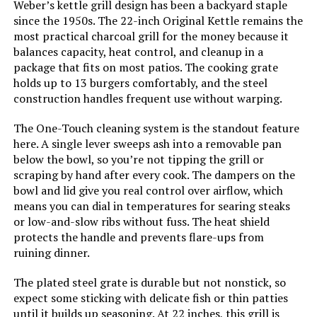
Weber’s kettle grill design has been a backyard staple
since the 1950s. The 22-inch Original Kettle remains the
Model Name:
‎WEBER
most practical charcoal grill for the money because it
balances capacity, heat control, and cleanup in a
Frame Material:
‎Aluminum
package that fits on most patios. The cooking grate
holds up to 13 burgers comfortably, and the steel
construction handles frequent use without warping.
Installation Type:
‎Ground Mount
The One-Touch cleaning system is the standout feature
Main Burner Count:
‎1
here. A single lever sweeps ash into a removable pan
below the bowl, so you’re not tipping the grill or
Number of Racks:
‎1
scraping by hand after every cook. The dampers on the
bowl and lid give you real control over airflow, which
means you can dial in temperatures for searing steaks
Heating Elements:
‎1
or low-and-slow ribs without fuss. The heat shield
protects the handle and prevents flare-ups from
Indoor/Outdoor Usage:
‎Outdoor
ruining dinner.
The plated steel grate is durable but not nonstick, so
Grill Configuration:
‎Standalone
expect some sticking with delicate fish or thin patties
until it builds up seasoning. At 22 inches, this grill is
‎Charcoal