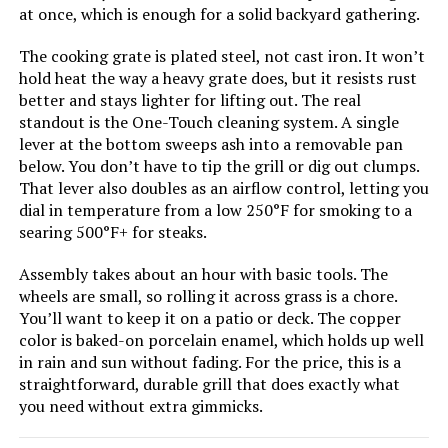
Jump to details
at once, which is enough for a solid backyard gathering.
The cooking grate is plated steel, not cast iron. It won’t
LEARN MORE
hold heat the way a heavy grate does, but it resists rust
better and stays lighter for lifting out. The real
standout is the One-Touch cleaning system. A single
Weber Performer 22-Inch Charcoal
lever at the bottom sweeps ash into a removable pan
Grill
below. You don’t have to tip the grill or dig out clumps.
That lever also doubles as an airflow control, letting you
dial in temperature from a low 250°F for smoking to a
searing 500°F+ for steaks.
Jump to details
Assembly takes about an hour with basic tools. The
wheels are small, so rolling it across grass is a chore.
LEARN MORE
You’ll want to keep it on a patio or deck. The copper
color is baked-on porcelain enamel, which holds up well
in rain and sun without fading. For the price, this is a
Weber Jumbo Joe 22-Inch Charcoal
straightforward, durable grill that does exactly what
Grill
you need without extra gimmicks.