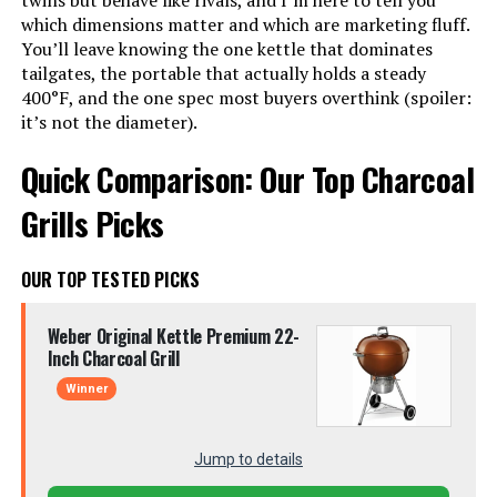
twins but behave like rivals, and I’m here to tell you
which dimensions matter and which are marketing fluff.
You’ll leave knowing the one kettle that dominates
tailgates, the portable that actually holds a steady
400°F, and the one spec most buyers overthink (spoiler:
it’s not the diameter).
Quick Comparison: Our Top Charcoal
Grills Picks
OUR TOP TESTED PICKS
Weber Original Kettle Premium 22-
Inch Charcoal Grill
Winner
Jump to details