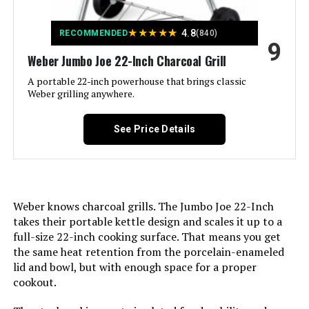
★
★
★
★
★
Recommended Uses For
‎Outdoor
4.8
RECOMMENDED
(840)
9
Product:
Weber Jumbo Joe 22-Inch Charcoal Grill
A portable 22-inch powerhouse that brings classic
Finish Type:
‎Painted
Weber grilling anywhere.
Included Components:
‎Weber 15301001 Performer
See Price Details
Charcoal Grill, 22-Inch
Assembly Required:
‎Yes
Material:
‎Alloy Steel
Weber knows charcoal grills. The Jumbo Joe 22-Inch
takes their portable kettle design and scales it up to a
full-size 22-inch cooking surface. That means you get
Handle Material:
‎Nylon or plastic
the same heat retention from the porcelain-enameled
lid and bowl, but with enough space for a proper
Heating Power:
‎8000 British Thermal Units
cookout.
Model Name:
‎Performer