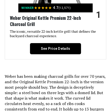
Jump to details
★
★
★
★
★
4.7
WINNER
(12,571)
1
LEARN MORE
Weber Original Kettle Premium 22-Inch
Charcoal Grill
The iconic, versatile 22-inch kettle grill that defines the
Weber Original Kettle 18-Inch
backyard charcoal experience.
Charcoal Grill
See Price Details
Jump to details
LEARN MORE
Weber has been making charcoal grills for over 70 years,
and the Original Kettle Premium 22-Inch is the version
most people should buy. The design is deceptively
Oklahoma Joe's Rambler Tabletop
simple: a steel bowl on three legs with a domed lid. But
Charcoal Grill – 19402088
that shape is what makes it work. The curved lid
circulates heat evenly, so a rack of ribs cooks
consistently from end to end. It holds up to 13 burgers