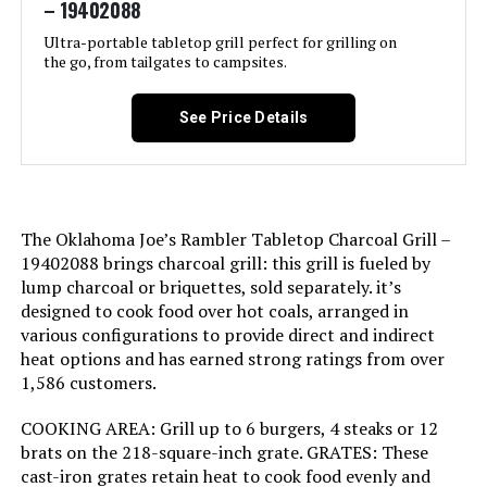
– 19402088
Recommended Uses For
‎Outdoor
International Shipping:
This item is not eligible for
international shipping. Learn More
Product:
Ultra-portable tabletop grill perfect for grilling on
the go, from tailgates to campsites.
Dimensions:
‎19.75"D x 20.5"W x 19.75"H
Finish Type:
‎Painted
See Price Details
Weight:
‎17.42 pounds
Included Components:
‎Blanket
Model Number:
‎1211001
Assembly Required:
‎No
The Oklahoma Joe’s Rambler Tabletop Charcoal Grill –
Material:
‎Porcelain-enameled steel, plated
19402088 brings charcoal grill: this grill is fueled by
steel
lump charcoal or briquettes, sold separately. it’s
designed to cook food over hot coals, arranged in
Handle Material:
‎glass-reinforced nylon
various configurations to provide direct and indirect
heat options and has earned strong ratings from over
1,586 customers.
Heating Power:
‎1.5E+4 British Thermal Units
COOKING AREA: Grill up to 6 burgers, 4 steaks or 12
Model Name:
‎WEBER
brats on the 218-square-inch grate. GRATES: These
cast-iron grates retain heat to cook food evenly and