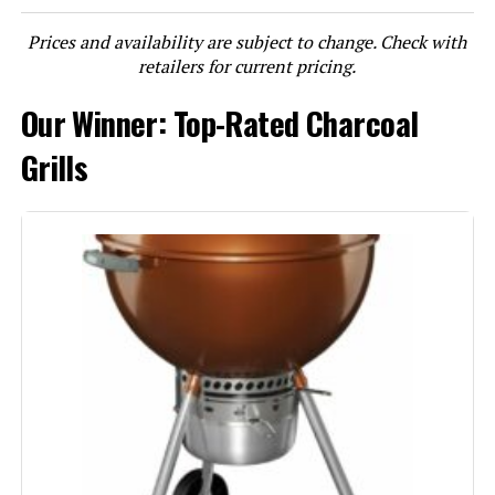
Prices and availability are subject to change. Check with
LEARN MORE
retailers for current pricing.
Our Winner: Top-Rated Charcoal
Weber Smokey Joe 14-Inch
Portable Charcoal Grill
Grills
Jump to details
LEARN MORE
Weber Jumbo Joe 18-Inch Charcoal
Grill