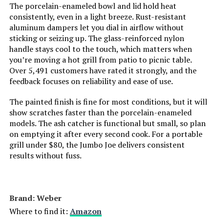
Number of Racks:
1
The porcelain-enameled bowl and lid hold heat
consistently, even in a light breeze. Rust-resistant
aluminum dampers let you dial in airflow without
Indoor/Outdoor Usage:
Outdoor
sticking or seizing up. The glass-reinforced nylon
handle stays cool to the touch, which matters when
Grill Configuration:
Single-level
you’re moving a hot grill from patio to picnic table.
Over 5,491 customers have rated it strongly, and the
Cooking System:
Charcoal
feedback focuses on reliability and ease of use.
The painted finish is fine for most conditions, but it will
Manufacturer:
Weber
show scratches faster than the porcelain-enameled
models. The ash catcher is functional but small, so plan
Primary Cooking Method:
Charcoal
on emptying it after every second cook. For a portable
grill under $80, the Jumbo Joe delivers consistent
Dimensions:
14.2"D x 14.5"W x 17"H
results without fuss.
Weight:
9.46 pounds
Brand: ‎Weber
Model Number:
10020
Where to find it:
Amazon