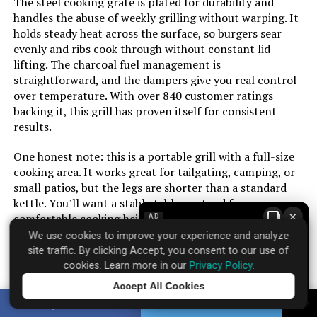
The steel cooking grate is plated for durability and
handles the abuse of weekly grilling without warping. It
holds steady heat across the surface, so burgers sear
Frame Material:
‎Alloy Steel
evenly and ribs cook through without constant lid
lifting. The charcoal fuel management is
Installation Type:
‎Free Standing
straightforward, and the dampers give you real control
over temperature. With over 840 customer ratings
Main Burner Count:
‎1
backing it, this grill has proven itself for consistent
results.
Cooking Surface Area:
‎363 Square Inches
One honest note: this is a portable grill with a full-size
cooking area. It works great for tailgating, camping, or
Number of Racks:
‎1
small patios, but the legs are shorter than a standard
kettle. You’ll want a stable table or stand for
×
comfortable cooking height. For the price, it delivers
AD
Heating Elements:
‎1
reliable performance without the premium markup of
We use cookies to improve your experience and analyze
Weber’s larger models.
site traffic. By clicking Accept, you consent to our use of
Grill Configuration:
‎Foldable side table
cookies. Learn more in our
Privacy Policy
.
Accept All Cookies
Cooking System:
‎Gourmet BBQ System
Tap to learn more
SHARE
TWEET
Brand: Weber