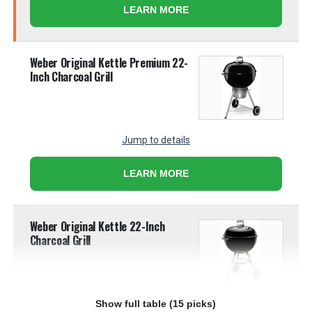
LEARN MORE
Weber Original Kettle Premium 22-
Inch Charcoal Grill
Jump to details
LEARN MORE
Weber Original Kettle 22-Inch
Charcoal Grill
Show full table (15 picks)
Jump to details