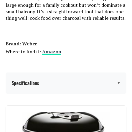
Cooking System:
large enough for a family cookout but won’t dominate a
small balcony. It’s a straightforward tool that does one
Manufacturer:
‎WEBER
thing well: cook food over charcoal with reliable results.
Primary Cooking Method:
‎Charcoal Grilling
Brand: ‎Weber
Size:
‎22 inch
Where to find it:
Amazon
Style:
‎Grill
Finish:
‎Rust-resistant
Specifications
▼
Shape:
‎Kettle
Brand:
Weber
Power Source:
‎Charcoal
Special Feature:
Durable Cooking Grate, Heat
Special Features:
‎Heat Shield, Hinged Cooking
Shield, One-Touch Cleaning
Grate, Lid Thermometer, One-
System, Precise Heat Control,