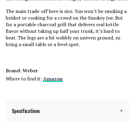
Indoor/Outdoor Usage:
‎Outdoor
The main trade-off here is size. You won’t be smoking a
brisket or cooking for a crowd on the Smokey Joe. But
Grill Configuration:
‎Single main cooking area with
for a portable charcoal grill that delivers real kettle
dampers
flavor without taking up half your trunk, it’s hard to
beat. The legs are a bit wobbly on uneven ground, so
Cooking System:
‎Charcoal
bring a small table or a level spot.
Manufacturer:
‎WEBER
Brand: Weber
Primary Cooking Method:
‎Charcoal Grilling
Where to find it:
Amazon
Size:
‎38.5" H x 20.5" W x 25" L
Style:
‎Grill
Specifications
▼
Finish:
‎Painted
Brand:
Weber
Power Source:
‎Charcoal