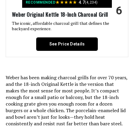
★
★
★
★
★
4.7
RECOMMENDED
(4,234)
6
Material:
‎Alloy Steel, Aluminum, Porcelain
Weber Original Kettle 18-Inch Charcoal Grill
The iconic, affordable charcoal grill that defines the
Handle Material:
‎Metal
backyard experience.
Model Name:
‎1211001
See Price Details
Frame Material:
‎Aluminum
Installation Type:
‎Free Standing
Weber has been making charcoal grills for over 70 years,
and the 18-inch Original Kettle is the version that
Main Burner Count:
‎1
makes the most sense for most people. It’s compact
enough for a small patio or balcony, but the 18-inch
Cooking Surface Area:
‎100.48 Square Inches
cooking grate gives you enough room for a dozen
burgers or a whole chicken. The porcelain-enameled lid
and bowl aren’t just for looks—they hold heat
Number of Racks:
‎1
consistently and resist rust far better than bare steel.
Grill Configuration:
‎Single Grate