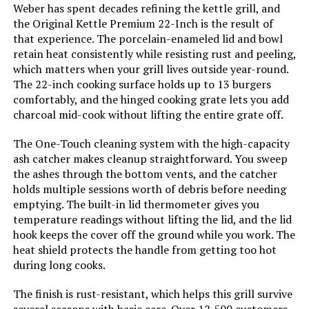
17-Inch 170 Sq In
Cooking System:
‎One-Touch
Weber has spent decades refining the kettle grill, and
the Original Kettle Premium 22-Inch is the result of
that experience. The porcelain-enameled lid and bowl
Manufacturer:
‎WEBER
retain heat consistently while resisting rust and peeling,
Jump to details
which matters when your grill lives outside year-round.
Primary Cooking Method:
‎Charcoal Grilling
The 22-inch cooking surface holds up to 13 burgers
LEARN MORE
comfortably, and the hinged cooking grate lets you add
Size:
‎22-Inch
charcoal mid-cook without lifting the entire grate off.
The One-Touch cleaning system with the high-capacity
Style:
‎Grill
ash catcher makes cleanup straightforward. You sweep
the ashes through the bottom vents, and the catcher
Finish:
‎Rust-resistant
holds multiple sessions worth of debris before needing
emptying. The built-in lid thermometer gives you
temperature readings without lifting the lid, and the lid
Shape:
‎Round
hook keeps the cover off the ground while you work. The
heat shield protects the handle from getting too hot
Power Source:
‎Charcoal
during long cooks.
Certification:
‎certified frustration-free
The finish is rust-resistant, which helps this grill survive
several seasons with basic care. Over 12,500 customers