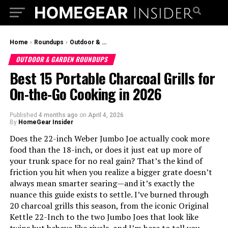
Home
›
Roundups
›
Outdoor & Garden Roundups
OUTDOOR & GARDEN ROUNDUPS
Best 15 Portable Charcoal Grills for
On-the-Go Cooking in 2026
Published
4 months ago
on
April 4, 2026
By
HomeGear Insider
Does the 22-inch Weber Jumbo Joe actually cook more
food than the 18-inch, or does it just eat up more of
your trunk space for no real gain? That’s the kind of
friction you hit when you realize a bigger grate doesn’t
always mean smarter searing—and it’s exactly the
nuance this guide exists to settle. I’ve burned through
20 charcoal grills this season, from the iconic Original
Kettle 22-Inch to the two Jumbo Joes that look like