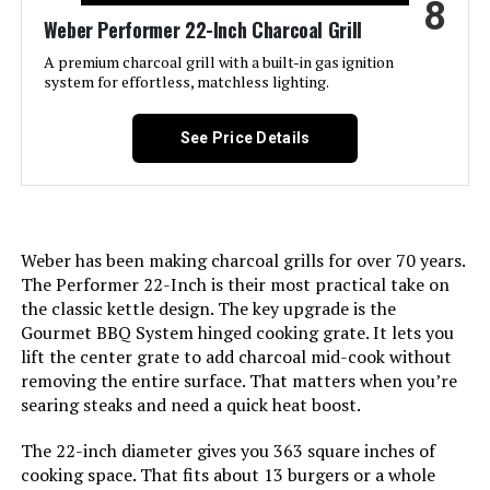
8
Shield, Lid Hook, One-Touch
Material:
‎Cast Iron
Weber Performer 22-Inch Charcoal Grill
Cleaning System, Precise Heat
Control, Superior Heat Retention
A premium charcoal grill with a built-in gas ignition
Handle Material:
‎Rubber
system for effortless, matchless lighting.
Batteries Included?:
‎No
Model Name:
‎Rambler Portable Tabletop
See Price Details
Charcoal Grill
Batteries Required?:
‎No
Frame Material:
‎Alloy Steel
Warranty Description:
‎This Weber accessory is
warranted against defects for two
Weber has been making charcoal grills for over 70 years.
(2) years.<br><br>Refer to
Installation Type:
‎Free Standing
manufacturers manual for full
The Performer 22-Inch is their most practical take on
warranty details.
the classic kettle design. The key upgrade is the
Main Burner Count:
‎1
Gourmet BBQ System hinged cooking grate. It lets you
Domestic Shipping:
Currently, item can be shipped
lift the center grate to add charcoal mid-cook without
only within the U.S. and to
Cooking Surface Area:
‎218 Square Inches
removing the entire surface. That matters when you’re
APO/FPO addresses. For APO/FPO
searing steaks and need a quick heat boost.
shipments, please check with the
manufacturer regarding warranty
Number of Racks:
‎1
and support issues.
The 22-inch diameter gives you 363 square inches of
cooking space. That fits about 13 burgers or a whole
Heating Elements:
‎1