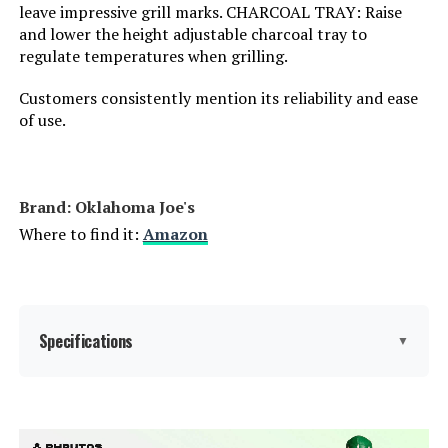
leave impressive grill marks. CHARCOAL TRAY: Raise
Frame Material:
‎Stainless Steel
and lower the height adjustable charcoal tray to
regulate temperatures when grilling.
Installation Type:
‎Free Standing
Customers consistently mention its reliability and ease
Voltage:
‎1
of use.
Main Burner Count:
‎1
Brand: ‎Oklahoma Joe's
Cooking Surface Area:
‎254.47 Square Inches
Where to find it:
Amazon
Number of Racks:
‎1
Heating Elements:
‎1
Specifications
▼
Indoor/Outdoor Usage:
‎Outdoor
Brand:
Oklahoma Joe's
Grill Configuration:
‎Single unit