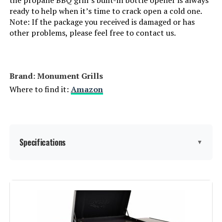
Batteries Required?:
‎No
ready to help when it’s time to crack open a cold one.
Note: If the package you received is damaged or has
other problems, please feel free to contact us.
Warranty Description:
‎1 Year Manufacturer's Promise
Dimensions:
‎17.9"D x 47.2"W x 45.2"H
Brand: ‎Monument Grills
Weight:
‎63.5 pounds
Where to find it:
Amazon
Model Number:
‎Endarkgasgrill-2
Specifications
▼
Brand:
Monument Grills
Special Feature:
Folding Side Table, Locking Caster