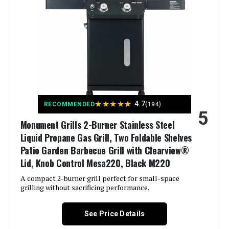
Batteries Required?:
‎No
Finish Type:
‎Polished
Warranty Description:
‎1 Year Manufacturer's Promise
Included Components:
‎Adapter Hose, Lid, Preparation
Board, Thermometer, Hook, User
Dimensions:
‎17.3"D x 43.3"W x 44.8"H
Manual
Weight:
‎52.3 pounds
Assembly Required:
‎Yes
★
★
★
★
★
4.7
RECOMMENDED
(194)
5
Model Number:
‎GA5005
Material:
‎Stainless Steel
Monument Grills 2-Burner Stainless Steel
Liquid Propane Gas Grill, Two Foldable Shelves
Handle Material:
‎Stainless Steel
Patio Garden Barbecue Grill with Clearview®
Lid, Knob Control Mesa220, Black M220
Heating Power:
‎13.63 Kilowatts
A compact 2-burner grill perfect for small-space
grilling without sacrificing performance.
Model Name:
‎Endarkgasgrill-2
See Price Details
Frame Material:
‎Stainless Steel