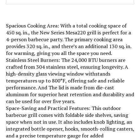
Installation Type:
‎Free Standing
Spacious Cooking Area: With a total cooking space of
Wattage:
‎13.63 KW
450 sq. in., the New Series Mesa220 grill is perfect for a
4-person barbecue party. The primary cooking area
provides 320 sq. in., and there’s an additional 130 sq. in.
Side Burner Count:
‎1
for warming, giving you all the space you need.
Stainless Steel Burners: The 24,000 BTU burners are
Main Burner Count:
‎4
crafted from 304 stainless steel, ensuring longevity. A
high-density glass viewing window withstands
Cooking Surface Area:
‎458 Square Inches
temperatures up to 800°F, offering safe and reliable
performance. And The lid is made from die-cast
aluminum for superior heat retention and durability and
Number of Racks:
‎2
can be used for over five years.
Space-Saving and Practical Features: This outdoor
Number of Power Levels:
‎2
barbecue grill comes with foldable side shelves, saving
space when not in use. It also includes knob lighting, an
integrated bottle opener, hooks, smooth-rolling casters,
Heating Elements:
‎4
and a precise temperature gauge for added