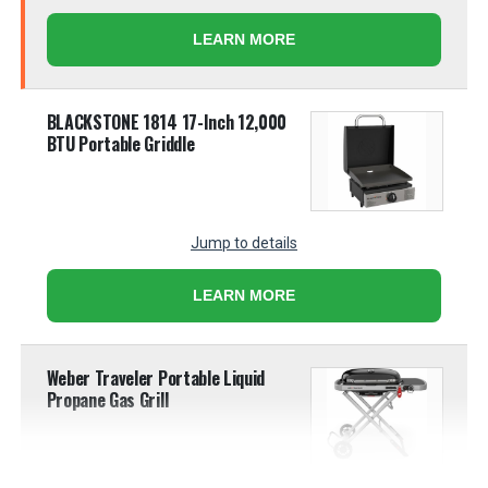
LEARN MORE
BLACKSTONE 1814 17-Inch 12,000
BTU Portable Griddle
Jump to details
LEARN MORE
Weber Traveler Portable Liquid
Propane Gas Grill