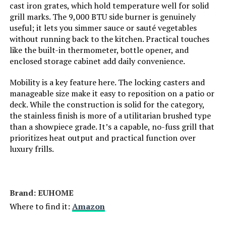
cast iron grates, which hold temperature well for solid
grill marks. The 9,000 BTU side burner is genuinely
Special Features:
‎Portable
useful; it lets you simmer sauce or sauté vegetables
without running back to the kitchen. Practical touches
like the built-in thermometer, bottle opener, and
Batteries Included?:
‎No
enclosed storage cabinet add daily convenience.
Batteries Required?:
‎No
Mobility is a key feature here. The locking casters and
manageable size make it easy to reposition on a patio or
deck. While the construction is solid for the category,
Warranty Description:
‎1
the stainless finish is more of a utilitarian brushed type
than a showpiece grade. It’s a capable, no-fuss grill that
Dimensions:
‎21.7"D x 20.5"W x 14.7"H
prioritizes heat output and practical function over
luxury frills.
Weight:
‎35.2 pounds
Model Number:
‎1814
Brand: ‎EUHOME
Where to find it:
Amazon