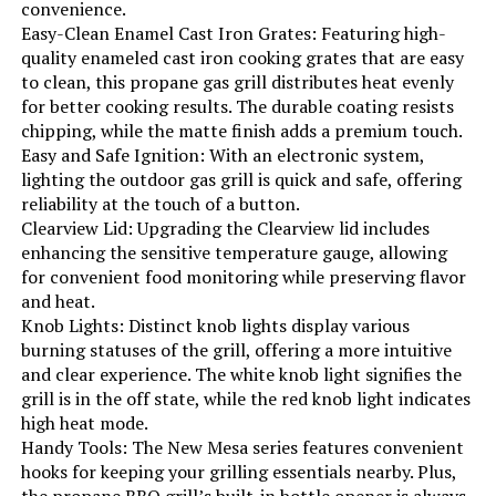
convenience.
Indoor/Outdoor Usage:
‎Outdoor
Easy-Clean Enamel Cast Iron Grates: Featuring high-
quality enameled cast iron cooking grates that are easy
Grill Configuration:
‎4-burner with side burner
to clean, this propane gas grill distributes heat evenly
for better cooking results. The durable coating resists
chipping, while the matte finish adds a premium touch.
Cooking System:
‎Gas
Easy and Safe Ignition: With an electronic system,
lighting the outdoor gas grill is quick and safe, offering
Manufacturer:
‎EUHOME Technology
reliability at the touch of a button.
Clearview Lid: Upgrading the Clearview lid includes
Style:
‎4-Burner Gas Grill with Side Burner
enhancing the sensitive temperature gauge, allowing
for convenient food monitoring while preserving flavor
and heat.
Finish:
‎Polished
Knob Lights: Distinct knob lights display various
burning statuses of the grill, offering a more intuitive
Special Features:
‎Built-In Thermometer, Bottle
and clear experience. The white knob light signifies the
Opener, Compact, Portable,
grill is in the off state, while the red knob light indicates
Removable Grease Tray, Rust
Resistant, Storage Rack, Warming
high heat mode.
Rack, Locking Caster, Enclosed
Handy Tools: The New Mesa series features convenient
Cabinet
hooks for keeping your grilling essentials nearby. Plus,
the propane BBQ grill’s built-in bottle opener is always