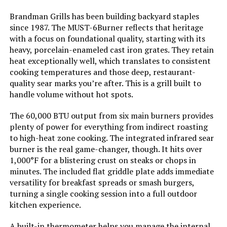
Model Name:
Flatrock 2 Zone
Brandman Grills has been building backyard staples
since 1987. The MUST-6Burner reflects that heritage
Frame Material:
Metal
with a focus on foundational quality, starting with its
heavy, porcelain-enameled cast iron grates. They retain
Installation Type:
Free Standing
heat exceptionally well, which translates to consistent
cooking temperatures and those deep, restaurant-
quality sear marks you’re after. This is a grill built to
Main Burner Count:
2
handle volume without hot spots.
Cooking Surface Area:
468 Square Inches
The 60,000 BTU output from six main burners provides
plenty of power for everything from indirect roasting
to high-heat zone cooking. The integrated infrared sear
Number of Power Levels:
2
burner is the real game-changer, though. It hits over
1,000°F for a blistering crust on steaks or chops in
Heating Elements:
2
minutes. The included flat griddle plate adds immediate
versatility for breakfast spreads or smash burgers,
Indoor/Outdoor Usage:
Outdoor
turning a single cooking session into a full outdoor
kitchen experience.
Grill Configuration:
Dual-burner
A built-in thermometer helps you manage the internal