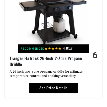
Color:
Black
Fuel Type:
Gas
Recommended Uses For
‎Outdoor
Product:
Finish Type:
‎Brushed
★
★
★
★
★
4.8
RECOMMENDED
(28)
6
Traeger Flatrock 26-Inch 2-Zone Propane
Included Components:
‎User Manual, lid, grease pan, Heat
Thermometer,Warming Rack
Griddle
A 26-inch two-zone propane griddle for ultimate
Assembly Required:
‎Yes
temperature control and cooking versatility.
Material:
‎Iron, Stainless Steel
See Price Details
Handle Material:
‎Stainless Steel