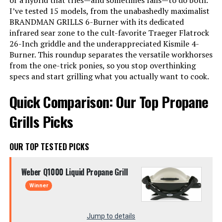
or a hybrid that tries—and sometimes fails—to do both.
I’ve tested 15 models, from the unabashedly maximalist
BRANDMAN GRILLS 6-Burner with its dedicated
infrared sear zone to the cult-favorite Traeger Flatrock
26-Inch griddle and the underappreciated Kismile 4-
Burner. This roundup separates the versatile workhorses
from the one-trick ponies, so you stop overthinking
specs and start grilling what you actually want to cook.
Quick Comparison: Our Top Propane
Grills Picks
OUR TOP TESTED PICKS
Weber Q1000 Liquid Propane Grill
Winner
Jump to details