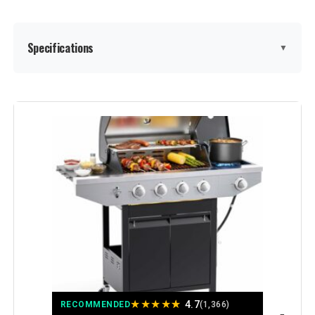
Specifications
▼
Brand:
EUHOME
Special Feature:
Built-In Thermometer, Bottle
Opener, Compact, Portable,
Removable Grease Tray, Rust
Resistant, Storage Rack, Warming
Rack, Locking Caster, Enclosed
Cabinet See more
Color:
Stainless Steel
Fuel Type:
Gas
★
★
★
★
★
Recommended Uses For
‎Outdoor
4.7
RECOMMENDED
(1,366)