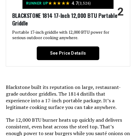
★
★
★
★
★
4.7
RUNNER UP
(3,526)
2
LEARN MORE
BLACKSTONE 1814 17-Inch 12,000 BTU Portable
Installation Type:
‎Tabletop
Griddle
Voltage:
‎1
Portable 17-inch griddle with 12,000 BTU power for
BRANDMAN GRILLS SINCE 1987
serious outdoor cooking anywhere.
MUST-6Burner 6-Burner Propane
Grill with Infrared Sear Burner
Wattage:
‎27 watts
See Price Details
Main Burner Count:
‎1
Jump to details
Cooking Surface Area:
‎189 Square Inches
LEARN MORE
Blackstone built its reputation on large, restaurant-
grade outdoor griddles. The 1814 distills that
Series Number:
‎5006
experience into a 17-inch portable package. It’s a
Kingsford Tabletop Charcoal Grill
legitimate cooking surface you can take anywhere.
Heating Elements:
‎1
17-Inch 170 Sq In
The 12,000 BTU burner heats up quickly and delivers
Indoor/Outdoor Usage:
‎Outdoor
consistent, even heat across the steel top. That’s
enough power to sear burgers while you sauté onions on
Jump to details