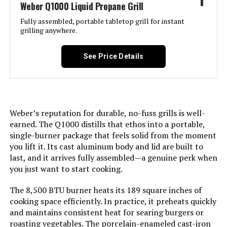
1
Weber Q1000 Liquid Propane Grill
Jump to details
Fully assembled, portable tabletop grill for instant
grilling anywhere.
LEARN MORE
See Price Details
Black Portable Gas Grill, Dual
10,000 BTU Burners, 275 Sq.In
Cooking Space, Push-to-Start
Ignition, Wind-Proof Lid with Built-
Weber’s reputation for durable, no-fuss grills is well-
in Thermometer, Perfect for
earned. The Q1000 distills that ethos into a portable,
Camping Tailgates & Backyard BBQ
single-burner package that feels solid from the moment
Cookouts
you lift it. Its cast aluminum body and lid are built to
last, and it arrives fully assembled—a genuine perk when
Jump to details
you just want to start cooking.
LEARN MORE
The 8,500 BTU burner heats its 189 square inches of
cooking space efficiently. In practice, it preheats quickly
and maintains consistent heat for searing burgers or
Monument Grills 2-Burner
roasting vegetables. The porcelain-enameled cast-iron