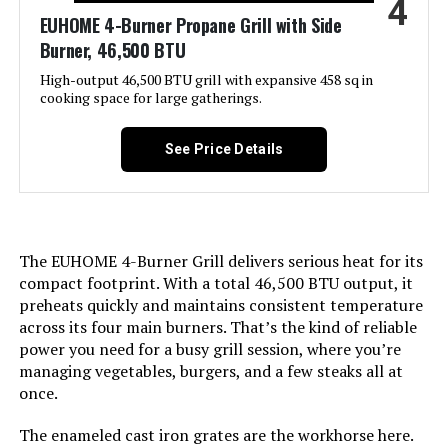
4
Product:
EUHOME 4-Burner Propane Grill with Side
Burner, 46,500 BTU
Finish Type:
‎Polished
High-output 46,500 BTU grill with expansive 458 sq in
cooking space for large gatherings.
Included Components:
‎Adapter Hose, Lid, Preparation
Board, Thermometer, Hook, User
Manual
See Price Details
Assembly Required:
‎Yes
Material:
‎Cast Iron, Stainless Steel
The EUHOME 4-Burner Grill delivers serious heat for its
compact footprint. With a total 46,500 BTU output, it
Handle Material:
‎Stainless Steel
preheats quickly and maintains consistent temperature
across its four main burners. That’s the kind of reliable
power you need for a busy grill session, where you’re
Heating Power:
‎11.87 Kilowatts
managing vegetables, burgers, and a few steaks all at
once.
Model Name:
‎GA5005
The enameled cast iron grates are the workhorse here.