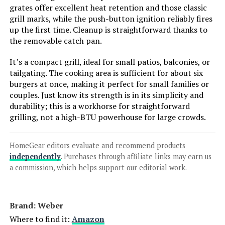
Stainless Steel Liquid Propane Gas
grates offer excellent heat retention and those classic
Grill, Two Foldable Shelves Patio
grill marks, while the push-button ignition reliably fires
Garden Barbecue Grill with
up the first time. Cleanup is straightforward thanks to
Clearview® Lid, Knob Control
the removable catch pan.
Mesa220, Black M220
It’s a compact grill, ideal for small patios, balconies, or
Jump to details
tailgating. The cooking area is sufficient for about six
burgers at once, making it perfect for small families or
LEARN MORE
couples. Just know its strength is in its simplicity and
durability; this is a workhorse for straightforward
grilling, not a high-BTU powerhouse for large crowds.
Charbroil Pro Series 463281024
4-Burner Propane Grill with Side
Burner
HomeGear editors evaluate and recommend products
independently
. Purchases through affiliate links may earn us
a commission, which helps support our editorial work.
Jump to details
Brand: ‎Weber
LEARN MORE
Where to find it:
Amazon