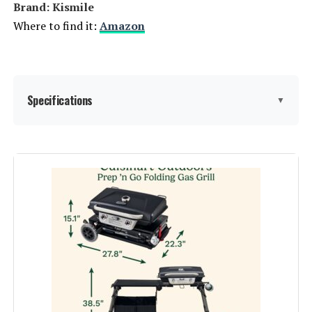
Brand: ‎Kismile
Where to find it:
Amazon
Specifications
▼
Brand:
Kismile
Special Feature:
Heavy Duty
Fuel Type:
Gas
Recommended Uses For
Outdoor
Product:
Finish Type:
‎Polished