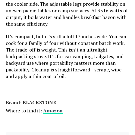
the cooler side. The adjustable legs provide stability on
Grill Configuration:
‎Single Burner
uneven picnic tables or camp surfaces. At 3516 watts of
LEARN MORE
output, it boils water and handles breakfast bacon with
Cooking System:
‎Gas
the same efficiency.
It’s compact, but it’s still a full 17 inches wide. You can
Manufacturer:
‎Weber Stephen Products
cook for a family of four without constant batch work.
The trade-off is weight. This isn’t an ultralight
Primary Cooking Method:
‎Grilling
backpacking stove. It’s for car camping, tailgates, and
backyard use where portability matters more than
Batteries:
‎1 AA batteries required.
packability. Cleanup is straightforward—scrape, wipe,
and apply a thin coat of oil.
Style:
‎Grill
Finish:
‎Painted
Brand: ‎BLACKSTONE
Where to find it:
Amazon
Pattern:
‎Distinct grill design
Shape:
‎Rectangular Prism