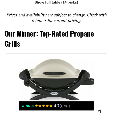
Show full table (14 picks)
Jump to details
Prices and availability are subject to change. Check with
LEARN MORE
retailers for current pricing.
Our Winner: Top-Rated Propane
EUHOME 40,500 BTU 3-Burner
Propane Gas Grill with Side Burner
Grills
Jump to details
LEARN MORE
EUHOME 4-Burner Propane Grill
with Side Burner, 46,500 BTU
★
★
★
★
★
4.7
WINNER
(4,701)