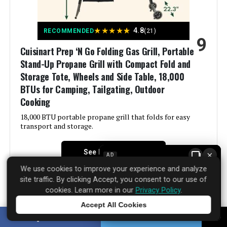
Included Components:
‎Adapter Hose, Thermometer, Tool
★
★
★
★
★
4.8
RECOMMENDED
(21)
Holder, User Manual
9
Cuisinart Prep ‘N Go Folding Gas Grill, Portable
Assembly Required:
‎Yes
Stand-Up Propane Grill with Compact Fold and
Storage Tote, Wheels and Side Table, 18,000
Material:
‎Stainless Steel
BTUs for Camping, Tailgating, Outdoor
Cooking
Handle Material:
‎Stainless Steel
18,000 BTU portable propane grill that folds for easy
transport and storage.
Model Name:
‎G0140F
See Price Details
×
AD
Frame Material:
‎Stainless Steel
We use cookies to improve your experience and analyze
site traffic. By clicking Accept, you consent to our use of
cookies. Learn more in our
Privacy Policy
.
Installation Type:
‎Free Standing
Accept All Cookies
The Cuisinart Prep ‘N Go Folding Gas Grill, Portable
Tap to learn more
Wattage:
‎9376 watts
SHARE
TWEET
Stand-Up Propane Grill with Compact Fold and Storage