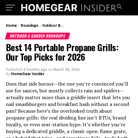
Home
›
Roundups
›
Outdoor & Garden Roundups
OUTDOOR & GARDEN ROUNDUPS
Best 14 Portable Propane Grills:
Our Top Picks for 2026
Published
4 months ago
on
March 28, 2026
By
HomeGear Insider
Does that side burner—the one you’re convinced you’ll
use for sauces, but mostly collects rain and spiders—
actually matter more than a griddle insert that lets you
nail smashburgers and breakfast hash without a second
pan? Because here’s the overlooked truth about
propane grills: the real dividing line isn’t BTUs, brand
loyalty, or even sear-station hype. It’s whether you’re
buying a dedicated griddle, a classic open-flame grate,