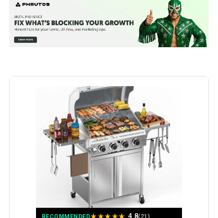
Special Feature:
Built-In Thermometer, Extra Griddle
Plate, Infrared Side Burner
Fuel Type:
Gas
Recommended Uses For
Outdoor
Product:
Finish Type:
‎Polished
Included Components:
‎Lid, User Manual
Assembly Required:
‎Yes
Model Name:
‎Mustang-6 Burner Gas Grill
Installation Type:
‎Free Standing
★
★
★
★
★
4.8
RECOMMENDED
(21)