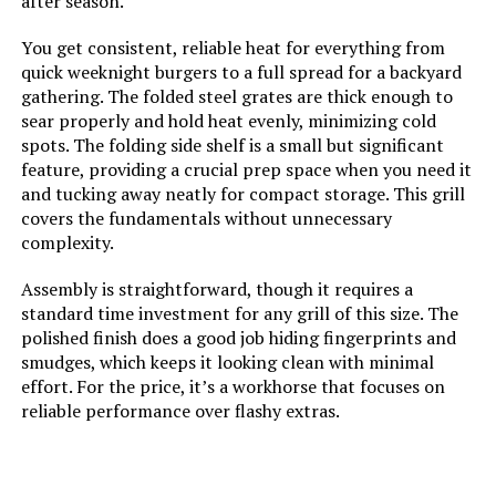
after season.
and Conditions for Limited
Warranty listed below or that can
You get consistent, reliable heat for everything from
be found at
quick weeknight burgers to a full spread for a backyard
www.brandmangrill.com
gathering. The folded steel grates are thick enough to
sear properly and hold heat evenly, minimizing cold
Dimensions:
‎21.8"D x 58.9"W x 43.3"H
spots. The folding side shelf is a small but significant
feature, providing a crucial prep space when you need it
Weight:
‎128.8 pounds
and tucking away neatly for compact storage. This grill
covers the fundamentals without unnecessary
complexity.
Model Number:
‎BMMUST6B
Assembly is straightforward, though it requires a
standard time investment for any grill of this size. The
polished finish does a good job hiding fingerprints and
smudges, which keeps it looking clean with minimal
effort. For the price, it’s a workhorse that focuses on
reliable performance over flashy extras.