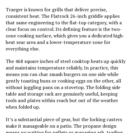
Model Name:
‎Mesa220
Traeger is known for grills that deliver precise,
consistent heat. The Flatrock 26-inch griddle applies
Frame Material:
‎Stainless Steel
that same engineering to the flat-top category, with a
clear focus on control. Its defining feature is the two-
zone cooking surface, which gives you a dedicated high-
Installation Type:
‎Free Standing
heat sear area and a lower-temperature zone for
everything else.
Main Burner Count:
‎2
The 468 square inches of steel cooktop heats up quickly
and maintains temperature reliably. In practice, this
Cooking Surface Area:
‎450 Square Inches
means you can char smash burgers on one side while
gently toasting buns or cooking eggs on the other, all
Number of Racks:
‎1
without juggling pans on a stovetop. The folding side
table and storage rack are genuinely useful, keeping
Heating Elements:
‎2
tools and plates within reach but out of the weather
when folded up.
Indoor/Outdoor Usage:
‎Outdoor
It’s a substantial piece of gear, but the locking casters
make it manageable on a patio. The propane design
Grill Configuration:
‎2+1
means no waiting for pellets or managing ash, trading