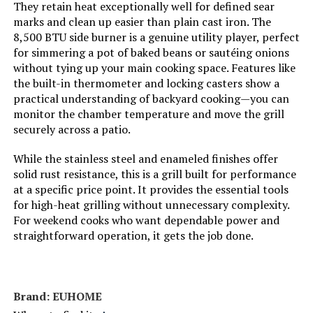
Frame Material:
‎Stainless Steel
They retain heat exceptionally well for defined sear
marks and clean up easier than plain cast iron. The
8,500 BTU side burner is a genuine utility player, perfect
Installation Type:
‎Free Standing
for simmering a pot of baked beans or sautéing onions
without tying up your main cooking space. Features like
Wattage:
‎11.87 KW
the built-in thermometer and locking casters show a
practical understanding of backyard cooking—you can
Side Burner Count:
‎1
monitor the chamber temperature and move the grill
securely across a patio.
Main Burner Count:
‎3
While the stainless steel and enameled finishes offer
solid rust resistance, this is a grill built for performance
Cooking Surface Area:
‎380 Square Inches
at a specific price point. It provides the essential tools
for high-heat grilling without unnecessary complexity.
For weekend cooks who want dependable power and
Number of Racks:
‎2
straightforward operation, it gets the job done.
Number of Power Levels:
‎2
Heating Elements:
‎3
Brand: ‎EUHOME