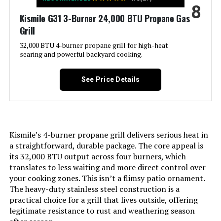
8
Side Burner Count:
‎1
Kismile G31 3-Burner 24,000 BTU Propane Gas
Grill
Main Burner Count:
‎6
32,000 BTU 4-burner propane grill for high-heat
searing and powerful backyard cooking.
Cooking Surface Area:
‎624 Square Inches
See Price Details
Manufacturer:
‎BRANDMAN GRILLS SINCE 1987
Style:
‎MUST-6Burner
Kismile’s 4-burner propane grill delivers serious heat in
Finish:
‎Polished
a straightforward, durable package. The core appeal is
its 32,000 BTU output across four burners, which
translates to less waiting and more direct control over
Special Features:
‎Built-In Thermometer, Extra Griddle
your cooking zones. This isn’t a flimsy patio ornament.
Plate, Infrared Side Burner
The heavy-duty stainless steel construction is a
practical choice for a grill that lives outside, offering
Warranty Description:
‎Brand-Man Grills come with the
legitimate resistance to rust and weathering season
following 5/2- year limited
warranties, Subject to the Terms