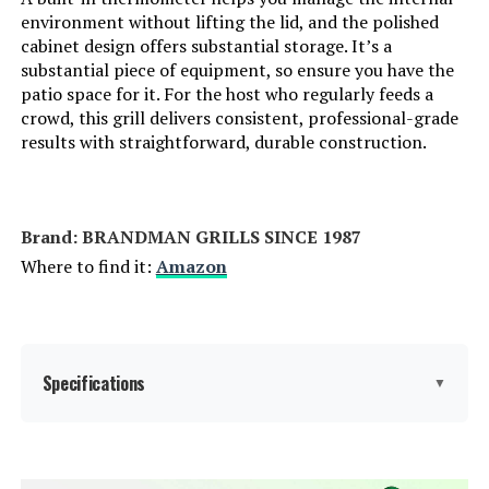
environment without lifting the lid, and the polished
Cooking System:
Dual-Zone
cabinet design offers substantial storage. It’s a
substantial piece of equipment, so ensure you have the
patio space for it. For the host who regularly feeds a
Manufacturer:
Traeger
crowd, this grill delivers consistent, professional-grade
results with straightforward, durable construction.
Primary Cooking Method:
Griddling
Dimensions:
27"D x 50"W x 46"H
Brand: ‎BRANDMAN GRILLS SINCE 1987
Weight:
120 pounds
Where to find it:
Amazon
Model Number:
TF2NN46DN
Specifications
▼
Brand:
BRANDMAN GRILLS SINCE 1987