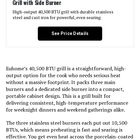
Grill with Side Burner
only within the U.S. and to
Warranty Type:
Limited
APO/FPO addresses. For APO/FPO
High-output 40,500 BTU grill with durable stainless
shipments, please check with the
steel and cast iron for powerful, even searing.
manufacturer regarding warranty
Manufacturer:
‎Blackstone
and support issues.
See Price Details
International Shipping:
Size:
This item can be shipped to
‎17 Inch Griddle
select countries outside of the
U.S. Learn More
Finish:
‎Stainless Steel
Euhome’s 40,500 BTU grill is a straightforward, high-
Dimensions:
‎16.5"D x 27"W x 14.5"H
output option for the cook who needs serious heat
Pattern:
‎Griddle w/Hood
without a massive footprint. It packs three main
Weight:
‎27.5 pounds
burners and a dedicated side burner into a compact,
Power Source:
‎Propane
portable cabinet design. This is a grill built for
Model Number:
‎50060001
delivering consistent, high-temperature performance
Installation Method:
‎Not Required
for weeknight dinners and weekend gatherings alike.
The three stainless steel burners each put out 10,500
Handle Material:
‎Stainless steel
BTUs, which means preheating is fast and searing is
effective. You get even heat across the porcelain-coated
Mounting Type:
‎Plate Mount