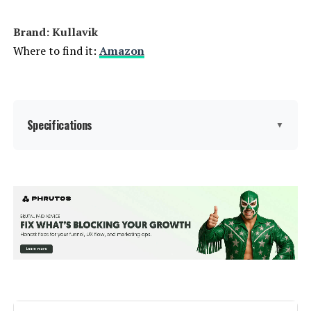
Brand: Kullavik
Where to find it:
Amazon
Specifications
▼
Manufacturer:
‎kullavik
Color:
Sand
Brand:
Kullavik
Size:
XL-13 Sofa w/Fire Pit