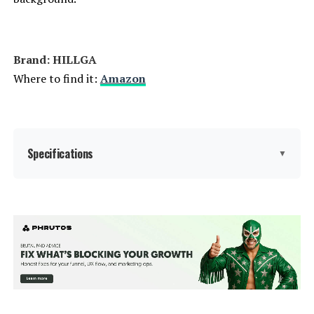
Brand: HILLGA
Where to find it:
Amazon
Specifications
▼
Product Care Instructions:
‎Wipe with Damp Cloth
Assembly Instructions
‎Detailed assembly instructions
required for all components of the
Description:
7-piece patio set, including swivel
chairs, sofa, coffee table, side
table, and ottomans.