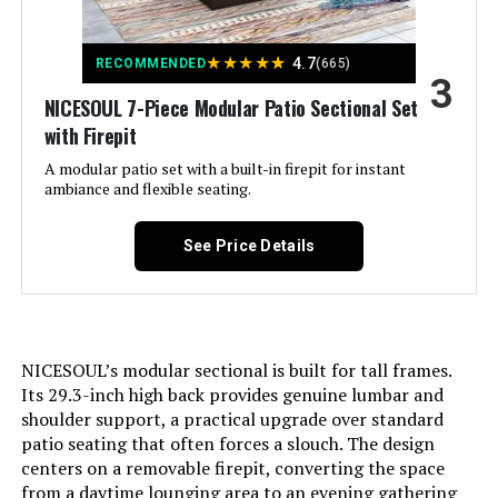
Color:
Royal Blue
Jump to details
★
★
★
★
★
4.7
RECOMMENDED
(665)
Brand:
Rattaner
3
LEARN MORE
NICESOUL 7-Piece Modular Patio Sectional Set
with Firepit
Size:
Storage Table
Kurapika 11-Piece Patio Furniture
A modular patio set with a built-in firepit for instant
Set with 43-Inch Fire Pit Table
ambiance and flexible seating.
Item Depth:
15.9 inches
Jump to details
See Price Details
Item dimensions L x W x H:
71 x 29.5 x 29.5 inches
LEARN MORE
Dimensions:
71 x 29.5 x 29.5 inches
Weight:
195 pounds
NICESOUL’s modular sectional is built for tall frames.
Its 29.3-inch high back provides genuine lumbar and
shoulder support, a practical upgrade over standard
patio seating that often forces a slouch. The design
centers on a removable firepit, converting the space
from a daytime lounging area to an evening gathering