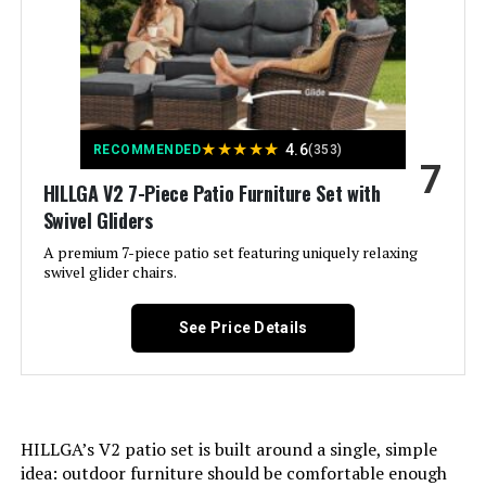
Assembled Seat Height:
‎19 Inches
Color:
Blue
★
★
★
★
★
4.6
Brand:
HILLGA
RECOMMENDED
(353)
7
HILLGA V2 7-Piece Patio Furniture Set with
Size:
7 PCS - Swivel Gliders & 4-Seat
Swivel Gliders
Sofa
A premium 7-piece patio set featuring uniquely relaxing
swivel glider chairs.
Assembly Required:
Yes
See Price Details
Shape:
Square
Dimensions:
‎33.5 x 95.4 x 38.6 inches
HILLGA’s V2 patio set is built around a single, simple
Weight:
‎275 pounds
idea: outdoor furniture should be comfortable enough