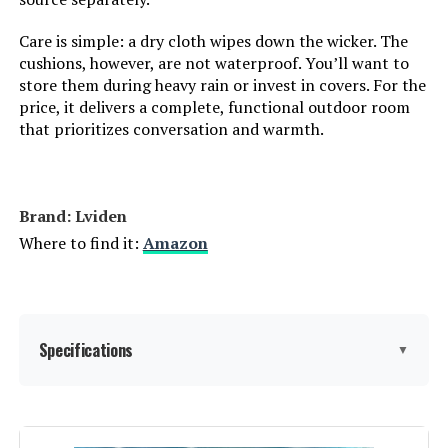
Care is simple: a dry cloth wipes down the wicker. The
cushions, however, are not waterproof. You’ll want to
store them during heavy rain or invest in covers. For the
price, it delivers a complete, functional outdoor room
that prioritizes conversation and warmth.
Brand: Lviden
Where to find it:
Amazon
Specifications
▼
Product Care Instructions:
Wipe with Dry Cloth