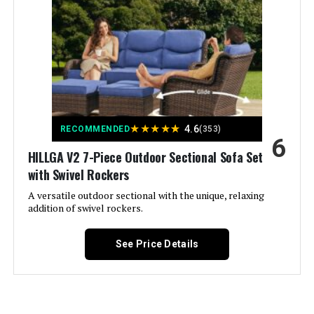
Material:
‎Metal steel frame with powder
coating, padded textilene
Number of Drawers:
‎1
Manufacturer:
‎Sophia & William
★
★
★
★
★
4.6
RECOMMENDED
(353)
Special Feature:
‎Durable, Weather Resistant
6
HILLGA V2 7-Piece Outdoor Sectional Sofa Set
Set Name:
‎Sophia & William Outdoor Patio
with Swivel Rockers
Dining Set 10 Pieces
A versatile outdoor sectional with the unique, relaxing
addition of swivel rockers.
Color:
Blue Padded Fabric
See Price Details
Brand:
Sophia & William
Size:
83.8"L x 37.4"W x 29.5"H