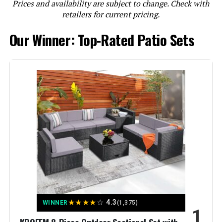
Prices and availability are subject to change. Check with
LEARN MORE
retailers for current pricing.
Our Winner: Top-Rated Patio Sets
Kullavik 13-Piece Patio Furniture
Set with 43-Inch 55000BTU Fire
Pit Table
Jump to details
LEARN MORE
Sophia & William 9-Piece Outdoor
Dining Set with 8 Swivel Chairs and
Extendable Table
★
★
★
★
☆
4.3
WINNER
(1,375)
1
Jump to details