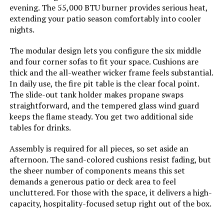
Dimensions:
evening. The 55,000 BTU burner provides serious heat,
extending your patio season comfortably into cooler
Model Number:
NS-ES-RD-202-214-23
nights.
The modular design lets you configure the six middle
and four corner sofas to fit your space. Cushions are
thick and the all-weather wicker frame feels substantial.
In daily use, the fire pit table is the clear focal point.
The slide-out tank holder makes propane swaps
straightforward, and the tempered glass wind guard
keeps the flame steady. You get two additional side
tables for drinks.
Assembly is required for all pieces, so set aside an
afternoon. The sand-colored cushions resist fading, but
the sheer number of components means this set
demands a generous patio or deck area to feel
uncluttered. For those with the space, it delivers a high-
capacity, hospitality-focused setup right out of the box.