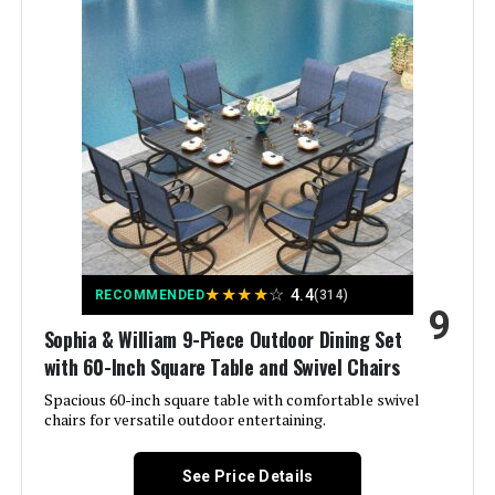
Material:
PE wicker
Manufacturer:
Lviden
Color:
Navy Blue
Brand:
Lviden
Size:
with fire pit table
★
★
★
★
☆
4.4
RECOMMENDED
(314)
9
Shape:
Semicircular
Sophia & William 9-Piece Outdoor Dining Set
with 60-Inch Square Table and Swivel Chairs
Item Depth:
24.8 inches
Spacious 60-inch square table with comfortable swivel
chairs for versatile outdoor entertaining.
See Price Details