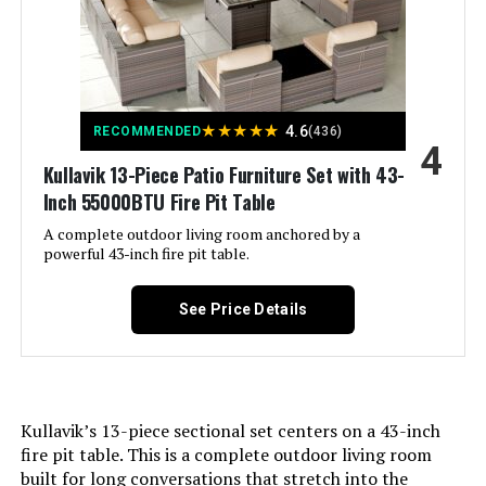
Material:
All-Weather PE Wicker, Fade-
Resistant Olefin Cushion Covers,
High-Denisty Foam, Powder-
Coated Alloy Steel, Strong-
Supportive PP Cotton
★
★
★
★
★
4.6
RECOMMENDED
(436)
4
Manufacturer:
NICESOUL
Kullavik 13-Piece Patio Furniture Set with 43-
Inch 55000BTU Fire Pit Table
Color:
Espresso/ Burgundy
A complete outdoor living room anchored by a
powerful 43-inch fire pit table.
Brand:
NICESOUL
See Price Details
Size:
7 Pcs-A w/Firepit
Shape:
Rectangular
Kullavik’s 13-piece sectional set centers on a 43-inch
Item Depth:
27.5 Inches
fire pit table. This is a complete outdoor living room
built for long conversations that stretch into the
31.5 x 31.5 x 29.3 inches