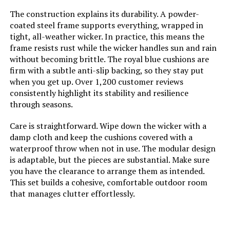
Table
The construction explains its durability. A powder-
coated steel frame supports everything, wrapped in
tight, all-weather wicker. In practice, this means the
Jump to details
frame resists rust while the wicker handles sun and rain
without becoming brittle. The royal blue cushions are
firm with a subtle anti-slip backing, so they stay put
LEARN MORE
when you get up. Over 1,200 customer reviews
consistently highlight its stability and resilience
through seasons.
Sweecci XL-14 14-Piece Patio
Furniture Set
Care is straightforward. Wipe down the wicker with a
damp cloth and keep the cushions covered with a
waterproof throw when not in use. The modular design
is adaptable, but the pieces are substantial. Make sure
Jump to details
you have the clearance to arrange them as intended.
This set builds a cohesive, comfortable outdoor room
LEARN MORE
that manages clutter effortlessly.