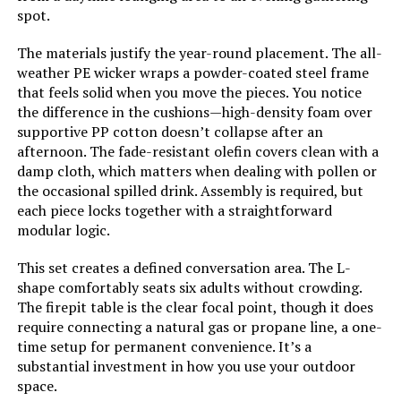
spot.
The materials justify the year-round placement. The all-
weather PE wicker wraps a powder-coated steel frame
that feels solid when you move the pieces. You notice
the difference in the cushions—high-density foam over
supportive PP cotton doesn’t collapse after an
afternoon. The fade-resistant olefin covers clean with a
damp cloth, which matters when dealing with pollen or
the occasional spilled drink. Assembly is required, but
each piece locks together with a straightforward
modular logic.
This set creates a defined conversation area. The L-
shape comfortably seats six adults without crowding.
The firepit table is the clear focal point, though it does
require connecting a natural gas or propane line, a one-
time setup for permanent convenience. It’s a
substantial investment in how you use your outdoor
space.