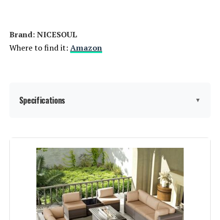
Brand: NICESOUL
Where to find it:
Amazon
Specifications
▼
Item dimensions L x W x H:
31.5 x 31.5 x 29.3 inches
Product Care Instructions:
Wipe with Damp Cloth, Wipe with
Dry Cloth
Assembly Instructions
Assembly is required and
instructions are provided.
Description: