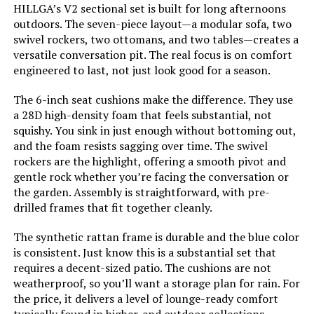
HILLGA’s V2 sectional set is built for long afternoons
Assembly Required:
Yes
outdoors. The seven-piece layout—a modular sofa, two
swivel rockers, two ottomans, and two tables—creates a
Shape:
L-Shape
versatile conversation pit. The real focus is on comfort
engineered to last, not just look good for a season.
Dimensions:
‎28.7 x 37.4 x 29.5 inches
The 6-inch seat cushions make the difference. They use
a 28D high-density foam that feels substantial, not
Model Number:
‎11900db0-90b4-4bd2-8644-
squishy. You sink in just enough without bottoming out,
02b21bd660c1
and the foam resists sagging over time. The swivel
rockers are the highlight, offering a smooth pivot and
gentle rock whether you’re facing the conversation or
the garden. Assembly is straightforward, with pre-
drilled frames that fit together cleanly.
The synthetic rattan frame is durable and the blue color
is consistent. Just know this is a substantial set that
requires a decent-sized patio. The cushions are not
weatherproof, so you’ll want a storage plan for rain. For
the price, it delivers a level of lounge-ready comfort