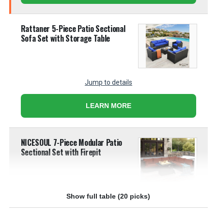
Rattaner 5-Piece Patio Sectional
Sofa Set with Storage Table
Jump to details
LEARN MORE
NICESOUL 7-Piece Modular Patio
Sectional Set with Firepit
Show full table (20 picks)
Jump to details