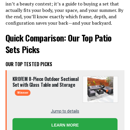
isn’t a beauty contest; it’s a guide to buying a set that
actually fits your body, your space, and your summer. By
the end, you’ll know exactly which frame, depth, and
configuration saves your back—and your backyard.
Quick Comparison: Our Top Patio
Sets Picks
OUR TOP TESTED PICKS
KROFEM 8-Piece Outdoor Sectional
Set with Glass Table and Storage
Winner
Jump to details
LEARN MORE