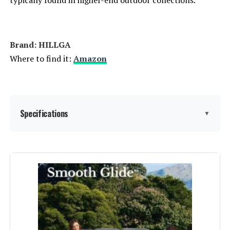
typically found in higher-end outdoor collections.
Brand: HILLGA
Where to find it:
Amazon
Specifications
▼
Assembly Instructions
‎Assembly is required but is made
easier by precision laser drilling
Description:
and welding.
Material:
‎Rattan
Manufacturer:
‎HILLGA