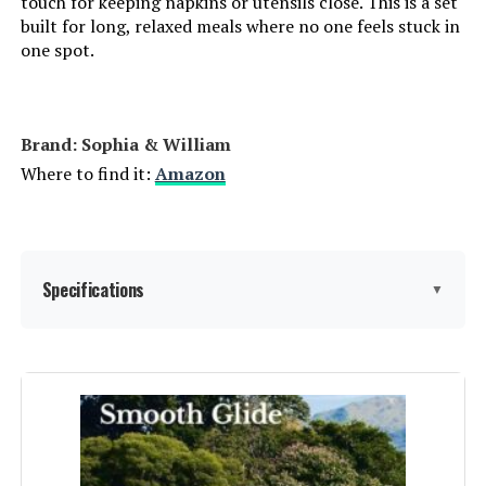
touch for keeping napkins or utensils close. This is a set
built for long, relaxed meals where no one feels stuck in
one spot.
Brand: Sophia & William
Where to find it:
Amazon
Specifications
▼
Product Care Instructions:
‎Wipe Wipe, Wipe with Damp Cloth
Assembly Instructions
‎Instructions required to assemble
the product.
Description: