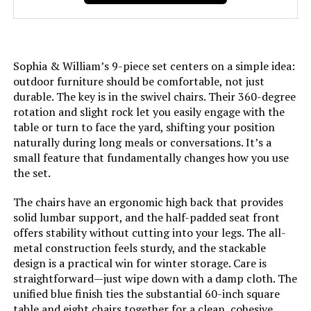
Sophia & William’s 9-piece set centers on a simple idea:
outdoor furniture should be comfortable, not just
durable. The key is in the swivel chairs. Their 360-degree
rotation and slight rock let you easily engage with the
table or turn to face the yard, shifting your position
naturally during long meals or conversations. It’s a
small feature that fundamentally changes how you use
the set.
The chairs have an ergonomic high back that provides
solid lumbar support, and the half-padded seat front
offers stability without cutting into your legs. The all-
metal construction feels sturdy, and the stackable
design is a practical win for winter storage. Care is
straightforward—just wipe down with a damp cloth. The
unified blue finish ties the substantial 60-inch square
table and eight chairs together for a clean, cohesive