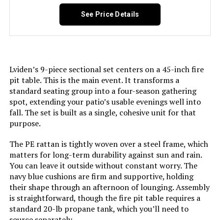
Shape:
Square
See Price Details
Dimensions:
‎33.5 x 75.7 x 38.6 inches
Weight:
‎250 pounds
Lviden’s 9-piece sectional set centers on a 45-inch fire
pit table. This is the main event. It transforms a
standard seating group into a four-season gathering
spot, extending your patio’s usable evenings well into
fall. The set is built as a single, cohesive unit for that
purpose.
The PE rattan is tightly woven over a steel frame, which
matters for long-term durability against sun and rain.
You can leave it outside without constant worry. The
navy blue cushions are firm and supportive, holding
their shape through an afternoon of lounging. Assembly
is straightforward, though the fire pit table requires a
standard 20-lb propane tank, which you’ll need to
source separately.