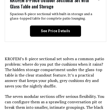
KROFEM 8-Piece Outdoor Sectional Set with
Glass Table and Storage
LEARN MORE
Spacious 8-piece sectional with built-in storage and a
glass-topped table for complete patio lounging.
HILLGA V2 7-Piece Outdoor
Sectional Sofa Set with Swivel
See Price Details
Rockers
Jump to details
KROFEM’s 8-piece sectional set solves a common patio
problem: where do you put the cushions when it rains?
LEARN MORE
The hidden storage compartment under the glass-top
table is the clear standout feature. It’s a practical
answer that keeps your plush, grey cushions dry and
HILLGA V2 7-Piece Patio Furniture
saves you the nightly shuffle.
Set with Swivel Gliders
The seven modular sections offer serious flexibility. You
can configure them as a sprawling conversation pit or
break them into smaller, intimate groupings. The black