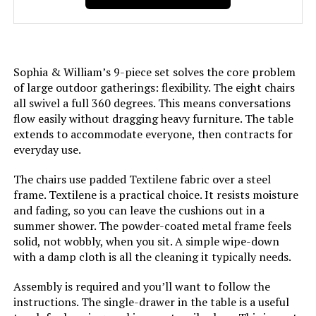
Sophia & William’s 9-piece set solves the core problem
of large outdoor gatherings: flexibility. The eight chairs
all swivel a full 360 degrees. This means conversations
flow easily without dragging heavy furniture. The table
extends to accommodate everyone, then contracts for
everyday use.
The chairs use padded Textilene fabric over a steel
frame. Textilene is a practical choice. It resists moisture
and fading, so you can leave the cushions out in a
summer shower. The powder-coated metal frame feels
solid, not wobbly, when you sit. A simple wipe-down
with a damp cloth is all the cleaning it typically needs.
Assembly is required and you’ll want to follow the
instructions. The single-drawer in the table is a useful