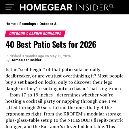
Home
›
Roundups
›
Outdoor & Garden Roundups
OUTDOOR & GARDEN ROUNDUPS
40 Best Patio Sets for 2026
Published
3 months ago
on
May 13, 2026
By
HomeGear Insider
Is the *seat height* of that patio sofa actually a
dealbreaker, or are you just overthinking it? Most people
buy a set based on looks, only to discover their legs
dangle or they’re sinking into a chasm. That single inch
—from 17 to 19 inches—determines whether you’re
hosting a cocktail party or napping through one. I’ve
sifted through 20 sets to find the ones that get the
ergonomics right, from the KROFEM’s modular storage-
plus-glass-table setup to the NICESOUL’s firepit-centric
lounger, and the Rattaner’s clever hidden table. This