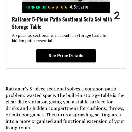
★
★
★
★
★
4.5
RUNNER UP
(1,210)
2
Rattaner 5-Piece Patio Sectional Sofa Set with
Jump to details
Storage Table
LEARN MORE
A spacious sectional with a built-in storage table for
hidden patio essentials.
Grand Patio 9-Piece Outdoor Dining
See Price Details
Set with Swivel Chairs &
Extendable Table
Rattaner’s 5-piece sectional solves a common patio
Jump to details
problem: wasted space. The built-in storage table is the
clear differentiator, giving you a stable surface for
LEARN MORE
drinks and a hidden compartment for cushions, throws,
or outdoor games. This turns a sprawling seating area
into a more organized and functional extension of your
MIXPATIO 8-Piece Outdoor
living room.
Conversation Set with Fire Pit