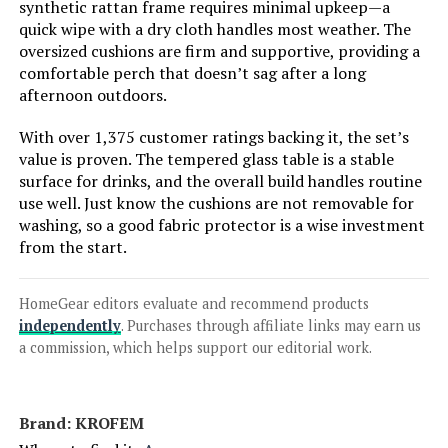
Jump to details
synthetic rattan frame requires minimal upkeep—a
quick wipe with a dry cloth handles most weather. The
oversized cushions are firm and supportive, providing a
LEARN MORE
comfortable perch that doesn’t sag after a long
afternoon outdoors.
Lviden 9-Piece PE Rattan Patio
With over 1,375 customer ratings backing it, the set’s
Sectional Set with Fire Pit Table
value is proven. The tempered glass table is a stable
surface for drinks, and the overall build handles routine
use well. Just know the cushions are not removable for
washing, so a good fabric protector is a wise investment
Jump to details
from the start.
LEARN MORE
HomeGear editors evaluate and recommend products
independently
. Purchases through affiliate links may earn us
a commission, which helps support our editorial work.
Sophia & William 9-Piece Outdoor
Dining Set with 60-Inch Square
Table and Swivel Chairs
Brand: KROFEM