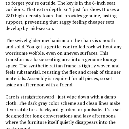
to forget you’re outside. The key is in the 6-inch seat
cushions. That extra depth isn’t just for show. It uses a
28D high-density foam that provides genuine, lasting
support, preventing that saggy feeling cheaper sets
develop by mid-season.
The swivel glider mechanism on the chairs is smooth
and solid. You get a gentle, controlled rock without any
worrisome wobble, even on uneven surfaces. This
transforms a basic seating area into a genuine lounge
space. The synthetic rattan frame is tightly woven and
feels substantial, resisting the flex and creak of thinner
materials. Assembly is required for all pieces, so set
aside an afternoon with a friend.
Care is straightforward—just wipe down with a damp
cloth. The dark gray color scheme and clean lines make
it versatile for a backyard, garden, or poolside. It’s a set
designed for long conversations and lazy afternoons,
where the furniture itself quietly disappears into the
background.