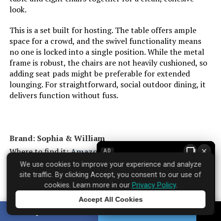
look.
This is a set built for hosting. The table offers ample
space for a crowd, and the swivel functionality means
no one is locked into a single position. While the metal
frame is robust, the chairs are not heavily cushioned, so
adding seat pads might be preferable for extended
lounging. For straightforward, social outdoor dining, it
delivers function without fuss.
Brand: Sophia & William
×
Where to find it:
Amazon
AD
We use cookies to improve your experience and analyze
site traffic. By clicking Accept, you consent to our use of
cookies. Learn more in our
Privacy Policy
.
Accept All Cookies
Specifications
▼
Tap to learn more
SHARE
TWEET