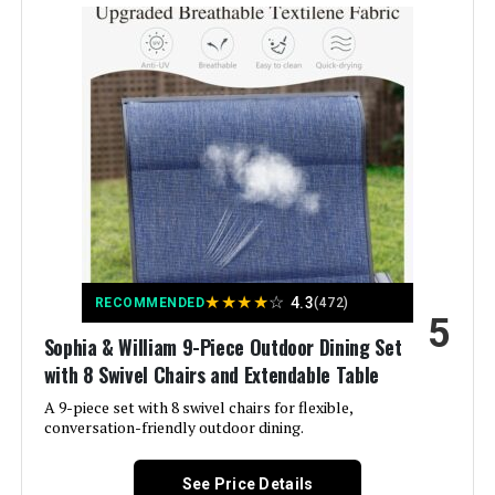
Item Depth:
43 inches
Product Care Instructions:
Wipe with Dry Cloth
★
★
★
★
☆
4.3
RECOMMENDED
(472)
5
Sophia & William 9-Piece Outdoor Dining Set
with 8 Swivel Chairs and Extendable Table
A 9-piece set with 8 swivel chairs for flexible,
conversation-friendly outdoor dining.
See Price Details