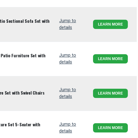
io Sectional Sofa Set with
Jump to
LEARN MORE
details
atio Furniture Set with
Jump to
LEARN MORE
details
Jump to
re Set with Swivel Chairs
LEARN MORE
details
ture Set 5-Seater with
Jump to
LEARN MORE
details