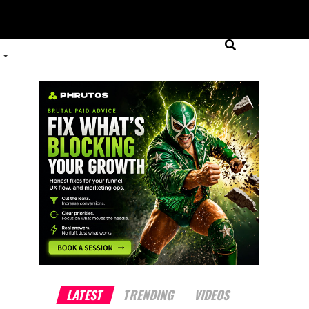
LATEST
TRENDING
VIDEOS