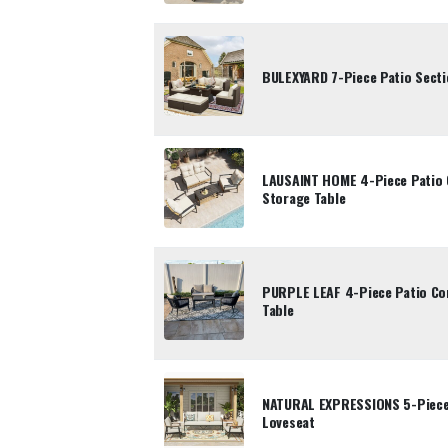
BULEXYARD 7-Piece Patio Sectio
LAUSAINT HOME 4-Piece Patio 
Storage Table
PURPLE LEAF 4-Piece Patio Con
Table
NATURAL EXPRESSIONS 5-Piece 
Loveseat