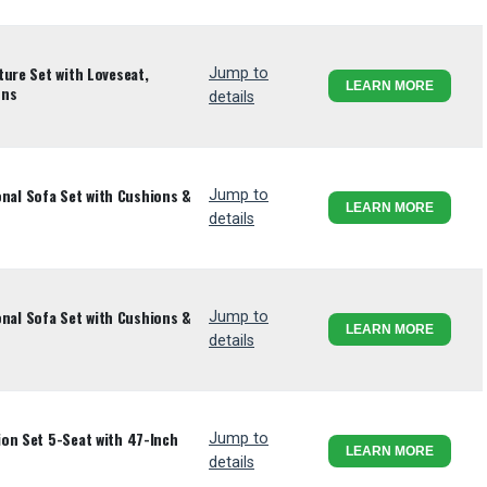
ture Set with Loveseat,
Jump to
LEARN MORE
ons
details
ional Sofa Set with Cushions &
Jump to
LEARN MORE
details
ional Sofa Set with Cushions &
Jump to
LEARN MORE
details
on Set 5-Seat with 47-Inch
Jump to
LEARN MORE
details