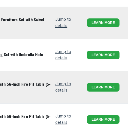
Furniture Set with Swivel
Jump to
LEARN MORE
details
Jump to
g Set with Umbrella Hole
LEARN MORE
details
ith 56-Inch Fire Pit Table (5-
Jump to
LEARN MORE
details
ith 56-Inch Fire Pit Table (5-
Jump to
LEARN MORE
details