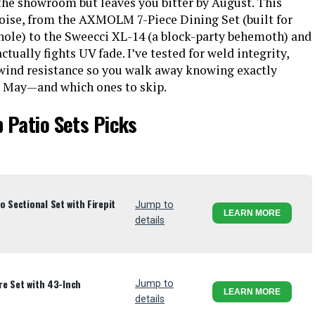
 the showroom but leaves you bitter by August. This
noise, from the AXMOLM 7-Piece Dining Set (built for
 hole) to the Sweecci XL-14 (a block-party behemoth) and
ctually fights UV fade. I’ve tested for weld integrity,
 wind resistance so you walk away knowing exactly
xt May—and which ones to skip.
 Patio Sets Picks
 Sectional Set with Firepit
Jump to
LEARN MORE
details
ure Set with 43-Inch
Jump to
LEARN MORE
details