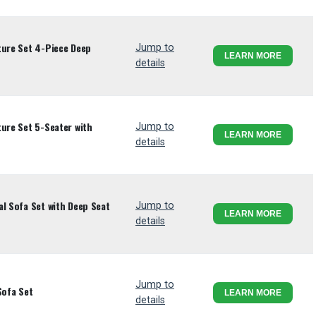
ture Set 4-Piece Deep
Jump to
LEARN MORE
details
ture Set 5-Seater with
Jump to
LEARN MORE
details
al Sofa Set with Deep Seat
Jump to
LEARN MORE
details
Jump to
Sofa Set
LEARN MORE
details