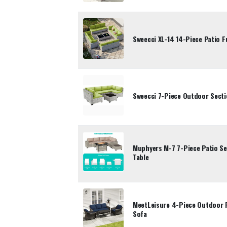
Sweecci XL-14 14-Piece Patio F
Sweecci 7-Piece Outdoor Secti
Muphyers M-7 7-Piece Patio Se
Table
MeetLeisure 4-Piece Outdoor F
Sofa