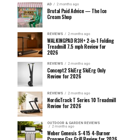
AD
2 months ago
Brutal Paid Advice — The Ice
Cream Shop
REVIEWS
2 months ago
WALKINGPAD R3H+ 2-in-1 Folding
Treadmill 7.5 mph Review for
2026
REVIEWS
2 months ago
Concept2 SkiErg SkiErg Only
Review for 2026
REVIEWS
2 months ago
NordicTrack T Series 10 Treadmill
Review for 2026
OUTDOOR & GARDEN REVIEWS
2 months ago
Weber Genesis S-415 4-Burner
Propane Gas Grill Review for 2026