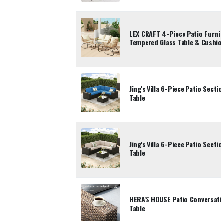
LEX CRAFT 4-Piece Patio Furni
Tempered Glass Table & Cushi
Jing's Villa 6-Piece Patio Sect
Table
Jing's Villa 6-Piece Patio Sect
Table
HERA'S HOUSE Patio Conversati
Table