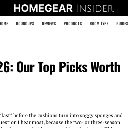
HOME
ROUNDUPS
REVIEWS
PRODUCTS
ROOM TYPE
GUIDES
26: Our Top Picks Worth
*last* before the cushions turn into soggy sponges and
question I hear most, because the two- or three-season