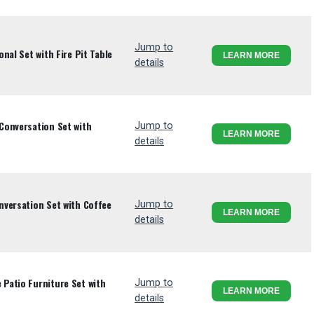
Jump to
nal Set with Fire Pit Table
LEARN MORE
details
Conversation Set with
Jump to
LEARN MORE
details
versation Set with Coffee
Jump to
LEARN MORE
details
Patio Furniture Set with
Jump to
LEARN MORE
details