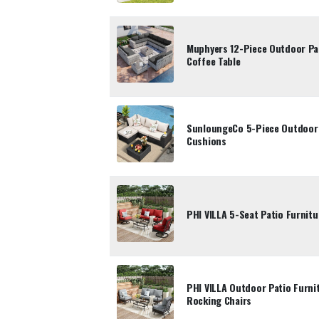
Muphyers 12-Piece Outdoor Pat
Coffee Table
SunloungeCo 5-Piece Outdoor P
Cushions
PHI VILLA 5-Seat Patio Furnitu
PHI VILLA Outdoor Patio Furni
Rocking Chairs