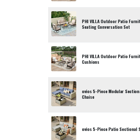
PHI VILLA Outdoor Patio Furni
Seating Conversation Set
PHI VILLA Outdoor Patio Furni
Cushions
ovios 5-Piece Modular Section
Chaise
ovios 5-Piece Patio Sectional 