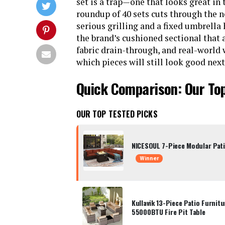
set is a trap—one that looks great in
roundup of 40 sets cuts through the 
serious grilling and a fixed umbrella
the brand’s cushioned sectional that a
fabric drain-through, and real-world
which pieces will still look good ne
Quick Comparison: Our Top
OUR TOP TESTED PICKS
NICESOUL 7-Piece Modular Patio
Winner
Kullavik 13-Piece Patio Furnit
55000BTU Fire Pit Table