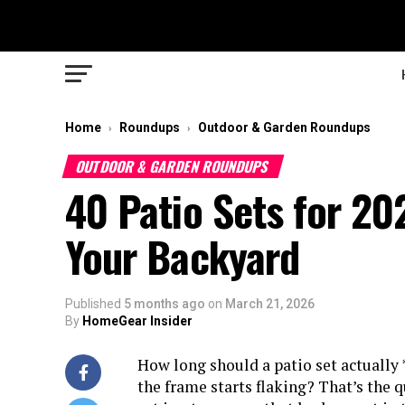
Home
Roundups
Outdoor & Garden Roundups
›
›
OUTDOOR & GARDEN ROUNDUPS
40 Patio Sets for 20
Your Backyard
Published
5 months ago
on
March 21, 2026
By
HomeGear Insider
How long should a patio set actually 
the frame starts flaking? That’s the 