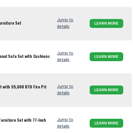
Jump to
urniture Set
LEARN MORE
details
Jump to
onal Sofa Set with Cushions
LEARN MORE
details
t with 55,000 BTU Fire Pit
Jump to
LEARN MORE
details
urniture Set with 77-Inch
Jump to
LEARN MORE
details