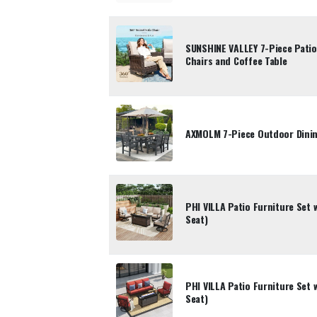
SUNSHINE VALLEY 7-Piece Patio 
Chairs and Coffee Table
AXMOLM 7-Piece Outdoor Dinin
PHI VILLA Patio Furniture Set w
Seat)
PHI VILLA Patio Furniture Set w
Seat)