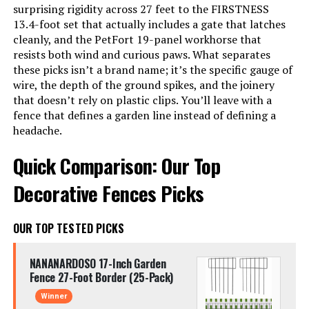
surprising rigidity across 27 feet to the FIRSTNESS
13.4-foot set that actually includes a gate that latches
cleanly, and the PetFort 19-panel workhorse that
resists both wind and curious paws. What separates
these picks isn’t a brand name; it’s the specific gauge of
wire, the depth of the ground spikes, and the joinery
that doesn’t rely on plastic clips. You’ll leave with a
fence that defines a garden line instead of defining a
headache.
Quick Comparison: Our Top
Decorative Fences Picks
OUR TOP TESTED PICKS
NANANARDOSO 17-Inch Garden
Fence 27-Foot Border (25-Pack)
Winner