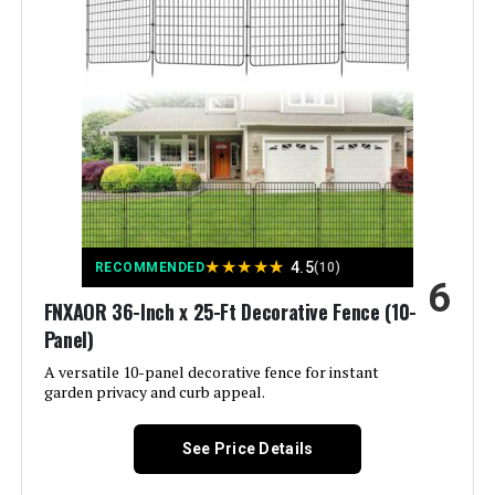
Color:
Black
Brand:
COLRASN
Style:
Modern
Assembly Required:
‎Yes
Number of Pieces:
‎5
★
★
★
★
★
4.5
RECOMMENDED
(10)
6
Unit Count:
‎600 Count
FNXAOR 36-Inch x 25-Ft Decorative Fence (10-
Panel)
Manufacturer:
‎COLRASN
A versatile 10-panel decorative fence for instant
garden privacy and curb appeal.
Size:
‎13" H×7 Ft (5 Panels)
See Price Details
Included Components:
‎Fence