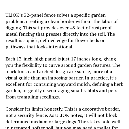
ULIOK’s 32-panel fence solves a specific garden
problem: creating a clean border without the labor of
digging. This set provides over 45 feet of rustproof
metal fencing that presses directly into the soil. The
result is a quick, defined edge for flower beds or
pathways that looks intentional.
Each 13-inch-high panel is just 17 inches long, giving
you the flexibility to curve around garden features. The
black finish and arched design are subtle, more of a
visual guide than an imposing barrier. In practice, it’s
excellent for containing wayward mulch, defining a herb
garden, or gently discouraging small rabbits and pets
from trampling seedlings.
Consider its limits honestly. This is a decorative border,
not a security fence. As ULIOK notes, it will not block
determined medium or large dogs. The stakes hold well
in prepared, softer soil, but you may need a mallet for