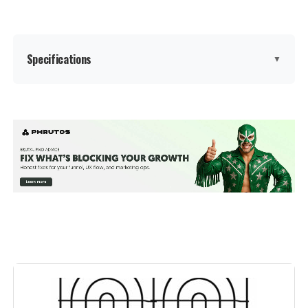
Specifications
▼
Brand:
Barrette Outdoor Living
Color:
Black
Number Of Panels:
2
Material:
Polypropylene (PP)
Recommended Uses For
Decoration
Product:
Manufacturer:
‎Barrette Outdoor Living