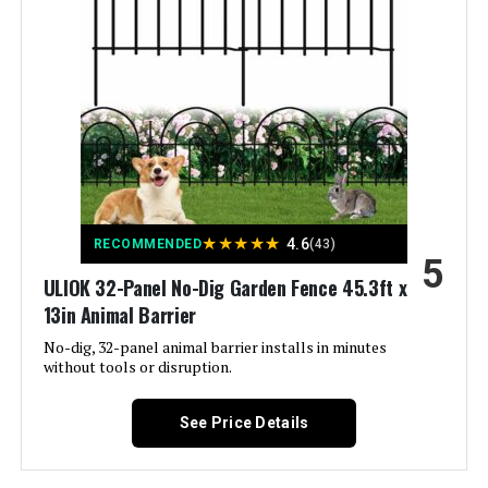
Included Components:
‎(1) Decorative Screen Panel
Batteries Required?:
‎No
Warranty Description:
‎Limited lifetime warranty.
Dimensions:
‎24"W x 48"H
★
★
★
★
★
4.6
RECOMMENDED
(43)
5
Weight:
‎7.51 pounds
ULIOK 32-Panel No-Dig Garden Fence 45.3ft x
13in Animal Barrier
Model Number:
‎73055262
No-dig, 32-panel animal barrier installs in minutes
without tools or disruption.
See Price Details