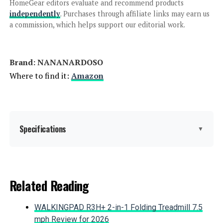
HomeGear editors evaluate and recommend products
independently
. Purchases through affiliate links may earn us
a commission, which helps support our editorial work.
HOUSSITY 3' x 8' Privacy Fence
Screen
Brand: ‎NANANARDOSO
Where to find it:
Amazon
Jump to details
LEARN MORE
Specifications
▼
PetFort 17-Inch x 20-Ft Metal
Garden Fence (19-Panel)
Material:
Metal
Related Reading
Color:
Black
WALKINGPAD R3H+ 2-in-1 Folding Treadmill 7.5
Jump to details
Brand:
NANANARDOSO
mph Review for 2026