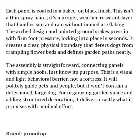
Each panel is coated in a baked-on black finish. This isn’t
a thin spray paint; it’s a proper, weather-resistant layer
that handles sun and rain without immediate flaking.
The arched design and pointed ground stakes press in
with firm foot pressure, locking into place in seconds. It
creates a clear, physical boundary that deters dogs from
trampling flower beds and defines garden paths neatly.
The assembly is straightforward, connecting panels
with simple hooks. Just know its purpose. This is a visual
and light behavioral barrier, not a fortress. It will
politely guide pets and people, but it won’t contain a
determined, large dog. For organizing garden space and
adding structured decoration, it delivers exactly what it
promises with minimal effort.
Brand: promitop