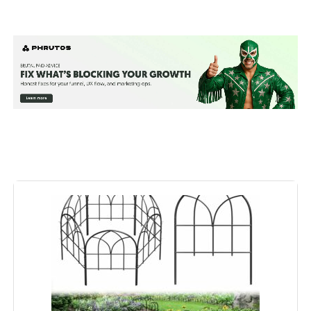
Material:
Steel
Color:
Black
Brand:
FNXAOR
Style:
Garden
Assembly Required:
‎Yes
Number of Pieces:
‎10
Unit Count:
‎10200 Count
Manufacturer:
‎FNXAOR