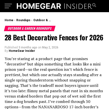
Home
›
Roundups
›
Outdoor & Garden Roundups
OUTDOOR & GARDEN ROUNDUPS
28 Best Decorative Fences for 2026
Published
3 months ago
on
May 2, 2026
By
HomeGear Insider
You’re staring at a product page that promises
“decorative” but ships something that looks like a mini
prison yard—so the real question isn’t which fence is
prettiest, but which one actually stays standing after a
single spring thunderstorm without snapping or
sagging. That’s the tradeoff most buyers ignore until
it’s too late: flimsy metal panels that rust in six months
versus staked borders that pop out of wet soil the first
time a dog brushes past. I’ve combed through 30
options—from the NANANARDOSO 17-inch border’s