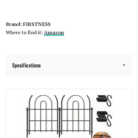
Jump to details
Brand: ‎FIRSTNESS
LEARN MORE
Where to find it:
Amazon
Coonoble 4x12 Privacy Fence
Screen with Grommets
Specifications
▼
Jump to details
LEARN MORE
Material:
Metal
Color:
Black
SunnyRoyal 8x12ft Privacy Fence
Screen with Brass Grommets
Brand:
FIRSTNESS
Jump to details
Style:
Garden