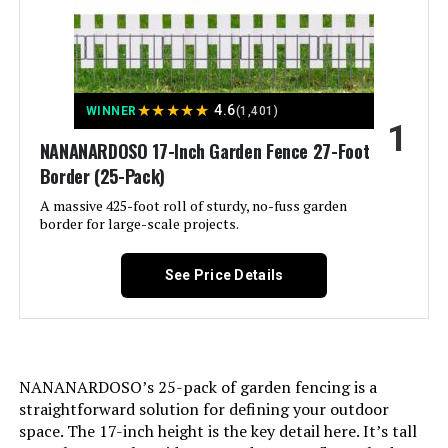
Dig Dog Fences Outdoor for Yard,
Rustproof Tall Animal Barrier
Fencing, Metal Panels Suitable for
Yards Border, Patio Use 10Panels-
40"H X 22.31ft(L) with Lock
★
★
★
★
★
4.6
WINNER
(1,401)
1
Jump to details
NANANARDOSO 17-Inch Garden Fence 27-Foot
Border (25-Pack)
LEARN MORE
A massive 425-foot roll of sturdy, no-fuss garden
border for large-scale projects.
Shinoske 17-Inch x 11-Ft
See Price Details
Decorative Garden Fence (10-Pack)
Jump to details
NANANARDOSO’s 25-pack of garden fencing is a
straightforward solution for defining your outdoor
LEARN MORE
space. The 17-inch height is the key detail here. It’s tall