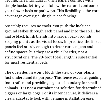
ground. The individual 17-inch panels connect with
promitop 6-Panel No-Dig Garden
simple hooks, letting you follow the natural contours of
Fence
your flower beds or pathways. This flexibility is the core
Dimensions:
‎160.62"L x 26.8"W
advantage over rigid, single-piece fencing.
Jump to details
Weight:
‎22.5 pounds
Assembly requires no tools. You push the included
LEARN MORE
ground stakes through each panel and into the soil. The
Model Number:
‎6 Pack Fence Panels(32"H-With
matte black finish blends into garden backgrounds,
Door)
keeping plants as the visual focus. In practice, the linked
promitop 10-Panel No-Dig Garden
panels feel sturdy enough to deter curious pets and
Fence (12.55"x16.53")
define spaces, but they are a visual barrier, not a
structural one. The 20-foot total length is substantial
Jump to details
for most residential beds.
LEARN MORE
The open design won’t block the view of your plants.
Just understand its purpose. This fence excels at guiding
foot traffic and providing a gentle boundary for small
Sungmor Decorative Cast Iron
animals. It is not a containment solution for determined
Flower Bed Fence, 28" Tall Vintage
diggers or large dogs. For its intended use, it delivers a
Garden Edging Border, 4 Pack
clean, adaptable look with genuine installation ease.
Heavy Duty Landscape Picket