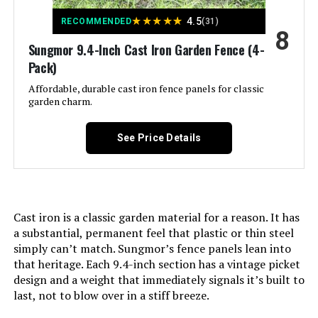
★
★
★
★
★
4.5
RECOMMENDED
(31)
8
Manufacturer:
‎promitop
Sungmor 9.4-Inch Cast Iron Garden Fence (4-
Pack)
Size:
‎Small 6 Panel
Affordable, durable cast iron fence panels for classic
garden charm.
Included Components:
‎M Buckle, ‎Zip Ties
See Price Details
Batteries Included?:
‎No
Batteries Required?:
‎No
Cast iron is a classic garden material for a reason. It has
Dimensions:
‎16.53"L x 12.55"W
a substantial, permanent feel that plastic or thin steel
simply can’t match. Sungmor’s fence panels lean into
Weight:
‎2.21 pounds
that heritage. Each 9.4-inch section has a vintage picket
design and a weight that immediately signals it’s built to
last, not to blow over in a stiff breeze.
Model Number:
‎Small-6 PCS