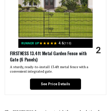
Batteries Required?:
‎No
LEARN MORE
Dimensions:
‎17"L x 13"W
Hozeiee 12-Panel Decorative
Weight:
‎15.82 pounds
Garden Fence 13ft x 2ft (No-Dig)
Model Number:
‎25 PCS
★
★
★
★
★
4.6
RUNNER UP
(110)
2
FIRSTNESS 13.4ft Metal Garden Fence with
Jump to details
Gate (6 Panels)
A sturdy, ready-to-install 13.4ft metal fence with a
LEARN MORE
convenient integrated gate.
See Price Details
Outdoor Privacy Screens
Freestanding, 36" W x 71" H Overall
Poly-Coating Steel Pipes and Slats,
Rustproof Brown Metal Decorative
Fence Panels for Outside Backyard