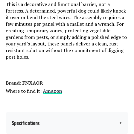
This is a decorative and functional barrier, not a
fortress. A determined, powerful dog could likely knock
it over or bend the steel wires. The assembly requires a
few minutes per panel with a mallet and a wrench. For
creating temporary zones, protecting vegetable
gardens from pests, or simply adding a polished edge to
your yard’s layout, these panels deliver a clean, rust-
resistant solution without the commitment of digging
post holes.
Brand: FNXAOR
Where to find it:
Amazon
Specifications
▼