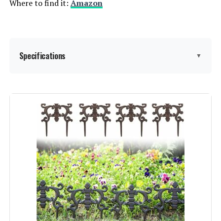
Where to find it:
Amazon
Specifications
▼
Material:
Metal
Color:
Black
Brand:
promitop
Style:
Garden
Assembly Required:
‎Yes
Number of Pieces:
‎20