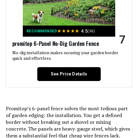
Included Components:
‎Screws
Batteries Included?:
‎No
★
★
★
★
★
4.5
RECOMMENDED
(36)
Batteries Required?:
‎No
7
promitop 6-Panel No-Dig Garden Fence
Dimensions:
‎37.4"L x 3.94"W
No-dig installation makes securing your garden border
quick and effortless.
Weight:
‎33.3 pounds
See Price Details
Model Number:
‎Animal Barrier Fence 10 Panels
Promitop’s 6-panel fence solves the most tedious part
of garden edging: the installation. You get a defined
border without breaking out a shovel or mixing
concrete. The panels are heavy-gauge steel, which gives
them a substantial feel that cheap wire fences lack.