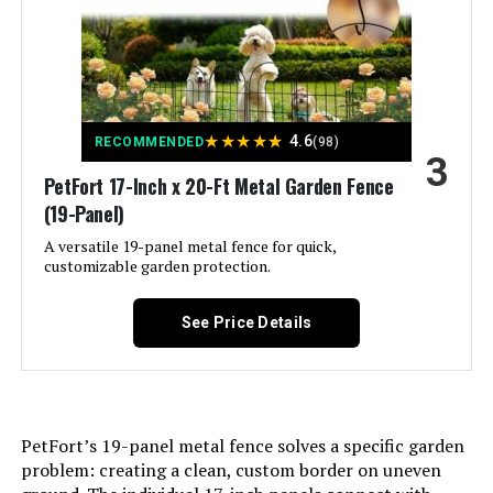
LEARN MORE
Assembly Required:
‎Yes
QIAOKAIYAN 24.5in x 10.8ft No-Dig
Number of Pieces:
‎6
Fence (5-Pack)
★
★
★
★
★
4.6
RECOMMENDED
(98)
3
Jump to details
Unit Count:
‎1.0 Count
PetFort 17-Inch x 20-Ft Metal Garden Fence
(19-Panel)
LEARN MORE
Manufacturer:
‎FIRSTNESS
A versatile 19-panel metal fence for quick,
customizable garden protection.
Size:
‎6 Panels 13.4 ft(L)-32"(H) - With
ULIOK 32-Panel No-Dig Garden
Door
Fence 45.3ft x 13in Animal Barrier
See Price Details
Included Components:
‎‎6 Fence Panels, 7 x Stakes, 1 x
Jump to details
Instruction Manual
LEARN MORE
Batteries Included?:
‎No
PetFort’s 19-panel metal fence solves a specific garden
problem: creating a clean, custom border on uneven
Batteries Required?:
‎No