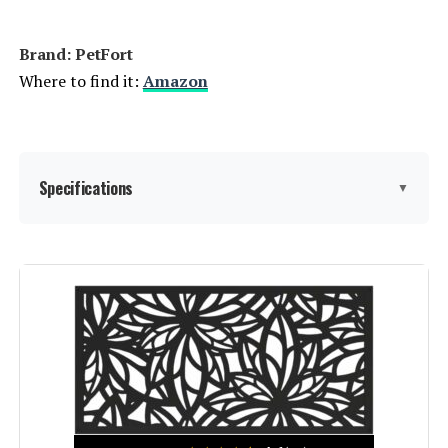
Fence Panels, Outdoor Plant
Support Garden Stake, Victorian
Yard Lawn Decor Tall Fence - Brown
Brand: PetFort
Where to find it:
Amazon
Jump to details
LEARN MORE
Specifications
▼
Sungmor 9.4-Inch Cast Iron
Garden Fence (4-Pack)
Material:
Metal
Jump to details
LEARN MORE
Color:
Black
Brand:
PetFort
WHBDDM Anti-Climb Security
Spikes (24-Pack, 220-Inch)
Style:
Garden
Jump to details