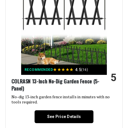
Brand:
ULIOK
Style:
Garden
Assembly Required:
‎Yes
Number of Pieces:
‎32
Unit Count:
‎45.3 Feet
★
★
★
★
★
4.5
RECOMMENDED
(16)
5
Manufacturer:
‎ULIOK
COLRASN 13-Inch No-Dig Garden Fence (5-
Panel)
Size:
‎32 Panels-45.3ft(L)x13in(H)
No-dig 13-inch garden fence installs in minutes with no
tools required.
Included Components:
‎Pads
See Price Details
Batteries Included?:
‎No