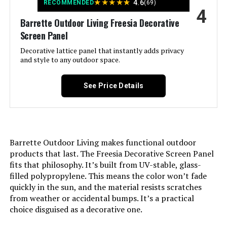
★
★
★
★
★
4.6
RECOMMENDED
(69)
4
Assembly Required:
‎Yes
Barrette Outdoor Living Freesia Decorative
LEARN MORE
Screen Panel
Number of Pieces:
‎19
Decorative lattice panel that instantly adds privacy
Petorldog 40-Inch x 36-Foot
and style to any outdoor space.
Unit Count:
‎19.0 Count
Decorative Fence (14 Panels + 2
Gates)
See Price Details
Manufacturer:
‎PetFort
Jump to details
Size:
‎19 Panels - above ground 17in(H) x
LEARN MORE
20ft(L)
Barrette Outdoor Living makes functional outdoor
Included Components:
‎Fence, Hooks
products that last. The Freesia Decorative Screen Panel
COLRASN 13-Inch No-Dig Garden
fits that philosophy. It’s built from UV-stable, glass-
Fence (5-Panel)
filled polypropylene. This means the color won’t fade
Batteries Included?:
‎No
quickly in the sun, and the material resists scratches
Jump to details
from weather or accidental bumps. It’s a practical
Batteries Required?:
‎No
choice disguised as a decorative one.
LEARN MORE