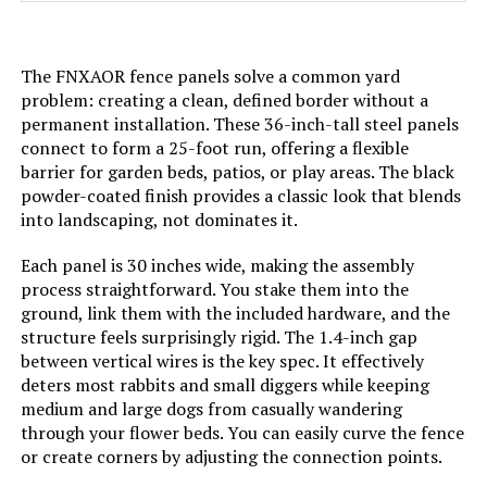
Batteries Required?:
‎No
The FNXAOR fence panels solve a common yard
Dimensions:
‎17"L x 13"W
problem: creating a clean, defined border without a
permanent installation. These 36-inch-tall steel panels
Weight:
‎7.98 pounds
connect to form a 25-foot run, offering a flexible
barrier for garden beds, patios, or play areas. The black
powder-coated finish provides a classic look that blends
Model Number:
‎COLRASN
into landscaping, not dominates it.
Each panel is 30 inches wide, making the assembly
process straightforward. You stake them into the
ground, link them with the included hardware, and the
structure feels surprisingly rigid. The 1.4-inch gap
between vertical wires is the key spec. It effectively
deters most rabbits and small diggers while keeping
medium and large dogs from casually wandering
through your flower beds. You can easily curve the fence
or create corners by adjusting the connection points.