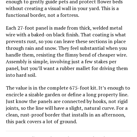
enough to gently guide pets and protect flower beds
without creating a visual wall in your yard. This is a
FOKEP 10-Panel 32-Inch No-Dig
functional border, not a fortress.
Metal Garden Fence
Each 27-foot panel is made from thick, welded metal
wire with a baked-on black finish. That coating is what
prevents rust, so you can leave these sections in place
through rain and snow. They feel substantial when you
Jump to details
handle them, resisting the flimsy bend of cheaper wire.
Assembly is simple, involving just a few stakes per
LEARN MORE
panel, but you’ll want a rubber mallet for driving them
into hard soil.
FIRSTNESS 13.4ft Metal Garden
The value is in the complete 675-foot kit. It’s enough to
Fence with Gate (6 Panels)
encircle a sizable garden or define a long property line.
Just know the panels are connected by hooks, not rigid
joints, so the line will have a slight, natural curve. For a
clean, rust-proof border that installs in an afternoon,
Jump to details
this pack covers a lot of ground.
LEARN MORE