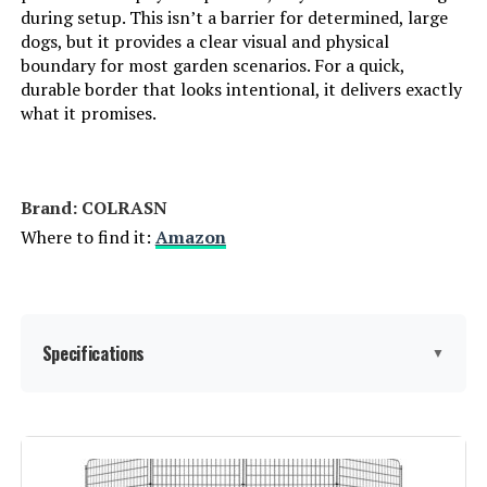
during setup. This isn’t a barrier for determined, large
dogs, but it provides a clear visual and physical
boundary for most garden scenarios. For a quick,
durable border that looks intentional, it delivers exactly
what it promises.
Brand: ‎COLRASN
Where to find it:
Amazon
Specifications
▼
Material:
Iron