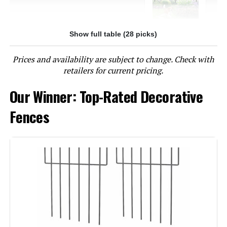
Show full table (28 picks)
Jump to details
Prices and availability are subject to change. Check with
LEARN MORE
retailers for current pricing.
Our Winner: Top-Rated Decorative
OUSHENG 24-Inch x 10-Foot Metal
Mesh Decorative Fence
Fences
Jump to details
LEARN MORE
10 Panels Decorative Garden Fence
with Lock, 40in (H) X 22.31ft (L) No