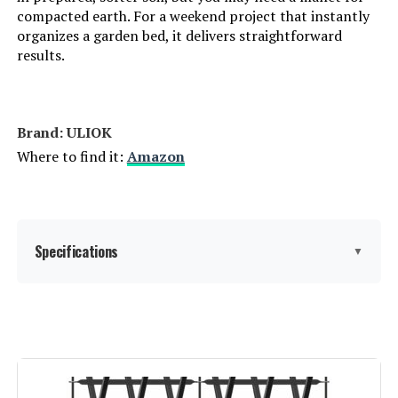
compacted earth. For a weekend project that instantly
organizes a garden bed, it delivers straightforward
results.
Brand: ‎ULIOK
Where to find it:
Amazon
Specifications
▼
Material:
Metal
Color:
Black