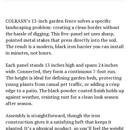
Batteries Required?:
‎No
COLRASN’s 13-inch garden fence solves a specific
Dimensions:
‎17"L x 13"W
landscaping problem: creating a clean border without
the hassle of digging. This five-panel set uses sharp,
pointed metal stakes that press directly into the soil.
Weight:
‎15.05 pounds
The result is a modern, black iron barrier you can install
in minutes, not hours.
Model Number:
‎U-FENCE13-sangong-32pc
Each panel stands 13 inches high and spans 24 inches
wide. Connected, they form a continuous 7-foot run.
The height is ideal for defining garden beds, protecting
young plants from casual pet traffic, or adding a crisp
edge to a patio. The black powder-coated finish holds up
against weather, resisting rust for a clean look season
after season.
Assembly is straightforward, though the iron
construction gives it a satisfying heft that keeps it
planted. It’s a physical product, so you’ll feel the weight