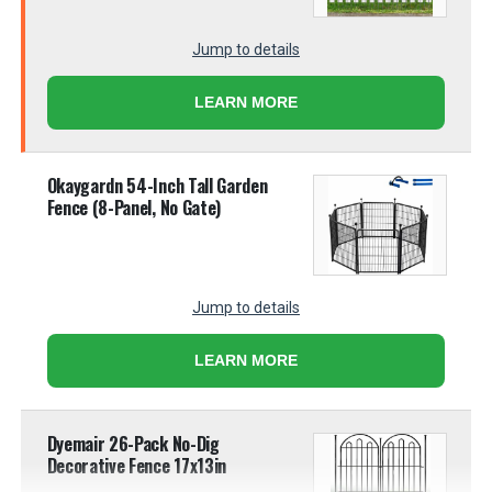
Jump to details
LEARN MORE
Okaygardn 54-Inch Tall Garden
Fence (8-Panel, No Gate)
Jump to details
LEARN MORE
Dyemair 26-Pack No-Dig
Decorative Fence 17x13in