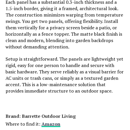
Dimensions:
‎17"L x 12.6"W
Each panel has a substantial 0.3-inch thickness and a
1.5-inch border, giving it a framed, architectural look.
The construction minimizes warping from temperature
FNXAOR 36-Inch x 25-Ft Decorative
Weight:
‎11 pounds
swings. You get two panels, offering flexibility. Install
Fence (10-Panel)
them vertically for a privacy screen beside a patio, or
Model Number:
‎PCAWL17
Jump to details
horizontally as a fence topper. The matte black finish is
clean and modern, blending into garden backdrops
without demanding attention.
LEARN MORE
Setup is straightforward. The panels are lightweight yet
rigid, easy for one person to handle and secure with
basic hardware. They serve reliably as a visual barrier for
AC units or trash cans, or simply as a textured garden
accent. This is a low-maintenance solution that
provides immediate structure to an outdoor space.
Brand: ‎Barrette Outdoor Living
Where to find it:
Amazon