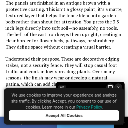
The panels are finished in an antique brown with a
protective coating. This isn’t a glossy paint; it’s a matte,
textured layer that helps the fence blend into garden
beds rather than shout for attention. You press the 3.5-
inch legs directly into soft soil—no assembly, no tools.
The heft of the cast iron keeps them upright, creating a
clear border for flower beds, pathways, or shrubbery.
They define space without creating a visual barrier.
Understand their purpose. These are decorative edging
stakes, not a security fence. They will stop casual foot
traffic and contain low-spreading plants. Over many
seasons, the finish may wear or develop a natural
patina, which can add character. For a defined,
×
AD
traditional garden border that installs in minutes, they
We use cookies to improve your experience and analyze
provide a sense of order plastic alternatives lack.
site traffic. By clicking Accept, you consent to our use of
cookies. Learn more in our
Privacy Policy
.
Accept All Cookies
Tap to learn more
Brand: ‎Sungmor
SHARE
TWEET