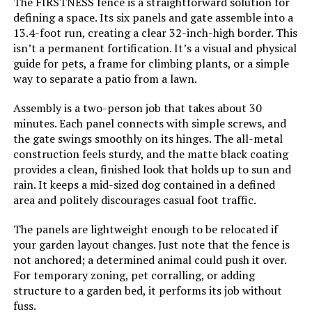
Garden Patio Privacy Screen Dark
The FIRSTNESS fence is a straightforward solution for
Brown 36"x71"
defining a space. Its six panels and gate assemble into a
13.4-foot run, creating a clear 32-inch-high border. This
Jump to details
isn’t a permanent fortification. It’s a visual and physical
guide for pets, a frame for climbing plants, or a simple
LEARN MORE
way to separate a patio from a lawn.
Assembly is a two-person job that takes about 30
minutes. Each panel connects with simple screws, and
PINPON 27ft x 24in Metal Garden
the gate swings smoothly on its hinges. The all-metal
Fence (25-Pack)
construction feels sturdy, and the matte black coating
provides a clean, finished look that holds up to sun and
rain. It keeps a mid-sized dog contained in a defined
area and politely discourages casual foot traffic.
Jump to details
The panels are lightweight enough to be relocated if
LEARN MORE
your garden layout changes. Just note that the fence is
not anchored; a determined animal could push it over.
For temporary zoning, pet corralling, or adding
Barrette Outdoor Living Freesia
structure to a garden bed, it performs its job without
Decorative Screen Panel
fuss.