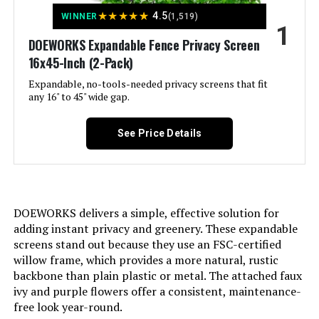
Jump to details
★
★
★
★
★
4.5
WINNER
(1,519)
1
LEARN MORE
DOEWORKS Expandable Fence Privacy Screen
16x45-Inch (2-Pack)
Expandable, no-tools-needed privacy screens that fit
ColourTree 3' x 36' Privacy Screen
any 16" to 45" wide gap.
Fence (Commercial Grade)
See Price Details
Jump to details
LEARN MORE
DOEWORKS delivers a simple, effective solution for
adding instant privacy and greenery. These expandable
screens stand out because they use an FSC-certified
Yaheetech 24-Inch x 43-Foot
willow frame, which provides a more natural, rustic
Decorative Garden Fence
backbone than plain plastic or metal. The attached faux
ivy and purple flowers offer a consistent, maintenance-
Jump to details
free look year-round.