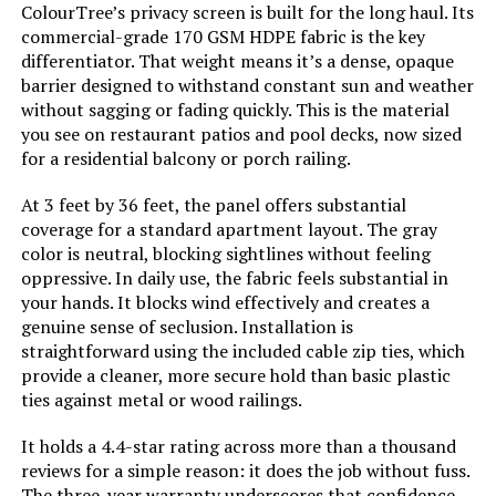
ColourTree’s privacy screen is built for the long haul. Its
Batteries Required?:
‎No
commercial-grade 170 GSM HDPE fabric is the key
differentiator. That weight means it’s a dense, opaque
Dimensions:
‎36"L x 44"W
barrier designed to withstand constant sun and weather
without sagging or fading quickly. This is the material
you see on restaurant patios and pool decks, now sized
Weight:
‎6.59 pounds
for a residential balcony or porch railing.
At 3 feet by 36 feet, the panel offers substantial
coverage for a standard apartment layout. The gray
color is neutral, blocking sightlines without feeling
oppressive. In daily use, the fabric feels substantial in
your hands. It blocks wind effectively and creates a
genuine sense of seclusion. Installation is
straightforward using the included cable zip ties, which
provide a cleaner, more secure hold than basic plastic
ties against metal or wood railings.
It holds a 4.4-star rating across more than a thousand
reviews for a simple reason: it does the job without fuss.
The three-year warranty underscores that confidence.