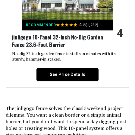
Number of Pieces:
‎15
★
★
★
★
★
4.5
RECOMMENDED
(1,282)
4
Unit Count:
‎1.0 Count
jinligogo 10-Panel 32-Inch No-Dig Garden
Fence 23.6-Foot Barrier
Manufacturer:
‎jinligogo
No-dig 32-inch garden fence installs in minutes with its
sturdy, hammer-in stakes.
Size:
‎15 Panels-35.4 ft(L) X 32 in(H) with
Gate
See Price Details
Included Components:
‎Case
Batteries Included?:
‎No
The jinligogo fence solves the classic weekend project
dilemma. You want a clean border or a simple animal
Batteries Required?:
‎No
barrier, but you don’t want to spend a day digging post
holes or treating wood. This 10-panel system offers a
Dimensions:
‎29"L x 32"W
straightforward, temporary solution.