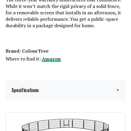
While it won’t match the rigid privacy of a solid fence,
for a removable screen that installs in an afternoon, it
delivers reliable performance. You get a public-space
durability in a package designed for home.
Brand: ColourTree
Where to find it:
Amazon
Specifications
▼
Size:
3' x 36' Custom Size
Material:
High Density Polyethylene, Wood