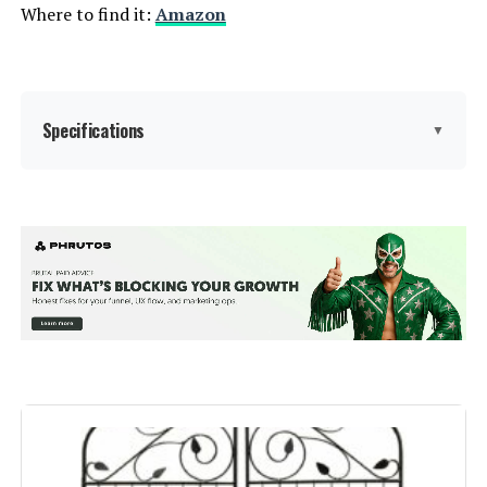
Where to find it:
Amazon
Specifications
▼
Material:
Metal
Color:
Black
Brand:
jinligogo
Style:
Garden
Assembly Required:
‎Yes