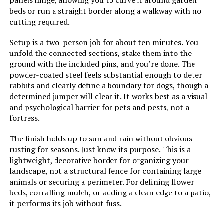
panels hinge, allowing you to curve it around garden
beds or run a straight border along a walkway with no
cutting required.
Setup is a two-person job for about ten minutes. You
unfold the connected sections, stake them into the
ground with the included pins, and you’re done. The
powder-coated steel feels substantial enough to deter
rabbits and clearly define a boundary for dogs, though a
determined jumper will clear it. It works best as a visual
and psychological barrier for pets and pests, not a
fortress.
The finish holds up to sun and rain without obvious
rusting for seasons. Just know its purpose. This is a
lightweight, decorative border for organizing your
landscape, not a structural fence for containing large
animals or securing a perimeter. For defining flower
beds, corralling mulch, or adding a clean edge to a patio,
it performs its job without fuss.