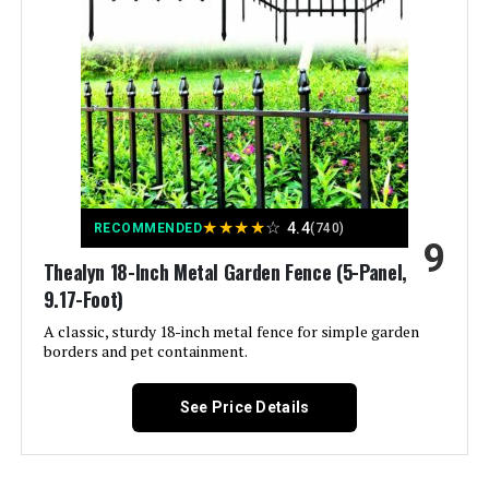
Brand:
Verseo
Style:
Leaf Shield
Assembly Required:
Yes
Number of Pieces:
1
★
★
★
★
☆
4.4
RECOMMENDED
(740)
9
Unit Count:
5.27 Square Feet
Thealyn 18-Inch Metal Garden Fence (5-Panel,
9.17-Foot)
Manufacturer:
Verseo
A classic, sturdy 18-inch metal fence for simple garden
borders and pet containment.
Dimensions:
7.6"L x 48"W
See Price Details
Weight:
5.59 pounds