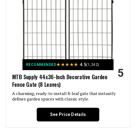
Number of Pieces:
‎10
Unit Count:
‎629.2 Square Feet
Manufacturer:
‎jinligogo
Size:
‎10 Panels-23.6 ft(L) X 32 in(H)
★
★
★
★
★
4.5
Included Components:
‎Case
RECOMMENDED
(1,242)
5
MTB Supply 44x36-Inch Decorative Garden
Batteries Included?:
‎No
Fence Gate (8 Leaves)
A charming, ready-to-install 8-leaf gate that instantly
Batteries Required?:
‎No
defines garden spaces with classic style.
Dimensions:
‎29"L x 32"W
See Price Details
Weight:
‎31.6 pounds