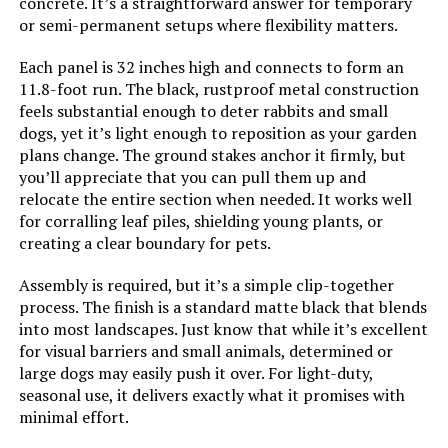
40x120-Inch UV-Resistant
concrete. It’s a straightforward answer for temporary
Boxwood Panel
or semi-permanent setups where flexibility matters.
Each panel is 32 inches high and connects to form an
11.8-foot run. The black, rustproof metal construction
Jump to details
feels substantial enough to deter rabbits and small
dogs, yet it’s light enough to reposition as your garden
LEARN MORE
plans change. The ground stakes anchor it firmly, but
you’ll appreciate that you can pull them up and
relocate the entire section when needed. It works well
NANYEZH 25-Panel Garden Fence
for corralling leaf piles, shielding young plants, or
17in(H) x 27ft(L)
creating a clear boundary for pets.
Assembly is required, but it’s a simple clip-together
process. The finish is a standard matte black that blends
into most landscapes. Just know that while it’s excellent
Jump to details
for visual barriers and small animals, determined or
large dogs may easily push it over. For light-duty,
LEARN MORE
seasonal use, it delivers exactly what it promises with
minimal effort.