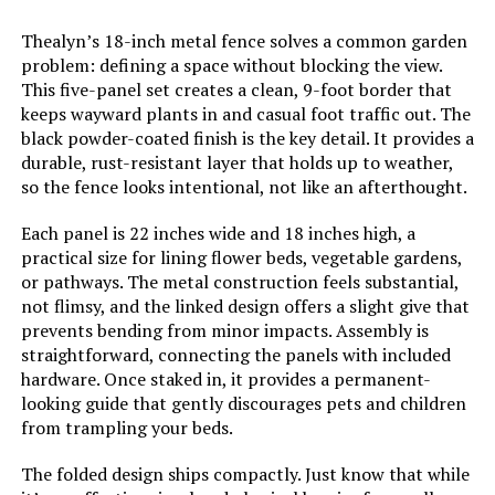
Thealyn’s 18-inch metal fence solves a common garden
problem: defining a space without blocking the view.
This five-panel set creates a clean, 9-foot border that
keeps wayward plants in and casual foot traffic out. The
black powder-coated finish is the key detail. It provides a
durable, rust-resistant layer that holds up to weather,
so the fence looks intentional, not like an afterthought.
Each panel is 22 inches wide and 18 inches high, a
practical size for lining flower beds, vegetable gardens,
or pathways. The metal construction feels substantial,
not flimsy, and the linked design offers a slight give that
prevents bending from minor impacts. Assembly is
straightforward, connecting the panels with included
hardware. Once staked in, it provides a permanent-
looking guide that gently discourages pets and children
from trampling your beds.
The folded design ships compactly. Just know that while