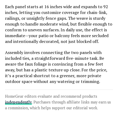
LEARN MORE
Each panel starts at 16 inches wide and expands to 92
inches, letting you customize coverage for chain-link,
railings, or unsightly fence gaps. The weave is sturdy
Verseo Artificial Ivy Privacy Fence
enough to handle moderate wind, but flexible enough to
Panel (1-Piece)
conform to uneven surfaces. In daily use, the effect is
immediate—your patio or balcony feels more secluded
and intentionally decorated, not just blocked off.
Jump to details
Assembly involves connecting the two panels with
included ties, a straightforward five-minute task. Be
aware the faux foliage is convincing from a few feet
LEARN MORE
away, but has a plastic texture up close. For the price,
it’s a practical shortcut to a greener, more private
outdoor space without any watering or trimming.
Thealyn 18-Inch Metal Garden
Fence (5-Panel, 9.17-Foot)
HomeGear editors evaluate and recommend products
independently
. Purchases through affiliate links may earn us
a commission, which helps support our editorial work.
Jump to details