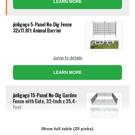
LEARN MORE
jinligogo 5-Panel No-Dig Fence
32x11.8ft Animal Barrier
Jump to details
LEARN MORE
jinligogo 15-Panel No-Dig Garden
Fence with Gate, 32-Inch x 35.4-
Foot
Show full table (20 picks)
Jump to details