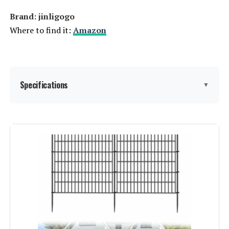
Brand: ‎jinligogo
Where to find it:
Amazon
Specifications
▼
Material:
Metal
Color:
Black
Brand:
jinligogo
Style:
Garden
Assembly Required:
‎Yes