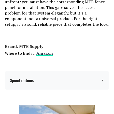
upfront: you must have the corresponding MTB fence
panel for installation. This gate solves the access
problem for that system elegantly, but it’s a
component, not a universal product. For the right
setup, it’s a solid, reliable piece that completes the look.
Brand: ‎MTB Supply
Where to find it:
Amazon
Specifications
▼
Material:
Iron
Color:
Black