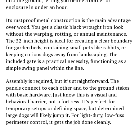
into the ground, letting you define a border or
enclosure in under an hour.
Weight:
‎16.72 pounds
Its rustproof metal construction is the main advantage
over wood. You get a classic black wrought iron look
Model Number:
‎32in5P
without the warping, rotting, or annual maintenance.
The 32-inch height is ideal for creating a clear boundary
for garden beds, containing small pets like rabbits, or
keeping curious dogs away from landscaping. The
included gate is a practical necessity, functioning as a
simple swing panel within the line.
Assembly is required, but it’s straightforward. The
panels connect to each other and to the ground stakes
with basic hardware. Just know this is a visual and
behavioral barrier, not a fortress. It’s perfect for
temporary setups or defining space, but determined
large dogs will likely jump it. For light-duty, low-fuss
perimeter control, it gets the job done cleanly.