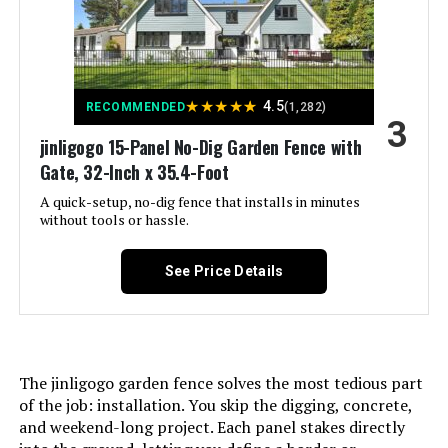
Assembly Required:
‎Yes
Jump to details
Number of Pieces:
‎5
LEARN MORE
★
★
★
★
★
4.5
RECOMMENDED
(1,282)
3
Unit Count:
‎157.33 Square Feet
jinligogo 15-Panel No-Dig Garden Fence with
ADAVIN 40in x 26.2ft No-Dig
Gate, 32-Inch x 35.4-Foot
Decorative Fence with Gate (12
Manufacturer:
‎jinligogo
Panels)
A quick-setup, no-dig fence that installs in minutes
without tools or hassle.
Size:
‎5 Panels-11.8 ft(L) X 32 in(H)
Jump to details
See Price Details
LEARN MORE
Included Components:
‎Case
Batteries Included?:
‎No
The jinligogo garden fence solves the most tedious part
Batteries Required?:
‎No
of the job: installation. You skip the digging, concrete,
and weekend-long project. Each panel stakes directly
Dimensions:
‎29"L x 32"W