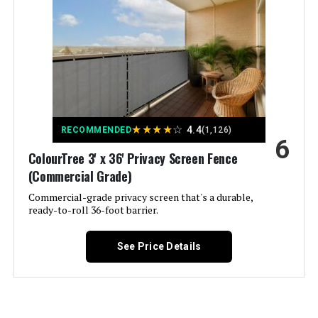
Brand:
MTB Supply
Style:
8 Leaves Gate
Assembly Required:
‎Yes
★
★
★
★
☆
4.4
RECOMMENDED
(1,126)
6
Number of Pieces:
‎2
ColourTree 3' x 36' Privacy Screen Fence
(Commercial Grade)
Unit Count:
‎44 Square Feet
Commercial-grade privacy screen that's a durable,
ready-to-roll 36-foot barrier.
Manufacturer:
‎MTB Supply Inc
See Price Details
Size:
‎8 Leaves Gate
Batteries Included?:
‎No