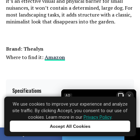
it’s an effective visual and physical barrier for small
nuisances, it won’t contain a determined, large dog. For
most landscaping tasks, it adds structure with a classic,
minimalist look that disappears into the garden.
Brand: ‎Thealyn
Where to find it:
Amazon
Specifications
▼
×
AD
We use cookies to improve your experience and analyze
site traffic. By clicking Accept, you consent to our use of
Material:
Metal
cookies. Learn more in our
Privacy Policy
.
Accept All Cookies
Color:
Black
Tap to learn more
SHARE
TWEET