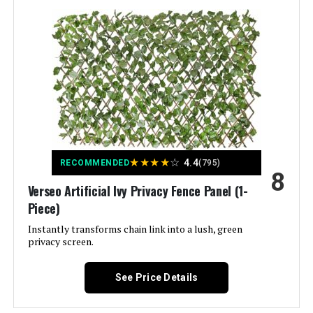
Assembly Required:
Yes
Number of Pieces:
1
Unit Count:
86 Square Feet
Manufacturer:
Yaheetech
Dimensions:
24"L x 32"W
★
★
★
★
☆
4.4
RECOMMENDED
(795)
8
Verseo Artificial Ivy Privacy Fence Panel (1-
Weight:
55.9 pounds
Piece)
Instantly transforms chain link into a lush, green
privacy screen.
See Price Details