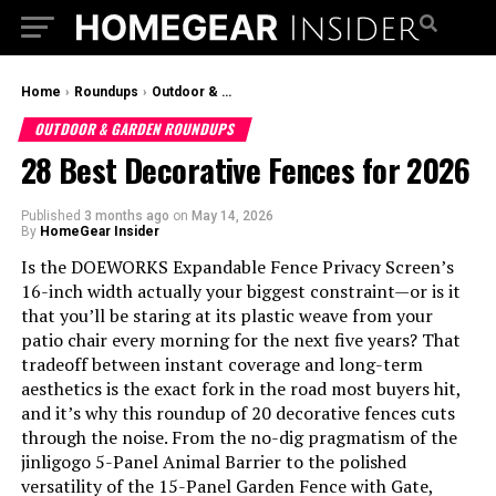
Home
›
Roundups
›
Outdoor & Garden Roundups
OUTDOOR & GARDEN ROUNDUPS
28 Best Decorative Fences for 2026
Published
3 months ago
on
May 14, 2026
By
HomeGear Insider
Is the DOEWORKS Expandable Fence Privacy Screen’s
16-inch width actually your biggest constraint—or is it
that you’ll be staring at its plastic weave from your
patio chair every morning for the next five years? That
tradeoff between instant coverage and long-term
aesthetics is the exact fork in the road most buyers hit,
and it’s why this roundup of 20 decorative fences cuts
through the noise. From the no-dig pragmatism of the
jinligogo 5-Panel Animal Barrier to the polished
versatility of the 15-Panel Garden Fence with Gate,