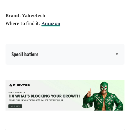
Brand: Yaheetech
Where to find it:
Amazon
Specifications
▼
Material:
Metal
Color:
Black
Brand:
Yaheetech
Style:
Garden