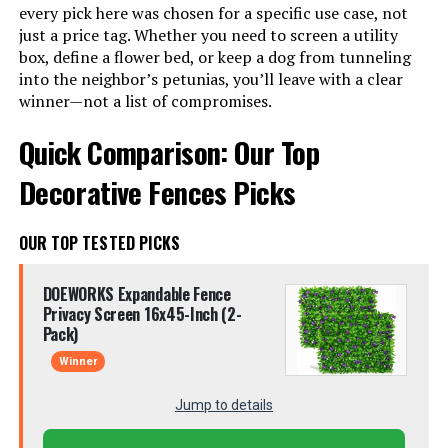
every pick here was chosen for a specific use case, not
just a price tag. Whether you need to screen a utility
box, define a flower bed, or keep a dog from tunneling
into the neighbor’s petunias, you’ll leave with a clear
winner—not a list of compromises.
Quick Comparison: Our Top
Decorative Fences Picks
OUR TOP TESTED PICKS
DOEWORKS Expandable Fence
Privacy Screen 16x45-Inch (2-
Pack)
Winner
Jump to details