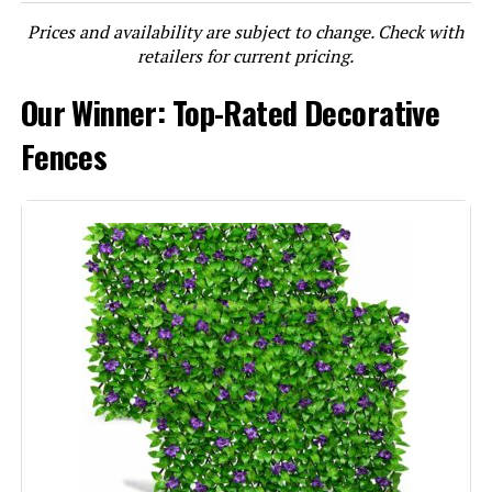
Prices and availability are subject to change. Check with
LEARN MORE
retailers for current pricing.
Our Winner: Top-Rated Decorative
jinligogo 10-Panel 32-Inch No-Dig
Garden Fence 23.6-Foot Barrier
Fences
Jump to details
LEARN MORE
MTB Supply 44x36-Inch Decorative
Garden Fence Gate (8 Leaves)