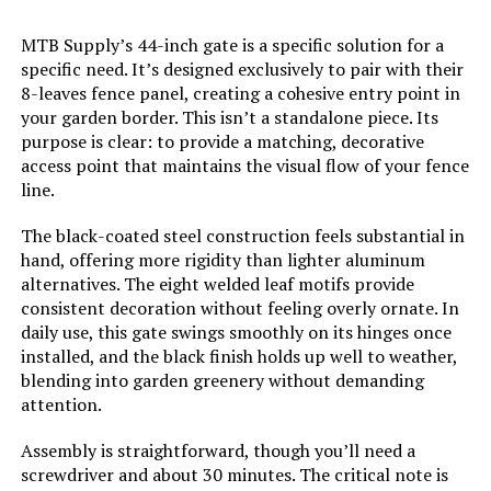
Model Number:
‎32in10P
MTB Supply’s 44-inch gate is a specific solution for a
specific need. It’s designed exclusively to pair with their
8-leaves fence panel, creating a cohesive entry point in
your garden border. This isn’t a standalone piece. Its
purpose is clear: to provide a matching, decorative
access point that maintains the visual flow of your fence
line.
The black-coated steel construction feels substantial in
hand, offering more rigidity than lighter aluminum
alternatives. The eight welded leaf motifs provide
consistent decoration without feeling overly ornate. In
daily use, this gate swings smoothly on its hinges once
installed, and the black finish holds up well to weather,
blending into garden greenery without demanding
attention.
Assembly is straightforward, though you’ll need a
screwdriver and about 30 minutes. The critical note is