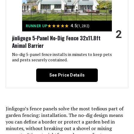
Jump to details
★
★
★
★
★
4.5
RUNNER UP
(1,282)
2
LEARN MORE
jinligogo 5-Panel No-Dig Fence 32x11.8ft
Animal Barrier
No-dig 5-panel fence installs in minutes to keep pets
ADAVIN 54-Inch Tall Garden Fence
and pests securely contained.
8-Panel Animal Barrier (No Gate)
See Price Details
Jump to details
LEARN MORE
Jinligogo’s fence panels solve the most tedious part of
garden fencing: installation. The no-dig design means
you can define a border or protect a garden bed in
ODTORY Artificial Ivy Privacy Fence
minutes, without breaking out a shovel or mixing