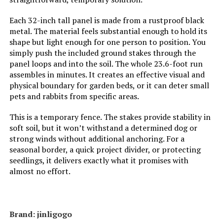
Weight:
‎46.1 pounds
Each 32-inch tall panel is made from a rustproof black
metal. The material feels substantial enough to hold its
shape but light enough for one person to position. You
Model Number:
‎32in15P with Lock
simply push the included ground stakes through the
panel loops and into the soil. The whole 23.6-foot run
assembles in minutes. It creates an effective visual and
physical boundary for garden beds, or it can deter small
pets and rabbits from specific areas.
This is a temporary fence. The stakes provide stability in
soft soil, but it won’t withstand a determined dog or
strong winds without additional anchoring. For a
seasonal border, a quick project divider, or protecting
seedlings, it delivers exactly what it promises with
almost no effort.
Brand: ‎jinligogo