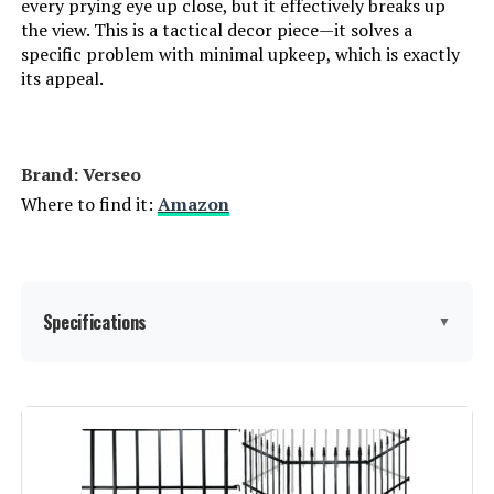
every prying eye up close, but it effectively breaks up
the view. This is a tactical decor piece—it solves a
specific problem with minimal upkeep, which is exactly
its appeal.
Brand: Verseo
Where to find it:
Amazon
Specifications
▼
Material:
Faux Ivy,Willow
Color:
Brown, Green