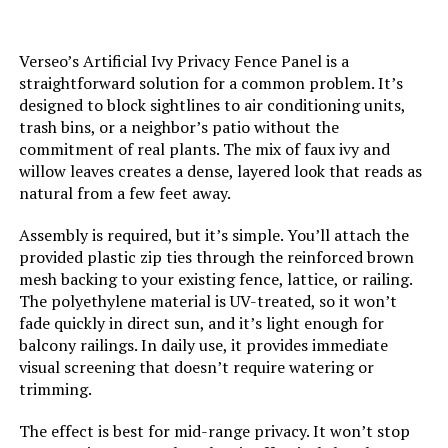
Verseo’s Artificial Ivy Privacy Fence Panel is a
straightforward solution for a common problem. It’s
designed to block sightlines to air conditioning units,
trash bins, or a neighbor’s patio without the
commitment of real plants. The mix of faux ivy and
willow leaves creates a dense, layered look that reads as
natural from a few feet away.
Assembly is required, but it’s simple. You’ll attach the
provided plastic zip ties through the reinforced brown
mesh backing to your existing fence, lattice, or railing.
The polyethylene material is UV-treated, so it won’t
fade quickly in direct sun, and it’s light enough for
balcony railings. In daily use, it provides immediate
visual screening that doesn’t require watering or
trimming.
The effect is best for mid-range privacy. It won’t stop