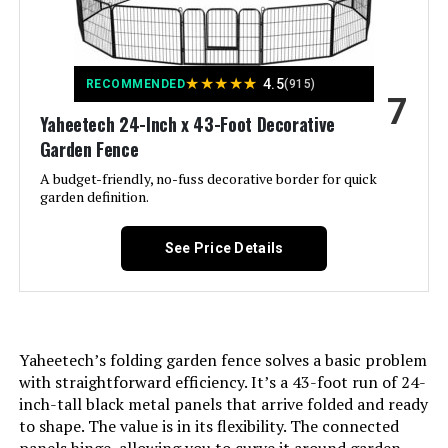
Color:
Gray
★
★
★
★
★
4.5
RECOMMENDED
(915)
Brand:
ColourTree
7
Yaheetech 24-Inch x 43-Foot Decorative
Style:
Garden
Garden Fence
A budget-friendly, no-fuss decorative border for quick
Assembly Required:
Yes
garden definition.
Manufacturer:
ColourTree
See Price Details
Dimensions:
36"L x 36"W
Weight:
3.78 pounds
Yaheetech’s folding garden fence solves a basic problem
with straightforward efficiency. It’s a 43-foot run of 24-
inch-tall black metal panels that arrive folded and ready
Model Number:
3' x 36'
to shape. The value is in its flexibility. The connected