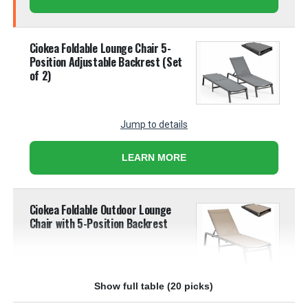
Ciokea Foldable Lounge Chair 5-
Position Adjustable Backrest (Set
of 2)
Jump to details
LEARN MORE
Ciokea Foldable Outdoor Lounge
Chair with 5-Position Backrest
Show full table (20 picks)
Jump to details