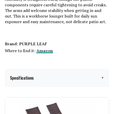
components require careful tightening to avoid creaks.
Arm Style:
Rounded
The arms add welcome stability when getting in and
out. This is a workhorse lounger built for daily sun
exposure and easy maintenance, not delicate patio art.
Surface Recommendation:
Hard Floor
Indoor/Outdoor Usage:
Outdoor
Brand: PURPLE LEAF
Furniture Finish:
Plastic
Where to find it:
Amazon
Seat Depth:
76 inches
Fill Material:
Foam
Specifications
▼
Leg Style:
Tapered Leg
Brand:
PURPLE LEAF
Reclining Position Count:
5
Color:
Navy Blue W/Arms