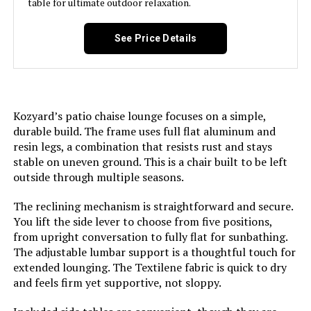
table for ultimate outdoor relaxation.
LEARN MORE
See Price Details
Asifom 79-Inch Reclining Chaise
Lounge (Set of 2)
Kozyard’s patio chaise lounge focuses on a simple,
durable build. The frame uses full flat aluminum and
resin legs, a combination that resists rust and stays
Jump to details
stable on uneven ground. This is a chair built to be left
outside through multiple seasons.
LEARN MORE
The reclining mechanism is straightforward and secure.
You lift the side lever to choose from five positions,
from upright conversation to fully flat for sunbathing.
Vexwalx Aluminum Chaise Lounge
The adjustable lumbar support is a thoughtful touch for
Chair 5-Position Recliner (2-Pack)
extended lounging. The Textilene fabric is quick to dry
and feels firm yet supportive, not sloppy.