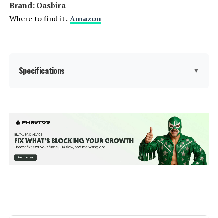
Brand: Oasbira
Where to find it:
Amazon
Specifications
▼
Brand:
Oasbira
Color:
Dark Gray
Size:
1 Pack
Back Style:
Wide Back
Special Feature:
Adjustable Backrest