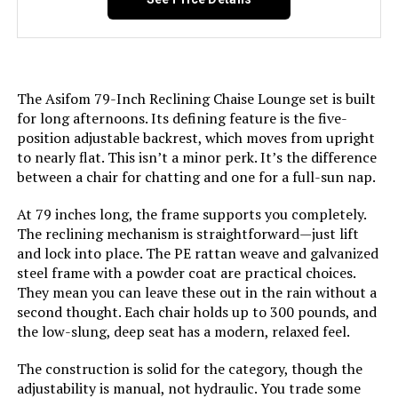
The Asifom 79-Inch Reclining Chaise Lounge set is built
for long afternoons. Its defining feature is the five-
position adjustable backrest, which moves from upright
to nearly flat. This isn’t a minor perk. It’s the difference
between a chair for chatting and one for a full-sun nap.
At 79 inches long, the frame supports you completely.
The reclining mechanism is straightforward—just lift
and lock into place. The PE rattan weave and galvanized
steel frame with a powder coat are practical choices.
They mean you can leave these out in the rain without a
second thought. Each chair holds up to 300 pounds, and
the low-slung, deep seat has a modern, relaxed feel.
The construction is solid for the category, though the
adjustability is manual, not hydraulic. You trade some