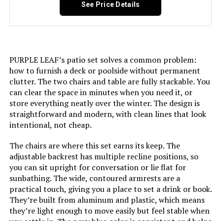
See Price Details
Jump to details
LEARN MORE
PURPLE LEAF’s patio set solves a common problem:
how to furnish a deck or poolside without permanent
clutter. The two chairs and table are fully stackable. You
Oasbira Foldable Aluminum Chaise
can clear the space in minutes when you need it, or
Lounge Chair 5-Position Recliner
store everything neatly over the winter. The design is
straightforward and modern, with clean lines that look
intentional, not cheap.
Jump to details
The chairs are where this set earns its keep. The
adjustable backrest has multiple recline positions, so
LEARN MORE
you can sit upright for conversation or lie flat for
sunbathing. The wide, contoured armrests are a
practical touch, giving you a place to set a drink or book.
They’re built from aluminum and plastic, which means
Asifom PE Rattan Folding Chaise
they’re light enough to move easily but feel stable when
Lounge (2-Pack)