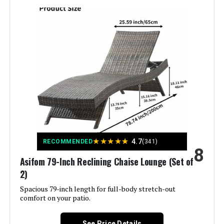
Style:
Classic
Pattern:
Solid
Is Foldable:
Yes
Manufacturer:
Oasbira
Dimensions:
71.7"D x 23.6"W x 39.8"H
★
★
★
★
★
4.7
RECOMMENDED
(341)
Weight:
18.51 pounds
8
Asifom 79-Inch Reclining Chaise Lounge (Set of
2)
Spacious 79-inch length for full-body stretch-out
comfort on your patio.
See Price Details