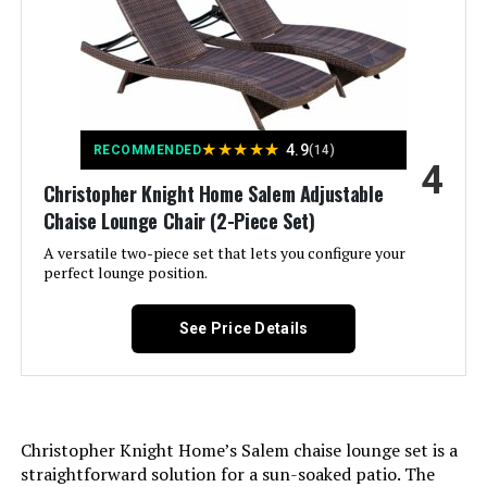
Tilting:
Yes
Size:
1 Chair
Form Factor:
Recliner
Back Style:
S-shaped
Manufacturer:
PURPLE LEAF
★
★
★
★
★
4.9
RECOMMENDED
(14)
Special Feature:
Adjustable,Resistant
4
Dimensions:
76"D x 27.4"W x 12.2"H
Christopher Knight Home Salem Adjustable
Unit Count:
1.0 Count
Chaise Lounge Chair (2-Piece Set)
Weight:
52.4 pounds
A versatile two-piece set that lets you configure your
Recommended Uses For
Sunbathing
perfect lounge position.
Model Number:
C03-NB
Product:
See Price Details
Style:
1 chair
Pattern:
Solid
Christopher Knight Home’s Salem chaise lounge set is a
Finish Type:
Powder Coated
straightforward solution for a sun-soaked patio. The