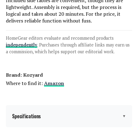
Included side tables are convenient, though they are
Jump to details
lightweight. Assembly is required, but the process is
logical and takes about 20 minutes. For the price, it
LEARN MORE
delivers reliable function without fuss.
HomeGear editors evaluate and recommend products
SUUNYN HDPE Chaise Lounge Chair
independently
. Purchases through affiliate links may earn us
with 6-Position & Wheels (Set of 2)
a commission, which helps support our editorial work.
Jump to details
Brand: Kozyard
Where to find it:
Amazon
LEARN MORE
LUE BONA HDPS 5-Position
Specifications
Adjustable Chaise Lounge Chair (2-
▼
Pack)