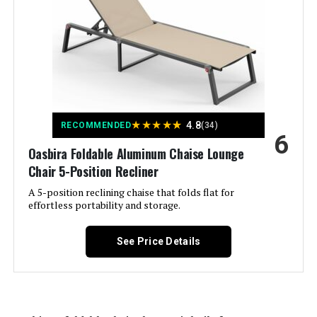
Material:
‎Polystyrene
Manufacturer:
‎ONBRILL
Color:
Blue
Brand:
ONBRILL
★
★
★
★
★
4.8
RECOMMENDED
(34)
6
Oasbira Foldable Aluminum Chaise Lounge
Size:
Onesize
Chair 5-Position Recliner
A 5-position reclining chaise that folds flat for
Shape:
Rectangular
effortless portability and storage.
Item Depth:
49.21 inches
See Price Details
Dimensions:
‎79.13 x 41.33 x 27.95 inches
Weight:
‎143.3 pounds