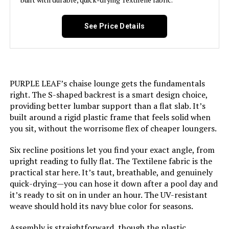
LEARN MORE
Maximum Weight
400 Pounds
See Price Details
Recommendation:
PURPLE LEAF Adjustable Reclining
Style:
2 chairs + 1 table
Chaise Lounge (2-Pack)
PURPLE LEAF’s chaise lounge gets the fundamentals
Jump to details
Pattern:
Solid
right. The S-shaped backrest is a smart design choice,
providing better lumbar support than a flat slab. It’s
LEARN MORE
Room Type:
Patio Garden
built around a rigid plastic frame that feels solid when
you sit, without the worrisome flex of cheaper loungers.
Age Range (Description):
Adult
Six recline positions let you find your exact angle, from
upright reading to fully flat. The Textilene fabric is the
Included Components:
Arm
practical star here. It’s taut, breathable, and genuinely
quick-drying—you can hose it down after a pool day and
it’s ready to sit on in under an hour. The UV-resistant
Shape:
Rectangular
weave should hold its navy blue color for seasons.
Model Name:
C03-NB
Assembly is straightforward, though the plastic