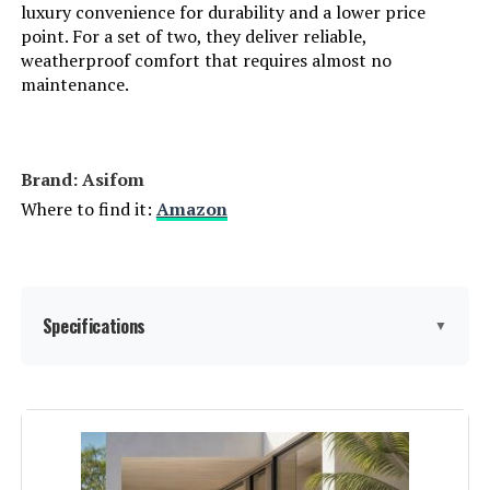
luxury convenience for durability and a lower price
point. For a set of two, they deliver reliable,
weatherproof comfort that requires almost no
maintenance.
Brand: Asifom
Where to find it:
Amazon
Specifications
▼
Material:
Galvanized Steel Pipe+Power
Coating Frame, Rattan
Manufacturer:
Asifom