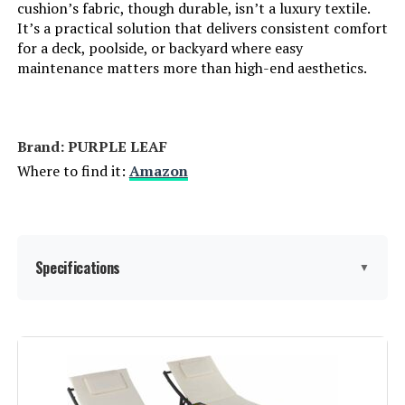
cushion’s fabric, though durable, isn’t a luxury textile.
It’s a practical solution that delivers consistent comfort
for a deck, poolside, or backyard where easy
maintenance matters more than high-end aesthetics.
Brand: PURPLE LEAF
Where to find it:
Amazon
Specifications
▼
Brand:
PURPLE LEAF
Color:
Beige