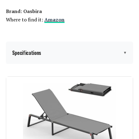
Brand: Oasbira
Where to find it:
Amazon
Specifications
▼
Brand:
Oasbira
Color:
Khaki
Size:
1 Pack
Back Style:
Wide Back