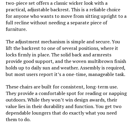
two-piece set offers a classic wicker look with a
Room Type:
Patio Garden
practical, adjustable backrest. This is a reliable choice
for anyone who wants to move from sitting upright to a
full recline without needing a separate piece of
Age Range (Description):
Adult
furniture.
Included Components:
Installation Manual
The adjustment mechanism is simple and secure. You
lift the backrest to one of several positions, where it
Arm Style:
Armless
locks firmly in place. The solid back and armrests
provide good support, and the woven multibrown finish
holds up to daily sun and weather. Assembly is required,
Surface Recommendation:
Hard Floor
but most users report it’s a one-time, manageable task.
Indoor/Outdoor Usage:
Outdoor
These chairs are built for consistent, long-term use.
They provide a comfortable spot for reading or napping
outdoors. While they won’t win design awards, their
Furniture Finish:
Plastic
value lies in their durability and function. You get two
dependable loungers that do exactly what you need
Fill Material:
Textilene
them to do.
Leg Style:
Straight Leg