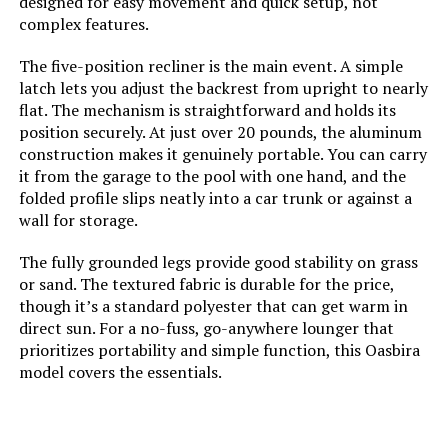
designed for easy movement and quick setup, not
complex features.
The five-position recliner is the main event. A simple
latch lets you adjust the backrest from upright to nearly
flat. The mechanism is straightforward and holds its
position securely. At just over 20 pounds, the aluminum
construction makes it genuinely portable. You can carry
it from the garage to the pool with one hand, and the
folded profile slips neatly into a car trunk or against a
wall for storage.
The fully grounded legs provide good stability on grass
or sand. The textured fabric is durable for the price,
though it’s a standard polyester that can get warm in
direct sun. For a no-fuss, go-anywhere lounger that
prioritizes portability and simple function, this Oasbira
model covers the essentials.