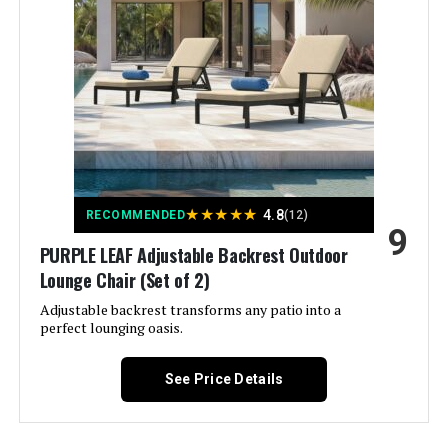
Special Feature:
Adjustable Backrest, Adjustable
Height, Ergonomic, Reclining,
Rust Free
Color:
2 Chairs
Brand:
Asifom
★
★
★
★
★
4.8
RECOMMENDED
(12)
Size:
No Cushions
9
PURPLE LEAF Adjustable Backrest Outdoor
Lounge Chair (Set of 2)
Style:
Coastal, Garden, Modern
Adjustable backrest transforms any patio into a
perfect lounging oasis.
Dimensions:
79 x 25 x 16.5 inches
See Price Details
Weight:
81.5 pounds
Model Number:
AS-BLO-2515