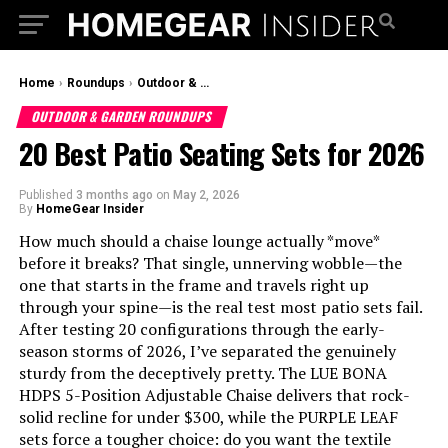
Home
›
Roundups
›
Outdoor & Garden Roundups
OUTDOOR & GARDEN ROUNDUPS
20 Best Patio Seating Sets for 2026
Published
3 months ago
on
May 2, 2026
By
HomeGear Insider
How much should a chaise lounge actually *move*
before it breaks? That single, unnerving wobble—the
one that starts in the frame and travels right up
through your spine—is the real test most patio sets fail.
After testing 20 configurations through the early-
season storms of 2026, I’ve separated the genuinely
sturdy from the deceptively pretty. The LUE BONA
HDPS 5-Position Adjustable Chaise delivers that rock-
solid recline for under $300, while the PURPLE LEAF
sets force a tougher choice: do you want the textile