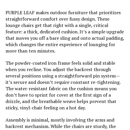
PURPLE LEAF makes outdoor furniture that prioritizes
straightforward comfort over fussy design. These
lounge chairs get that right with a single, critical
feature: a thick, dedicated cushion. It’s a simple upgrade
that moves you off a bare sling and onto actual padding,
which changes the entire experience of lounging for
more than ten minutes.
The powder-coated iron frame feels solid and stable
when you recline. You adjust the backrest through
several positions using a straightforward pin system—
it’s secure and doesn’t require constant re-tightening.
The water-resistant fabric on the cushion means you
don’t have to sprint for cover at the first sign of a
drizzle, and the breathable weave helps prevent that
sticky, vinyl-chair feeling on a hot day.
Assembly is minimal, mostly involving the arms and
backrest mechanism. While the chairs are sturdy, the