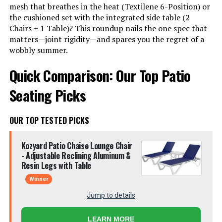
mesh that breathes in the heat (Textilene 6-Position) or
the cushioned set with the integrated side table (2
Chairs + 1 Table)? This roundup nails the one spec that
matters—joint rigidity—and spares you the regret of a
wobbly summer.
Quick Comparison: Our Top Patio
Seating Picks
OUR TOP TESTED PICKS
Kozyard Patio Chaise Lounge Chair
- Adjustable Reclining Aluminum &
Resin Legs with Table
Winner
Jump to details
LEARN MORE