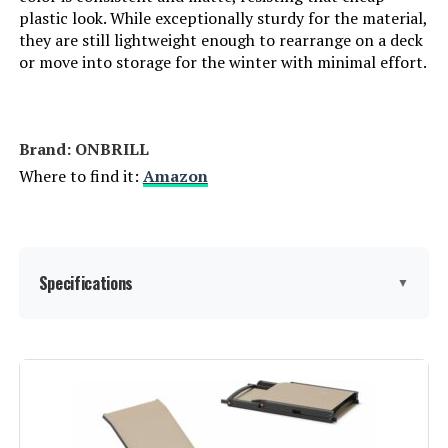
plastic look. While exceptionally sturdy for the material,
Form Factor:
Recliner
they are still lightweight enough to rearrange on a deck
or move into storage for the winter with minimal effort.
Manufacturer:
Christopher Knight Home
Dimensions:
79.25"D x 27.5"W x 15"H
Brand: ONBRILL
Where to find it:
Amazon
Weight:
35 pounds
Model Number:
219443
Specifications
▼
Item dimensions L x W x H:
‎79.13 x 41.33 x 27.95 inches
Product Care Instructions:
‎Wipe with Dry Cloth