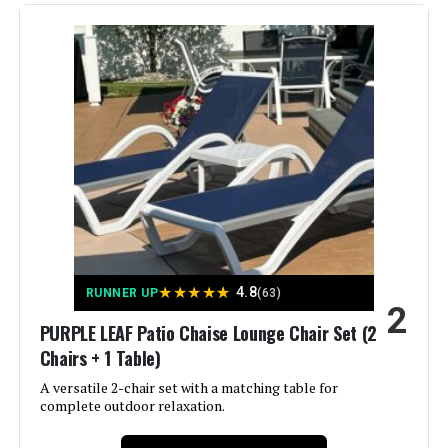
Manufacturer:
Kozyard
Jump to details
Dimensions:
77"D x 37.2"W x 22.8"H
LEARN MORE
Weight:
75 pounds
ONBRILL Patio Chaise Lounge 2-
Model Number:
KZL511NV2T
Pack Adjustable Backrest 350lb
Jump to details
★
★
★
★
★
4.8
RUNNER UP
(63)
2
LEARN MORE
PURPLE LEAF Patio Chaise Lounge Chair Set (2
Chairs + 1 Table)
Oasbira Foldable Aluminum Chaise
A versatile 2-chair set with a matching table for
Lounge Chair 5-Position Recliner
complete outdoor relaxation.