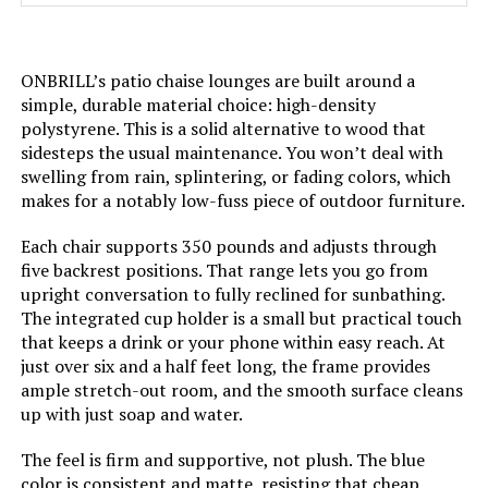
Shape:
Round
ONBRILL’s patio chaise lounges are built around a
simple, durable material choice: high-density
Model Name:
"Outdoor CKH"
polystyrene. This is a solid alternative to wood that
sidesteps the usual maintenance. You won’t deal with
Arm Style:
Armless
swelling from rain, splintering, or fading colors, which
makes for a notably low-fuss piece of outdoor furniture.
Surface Recommendation:
Hard Floor
Each chair supports 350 pounds and adjusts through
five backrest positions. That range lets you go from
Indoor/Outdoor Usage:
Outdoor
upright conversation to fully reclined for sunbathing.
The integrated cup holder is a small but practical touch
Fill Material:
Foam
that keeps a drink or your phone within easy reach. At
just over six and a half feet long, the frame provides
ample stretch-out room, and the smooth surface cleans
Leg Style:
Straight Leg
up with just soap and water.
Reclining Position Count:
2 or more
The feel is firm and supportive, not plush. The blue
color is consistent and matte, resisting that cheap