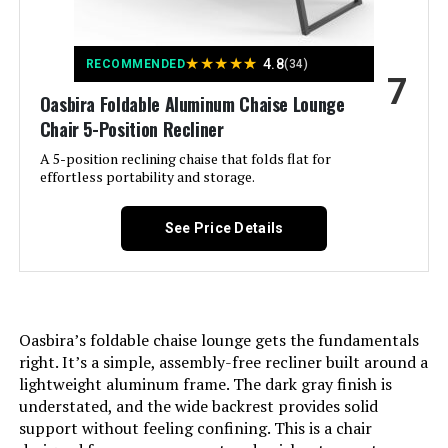
Special Feature:
Adjustable Backrest
Style:
Classic
★
★
★
★
★
4.8
RECOMMENDED
(34)
7
Oasbira Foldable Aluminum Chaise Lounge
Pattern:
Solid
Chair 5-Position Recliner
A 5-position reclining chaise that folds flat for
Manufacturer:
Oasbira
effortless portability and storage.
Dimensions:
71.7"D x 23.6"W x 39.8"H
See Price Details
Weight:
18.71 pounds
Oasbira’s foldable chaise lounge gets the fundamentals
right. It’s a simple, assembly-free recliner built around a
lightweight aluminum frame. The dark gray finish is
understated, and the wide backrest provides solid
support without feeling confining. This is a chair