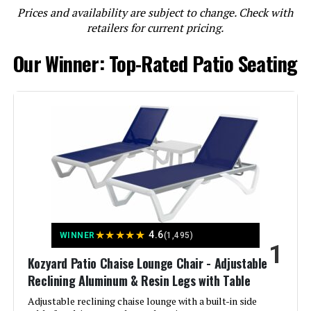
Prices and availability are subject to change. Check with
LEARN MORE
retailers for current pricing.
Our Winner: Top-Rated Patio Seating
Ciokea Foldable Lounge Chair 5-
Position Adjustable Backrest (Set
of 2)
Jump to details
LEARN MORE
Ciokea Foldable Outdoor Lounge
★
★
★
★
★
4.6
WINNER
(1,495)
Chair with 5-Position Adjustable
1
Backrest
Kozyard Patio Chaise Lounge Chair - Adjustable
Reclining Aluminum & Resin Legs with Table
Adjustable reclining chaise lounge with a built-in side
Jump to details