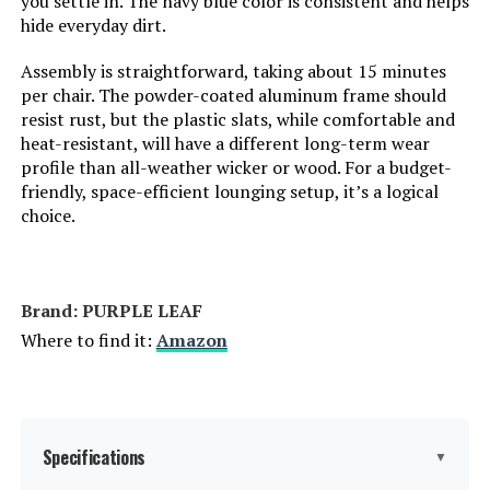
you settle in. The navy blue color is consistent and helps
hide everyday dirt.
Assembly is straightforward, taking about 15 minutes
Jump to details
per chair. The powder-coated aluminum frame should
resist rust, but the plastic slats, while comfortable and
LEARN MORE
heat-resistant, will have a different long-term wear
profile than all-weather wicker or wood. For a budget-
friendly, space-efficient lounging setup, it’s a logical
Christopher Knight Home Salem
choice.
Adjustable Chaise Lounge Chair (2-
Piece Set)
Brand: PURPLE LEAF
Jump to details
Where to find it:
Amazon
LEARN MORE
PURPLE LEAF Adjustable Backrest
Specifications
▼
Outdoor Lounge Chair (Set of 2)