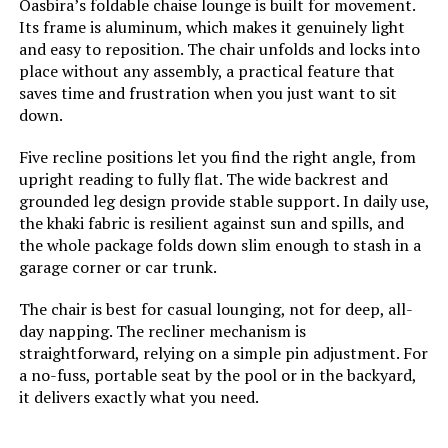
Oasbira’s foldable chaise lounge is built for movement.
Its frame is aluminum, which makes it genuinely light
Model Number:
‎PCL001
and easy to reposition. The chair unfolds and locks into
place without any assembly, a practical feature that
saves time and frustration when you just want to sit
down.
Five recline positions let you find the right angle, from
upright reading to fully flat. The wide backrest and
grounded leg design provide stable support. In daily use,
the khaki fabric is resilient against sun and spills, and
the whole package folds down slim enough to stash in a
garage corner or car trunk.
The chair is best for casual lounging, not for deep, all-
day napping. The recliner mechanism is
straightforward, relying on a simple pin adjustment. For
a no-fuss, portable seat by the pool or in the backyard,
it delivers exactly what you need.