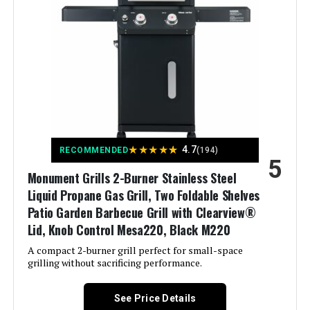
Product:
Batteries Required?:
‎No
Finish Type:
‎Polished
Warranty Description:
‎1 Year Manufacturer's Promise
Included Components:
‎Adapter Hose, Lid, Preparation
Board, Thermometer, Hook, User
Dimensions:
‎17.3"D x 43.3"W x 44.8"H
Manual
Weight:
‎52.3 pounds
Assembly Required:
‎Yes
★
★
★
★
★
4.7
RECOMMENDED
(194)
5
Model Number:
‎GA5005
Material:
‎Stainless Steel
Monument Grills 2-Burner Stainless Steel
Liquid Propane Gas Grill, Two Foldable Shelves
Handle Material:
‎Stainless Steel
Patio Garden Barbecue Grill with Clearview®
Lid, Knob Control Mesa220, Black M220
Heating Power:
‎13.63 Kilowatts
A compact 2-burner grill perfect for small-space
grilling without sacrificing performance.
Model Name:
‎Endarkgasgrill-2
See Price Details