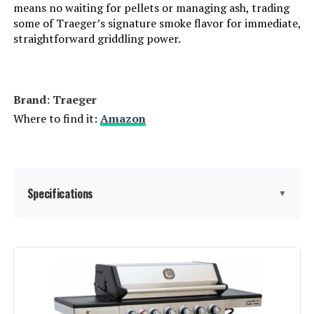
means no waiting for pellets or managing ash, trading
some of Traeger’s signature smoke flavor for immediate,
straightforward griddling power.
Cooking System:
‎Gas
Manufacturer:
‎Monument Grills
Brand: Traeger
Style:
‎M220
Where to find it:
Amazon
Finish:
‎Brushed
Special Features:
‎Folding Side Table, Locking Caster
Specifications
▼
Batteries Included?:
‎No
Brand:
Traeger
Batteries Required?:
‎Yes
Special Feature:
Folding Side Table, Locking
Warranty Description:
‎For orders purchased from August
Caster, Storage Rack, Viewing
20, 2024, the grill comes with a 2-
Window