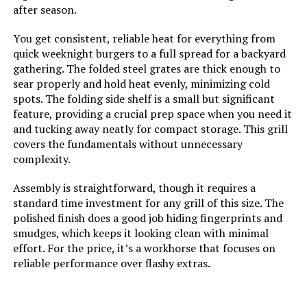
warranties, Subject to the Terms
after season.
and Conditions for Limited
Warranty listed below or that can
You get consistent, reliable heat for everything from
be found at
quick weeknight burgers to a full spread for a backyard
www.brandmangrill.com
gathering. The folded steel grates are thick enough to
sear properly and hold heat evenly, minimizing cold
Dimensions:
‎21.8"D x 58.9"W x 43.3"H
spots. The folding side shelf is a small but significant
feature, providing a crucial prep space when you need it
Weight:
‎128.8 pounds
and tucking away neatly for compact storage. This grill
covers the fundamentals without unnecessary
complexity.
Model Number:
‎BMMUST6B
Assembly is straightforward, though it requires a
standard time investment for any grill of this size. The
polished finish does a good job hiding fingerprints and
smudges, which keeps it looking clean with minimal
effort. For the price, it’s a workhorse that focuses on
reliable performance over flashy extras.