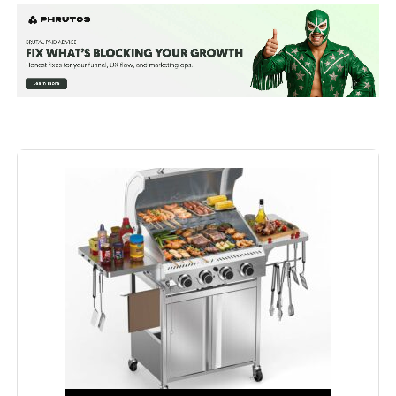
Special Feature:
Built-In Thermometer, Extra Griddle
Plate, Infrared Side Burner
Fuel Type:
Gas
Recommended Uses For
Outdoor
Product:
Finish Type:
‎Polished
Included Components:
‎Lid, User Manual
Assembly Required:
‎Yes
Model Name:
‎Mustang-6 Burner Gas Grill
Installation Type:
‎Free Standing