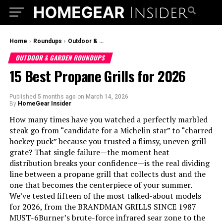
Home
›
Roundups
›
Outdoor & Garden Roundups
OUTDOOR & GARDEN ROUNDUPS
15 Best Propane Grills for 2026
Published
5 months ago
on
March 14, 2026
By
HomeGear Insider
How many times have you watched a perfectly marbled
steak go from “candidate for a Michelin star” to “charred
hockey puck” because you trusted a flimsy, uneven grill
grate? That single failure—the moment heat
distribution breaks your confidence—is the real dividing
line between a propane grill that collects dust and the
one that becomes the centerpiece of your summer.
We’ve tested fifteen of the most talked-about models
for 2026, from the BRANDMAN GRILLS SINCE 1987
MUST-6Burner’s brute-force infrared sear zone to the