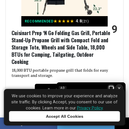
Finish Type:
‎Polished
Included Components:
‎Adapter Hose, Thermometer, Tool
★
★
★
★
★
4.8
RECOMMENDED
(21)
Holder, User Manual
9
Cuisinart Prep ‘N Go Folding Gas Grill, Portable
Assembly Required:
‎Yes
Stand-Up Propane Grill with Compact Fold and
Storage Tote, Wheels and Side Table, 18,000
Material:
‎Stainless Steel
BTUs for Camping, Tailgating, Outdoor
Cooking
Handle Material:
‎Stainless Steel
18,000 BTU portable propane grill that folds for easy
transport and storage.
Model Name:
‎G0140F
×
AD
See Price Details
We use cookies to improve your experience and analyze
Frame Material:
‎Stainless Steel
site traffic. By clicking Accept, you consent to our use of
cookies. Learn more in our
Privacy Policy
.
Installation Type:
‎Free Standing
Accept All Cookies
Tap to learn more
The Cuisinart Prep ‘N Go Folding Gas Grill, Portable
SHARE
TWEET
Wattage:
‎9376 watts
Stand-Up Propane Grill with Compact Fold and Storage