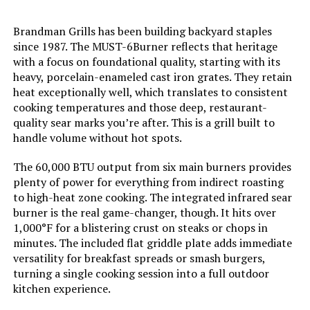
Model Name:
Flatrock 2 Zone
Brandman Grills has been building backyard staples
since 1987. The MUST-6Burner reflects that heritage
Frame Material:
Metal
with a focus on foundational quality, starting with its
heavy, porcelain-enameled cast iron grates. They retain
Installation Type:
Free Standing
heat exceptionally well, which translates to consistent
cooking temperatures and those deep, restaurant-
quality sear marks you’re after. This is a grill built to
Main Burner Count:
2
handle volume without hot spots.
Cooking Surface Area:
468 Square Inches
The 60,000 BTU output from six main burners provides
plenty of power for everything from indirect roasting
to high-heat zone cooking. The integrated infrared sear
Number of Power Levels:
2
burner is the real game-changer, though. It hits over
1,000°F for a blistering crust on steaks or chops in
Heating Elements:
2
minutes. The included flat griddle plate adds immediate
versatility for breakfast spreads or smash burgers,
Indoor/Outdoor Usage:
Outdoor
turning a single cooking session into a full outdoor
kitchen experience.
Grill Configuration:
Dual-burner