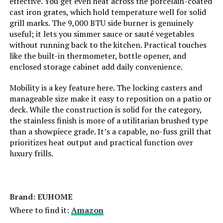
effective. You get even heat across the porcelain-coated
Mounting Type:
‎Plate Mount
cast iron grates, which hold temperature well for solid
grill marks. The 9,000 BTU side burner is genuinely
Special Features:
‎Portable
useful; it lets you simmer sauce or sauté vegetables
without running back to the kitchen. Practical touches
like the built-in thermometer, bottle opener, and
Batteries Included?:
‎No
enclosed storage cabinet add daily convenience.
Batteries Required?:
‎No
Mobility is a key feature here. The locking casters and
manageable size make it easy to reposition on a patio or
deck. While the construction is solid for the category,
Warranty Description:
‎1
the stainless finish is more of a utilitarian brushed type
than a showpiece grade. It’s a capable, no-fuss grill that
Dimensions:
‎21.7"D x 20.5"W x 14.7"H
prioritizes heat output and practical function over
luxury frills.
Weight:
‎35.2 pounds
Model Number:
‎1814
Brand: ‎EUHOME
Where to find it:
Amazon