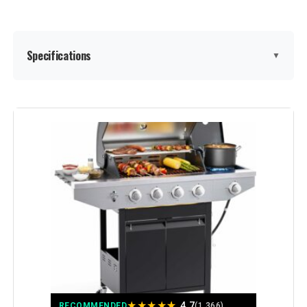
Specifications
▼
Brand:
EUHOME
Special Feature:
Built-In Thermometer, Bottle
Opener, Compact, Portable,
Removable Grease Tray, Rust
Resistant, Storage Rack, Warming
Rack, Locking Caster, Enclosed
Cabinet See more
Color:
Stainless Steel
Fuel Type:
Gas
★
★
★
★
★
Recommended Uses For
‎Outdoor
4.7
RECOMMENDED
(1,366)