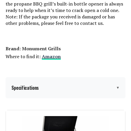
the propane BBQ grill’s built-in bottle opener is always
Batteries Required?:
‎No
ready to help when it’s time to crack open a cold one.
Note: If the package you received is damaged or has
other problems, please feel free to contact us.
Warranty Description:
‎1 Year Manufacturer's Promise
Dimensions:
‎17.9"D x 47.2"W x 45.2"H
Brand: ‎Monument Grills
Weight:
‎63.5 pounds
Where to find it:
Amazon
Model Number:
‎Endarkgasgrill-2
Specifications
▼
Brand:
Monument Grills
Special Feature:
Folding Side Table, Locking Caster