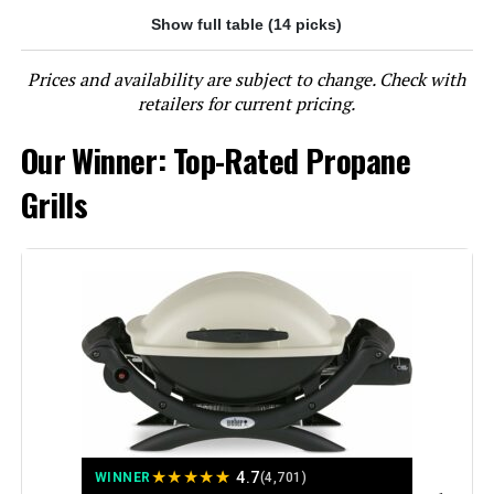
Show full table (14 picks)
Jump to details
Prices and availability are subject to change. Check with
LEARN MORE
retailers for current pricing.
Our Winner: Top-Rated Propane
EUHOME 40,500 BTU 3-Burner
Propane Gas Grill with Side Burner
Grills
Jump to details
LEARN MORE
EUHOME 4-Burner Propane Grill
with Side Burner, 46,500 BTU
★
★
★
★
★
4.7
WINNER
(4,701)