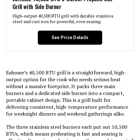
Domestic Shipping:
Currently, item can be shipped
Grill with Side Burner
only within the U.S. and to
Warranty Type:
Limited
APO/FPO addresses. For APO/FPO
High-output 40,500 BTU grill with durable stainless
shipments, please check with the
steel and cast iron for powerful, even searing.
manufacturer regarding warranty
Manufacturer:
‎Blackstone
and support issues.
See Price Details
International Shipping:
Size:
This item can be shipped to
‎17 Inch Griddle
select countries outside of the
U.S. Learn More
Finish:
‎Stainless Steel
Euhome’s 40,500 BTU grill is a straightforward, high-
Dimensions:
‎16.5"D x 27"W x 14.5"H
output option for the cook who needs serious heat
Pattern:
‎Griddle w/Hood
without a massive footprint. It packs three main
Weight:
‎27.5 pounds
burners and a dedicated side burner into a compact,
Power Source:
‎Propane
portable cabinet design. This is a grill built for
Model Number:
‎50060001
delivering consistent, high-temperature performance
Installation Method:
‎Not Required
for weeknight dinners and weekend gatherings alike.
The three stainless steel burners each put out 10,500
Handle Material:
‎Stainless steel
BTUs, which means preheating is fast and searing is