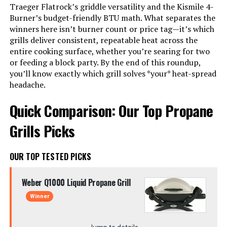
Traeger Flatrock’s griddle versatility and the Kismile 4-
Burner’s budget-friendly BTU math. What separates the
winners here isn’t burner count or price tag—it’s which
grills deliver consistent, repeatable heat across the
entire cooking surface, whether you’re searing for two
or feeding a block party. By the end of this roundup,
you’ll know exactly which grill solves *your* heat-spread
headache.
Quick Comparison: Our Top Propane
Grills Picks
OUR TOP TESTED PICKS
Weber Q1000 Liquid Propane Grill
Winner