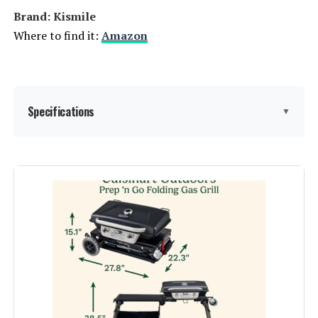
Brand: ‎Kismile
Where to find it:
Amazon
Specifications
▼
Brand:
Kismile
Special Feature:
Heavy Duty
Fuel Type:
Gas
Recommended Uses For
Outdoor
Product: