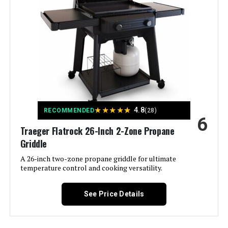
Color:
Black
Fuel Type:
Gas
Recommended Uses For
‎Outdoor
Product:
Finish Type:
‎Brushed
★
★
★
★
★
4.8
RECOMMENDED
(28)
6
Traeger Flatrock 26-Inch 2-Zone Propane
Included Components:
‎User Manual, lid, grease pan, Heat
Thermometer,Warming Rack
Griddle
A 26-inch two-zone propane griddle for ultimate
Assembly Required:
‎Yes
temperature control and cooking versatility.
Material:
‎Iron, Stainless Steel
See Price Details
Handle Material:
‎Stainless Steel