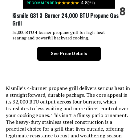
★
★
★
★
★
4.8
RECOMMENDED
(21)
8
Side Burner Count:
‎1
Kismile G31 3-Burner 24,000 BTU Propane Gas
Grill
Main Burner Count:
‎6
32,000 BTU 4-burner propane grill for high-heat
searing and powerful backyard cooking.
Cooking Surface Area:
‎624 Square Inches
See Price Details
Manufacturer:
‎BRANDMAN GRILLS SINCE 1987
Style:
‎MUST-6Burner
Kismile’s 4-burner propane grill delivers serious heat in
Finish:
‎Polished
a straightforward, durable package. The core appeal is
its 32,000 BTU output across four burners, which
translates to less waiting and more direct control over
Special Features:
‎Built-In Thermometer, Extra Griddle
your cooking zones. This isn’t a flimsy patio ornament.
Plate, Infrared Side Burner
The heavy-duty stainless steel construction is a
practical choice for a grill that lives outside, offering
Warranty Description:
‎Brand-Man Grills come with the
legitimate resistance to rust and weathering season
following 5/2- year limited