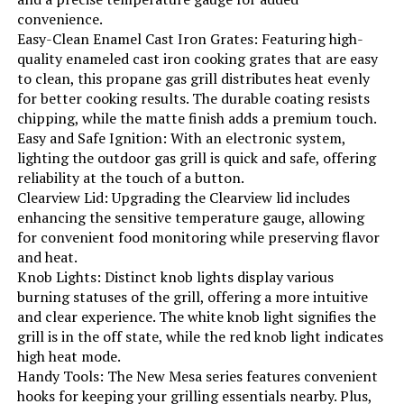
convenience.
Indoor/Outdoor Usage:
‎Outdoor
Easy-Clean Enamel Cast Iron Grates: Featuring high-
quality enameled cast iron cooking grates that are easy
Grill Configuration:
‎4-burner with side burner
to clean, this propane gas grill distributes heat evenly
for better cooking results. The durable coating resists
chipping, while the matte finish adds a premium touch.
Cooking System:
‎Gas
Easy and Safe Ignition: With an electronic system,
lighting the outdoor gas grill is quick and safe, offering
Manufacturer:
‎EUHOME Technology
reliability at the touch of a button.
Clearview Lid: Upgrading the Clearview lid includes
Style:
‎4-Burner Gas Grill with Side Burner
enhancing the sensitive temperature gauge, allowing
for convenient food monitoring while preserving flavor
and heat.
Finish:
‎Polished
Knob Lights: Distinct knob lights display various
burning statuses of the grill, offering a more intuitive
Special Features:
‎Built-In Thermometer, Bottle
and clear experience. The white knob light signifies the
Opener, Compact, Portable,
grill is in the off state, while the red knob light indicates
Removable Grease Tray, Rust
Resistant, Storage Rack, Warming
high heat mode.
Rack, Locking Caster, Enclosed
Handy Tools: The New Mesa series features convenient
Cabinet
hooks for keeping your grilling essentials nearby. Plus,