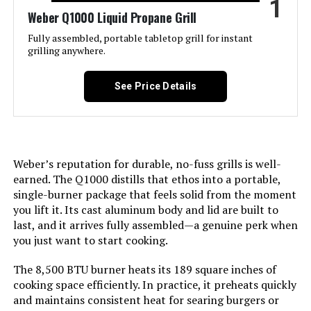
1
Weber Q1000 Liquid Propane Grill
Jump to details
Fully assembled, portable tabletop grill for instant
grilling anywhere.
LEARN MORE
See Price Details
Black Portable Gas Grill, Dual
10,000 BTU Burners, 275 Sq.In
Cooking Space, Push-to-Start
Ignition, Wind-Proof Lid with Built-
Weber’s reputation for durable, no-fuss grills is well-
in Thermometer, Perfect for
earned. The Q1000 distills that ethos into a portable,
Camping Tailgates & Backyard BBQ
single-burner package that feels solid from the moment
Cookouts
you lift it. Its cast aluminum body and lid are built to
last, and it arrives fully assembled—a genuine perk when
Jump to details
you just want to start cooking.
LEARN MORE
The 8,500 BTU burner heats its 189 square inches of
cooking space efficiently. In practice, it preheats quickly
and maintains consistent heat for searing burgers or