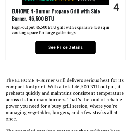
4
Product:
EUHOME 4-Burner Propane Grill with Side
Burner, 46,500 BTU
Finish Type:
‎Polished
High-output 46,500 BTU grill with expansive 458 sq in
cooking space for large gatherings.
Included Components:
‎Adapter Hose, Lid, Preparation
Board, Thermometer, Hook, User
Manual
See Price Details
Assembly Required:
‎Yes
Material:
‎Cast Iron, Stainless Steel
The EUHOME 4-Burner Grill delivers serious heat for its
compact footprint. With a total 46,500 BTU output, it
Handle Material:
‎Stainless Steel
preheats quickly and maintains consistent temperature
across its four main burners. That’s the kind of reliable
power you need for a busy grill session, where you’re
Heating Power:
‎11.87 Kilowatts
managing vegetables, burgers, and a few steaks all at
once.
Model Name:
‎GA5005