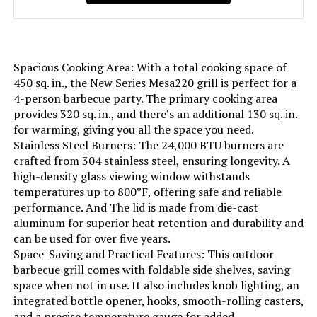
Frame Material:
‎Stainless Steel
Installation Type:
‎Free Standing
Spacious Cooking Area: With a total cooking space of
Wattage:
‎13.63 KW
450 sq. in., the New Series Mesa220 grill is perfect for a
4-person barbecue party. The primary cooking area
provides 320 sq. in., and there’s an additional 130 sq. in.
Side Burner Count:
‎1
for warming, giving you all the space you need.
Stainless Steel Burners: The 24,000 BTU burners are
Main Burner Count:
‎4
crafted from 304 stainless steel, ensuring longevity. A
high-density glass viewing window withstands
Cooking Surface Area:
‎458 Square Inches
temperatures up to 800°F, offering safe and reliable
performance. And The lid is made from die-cast
aluminum for superior heat retention and durability and
Number of Racks:
‎2
can be used for over five years.
Space-Saving and Practical Features: This outdoor
Number of Power Levels:
‎2
barbecue grill comes with foldable side shelves, saving
space when not in use. It also includes knob lighting, an
integrated bottle opener, hooks, smooth-rolling casters,
Heating Elements:
‎4
and a precise temperature gauge for added