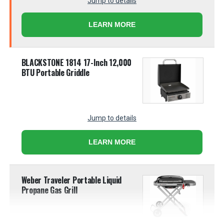
Jump to details
LEARN MORE
BLACKSTONE 1814 17-Inch 12,000
BTU Portable Griddle
Jump to details
LEARN MORE
Weber Traveler Portable Liquid
Propane Gas Grill