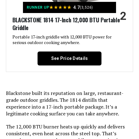
Frame Material:
‎Stainless Steel
★
★
★
★
★
4.7
RUNNER UP
(3,526)
2
LEARN MORE
BLACKSTONE 1814 17-Inch 12,000 BTU Portable
Installation Type:
‎Tabletop
Griddle
Voltage:
‎1
Portable 17-inch griddle with 12,000 BTU power for
BRANDMAN GRILLS SINCE 1987
serious outdoor cooking anywhere.
MUST-6Burner 6-Burner Propane
Grill with Infrared Sear Burner
Wattage:
‎27 watts
See Price Details
Main Burner Count:
‎1
Jump to details
Cooking Surface Area:
‎189 Square Inches
LEARN MORE
Blackstone built its reputation on large, restaurant-
grade outdoor griddles. The 1814 distills that
Series Number:
‎5006
experience into a 17-inch portable package. It’s a
Kingsford Tabletop Charcoal Grill
legitimate cooking surface you can take anywhere.
Heating Elements:
‎1
17-Inch 170 Sq In
The 12,000 BTU burner heats up quickly and delivers
Indoor/Outdoor Usage:
‎Outdoor
consistent, even heat across the steel top. That’s