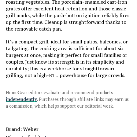
Monument Grills 2-Burner
roasting vegetables. The porcelain-enameled cast-iron
Stainless Steel Liquid Propane Gas
grates offer excellent heat retention and those classic
Grill, Two Foldable Shelves Patio
grill marks, while the push-button ignition reliably fires
Garden Barbecue Grill with
up the first time. Cleanup is straightforward thanks to
Clearview® Lid, Knob Control
the removable catch pan.
Mesa220, Black M220
It’s a compact grill, ideal for small patios, balconies, or
Jump to details
tailgating. The cooking area is sufficient for about six
burgers at once, making it perfect for small families or
LEARN MORE
couples. Just know its strength is in its simplicity and
durability; this is a workhorse for straightforward
grilling, not a high-BTU powerhouse for large crowds.
Charbroil Pro Series 463281024
4-Burner Propane Grill with Side
Burner
HomeGear editors evaluate and recommend products
independently
. Purchases through affiliate links may earn us
a commission, which helps support our editorial work.
Jump to details
Brand: ‎Weber
LEARN MORE