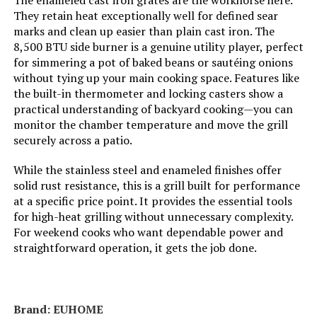
The enameled cast iron grates are the workhorse here.
Frame Material:
‎Stainless Steel
They retain heat exceptionally well for defined sear
marks and clean up easier than plain cast iron. The
8,500 BTU side burner is a genuine utility player, perfect
Installation Type:
‎Free Standing
for simmering a pot of baked beans or sautéing onions
without tying up your main cooking space. Features like
Wattage:
‎11.87 KW
the built-in thermometer and locking casters show a
practical understanding of backyard cooking—you can
Side Burner Count:
‎1
monitor the chamber temperature and move the grill
securely across a patio.
Main Burner Count:
‎3
While the stainless steel and enameled finishes offer
solid rust resistance, this is a grill built for performance
Cooking Surface Area:
‎380 Square Inches
at a specific price point. It provides the essential tools
for high-heat grilling without unnecessary complexity.
For weekend cooks who want dependable power and
Number of Racks:
‎2
straightforward operation, it gets the job done.
Number of Power Levels:
‎2
Heating Elements:
‎3
Brand: ‎EUHOME