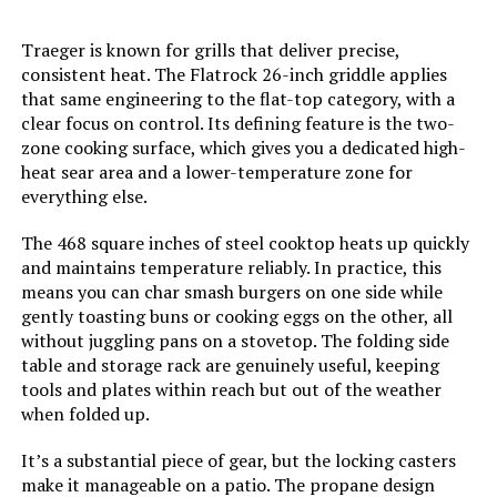
Model Name:
‎Mesa220
Traeger is known for grills that deliver precise,
consistent heat. The Flatrock 26-inch griddle applies
Frame Material:
‎Stainless Steel
that same engineering to the flat-top category, with a
clear focus on control. Its defining feature is the two-
zone cooking surface, which gives you a dedicated high-
Installation Type:
‎Free Standing
heat sear area and a lower-temperature zone for
everything else.
Main Burner Count:
‎2
The 468 square inches of steel cooktop heats up quickly
and maintains temperature reliably. In practice, this
Cooking Surface Area:
‎450 Square Inches
means you can char smash burgers on one side while
gently toasting buns or cooking eggs on the other, all
Number of Racks:
‎1
without juggling pans on a stovetop. The folding side
table and storage rack are genuinely useful, keeping
Heating Elements:
‎2
tools and plates within reach but out of the weather
when folded up.
Indoor/Outdoor Usage:
‎Outdoor
It’s a substantial piece of gear, but the locking casters
make it manageable on a patio. The propane design
Grill Configuration:
‎2+1