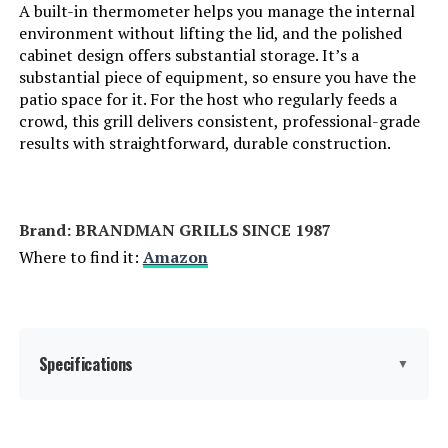
A built-in thermometer helps you manage the internal
environment without lifting the lid, and the polished
Cooking System:
Dual-Zone
cabinet design offers substantial storage. It’s a
substantial piece of equipment, so ensure you have the
patio space for it. For the host who regularly feeds a
Manufacturer:
Traeger
crowd, this grill delivers consistent, professional-grade
results with straightforward, durable construction.
Primary Cooking Method:
Griddling
Dimensions:
27"D x 50"W x 46"H
Brand: ‎BRANDMAN GRILLS SINCE 1987
Weight:
120 pounds
Where to find it:
Amazon
Model Number:
TF2NN46DN
Specifications
▼
Brand:
BRANDMAN GRILLS SINCE 1987