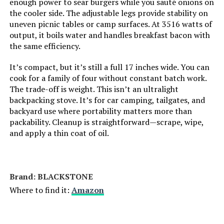
enough power to sear burgers while you sauté onions on
Jump to details
the cooler side. The adjustable legs provide stability on
Grill Configuration:
‎Single Burner
uneven picnic tables or camp surfaces. At 3516 watts of
LEARN MORE
output, it boils water and handles breakfast bacon with
Cooking System:
‎Gas
the same efficiency.
It’s compact, but it’s still a full 17 inches wide. You can
Manufacturer:
‎Weber Stephen Products
cook for a family of four without constant batch work.
The trade-off is weight. This isn’t an ultralight
Primary Cooking Method:
‎Grilling
backpacking stove. It’s for car camping, tailgates, and
backyard use where portability matters more than
Batteries:
‎1 AA batteries required.
packability. Cleanup is straightforward—scrape, wipe,
and apply a thin coat of oil.
Style:
‎Grill
Finish:
‎Painted
Brand: ‎BLACKSTONE
Where to find it:
Amazon
Pattern:
‎Distinct grill design
Shape:
‎Rectangular Prism