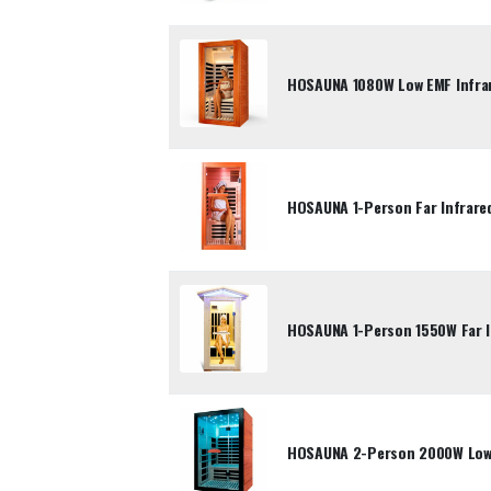
HOSAUNA 1080W Low EMF Infrar
HOSAUNA 1-Person Far Infrare
HOSAUNA 1-Person 1550W Far 
HOSAUNA 2-Person 2000W Low-