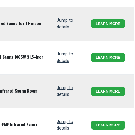
Jump to
ed Sauna for 1 Person
LEARN MORE
details
Jump to
d Sauna 1065W 31.5-Inch
LEARN MORE
details
Jump to
Infrared Sauna Room
LEARN MORE
details
Jump to
EMF Infrared Sauna
LEARN MORE
details