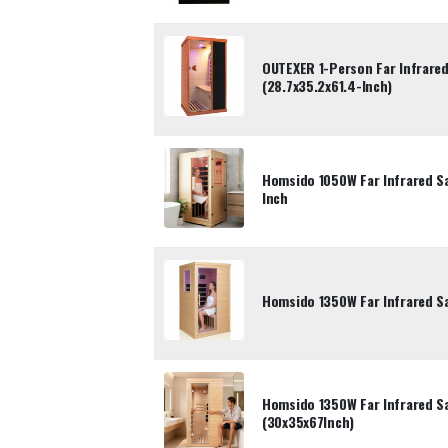
OUTEXER 1-Person Far Infrare
(28.7x35.2x61.4-Inch)
Homsido 1050W Far Infrared S
Inch
Homsido 1350W Far Infrared S
Homsido 1350W Far Infrared S
(30x35x67Inch)