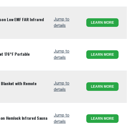
son Low EMF FAR Infrared
Jump to
LEARN MORE
details
Jump to
et 176°F Portable
LEARN MORE
details
a Blanket with Remote
Jump to
LEARN MORE
details
Jump to
son Hemlock Infrared Sauna
LEARN MORE
details