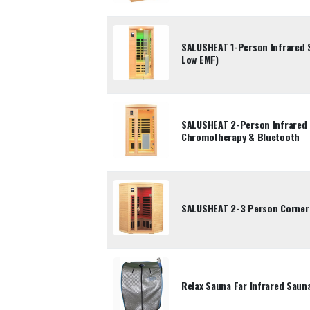
SALUSHEAT 1-Person Infrared 
Low EMF)
SALUSHEAT 2-Person Infrared 
Chromotherapy & Bluetooth
SALUSHEAT 2-3 Person Corner 
Relax Sauna Far Infrared Saun