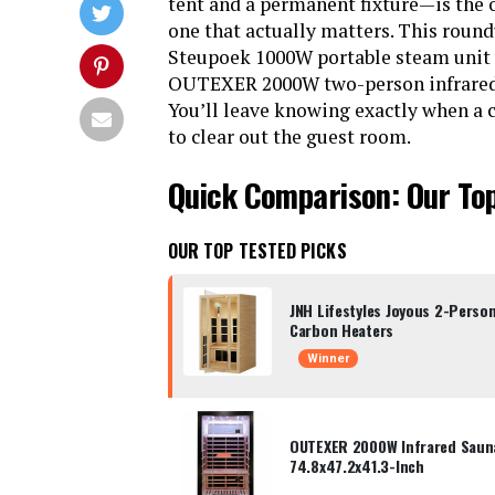
tent and a permanent fixture—is the o
one that actually matters. This round
Steupoek 1000W portable steam unit 
OUTEXER 2000W two-person infrared po
You’ll leave knowing exactly when a c
to clear out the guest room.
Quick Comparison: Our To
OUR TOP TESTED PICKS
JNH Lifestyles Joyous 2-Perso
Carbon Heaters
Winner
OUTEXER 2000W Infrared Saun
74.8x47.2x41.3-Inch