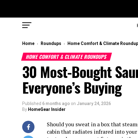
Home
Roundups
Home Comfort & Climate Roundu
›
›
HOME COMFORT & CLIMATE ROUNDUPS
30 Most-Bought Saun
Everyone’s Buying
Published
6 months ago
on
January 24, 2026
By
HomeGear Insider
Should you sweat in a box that steam
cabin that radiates infrared into you