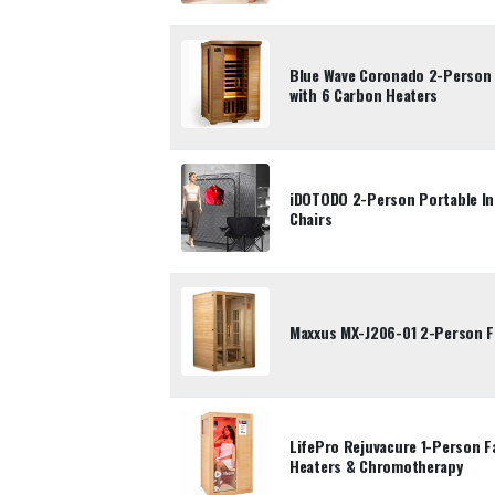
Blue Wave Coronado 2-Person 
with 6 Carbon Heaters
iDOTODO 2-Person Portable In
Chairs
Maxxus MX-J206-01 2-Person F
LifePro Rejuvacure 1-Person Fa
Heaters & Chromotherapy