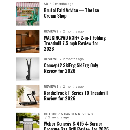
AD
2 months ago
Brutal Paid Advice — The Ice
Cream Shop
REVIEWS
2 months ago
WALKINGPAD R3H+ 2-in-1 Folding
Treadmill 7.5 mph Review for
2026
REVIEWS
2 months ago
Concept2 SkiErg SkiErg Only
Review for 2026
REVIEWS
2 months ago
NordicTrack T Series 10 Treadmill
Review for 2026
OUTDOOR & GARDEN REVIEWS
2 months ago
Weber Genesis S-415 4-Burner
Propane Gas Grill Review for 2026