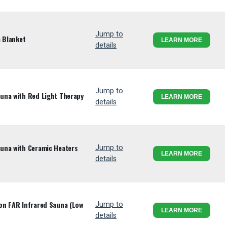
Jump to
a Blanket
LEARN MORE
details
Jump to
una with Red Light Therapy
LEARN MORE
details
una with Ceramic Heaters
Jump to
LEARN MORE
details
on FAR Infrared Sauna (Low
Jump to
LEARN MORE
details