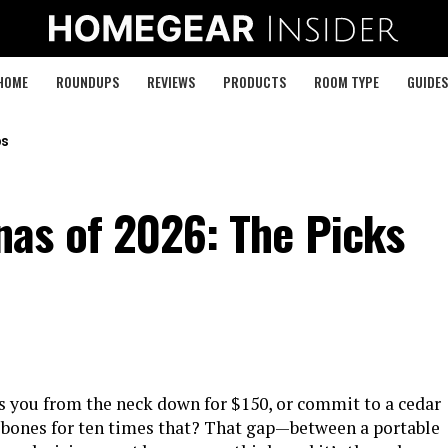
HOME
ROUNDUPS
REVIEWS
PRODUCTS
ROOM TYPE
GUIDES
ps
as of 2026: The Picks
s you from the neck down for $150, or commit to a cedar
r bones for ten times that? That gap—between a portable