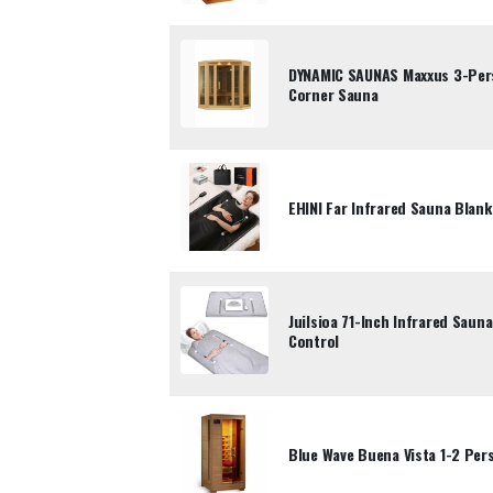
DYNAMIC SAUNAS Maxxus 3-Per
Corner Sauna
EHINI Far Infrared Sauna Blank
Juilsioa 71-Inch Infrared Saun
Control
Blue Wave Buena Vista 1-2 Per