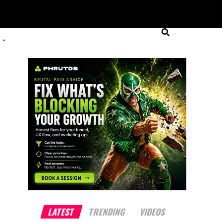
LATEST
TRENDING
VIDEOS