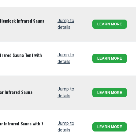
Hemlock Infrared Sauna
Jump to
LEARN MORE
details
frared Sauna Tent with
Jump to
LEARN MORE
details
Jump to
ar Infrared Sauna
LEARN MORE
details
r Infrared Sauna with 7
Jump to
LEARN MORE
details