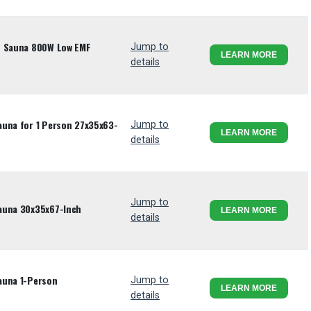
d Sauna 800W Low EMF
Jump to
LEARN MORE
details
auna for 1 Person 27x35x63-
Jump to
LEARN MORE
details
Jump to
auna 30x35x67-Inch
LEARN MORE
details
auna 1-Person
Jump to
LEARN MORE
details