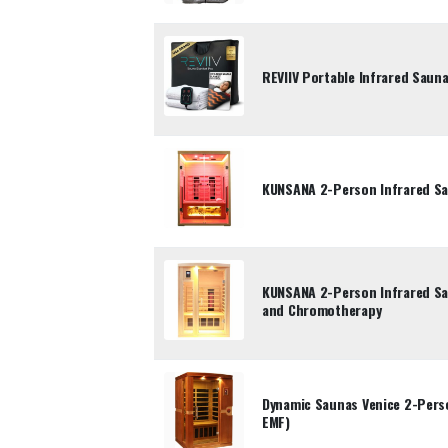
REVIIV Portable Infrared Saun
KUNSANA 2-Person Infrared Sa
KUNSANA 2-Person Infrared Sa
and Chromotherapy
Dynamic Saunas Venice 2-Pers
EMF)