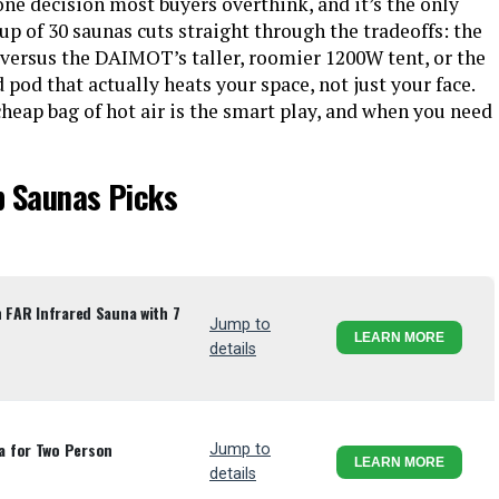
ne decision most buyers overthink, and it’s the only
up of 30 saunas cuts straight through the tradeoffs: the
versus the DAIMOT’s taller, roomier 1200W tent, or the
d that actually heats your space, not just your face.
heap bag of hot air is the smart play, and when you need
p Saunas Picks
n FAR Infrared Sauna with 7
Jump to
LEARN MORE
details
a for Two Person
Jump to
LEARN MORE
details