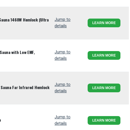
Sauna 1460W Hemlock (Ultra
Jump to
LEARN MORE
details
Sauna with Low EMF,
Jump to
LEARN MORE
details
Jump to
Sauna Far Infrared Hemlock
LEARN MORE
details
Jump to
a
LEARN MORE
details