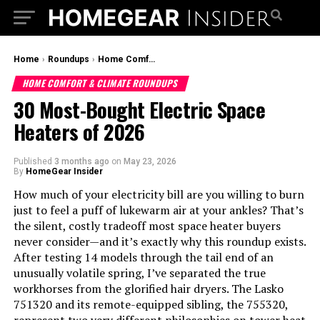
Home
›
Roundups
›
Home Comfort & Climate Roundups
HOME COMFORT & CLIMATE ROUNDUPS
30 Most-Bought Electric Space
Heaters of 2026
Published
3 months ago
on
May 23, 2026
By
HomeGear Insider
How much of your electricity bill are you willing to burn
just to feel a puff of lukewarm air at your ankles? That’s
the silent, costly tradeoff most space heater buyers
never consider—and it’s exactly why this roundup exists.
After testing 14 models through the tail end of an
unusually volatile spring, I’ve separated the true
workhorses from the glorified hair dryers. The Lasko
751320 and its remote-equipped sibling, the 755320,