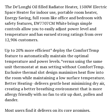
Burner type:
Ceramic
The De’Longhi Oil filled Radiator Heater, 1500W Electric
Space Heater for indoor use, portable room heater,
Fuel Type:
Electric
Energy Saving, full room like office and bedroom with
safety features, EW7707CM White brings simple
controls allow you to easily adjust power level and
Voltage:
110 Volts
temperature and has earned strong ratings from over
12,906 customers.
Amperage:
12.5 Amps
Up to 20% more efficient* deploy the ComfortTemp
Max Temperature Setting:
95 Degrees Fahrenheit
feature to automatically maintain the optimal
temperature and power levels. *versus using the same
unit thermostat at max setting without ComfortTemp.
Manufacturer:
Lasko
Exclusive thermal slot design maximizes heat flow into
the room while maintaining a low surface temperature.
Batteries:
2 AAA batteries required.
Better Heating- delivers gentle heat minimizing dry air,
creating a better breathing environment that is more
allergy friendly with no fan to stir up dust, pollen and
Specific instructions for use:
personal
dander.
Perfume:
Unscented
Most users find it delivers on its core promises.