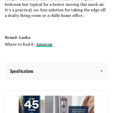
Number of pieces:
1
bedroom but typical for a heater moving this much air.
It’s a practical, no-fuss solution for taking the edge off
a drafty living room or a chilly home office.
Warranty Description:
3 year limited.
Batteries required:
No
Brand: Lasko
Included Components:
Lasko 6435 Designer Series
Where to find it:
Amazon
Ceramic Oscillating Heater,
Remote Control
Import:
Made in USA or Imported
Specifications
▼
Dimensions:
8.25"D x 8.25"W x 16.05"H
Weight:
3 pounds
Brand:
Lasko
Model Number:
6435
Special Feature:
2 Heat Settings, 8 Hour Timer,
Adjustable Thermostat,
Widespread Oscillation, Remote