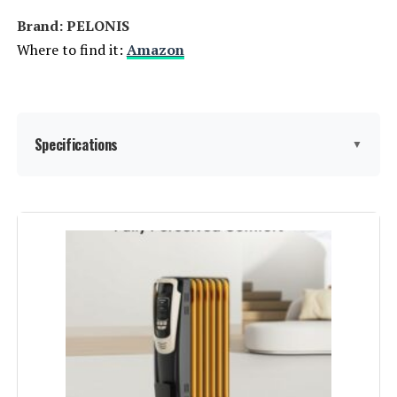
registering your product.
Brand: PELONIS
Where to find it:
Amazon
Batteries required:
Yes
Included Components:
1 x Dreo PTC Space Heater (DR-
HSH003), 1 x Remote Control
(Includes 1 X CR2025 Battery), 1 x
Specifications
▼
User Manual
Dimensions:
5.9"D x 5.89"W x 15.79"H
Brand:
PELONIS
Weight:
4.62 pounds
Special Feature:
Adjustable Temperature
Model Number:
DR-HSH003 Gold
Color:
Grey
Form Factor:
Tower
Indoor/Outdoor Usage:
Indoor