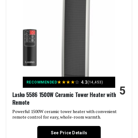
Weight:
19 pounds
Indoor/Outdoor Usage:
Indoor
Model Number:
DR-968
Recommended Uses For
Desk, Garage
Product:
Mounting Type:
Stand Alone
Room Type:
Bedroom, Home Office, Living
Room
★
★
★
★
☆
4.3
RECOMMENDED
(14,453)
Heating Coverage:
150
5
Lasko 5586 1500W Ceramic Tower Heater with
Remote
Burner type:
Ceramic
Powerful 1500W ceramic tower heater with convenient
remote control for easy, whole-room warmth.
Fuel Type:
Electric
See Price Details
Number of Speeds:
2