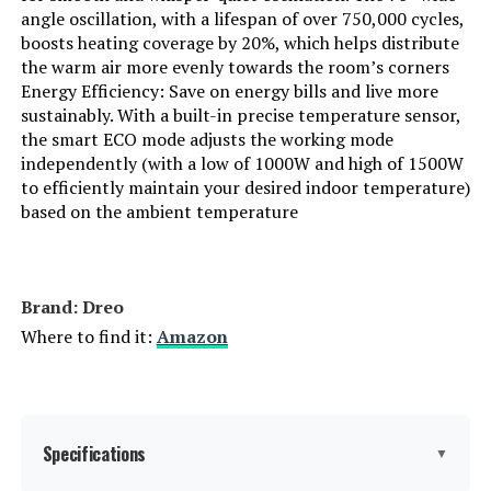
angle oscillation, with a lifespan of over 750,000 cycles,
boosts heating coverage by 20%, which helps distribute
the warm air more evenly towards the room’s corners
Energy Efficiency: Save on energy bills and live more
sustainably. With a built-in precise temperature sensor,
the smart ECO mode adjusts the working mode
independently (with a low of 1000W and high of 1500W
to efficiently maintain your desired indoor temperature)
based on the ambient temperature
Brand: Dreo
Where to find it:
Amazon
Specifications
▼