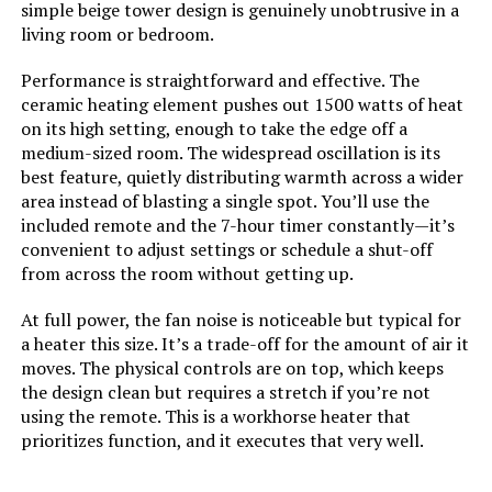
simple beige tower design is genuinely unobtrusive in a
Jump to details
Fuel Type:
Electric
living room or bedroom.
LEARN MORE
Performance is straightforward and effective. The
Number of Speeds:
3
ceramic heating element pushes out 1500 watts of heat
on its high setting, enough to take the edge off a
Voltage:
120
Dreo 30-Inch Space Heater with
medium-sized room. The widespread oscillation is its
Remote
best feature, quietly distributing warmth across a wider
area instead of blasting a single spot. You’ll use the
Amperage:
12.5 Amps
Jump to details
included remote and the 7-hour timer constantly—it’s
convenient to adjust settings or schedule a shut-off
Cable Length:
72 Inches
LEARN MORE
from across the room without getting up.
Min Temperature Setting:
50 Degrees Fahrenheit
At full power, the fan noise is noticeable but typical for
a heater this size. It’s a trade-off for the amount of air it
GiveBest Smart Wall Heater 1500W
moves. The physical controls are on top, which keeps
with Thermostat and Timer
Max Temperature Setting:
85 Degrees Fahrenheit
the design clean but requires a stretch if you’re not
Jump to details
using the remote. This is a workhorse heater that
Manufacturer:
Dr. Heater
prioritizes function, and it executes that very well.
LEARN MORE
Batteries:
2 AAA batteries required.