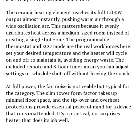
Max Temperature Setting:
95 Degrees Fahrenheit
The ceramic heating element reaches its full 1500W
Manufacture Year:
2024
output almost instantly, pushing warm air through a
wide oscillation arc. This matters because it evenly
distributes heat across a medium-sized room instead of
Manufacturer:
Dreo
creating a single hot zone. The programmable
thermostat and ECO mode are the real workhorses here;
Batteries:
1 Lithium Metal batteries required.
set your desired temperature and the heater will cycle
(included)
on and off to maintain it, avoiding energy waste. The
included remote and 8-hour timer mean you can adjust
Care instructions:
Please use a soft
settings or schedule shut-off without leaving the couch.
cloth/brush/vacuum cleaner to
remove dust. Always keep away
At full power, the fan noise is noticeable but typical for
from water.
the category. The slim tower form factor takes up
minimal floor space, and the tip-over and overheat
Assembly required:
No
protections provide essential peace of mind for a device
that runs unattended. It’s a practical, no-surprises
Number of pieces:
1
heater that does its job well.
Warranty Description:
12-month default warranty.
Extendable up to 30 months by