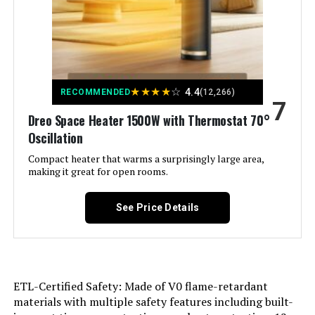
Weight:
7.92 pounds
Indoor/Outdoor Usage:
Indoor
Model Number:
5586
Recommended Uses For
Home
Product:
★
★
★
★
☆
4.4
RECOMMENDED
(12,266)
7
Dreo Space Heater 1500W with Thermostat 70°
Mounting Type:
Floor Mount
Oscillation
Room Type:
Compact heater that warms a surprisingly large area,
Bedroom, Home Office, Study
Room
making it great for open rooms.
Heating Coverage:
Small to Medium Spaces
See Price Details
Burner type:
Radiant
Fuel Type:
Electric
ETL-Certified Safety: Made of V0 flame-retardant
materials with multiple safety features including built-
Number of Speeds:
3