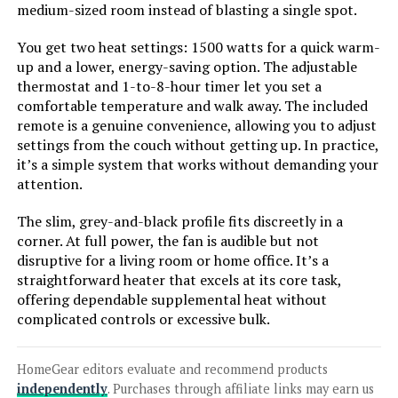
Thermostat 70° Oscillation
medium-sized room instead of blasting a single spot.
You get two heat settings: 1500 watts for a quick warm-
up and a lower, energy-saving option. The adjustable
thermostat and 1-to-8-hour timer let you set a
Jump to details
comfortable temperature and walk away. The included
remote is a genuine convenience, allowing you to adjust
LEARN MORE
settings from the couch without getting up. In practice,
it’s a simple system that works without demanding your
attention.
PELONIS PTH15A4BGB 1500W
Ceramic Tower Space Heater with
The slim, grey-and-black profile fits discreetly in a
Remote
corner. At full power, the fan is audible but not
disruptive for a living room or home office. It’s a
straightforward heater that excels at its core task,
Jump to details
offering dependable supplemental heat without
complicated controls or excessive bulk.
LEARN MORE
HomeGear editors evaluate and recommend products
independently
. Purchases through affiliate links may earn us