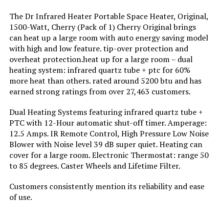
Heater with Remote and Timer
The Dr Infrared Heater Portable Space Heater, Original,
Jump to details
Burner type:
Ceramic
1500-Watt, Cherry (Pack of 1) Cherry Original brings
can heat up a large room with auto energy saving model
LEARN MORE
with high and low feature. tip-over protection and
Fuel Type:
Electric
overheat protection.heat up for a large room – dual
heating system: infrared quartz tube + ptc for 60%
Number of Speeds:
2
DR. INFRARED HEATER DR-123
more heat than others. rated around 5200 btu and has
1500W Portable Space Heater
earned strong ratings from over 27,463 customers.
Voltage:
110 Volts
Jump to details
Dual Heating Systems featuring infrared quartz tube +
PTC with 12-Hour automatic shut-off timer. Amperage:
Amperage:
12.5 Amps
12.5 Amps. IR Remote Control, High Pressure Low Noise
LEARN MORE
Blower with Noise level 39 dB super quiet. Heating can
Max Temperature Setting:
100 Degrees Celsius
cover for a large room. Electronic Thermostat: range 50
to 85 degrees. Caster Wheels and Lifetime Filter.
Dreo Oil Filled Radiator Heater
Manufacturer:
Lasko
1500W with Digital Thermostat
Customers consistently mention its reliability and ease
of use.
Jump to details
Perfume:
Unscented