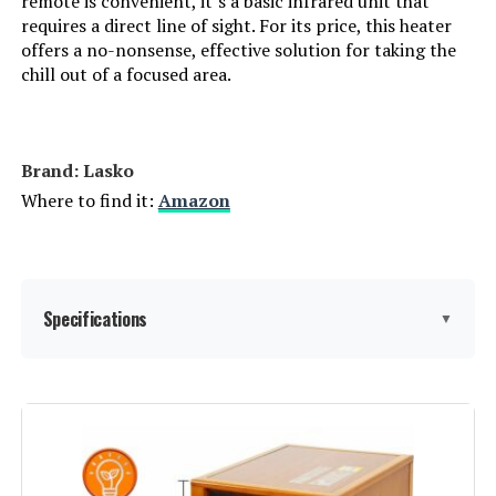
remote is convenient, it’s a basic infrared unit that
requires a direct line of sight. For its price, this heater
LEARN MORE
offers a no-nonsense, effective solution for taking the
chill out of a focused area.
Dreo WH719S 1500W Wall-Mount
Space Heater
Brand: Lasko
Where to find it:
Amazon
Jump to details
LEARN MORE
Specifications
▼
Dreo Wall Heater 1500W with ALCI
Plug and Oscillation
Brand:
Lasko
Jump to details
Special Feature:
Adjustable Thermostat, Cool
Touch Housing, Electronic
LEARN MORE
Controls, Oscillating, Overheat