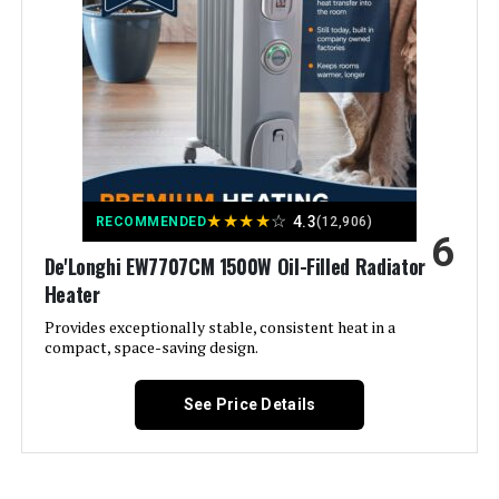
Control
Color:
Black 5586
Form Factor:
Tower
Indoor/Outdoor Usage:
Indoor
★
★
★
★
☆
4.3
RECOMMENDED
(12,906)
6
Recommended Uses For
Home, Office
De'Longhi EW7707CM 1500W Oil-Filled Radiator
Product:
Heater
Mounting Type:
Floor Mount
Provides exceptionally stable, consistent heat in a
compact, space-saving design.
Room Type:
Bedroom, Home Office, Living
Room
See Price Details
Heating Coverage:
300