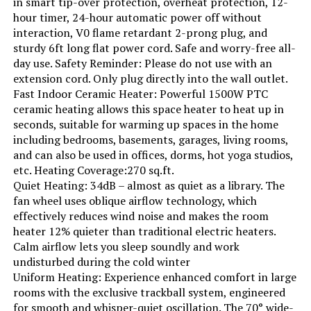
in smart tip-over protection, overheat protection, 12-
hour timer, 24-hour automatic power off without
interaction, V0 flame retardant 2-prong plug, and
Voltage:
120 Volts
sturdy 6ft long flat power cord. Safe and worry-free all-
day use. Safety Reminder: Please do not use with an
Min Temperature Setting:
44 Degrees Fahrenheit
extension cord. Only plug directly into the wall outlet.
Fast Indoor Ceramic Heater: Powerful 1500W PTC
ceramic heating allows this space heater to heat up in
Manufacturer:
Delonghi
seconds, suitable for warming up spaces in the home
including bedrooms, basements, garages, living rooms,
Dimensions:
6.5"D x 15.5"W x 27"H
and can also be used in offices, dorms, hot yoga studios,
etc. Heating Coverage:270 sq.ft.
Weight:
23.2 pounds
Quiet Heating: 34dB – almost as quiet as a library. The
fan wheel uses oblique airflow technology, which
effectively reduces wind noise and makes the room
Model Number:
EW7707CM
heater 12% quieter than traditional electric heaters.
Calm airflow lets you sleep soundly and work
undisturbed during the cold winter
Uniform Heating: Experience enhanced comfort in large
rooms with the exclusive trackball system, engineered
for smooth and whisper-quiet oscillation. The 70° wide-