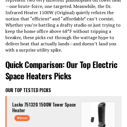
represent two very different philosophies on tower heat
—one brute-force, one targeted. Meanwhile, the Dr.
Infrared Heater 1500W (Original) quietly refutes the
notion that “efficient” and “affordable” can’t coexist.
Whether you’re battling a drafty studio or just trying to
keep the home office above 68°F without tripping a
breaker, these picks cut through the wattage hype to
deliver heat that actually lands—and doesn’t land you
with a surprise utility spike.
Quick Comparison: Our Top Electric
Space Heaters Picks
OUR TOP TESTED PICKS
Lasko 751320 1500W Tower Space
Heater
Winner