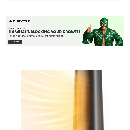
Brand:
Dreo
Special Feature:
Adjustable Thermostat from 41 to
95°F, Digital Display, Oscillating,
Remote Control, Tip-Over
Protection See more
Color:
Gold
Form Factor:
Tower
Indoor/Outdoor Usage:
Indoor
Recommended Uses For
Garage, Home, Office
Product:
Mounting Type:
Floor Mount