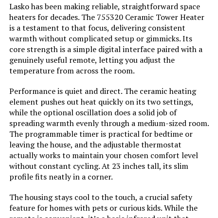
Lasko has been making reliable, straightforward space
Warranty Description:
3-year limited warranty.
heaters for decades. The 755320 Ceramic Tower Heater
is a testament to that focus, delivering consistent
PELONIS Oil Filled Radiator Heater
Batteries required:
No
warmth without complicated setup or gimmicks. Its
1500W Space Heater
core strength is a simple digital interface paired with a
genuinely useful remote, letting you adjust the
Included Components:
Tower Space Heater, Remote
temperature from across the room.
Control, User manual
Performance is quiet and direct. The ceramic heating
Jump to details
Import:
Imported
element pushes out heat quickly on its two settings,
while the optional oscillation does a solid job of
LEARN MORE
Dimensions:
8.3"D x 7.25"W x 22.5"H
spreading warmth evenly through a medium-sized room.
The programmable timer is practical for bedtime or
leaving the house, and the adjustable thermostat
Weight:
2.5 pounds
De'Longhi HMP1500 1500W Mica
actually works to maintain your chosen comfort level
Panel Space Heater
without constant cycling. At 23 inches tall, its slim
Model Number:
751320
profile fits neatly in a corner.
The housing stays cool to the touch, a crucial safety
Jump to details
feature for homes with pets or curious kids. While the