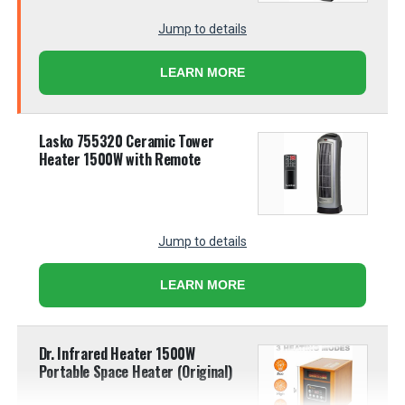
Jump to details
LEARN MORE
Lasko 755320 Ceramic Tower
Heater 1500W with Remote
Jump to details
LEARN MORE
Dr. Infrared Heater 1500W
Portable Space Heater (Original)