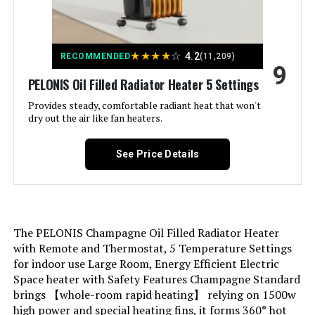
Recommended Uses For
heat
Product:
★
★
★
★
☆
4.2
RECOMMENDED
(11,209)
9
PELONIS Oil Filled Radiator Heater 5 Settings
Mounting Type:
Floor Mount
Provides steady, comfortable radiant heat that won't
dry out the air like fan heaters.
Room Type:
Bedroom, Home Office, Study
Room
See Price Details
Heating Coverage:
250 square feet
Burner type:
Radiant
The PELONIS Champagne Oil Filled Radiator Heater
Fuel Type:
Electric
with Remote and Thermostat, 5 Temperature Settings
for indoor use Large Room, Energy Efficient Electric
Space heater with Safety Features Champagne Standard
Number of Speeds:
1
brings 【whole-room rapid heating】 relying on 1500w
high power and special heating fins, it forms 360° hot
Voltage:
110.0