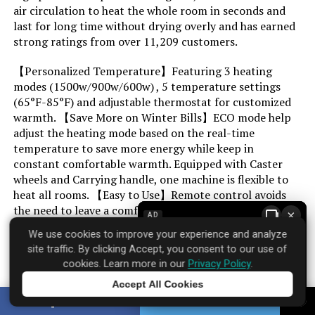
air circulation to heat the whole room in seconds and
last for long time without drying overly and has earned
Min Temperature Setting:
41 Degrees Fahrenheit
strong ratings from over 11,209 customers.
【Personalized Temperature】Featuring 3 heating
Max Temperature Setting:
70 Degrees Fahrenheit
modes (1500w/900w/600w) , 5 temperature settings
(65°F-85°F) and adjustable thermostat for customized
Manufacturer:
PELONIS
warmth. 【Save More on Winter Bills】ECO mode help
adjust the heating mode based on the real-time
Assembly required:
No
temperature to save more energy while keep in
constant comfortable warmth. Equipped with Caster
wheels and Carrying handle, one machine is flexible to
Number of pieces:
1
heat all rooms. 【Easy to Use】Remote control avoids
the need to leave a comfortable position to control any
×
AD
Batteries required:
No
functions. LED screen for more clear and concise, also
We use cookies to improve your experience and analyze
equipped with 10H timer for heating in advance.
site traffic. By clicking Accept, you consent to our use of
Included Components:
Heater Body
cookies. Learn more in our
Privacy Policy
.
Most users find it delivers on its core promises.
Accept All Cookies
Dimensions:
26"D x 7.6"W x 17"H
Tap to learn more
SHARE
TWEET