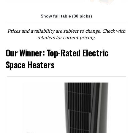
Show full table (30 picks)
Jump to details
Prices and availability are subject to change. Check with
LEARN MORE
retailers for current pricing.
Our Winner: Top-Rated Electric
Lasko 6435 1500W Ceramic Tower
Heater with Remote
Space Heaters
Jump to details
LEARN MORE
Lasko 5586 1500W Ceramic Tower
Heater with Remote