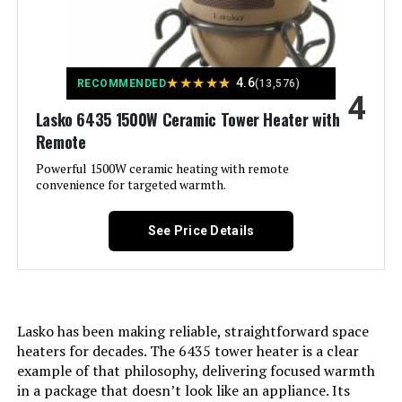
Color:
Cherry
Lasko CT18950 1500W Ceramic
Model Number:
755320
Tower Heater
Form Factor:
Cabinet
★
★
★
★
★
4.6
RECOMMENDED
(13,576)
Jump to details
4
Indoor/Outdoor Usage:
Indoor
Lasko 6435 1500W Ceramic Tower Heater with
LEARN MORE
Remote
Recommended Uses For
Home, Office
Powerful 1500W ceramic heating with remote
Product:
convenience for targeted warmth.
GiveBest Smart Wall Heater 1500W
with WiFi and Remote Control
Mounting Type:
Freestanding
See Price Details
Jump to details
Room Type:
Bedroom, Dining Room, Home
Office, Nursery, Study Room
LEARN MORE
Lasko has been making reliable, straightforward space
Heating Coverage:
576 square feet
heaters for decades. The 6435 tower heater is a clear
Lasko FHV820 1500W Hybrid Fan
example of that philosophy, delivering focused warmth
and Heater (37.5-Inch)
Burner type:
Radiant
in a package that doesn’t look like an appliance. Its