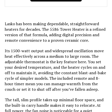
Voltage:
120 Volts
Lasko has been making dependable, straightforward
Amperage:
12.5 Amps
heaters for decades. The 5586 Tower Heater is a refined
version of that formula, adding digital precision and
Min Temperature Setting:
60 Degrees Fahrenheit
remote convenience to a proven ceramic core.
Max Temperature Setting:
85 Degrees Fahrenheit
Its 1500-watt output and widespread oscillation move
heat effectively across a medium to large room. The
adjustable thermostat is the key feature here. You set
Manufacturer:
Lasko Fans
your desired temperature, and the heater cycles on and
off to maintain it, avoiding the constant blast-and-bake
Perfume:
Unscented
cycle of simpler models. The included remote and 8-
hour timer mean you can manage warmth from the
Care instructions:
Please See User Manual
couch or set it to shut off after you’ve fallen asleep.
The tall, slim profile takes up minimal floor space, and
Assembly required:
No
the built-in carry handle makes it easy to relocate. At
full power, the fan noise is noticeable for a quiet