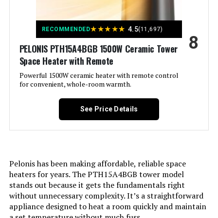
Room Type:
Bedroom, Home Office, Kitchen,
Living Room, Study Room
★
★
★
★
★
4.5
RECOMMENDED
(11,697)
8
Heating Coverage:
270 sq.ft.
PELONIS PTH15A4BGB 1500W Ceramic Tower
Space Heater with Remote
Burner type:
PTC
Powerful 1500W ceramic heater with remote control
for convenient, whole-room warmth.
Fuel Type:
Electric
See Price Details
Number of Speeds:
5
Voltage:
120 Volts
Pelonis has been making affordable, reliable space
Amperage:
12.5 Amps
heaters for years. The PTH15A4BGB tower model
stands out because it gets the fundamentals right
without unnecessary complexity. It’s a straightforward
Min Temperature Setting:
41 Degrees Fahrenheit
appliance designed to heat a room quickly and maintain
a set temperature without much fuss.