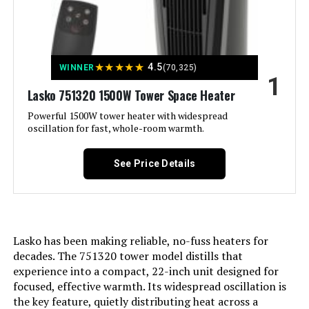
Jump to details
★
★
★
★
★
4.5
WINNER
(70,325)
1
LEARN MORE
Lasko 751320 1500W Tower Space Heater
Powerful 1500W tower heater with widespread
oscillation for fast, whole-room warmth.
De'Longhi EW7707CM 1500W Oil-
Filled Radiator Heater
See Price Details
Jump to details
Lasko has been making reliable, no-fuss heaters for
LEARN MORE
decades. The 751320 tower model distills that
experience into a compact, 22-inch unit designed for
focused, effective warmth. Its widespread oscillation is
Dreo Space Heater 1500W with
the key feature, quietly distributing heat across a