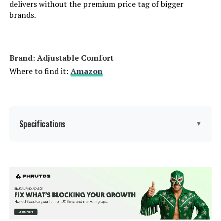
delivers without the premium price tag of bigger
Model Number:
‎FGPP-Q
brands.
Brand: ‎Adjustable Comfort
Where to find it:
Amazon
Specifications
▼
Size:
Twin XL
Special Feature:
Adjustable Head and Foot
Elevation, Easy Assembly,
Programmable Memory, Wireless
Remote or App, Zero Clearance
See more