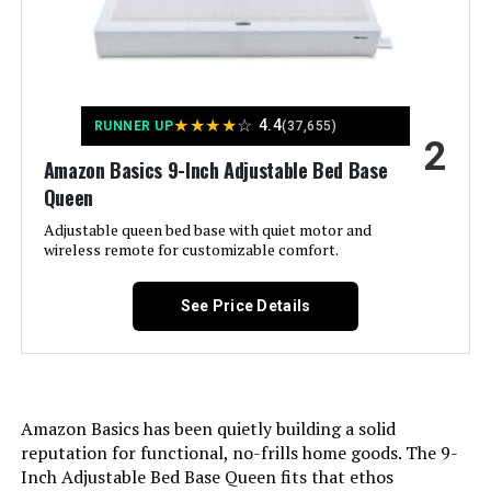
King Massage Zero Gravity
Assembly Instructions
Easy to follow instructions
included, takes less than an hour
Description:
with all necessary tools provided
Jump to details
★
★
★
★
☆
4.4
RUNNER UP
(37,655)
Storage Options:
Under-bed storage
2
LEARN MORE
Amazon Basics 9-Inch Adjustable Bed Base
Headboard Material:
Alloy Steel
Queen
Adjustable queen bed base with quiet motor and
iDealBed 4i Split California King
Fabric Type:
wireless remote for customizable comfort.
100 % Steel
Adjustable Bed Base with Massage
Finish types:
Painted
See Price Details
Warranty Description:
Mattress sold separately; five-year
Jump to details
limited warranty included.
LEARN MORE
Amazon Basics has been quietly building a solid
Batteries required:
No
reputation for functional, no-frills home goods. The 9-
Inch Adjustable Bed Base Queen fits that ethos
Material:
Alloy Steel