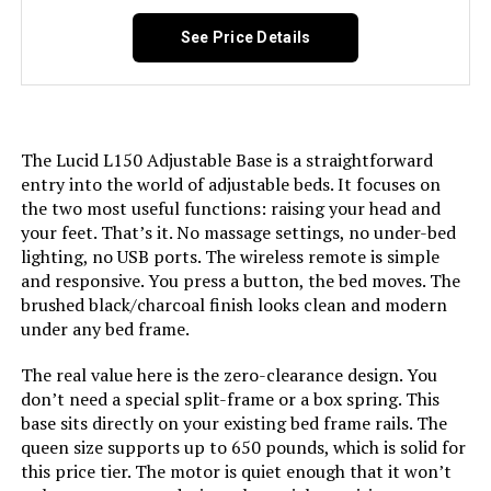
Manufacturer:
LUCID
See Price Details
Form Factor:
Adjustable Bed
Assembly Instructions
Included
The Lucid L150 Adjustable Base is a straightforward
Description:
entry into the world of adjustable beds. It focuses on
the two most useful functions: raising your head and
Fabric Type:
Metal
your feet. That’s it. No massage settings, no under-bed
lighting, no USB ports. The wireless remote is simple
Finish types:
Powder Coated
and responsive. You press a button, the bed moves. The
brushed black/charcoal finish looks clean and modern
under any bed frame.
Batteries required:
No
The real value here is the zero-clearance design. You
Material:
Alloy Steel
don’t need a special split-frame or a box spring. This
base sits directly on your existing bed frame rails. The
queen size supports up to 650 pounds, which is solid for
Style:
L600
this price tier. The motor is quiet enough that it won’t