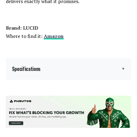
delivers exactly what it promises.
Weight:
51.6 pounds
Brand: LUCID
Model Number:
Queen Bed Frame
Where to find it:
Amazon
Specifications
▼
Size:
Queen
Special Feature:
Adjustable, Lighted, Remote
Control, USB Port
Color:
Black/Charcoal