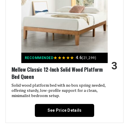
Model Number:
‎AMZ-9KDBS-Q2
Sven & Son Essential Split King
Adjustable Base + 10" Firm
Mattress
Jump to details
LEARN MORE
★
★
★
★
★
4.6
RECOMMENDED
(21,299)
3
Sven & Son Essential Adjustable
Mellow Classic 12-Inch Solid Wood Platform
Bed Base + 14" Hybrid Mattress
(King)
Bed Queen
Solid wood platform bed with no box spring needed,
Jump to details
offering sturdy, low-profile support for a clean,
minimalist bedroom setup.
LEARN MORE
See Price Details
iDealBed 3i Adjustable Bed Base
Full (Wireless)