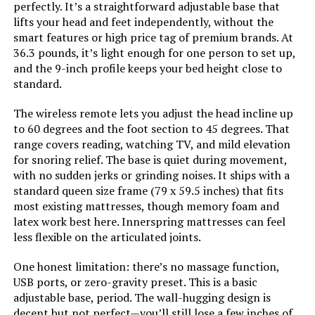
Allewie King Platform Bed with
perfectly. It’s a straightforward adjustable base that
Adjustable Headboard
lifts your head and feet independently, without the
smart features or high price tag of premium brands. At
Style:
Bed Frame Only
36.3 pounds, it’s light enough for one person to set up,
and the 9-inch profile keeps your bed height close to
Dimensions:
79.5"L x 59.5"W x 14"H
standard.
Jump to details
Weight:
37 pounds
The wireless remote lets you adjust the head incline up
LEARN MORE
to 60 degrees and the foot section to 45 degrees. That
range covers reading, watching TV, and mild elevation
Model Number:
OLB-QLSP-14Q
for snoring relief. The base is quiet during movement,
Keyluv Modern Faux Leather
with no sudden jerks or grinding noises. It ships with a
Platform Bed Frame Queen
standard queen size frame (79 x 59.5 inches) that fits
most existing mattresses, though memory foam and
latex work best here. Innerspring mattresses can feel
less flexible on the articulated joints.
Jump to details
One honest limitation: there’s no massage function,
USB ports, or zero-gravity preset. This is a basic
LEARN MORE
adjustable base, period. The wall-hugging design is
decent but not perfect—you’ll still lose a few inches of