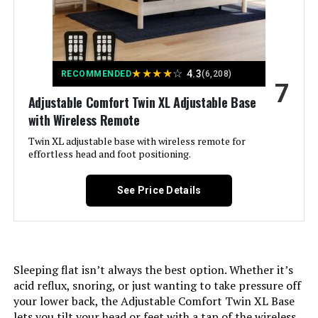
Included Components:
‎Headboard, Foundation, Wood
Slats
Compatible With Mattress
‎Queen
★
★
★
★
☆
4.3
RECOMMENDED
(6,208)
Size:
7
Adjustable Comfort Twin XL Adjustable Base
Brand:
‎Zinus
with Wireless Remote
Twin XL adjustable base with wireless remote for
Furniture Finish:
‎Modern Styling with strong closely
effortless head and foot positioning.
spaced wood slat support
See Price Details
Product Care Instructions:
‎Spot Clean Only
Assembly Required:
‎Yes
Sleeping flat isn’t always the best option. Whether it’s
Ground To Item Distance:
‎6.3 Inches
acid reflux, snoring, or just wanting to take pressure off
your lower back, the Adjustable Comfort Twin XL Base
Manufacturer:
‎Zinus
lets you tilt your head or feet with a tap of the wireless