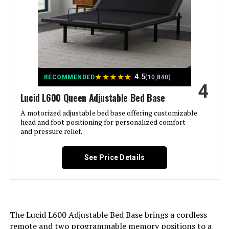
Finish Type:
Pine
Sven & Son Harmony Adjustable
Bed Base with Massage
Included Components:
bed-frames
Jump to details
Compatible With Mattress
Queen
Size:
★
★
★
★
★
4.5
RECOMMENDED
(10,840)
LEARN MORE
4
Lucid L600 Queen Adjustable Bed Base
Brand:
Mellow
A motorized adjustable bed base offering customizable
Sven & Son Harmony Split King
head and foot positioning for personalized comfort
Furniture Finish:
Pine
Adjustable Bed Base with Mattress
and pressure relief.
Jump to details
Product Care Instructions:
Wipe with Dry Cloth
See Price Details
LEARN MORE
Assembly Required:
Yes
Ground To Item Distance:
8.5 Inches
Sven & Son Harmony Queen
The Lucid L600 Adjustable Bed Base brings a cordless
Adjustable Bed Base
remote and two programmable memory positions to a