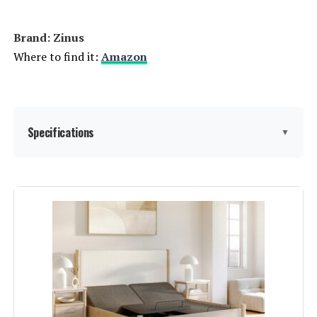
Brand: ‎Zinus
Where to find it:
Amazon
Specifications
▼
Size:
Queen
Special Feature:
Tufted
Color:
‎Grey
Finish Type:
‎Unfinished