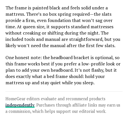
The frame is painted black and feels solid under a
Jump to details
mattress. There’s no box spring required—the slats
provide a firm, even foundation that won’t sag over
LEARN MORE
time. At queen size, it supports standard mattresses
without creaking or shifting during the night. The
included tools and manual are straightforward, but you
Adjustable Comfort Classic Queen
likely won’t need the manual after the first few slats.
Adjustable Base with Wireless
Remote
One honest note: the headboard bracket is optional, so
this frame works best if you prefer a low-profile look or
plan to add your own headboard. It’s not flashy, but it
does exactly what a bed frame should: hold your
Jump to details
mattress up and stay quiet while you sleep.
LEARN MORE
HomeGear editors evaluate and recommend products
independently
. Purchases through affiliate links may earn us
Sven & Son Split King Classic
a commission, which helps support our editorial work.
Adjustable Bed Base