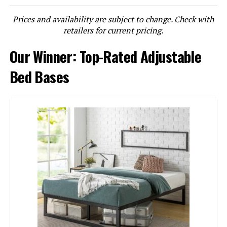
Prices and availability are subject to change. Check with
LEARN MORE
retailers for current pricing.
Our Winner: Top-Rated Adjustable
Lucid L600 Queen Adjustable Bed
Base
Bed Bases
Jump to details
LEARN MORE
Lucid L150 Adjustable Base Queen
with Wireless Remote