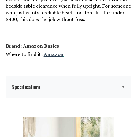
bedside table clearance when fully upright. For someone
Novilla King Size Platform Bed
who just wants a reliable head-and-foot lift for under
Frame with Upholstered Headboard
$400, this does the job without fuss.
Jump to details
Brand: Amazon Basics
Where to find it:
Amazon
LEARN MORE
AMERLIFE King Size Platform Bed
Specifications
Frame with Upholstered Sleigh
▼
Design
Jump to details
Dimensions:
‎79 x 59.5 x 9 inches
LEARN MORE
Weight:
‎36.3 pounds