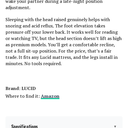
wake your partner during a late-night position
Dimensions:
79.5"L x 59.5"W x 15"H
adjustment.
Weight:
134 pounds
Sleeping with the head raised genuinely helps with
snoring and acid reflux. The foot elevation takes
pressure off your lower back. It works well for reading
Model Number:
LUL600QQAB
or watching TV, but the head section doesn’t lift as high
as premium models. You’ll get a comfortable recline,
not a full sit-up position. For the price, that’s a fair
trade. It fits any Lucid mattress, and the legs install in
minutes. No tools required.
Brand: LUCID
Where to find it:
Amazon
Specifications
▼