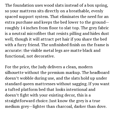
The foundation uses wood slats instead of a box spring,
Warranty Description:
5 year warranty.
so your mattress sits directly on a breathable, evenly
spaced support system. That eliminates the need for an
Batteries required:
No
extra purchase and keeps the bed lower to the ground—
roughly 14 inches from floor to slat top. The grey fabric
Material:
Alloy Steel
is a neutral microfiber that resists pilling and hides dust
well, though it will attract pet hair if you share the bed
with a furry friend. The unfinished finish on the frame is
Style:
L150
accurate: the visible metal legs are matte black and
functional, not decorative.
Dimensions:
79.5"L x 59.5"W x 14"H
For the price, the Judy delivers a clean, modern
silhouette without the premium markup. The headboard
Weight:
142.7 pounds
doesn’t wobble during use, and the slats hold up under
standard queen mattresses without sagging. If you want
Model Number:
LUL150QQAB
a tufted platform bed that looks intentional and
doesn’t fight with your existing decor, this is a
straightforward choice. Just know the grey is a true
medium grey—lighter than charcoal, darker than dove.