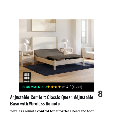
Color:
‎Grey
Finish Type:
‎Fabric
Included Components:
‎Adjustable Bed, Wireless Remote
Compatible With Mattress
‎Twin XL
Size:
Brand:
‎Adjustable Comfort
Furniture Finish:
‎Upholstered
★
★
★
★
☆
4.3
RECOMMENDED
(6,208)
8
Assembly Required:
‎Yes
Adjustable Comfort Classic Queen Adjustable
Base with Wireless Remote
Ground To Item Distance:
‎13.6 Inches
Wireless remote control for effortless head and foot