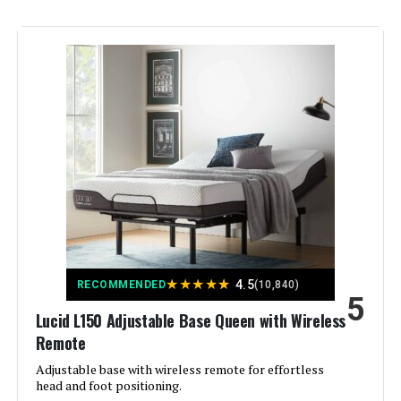
Finish Type:
Powder Coated
Included Components:
Adjustable Bed, legs, hardware,
remote
Compatible With Mattress
Queen
Size:
Brand:
LUCID
Furniture Finish:
Metal
Product Care Instructions:
Wipe with Dry Cloth
★
★
★
★
★
4.5
RECOMMENDED
(10,840)
5
Lucid L150 Adjustable Base Queen with Wireless
Assembly Required:
Yes
Remote
Adjustable base with wireless remote for effortless
Ground To Item Distance:
12 Inches
head and foot positioning.