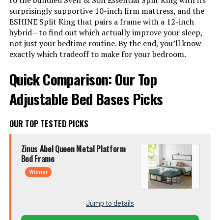
to the bundled Sven & Son Essential Split King with its
surprisingly supportive 10-inch firm mattress, and the
ESHINE Split King that pairs a frame with a 12-inch
hybrid—to find out which actually improve your sleep,
not just your bedtime routine. By the end, you’ll know
exactly which tradeoff to make for your bedroom.
Quick Comparison: Our Top
Adjustable Bed Bases Picks
OUR TOP TESTED PICKS
Zinus Abel Queen Metal Platform
Bed Frame
Winner
Jump to details