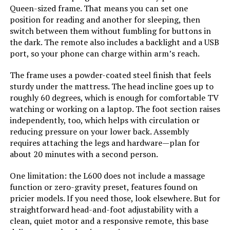
Manufacturer:
Best Price Mattress
Queen-sized frame. That means you can set one
Jump to details
position for reading and another for sleeping, then
Form Factor:
Platform Bed
switch between them without fumbling for buttons in
LEARN MORE
the dark. The remote also includes a backlight and a USB
port, so your phone can charge within arm’s reach.
Assembly Instructions
Included
Description:
The frame uses a powder-coated steel finish that feels
Sven & Son Harmony Twin XL
Adjustable Bed Base
sturdy under the mattress. The head incline goes up to
Headboard Material:
Wood
roughly 60 degrees, which is enough for comfortable TV
Jump to details
watching or working on a laptop. The foot section raises
independently, too, which helps with circulation or
Finish types:
Pine
reducing pressure on your lower back. Assembly
LEARN MORE
requires attaching the legs and hardware—plan for
Batteries required:
No
about 20 minutes with a second person.
Bme Vivian 14-Inch Bed Frame with
Material:
Wood
One limitation: the L600 does not include a massage
Headboard Queen
function or zero-gravity preset, features found on
pricier models. If you need those, look elsewhere. But for
Style:
12 Inch
Jump to details
straightforward head-and-foot adjustability with a
clean, quiet motor and a responsive remote, this base
LEARN MORE
Dimensions:
79.5"L x 59.5"W x 12"H