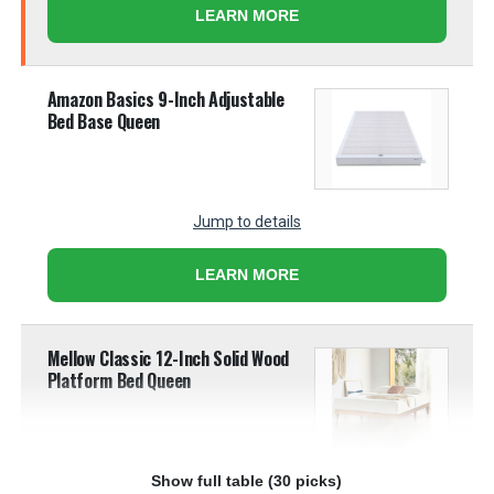
LEARN MORE
Amazon Basics 9-Inch Adjustable
Bed Base Queen
Jump to details
LEARN MORE
Mellow Classic 12-Inch Solid Wood
Platform Bed Queen
Show full table (30 picks)
Jump to details