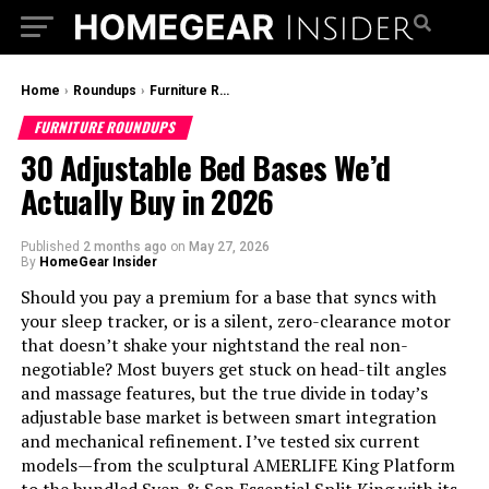
Home
›
Roundups
›
Furniture Roundups
FURNITURE ROUNDUPS
30 Adjustable Bed Bases We’d
Actually Buy in 2026
Published
2 months ago
on
May 27, 2026
By
HomeGear Insider
Should you pay a premium for a base that syncs with
your sleep tracker, or is a silent, zero-clearance motor
that doesn’t shake your nightstand the real non-
negotiable? Most buyers get stuck on head-tilt angles
and massage features, but the true divide in today’s
adjustable base market is between smart integration
and mechanical refinement. I’ve tested six current
models—from the sculptural AMERLIFE King Platform