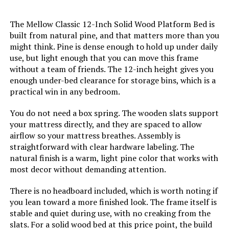
Jump to details
The Mellow Classic 12-Inch Solid Wood Platform Bed is
built from natural pine, and that matters more than you
LEARN MORE
might think. Pine is dense enough to hold up under daily
use, but light enough that you can move this frame
without a team of friends. The 12-inch height gives you
enough under-bed clearance for storage bins, which is a
ESHINE Split King Adjustable Bed
Frame with 12-Inch Hybrid
practical win in any bedroom.
Mattress
You do not need a box spring. The wooden slats support
Jump to details
your mattress directly, and they are spaced to allow
airflow so your mattress breathes. Assembly is
straightforward with clear hardware labeling. The
LEARN MORE
natural finish is a warm, light pine color that works with
most decor without demanding attention.
ESHINE 3000 Series Twin XL
There is no headboard included, which is worth noting if
Adjustable Bed with 12" Hybrid
you lean toward a more finished look. The frame itself is
Mattress
stable and quiet during use, with no creaking from the
slats. For a solid wood bed at this price point, the build
Jump to details