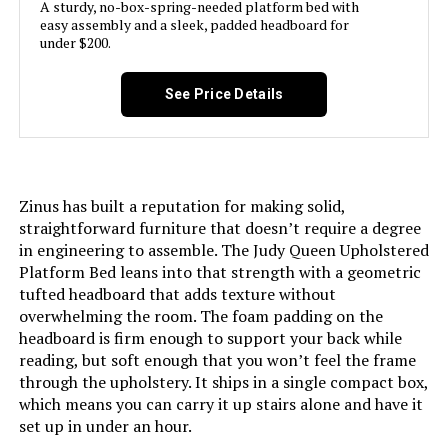
A sturdy, no-box-spring-needed platform bed with
easy assembly and a sleek, padded headboard for
Product Care Instructions:
Wipe with Dry Cloth
under $200.
Assembly Required:
Yes
See Price Details
Ground To Item Distance:
11 Inches
Manufacturer:
LUCID
Zinus has built a reputation for making solid,
straightforward furniture that doesn’t require a degree
Form Factor:
Adjustable Bed
in engineering to assemble. The Judy Queen Upholstered
Platform Bed leans into that strength with a geometric
tufted headboard that adds texture without
Assembly Instructions
Unfold the bed base, screw on the
legs, and plug it in.
overwhelming the room. The foam padding on the
Description:
headboard is firm enough to support your back while
reading, but soft enough that you won’t feel the frame
Storage Options:
Under-bed storage
through the upholstery. It ships in a single compact box,
which means you can carry it up stairs alone and have it
Finish types:
Brushed
set up in under an hour.