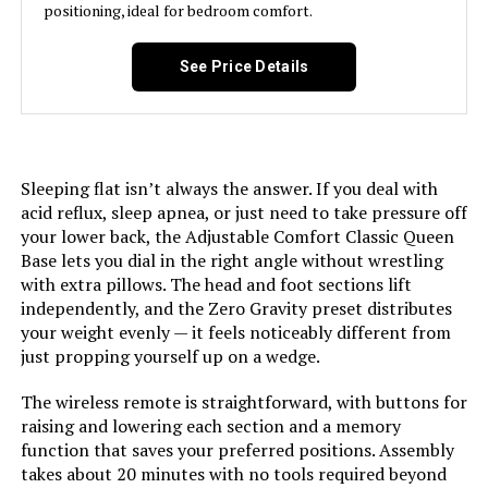
positioning, ideal for bedroom comfort.
Manufacturer:
‎Resident Home
See Price Details
Form Factor:
‎Standard Adjustable Bed Frame
Assembly Instructions
‎Included, easy to follow
Description:
Sleeping flat isn’t always the answer. If you deal with
acid reflux, sleep apnea, or just need to take pressure off
Batteries:
‎2 AAA batteries required.
your lower back, the Adjustable Comfort Classic Queen
(included)
Base lets you dial in the right angle without wrestling
with extra pillows. The head and foot sections lift
Material:
Fabric, Metal
independently, and the Zero Gravity preset distributes
your weight evenly — it feels noticeably different from
just propping yourself up on a wedge.
Style:
Classic Adjustable Base
The wireless remote is straightforward, with buttons for
Dimensions:
‎79.5"L x 37.75"W x 16.6"H
raising and lowering each section and a memory
function that saves your preferred positions. Assembly
takes about 20 minutes with no tools required beyond
Weight:
‎81.8 pounds