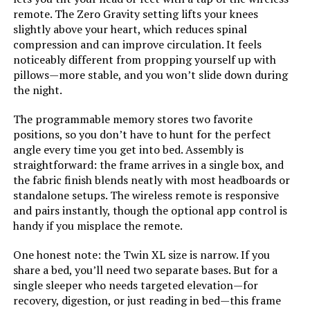
remote. The Zero Gravity setting lifts your knees
Form Factor:
‎Platform Bed
slightly above your heart, which reduces spinal
compression and can improve circulation. It feels
noticeably different from propping yourself up with
Assembly Instructions
‎Instructions included in a
pillows—more stable, and you won’t slide down during
zippered compartment on the
Description:
back of the headboard
the night.
The programmable memory stores two favorite
Headboard Material:
‎Fabric
positions, so you don’t have to hunt for the perfect
angle every time you get into bed. Assembly is
Weight:
‎96.8 pounds
straightforward: the frame arrives in a single box, and
the fabric finish blends neatly with most headboards or
Material:
Alloy Steel, Engineered Wood,
standalone setups. The wireless remote is responsive
Fabric, Foam, Wood
and pairs instantly, though the optional app control is
handy if you misplace the remote.
Style:
Geometric Tufted Headboard
(Original Box)
One honest note: the Twin XL size is narrow. If you
share a bed, you’ll need two separate bases. But for a
Dimensions:
‎80.5"L x 62.6"W x 43"H
single sleeper who needs targeted elevation—for
recovery, digestion, or just reading in bed—this frame