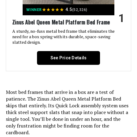
Jump to details
★
★
★
★
★
4.5
WINNER
(52,326)
1
LEARN MORE
Zinus Abel Queen Metal Platform Bed Frame
A sturdy, no-fuss metal bed frame that eliminates the
need for a box spring with its durable, space-saving
Zinus Judy Queen Upholstered
slatted design.
Platform Bed Frame
See Price Details
Jump to details
LEARN MORE
Most bed frames that arrive in a box are a test of
patience. The Zinus Abel Queen Metal Platform Bed
skips that entirely. Its Quick Lock assembly system uses
thick steel support slats that snap into place without a
Adjustable Comfort Twin XL
Adjustable Base with Wireless
single tool. You’ll be done in under an hour, and the
Remote
only frustration might be finding room for the
cardboard.