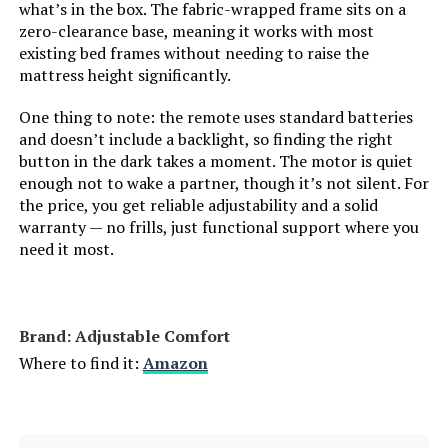
what’s in the box. The fabric-wrapped frame sits on a
zero-clearance base, meaning it works with most
Model Number:
‎adjcomfclas-s:twinxl
existing bed frames without needing to raise the
mattress height significantly.
One thing to note: the remote uses standard batteries
and doesn’t include a backlight, so finding the right
button in the dark takes a moment. The motor is quiet
enough not to wake a partner, though it’s not silent. For
the price, you get reliable adjustability and a solid
warranty — no frills, just functional support where you
need it most.
Brand: ‎Adjustable Comfort
Where to find it:
Amazon