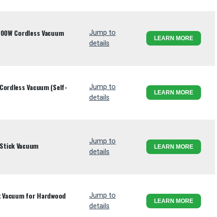
 200W Cordless Vacuum
Jump to
LEARN MORE
details
Cordless Vacuum (Self-
Jump to
LEARN MORE
details
Jump to
Stick Vacuum
LEARN MORE
details
ck Vacuum for Hardwood
Jump to
LEARN MORE
details