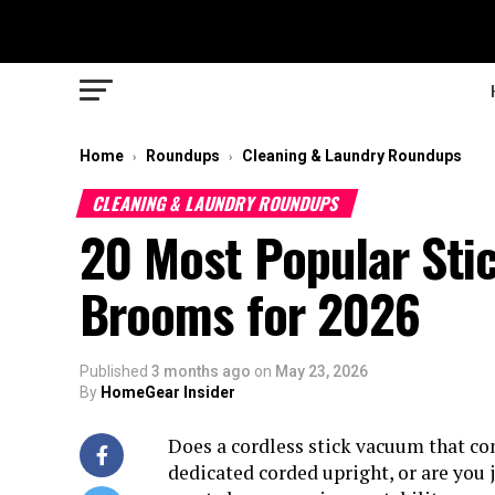
Home
Roundups
Cleaning & Laundry Roundups
›
›
CLEANING & LAUNDRY ROUNDUPS
20 Most Popular Sti
Brooms for 2026
Published
3 months ago
on
May 23, 2026
By
HomeGear Insider
Does a cordless stick vacuum that con
dedicated corded upright, or are you j