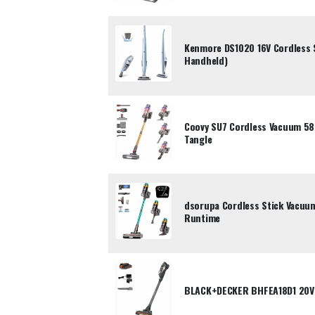
Kenmore DS1020 16V Cordless S
Handheld)
Coovy SU7 Cordless Vacuum 5
Tangle
dsorupa Cordless Stick Vacu
Runtime
BLACK+DECKER BHFEA18D1 20V 