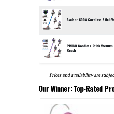
Avalsor 600W Cordless Stick 
PINICO Cordless Stick Vacuum 
Brush
Prices and availability are subjec
Our Winner: Top-Rated Pr