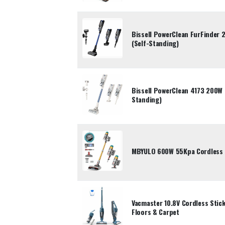
Bissell PowerClean FurFinder
(Self-Standing)
Bissell PowerClean 4173 200W 
Standing)
MBYULO 600W 55Kpa Cordless 
Vacmaster 10.8V Cordless Sti
Floors & Carpet