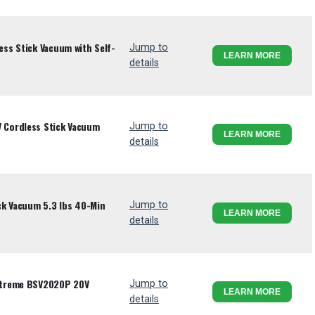
ss Stick Vacuum with Self-
Jump to
LEARN MORE
details
Cordless Stick Vacuum
Jump to
LEARN MORE
details
ck Vacuum 5.3 lbs 40-Min
Jump to
LEARN MORE
details
xtreme BSV2020P 20V
Jump to
LEARN MORE
details