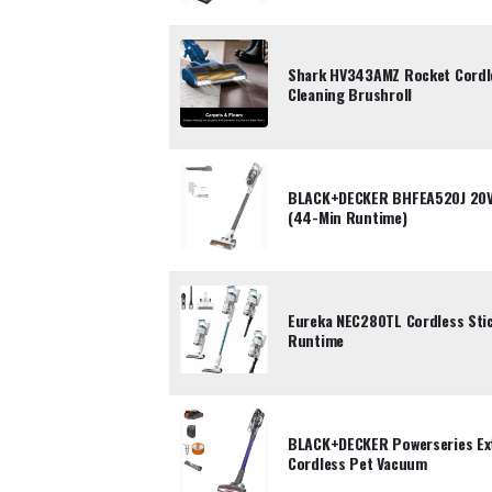
Shark HV343AMZ Rocket Cordle
Cleaning Brushroll
BLACK+DECKER BHFEA520J 20V 
(44-Min Runtime)
Eureka NEC280TL Cordless Sti
Runtime
BLACK+DECKER Powerseries E
Cordless Pet Vacuum