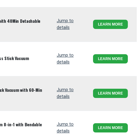
with 40Min Detachable
Jump to
LEARN MORE
details
Jump to
ss Stick Vacuum
LEARN MORE
details
ck Vacuum with 60-Min
Jump to
LEARN MORE
details
 8-in-1 with Bendable
Jump to
LEARN MORE
details