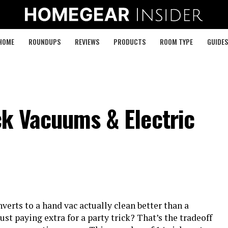
HOME
ROUNDUPS
REVIEWS
PRODUCTS
ROOM TYPE
GUIDES
ck Vacuums & Electric
verts to a hand vac actually clean better than a
ust paying extra for a party trick? That’s the tradeoff