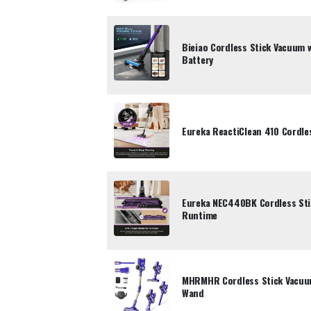
Bieiao Cordless Stick Vacuum 
Battery
Eureka ReactiClean 410 Cordle
Eureka NEC440BK Cordless Sti
Runtime
MHRMHR Cordless Stick Vacuum
Wand