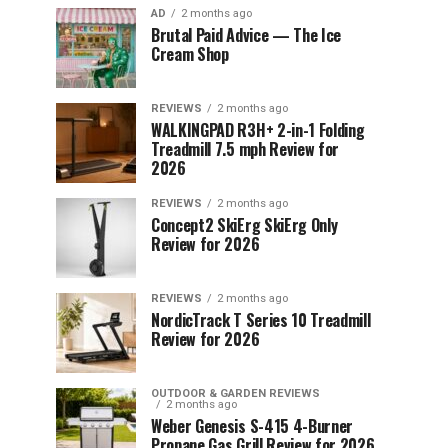
AD
2 months ago
Brutal Paid Advice — The Ice
Cream Shop
REVIEWS
2 months ago
WALKINGPAD R3H+ 2-in-1 Folding
Treadmill 7.5 mph Review for
2026
REVIEWS
2 months ago
Concept2 SkiErg SkiErg Only
Review for 2026
REVIEWS
2 months ago
NordicTrack T Series 10 Treadmill
Review for 2026
OUTDOOR & GARDEN REVIEWS
2 months ago
Weber Genesis S-415 4-Burner
Propane Gas Grill Review for 2026