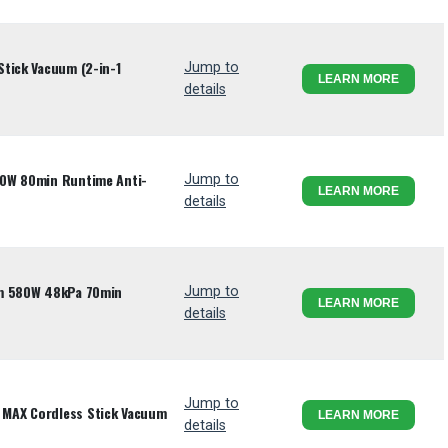
tick Vacuum (2-in-1
Jump to
LEARN MORE
details
80W 80min Runtime Anti-
Jump to
LEARN MORE
details
um 580W 48kPa 70min
Jump to
LEARN MORE
details
Jump to
MAX Cordless Stick Vacuum
LEARN MORE
details