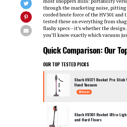
most shoppers miss: portability versu
through the marketing noise, pitting
corded brute force of the HV301 and 
tested these on everything from shag 
flashy specs—it’s whether the design a
you’ll know exactly which vacuum justi
Quick Comparison: Our To
OUR TOP TESTED PICKS
Shark HV371 Rocket Pro Stick
Hand Vacuum
Winner
Shark HV301 Rocket Ultra-Lig
and Hard Floors