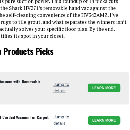
s pure suction power. This roundup of 14 picks cuts
 the Shark HV371’s removable hand vac against the
the self-cleaning convenience of the HV343AMZ. I’ve
rugs to tile grout, and what separates the winners isn’t
ctually solves your specific floor plan. By the end,
fies its spot in your closet.
p Products Picks
 Vacuum with Removable
Jump to
LEARN MORE
details
ht Corded Vacuum for Carpet
Jump to
LEARN MORE
details