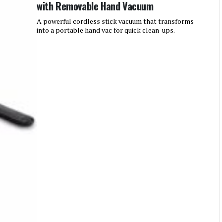
with Removable Hand Vacuum
A powerful cordless stick vacuum that transforms
into a portable hand vac for quick clean-ups.