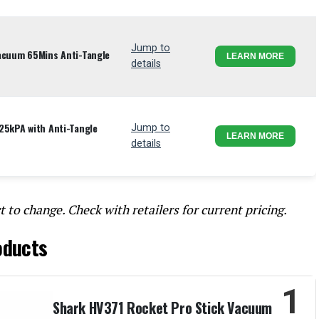
Jump to
Vacuum 65Mins Anti-Tangle
LEARN MORE
details
25kPA with Anti-Tangle
Jump to
LEARN MORE
details
t to change. Check with retailers for current pricing.
oducts
1
Shark HV371 Rocket Pro Stick Vacuum