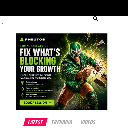
LATEST
TRENDING
VIDEOS