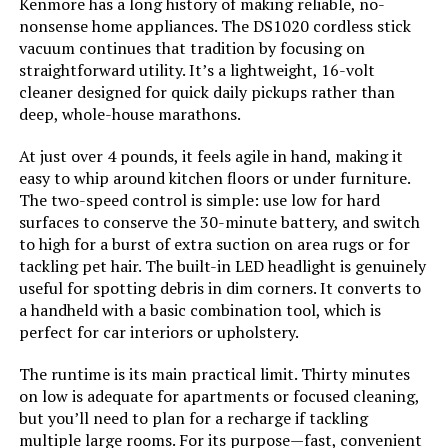
Kenmore has a long history of making reliable, no-
nonsense home appliances. The DS1020 cordless stick
Model Name:
BSV2020P
vacuum continues that tradition by focusing on
straightforward utility. It’s a lightweight, 16-volt
cleaner designed for quick daily pickups rather than
Battery Description:
Lithium-Ion
deep, whole-house marathons.
Amperage:
20 Amps
At just over 4 pounds, it feels agile in hand, making it
easy to whip around kitchen floors or under furniture.
The two-speed control is simple: use low for hard
Battery Life:
55 minutes
surfaces to conserve the 30-minute battery, and switch
to high for a burst of extra suction on area rugs or for
Manufacturer:
BLACK+DECKER
tackling pet hair. The built-in LED headlight is genuinely
useful for spotting debris in dim corners. It converts to
Controller Type:
Push Button
a handheld with a basic combination tool, which is
perfect for car interiors or upholstery.
Control Method:
Touch
The runtime is its main practical limit. Thirty minutes
on low is adequate for apartments or focused cleaning,
Style:
20V Pet Vacuum
but you’ll need to plan for a recharge if tackling
multiple large rooms. For its purpose—fast, convenient