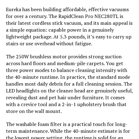
Battery Description:
Lithium-Ion
Eureka has been building affordable, effective vacuums
for over a century. The RapidClean Pro NEC280TL is
Noise Level:
78 Decibels
their latest cordless stick vacuum, and its main appeal is
a simple equation: capable power in a genuinely
lightweight package. At 5.3 pounds, it’s easy to carry up
Amperage:
20 Amps
stairs or use overhead without fatigue.
Battery Life:
44 minutes
The 250W brushless motor provides strong suction
across hard floors and medium-pile carpets. You get
Manufacturer:
BLACK+DECKER
three power modes to balance cleaning intensity with
the 40-minute runtime. In practice, the standard mode
handles most daily debris for a full cleaning session. The
Controller Type:
Push Button
LED headlights on the cleaner head are genuinely useful,
revealing dust and pet hair under furniture. It comes
Motor Horsepower:
0.536 horsepower
with a crevice tool and a 2-in-1 upholstery brush that
store on the wall mount.
Control Method:
Touch
The washable foam filter is a practical touch for long-
term maintenance. While the 40-minute estimate is for
Style:
20V Vacuum
the lowest power setting, the runtime is solid for an