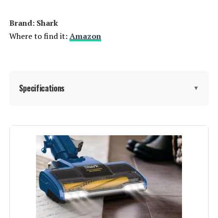
Brand: Shark
Where to find it:
Amazon
Specifications
▼
Brand:
Shark
Special Feature:
HEPA
Filter Type:
HEPA Filter
Included Components:
Crevice Tool, Dusting Brush,
Upholstery Tool