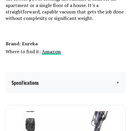
apartment or a single floor of a house. It’s a
Connectivity Technology:
Cordless
straightforward, capable vacuum that gets the job done
without complexity or significant weight.
Number of Speeds:
2
Portable:
Yes
Brand: Eureka
Where to find it:
Amazon
Number of Power Levels:
1
Indoor/Outdoor Usage:
Indoor
Specifications
▼
Display Type:
LCD
Batteries:
1 C batteries required. (included)
Brand:
Eureka
Specific instructions for use:
Carpet, Stairs
Special Feature:
40 Minutes Long Lasting Runtime,
Cordless, Headlight, Lightweight,
Washable Filter