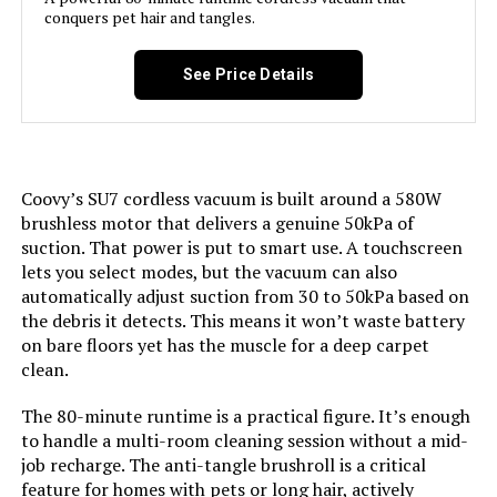
conquers pet hair and tangles.
Model Name:
DS1020
Model Number:
BSV2020P
See Price Details
Battery Description:
Lithium-Ion
Noise Level:
70 Decibels
Coovy’s SU7 cordless vacuum is built around a 580W
Amperage:
2 Amps
brushless motor that delivers a genuine 50kPa of
suction. That power is put to smart use. A touchscreen
Battery Life:
30 minutes
lets you select modes, but the vacuum can also
automatically adjust suction from 30 to 50kPa based on
the debris it detects. This means it won’t waste battery
Manufacturer:
Cleva
on bare floors yet has the muscle for a deep carpet
clean.
Controller Type:
Push Button
The 80-minute runtime is a practical figure. It’s enough
Control Method:
Touch
to handle a multi-room cleaning session without a mid-
job recharge. The anti-tangle brushroll is a critical
feature for homes with pets or long hair, actively
Style:
Gray-Blue