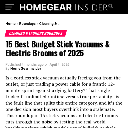
Home
›
Roundups
›
Cleaning & Laundry Roundups
CLEANING & LAUNDRY ROUNDUPS
15 Best Budget Stick Vacuums &
Electric Brooms of 2026
Published
4 months ago
on
April 4, 2026
By
HomeGear Insider
Is a cordless stick vacuum actually freeing you from the
outlet, or just trading a power cable for a frantic 12-
minute sprint against a dying battery? That single
tradeoff—unlimited runtime versus true portability—is
the fault line that splits this entire category, and it’s the
one decision most buyers overthink into a stalemate.
This roundup of 15 stick vacuums and electric brooms
cuts through the noise by testing the real-world