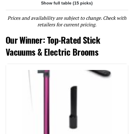
Show full table (15 picks)
Jump to details
Prices and availability are subject to change. Check with
LEARN MORE
retailers for current pricing.
Our Winner: Top-Rated Stick
BLACK+DECKER BHFEA520J 20V
Cordless Stick Vacuum (44-Min
Vacuums & Electric Brooms
Runtime)
Jump to details
LEARN MORE
Eureka NEC280TL Cordless Stick
Vacuum 5.3 lbs 40-Min Runtime