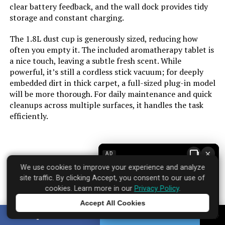
clear battery feedback, and the wall dock provides tidy
storage and constant charging.
Number of Power Levels:
4
The 1.8L dust cup is generously sized, reducing how
Indoor/Outdoor Usage:
Indoor
often you empty it. The included aromatherapy tablet is
a nice touch, leaving a subtle fresh scent. While
powerful, it’s still a cordless stick vacuum; for deeply
Maximum Horsepower:
580 Watts
embedded dirt in thick carpet, a full-sized plug-in model
will be more thorough. For daily maintenance and quick
Display Type:
Touchscreen
cleanups across multiple surfaces, it handles the task
efficiently.
Manufacture Year:
2025
Batteries:
1 Nonstandard Battery batteries
×
AD
required. (included)
Brand: dsorupa
We use cookies to improve your experience and analyze
Where to find it:
Amazon
site traffic. By clicking Accept, you consent to our use of
Batteries required:
Yes
cookies. Learn more in our
Privacy Policy
.
Accept All Cookies
Dimensions:
4.3"L x 2"W x 7.3"H
Tap to learn more
SHARE
TWEET