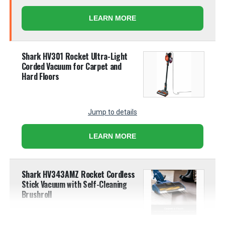
LEARN MORE
Shark HV301 Rocket Ultra-Light
Corded Vacuum for Carpet and
Hard Floors
Jump to details
LEARN MORE
Shark HV343AMZ Rocket Cordless
Stick Vacuum with Self-Cleaning
Brushroll