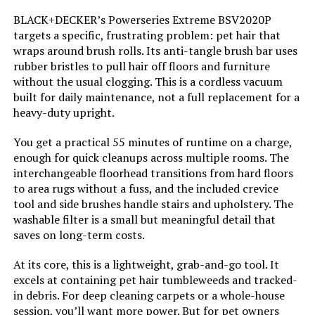
Color:
Blue
BLACK+DECKER’s Powerseries Extreme BSV2020P
targets a specific, frustrating problem: pet hair that
Model Name:
Cordless Vacuum Cleaner
wraps around brush rolls. Its anti-tangle brush bar uses
rubber bristles to pull hair off floors and furniture
without the usual clogging. This is a cordless vacuum
Battery Description:
Lithium-Ion
built for daily maintenance, not a full replacement for a
heavy-duty upright.
Noise Level:
78 Decibels
You get a practical 55 minutes of runtime on a charge,
Amperage:
10 Amps
enough for quick cleanups across multiple rooms. The
interchangeable floorhead transitions from hard floors
to area rugs without a fuss, and the included crevice
Battery Life:
40 minutes
tool and side brushes handle stairs and upholstery. The
washable filter is a small but meaningful detail that
Manufacturer:
Eureka
saves on long-term costs.
At its core, this is a lightweight, grab-and-go tool. It
Controller Type:
Push Button
excels at containing pet hair tumbleweeds and tracked-
in debris. For deep cleaning carpets or a whole-house
Motor Horsepower:
0.33525 horsepower
session, you’ll want more power. But for pet owners