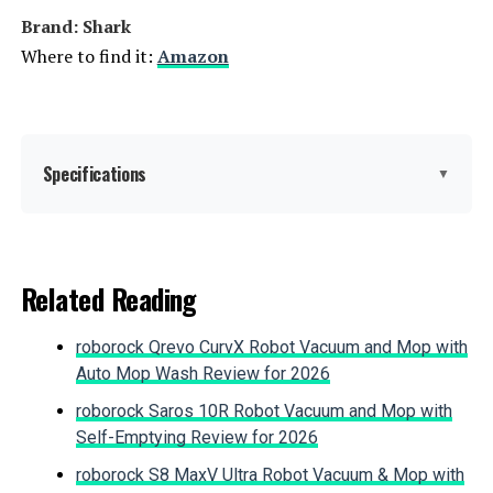
Brand: Shark
Where to find it:
Amazon
Jump to details
LEARN MORE
Specifications
▼
BLACK+DECKER BHFEA18D1 20V
MAX Cordless Stick Vacuum
Brand:
Shark
Related Reading
Special Feature:
Corded, Lightweight, Stick
Jump to details
roborock Qrevo CurvX Robot Vacuum and Mop with
Filter Type:
Foam
Auto Mop Wash Review for 2026
LEARN MORE
roborock Saros 10R Robot Vacuum and Mop with
Included Components:
Crevice Tool, Dusting Brush, Shark
Self-Emptying Review for 2026
Rocket Pro DLX Corded Stick
Vacuum, Upholstery Tool
roborock S8 MaxV Ultra Robot Vacuum & Mop with
Bissell PowerClean FurFinder 200W