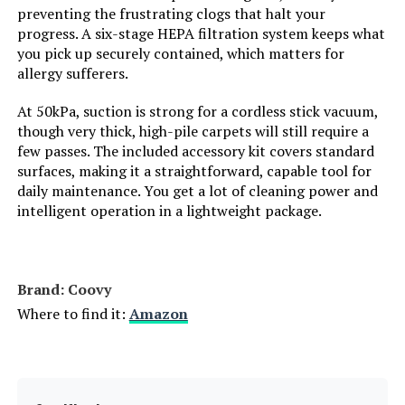
preventing the frustrating clogs that halt your
progress. A six-stage HEPA filtration system keeps what
Number of Speeds:
2
you pick up securely contained, which matters for
allergy sufferers.
Portable:
Yes
At 50kPa, suction is strong for a cordless stick vacuum,
though very thick, high-pile carpets will still require a
Number of Handles:
1
few passes. The included accessory kit covers standard
surfaces, making it a straightforward, capable tool for
Number of Power Levels:
2
daily maintenance. You get a lot of cleaning power and
intelligent operation in a lightweight package.
Number of Wheels:
2
Indoor/Outdoor Usage:
Indoor
Brand: Coovy
Where to find it:
Amazon
Display Type:
LCD
Batteries:
1 Lithium Ion batteries required.
(included)