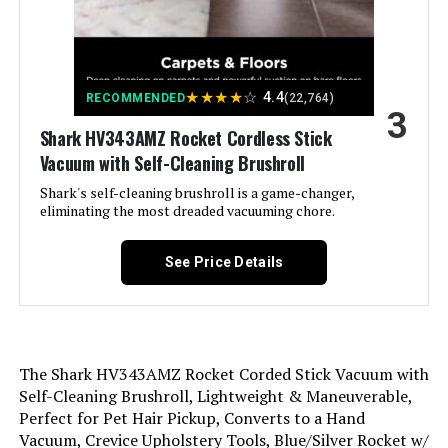
Is Cordless?:
No
Capacity:
0.31 Quarts
★
★
★
★
☆
4.4
RECOMMENDED
(22,764)
3
Wattage:
Shark HV343AMZ Rocket Cordless Stick
500 watts
Vacuum with Self-Cleaning Brushroll
Hose Length:
1.17 Meters
Shark's self-cleaning brushroll is a game-changer,
eliminating the most dreaded vacuuming chore.
Recommended Uses For
Carpet, Hard Floor
Product:
See Price Details
Form Factor:
Stick
Color:
Orange
The Shark HV343AMZ Rocket Corded Stick Vacuum with
Self-Cleaning Brushroll, Lightweight & Maneuverable,
Model Name:
Stick Vacuum
Perfect for Pet Hair Pickup, Converts to a Hand
Vacuum, Crevice Upholstery Tools, Blue/Silver Rocket w/