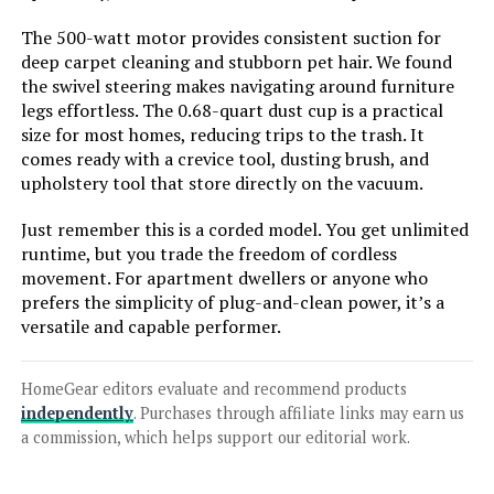
The 500-watt motor provides consistent suction for
deep carpet cleaning and stubborn pet hair. We found
Jump to details
the swivel steering makes navigating around furniture
legs effortless. The 0.68-quart dust cup is a practical
LEARN MORE
size for most homes, reducing trips to the trash. It
comes ready with a crevice tool, dusting brush, and
upholstery tool that store directly on the vacuum.
Coovy SU7 Cordless Vacuum 580W
80min Runtime Anti-Tangle
Just remember this is a corded model. You get unlimited
runtime, but you trade the freedom of cordless
movement. For apartment dwellers or anyone who
prefers the simplicity of plug-and-clean power, it’s a
Jump to details
versatile and capable performer.
LEARN MORE
HomeGear editors evaluate and recommend products
independently
. Purchases through affiliate links may earn us
a commission, which helps support our editorial work.
dsorupa Cordless Stick Vacuum
580W 48kPa 70min Runtime