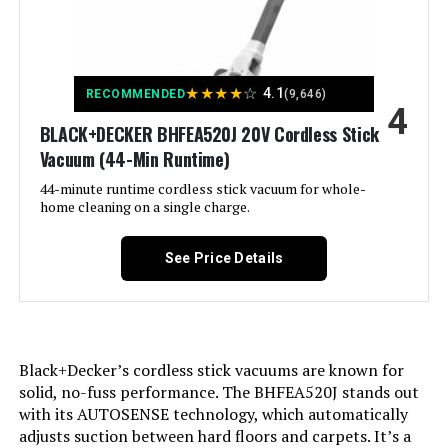
Specific instructions for use:
Is Cordless?:
Furnitures, Stairs
No
Finish types:
Capacity:
0.68 Quarts
Glossy
★
★
★
★
☆
4.1
RECOMMENDED
(9,646)
4
Specifications:
Wattage:
BLACK+DECKER BHFEA520J 20V Cordless Stick
certified frustration-free
500 watts
Vacuum (44-Min Runtime)
Assembly required:
Form Factor:
Stick
Yes
44-minute runtime cordless stick vacuum for whole-
home cleaning on a single charge.
Number of pieces:
Color:
Blue/Silver
1
See Price Details
Warranty Description:
Model Name:
Sharkninja five-year (5) limited
Shark HV343AMZ
warranty.
Noise Level:
80 Decibels
Batteries required:
No
Black+Decker’s cordless stick vacuums are known for
solid, no-fuss performance. The BHFEA520J stands out
Amperage:
3.6 Amps
Import:
Made in USA or Imported
with its AUTOSENSE technology, which automatically
adjusts suction between hard floors and carpets. It’s a
Manufacturer:
SharkNinja