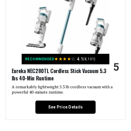
Model Number:
HV343AMZ
Capacity:
0.6 Pounds
Wattage:
120 watts
Charging Time:
44 minutes
Maximum Suction:
150 Mils
★
★
★
★
☆
4.1
RECOMMENDED
(8,131)
5
Recommended Uses For
Dirt, Pet Hair
Eureka NEC280TL Cordless Stick Vacuum 5.3
Product:
lbs 40-Min Runtime
A remarkably lightweight 5.3 lb cordless vacuum with a
Form Factor:
Stick
powerful 40-minute runtime.
Color:
Gray
See Price Details
Model Name:
BHFEA520J