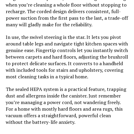
Display Type:
Stick & Handheld
when you’re cleaning a whole floor without stopping to
Bieiao Cordless Stick Vacuum with
recharge. The corded design delivers consistent, full-
40Min Detachable Battery
power suction from the first pass to the last, a trade-off
Specific instructions for use:
Carpet
many will gladly make for the reliability.
Assembly required:
No
In use, the swivel steering is the star. It lets you pivot
Jump to details
around table legs and navigate tight kitchen spaces with
genuine ease. Fingertip controls let you instantly switch
Number of pieces:
4
between carpets and hard floors, adjusting the brushroll
LEARN MORE
to protect delicate surfaces. It converts to a handheld
Warranty Description:
5-year limited warranty.
with included tools for stairs and upholstery, covering
most cleaning tasks in a typical home.
Batteries required:
No
The sealed HEPA system is a practical feature, trapping
dust and allergens inside the canister. Just remember
Dimensions:
10.24"L x 14.57"W x 48.43"H
you’re managing a power cord, not wandering freely.
For a home with mostly hard floors and area rugs, this
Weight:
8.58 pounds
vacuum offers a straightforward, powerful clean
without the battery-life anxiety.
Model Number:
HV371