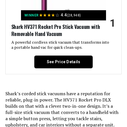
Jump to details
★
★
★
★
☆
4.4
WINNER
(28,948)
1
LEARN MORE
Shark HV371 Rocket Pro Stick Vacuum with
Removable Hand Vacuum
A powerful cordless stick vacuum that transforms into
BLACK+DECKER Powerseries
a portable hand vac for quick clean-ups.
Extreme BSV2020P 20V Cordless
Pet Vacuum
See Price Details
Jump to details
LEARN MORE
Shark’s corded stick vacuums have a reputation for
reliable, plug-in power. The HV371 Rocket Pro DLX
builds on that with a clever two-in-one design. It’s a
Kenmore DS1020 16V Cordless
full-size stick vacuum that converts to a handheld with
Stick Vacuum (2-in-1 Handheld)
a simple button press, letting you tackle stairs,
upholstery, and car interiors without a separate unit.