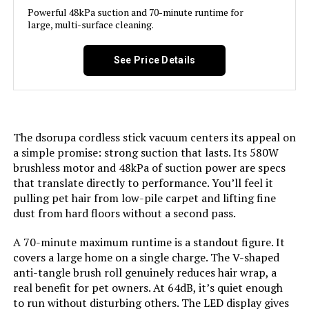
Product:
Powerful 48kPa suction and 70-minute runtime for
large, multi-surface cleaning.
Form Factor:
Stick
See Price Details
Color:
Multicolor
Model Name:
SU7
The dsorupa cordless stick vacuum centers its appeal on
a simple promise: strong suction that lasts. Its 580W
Battery Life:
80 minutes
brushless motor and 48kPa of suction power are specs
that translate directly to performance. You’ll feel it
Manufacturer:
coovy
pulling pet hair from low-pile carpet and lifting fine
dust from hard floors without a second pass.
Motor Horsepower:
580 Watts
A 70-minute maximum runtime is a standout figure. It
covers a large home on a single charge. The V-shaped
Number of Speeds:
4
anti-tangle brush roll genuinely reduces hair wrap, a
real benefit for pet owners. At 64dB, it’s quiet enough
Portable:
Yes
to run without disturbing others. The LED display gives