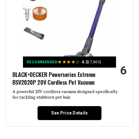
Batteries required:
Yes
Filter Type:
Foam
Battery type:
Lithium-Ion
Included Components:
Vacuum Cleaner; Crevice Tool; 2-
Dimensions:
9.84"L x 6.77"W x 43.5"H
in-1 Upholstery Tool ; Wall Mount;
Charger
Weight:
6.61 pounds
Is Cordless?:
Yes
★
★
★
★
☆
4.0
RECOMMENDED
(7,803)
Model Number:
BHFEA520J
6
Capacity:
0.6 Liters
BLACK+DECKER Powerseries Extreme
BSV2020P 20V Cordless Pet Vacuum
Wattage:
250 watts
A powerful 20V cordless vacuum designed specifically
for tackling stubborn pet hair.
Recommended Uses For
Carpet, Hard Floor
Product:
See Price Details
Form Factor:
Stick