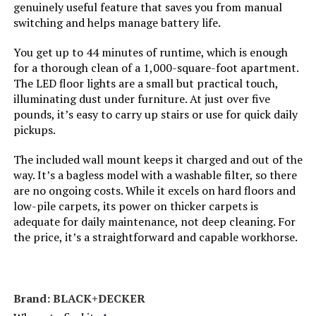
genuinely useful feature that saves you from manual
Dimensions:
10.5"L x 9.8"W x 46"H
switching and helps manage battery life.
Controller Type:
Push Button
Weight:
7.6 pounds
You get up to 44 minutes of runtime, which is enough
for a thorough clean of a 1,000-square-foot apartment.
Control Method:
Touch
Model Number:
HV301
The LED floor lights are a small but practical touch,
illuminating dust under furniture. At just over five
Style:
Rocket w/ Self-Cleaning Brushroll
pounds, it’s easy to carry up stairs or use for quick daily
pickups.
Number of Speeds:
1
The included wall mount keeps it charged and out of the
way. It’s a bagless model with a washable filter, so there
Portable:
Yes
are no ongoing costs. While it excels on hard floors and
low-pile carpets, its power on thicker carpets is
Number of Power Levels:
1
adequate for daily maintenance, not deep cleaning. For
the price, it’s a straightforward and capable workhorse.
Indoor/Outdoor Usage:
Indoor
Vacuum Collection
Rotating Brush Roll & Suction
Brand: BLACK+DECKER
Technology: