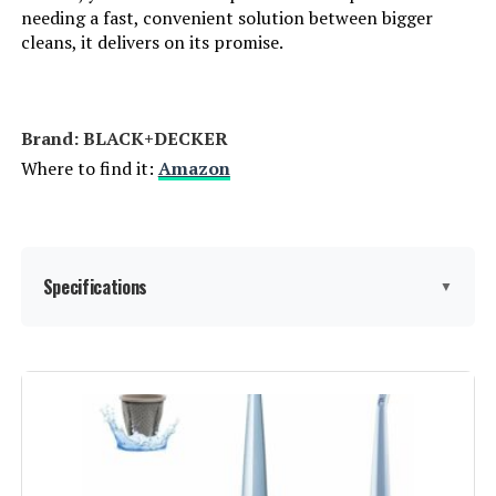
needing a fast, convenient solution between bigger
Control Method:
App
cleans, it delivers on its promise.
Number of Speeds:
3
Brand: BLACK+DECKER
Portable:
Yes
Where to find it:
Amazon
Number of Handles:
1
Number of Power Levels:
3
Specifications
▼
Series Number:
280
Brand:
BLACK+DECKER
Indoor/Outdoor Usage:
Indoor
Special Feature:
Washable Filter
Batteries:
1 Lithium Ion batteries required.
(included)
Filter Type:
Washable Filter