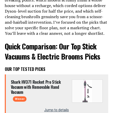
breaking points: which models actually finish a whole
house without a recharge, which corded options deliver
Dyson-level suction for half the price, and which self-
cleaning brushrolls genuinely save you from a scissor-
and-hairball intervention. I’ve focused on the picks that
solve your specific floor plan, not a marketing chart.
You’ll leave with a clear answer, not a longer shortlist.
Quick Comparison: Our Top Stick
Vacuums & Electric Brooms Picks
OUR TOP TESTED PICKS
Shark HV371 Rocket Pro Stick
Vacuum with Removable Hand
Vacuum
Winner
Jump to details