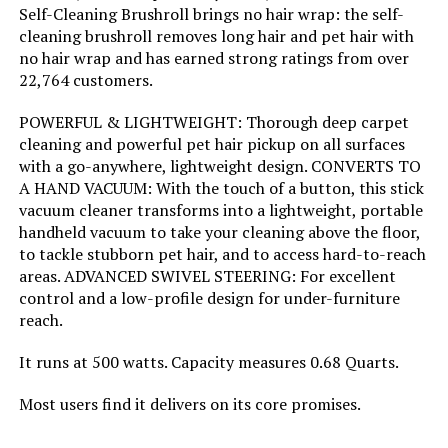
Self-Cleaning Brushroll brings no hair wrap: the self-
Noise Level:
80 Decibels
cleaning brushroll removes long hair and pet hair with
no hair wrap and has earned strong ratings from over
Amperage:
4.2 Amps
22,764 customers.
POWERFUL & LIGHTWEIGHT: Thorough deep carpet
Manufacturer:
SharkNinja
cleaning and powerful pet hair pickup on all surfaces
with a go-anywhere, lightweight design. CONVERTS TO
Controller Type:
Push Button
A HAND VACUUM: With the touch of a button, this stick
vacuum cleaner transforms into a lightweight, portable
Motor Horsepower:
0.67 horsepower
handheld vacuum to take your cleaning above the floor,
to tackle stubborn pet hair, and to access hard-to-reach
areas. ADVANCED SWIVEL STEERING: For excellent
Control Method:
Touch
control and a low-profile design for under-furniture
reach.
Style:
Rocket Ultra-Light
It runs at 500 watts. Capacity measures 0.68 Quarts.
Number of Speeds:
2
Most users find it delivers on its core promises.
Cleaning Path Width:
8.5 Inches