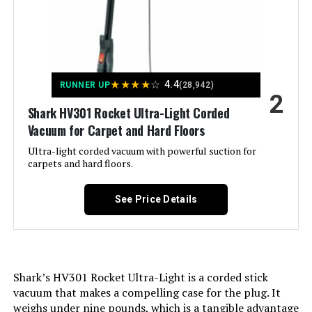
MBYULO 600W 55Kpa Cordless
Stick Vacuum
Controller Type:
Push Button
Motor Horsepower:
0.67 horsepower
★
★
★
★
☆
Jump to details
4.4
RUNNER UP
(28,942)
2
Control Method:
Touch
Shark HV301 Rocket Ultra-Light Corded
LEARN MORE
Vacuum for Carpet and Hard Floors
Style:
Rocket Pro
Ultra-light corded vacuum with powerful suction for
carpets and hard floors.
Vacmaster 10.8V Cordless Stick
Portable:
Yes
Vacuum for Hardwood Floors &
Carpet
See Price Details
Number of Power Levels:
1
Number of Wheels:
3
Jump to details
Shark’s HV301 Rocket Ultra-Light is a corded stick
LEARN MORE
Indoor/Outdoor Usage:
Indoor
vacuum that makes a compelling case for the plug. It
weighs under nine pounds, which is a tangible advantage