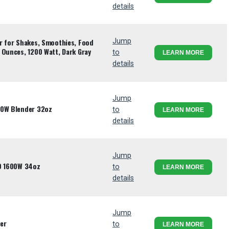
details
r for Shakes, Smoothies, Food
Jump
 Ounces, 1200 Watt, Dark Gray
to
LEARN MORE
details
Jump
00W Blender 32oz
to
LEARN MORE
details
Jump
UO 1600W 34oz
to
LEARN MORE
details
Jump
er
to
LEARN MORE