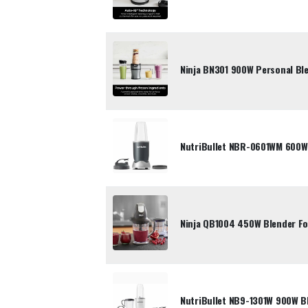
Ninja BN301 900W Personal Ble
NutriBullet NBR-0601WM 600W
Ninja QB1004 450W Blender F
NutriBullet NB9-1301W 900W B