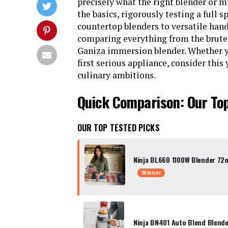
precisely what the right blender or
the basics, rigorously testing a full
countertop blenders to versatile han
comparing everything from the brute f
Ganiza immersion blender. Whether y
first serious appliance, consider this
culinary ambitions.
Quick Comparison: Our To
OUR TOP TESTED PICKS
Ninja BL660 1100W Blender 72o
Winner
Ninja BN401 Auto Blend Blend