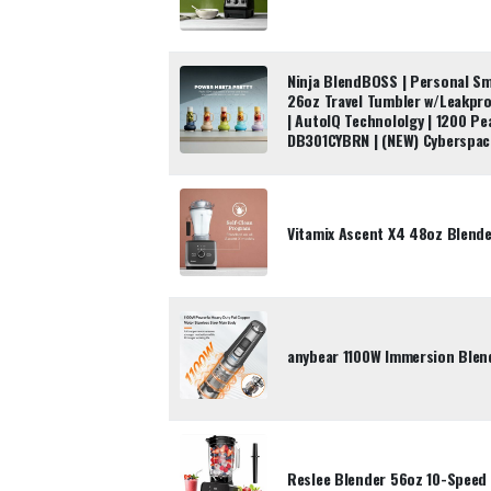
Ninja BlendBOSS | Personal Sm
26oz Travel Tumbler w/Leakpro
| AutoIQ Technololgy | 1200 Pe
DB301CYBRN | (NEW) Cyberspac
Vitamix Ascent X4 48oz Blend
anybear 1100W Immersion Blen
Reslee Blender 56oz 10-Speed