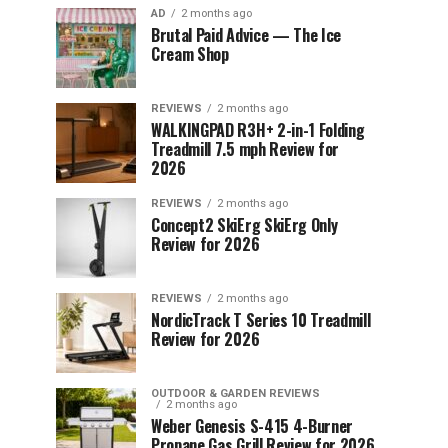
AD
2 months ago
Brutal Paid Advice — The Ice
Cream Shop
REVIEWS
2 months ago
WALKINGPAD R3H+ 2-in-1 Folding
Treadmill 7.5 mph Review for
2026
REVIEWS
2 months ago
Concept2 SkiErg SkiErg Only
Review for 2026
REVIEWS
2 months ago
NordicTrack T Series 10 Treadmill
Review for 2026
OUTDOOR & GARDEN REVIEWS
2 months ago
Weber Genesis S-415 4-Burner
Propane Gas Grill Review for 2026