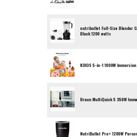
nutribullet Full-Size Blender
Black 1200 watts
KOIOS 5-in-1 1000W Immersion
Braun MultiQuick 5 350W Imme
NutriBullet Pro+ 1200W Person