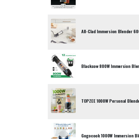
All-Clad Immersion Blender 60
Blackcow 800W Immersion Blen
TOPZEE 1000W Personal Blend
Gogocook 1000W Immersion Ble