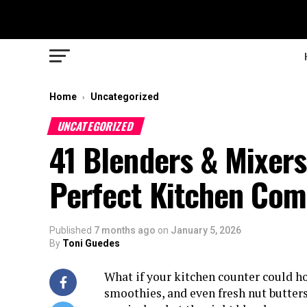
Home
Uncategorized
›
UNCATEGORIZED
41 Blenders & Mixers
Perfect Kitchen Co
Published
7 months ago
on
January 5, 2026
By
Toni Guedes
What if your kitchen counter could ho
smoothies, and even fresh nut butter