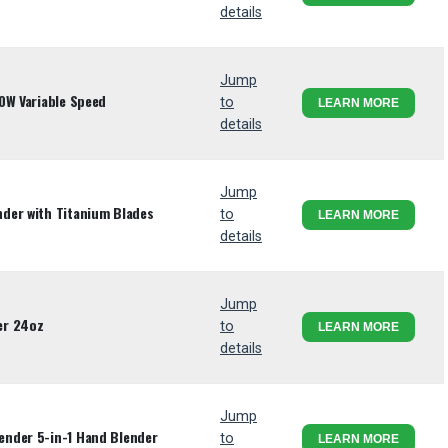
details
Jump
0W Variable Speed
to
LEARN MORE
details
Jump
der with Titanium Blades
to
LEARN MORE
details
Jump
er 24oz
to
LEARN MORE
details
Jump
nder 5-in-1 Hand Blender
to
LEARN MORE