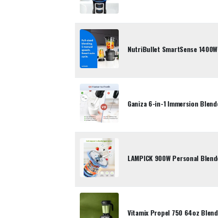
NutriBullet SmartSense 1400
Ganiza 6-in-1 Immersion Blen
LAMPICK 900W Personal Blende
Vitamix Propel 750 64oz Blend