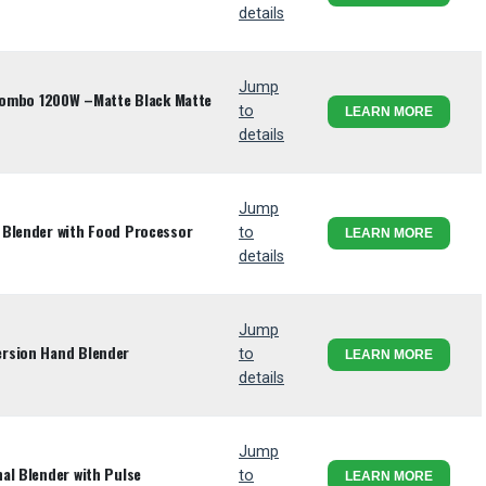
details
Jump
 Combo 1200W –Matte Black Matte
to
LEARN MORE
details
Jump
 Blender with Food Processor
to
LEARN MORE
details
Jump
rsion Hand Blender
to
LEARN MORE
details
Jump
al Blender with Pulse
to
LEARN MORE