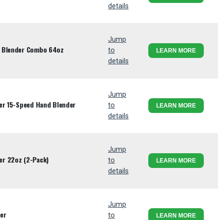
details
Jump
W Blender Combo 64oz
to
LEARN MORE
details
Jump
der 15-Speed Hand Blender
to
LEARN MORE
details
Jump
r 22oz (2-Pack)
to
LEARN MORE
details
Jump
er
to
LEARN MORE