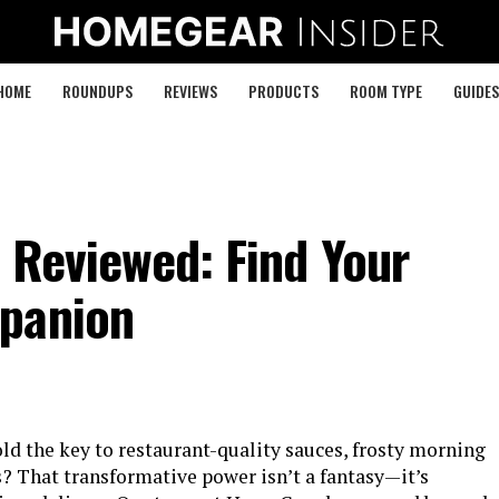
HOME
ROUNDUPS
REVIEWS
PRODUCTS
ROOM TYPE
GUIDES
 Reviewed: Find Your
mpanion
ld the key to restaurant-quality sauces, frosty morning
s? That transformative power isn’t a fantasy—it’s