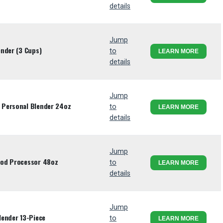
details
Jump
nder (3 Cups)
to
LEARN MORE
details
Jump
 Personal Blender 24oz
to
LEARN MORE
details
Jump
ood Processor 48oz
to
LEARN MORE
details
Jump
lender 13-Piece
to
LEARN MORE