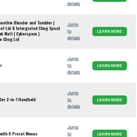
details
oothie Blender and Tumbler |
Jump
of Lid & Intergrated Chug Spout
to
LEARN MORE
ak Watt | Cyberspace |
details
e Chug Lid
Jump
er
to
LEARN MORE
details
Jump
der 2-in-1 Handheld
to
LEARN MORE
details
Jump
 with 6 Preset Menus
to
LEARN MORE