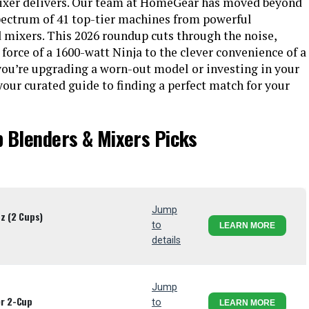
 mixer delivers. Our team at HomeGear has moved beyond
 spectrum of 41 top-tier machines from powerful
d mixers. This 2026 roundup cuts through the noise,
orce of a 1600-watt Ninja to the clever convenience of a
ou’re upgrading a worn-out model or investing in your
 your curated guide to finding a perfect match for your
p Blenders & Mixers Picks
Jump
z (2 Cups)
to
LEARN MORE
details
Jump
er 2-Cup
to
LEARN MORE