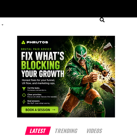
LATEST
TRENDING
VIDEOS