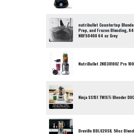
nutribullet Countertop Blende
Prep, and Frozen Blending, 64
NBF50400 64 oz Grey
NutriBullet ZNB30100Z Pro 10
Ninja SS151 TWISTi Blender D
Breville BBL620SIL 50oz Blend