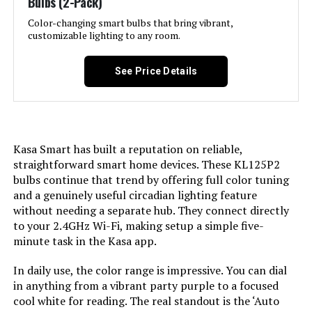
Bulbs (2-Pack)
LIFX A19 800-Lumen Smart LED
Weight:
‎1.44 ounces
Bulb (2-Pack)
Color-changing smart bulbs that bring vibrant,
Light Color:
‎Color Changing,
customizable lighting to any room.
Model Number:
‎13aSB-A800ST-Q1T
Jump to details
Unit Count:
‎4.0 Count
See Price Details
LEARN MORE
Brightness:
‎800 Lumen
Geeni Prisma Plus A19 Smart LED
Shape:
‎A19
Bulb (4-Pack)
Kasa Smart has built a reputation on reliable,
straightforward smart home devices. These KL125P2
Material:
‎Plastic
Jump to details
bulbs continue that trend by offering full color tuning
and a genuinely useful circadian lighting feature
LEARN MORE
Indoor/Outdoor Usage:
‎Indoor
without needing a separate hub. They connect directly
to your 2.4GHz Wi-Fi, making setup a simple five-
minute task in the Kasa app.
Power Source:
‎Corded Electric
Geeni Prisma A19 Smart LED Bulb
800 Lumens RGBW (2-Pack)
In daily use, the color range is impressive. You can dial
Color Rendering Index:
‎90
in anything from a vibrant party purple to a focused
Jump to details
cool white for reading. The real standout is the ‘Auto