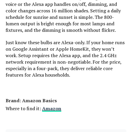
Dimmable LED Bulb (4-Pack)
voice or the Alexa app handles on/off, dimming, and
Power Source:
‎Electric
color changes across 16 million shades. Setting a daily
Jump to details
schedule for sunrise and sunset is simple. The 800-
Power Consumption:
‎9 Watts
lumen output is bright enough for most lamps and
LEARN MORE
fixtures, and the dimming is smooth without flicker.
Light Source Type:
‎LED
Just know these bulbs are Alexa-only. If your home runs
on Google Assistant or Apple HomeKit, they won’t
Cync A19 Full Color Smart LED Bulb
Light Source Wattage:
‎9 Watts
work. Setup requires the Alexa app, and the 2.4 GHz
(2-Pack)
network requirement is non-negotiable. For the price,
especially in a four-pack, they deliver reliable core
Accepted voltage frequency:
‎100 to 120 Volts and 60 Hertz
Jump to details
features for Alexa households.
LEARN MORE
Control Method:
‎App
White Brightness:
‎800 Lumens
Brand: ‎Amazon Basics
OREiN A19 Matter Smart LED Bulb
Where to find it:
Amazon
800LM Color Changing (4-Pack)
Efficiency:
‎High Efficiency
Jump to details
Style:
‎A19