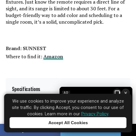
fixtures. Just know the remote requires a direct line of
Indoor/Outdoor Usage:
‎Indoor
sight, and its range is limited to about 30 feet. For a
budget-friendly way to add color and scheduling to a
Power Source:
‎Internal Battery or AC Adapter
single room, it’s a solid, uncomplicated pick.
Power Consumption:
‎60 Watts
Brand: ‎SUNNEST
Light Source Type:
‎LED
Where to find it:
Amazon
Specification Met:
‎FCC
Light Source Wattage:
‎9 Watts
Specifications
▼
×
AD
Accepted voltage frequency:
‎100 to 120 Volts and 60 Hertz
We use cookies to improve your experience and analyze
site traffic. By clicking Accept, you consent to our use of
Brand:
SUNNEST
cookies. Learn more in our
Privacy Policy
.
Control Method:
‎App, Voice
Accept All Cookies
Tap to learn more
Light Type:
LED
SHARE
TWEET
White Brightness:
‎800 Lumens