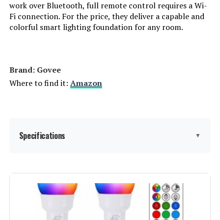
work over Bluetooth, full remote control requires a Wi-
Fi connection. For the price, they deliver a capable and
Power Consumption:
‎60 Watts
colorful smart lighting foundation for any room.
Light Source Type:
‎LED
Specification Met:
‎ul_listed
Brand: ‎Govee
Where to find it:
Amazon
Light Source Wattage:
‎9 Watts
Accepted voltage frequency:
‎100 to 120 Volts and 60 Hertz
Specifications
▼
Bulb Diameter:
‎2.36 Inches
Control Method:
‎Voice
Brand:
Govee
White Brightness:
‎800 Lumens
Light Type:
LED