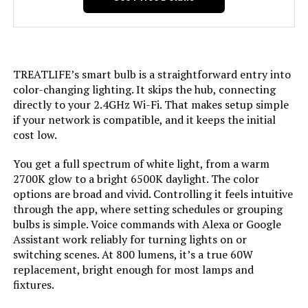
Color Temperature:
Dimensions:
‎2.36"W x 4.84"H
Brightness:
‎450 Lumen
Weight:
‎11.6 ounces
TREATLIFE’s smart bulb is a straightforward entry into
Shape:
‎Arbitrary(A)
Model Number:
‎H6008
color-changing lighting. It skips the hub, connecting
directly to your 2.4GHz Wi-Fi. That makes setup simple
Material:
‎Plastic
if your network is compatible, and it keeps the initial
cost low.
Indoor/Outdoor Usage:
‎Indoor
You get a full spectrum of white light, from a warm
2700K glow to a bright 6500K daylight. The color
Power Source:
‎Corded Electric
options are broad and vivid. Controlling it feels intuitive
through the app, where setting schedules or grouping
Color Rendering Index:
‎85
bulbs is simple. Voice commands with Alexa or Google
Assistant work reliably for turning lights on or
Beam Angle:
‎270 Degrees
switching scenes. At 800 lumens, it’s a true 60W
replacement, bright enough for most lamps and
fixtures.
Power Consumption:
‎5 Watts