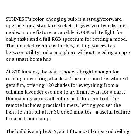
Weight:
‎7.8 ounces
Specific Uses For Product:
‎Appliance, Decoration
SUNNEST’s color-changing bulb is a straightforward
Model Number:
‎US-WW-RGB-3W-E26*4
upgrade for a standard socket. It gives you two distinct
Light Color:
‎Multicolors
modes in one fixture: a capable 5700K white light for
daily tasks and a full RGB spectrum for setting a mood.
The included remote is the key, letting you switch
Voltage:
‎120 Volts (AC)
between utility and atmosphere without needing an app
or a smart home hub.
Unit Count:
‎1.0 Count
At 820 lumens, the white mode is bright enough for
Color Temperature:
‎6500 Kelvin
reading or working at a desk. The color mode is where it
gets fun, offering 120 shades for everything from a
calming lavender evening to a vibrant cyan for a party.
Brightness:
‎800 Lumen
Dimmability across all colors adds fine control. The
remote includes practical timers, letting you set the
Shape:
‎Candle(C)
light to shut off after 30 or 60 minutes—a useful feature
for a bedroom lamp.
Material:
‎Plastic
The build is simple A19, so it fits most lamps and ceiling