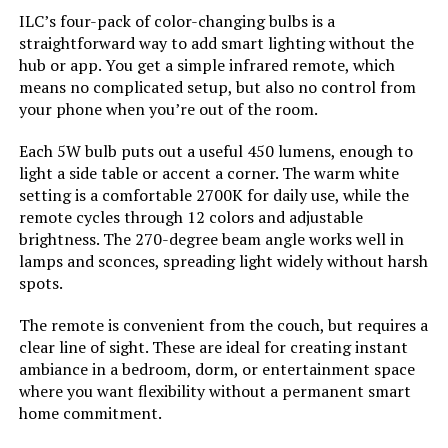
Batteries Required?:
‎No
ILC’s four-pack of color-changing bulbs is a
straightforward way to add smart lighting without the
Color Temperature:
‎6500 Kelvin
hub or app. You get a simple infrared remote, which
Dimensions:
‎2.36"W x 4.52"H
means no complicated setup, but also no control from
Brightness:
‎800.00
your phone when you’re out of the room.
Weight:
‎9.9 ounces
Each 5W bulb puts out a useful 450 lumens, enough to
Shape:
‎A19
light a side table or accent a corner. The warm white
Model Number:
‎KL125P4
setting is a comfortable 2700K for daily use, while the
Material:
‎Plastic
remote cycles through 12 colors and adjustable
brightness. The 270-degree beam angle works well in
Model Name:
‎H6008
lamps and sconces, spreading light widely without harsh
spots.
Indoor/Outdoor Usage:
‎Indoor
The remote is convenient from the couch, but requires a
clear line of sight. These are ideal for creating instant
Power Source:
‎Corded Electric
ambiance in a bedroom, dorm, or entertainment space
where you want flexibility without a permanent smart
home commitment.
Color Rendering Index:
‎80.00