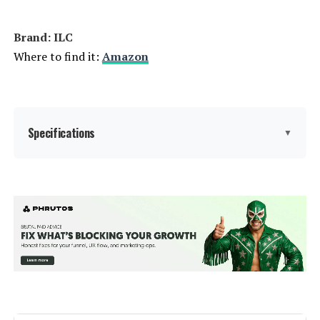
Power Consumption:
‎9 Watts
Brand: ‎ILC
Light Source Type:
‎LED
Where to find it:
Amazon
Specification Met:
‎CE, FCC
Light Source Wattage:
‎9 Watts
Specifications
▼
Accepted voltage frequency:
‎100 to 120 Volts and 60 Hertz
Brand:
ILC
Control Method:
‎App
Light Type:
LED
Average Life:
‎50000 Hours
Special Feature:
12 color, Color Changing, Flash
White Brightness:
‎800 Lumens
mode, Infrared Remote Control,
Smooth mode
Efficiency:
‎High
Wattage:
5 watts