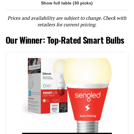
Show full table (30 picks)
Jump to details
Prices and availability are subject to change. Check with
LEARN MORE
retailers for current pricing.
Our Winner: Top-Rated Smart Bulbs
Kasa Smart KL125P2 A19 Color
Changing LED Bulbs (2-Pack)
Jump to details
LEARN MORE
Kasa Smart KL125P4 A19 Color
Changing LED Bulbs (4-Pack)