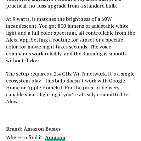
practical, no-fuss upgrade from a standard bulb.
Light Source Wattage:
‎60 Watts
Philips Hue White Ambiance A19
Smart LED Bulb (Hub Required)
At 9 watts, it matches the brightness of a 60W
Accepted voltage frequency:
‎100 to 120 Volts and 60 Hertz
incandescent. You get 800 lumens of adjustable white
light and a full color spectrum, all controllable from the
Control Method:
‎Voice
Alexa app. Setting a routine for sunset or a specific
Jump to details
color for movie night takes seconds. The voice
commands work reliably, and the dimming is smooth
Average Life:
‎15000 Hours
without flicker.
LEARN MORE
White Brightness:
‎800 Lumens
The setup requires a 2.4 GHz Wi-Fi network. It’s a single
ecosystem play—this bulb doesn’t work with Google
Govee Smart LED Bulbs RGBWW
Home or Apple HomeKit. For the price, it delivers
Efficiency:
‎13.3 lumens per watt
Color Changing (2-Pack)
capable smart lighting if you’re already committed to
Alexa.
Style:
‎A19
Jump to details
Manufacturer:
‎Sengled
Brand: ‎Amazon Basics
LEARN MORE
Where to find it:
Amazon
Color:
‎Soft White (2700k)