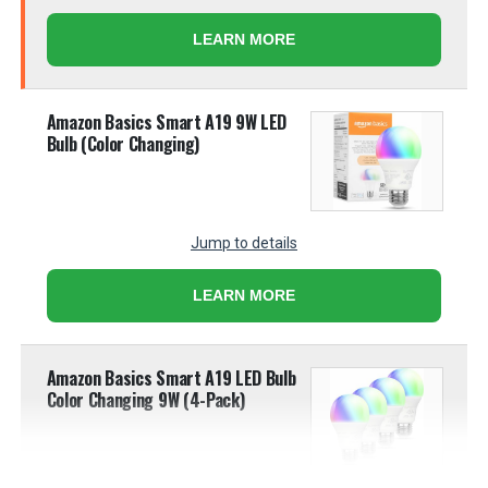
LEARN MORE
Amazon Basics Smart A19 9W LED
Bulb (Color Changing)
Jump to details
LEARN MORE
Amazon Basics Smart A19 LED Bulb
Color Changing 9W (4-Pack)