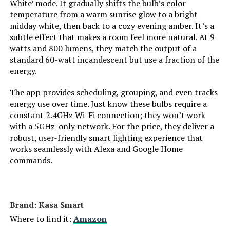
White’ mode. It gradually shifts the bulb’s color
Power Consumption:
‎9 Watts
temperature from a warm sunrise glow to a bright
LEARN MORE
midday white, then back to a cozy evening amber. It’s a
Light Source Type:
‎Led
subtle effect that makes a room feel more natural. At 9
watts and 800 lumens, they match the output of a
LIFX Smart LED Light Bulb (1-Pack)
Light Source Wattage:
‎9 Watts
standard 60-watt incandescent but use a fraction of the
energy.
Jump to details
Accepted voltage frequency:
‎100 to 120 Volts and 60 Hertz
The app provides scheduling, grouping, and even tracks
LEARN MORE
energy use over time. Just know these bulbs require a
Control Method:
‎Voice
constant 2.4GHz Wi-Fi connection; they won’t work
with a 5GHz-only network. For the price, they deliver a
LIFX A19 1100-Lumen Wi-Fi Smart
White Brightness:
‎800 Lumens
robust, user-friendly smart lighting experience that
LED Bulb (2-Pack)
works seamlessly with Alexa and Google Home
commands.
Efficiency:
‎High
Jump to details
Style:
‎A19
LEARN MORE
Brand: ‎Kasa Smart
Manufacturer:
‎Amazon
Where to find it:
Amazon