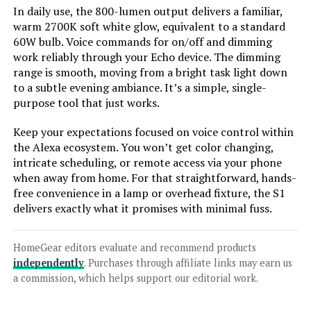
In daily use, the 800-lumen output delivers a familiar,
warm 2700K soft white glow, equivalent to a standard
Jump to details
60W bulb. Voice commands for on/off and dimming
work reliably through your Echo device. The dimming
range is smooth, moving from a bright task light down
LEARN MORE
to a subtle evening ambiance. It’s a simple, single-
purpose tool that just works.
TREATLIFE A19 Smart LED Bulb
Keep your expectations focused on voice control within
Color Changing 60W Equivalent
the Alexa ecosystem. You won’t get color changing,
intricate scheduling, or remote access via your phone
when away from home. For that straightforward, hands-
free convenience in a lamp or overhead fixture, the S1
Jump to details
delivers exactly what it promises with minimal fuss.
LEARN MORE
HomeGear editors evaluate and recommend products
independently
. Purchases through affiliate links may earn us
a commission, which helps support our editorial work.
SUNNEST 10W RGBW Dimmable LED
Bulb with Remote