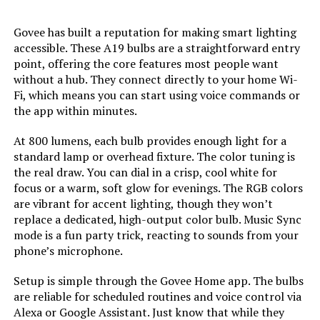
Unit Count:
‎4.0 Count
Govee has built a reputation for making smart lighting
accessible. These A19 bulbs are a straightforward entry
Color Temperature:
‎6500 Kelvin
point, offering the core features most people want
without a hub. They connect directly to your home Wi-
Brightness:
‎800 Lumen
Fi, which means you can start using voice commands or
the app within minutes.
Shape:
‎a19
At 800 lumens, each bulb provides enough light for a
standard lamp or overhead fixture. The color tuning is
Material:
‎Plastic
the real draw. You can dial in a crisp, cool white for
focus or a warm, soft glow for evenings. The RGB colors
Model Name:
‎KL125P4
are vibrant for accent lighting, though they won’t
replace a dedicated, high-output color bulb. Music Sync
mode is a fun party trick, reacting to sounds from your
Indoor/Outdoor Usage:
‎Indoor
phone’s microphone.
Power Source:
‎Corded Electric
Setup is simple through the Govee Home app. The bulbs
are reliable for scheduled routines and voice control via
Color Rendering Index:
‎80
Alexa or Google Assistant. Just know that while they