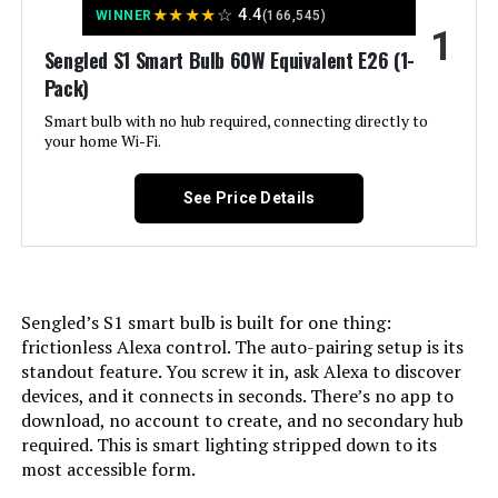
★
★
★
★
☆
4.4
WINNER
(166,545)
1
Jump to details
Sengled S1 Smart Bulb 60W Equivalent E26 (1-
Pack)
LEARN MORE
Smart bulb with no hub required, connecting directly to
your home Wi-Fi.
Govee Smart LED Bulbs RGBWW A19
800 Lumens (4-Pack)
See Price Details
Jump to details
Sengled’s S1 smart bulb is built for one thing:
frictionless Alexa control. The auto-pairing setup is its
LEARN MORE
standout feature. You screw it in, ask Alexa to discover
devices, and it connects in seconds. There’s no app to
download, no account to create, and no secondary hub
ILC RGB LED Color Changing Bulb
required. This is smart lighting stripped down to its
5W E26 450LM (4-Pack)
most accessible form.