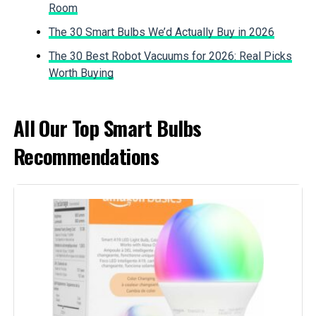
Bulb (1-Pack)
Bulb Shape Size:
Room
A19
The 30 Smart Bulbs We’d Actually Buy in 2026
Bulb Base:
‎E26
The 30 Best Robot Vacuums for 2026: Real Picks
Jump to details
Worth Buying
Incandescent Equivalent
‎60 Watts
Wattage:
LEARN MORE
All Our Top Smart Bulbs
Light Color:
‎Soft White
Recommendations
Philips Hue A19 60W LED Smart
Voltage:
‎120 Volts
Bulb (2-Pack)
Unit Count:
‎1.0 Count
Jump to details
Color Temperature:
‎2700 Kelvin
LEARN MORE
Brightness:
‎800 Lumen
Shape:
‎Circular