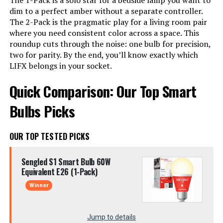
The 1-Pack is a solo star for a bedside lamp you want to
dim to a perfect amber without a separate controller.
The 2-Pack is the pragmatic play for a living room pair
where you need consistent color across a space. This
roundup cuts through the noise: one bulb for precision,
two for parity. By the end, you’ll know exactly which
LIFX belongs in your socket.
Quick Comparison: Our Top Smart
Bulbs Picks
OUR TOP TESTED PICKS
Sengled S1 Smart Bulb 60W
Equivalent E26 (1-Pack)
Winner
Jump to details