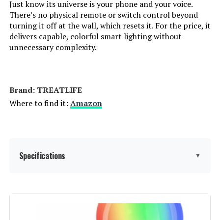
Just know its universe is your phone and your voice.
Light Source Type:
‎Light Emitting Diode (LED)
There’s no physical remote or switch control beyond
turning it off at the wall, which resets it. For the price, it
delivers capable, colorful smart lighting without
Specification Met:
‎ETL, FCC
unnecessary complexity.
Light Source Wattage:
‎5 Watts
Accepted voltage frequency:
‎100 to 240 Volts and 50 Hertz to 60
Brand: ‎TREATLIFE
Hertz
Where to find it:
Amazon
Control Method:
‎Remote
Average Life:
‎25000 Hours
Specifications
▼
White Brightness:
‎450 Lumens
Brand:
TREATLIFE
Efficiency:
‎High
Light Type:
LED