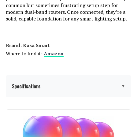
common but sometimes frustrating setup step for
modern dual-band routers. Once connected, they’re a
Accepted voltage frequency:
‎100 to 120 Volts and 60 Hertz
solid, capable foundation for any smart lighting setup.
Bulb Diameter:
‎2.36 Inches
Brand: ‎Kasa Smart
Control Method:
‎Voice
Where to find it:
Amazon
White Brightness:
‎800 Lumens
Efficiency:
‎800 lumens / 9 Watts = 88.89
lumens/Watt
Specifications
▼
Style:
‎Kasa Smart Bulb
Brand:
Kasa Smart
Manufacturer:
TP-Link
Light Type:
LED
Color:
‎Multicolor