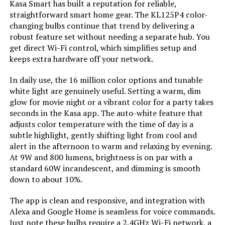
Kasa Smart has built a reputation for reliable,
Material:
‎Plastic
straightforward smart home gear. The KL125P4 color-
changing bulbs continue that trend by delivering a
robust feature set without needing a separate hub. You
Model Name:
‎KL125P2
get direct Wi-Fi control, which simplifies setup and
keeps extra hardware off your network.
Indoor/Outdoor Usage:
‎Indoor
In daily use, the 16 million color options and tunable
white light are genuinely useful. Setting a warm, dim
Power Source:
‎Corded Electric
glow for movie night or a vibrant color for a party takes
seconds in the Kasa app. The auto-white feature that
Color Rendering Index:
‎90
adjusts color temperature with the time of day is a
subtle highlight, gently shifting light from cool and
Power Consumption:
‎60 Watts
alert in the afternoon to warm and relaxing by evening.
At 9W and 800 lumens, brightness is on par with a
standard 60W incandescent, and dimming is smooth
Light Source Type:
‎LED
down to about 10%.
Specification Met:
‎ul_listed
The app is clean and responsive, and integration with
Alexa and Google Home is seamless for voice commands.
Just note these bulbs require a 2.4GHz Wi-Fi network, a
Light Source Wattage:
‎9 Watts