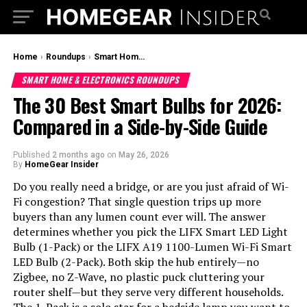
Home
›
Roundups
›
Smart Home & Electronics Roundups
SMART HOME & ELECTRONICS ROUNDUPS
The 30 Best Smart Bulbs for 2026:
Compared in a Side-by-Side Guide
Published
2 months ago
on
May 26, 2026
By
HomeGear Insider
Do you really need a bridge, or are you just afraid of Wi-
Fi congestion? That single question trips up more
buyers than any lumen count ever will. The answer
determines whether you pick the LIFX Smart LED Light
Bulb (1-Pack) or the LIFX A19 1100-Lumen Wi-Fi Smart
LED Bulb (2-Pack). Both skip the hub entirely—no
Zigbee, no Z-Wave, no plastic puck cluttering your
router shelf—but they serve very different households.