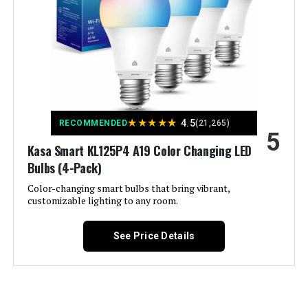
Incandescent Equivalent
‎60 Watts
Wattage:
Specific Uses For Product:
‎Lighting
Light Color:
‎RGB
★
★
★
★
★
4.5
RECOMMENDED
(21,265)
5
Voltage:
‎120 Volts
Kasa Smart KL125P4 A19 Color Changing LED
Bulbs (4-Pack)
Unit Count:
‎2.0 Count
Color-changing smart bulbs that bring vibrant,
customizable lighting to any room.
Color Temperature:
‎6500 Kelvin
See Price Details
Brightness:
‎800 Lumen
Shape:
‎a19