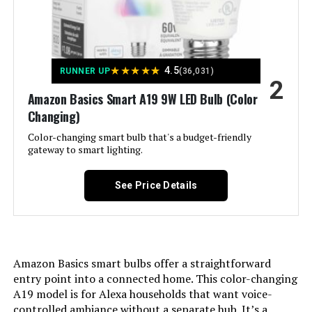
Cync A19 Full Color Smart LED Bulb
(2-Pack)
Material:
‎Synthetic Polymer (PMMA)
★
★
★
★
★
4.5
Model Name:
‎Daylight Light Bulbs five
RUNNER UP
(36,031)
2
Jump to details
Amazon Basics Smart A19 9W LED Bulb (Color
Indoor/Outdoor Usage:
‎Indoor
Changing)
LEARN MORE
Color-changing smart bulb that's a budget-friendly
Power Source:
‎Solar Powered
gateway to smart lighting.
Philips Hue A19 60W LED Smart
Color Rendering Index:
‎90
Bulb - 4 Pack
See Price Details
Beam Angle:
‎360 Degrees
Jump to details
Power Consumption:
‎60 Watts
Amazon Basics smart bulbs offer a straightforward
entry point into a connected home. This color-changing
LEARN MORE
Light Source Type:
‎Led
A19 model is for Alexa households that want voice-
controlled ambiance without a separate hub. It’s a