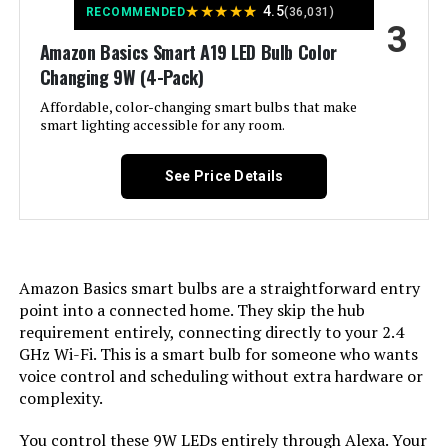
★
★
★
★
★
4.5
RECOMMENDED
(36,031)
Warranty Description:
‎3 year manufacturer.
3
Incandescent Equivalent
‎60 Watts
Amazon Basics Smart A19 LED Bulb Color
Wattage:
Linkind A19 Wi-Fi Smart LED Bulb
Dimensions:
Changing 9W (4-Pack)
‎2.35"W x 4.3"H
(8-Pack)
Light Color:
Affordable, color-changing smart bulbs that make
‎Color Changing
smart lighting accessible for any room.
Weight:
‎2.39 ounces
Jump to details
Voltage:
‎120 Volts
Model Number:
See Price Details
‎B11-N11
LEARN MORE
Unit Count:
‎1.0 Count
Govee Smart LED Bulbs A19
Brightness:
‎800 Lumen
1000LM RGBWW (2-Pack)
Amazon Basics smart bulbs are a straightforward entry
point into a connected home. They skip the hub
Shape:
‎Arbitrary(A)
Jump to details
requirement entirely, connecting directly to your 2.4
GHz Wi-Fi. This is a smart bulb for someone who wants
LEARN MORE
Material:
‎copper
voice control and scheduling without extra hardware or
complexity.
Indoor/Outdoor Usage:
‎Indoor
Kasa Smart KL110P4 A19 9W
You control these 9W LEDs entirely through Alexa. Your