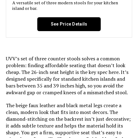
LEARN MORE
A versatile set of three modern stools for your kitchen
island or bar.
YOUUGIOR 26-Inch Counter Height
See Price Details
Bar Stools (Set of 3)
UVV’s set of three counter stools solves a common
Jump to details
problem: finding affordable seating that doesn’t look
cheap. The 26-inch seat height is the key spec here. It’s
LEARN MORE
designed specifically for standard kitchen islands and
bars between 35 and 39 inches high, so you avoid the
awkward gap or cramped knees of a mismatched stool.
LUE BONA 26-Inch Swivel Bar
Stools (Set of 3)
The beige faux leather and black metal legs create a
clean, modern look that fits into most decors. The
diamond-stitching on the backrest isn’t just decorative;
it adds subtle texture and helps the material hold its
shape. You get a firm, supportive seat that’s easy to
Jump to details