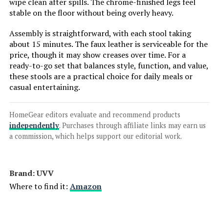
wipe clean after spills. The chrome-finished legs feel
stable on the floor without being overly heavy.
LEARN MORE
Assembly is straightforward, with each stool taking
about 15 minutes. The faux leather is serviceable for the
HENGJIANYI Height-Adjustable
price, though it may show creases over time. For a
Swivel Bar Stools (Set of 3)
ready-to-go set that balances style, function, and value,
these stools are a practical choice for daily meals or
casual entertaining.
Jump to details
HomeGear editors evaluate and recommend products
independently
. Purchases through affiliate links may earn us
LEARN MORE
a commission, which helps support our editorial work.
HENGJIANYI Height-Adjustable
Brand: UVV
Swivel Bar Stools (Set of 3)
Where to find it:
Amazon