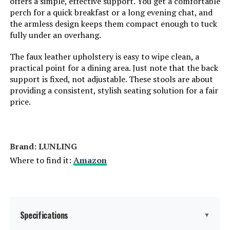
offers a simple, effective support. You get a comfortable
perch for a quick breakfast or a long evening chat, and
the armless design keeps them compact enough to tuck
Jump to details
fully under an overhang.
LEARN MORE
The faux leather upholstery is easy to wipe clean, a
practical point for a dining area. Just note that the back
support is fixed, not adjustable. These stools are about
Bekrvio 26-Inch Counter Stools
providing a consistent, stylish seating solution for a fair
(Set of 3)
price.
Brand: LUNLING
Jump to details
Where to find it:
Amazon
LEARN MORE
BFZ 26-Inch Swivel Bar Stools (Set
Specifications
▼
of 3)