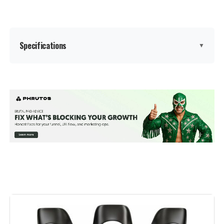
Specifications
▼
Color:
Black
Brand:
LUE BONA
Size:
Set of 3
Style:
Modern
Furniture Finish:
Metal
Leg Style:
Straight