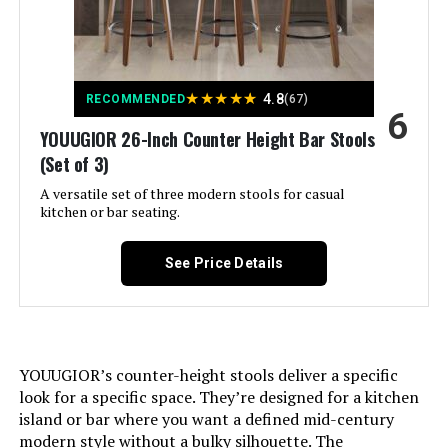
Furniture Finish:
Rubberwood
Seat Height:
25.8 Inches
★
★
★
★
★
4.8
RECOMMENDED
(67)
6
Leg Style:
Straight
YOUUGIOR 26-Inch Counter Height Bar Stools
(Set of 3)
Seat Width:
16.5 Inches
A versatile set of three modern stools for casual
kitchen or bar seating.
Maximum Weight
300 Pounds
Recommendation:
See Price Details
Assembly Required:
Yes
Dimensions:
19.5"D x 21.7"W x 36.2"H
YOUUGIOR’s counter-height stools deliver a specific
look for a specific space. They’re designed for a kitchen
Weight:
52.5 pounds
island or bar where you want a defined mid-century
modern style without a bulky silhouette. The