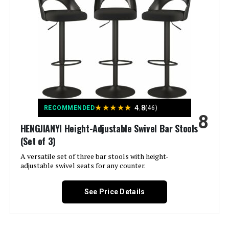
Maximum Weight
330 Pounds
Recommendation:
Assembly Required:
Yes
Number of Pieces:
3
Manufacturer:
LUE BONA
★
★
★
★
★
4.8
RECOMMENDED
(46)
8
HENGJIANYI Height-Adjustable Swivel Bar Stools
Fabric Type:
100% Faux Leather
(Set of 3)
A versatile set of three bar stools with height-
Batteries required:
No
adjustable swivel seats for any counter.
Included Components:
Metal Legs, Seat
See Price Details
Dimensions:
22"D x 19"W x 39"H