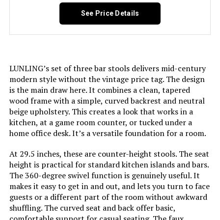
(Set of 3)
See Price Details
Number of Pieces:
3
Jump to details
Manufacturer:
LUNLING
LEARN MORE
LUNLING’s set of three bar stools delivers mid-century
Dimensions:
20"D x 19.1"W x 38.9"H
modern style without the vintage price tag. The design
AILUNWALL 26-Inch Counter Stools
is the main draw here. It combines a clean, tapered
(Set of 2)
Weight:
21 pounds
wood frame with a simple, curved backrest and neutral
Jump to details
beige upholstery. This creates a look that works in a
Model Number:
8491
kitchen, at a game room counter, or tucked under a
home office desk. It’s a versatile foundation for a room.
LEARN MORE
At 29.5 inches, these are counter-height stools. The seat
height is practical for standard kitchen islands and bars.
The 360-degree swivel function is genuinely useful. It
makes it easy to get in and out, and lets you turn to face
guests or a different part of the room without awkward
shuffling. The curved seat and back offer basic,
comfortable support for casual seating. The faux