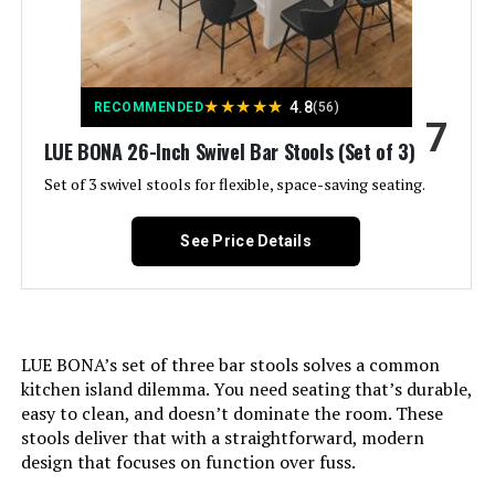
Furniture Finish:
Walnut
Assembly Required:
Yes
★
★
★
★
★
4.8
RECOMMENDED
(56)
7
Number of Pieces:
3
LUE BONA 26-Inch Swivel Bar Stools (Set of 3)
Set of 3 swivel stools for flexible, space-saving seating.
Assembly Instructions
Instructions included
Description:
See Price Details
Manufacturer:
YOUUGIOR
Dimensions:
16.5"D x 16.5"W x 32.5"H
LUE BONA’s set of three bar stools solves a common
Weight:
21 pounds
kitchen island dilemma. You need seating that’s durable,
easy to clean, and doesn’t dominate the room. These
stools deliver that with a straightforward, modern
Model Number:
8489-25
design that focuses on function over fuss.