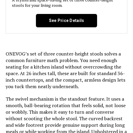
stools for your living room.
Assembly Required:
Yes
See Price Details
Number of Pieces:
3
Assembly Instructions
Included
Description:
ONEVOG’s set of three counter-height stools solves a
common furniture math problem. You need enough
seating for a kitchen island without overcrowding the
Manufacturer:
LUNLING
space. At 26 inches tall, these are built for standard 36-
inch countertops, and the compact, armless design lets
Dimensions:
20"D x 19.1"W x 38.9"H
you tuck them neatly underneath.
The swivel mechanism is the standout feature. It uses a
Weight:
21 pounds
smooth, ball-bearing rotation that feels solid, not loose
or wobbly. This makes it easy to turn and converse
Model Number:
8491
without scooting the whole stool. The curved backrest
and wide footrest provide genuine support during long
meals or while working from the island. Upholstered in a