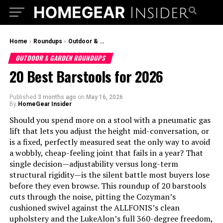
Home
›
Roundups
›
Outdoor & Garden Roundups
OUTDOOR & GARDEN ROUNDUPS
20 Best Barstools for 2026
Published
3 months ago
on
May 16, 2026
By
HomeGear Insider
Should you spend more on a stool with a pneumatic gas
lift that lets you adjust the height mid-conversation, or
is a fixed, perfectly measured seat the only way to avoid
a wobbly, cheap-feeling joint that fails in a year? That
single decision—adjustability versus long-term
structural rigidity—is the silent battle most buyers lose
before they even browse. This roundup of 20 barstools
cuts through the noise, pitting the Cozyman’s
cushioned swivel against the ALLFONIS’s clean
upholstery and the LukeAlon’s full 360-degree freedom,