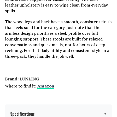
leather upholstery is easy to wipe clean from everyday
spills.
The wood legs and back have a smooth, consistent finish
that feels solid for the category. Just note that the
armless design prioritizes a sleek profile over full
lounging support. These stools are built for relaxed
conversations and quick meals, not for hours of deep
reclining. For that daily utility and consistent style in a
three-pack, they handle the job well.
Brand: LUNLING
Where to find it:
Amazon
Specifications
▼