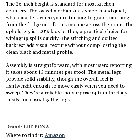
The 26-inch height is standard for most kitchen
counters. The swivel mechanism is smooth and quiet,
which matters when you’re turning to grab something
from the fridge or talk to someone across the room. The
upholstery is 100% faux leather, a practical choice for
wiping up spills quickly. The stitching and quilted
backrest add visual texture without complicating the
clean black and metal profile.
Assembly is straightforward, with most users reporting
it takes about 15 minutes per stool. The metal legs
provide solid stability, though the overall feel is
lightweight enough to move easily when you need to
sweep. They’re a reliable, no-surprise option for daily
meals and casual gatherings.
Brand: LUE BONA
Where to find it:
Amazon