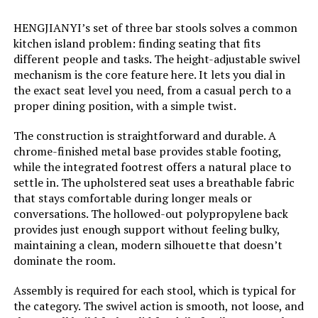
Weight:
22 pounds
HENGJIANYI’s set of three bar stools solves a common
kitchen island problem: finding seating that fits
Model Number:
LUE-YB-195-03+YB-196-03
different people and tasks. The height-adjustable swivel
mechanism is the core feature here. It lets you dial in
the exact seat level you need, from a casual perch to a
proper dining position, with a simple twist.
The construction is straightforward and durable. A
chrome-finished metal base provides stable footing,
while the integrated footrest offers a natural place to
settle in. The upholstered seat uses a breathable fabric
that stays comfortable during longer meals or
conversations. The hollowed-out polypropylene back
provides just enough support without feeling bulky,
maintaining a clean, modern silhouette that doesn’t
dominate the room.
Assembly is required for each stool, which is typical for
the category. The swivel action is smooth, not loose, and