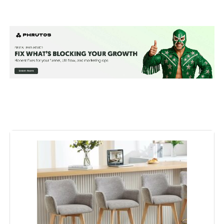
Color:
Beige Linen
Brand:
ONEVOG
Size:
Set of 3
Style:
Modern
Furniture Finish:
Rubberwood
Seat Height:
25.8 Inches
Seat Width:
16.5 Inches
Maximum Weight
300 Pounds
Recommendation: