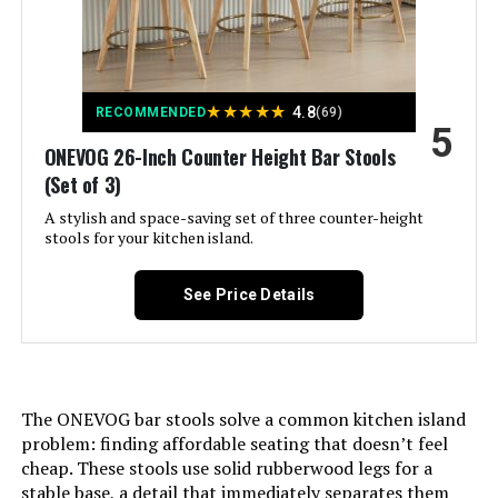
Assembly Required:
Yes
Dimensions:
19.5"D x 21.7"W x 36.2"H
★
★
★
★
★
4.8
RECOMMENDED
(69)
5
Weight:
52.5 pounds
ONEVOG 26-Inch Counter Height Bar Stools
(Set of 3)
A stylish and space-saving set of three counter-height
stools for your kitchen island.
See Price Details
The ONEVOG bar stools solve a common kitchen island
problem: finding affordable seating that doesn’t feel
cheap. These stools use solid rubberwood legs for a
stable base, a detail that immediately separates them