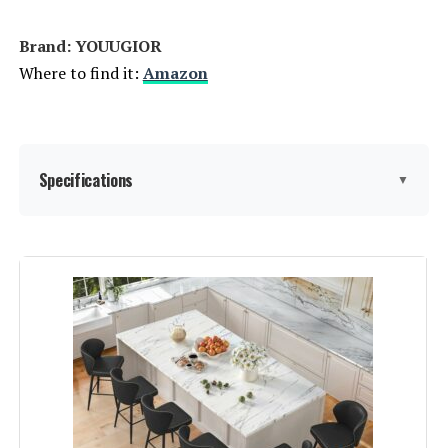
Brand: YOUUGIOR
Where to find it:
Amazon
Specifications
▼
Color:
Beige Pu
Brand:
YOUUGIOR
Size:
Set of 3-26-Inch
Style:
Mid-century modern