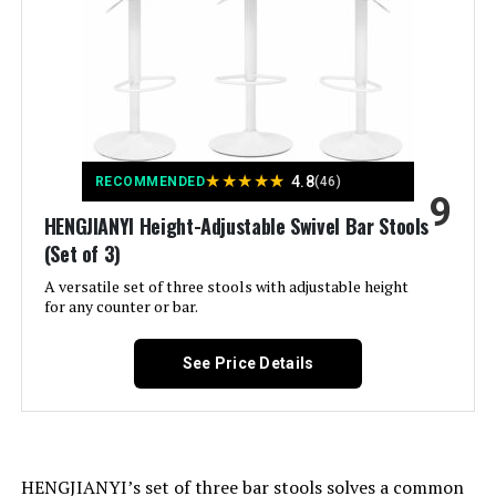
Style:
Modern
Furniture Finish:
Chrome
Maximum Weight
250 Pounds
★
★
★
★
★
4.8
RECOMMENDED
(46)
Recommendation:
9
HENGJIANYI Height-Adjustable Swivel Bar Stools
(Set of 3)
Assembly Required:
Yes
A versatile set of three stools with adjustable height
for any counter or bar.
Number of Pieces:
3
See Price Details
Manufacturer:
HENGJIANYI
Dimensions:
20.1"D x 17.6"W x 44"H
Weight:
13.4 pounds
HENGJIANYI’s set of three bar stools solves a common