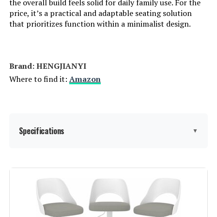
the overall build feels solid for daily family use. For the
price, it’s a practical and adaptable seating solution
that prioritizes function within a minimalist design.
Brand: HENGJIANYI
Where to find it:
Amazon
Specifications
▼
Color:
Black Back+black Seat+black Base
Brand:
HENGJIANYI
Size:
Set of 3