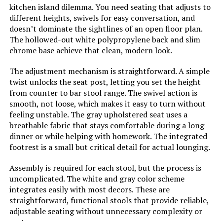
kitchen island dilemma. You need seating that adjusts to
different heights, swivels for easy conversation, and
doesn’t dominate the sightlines of an open floor plan.
The hollowed-out white polypropylene back and slim
chrome base achieve that clean, modern look.
The adjustment mechanism is straightforward. A simple
twist unlocks the seat post, letting you set the height
from counter to bar stool range. The swivel action is
smooth, not loose, which makes it easy to turn without
feeling unstable. The gray upholstered seat uses a
breathable fabric that stays comfortable during a long
dinner or while helping with homework. The integrated
footrest is a small but critical detail for actual lounging.
Assembly is required for each stool, but the process is
uncomplicated. The white and gray color scheme
integrates easily with most decors. These are
straightforward, functional stools that provide reliable,
adjustable seating without unnecessary complexity or