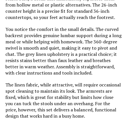
from hollow metal or plastic alternatives. The 26-inch
counter height is a precise fit for standard 36-inch
countertops, so your feet actually reach the footrest.
You notice the comfort in the small details. The curved
backrest provides genuine lumbar support during a long
meal or while helping with homework. The 360-degree
swivel is smooth and quiet, making it easy to pivot and
chat. The grey linen upholstery is a practical choice; it
resists stains better than faux leather and breathes
better in warm weather. Assembly is straightforward,
with clear instructions and tools included.
The linen fabric, while attractive, will require occasional
spot cleaning to maintain its look. The armrests are
fixed, which is great for stability but limits how close
you can tuck the stools under an overhang. For the
price, however, this set delivers a balanced, functional
design that works hard in a busy home.