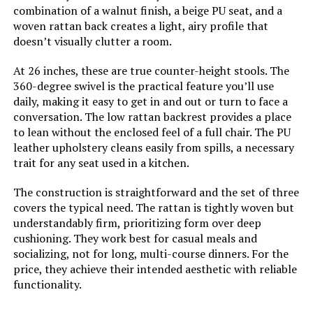
combination of a walnut finish, a beige PU seat, and a
woven rattan back creates a light, airy profile that
doesn’t visually clutter a room.
At 26 inches, these are true counter-height stools. The
360-degree swivel is the practical feature you’ll use
daily, making it easy to get in and out or turn to face a
conversation. The low rattan backrest provides a place
to lean without the enclosed feel of a full chair. The PU
leather upholstery cleans easily from spills, a necessary
trait for any seat used in a kitchen.
The construction is straightforward and the set of three
covers the typical need. The rattan is tightly woven but
understandably firm, prioritizing form over deep
cushioning. They work best for casual meals and
socializing, not for long, multi-course dinners. For the
price, they achieve their intended aesthetic with reliable
functionality.