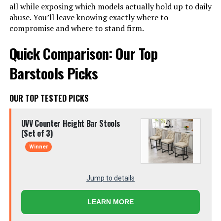
all while exposing which models actually hold up to daily
abuse. You’ll leave knowing exactly where to
compromise and where to stand firm.
Quick Comparison: Our Top
Barstools Picks
OUR TOP TESTED PICKS
UVV Counter Height Bar Stools
(Set of 3)
Winner
Jump to details
LEARN MORE