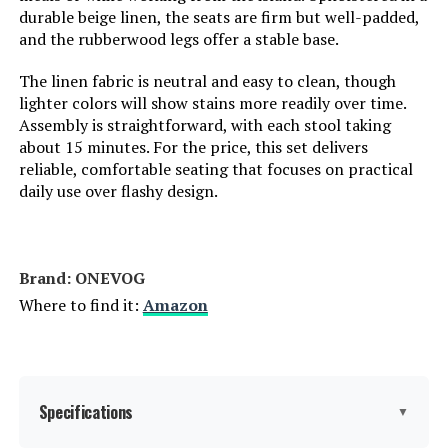
durable beige linen, the seats are firm but well-padded,
and the rubberwood legs offer a stable base.
The linen fabric is neutral and easy to clean, though
lighter colors will show stains more readily over time.
Assembly is straightforward, with each stool taking
about 15 minutes. For the price, this set delivers
reliable, comfortable seating that focuses on practical
daily use over flashy design.
Brand: ONEVOG
Where to find it:
Amazon
Specifications
▼