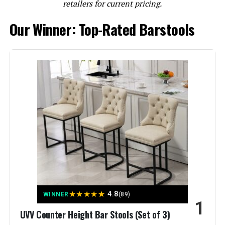
retailers for current pricing.
Our Winner: Top-Rated Barstools
ONEVOG 26-Inch Counter Height
Bar Stools (Set of 3)
Jump to details
LEARN MORE
ONEVOG 26-Inch Counter Height
Bar Stools (Set of 3)
★
★
★
★
★
4.8
WINNER
(89)
1
Jump to details
UVV Counter Height Bar Stools (Set of 3)