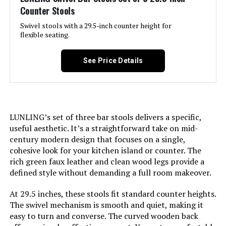
Counter Stools
Jump to details
Swivel stools with a 29.5-inch counter height for
flexible seating.
LEARN MORE
See Price Details
LukeAlon 360-Degree Swivel
Counter Stools (Set of 3)
LUNLING’s set of three bar stools delivers a specific,
useful aesthetic. It’s a straightforward take on mid-
Jump to details
century modern design that focuses on a single,
cohesive look for your kitchen island or counter. The
LEARN MORE
rich green faux leather and clean wood legs provide a
defined style without demanding a full room makeover.
At 29.5 inches, these stools fit standard counter heights.
Nusetx Swivel Bar Stools Set of 3
The swivel mechanism is smooth and quiet, making it
Counter Height Faux Leather
easy to turn and converse. The curved wooden back