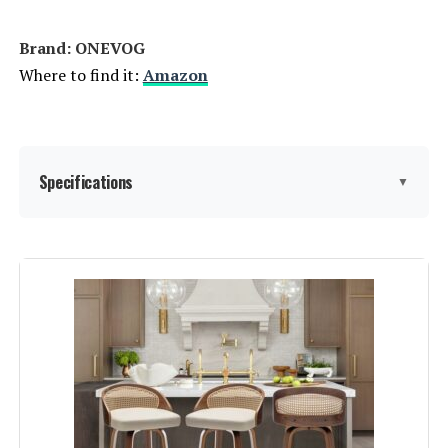
Brand: ONEVOG
Where to find it:
Amazon
Specifications
▼
Color:
Grey Linen
Brand:
ONEVOG
Size:
Set of 3
Style:
Modern