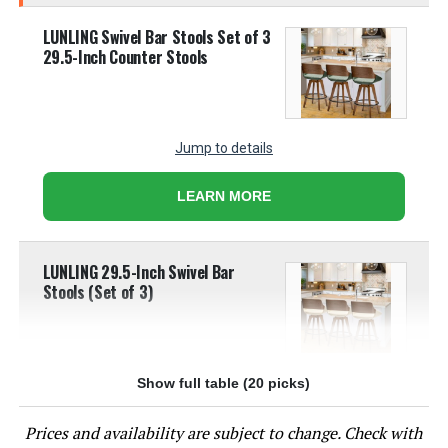
LUNLING Swivel Bar Stools Set of 3
29.5-Inch Counter Stools
Jump to details
LEARN MORE
LUNLING 29.5-Inch Swivel Bar
Stools (Set of 3)
Show full table (20 picks)
Jump to details
Prices and availability are subject to change. Check with
LEARN MORE