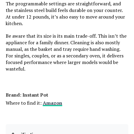
Capacity:
17 Cubic Inches
The programmable settings are straightforward, and
the stainless steel build feels durable on your counter.
At under 12 pounds, it’s also easy to move around your
Dimensions:
17.09"D x 20.22"W x 13.34"H
kitchen.
Weight:
33.6 pounds
Be aware that its size is its main trade-off. This isn’t the
appliance for a family dinner. Cleaning is also mostly
manual, as the basket and tray require hand washing.
Model Number:
DT501
For singles, couples, or as a secondary oven, it delivers
focused performance where larger models would be
wasteful.
Brand: Instant Pot
Where to find it:
Amazon