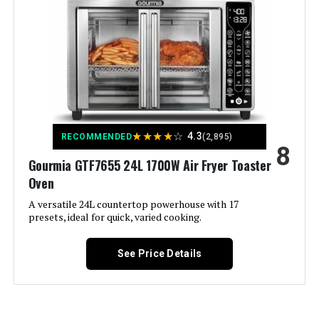
Recommended Uses For
Product:
Output Wattage:
1800 Watts
Brand:
Cuisinart
Wattage:
1800 watts
★
★
★
★
☆
4.3
RECOMMENDED
(2,895)
8
Gourmia GTF7655 24L 1700W Air Fryer Toaster
Voltage:
230 Volts
Oven
Control Method:
Touch
A versatile 24L countertop powerhouse with 17
presets, ideal for quick, varied cooking.
Model Name:
Basket Air fryer
See Price Details
Has Nonstick Coating:
Yes
Outer Material:
Stainless Steel