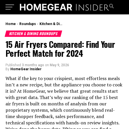
Home
›
Roundups
›
Kitchen & Dining Roundups
KITCHEN & DINING ROUNDUPS
15 Air Fryers Compared: Find Your
Perfect Match for 2024
Published
3 months ago
on
May 9, 2026
By
HomeGear Insider
What if the key to your crispiest, most effortless meals
isn’t a new recipe, but the appliance you choose to cook
it in? At HomeGear, we believe that great results start
with great data. That’s why our ranking of the 15 best
air fryers is built on months of analysis from our
proprietary systems, which continuously blend real-
time shopper feedback, sales performance, and
technical specifications with hands-on review insights.