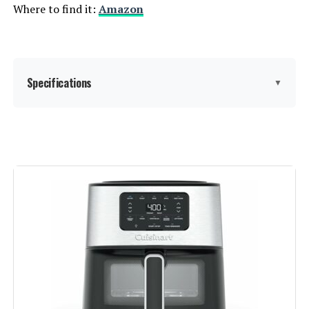
Where to find it:
Amazon
Specifications
▼
Brand:
Nuwave
Color:
Brushed Stainless Steel
Special Feature:
①2024 Full-Improved Convection
System; ②POWERPORT™ Plug-In
Grill with Sheath Heating Coils;
③95% Less Oil, 2X More Even;
④100 Presets, 50 Memory Slots;
⑤3 Adjustable Power Levels
1800W, 1500W, 700W; ⑥Large
Capacity, 3 Rack Positions;
⑦Automatic Shut-off;