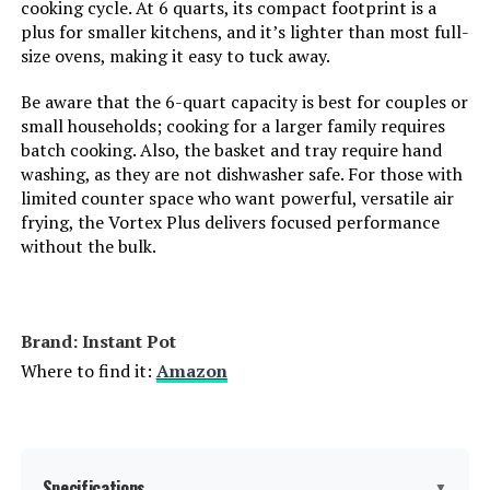
cooking cycle. At 6 quarts, its compact footprint is a
plus for smaller kitchens, and it’s lighter than most full-
Product Care Instructions:
Dishwasher Safe
size ovens, making it easy to tuck away.
Air Frying Technology:
Air Fry Technology
Be aware that the 6-quart capacity is best for couples or
small households; cooking for a larger family requires
batch cooking. Also, the basket and tray require hand
Size:
4QT
washing, as they are not dishwasher safe. For those with
limited counter space who want powerful, versatile air
Manufacturer:
Instant Pot
frying, the Vortex Plus delivers focused performance
without the bulk.
Dimensions:
10.2"D x 13.03"W x 11.02"H
Weight:
9 pounds
Brand: Instant Pot
Where to find it:
Amazon
Model Number:
140-3079-01
Specifications
▼