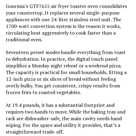
Gourmia’s GTF7655 air fryer toaster oven consolidates
your countertop. It replaces several single-purpose
Controller Type:
Touch Screen
appliances with one 24-liter stainless steel unit. The
1700-watt convection system is the reason it works,
Is Dishwasher Safe:
Yes
circulating heat aggressively to cook faster than a
traditional oven.
Max Temperature Setting:
450 Degrees Fahrenheit
Seventeen preset modes handle everything from toast
to dehydration. In practice, the digital touch panel
Product Care Instructions:
Hand Wash
simplifies a Monday night reheat or a weekend pizza.
The capacity is practical for small households, fitting a
Air Frying Technology:
Air Advantage Technology
12-inch pizza or six slices of bread without feeling
overly bulky. You get consistent, crispy results from
frozen fries to roasted vegetables.
Size:
6 Qt.
At 19.4 pounds, it has a substantial footprint and
Manufacturer:
Cuisinart
requires two hands to move. While the baking tray and
rack are dishwasher-safe, the main cavity needs hand
Dimensions:
12"D x 16.5"W x 12.25"H
wiping. For the space and utility it provides, that’s a
straightforward trade-off.