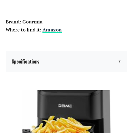
Weight:
1 pounds
Model Number:
AIR-200
Brand: Gourmia
Where to find it:
Amazon
Specifications
▼
Special Feature:
Adjustable Rack
Color:
Stainless Steel
Capacity:
24 Liters
Material:
Stainless Steel