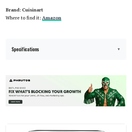
Brand: Cuisinart
Where to find it:
Amazon
Specifications
▼
Special Feature:
Temperature Control
Color:
Stainless Steel & Black
Capacity:
6 Quarts
Material:
Plastic
Bake, Broil, Reheat, Roast