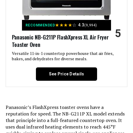
Wattage:
1700 watts
Voltage:
1.2E+2 Volts (AC)
★
★
★
★
☆
4.3
RECOMMENDED
(9,994)
5
Control Method:
Touch
Panasonic NB-G211P FlashXpress XL Air Fryer
Toaster Oven
Model Name:
Vortex
Versatile 11-in-1 countertop powerhouse that air fries,
bakes, and dehydrates for diverse meals.
Has Nonstick Coating:
Yes
See Price Details
Min Temperature Setting:
95 Degrees Fahrenheit
Outer Material:
Plastic
Panasonic’s FlashXpress toaster ovens have a
Is Dishwasher Safe:
Yes
reputation for speed. The NB-G211P XL model extends
that principle into a full-featured countertop oven. It
uses dual infrared heating elements to reach 445°F
Max Temperature Setting:
4E+2 Degrees Fahrenheit