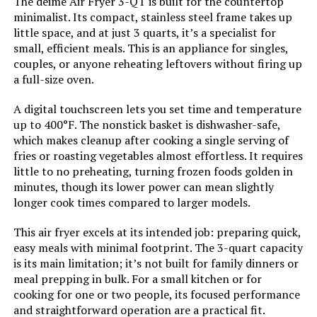
The deime Air Fryer 3-QT is built for the countertop
minimalist. Its compact, stainless steel frame takes up
Outer Material:
Stainless Steel
little space, and at just 3 quarts, it’s a specialist for
small, efficient meals. This is an appliance for singles,
Controller Type:
Touch Control
couples, or anyone reheating leftovers without firing up
a full-size oven.
Is Dishwasher Safe:
Yes
A digital touchscreen lets you set time and temperature
up to 400°F. The nonstick basket is dishwasher-safe,
Manufacture Year:
2024
which makes cleanup after cooking a single serving of
fries or roasting vegetables almost effortless. It requires
Product Care Instructions:
Hand Wash
little to no preheating, turning frozen foods golden in
minutes, though its lower power can mean slightly
longer cook times compared to larger models.
Air Frying Technology:
RadiVection 360° Technology
This air fryer excels at its intended job: preparing quick,
Size:
12.5"D x 17"W x 11.5"H
easy meals with minimal footprint. The 3-quart capacity
is its main limitation; it’s not built for family dinners or
meal prepping in bulk. For a small kitchen or for
Manufacturer:
Gourmia
cooking for one or two people, its focused performance
and straightforward operation are a practical fit.
Dimensions:
12.5"D x 17"W x 11.5"H