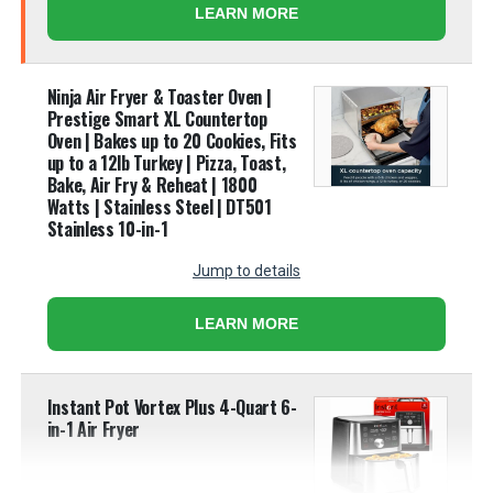
LEARN MORE
Ninja Air Fryer & Toaster Oven |
Prestige Smart XL Countertop
Oven | Bakes up to 20 Cookies, Fits
up to a 12lb Turkey | Pizza, Toast,
Bake, Air Fry & Reheat | 1800
Watts | Stainless Steel | DT501​
Stainless 10-in-1
Jump to details
LEARN MORE
Instant Pot Vortex Plus 4-Quart 6-
in-1 Air Fryer