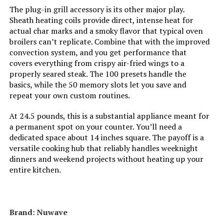
The plug-in grill accessory is its other major play.
Manufacture Year:
2024
Sheath heating coils provide direct, intense heat for
actual char marks and a smoky flavor that typical oven
broilers can’t replicate. Combine that with the improved
Dimensions:
15.8"D x 16.9"W x 13.9"H
convection system, and you get performance that
covers everything from crispy air-fried wings to a
Weight:
34.8 pounds
properly seared steak. The 100 presets handle the
basics, while the 50 memory slots let you save and
Model Number:
NB-G211P
repeat your own custom routines.
At 24.5 pounds, this is a substantial appliance meant for
a permanent spot on your counter. You’ll need a
dedicated space about 14 inches square. The payoff is a
versatile cooking hub that reliably handles weeknight
dinners and weekend projects without heating up your
entire kitchen.
Brand: Nuwave