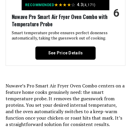
★
★
★
★
☆
4.3
Tray, Panasonic FlashXpress Air
RECOMMENDED
(4,171)
6
Fryer Toaster Oven Combo, Wire
Rack
Nuwave Pro Smart Air Fryer Oven Combo with
Temperature Probe
Model Name:
FlashXpress 11-in-1 Air Fryer
Smart temperature probe ensures perfect doneness
Toaster Oven
automatically, taking the guesswork out of cooking.
Door Material Type:
Glass
See Price Details
Power Source:
Electric
Temperature Range:
160–445 ℉ Degrees Fahrenheit
Nuwave’s Pro Smart Air Fryer Oven Combo centers on a
feature home cooks genuinely need: the smart
Number of Shelves:
1
temperature probe. It removes the guesswork from
proteins. You set your desired internal temperature,
Size:
Large
and the oven automatically switches to a keep-warm
function once your chicken or roast hits that mark. It’s
a straightforward solution for consistent results.
Manufacturer:
Panasonic