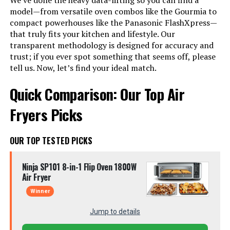
We’ve done the heavy data-lifting so you can find a
model—from versatile oven combos like the Gourmia to
compact powerhouses like the Panasonic FlashXpress—
that truly fits your kitchen and lifestyle. Our
transparent methodology is designed for accuracy and
trust; if you ever spot something that seems off, please
tell us. Now, let’s find your ideal match.
Quick Comparison: Our Top Air
Fryers Picks
OUR TOP TESTED PICKS
Ninja SP101 8-in-1 Flip Oven 1800W
Air Fryer
Winner
Jump to details