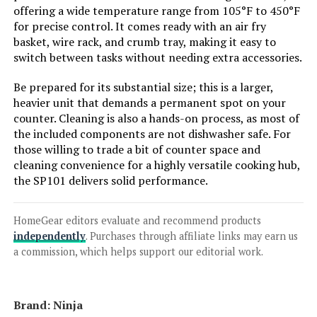
offering a wide temperature range from 105°F to 450°F
for precise control. It comes ready with an air fry
basket, wire rack, and crumb tray, making it easy to
Jump to details
switch between tasks without needing extra accessories.
Be prepared for its substantial size; this is a larger,
LEARN MORE
heavier unit that demands a permanent spot on your
counter. Cleaning is also a hands-on process, as most of
the included components are not dishwasher safe. For
Gourmia GTF7655 24L 1700W Air
those willing to trade a bit of counter space and
Fryer Toaster Oven
cleaning convenience for a highly versatile cooking hub,
the SP101 delivers solid performance.
Jump to details
HomeGear editors evaluate and recommend products
independently
. Purchases through affiliate links may earn us
LEARN MORE
a commission, which helps support our editorial work.
DEIME Air Fryer 3 Qt, Small
Brand: Ninja
Airfryer Digital Space Saving