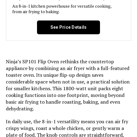
An 8-in-1 kitchen powerhouse for versatile cooking,
from air frying to baking.
Jump to details
See Price Details
LEARN MORE
Nuwave Pro Smart Air Fryer Oven
Combo with Temperature Probe
Ninja’s SP101 Flip Oven rethinks the countertop
appliance by combining an air fryer with a full-featured
toaster oven. Its unique flip-up design saves
considerable space when not in use, a practical solution
for smaller kitchens. This 1800-watt unit packs eight
Jump to details
cooking functions into one footprint, moving beyond
basic air frying to handle roasting, baking, and even
LEARN MORE
dehydrating.
In daily use, the 8-in-1 versatility means you can air fry
Cuisinart AIR-200 6-Quart Air
crispy wings, roast a whole chicken, or gently warm a
Fryer
plate of food. The knob controls are straightforward,