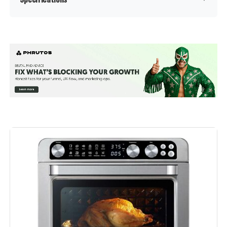
Special Feature:
Programmable
Color:
Black
Capacity:
6 Liters
Material:
Plastic
Recommended Uses For
Bake, Broil, Dehydrate, Reheat,
Roast
Product:
Output Wattage:
1700 Watts
Brand:
Instant Pot