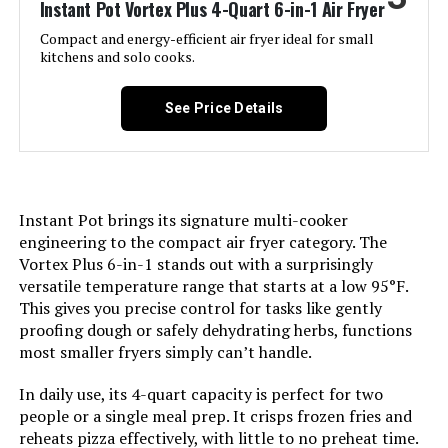
Instant Pot Vortex Plus 4-Quart 6-in-1 Air Fryer
Compact and energy-efficient air fryer ideal for small
Model Name:
Ninja DT501
kitchens and solo cooks.
Door Material Type:
Stainless Steel
See Price Details
Power Source:
electric
Temperature Range:
4.5E+2 Degrees Fahrenheit
Instant Pot brings its signature multi-cooker
engineering to the compact air fryer category. The
Number of Shelves:
2
Vortex Plus 6-in-1 stands out with a surprisingly
versatile temperature range that starts at a low 95°F.
Size:
Stainless 10-in-1
This gives you precise control for tasks like gently
proofing dough or safely dehydrating herbs, functions
most smaller fryers simply can’t handle.
Manufacturer:
Ninja
In daily use, its 4-quart capacity is perfect for two
Manufacture Year:
2021
people or a single meal prep. It crisps frozen fries and
reheats pizza effectively, with little to no preheat time.