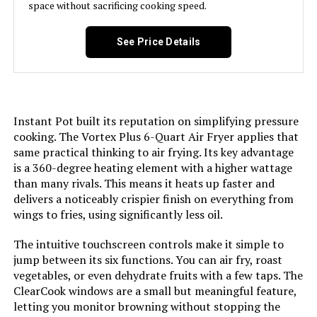
space without sacrificing cooking speed.
Wattage:
1600 watts
See Price Details
Voltage:
110 Volts
Control Method:
Touch
Instant Pot built its reputation on simplifying pressure
Model Name:
Vortex Plus
cooking. The Vortex Plus 6-Quart Air Fryer applies that
same practical thinking to air frying. Its key advantage
Has Nonstick Coating:
Yes
is a 360-degree heating element with a higher wattage
than many rivals. This means it heats up faster and
Min Temperature Setting:
95 Degrees Fahrenheit
delivers a noticeably crispier finish on everything from
wings to fries, using significantly less oil.
Controller Type:
app
The intuitive touchscreen controls make it simple to
jump between its six functions. You can air fry, roast
Is Dishwasher Safe:
Yes
vegetables, or even dehydrate fruits with a few taps. The
ClearCook windows are a small but meaningful feature,
Max Temperature Setting:
400 Degrees Fahrenheit
letting you monitor browning without stopping the