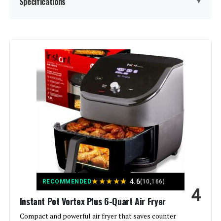
Specifications
▼
Special Feature:
Programmable
Color:
Stainless Steel
Capacity:
3.79 Liters
Material:
Stainless Steel
Recommended Uses For
4-in-1 so you can air fry, bake, roast
and reheat in seconds
Product:
Output Wattage:
1600 Watts
★
★
★
★
★
4.6
RECOMMENDED
(10,166)
4
Instant Pot Vortex Plus 6-Quart Air Fryer
Brand:
Instant Pot
Compact and powerful air fryer that saves counter