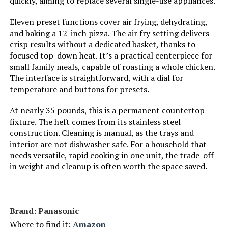
quickly, aiming to replace several single-use appliances.
Product Care Instructions:
Hand Wash
Eleven preset functions cover air frying, dehydrating,
and baking a 12-inch pizza. The air fry setting delivers
Air Frying Technology:
EvenCrisp
crisp results without a dedicated basket, thanks to
focused top-down heat. It’s a practical centerpiece for
small family meals, capable of roasting a whole chicken.
Size:
6QT
The interface is straightforward, with a dial for
temperature and buttons for presets.
Manufacturer:
Instant Pot
At nearly 35 pounds, this is a permanent countertop
fixture. The heft comes from its stainless steel
Finish types:
Non Stick
construction. Cleaning is manual, as the trays and
interior are not dishwasher safe. For a household that
Assembly required:
No
needs versatile, rapid cooking in one unit, the trade-off
in weight and cleanup is often worth the space saved.
Number of pieces:
1
Warranty Description:
Warranty
Brand: Panasonic
Where to find it:
Amazon
Batteries required:
No