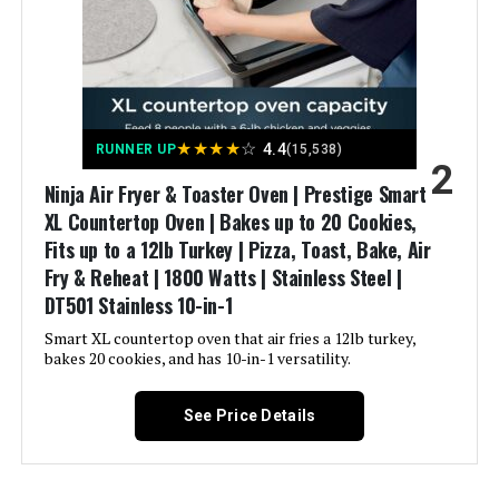
Included Components:
Air fry basket, 13" x 13", Chef-
deime Air Fryer 7.2 QT 1700W with
inspired 15+ recipe cookbook,
8 Presets
Chrome-plated wire rack, Crumb
Tray, One-year limited warranty,
Sheet pan, 13" x 13"
Model Name:
Ninja SP101
Jump to details
★
★
★
★
☆
4.4
RUNNER UP
(15,538)
2
Ninja Air Fryer & Toaster Oven | Prestige Smart
Finish Type:
Powder Coated
LEARN MORE
XL Countertop Oven | Bakes up to 20 Cookies,
Fits up to a 12lb Turkey | Pizza, Toast, Bake, Air
Power Source:
electric
Fry & Reheat | 1800 Watts | Stainless Steel |
OLIXIS 6-Quart Air Fryer with
DT501​ Stainless 10-in-1
Window
Cable Length:
34 Inches
Smart XL countertop oven that air fries a 12lb turkey,
bakes 20 cookies, and has 10-in-1 versatility.
Temperature Range:
250 - 450 Degrees Fahrenheit
Jump to details
See Price Details
Size:
8 Functions
LEARN MORE
Manufacturer:
SharkNinja