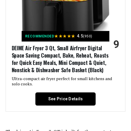
Recommended Uses For
Bake, Broil, Dehydrate, Reheat,
Roast
Product:
Output Wattage:
1700 Watts
★
★
★
★
★
4.5
RECOMMENDED
(950)
9
DEIME Air Fryer 3 Qt, Small Airfryer Digital
Brand:
Gourmia
Space Saving Compact, Bake, Reheat, Roasts
for Quick Easy Meals, Mini Compact & Quiet,
Wattage:
1700 watts
Nonstick & Dishwasher Safe Basket (Black)
Ultra-compact air fryer perfect for small kitchens and
Voltage:
120 Volts (AC)
solo cooks.
Control Method:
Touch
See Price Details
Model Name:
Gourmia GTF7655
Has Nonstick Coating:
Yes