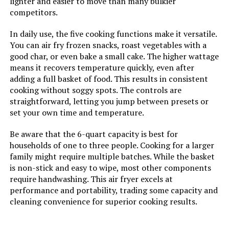
lighter and easier to move than many bulkier
competitors.
Size:
15.5 Q
In daily use, the five cooking functions make it versatile.
Manufacturer:
Nuwave
You can air fry frozen snacks, roast vegetables with a
good char, or even bake a small cake. The higher wattage
means it recovers temperature quickly, even after
Manufacture Year:
2024
adding a full basket of food. This results in consistent
cooking without soggy spots. The controls are
Dimensions:
14"D x 14"W x 15"H
straightforward, letting you jump between presets or
set your own time and temperature.
Weight:
24.5 pounds
Be aware that the 6-quart capacity is best for
households of one to three people. Cooking for a larger
Model Number:
Nuwave Pro-Smart Grill & Air Fryer
family might require multiple batches. While the basket
Oven
is non-stick and easy to wipe, most other components
require handwashing. This air fryer excels at
performance and portability, trading some capacity and
cleaning convenience for superior cooking results.