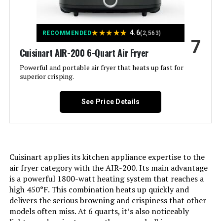
⑧Dishwasher-Safe, Easy to Clean;
⑨5 Cooking Stages, 3 Sear
Settings See more
★
★
★
★
★
4.6
RECOMMENDED
(2,563)
7
Control Type:
Touch/Knob Control
Cuisinart AIR-200 6-Quart Air Fryer
Powerful and portable air fryer that heats up fast for
Door Style:
Dropdown Door
superior crisping.
Included Components:
1 * Plug-in Grill; 1 * Baking and
See Price Details
Drip Pan; 1 * Wire Rack; 1 * Air Fry
Basket; 1 * Temperature Probe; 1 *
User Manual; 1 * Quick Guide; 1 *
Recipe Book
Model Name:
Nuwave Pro-Smart Grill & Air Fryer
Cuisinart applies its kitchen appliance expertise to the
Oven
air fryer category with the AIR-200. Its main advantage
is a powerful 1800-watt heating system that reaches a
Door Material Type:
Tempered Glass
high 450°F. This combination heats up quickly and
delivers the serious browning and crispiness that other
models often miss. At 6 quarts, it’s also noticeably
Power Source:
electric