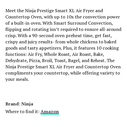
Meet the Ninja Prestige Smart XL Air Fryer and
Dimensions:
19.72"D x 14.96"W x 7.56"H
Hamilton Beach 31390 Digital Air
Countertop Oven, with up to 10x the convection power
Fryer Oven XL Capacity 1800W
of a built-in oven. With Smart Surround Convection,
Weight:
18.56 pounds
flipping and rotating isn’t required to ensure all-around
crisp. With a 90-second oven preheat time, get fast,
Model Number:
SP101 LP3
Jump to details
crispy and juicy results- from whole chickens to baked
goods and tasty appetizers. Plus, it features 10 cooking
functions: Air Fry, Whole Roast, Air Roast, Bake,
LEARN MORE
Dehydrate, Pizza, Broil, Toast, Bagel, and Reheat. The
Ninja Prestige Smart XL Air Fryer and Countertop Oven
compliments your countertop, while offering variety to
your meals.
Brand: Ninja
Where to find it:
Amazon