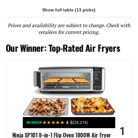
Show full table (13 picks)
Jump to details
Prices and availability are subject to change. Check with
LEARN MORE
retailers for current pricing.
Our Winner: Top-Rated Air Fryers
Instant Pot Vortex Plus 6-Quart
Air Fryer
Jump to details
LEARN MORE
Panasonic NB-G211P FlashXpress
★
★
★
★
★
4.5
WINNER
(26,276)
XL Air Fryer Toaster Oven
1
Ninja SP101 8-in-1 Flip Oven 1800W Air Fryer