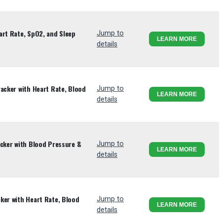
art Rate, SpO2, and Sleep
Jump to
LEARN MORE
details
racker with Heart Rate, Blood
Jump to
LEARN MORE
details
acker with Blood Pressure &
Jump to
LEARN MORE
details
ker with Heart Rate, Blood
Jump to
LEARN MORE
details