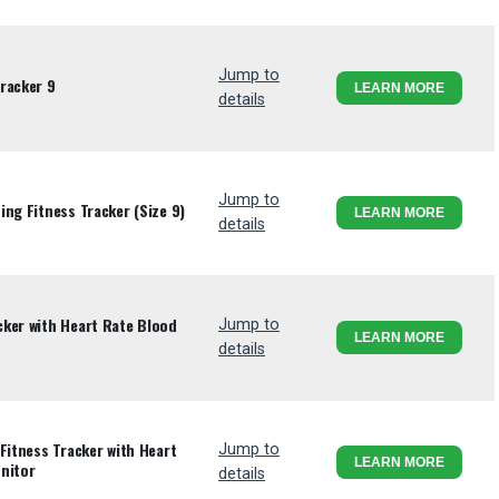
Jump to
racker 9
LEARN MORE
details
Jump to
ng Fitness Tracker (Size 9)
LEARN MORE
details
ker with Heart Rate Blood
Jump to
LEARN MORE
details
Fitness Tracker with Heart
Jump to
LEARN MORE
nitor
details