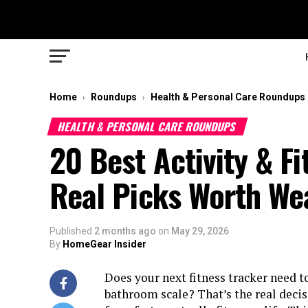
Home
Roundups
Health & Personal Care Roundups
›
›
HEALTH & PERSONAL CARE ROUNDUPS
20 Best Activity & F
Real Picks Worth We
Published
2 months ago
on
May 29, 2026
By
HomeGear Insider
Does your next fitness tracker need to
bathroom scale? That’s the real deci