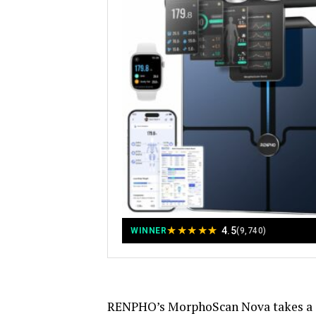
★
★
★
★
★
4.5
WINNER
(9,740)
RENPHO’s MorphoScan Nova takes a di