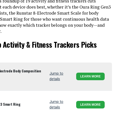
is roundup of 19 activity and fitness trackers cuts
 each device does best, whether it’s the Oura Ring Gen3
sts, the Runstar 8-Electrode Smart Scale for body
 Smart Ring for those who want continuous health data
 know exactly which tracker belongs on your body—and
.
 Activity & Fitness Trackers Picks
ectrode Body Composition
Jump to
LEARN MORE
details
Jump to
13 Smart Ring
LEARN MORE
details