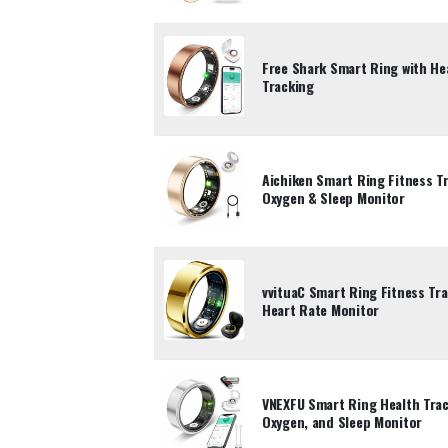
Free Shark Smart Ring with He
Tracking
Aichiken Smart Ring Fitness T
Oxygen & Sleep Monitor
vvituaC Smart Ring Fitness Tr
Heart Rate Monitor
VNEXFU Smart Ring Health Trac
Oxygen, and Sleep Monitor