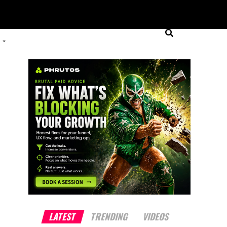
LATEST
TRENDING
VIDEOS