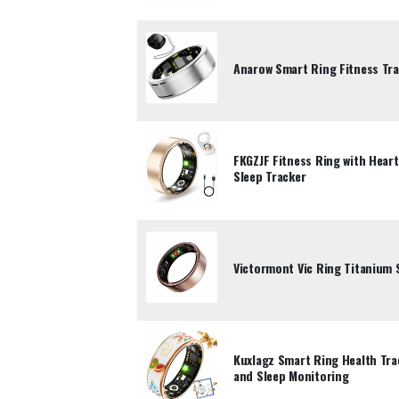
Anarow Smart Ring Fitness Trac
FKGZJF Fitness Ring with Hear
Sleep Tracker
Victormont Vic Ring Titanium 
Kuxlagz Smart Ring Health Tra
and Sleep Monitoring