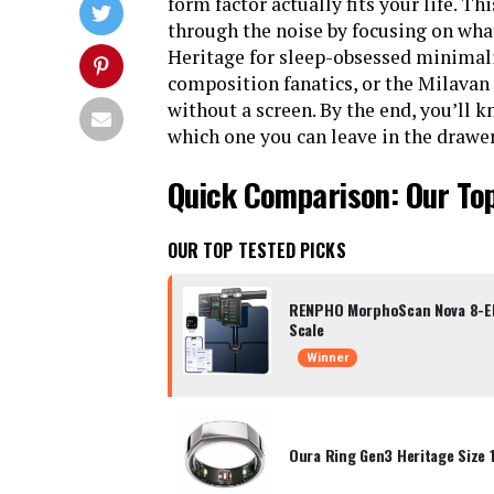
form factor actually fits your life. Th
through the noise by focusing on what
Heritage for sleep-obsessed minimali
composition fanatics, or the Milavan
without a screen. By the end, you’ll
which one you can leave in the drawer
Quick Comparison: Our Top
OUR TOP TESTED PICKS
RENPHO MorphoScan Nova 8-El
Scale
Winner
Oura Ring Gen3 Heritage Size 