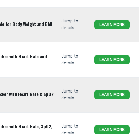
Jump to
le for Body Weight and BMI
LEARN MORE
details
acker with Heart Rate and
Jump to
LEARN MORE
details
Jump to
cker with Heart Rate & SpO2
LEARN MORE
details
cker with Heart Rate, SpO2,
Jump to
LEARN MORE
details