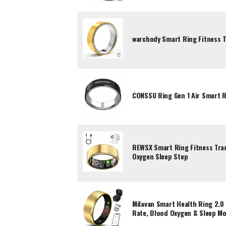
warchody Smart Ring Fitness T
CONSSU Ring Gen 1 Air Smart Ri
REWSX Smart Ring Fitness Trac
Oxygen Sleep Step
Milavan Smart Health Ring 2.0 
Rate, Blood Oxygen & Sleep Mo