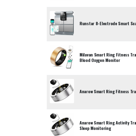
Runstar 8-Electrode Smart Sca
Milavan Smart Ring Fitness Tr
Blood Oxygen Monitor
Anarow Smart Ring Fitness Tra
Anarow Smart Ring Activity Tra
Sleep Monitoring