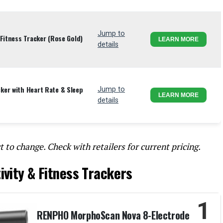
Jump to
Fitness Tracker (Rose Gold)
LEARN MORE
details
er with Heart Rate & Sleep
Jump to
LEARN MORE
details
t to change. Check with retailers for current pricing.
ivity & Fitness Trackers
1
RENPHO MorphoScan Nova 8-Electrode