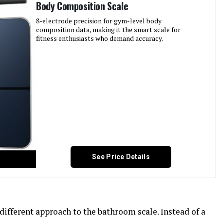
Body Composition Scale
8-electrode precision for gym-level body
composition data, making it the smart scale for
fitness enthusiasts who demand accuracy.
See Price Details
fferent approach to the bathroom scale. Instead of a