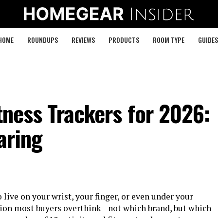
HOME
ROUNDUPS
REVIEWS
PRODUCTS
ROOM TYPE
GUIDES
itness Trackers for 2026:
aring
 live on your wrist, your finger, or even under your
sion most buyers overthink—not which brand, but which