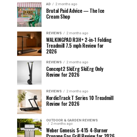
AD
2 months ago
Brutal Paid Advice — The Ice
Cream Shop
REVIEWS
2 months ago
WALKINGPAD R3H+ 2-in-1 Folding
Treadmill 7.5 mph Review for
2026
REVIEWS
2 months ago
Concept2 SkiErg SkiErg Only
Review for 2026
REVIEWS
2 months ago
NordicTrack T Series 10 Treadmill
Review for 2026
OUTDOOR & GARDEN REVIEWS
2 months ago
Weber Genesis S-415 4-Burner
Propane Gas Grill Review for 2026