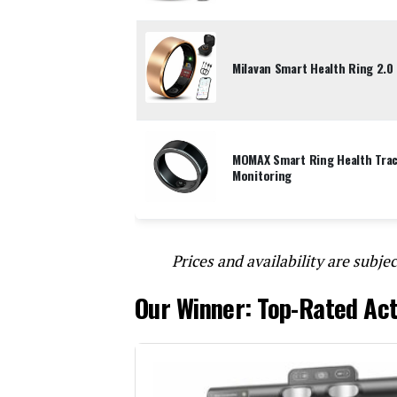
Milavan Smart Health Ring 2.0 
MOMAX Smart Ring Health Track
Monitoring
Prices and availability are subjec
Our Winner: Top-Rated Act