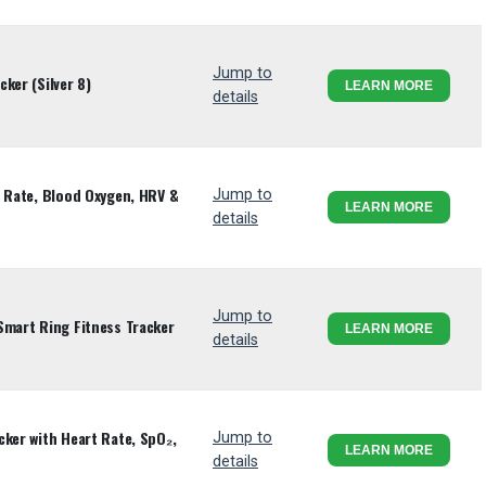
Jump to
ker (Silver 8)
LEARN MORE
details
t Rate, Blood Oxygen, HRV &
Jump to
LEARN MORE
details
Jump to
Smart Ring Fitness Tracker
LEARN MORE
details
cker with Heart Rate, SpO₂,
Jump to
LEARN MORE
details