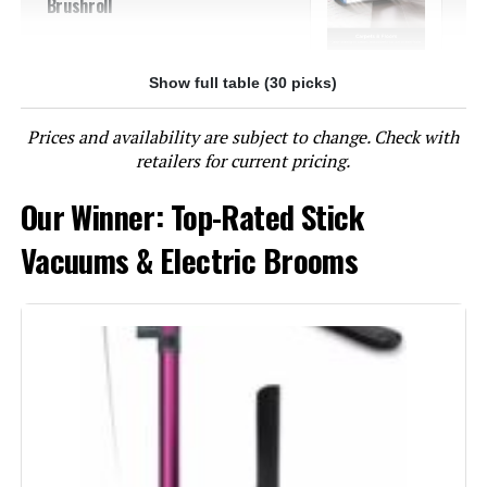
Brushroll
Show full table (30 picks)
Jump to details
Prices and availability are subject to change. Check with
LEARN MORE
retailers for current pricing.
Our Winner: Top-Rated Stick
BLACK+DECKER BHFEA520J 20V
Cordless Stick Vacuum (44-Min
Vacuums & Electric Brooms
Runtime)
Jump to details
LEARN MORE
Eureka NEC280TL Cordless Stick