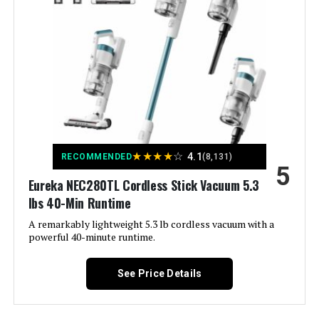
Model Number:
HV343AMZ
Capacity:
0.6 Pounds
Wattage:
120 watts
Charging Time:
44 minutes
Maximum Suction:
150 Mils
★
★
★
★
☆
4.1
RECOMMENDED
(8,131)
5
Recommended Uses For
Dirt, Pet Hair
Eureka NEC280TL Cordless Stick Vacuum 5.3
Product:
lbs 40-Min Runtime
A remarkably lightweight 5.3 lb cordless vacuum with a
Form Factor:
Stick
powerful 40-minute runtime.
Color:
Gray
See Price Details
Model Name:
BHFEA520J