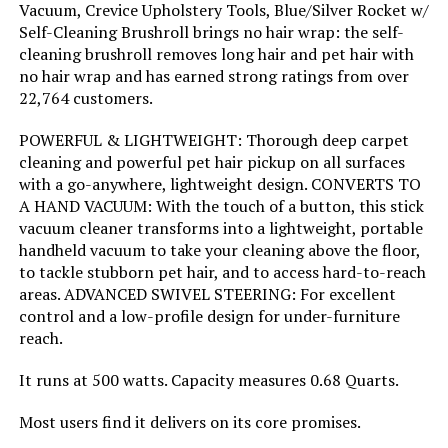
Vacuum, Crevice Upholstery Tools, Blue/Silver Rocket w/
Jump to details
Self-Cleaning Brushroll brings no hair wrap: the self-
Noise Level:
80 Decibels
cleaning brushroll removes long hair and pet hair with
LEARN MORE
no hair wrap and has earned strong ratings from over
Amperage:
4.2 Amps
22,764 customers.
SunSare X7A 600W Cordless Stick
POWERFUL & LIGHTWEIGHT: Thorough deep carpet
Manufacturer:
SharkNinja
Vacuum
cleaning and powerful pet hair pickup on all surfaces
with a go-anywhere, lightweight design. CONVERTS TO
Controller Type:
Push Button
Jump to details
A HAND VACUUM: With the touch of a button, this stick
vacuum cleaner transforms into a lightweight, portable
LEARN MORE
Motor Horsepower:
0.67 horsepower
handheld vacuum to take your cleaning above the floor,
to tackle stubborn pet hair, and to access hard-to-reach
areas. ADVANCED SWIVEL STEERING: For excellent
Control Method:
Touch
Shark IX140H Cordless Stick
control and a low-profile design for under-furniture
Vacuum (Renewed)
reach.
Style:
Rocket Ultra-Light
Jump to details
It runs at 500 watts. Capacity measures 0.68 Quarts.
Number of Speeds:
2
Most users find it delivers on its core promises.
LEARN MORE