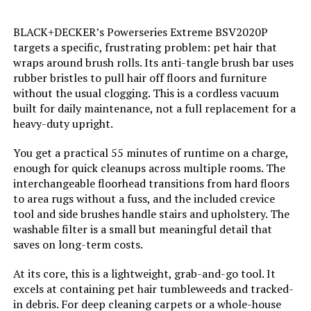
Color:
Blue
BLACK+DECKER’s Powerseries Extreme BSV2020P
targets a specific, frustrating problem: pet hair that
Model Name:
Cordless Vacuum Cleaner
wraps around brush rolls. Its anti-tangle brush bar uses
rubber bristles to pull hair off floors and furniture
without the usual clogging. This is a cordless vacuum
Battery Description:
Lithium-Ion
built for daily maintenance, not a full replacement for a
heavy-duty upright.
Noise Level:
78 Decibels
You get a practical 55 minutes of runtime on a charge,
Amperage:
10 Amps
enough for quick cleanups across multiple rooms. The
interchangeable floorhead transitions from hard floors
to area rugs without a fuss, and the included crevice
Battery Life:
40 minutes
tool and side brushes handle stairs and upholstery. The
washable filter is a small but meaningful detail that
Manufacturer:
Eureka
saves on long-term costs.
At its core, this is a lightweight, grab-and-go tool. It
Controller Type:
Push Button
excels at containing pet hair tumbleweeds and tracked-
in debris. For deep cleaning carpets or a whole-house
Motor Horsepower:
0.33525 horsepower