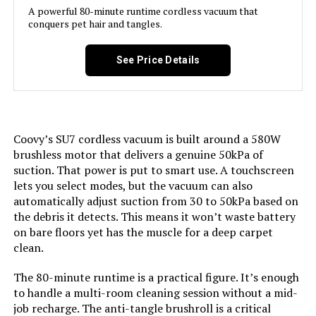
A powerful 80-minute runtime cordless vacuum that
Weight:
6.61 pounds
conquers pet hair and tangles.
Model Name:
DS1020
Model Number:
BSV2020P
See Price Details
Battery Description:
Lithium-Ion
Noise Level:
70 Decibels
Coovy’s SU7 cordless vacuum is built around a 580W
Amperage:
2 Amps
brushless motor that delivers a genuine 50kPa of
suction. That power is put to smart use. A touchscreen
Battery Life:
30 minutes
lets you select modes, but the vacuum can also
automatically adjust suction from 30 to 50kPa based on
the debris it detects. This means it won’t waste battery
Manufacturer:
Cleva
on bare floors yet has the muscle for a deep carpet
clean.
Controller Type:
Push Button
The 80-minute runtime is a practical figure. It’s enough
Control Method:
Touch
to handle a multi-room cleaning session without a mid-
job recharge. The anti-tangle brushroll is a critical