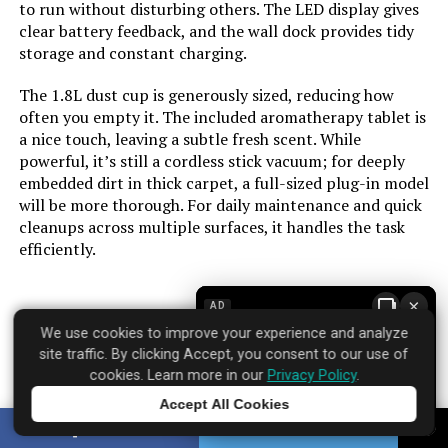
Portable:
Yes
to run without disturbing others. The LED display gives
clear battery feedback, and the wall dock provides tidy
storage and constant charging.
Number of Power Levels:
4
The 1.8L dust cup is generously sized, reducing how
Indoor/Outdoor Usage:
Indoor
often you empty it. The included aromatherapy tablet is
a nice touch, leaving a subtle fresh scent. While
powerful, it’s still a cordless stick vacuum; for deeply
Maximum Horsepower:
580 Watts
embedded dirt in thick carpet, a full-sized plug-in model
will be more thorough. For daily maintenance and quick
Display Type:
Touchscreen
cleanups across multiple surfaces, it handles the task
efficiently.
Manufacture Year:
2025
×
AD
Batteries:
1 Nonstandard Battery batteries
required. (included)
We use cookies to improve your experience and analyze
Brand: dsorupa
site traffic. By clicking Accept, you consent to our use of
Where to find it:
Amazon
cookies. Learn more in our
Privacy Policy
.
Batteries required:
Yes
Accept All Cookies
Tap to learn more
SHARE
TWEET
Dimensions:
4.3"L x 2"W x 7.3"H