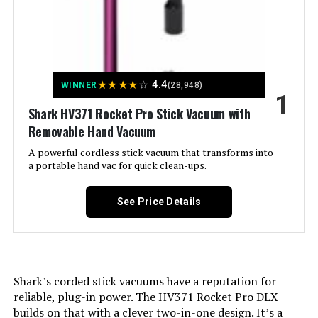
Vacuum 5.3 lbs 40-Min Runtime
Jump to details
★
★
★
★
☆
4.4
WINNER
(28,948)
1
LEARN MORE
Shark HV371 Rocket Pro Stick Vacuum with
Removable Hand Vacuum
A powerful cordless stick vacuum that transforms into
BLACK+DECKER Powerseries
a portable hand vac for quick clean-ups.
Extreme BSV2020P 20V Cordless
Pet Vacuum
See Price Details
Jump to details
LEARN MORE
Shark’s corded stick vacuums have a reputation for
reliable, plug-in power. The HV371 Rocket Pro DLX
builds on that with a clever two-in-one design. It’s a