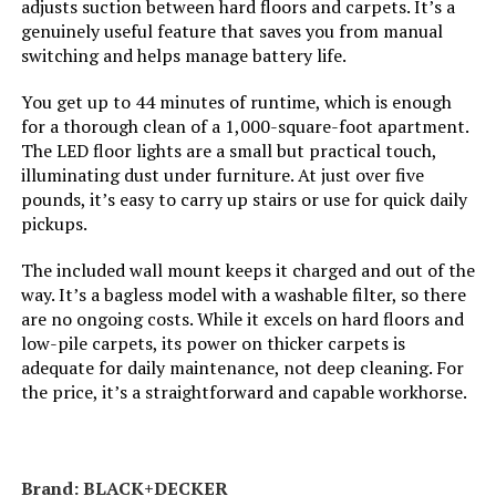
adjusts suction between hard floors and carpets. It’s a
Manufacturer:
SharkNinja
genuinely useful feature that saves you from manual
Dimensions:
10.5"L x 9.8"W x 46"H
switching and helps manage battery life.
LEARN MORE
Controller Type:
Push Button
Weight:
7.6 pounds
You get up to 44 minutes of runtime, which is enough
for a thorough clean of a 1,000-square-foot apartment.
Control Method:
Touch
SUXIANGVAC Stick Vacuum 46KPa
Model Number:
HV301
The LED floor lights are a small but practical touch,
500W 55 Min Runtime (Cordless)
illuminating dust under furniture. At just over five
Style:
Rocket w/ Self-Cleaning Brushroll
pounds, it’s easy to carry up stairs or use for quick daily
Jump to details
pickups.
Number of Speeds:
1
LEARN MORE
The included wall mount keeps it charged and out of the
way. It’s a bagless model with a washable filter, so there
Portable:
Yes
are no ongoing costs. While it excels on hard floors and
Tikom V450 Cordless Stick Vacuum
low-pile carpets, its power on thicker carpets is
450W with Wall Dock
Number of Power Levels:
1
adequate for daily maintenance, not deep cleaning. For
the price, it’s a straightforward and capable workhorse.
Jump to details
Indoor/Outdoor Usage:
Indoor
LEARN MORE
Vacuum Collection
Rotating Brush Roll & Suction
Brand: BLACK+DECKER
Technology: