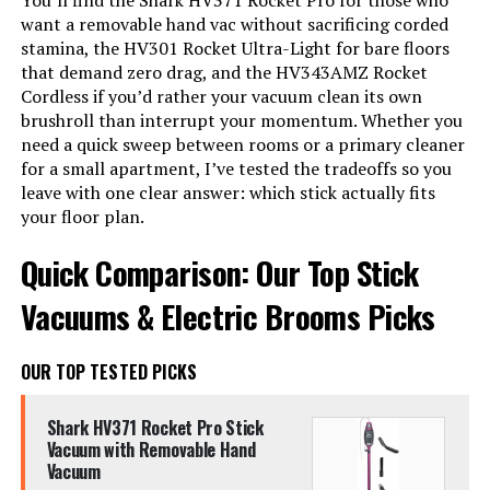
You’ll find the Shark HV371 Rocket Pro for those who
want a removable hand vac without sacrificing corded
stamina, the HV301 Rocket Ultra-Light for bare floors
that demand zero drag, and the HV343AMZ Rocket
Cordless if you’d rather your vacuum clean its own
brushroll than interrupt your momentum. Whether you
need a quick sweep between rooms or a primary cleaner
for a small apartment, I’ve tested the tradeoffs so you
leave with one clear answer: which stick actually fits
your floor plan.
Quick Comparison: Our Top Stick
Vacuums & Electric Brooms Picks
OUR TOP TESTED PICKS
Shark HV371 Rocket Pro Stick
Vacuum with Removable Hand
Vacuum