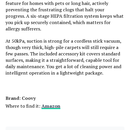
feature for homes with pets or long hair, actively
Style:
Gray-Blue
preventing the frustrating clogs that halt your
progress. A six-stage HEPA filtration system keeps what
Number of Speeds:
2
you pick up securely contained, which matters for
allergy sufferers.
Portable:
Yes
At 50kPa, suction is strong for a cordless stick vacuum,
though very thick, high-pile carpets will still require a
Number of Handles:
1
few passes. The included accessory kit covers standard
surfaces, making it a straightforward, capable tool for
Number of Power Levels:
2
daily maintenance. You get a lot of cleaning power and
intelligent operation in a lightweight package.
Number of Wheels:
2
Indoor/Outdoor Usage:
Indoor
Brand: Coovy
Where to find it:
Amazon
Display Type:
LCD
Batteries:
1 Lithium Ion batteries required.
(included)