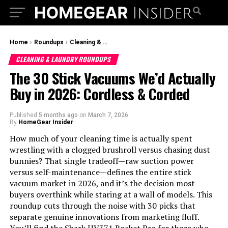
Home
›
Roundups
›
Cleaning & Laundry Roundups
CLEANING & LAUNDRY ROUNDUPS
The 30 Stick Vacuums We’d Actually
Buy in 2026: Cordless & Corded
Published
5 months ago
on
March 7, 2026
By
HomeGear Insider
How much of your cleaning time is actually spent
wrestling with a clogged brushroll versus chasing dust
bunnies? That single tradeoff—raw suction power
versus self-maintenance—defines the entire stick
vacuum market in 2026, and it’s the decision most
buyers overthink while staring at a wall of models. This
roundup cuts through the noise with 30 picks that
separate genuine innovations from marketing fluff.