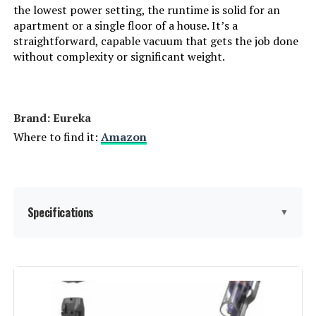
the lowest power setting, the runtime is solid for an
apartment or a single floor of a house. It’s a
Connectivity Technology:
Cordless
straightforward, capable vacuum that gets the job done
without complexity or significant weight.
Number of Speeds:
2
Portable:
Yes
Brand: Eureka
Where to find it:
Amazon
Number of Power Levels:
1
Indoor/Outdoor Usage:
Indoor
Specifications
▼
Display Type:
LCD
Batteries:
1 C batteries required. (included)
Brand:
Eureka
Specific instructions for use:
Carpet, Stairs
Special Feature:
40 Minutes Long Lasting Runtime,
Cordless, Headlight, Lightweight,