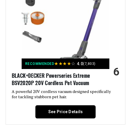
Washable Filter
Batteries required:
Yes
Filter Type:
Foam
Battery type:
Lithium-Ion
Included Components:
Vacuum Cleaner; Crevice Tool; 2-
Dimensions:
9.84"L x 6.77"W x 43.5"H
in-1 Upholstery Tool ; Wall Mount;
Charger
Weight:
6.61 pounds
Is Cordless?:
Yes
★
★
★
★
☆
4.0
RECOMMENDED
(7,803)
Model Number:
BHFEA520J
6
Capacity:
0.6 Liters
BLACK+DECKER Powerseries Extreme
BSV2020P 20V Cordless Pet Vacuum
Wattage:
250 watts
A powerful 20V cordless vacuum designed specifically
for tackling stubborn pet hair.
Recommended Uses For
Carpet, Hard Floor
Product:
See Price Details
Form Factor:
Stick