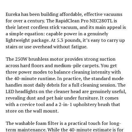
Battery Description:
Lithium-Ion
Eureka has been building affordable, effective vacuums
for over a century. The RapidClean Pro NEC280TL is
Noise Level:
78 Decibels
their latest cordless stick vacuum, and its main appeal is
a simple equation: capable power in a genuinely
lightweight package. At 5.3 pounds, it’s easy to carry up
Amperage:
20 Amps
stairs or use overhead without fatigue.
Battery Life:
44 minutes
The 250W brushless motor provides strong suction
across hard floors and medium-pile carpets. You get
Manufacturer:
BLACK+DECKER
three power modes to balance cleaning intensity with
the 40-minute runtime. In practice, the standard mode
handles most daily debris for a full cleaning session. The
Controller Type:
Push Button
LED headlights on the cleaner head are genuinely useful,
revealing dust and pet hair under furniture. It comes
Motor Horsepower:
0.536 horsepower
with a crevice tool and a 2-in-1 upholstery brush that
store on the wall mount.
Control Method:
Touch
The washable foam filter is a practical touch for long-
term maintenance. While the 40-minute estimate is for
Style:
20V Vacuum