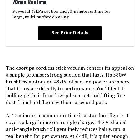
70min Runtime
Recommended Uses For
Bed, Car, Pet Hair
Product:
Powerful 48kPa suction and 70-minute runtime for
large, multi-surface cleaning.
Form Factor:
Stick
See Price Details
Color:
Multicolor
Model Name:
SU7
The dsorupa cordless stick vacuum centers its appeal on
a simple promise: strong suction that lasts. Its 580W
Battery Life:
80 minutes
brushless motor and 48kPa of suction power are specs
that translate directly to performance. You’ll feel it
Manufacturer:
coovy
pulling pet hair from low-pile carpet and lifting fine
dust from hard floors without a second pass.
Motor Horsepower:
580 Watts
A 70-minute maximum runtime is a standout figure. It
covers a large home on a single charge. The V-shaped
Number of Speeds:
4
anti-tangle brush roll genuinely reduces hair wrap, a
real benefit for pet owners. At 64dB, it’s quiet enough