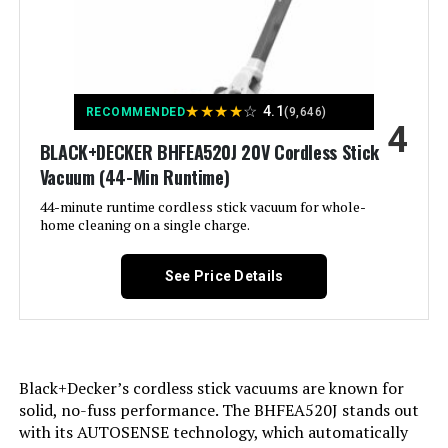
Brush
Specific instructions for use:
Is Cordless?:
Furnitures, Stairs
No
Jump to details
LEARN MORE
Finish types:
Capacity:
0.68 Quarts
Glossy
★
★
★
★
☆
4.1
RECOMMENDED
(9,646)
4
Specifications:
Wattage:
BLACK+DECKER BHFEA520J 20V Cordless Stick
certified frustration-free
500 watts
FoxNoble Stick Vacuum 600W
Vacuum (44-Min Runtime)
50KPa Cordless for Hardwood
Assembly required:
Form Factor:
Stick
Yes
Floors & Carpet
44-minute runtime cordless stick vacuum for whole-
home cleaning on a single charge.
Jump to details
Number of pieces:
Color:
Blue/Silver
1
See Price Details
LEARN MORE
Warranty Description:
Model Name:
Sharkninja five-year (5) limited
Shark HV343AMZ
warranty.
Noise Level:
80 Decibels
Shark IX141H Cordless Stick
Batteries required:
No
Black+Decker’s cordless stick vacuums are known for
Vacuum with Anti-Allergen Seal
(Renewed)
solid, no-fuss performance. The BHFEA520J stands out
Amperage:
3.6 Amps
Import:
Made in USA or Imported
with its AUTOSENSE technology, which automatically
Jump to details