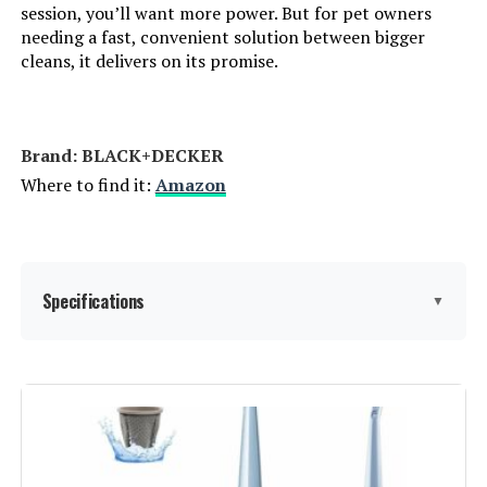
session, you’ll want more power. But for pet owners
needing a fast, convenient solution between bigger
Control Method:
App
cleans, it delivers on its promise.
Number of Speeds:
3
Brand: BLACK+DECKER
Portable:
Yes
Where to find it:
Amazon
Number of Handles:
1
Number of Power Levels:
3
Specifications
▼
Series Number:
280
Brand:
BLACK+DECKER
Indoor/Outdoor Usage:
Indoor
Special Feature:
Washable Filter
Batteries:
1 Lithium Ion batteries required.
(included)