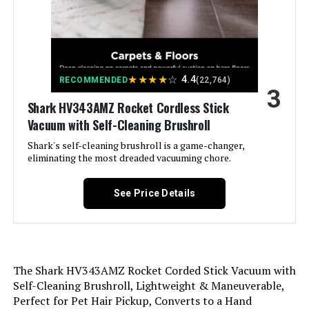
Avalsor 600W Cordless Stick
Is Cordless?:
No
Vacuum 65Mins Anti-Tangle
Jump to details
Capacity:
0.31 Quarts
★
★
★
★
☆
4.4
RECOMMENDED
(22,764)
3
LEARN MORE
Wattage:
Shark HV343AMZ Rocket Cordless Stick
500 watts
Vacuum with Self-Cleaning Brushroll
Hose Length:
1.17 Meters
Shark's self-cleaning brushroll is a game-changer,
PINICO Cordless Stick Vacuum
eliminating the most dreaded vacuuming chore.
25kPA with Anti-Tangle Brush
Recommended Uses For
Carpet, Hard Floor
Product:
Jump to details
See Price Details
LEARN MORE
Form Factor:
Stick
Color:
Orange
The Shark HV343AMZ Rocket Corded Stick Vacuum with
Shark HV370 Rocket Pro Corded
Self-Cleaning Brushroll, Lightweight & Maneuverable,
Stick Vacuum (Renewed)
Model Name:
Stick Vacuum
Perfect for Pet Hair Pickup, Converts to a Hand