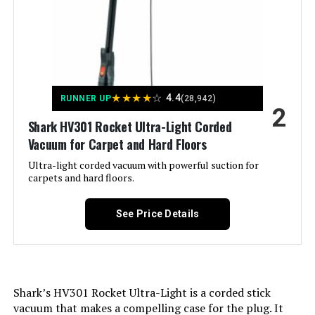
Amperage:
4.2 Amps
Manufacturer:
SharkNinja
MBYULO 600W 55Kpa Cordless
Stick Vacuum
Controller Type:
Push Button
★
★
★
★
☆
4.4
RUNNER UP
(28,942)
2
Motor Horsepower:
0.67 horsepower
Shark HV301 Rocket Ultra-Light Corded
Jump to details
Vacuum for Carpet and Hard Floors
Control Method:
Touch
Ultra-light corded vacuum with powerful suction for
LEARN MORE
carpets and hard floors.
Style:
Rocket Pro
See Price Details
Vacmaster 10.8V Cordless Stick
Portable:
Yes
Vacuum for Hardwood Floors &
Carpet
Number of Power Levels:
1
Shark’s HV301 Rocket Ultra-Light is a corded stick
Number of Wheels:
3
Jump to details
vacuum that makes a compelling case for the plug. It