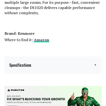
multiple large rooms. For its purpose—fast, convenient
cleanups—the DS1020 delivers capable performance
Connectivity Technology:
Cordless
without complexity.
Number of Speeds:
3
Cleaning Path Width:
6.3 Inches
Brand: Kenmore
Where to find it:
Amazon
Portable:
Yes
Number of Power Levels:
3
Specifications
▼
Number of Wheels:
4
Series Number:
20
Brand:
Kenmore
Indoor/Outdoor Usage:
Indoor
Special Feature:
Lightweight
Finish Type:
Brushed