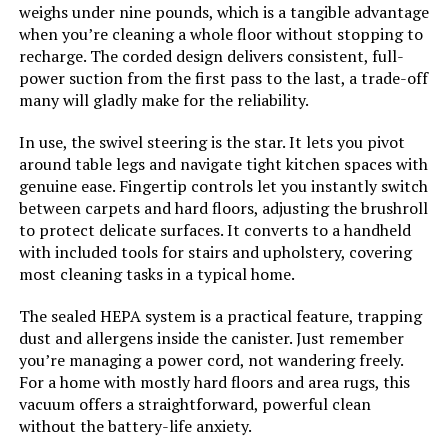
weighs under nine pounds, which is a tangible advantage
LEARN MORE
Indoor/Outdoor Usage:
Indoor
when you’re cleaning a whole floor without stopping to
recharge. The corded design delivers consistent, full-
power suction from the first pass to the last, a trade-off
Display Type:
Stick & Handheld
Bieiao Cordless Stick Vacuum with
many will gladly make for the reliability.
40Min Detachable Battery
Specific instructions for use:
Carpet
In use, the swivel steering is the star. It lets you pivot
around table legs and navigate tight kitchen spaces with
Assembly required:
No
genuine ease. Fingertip controls let you instantly switch
between carpets and hard floors, adjusting the brushroll
Jump to details
to protect delicate surfaces. It converts to a handheld
Number of pieces:
4
with included tools for stairs and upholstery, covering
LEARN MORE
most cleaning tasks in a typical home.
Warranty Description:
5-year limited warranty.
The sealed HEPA system is a practical feature, trapping
Eureka ReactiClean 410 Cordless
dust and allergens inside the canister. Just remember
Batteries required:
No
Stick Vacuum
you’re managing a power cord, not wandering freely.
For a home with mostly hard floors and area rugs, this
Dimensions:
10.24"L x 14.57"W x 48.43"H
vacuum offers a straightforward, powerful clean
without the battery-life anxiety.
Weight:
8.58 pounds
Jump to details