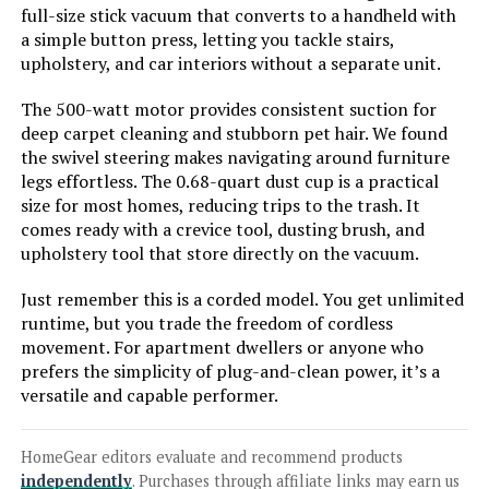
Kenmore DS1020 16V Cordless
full-size stick vacuum that converts to a handheld with
Stick Vacuum (2-in-1 Handheld)
a simple button press, letting you tackle stairs,
upholstery, and car interiors without a separate unit.
The 500-watt motor provides consistent suction for
deep carpet cleaning and stubborn pet hair. We found
Jump to details
the swivel steering makes navigating around furniture
legs effortless. The 0.68-quart dust cup is a practical
LEARN MORE
size for most homes, reducing trips to the trash. It
comes ready with a crevice tool, dusting brush, and
upholstery tool that store directly on the vacuum.
Coovy SU7 Cordless Vacuum 580W
80min Runtime Anti-Tangle
Just remember this is a corded model. You get unlimited
runtime, but you trade the freedom of cordless
movement. For apartment dwellers or anyone who
prefers the simplicity of plug-and-clean power, it’s a
Jump to details
versatile and capable performer.
LEARN MORE
HomeGear editors evaluate and recommend products
independently
. Purchases through affiliate links may earn us