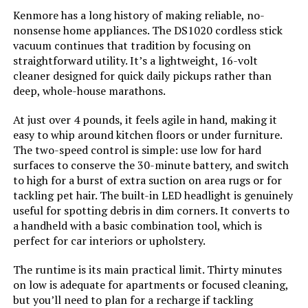
Color:
Purple
Kenmore has a long history of making reliable, no-
nonsense home appliances. The DS1020 cordless stick
Model Name:
BSV2020P
vacuum continues that tradition by focusing on
straightforward utility. It’s a lightweight, 16-volt
cleaner designed for quick daily pickups rather than
Battery Description:
Lithium-Ion
deep, whole-house marathons.
Amperage:
20 Amps
At just over 4 pounds, it feels agile in hand, making it
easy to whip around kitchen floors or under furniture.
The two-speed control is simple: use low for hard
Battery Life:
55 minutes
surfaces to conserve the 30-minute battery, and switch
to high for a burst of extra suction on area rugs or for
Manufacturer:
BLACK+DECKER
tackling pet hair. The built-in LED headlight is genuinely
useful for spotting debris in dim corners. It converts to
Controller Type:
Push Button
a handheld with a basic combination tool, which is
perfect for car interiors or upholstery.
Control Method:
Touch
The runtime is its main practical limit. Thirty minutes
on low is adequate for apartments or focused cleaning,
Style:
20V Pet Vacuum
but you’ll need to plan for a recharge if tackling