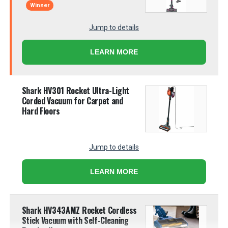
Winner
Jump to details
LEARN MORE
Shark HV301 Rocket Ultra-Light
Corded Vacuum for Carpet and
Hard Floors
Jump to details
LEARN MORE
Shark HV343AMZ Rocket Cordless
Stick Vacuum with Self-Cleaning