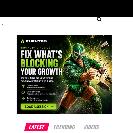
LATEST
TRENDING
VIDEOS