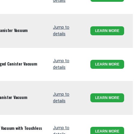
details
Jump to
Canister Vacuum
LEARN MORE
details
Jump to
gged Canister Vacuum
LEARN MORE
details
Jump to
anister Vacuum
LEARN MORE
details
 Vacuum with Touchless
Jump to
LEARN MORE