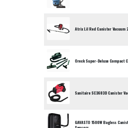
Atrix Lil Red Canister Vacuum
Oreck Super-Deluxe Compact C
Sanitaire SC3683D Canister V
GAVASTO 1500W Bagless Canist
Sensors