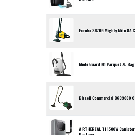
Eureka 3670G Mighty Mite 9A 
Miele Guard M1 Parquet XL Ba
Bissell Commercial BGC3000 C
AIRTHEREAL T1 1500W Canister
Dustpan