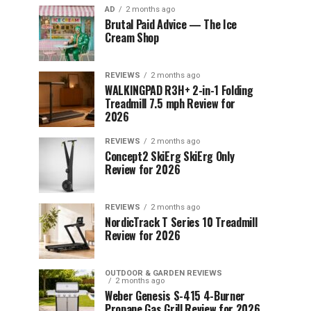
AD
2 months ago
Brutal Paid Advice — The Ice
Cream Shop
REVIEWS
2 months ago
WALKINGPAD R3H+ 2-in-1 Folding
Treadmill 7.5 mph Review for
2026
REVIEWS
2 months ago
Concept2 SkiErg SkiErg Only
Review for 2026
REVIEWS
2 months ago
NordicTrack T Series 10 Treadmill
Review for 2026
OUTDOOR & GARDEN REVIEWS
2 months ago
Weber Genesis S-415 4-Burner
Propane Gas Grill Review for 2026