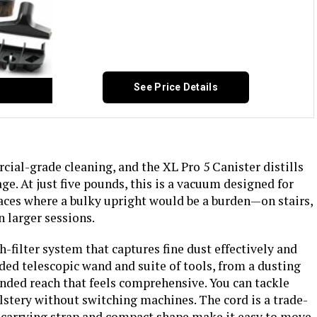
See Price Details
cial-grade cleaning, and the XL Pro 5 Canister distills
ge. At just five pounds, this is a vacuum designed for
 spaces where a bulky upright would be a burden—on stairs,
n larger sessions.
filter system that captures fine dust effectively and
ed telescopic wand and suite of tools, from a dusting
tended reach that feels comprehensive. You can tackle
lstery without switching machines. The cord is a trade-
he carrying strap and compact shape make it easy to move