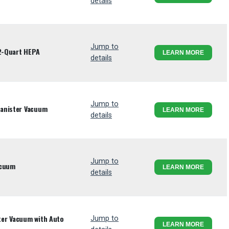
details
Jump to
 2-Quart HEPA
LEARN MORE
details
Jump to
anister Vacuum
LEARN MORE
details
Jump to
acuum
LEARN MORE
details
er Vacuum with Auto
Jump to
LEARN MORE