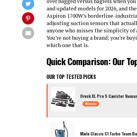
over bagged versus bagless when you 
and updated models for 2026, and the
Aspiron 1700W’s borderline-industri
adjusting suction sensors that actua
anyone who misses the simplicity of 
You’re not buying a brand; you’re buyi
which one that is.
Quick Comparison: Our To
OUR TOP TESTED PICKS
Oreck XL Pro 5 Canister Vacu
Winner
Miele Classic C1 Turbo Team B