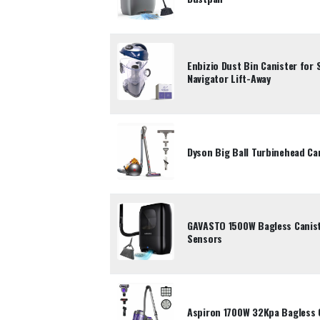
Enbizio Dust Bin Canister for
Navigator Lift-Away
Dyson Big Ball Turbinehead Ca
GAVASTO 1500W Bagless Canist
Sensors
Aspiron 1700W 32Kpa Bagless 