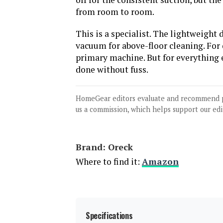
from room to room.
This is a specialist. The lightweight
vacuum for above-floor cleaning. For
primary machine. But for everything el
done without fuss.
HomeGear editors evaluate and recommend 
us a commission, which helps support our edi
Brand: Oreck
Where to find it:
Amazon
Specifications