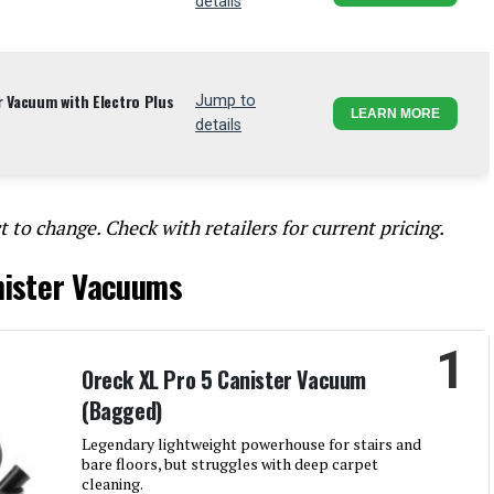
details
r Vacuum with Electro Plus
Jump to
LEARN MORE
details
t to change. Check with retailers for current pricing.
nister Vacuums
1
Oreck XL Pro 5 Canister Vacuum
(Bagged)
Legendary lightweight powerhouse for stairs and
bare floors, but struggles with deep carpet
cleaning.