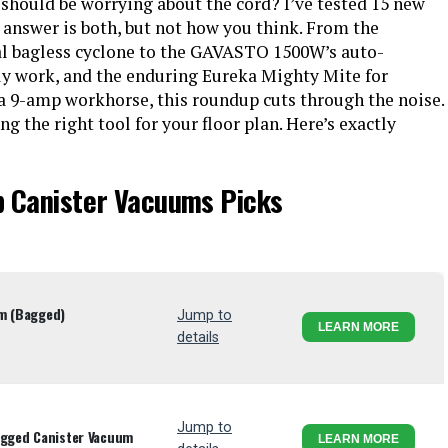
should be worrying about the cord? I’ve tested 15 new
 answer is both, but not how you think. From the
al bagless cyclone to the GAVASTO 1500W’s auto-
lly work, and the enduring Eureka Mighty Mite for
a 9-amp workhorse, this roundup cuts through the noise.
ng the right tool for your floor plan. Here’s exactly
p Canister Vacuums Picks
um (Bagged)
Jump to
LEARN MORE
details
Jump to
agged Canister Vacuum
LEARN MORE