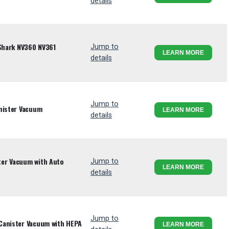
details
 Shark NV360 NV361
Jump to
LEARN MORE
details
Jump to
nister Vacuum
LEARN MORE
details
er Vacuum with Auto
Jump to
LEARN MORE
details
Jump to
Canister Vacuum with HEPA
LEARN MORE