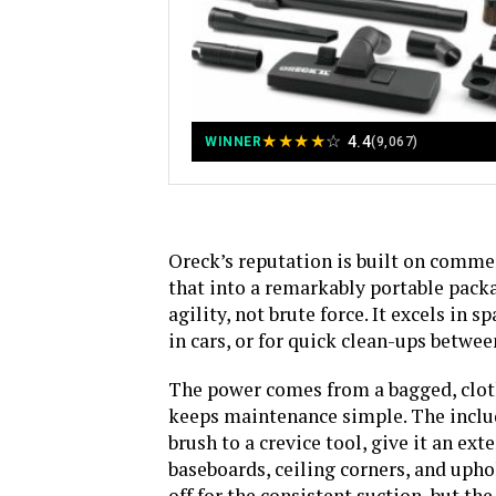
★
★
★
★
☆
4.4
WINNER
(9,067)
Oreck’s reputation is built on commer
that into a remarkably portable packa
agility, not brute force. It excels in
in cars, or for quick clean-ups betwee
The power comes from a bagged, cloth-
keeps maintenance simple. The includ
brush to a crevice tool, give it an ex
baseboards, ceiling corners, and upho
off for the consistent suction, but t