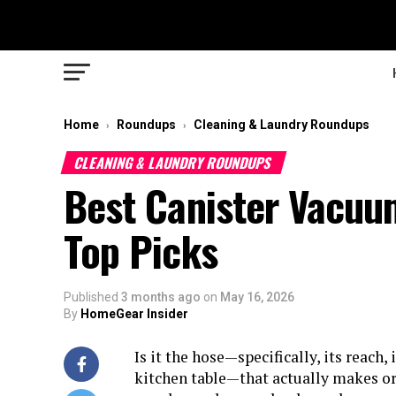
Home
Roundups
Cleaning & Laundry Roundups
›
›
CLEANING & LAUNDRY ROUNDUPS
Best Canister Vacuu
Top Picks
Published
3 months ago
on
May 16, 2026
By
HomeGear Insider
Is it the hose—specifically, its reach, 
kitchen table—that actually makes or 