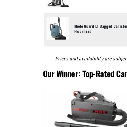
Miele Guard L1 Bagged Caniste
Floorhead
Prices and availability are subjec
Our Winner: Top-Rated Ca