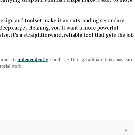
 design and toolset make it an outstanding secondary
 deep carpet cleaning, you’ll want a more powerful
se, it’s a straightforward, reliable tool that gets the job
products
independently
. Purchases through affiliate links may earn
torial work.
▼