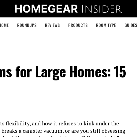
HOME
ROUNDUPS
REVIEWS
PRODUCTS
ROOM TYPE
GUIDES
ms for Large Homes: 15
its flexibility, and how it refuses to kink under the
breaks a canister vacuum, or are you still obsessing