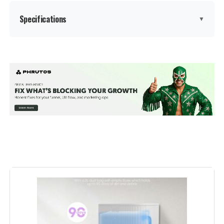
Specifications
▼
Brand:
TRDIOL
Model Name:
RV251
Special Feature:
Automatic Dust Collection, Robot
Vacuum and Mop Combo, Self-
Emptying, Powerful 6000Pa
Suction,Smart Map Customization,
Precision LiDAR Navigation,
Variable Suction & Mop Control,
No-go Zone Setting, Advanced
Obstacle Avoidance, Anti-Fall
Sensor, Edge Cleaning, App&
Voice&Remote Control See more
Color:
Black