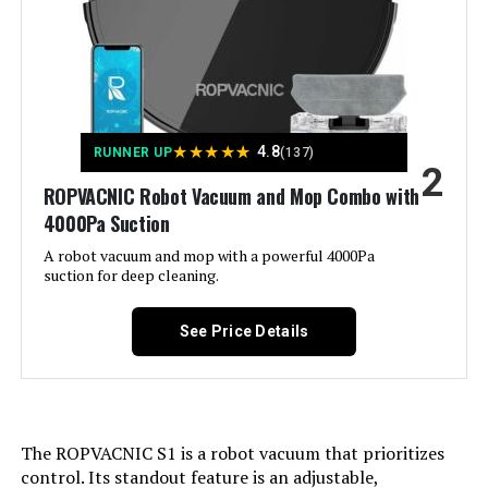
Form Factor:
Robotic
AZQQ 4000Pa Robot Vacuum and
Mop
Manufacturer:
Tikom
Batteries:
1 Nonstandard Battery batteries
★
★
★
★
★
4.8
RUNNER UP
(137)
required. (included)
2
Jump to details
ROPVACNIC Robot Vacuum and Mop Combo with
Dimensions:
12.6"L x 12.6"W x 3.6"H
4000Pa Suction
LEARN MORE
A robot vacuum and mop with a powerful 4000Pa
Weight:
5.29 pounds
suction for deep cleaning.
KKI X3 3200Pa Robot Vacuum with
Model Number:
L8000 Pro
See Price Details
AI Path Planning
Jump to details
The ROPVACNIC S1 is a robot vacuum that prioritizes
control. Its standout feature is an adjustable,
LEARN MORE