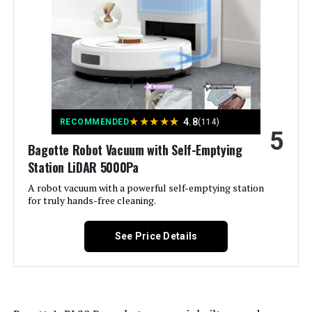
Included Components:
Robot Vacuum and Mop Cleaner,
Charging Base(with adapter), HEPA
Filter(extra). Mopping Cloth, Mop
Pad Holder, Side Brushes, Roller
Brush, Electrically Controlled Water
Tank, Cleaning Brush, User's
manual, APP Guide
Filter Type:
Washable Composite Filtration
★
★
★
★
★
4.8
RECOMMENDED
(114)
System
5
Bagotte Robot Vacuum with Self-Emptying
Station LiDAR 5000Pa
Battery Life:
180 minutes
A robot vacuum with a powerful self-emptying station
for truly hands-free cleaning.
Power Source:
Battery Powered
See Price Details
Control Method:
App, Voice
Form Factor:
rectangular
Manufacturer:
TRDIOL