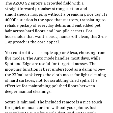
The AZQQ S2 enters a crowded field with a
Cleaning Path Width:
11.8 Inches
straightforward promise: strong suction and
simultaneous mopping without a premium price tag. Its
Voltage:
14.4 Volts
4000Pa suction is the spec that matters, translating to
reliable pickup of everyday debris and embedded pet
Capacity:
230 Milliliters
hair across hard floors and low-pile carpets. For
households that want a basic, hands-off clean, this 3-in-
1 approach is the core appeal.
Power Source:
Battery Powered
You control it via a simple app or Alexa, choosing from
Control Method:
App, Remote, Touch, Voice
five modes. The Auto mode handles most days, while
Spot and Edge are useful for targeted messes. The
mopping function is best understood as a damp wipe—
Compatible Devices:
Amazon Echo, Google Home,
Smartphones
the 230ml tank keeps the cloth moist for light cleaning
of hard surfaces, not for scrubbing dried spills. It’s
effective for maintaining polished floors between
Form Factor:
Robotic
deeper manual cleanings.
Manufacturer:
ZCWA
Setup is minimal. The included remote is a nice touch
for quick manual control without your phone. Just
Batteries:
1 Lithium Ion batteries required.