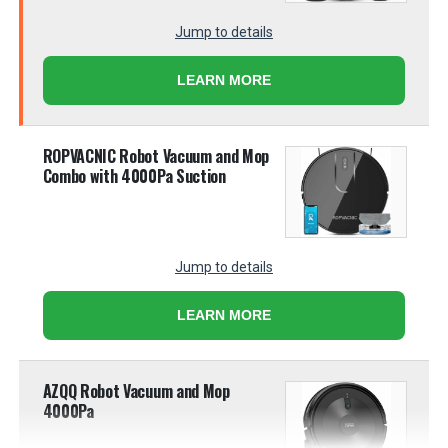
Jump to details
LEARN MORE
ROPVACNIC Robot Vacuum and Mop
Combo with 4000Pa Suction
Jump to details
LEARN MORE
AZQQ Robot Vacuum and Mop
4000Pa