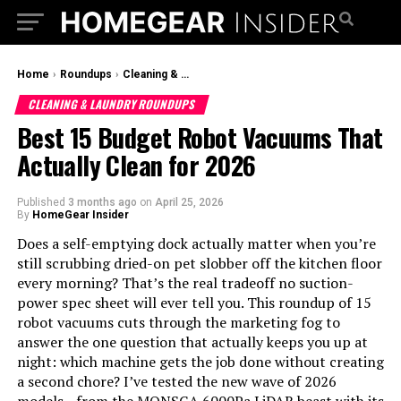
Home
›
Roundups
›
Cleaning & Laundry Roundups
CLEANING & LAUNDRY ROUNDUPS
Best 15 Budget Robot Vacuums That
Actually Clean for 2026
Published
3 months ago
on
April 25, 2026
By
HomeGear Insider
Does a self-emptying dock actually matter when you’re
still scrubbing dried-on pet slobber off the kitchen floor
every morning? That’s the real tradeoff no suction-
power spec sheet will ever tell you. This roundup of 15
robot vacuums cuts through the marketing fog to
answer the one question that actually keeps you up at
night: which machine gets the job done without creating
a second chore? I’ve tested the new wave of 2026