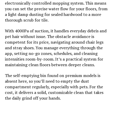
electronically controlled mopping system. This means
you can set the precise water flow for your floors, from
a light damp dusting for sealed hardwood to a more
AIRROBO Robot Vacuum 6000Pa
thorough scrub for tile.
LiDAR Self-Emptying
With 4000Pa of suction, it handles everyday debris and
pet hair without issue. The obstacle avoidance is
competent for its price, navigating around chair legs
and stray shoes. You manage everything through the
Jump to details
app, setting no-go zones, schedules, and cleaning
intensities room-by-room. It’s a practical system for
LEARN MORE
maintaining clean floors between deeper cleans.
The self-emptying bin found on premium models is
absent here, so you’ll need to empty the dust
compartment regularly, especially with pets. For the
cost, it delivers a solid, customizable clean that takes
the daily grind off your hands.