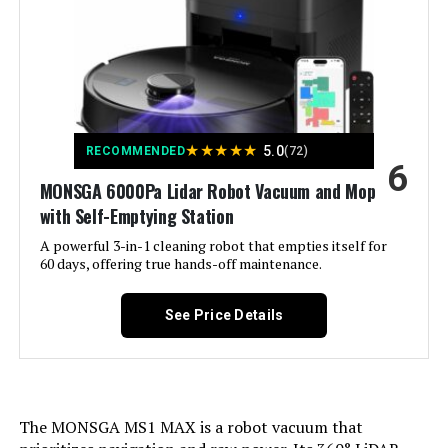
Color:
Pure White
Included Components:
Side Brush
Filter Type:
filter
★
★
★
★
★
5.0
RECOMMENDED
(72)
6
Battery Life:
120 minutes
MONSGA 6000Pa Lidar Robot Vacuum and Mop
with Self-Emptying Station
Manufacturer:
Bagotte
A powerful 3-in-1 cleaning robot that empties itself for
60 days, offering true hands-off maintenance.
Batteries:
1 Nonstandard Battery batteries
required. (included)
See Price Details
Surface Recommendation:
Hard Floor/ Ceramic
Dimensions:
11.8"L x 11.8"W x 3.6"H
The MONSGA MS1 MAX is a robot vacuum that
Weight:
13.12 pounds