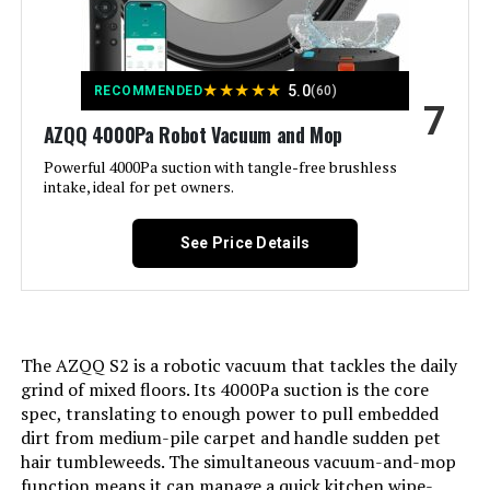
Color:
Starry Grey
Included Components:
➤MS1 MAX Robot Vacuum*1 ➤2-
★
★
★
★
★
in-1 Dustbox*1 ➤Self-Emptying
5.0
RECOMMENDED
(60)
7
Station*1 ➤Mop Holder*1 ➤Mop
Cloth*1 ➤Remote*1 ➤AAA Battery*2
AZQQ 4000Pa Robot Vacuum and Mop
➤User Manual*1 ➤Extra
Accessories(3.5L Dust Bag*1,
Powerful 4000Pa suction with tangle-free brushless
HEPA Filter*1, Mop Cloth*1)
intake, ideal for pet owners.
Filter Type:
➤HEPA Filter
See Price Details
Battery Life:
180 minutes
Voltage:
220
The AZQQ S2 is a robotic vacuum that tackles the daily
grind of mixed floors. Its 4000Pa suction is the core
Capacity:
0.6 Liters
spec, translating to enough power to pull embedded
dirt from medium-pile carpet and handle sudden pet
hair tumbleweeds. The simultaneous vacuum-and-mop
Power Source:
Battery Powered
function means it can manage a quick kitchen wipe-