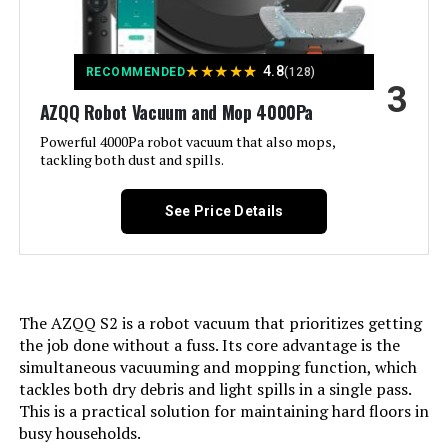
Designed for Pet Hair➤App &
Remote & Voice Control See more
Color:
★
★
★
★
★
Light Black
4.8
RECOMMENDED
(128)
3
AZQQ Robot Vacuum and Mop 4000Pa
Included Components:
Robotic Vacuum and Mop Cleaner,
Mop Pad Holder, Charging base,
Powerful 4000Pa robot vacuum that also mops,
Power adapter, Electrically
tackling both dust and spills.
Controlled Water Tank, Mopping
Cloth, Spare HEPA filter, 4 Side
brushes, Cleaning brush, User
See Price Details
manual, APP instruction
Filter Type:
Multi-layer Optimized High-
Efficiency Filtration
The AZQQ S2 is a robot vacuum that prioritizes getting
Battery Life:
120 minutes
the job done without a fuss. Its core advantage is the
simultaneous vacuuming and mopping function, which
tackles both dry debris and light spills in a single pass.
Power Source:
Battery Powered
This is a practical solution for maintaining hard floors in
busy households.
Are Batteries Included:
Yes