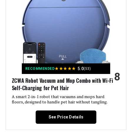
x1, Adapter x1, Side Brushes x2,
Filters x2, Remote Control x1,
Cleaning Kits x1, Dustbin x1, User
Manual x1
Filter Type:
Washable Filter
Battery Life:
120 minutes
Power Source:
Battery Powered
★
★
★
★
★
5.0
RECOMMENDED
(53)
8
Compatible Devices:
Amazon Echo, Google Home,
ZCWA Robot Vacuum and Mop Combo with Wi-Fi
Smartphones
Self-Charging for Pet Hair
A smart 2-in-1 robot that vacuums and mops hard
Form Factor:
Robotic
floors, designed to handle pet hair without tangling.
Manufacture Year:
2025
See Price Details
Manufacturer:
AZQQ