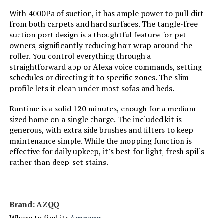
With 4000Pa of suction, it has ample power to pull dirt
from both carpets and hard surfaces. The tangle-free
Compatible Devices:
Amazon Echo, Google Home,
Remote Control, Smartphones
suction port design is a thoughtful feature for pet
owners, significantly reducing hair wrap around the
roller. You control everything through a
Form Factor:
round
straightforward app or Alexa voice commands, setting
schedules or directing it to specific zones. The slim
Manufacturer:
ROPVACNIC
profile lets it clean under most sofas and beds.
Batteries:
1 12V batteries required.
Runtime is a solid 120 minutes, enough for a medium-
(included)
sized home on a single charge. The included kit is
generous, with extra side brushes and filters to keep
Dimensions:
12"L x 12"W x 2.99"H
maintenance simple. While the mopping function is
effective for daily upkeep, it’s best for light, fresh spills
rather than deep-set stains.
Weight:
5.28 pounds
Model Number:
S1
Brand: AZQQ
Where to find it:
Amazon