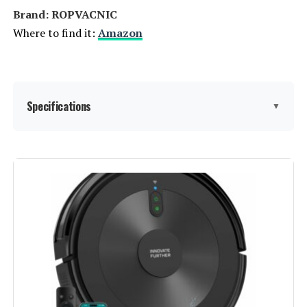
Brand: ROPVACNIC
Where to find it:
Amazon
Specifications
▼
Brand:
ROPVACNIC
Model Name:
S1
Special Feature:
Adjustable Electric
Mopping➤Intelligent Auto
Docking➤Advanced Obstacle
Avoidance➤4000Pa Powerful
Suction Power➤Personalized
Intensity Settings➤Multiple
Cleaning Modes➤Specially