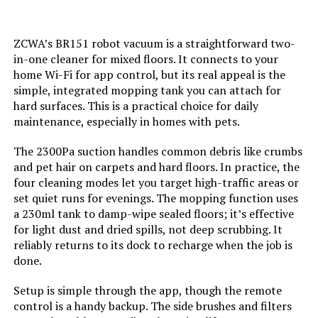
Batteries:
4 AAA batteries required.
ZCWA’s BR151 robot vacuum is a straightforward two-
(included)
in-one cleaner for mixed floors. It connects to your
home Wi-Fi for app control, but its real appeal is the
Dimensions:
12.2"L x 12.2"W x 3.14"H
simple, integrated mopping tank you can attach for
hard surfaces. This is a practical choice for daily
Weight:
7.59 pounds
maintenance, especially in homes with pets.
The 2300Pa suction handles common debris like crumbs
Model Number:
S2
and pet hair on carpets and hard floors. In practice, the
four cleaning modes let you target high-traffic areas or
set quiet runs for evenings. The mopping function uses
a 230ml tank to damp-wipe sealed floors; it’s effective
for light dust and dried spills, not deep scrubbing. It
reliably returns to its dock to recharge when the job is
done.
Setup is simple through the app, though the remote
control is a handy backup. The side brushes and filters