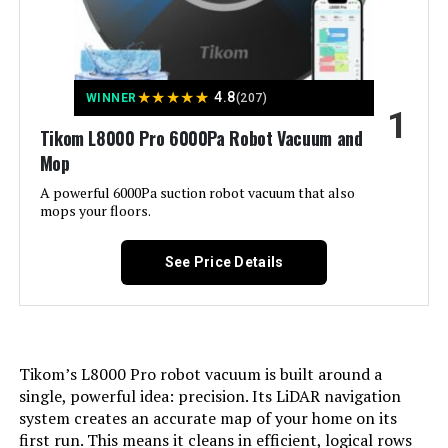
Jump to details
★
★
★
★
★
4.8
WINNER
(207)
1
LEARN MORE
Tikom L8000 Pro 6000Pa Robot Vacuum and
Mop
A powerful 6000Pa suction robot vacuum that also
MONSGA 6000Pa Lidar Robot
mops your floors.
Vacuum and Mop with Self-
Emptying Station
See Price Details
Jump to details
LEARN MORE
Tikom’s L8000 Pro robot vacuum is built around a
single, powerful idea: precision. Its LiDAR navigation
system creates an accurate map of your home on its
AZQQ 4000Pa Robot Vacuum and
first run. This means it cleans in efficient, logical rows