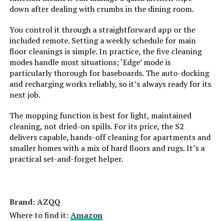
down after dealing with crumbs in the dining room.
Are Batteries Included:
Yes
You control it through a straightforward app or the
included remote. Setting a weekly schedule for main
Control Method:
App, Push Button, Remote, Voice
floor cleanings is simple. In practice, the five cleaning
modes handle most situations; ‘Edge’ mode is
Compatible Devices:
Amazon Echo, Google Home,
particularly thorough for baseboards. The auto-docking
Smartphones, Tablets
and recharging works reliably, so it’s always ready for its
next job.
Form Factor:
Robotic
The mopping function is best for light, maintained
Manufacture Year:
2025
cleaning, not dried-on spills. For its price, the S2
delivers capable, hands-off cleaning for apartments and
smaller homes with a mix of hard floors and rugs. It’s a
Manufacturer:
MONSGA
practical set-and-forget helper.
Batteries:
AAA batteries required. (included)
Brand: AZQQ
Dimensions:
12.6"L x 12.6"W x 3.8"H
Where to find it:
Amazon