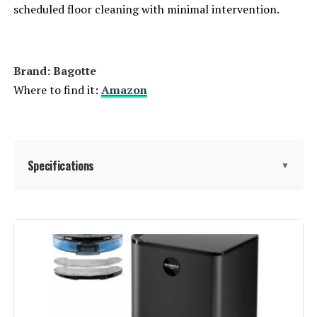
scheduled floor cleaning with minimal intervention.
Brand: Bagotte
Where to find it:
Amazon
Specifications
▼
Brand:
Bagotte
Model Name:
BL20pro-wh
Special Feature:
Anti-Fall