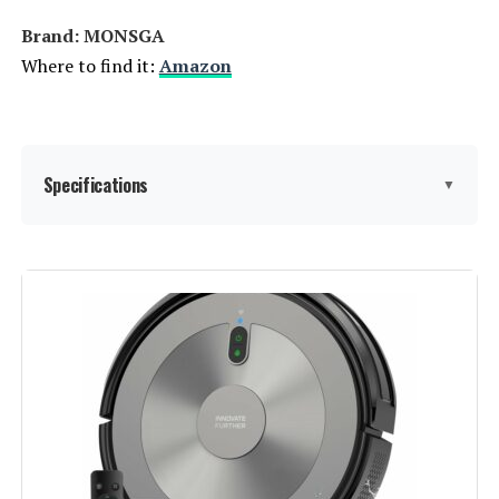
Brand: MONSGA
Where to find it:
Amazon
Specifications
▼
Brand:
MONSGA
Model Name:
MS1 MAX
Special Feature:
➤3.5L Automatic Dust Collection,
➤360° LIDAR Navigation, ➤5 Floor
Mapping, ➤6000Pa Strong Suction
Power, ➤Precision Laser Mapping
& Navigation See more