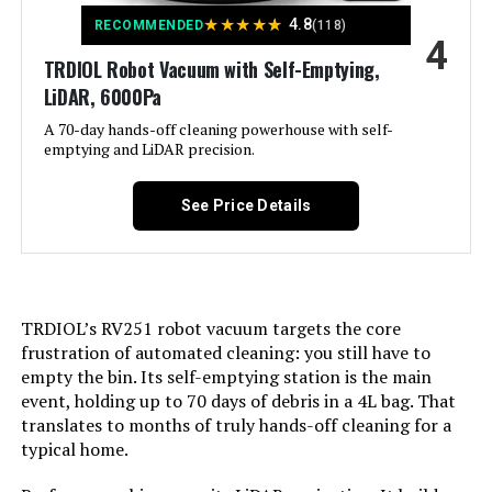
Color:
★
★
★
★
★
Gray
4.8
RECOMMENDED
(118)
4
TRDIOL Robot Vacuum with Self-Emptying,
Included Components:
Robot Vacuum x1, Charging Base
LiDAR, 6000Pa
x1, Adapter x1, Side Brushes x4,
Filters x2, Remote Control x1,
A 70-day hands-off cleaning powerhouse with self-
Cleaning Kits x1, Dustbin x1, User
emptying and LiDAR precision.
Manual x1
See Price Details
Filter Type:
Sponge
Battery Life:
120 minutes
Power Source:
Battery Powered
TRDIOL’s RV251 robot vacuum targets the core
frustration of automated cleaning: you still have to
empty the bin. Its self-emptying station is the main
Control Method:
App
event, holding up to 70 days of debris in a 4L bag. That
translates to months of truly hands-off cleaning for a
Compatible Devices:
Amazon Echo, Google Home,
typical home.
Smartphones