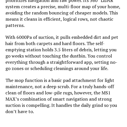
prioritizes navigation and raw power. Its 360° LiDAR
system creates a precise, multi-floor map of your home,
avoiding the random bouncing of cheaper models. This
Model Number:
BL20pro-wh
means it cleans in efficient, logical rows, not chaotic
patterns.
With 6000Pa of suction, it pulls embedded dirt and pet
hair from both carpets and hard floors. The self-
emptying station holds 3.5 liters of debris, letting you
go weeks without touching the dustbin. You control
everything through a straightforward app, setting no-
go zones or scheduling cleanings around your life.
The mop function is a basic pad attachment for light
maintenance, not a deep scrub. For a truly hands-off
clean of floors and low-pile rugs, however, the MS1
MAX’s combination of smart navigation and strong
suction is compelling. It handles the daily grind so you
don’t have to.