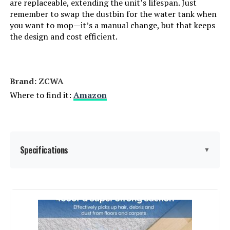
are replaceable, extending the unit’s lifespan. Just
remember to swap the dustbin for the water tank when
you want to mop—it’s a manual change, but that keeps
the design and cost efficient.
Brand: ZCWA
Where to find it:
Amazon
Specifications
▼
Brand:
ZCWA
Model Name:
BR151 Robotic Vacuums