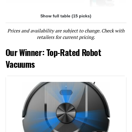
Show full table (15 picks)
Jump to details
Prices and availability are subject to change. Check with
LEARN MORE
retailers for current pricing.
Our Winner: Top-Rated Robot
TRDIOL Robot Vacuum with Self-
Emptying, LiDAR, 6000Pa
Vacuums
Jump to details
LEARN MORE
Bagotte Robot Vacuum with Self-
Emptying Station LiDAR 5000Pa