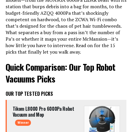
models—from the MONSGA 6000Pa LiDAR beast with its
station that burps debris into a bag for months, to the
budget-friendly AZQQ 4000Pa that’s shockingly
competent on hardwood, to the ZCWA Wi-Fi combo
that’s designed for the chaos of pet hair tumbleweeds.
What separates a buy from a pass isn’t the number of
Pa’s or whether it maps your entire McMansion—it’s
how little you have to intervene. Read on for the 15
picks that finally let you walk away.
Quick Comparison: Our Top Robot
Vacuums Picks
OUR TOP TESTED PICKS
Tikom L8000 Pro 6000Pa Robot
Vacuum and Mop
Winner