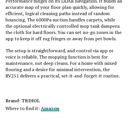
Performance hinges on its LiDAR navigation. It builds an
Manufacturer:
AZQQ
accurate map of your floor plan quickly, allowing for
efficient, logical cleaning paths instead of random
bouncing. The 6000Pa suction handles carpets, while
Batteries:
4 AAA batteries required.
(included)
the optional electrically controlled mop tank dampens
the cloth for hard floors. You can set no-go zones in the
app to keep it off rug fringes or away from pet bowls.
Dimensions:
12.8"L x 12.8"W x 2.75"H
The setup is straightforward, and control via app or
Weight:
7.37 pounds
voice is reliable. The mopping function is best for
maintenance, not deep cleans. For a home with mixed
Model Number:
S2
flooring and a desire for minimal intervention, the
RV251 delivers a practical, set-it-and-forget-it routine.
Brand: TRDIOL
Where to find it:
Amazon