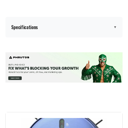
Weight:
7.7 pounds
Model Number:
MS1 MAX
Specifications
▼
Brand:
AZQQ
Model Name:
S2
Special Feature:
Anti-Fall, Auto-Docking,
Scheduling, Simultaneous
Vacuuming & Mopping, robot
vacuum and mop combo See
more
Color:
Bright Silver
Included Components:
Robot Vacuum x1, Charging Base