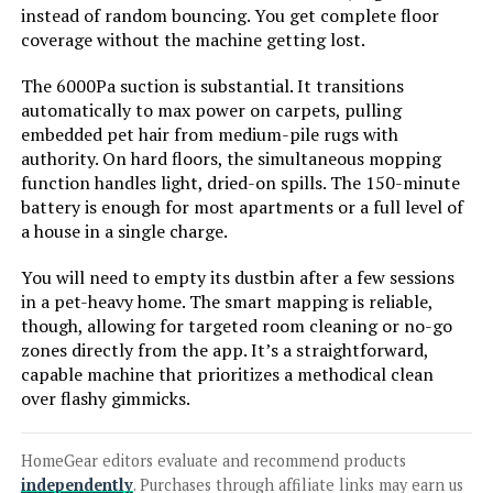
Mop
instead of random bouncing. You get complete floor
coverage without the machine getting lost.
The 6000Pa suction is substantial. It transitions
automatically to max power on carpets, pulling
Jump to details
embedded pet hair from medium-pile rugs with
authority. On hard floors, the simultaneous mopping
LEARN MORE
function handles light, dried-on spills. The 150-minute
battery is enough for most apartments or a full level of
a house in a single charge.
ZCWA Robot Vacuum and Mop
Combo with Wi-Fi Self-Charging for
You will need to empty its dustbin after a few sessions
Pet Hair
in a pet-heavy home. The smart mapping is reliable,
though, allowing for targeted room cleaning or no-go
zones directly from the app. It’s a straightforward,
Jump to details
capable machine that prioritizes a methodical clean
over flashy gimmicks.
LEARN MORE
HomeGear editors evaluate and recommend products
independently
. Purchases through affiliate links may earn us