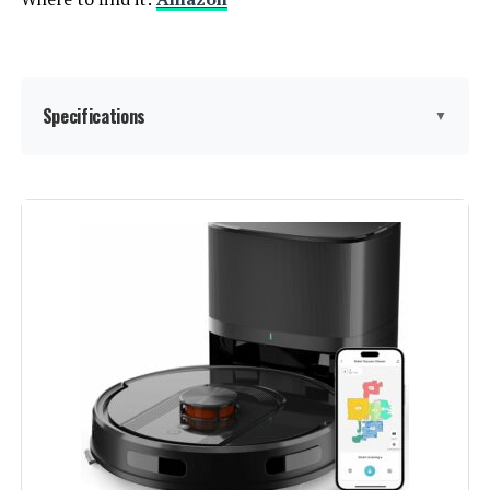
Specifications
▼
Brand:
AZQQ
Model Name:
S2
Special Feature:
3-in-1 vacuuming while mopping
achieves efficient cleaning, 3000
Pa strong suction with 120
minutes run time, A tangle-free
suction port design ideal for pet
hair vacuuming, APP & Alexa
voice control capable, Unique 6
different multiple cleaning modes
setting See more