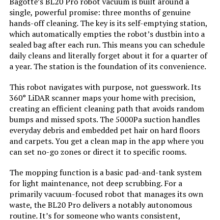
Bagotte’s BL20 Pro robot vacuum is built around a
single, powerful promise: three months of genuine
hands-off cleaning. The key is its self-emptying station,
Batteries:
4 D batteries required. (included)
which automatically empties the robot’s dustbin into a
sealed bag after each run. This means you can schedule
Dimensions:
10"L x 5"W x 7"H
daily cleans and literally forget about it for a quarter of
a year. The station is the foundation of its convenience.
Weight:
14.81 pounds
This robot navigates with purpose, not guesswork. Its
360° LiDAR scanner maps your home with precision,
Model Number:
RV251
creating an efficient cleaning path that avoids random
bumps and missed spots. The 5000Pa suction handles
everyday debris and embedded pet hair on hard floors
and carpets. You get a clean map in the app where you
can set no-go zones or direct it to specific rooms.
The mopping function is a basic pad-and-tank system
for light maintenance, not deep scrubbing. For a
primarily vacuum-focused robot that manages its own
waste, the BL20 Pro delivers a notably autonomous
routine. It’s for someone who wants consistent,