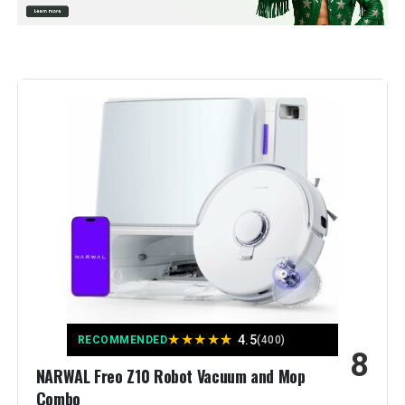
Special Feature:
10,000Pa Suction, Dual Anti-Tangle
Brushes, Smart Obstacle
Avoidance, Dual Liftable Spinning
Mops, Auto Mop Washing, Self
Drying, Self-Emptying & Refilling,
10mm Auto Mop Lifting, All-in-One
Dock for Hands-Free Cleaning,
Mop Self-Washing, Cold Air Drying,
Auto Dust Emptying, Auto Tank
Refiling, Detachable Dock Base,
30% Faster Charging, Pet-Friendly
Vacuuming, PreciSense LiDAR
Navigation & Mapping, Reactive
Tech Obstacle Avoidance,
Vacuum Carpet First,Deep Carpet
Cleaning See more
Color:
Black
Included Components:
roborock QV 35S Robot vacuum,
★
★
★
★
★
4.5
RECOMMENDED
(400)
Dock Base, User Manual, Power
8
Cord, Mopping Module,
NARWAL Freo Z10 Robot Vacuum and Mop
Disposable Dust bag
Combo