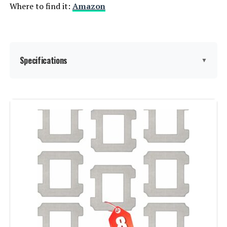
Where to find it:
Amazon
Weight:
31.5 pounds
Model Number:
Roborock QV 35S
Specifications
▼
Brand:
NARWAL
Model Name:
YJCC019
Special Feature:
DualFlow Tangle-Free System,
MopExtend & EdgeSwing, AI-
Powered Base Station, 15000 Pa
Suction Power, Corner Reverse
Cleaning, Adaptive Hot Water Mop
Washing, Hot Air Drying, 120-Day
Self-Emptying, AI DirtSense
Cleaning, Millimeter-Precise
Obstacle Avoidance, Carpet