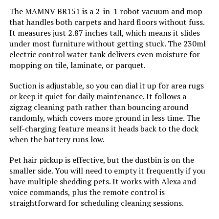
Jump to details
The MAMNV BR151 is a 2-in-1 robot vacuum and mop
Cleaning Path Width:
12.6 Inches
that handles both carpets and hard floors without fuss.
LEARN MORE
It measures just 2.87 inches tall, which means it slides
under most furniture without getting stuck. The 230ml
Voltage:
19 Volts
electric control water tank delivers even moisture for
eitton Robot Vacuum Self-
mopping on tile, laminate, or parquet.
Capacity:
340 Milliliters
Emptying 5000Pa LiDAR Navigation
Hard Floors Carpet
Suction is adjustable, so you can dial it up for area rugs
Power Source:
Battery Powered
or keep it quiet for daily maintenance. It follows a
Jump to details
zigzag cleaning path rather than bouncing around
randomly, which covers more ground in less time. The
Are Batteries Included:
Yes
LEARN MORE
self-charging feature means it heads back to the dock
when the battery runs low.
Control Method:
App, Remote, Touch, Voice
Pet hair pickup is effective, but the dustbin is on the
ZCWA Robot Vacuum and Mop
smaller side. You will need to empty it frequently if you
Compatible Devices:
Amazon Echo, Google Home,
Combo with Wi-Fi Self-Charging for
Smartphones, Tablets
Pet Hair
have multiple shedding pets. It works with Alexa and
voice commands, plus the remote control is
Jump to details
straightforward for scheduling cleaning sessions.
Form Factor:
Robotic