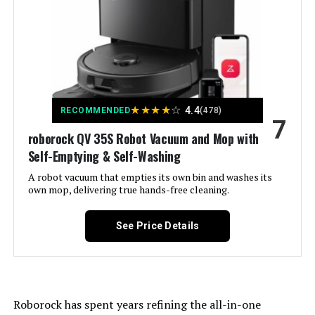
Color:
White
Included Components:
Cleaning Pad
Filter Type:
Cloth
★
★
★
★
☆
4.4
RECOMMENDED
(478)
7
Battery Life:
30 minutes
roborock QV 35S Robot Vacuum and Mop with
Self-Emptying & Self-Washing
Cleaning Path Width:
8 Inches
A robot vacuum that empties its own bin and washes its
own mop, delivering true hands-free cleaning.
Voltage:
12 Volts
See Price Details
Capacity:
0.3 Liters
Power Source:
Battery Powered
Roborock has spent years refining the all-in-one
Are Batteries Included:
No