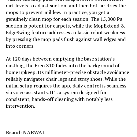
Manufacturer:
roborock
dirt levels to adjust suction, and then hot-air dries the
mops to prevent mildew. In practice, you get a
Batteries:
1 AA batteries required. (included)
genuinely clean mop for each session. The 15,000 Pa
suction is potent for carpets, while the MopExtend &
EdgeSwing feature addresses a classic robot weakness
Specific instructions for use:
10,000Pa Suction, Dual Anti-Tangle
Brushes, Smart Obstacle
by pressing the mop pads flush against wall edges and
Avoidance, Dual Liftable Spinning
into corners.
Mops, Auto Mop Washing, Self
Drying, Self-Emptying & Refilling,
At 120 days between emptying the base station’s
10mm Auto Mop Lifting, All-in-One
Dock for Hands-Free Cleaning,
dustbag, the Freo Z10 fades into the background of
Mop Self-Washing, Cold Air Drying,
home upkeep. Its millimeter-precise obstacle avoidance
Auto Dust Emptying, Auto Tank
reliably navigates chair legs and stray shoes. While the
Refiling, Detachable Dock Base,
30% Faster Charging, PreciSense
initial setup requires the app, daily control is seamless
LiDAR Navigation & Mapping,
via voice assistants. It’s a system designed for
Reactive Tech Obstacle
consistent, hands-off cleaning with notably less
Avoidance, Vacuum Carpet
intervention.
First,Deep Carpet Cleaning
Batteries required:
Yes
Brand: NARWAL
Dimensions:
13.78"L x 19.17"W x 20.43"H