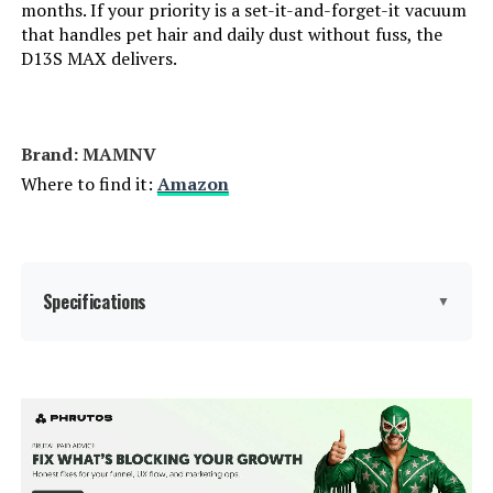
months. If your priority is a set-it-and-forget-it vacuum
that handles pet hair and daily dust without fuss, the
Dimensions:
11.8"L x 11.8"W x 2.87"H
DREAME L40s Ultra Robot Vacuum
D13S MAX delivers.
and Mop with Auto-Empty
Weight:
5.73 pounds
Jump to details
Model Number:
BR151 Robot Vacuum and Mop
Brand: MAMNV
LEARN MORE
Where to find it:
Amazon
DREAME L40s Ultra 19000Pa
Robot Vacuum
Specifications
▼
Jump to details
LEARN MORE
Brand:
MAMNV
Shark RV2920XE Robot Vacuum
Model Name:
D13S MAX Robot Vacuum and
and Mop with Self-Emptying Base
Mop