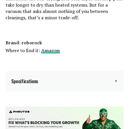
Model Number:
S7
take longer to dry than heated systems. But for a
vacuum that asks almost nothing of you between
cleanings, that’s a minor trade-off.
Brand: roborock
Where to find it:
Amazon
Specifications
▼
Brand:
roborock
Model Name:
Roborock QV 35S