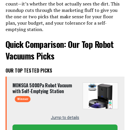
count—it’s whether the bot actually sees the dirt. This
roundup cuts through the marketing fluff to give you
the one or two picks that make sense for your floor
plan, your budget, and your tolerance for a self-
emptying station.
Quick Comparison: Our Top Robot
Vacuums Picks
OUR TOP TESTED PICKS
MONSGA 5000Pa Robot Vacuum
with Self-Emptying Station
Winner
Jump to details