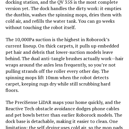
docking station, and the QV 35S is the most complete
version yet. The dock handles the dirty work: it empties
Control Method:
App, Touch
the dustbin, washes the spinning mops, dries them with
cold air, and refills the water tank. You can go weeks
without touching the robot itself.
Compatible Devices:
Glass Surfaces, Windows
The 10,000Pa suction is the highest in Roborock’s
Form Factor:
Handheld
current lineup. On thick carpets, it pulls up embedded
pet hair and debris that lower-suction models leave
Manufacture Year:
2023
behind. The dual anti-tangle brushes actually work—hair
wraps around the axles less frequently, so you’re not
pulling strands off the roller every other day. The
Manufacturer:
HUTT
spinning mops lift 10mm when the robot detects
carpet, keeping rugs dry while still scrubbing hard
Batteries:
1 12V batteries required.
floors.
The PreciSense LiDAR maps your home quickly, and the
Dimensions:
13.9"L x 7.3"W x 8.6"H
Reactive Tech obstacle avoidance dodges phone cables
and pet bowls better than earlier Roborock models. The
Weight:
2.6 pounds
dock base is detachable, making it easier to clean. One
limitation: the self-drying uses cold air, so the mop pads