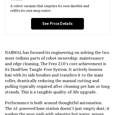
Filter Type:
Cartridge
A robot vacuum that empties its own dustbin and
refills its own mop water.
Battery Life:
180 minutes
See Price Details
Voltage:
120 Volts
Power Source:
Battery Powered
NARWAL has focused its engineering on solving the two
most tedious parts of robot ownership: maintenance
Are Batteries Included:
Yes
and edge cleaning. The Freo Z10’s core achievement is
its DualFlow Tangle-Free System. It actively loosens
Control Method:
App
hair with its side brushes and transfers it to the main
roller, drastically reducing the manual cutting and
Compatible Devices:
Amazon Alexa, Google Home, and
pulling typically required after cleaning pet hair or long
Siri Shortcuts
strands. This is a tangible quality-of-life upgrade.
Performance is built around thoughtful automation.
Form Factor:
rectangular
The AI-powered base station doesn’t just empty dust; it
washes the mop pads with adaptive hot water, senses