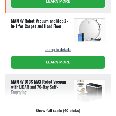
LEARN MORE
MAMNV Robot Vacuum and Mop 2-
in-1 for Carpet and Hard Floor
Jump to details
LEARN MORE
MAMNV D13S MAX Robot Vacuum
with LiDAR and 70-Day Self-
Emptying
Show full table (40 picks)
Jump to details