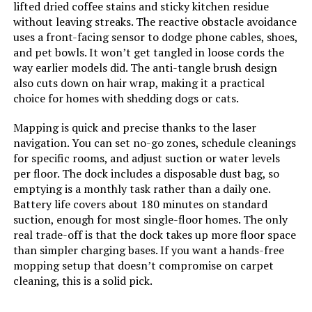
lifted dried coffee stains and sticky kitchen residue
Jump to details
Batteries:
4 12V batteries required.
without leaving streaks. The reactive obstacle avoidance
(included)
uses a front-facing sensor to dodge phone cables, shoes,
LEARN MORE
and pet bowls. It won’t get tangled in loose cords the
Dimensions:
12.59"L x 12.59"W x 3.82"H
way earlier models did. The anti-tangle brush design
also cuts down on hair wrap, making it a practical
choice for homes with shedding dogs or cats.
Weight:
18.26 pounds
Seyanke LiDAR 9000Pa Robot
Vacuum and Mop
Mapping is quick and precise thanks to the laser
Model Number:
D13S MAX Robot Vacuum
navigation. You can set no-go zones, schedule cleanings
Jump to details
for specific rooms, and adjust suction or water levels
per floor. The dock includes a disposable dust bag, so
LEARN MORE
emptying is a monthly task rather than a daily one.
Battery life covers about 180 minutes on standard
suction, enough for most single-floor homes. The only
Yoolax Window Cleaning Robot 2.0
real trade-off is that the dock takes up more floor space
with Dual Spray and App Control
than simpler charging bases. If you want a hands-free
mopping setup that doesn’t compromise on carpet
Jump to details
cleaning, this is a solid pick.
LEARN MORE