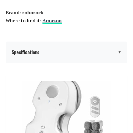
Brand: roborock
Where to find it:
Amazon
Specifications
▼
Brand:
roborock
Model Name:
Roborock QV 35A
Special Feature:
Auto Mop Washing, Precision
Laser Mapping & Navigation, Robot
Vacuum and Mop Combo, Self-
Drying, Dual Spinning Mops,
Powerful 8000Pa Suction, Reactive
Tech Obstacle Avoidance,