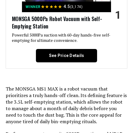
Jump to details
★
★
★
★
★
4.5
WINNER
(3,174)
1
LEARN MORE
MONSGA 5000Pa Robot Vacuum with Self-
Emptying Station
Powerful 5000Pa suction with 60-day hands-free self-
roborock QV 35S Robot Vacuum
emptying for ultimate convenience.
and Mop with Self-Emptying &
Self-Washing
See Price Details
Jump to details
LEARN MORE
The MONSGA MS1 MAX is a robot vacuum that
prioritizes a truly hands-off clean. Its defining feature is
the 3.5L self-emptying station, which allows the robot
NARWAL Freo Z10 Robot Vacuum
to manage about a month of daily debris before you
and Mop Combo
need to touch the dust bag. This is the core appeal for
anyone tired of daily bin-emptying rituals.