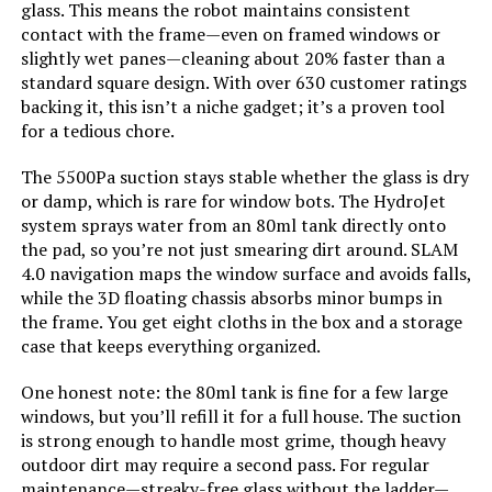
glass. This means the robot maintains consistent
contact with the frame—even on framed windows or
Voltage:
120 Volts
slightly wet panes—cleaning about 20% faster than a
standard square design. With over 630 customer ratings
Power Source:
Battery Powered
backing it, this isn’t a niche gadget; it’s a proven tool
for a tedious chore.
Are Batteries Included:
Yes
The 5500Pa suction stays stable whether the glass is dry
or damp, which is rare for window bots. The HydroJet
Control Method:
App, Voice
system sprays water from an 80ml tank directly onto
the pad, so you’re not just smearing dirt around. SLAM
Form Factor:
round
4.0 navigation maps the window surface and avoids falls,
while the 3D floating chassis absorbs minor bumps in
the frame. You get eight cloths in the box and a storage
Manufacturer:
roborock
case that keeps everything organized.
Batteries:
1 AA batteries required. (included)
One honest note: the 80ml tank is fine for a few large
windows, but you’ll refill it for a full house. The suction
is strong enough to handle most grime, though heavy
Batteries required:
Yes
outdoor dirt may require a second pass. For regular
maintenance—streaky-free glass without the ladder—