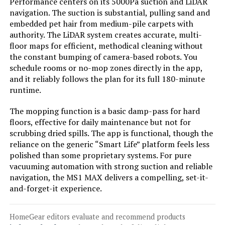
Performance centers on its 5000Pa suction and LiDAR
navigation. The suction is substantial, pulling sand and
Jump to details
embedded pet hair from medium-pile carpets with
authority. The LiDAR system creates accurate, multi-
LEARN MORE
floor maps for efficient, methodical cleaning without
the constant bumping of camera-based robots. You
schedule rooms or no-mop zones directly in the app,
Chuancheng Washable Mop Cloths
and it reliably follows the plan for its full 180-minute
for Ecovacs Winbot W1 W1 Pro W2
runtime.
Omni W2 (8-Pack)
The mopping function is a basic damp-pass for hard
floors, effective for daily maintenance but not for
Jump to details
scrubbing dried spills. The app is functional, though the
reliance on the generic “Smart Life” platform feels less
polished than some proprietary systems. For pure
LEARN MORE
vacuuming automation with strong suction and reliable
navigation, the MS1 MAX delivers a compelling, set-it-
and-forget-it experience.
Tikom L8000 Pro 6000Pa Robot
Vacuum and Mop
HomeGear editors evaluate and recommend products