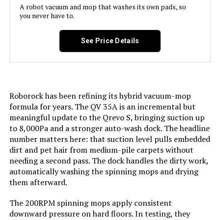
A robot vacuum and mop that washes its own pads, so
you never have to.
Capacity:
470 Milliliters
BNZ K1 Robot Vacuum with AI Path
Planning
See Price Details
Power Source:
Battery Powered
Jump to details
Are Batteries Included:
Yes
LEARN MORE
Roborock has been refining its hybrid vacuum-mop
Control Method:
App, Voice
formula for years. The QV 35A is an incremental but
AIRROBO Robot Vacuum 6000Pa
meaningful update to the Qrevo S, bringing suction up
LiDAR Self-Emptying
Compatible Devices:
Amazon Echo, Google Home,
to 8,000Pa and a stronger auto-wash dock. The headline
Smartphones
number matters here: that suction level pulls embedded
Jump to details
dirt and pet hair from medium-pile carpets without
Form Factor:
Robotic
needing a second pass. The dock handles the dirty work,
LEARN MORE
automatically washing the spinning mops and drying
them afterward.
Manufacture Year:
2025
HIXZAP Robot Vacuum with 3200Pa
The 200RPM spinning mops apply consistent
Manufacturer:
MAMNV
Suction and Ultrasonic Spray
downward pressure on hard floors. In testing, they