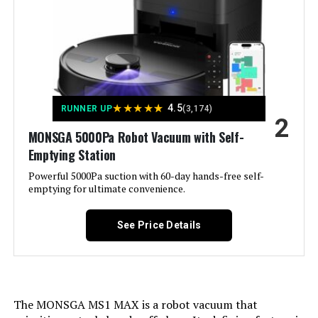
Voltage:
19 Volts
Jump to details
Capacity:
340 Milliliters
LEARN MORE
Power Source:
Battery Powered
★
★
★
★
★
4.5
RUNNER UP
(3,174)
2
MONSGA 5000Pa Robot Vacuum with Self-
Are Batteries Included:
Yes
TRDIOL Robot Vacuum with Self-
Emptying Station
Emptying, LiDAR, 6000Pa
Powerful 5000Pa suction with 60-day hands-free self-
Control Method:
App, Remote, Touch, Voice
emptying for ultimate convenience.
Compatible Devices:
Amazon Echo, Google Home,
See Price Details
Smartphones, Tablets
Jump to details
Form Factor:
Robotic
LEARN MORE
Manufacture Year:
2025
The MONSGA MS1 MAX is a robot vacuum that