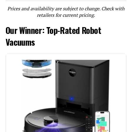
Prices and availability are subject to change. Check with
LEARN MORE
retailers for current pricing.
Our Winner: Top-Rated Robot
roborock Qrevo QV 35A Robot
Vacuum and Mop with Auto-Wash
Vacuums
Dock
Jump to details
LEARN MORE
HUTT S7 Robot Vacuum with
5500Pa Suction and HydroJet
Mopping