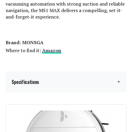
vacuuming automation with strong suction and reliable
ECOVACS WINBOT W2 PRO Window
navigation, the MS1 MAX delivers a compelling, set-it-
Cleaning Robot
and-forget-it experience.
Jump to details
Brand: MONSGA
Where to find it:
Amazon
LEARN MORE
MONSGA 6000Pa Lidar Robot
Vacuum and Mop with Self-
Specifications
▼
Emptying Station
Jump to details
Brand:
MONSGA
LEARN MORE
Model Name:
MS1 MAX