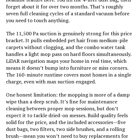
forget about it for over two months. That’s roughly
seven full cleaning cycles of a standard vacuum before
LEARN MORE
Power Source:
Battery Powered
you need to touch anything.
Are Batteries Included:
Yes
The 11,500 Pa suction is genuinely strong for this price
AZQQ 4000Pa Robot Vacuum and
bracket. It pulls embedded pet hair from medium-pile
Mop
carpets without clogging, and the combo water tank
Control Method:
App, Remote, Touch, Voice
handles a light mop pass on hard floors simultaneously.
Jump to details
LiDAR navigation maps your home in real time, which
Compatible Devices:
Amazon Echo, Google Home,
means it doesn’t bump into furniture or miss corners.
Smartphones
LEARN MORE
The 160-minute runtime covers most homes in a single
charge, even with max suction engaged.
Form Factor:
Robotic
Eureka J15 Evo Ultra Self-Emptying
One honest limitation: the mopping is more of a damp
Robot Vacuum and Mop
Manufacture Year:
2025
wipe than a deep scrub. It’s fine for maintenance
cleaning between proper mop sessions, but don’t
Jump to details
expect it to tackle dried-on messes. Build quality feels
Manufacturer:
MAMNV
solid for the price, and the included accessories—five
LEARN MORE
dust bags, two filters, two side brushes, and a rolling
Batteries:
1 C batteries required. (included)
brush—mean you won’t need to buy replacements for