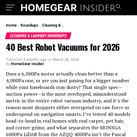
Home
›
Roundups
›
Cleaning & Laundry Roundups
CLEANING & LAUNDRY ROUNDUPS
40 Best Robot Vacuums for 2026
Published
4 months ago
on
March 28, 2026
By
HomeGear Insider
Does a 6,000Pa motor actually clean better than a
4,000Pa one, or are you just paying for a bigger number
while your baseboards stay dusty? That single spec—
suction power—is the most overhyped, misunderstood
metric in the entire robot vacuum industry, and it’s the
reason most shoppers either overspend on raw force or
underspend on navigation smarts. I’ve tested 40 models
head-to-head in real homes with real carpet, pet hair,
and corner grime, and what separates the MONSGA
6000Pa LiDAR from the AZQQ 4000Pa isn’t the Pascal