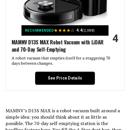
AZQQ 4000Pa Robot Vacuum and
Mop (3-in-1)
Color:
White
Jump to details
Included Components:
1x Charging Dock,1x Remote
Control, 1x User Manual,1x FQA,1x
★
★
★
★
☆
Networking Guide, 1x
4.4
RECOMMENDED
(2,088)
LEARN MORE
4
Watertank(With Washable Mopping
Cloth), Charging Adapter, Side
MAMNV D13S MAX Robot Vacuum with LiDAR
Brush
and 70-Day Self-Emptying
AZQQ Robot Vacuum with Self-
A robot vacuum that empties itself for a staggering 70
Emptying Base, LiDAR Navigation,
Filter Type:
Filter cotton (not washable), Three-
days between changes.
5000Pa Suction
layer high-efficiency filtration
(washable)
Jump to details
See Price Details
Battery Life:
1000 Hours
LEARN MORE
Cleaning Path Width:
13.38 Inches
MAMNV’s D13S MAX is a robot vacuum built around a
3-in-1 Robot Vacuum and mop
Voltage:
220 Volts
simple idea: you should think about it as little as
5000Pa Suction Power (Yellow)
possible. The 70-day self-emptying station is the
Capacity:
450 Milliliters
Jump to details
headline feature here. You fill the 4-liter dust bag, then