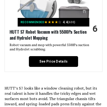
Precision Mapping & Navigation,
Low Noise, App Control: Variable
Suction Control, Multi-Floor
Mapping, No-Go Zone, Advanced
Custom Cleaning, Scheduling; Pet
★
★
★
★
☆
4.4
Hair Pick Up, Works with Alexa,
RECOMMENDED
(630)
6
Auto-Docking, Anti-Fall, Cordless,
Edge Cleaning, Washable Filter,
HUTT S7 Robot Vacuum with 5500Pa Suction
Self-Emptying, Self-Refilling See
and HydroJet Mopping
more
Robot vacuum and mop with powerful 5500Pa suction
and HydroJet scrubbing.
Color:
Black-new
See Price Details
Included Components:
Power Cable (1), Disposable Dust
Bag (1); Rotating Mop Module Set
(1), Robot Vacuum (1), User
Manual (1), Multifunctional Dock
(1); Dock Base (1)
HUTT’s S7 looks like a window cleaning robot, but its
Filter Type:
Washable
real talent is how it handles the tricky edges and wet
surfaces most bots avoid. The triangular chassis tilts
Battery Life:
180 minutes
inward, and spring-loaded pads press firmly against the