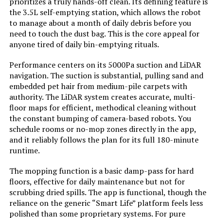
UMMUND Robot Vacuum and Mop
prioritizes a truly hands-off clean. Its defining feature is
Combo with Wi-Fi and Self-
the 3.5L self-emptying station, which allows the robot
Manufacturer:
MONSGA
Charging
to manage about a month of daily debris before you
need to touch the dust bag. This is the core appeal for
Batteries:
2 AAA batteries required.
anyone tired of daily bin-emptying rituals.
(included)
Jump to details
Performance centers on its 5000Pa suction and LiDAR
Dimensions:
12.6"L x 12.6"W x 3.8"H
navigation. The suction is substantial, pulling sand and
LEARN MORE
embedded pet hair from medium-pile carpets with
authority. The LiDAR system creates accurate, multi-
Weight:
11.22 pounds
floor maps for efficient, methodical cleaning without
MBYULO Robot Vacuum and Mop
the constant bumping of camera-based robots. You
Model Number:
MS1 MAX
Combo 5000Pa Slim
schedule rooms or no-mop zones directly in the app,
and it reliably follows the plan for its full 180-minute
runtime.
Jump to details
The mopping function is a basic damp-pass for hard
floors, effective for daily maintenance but not for
scrubbing dried spills. The app is functional, though the
LEARN MORE
reliance on the generic “Smart Life” platform feels less
polished than some proprietary systems. For pure