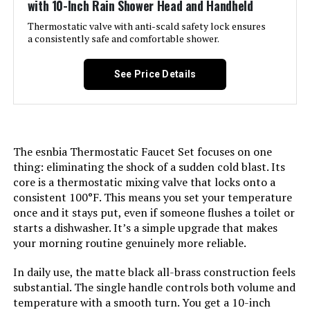
with 10-Inch Rain Shower Head and Handheld
Included Components:
‎handheld shower head, shower
head, shower valve
Thermostatic valve with anti-scald safety lock ensures
a consistently safe and comfortable shower.
Head Size:
‎Rain Shower Head: 10 inches,
Handheld Shower Head: 4-15/16
See Price Details
inches
Manufacturer:
‎J&R Home
The esnbia Thermostatic Faucet Set focuses on one
Size:
‎10 Inch
thing: eliminating the shock of a sudden cold blast. Its
core is a thermostatic mixing valve that locks onto a
Style:
‎10 Inches-Without Tub Spout
consistent 100°F. This means you set your temperature
once and it stays put, even if someone flushes a toilet or
Finish:
‎Matte Black Finish
starts a dishwasher. It’s a simple upgrade that makes
your morning routine genuinely more reliable.
Usage:
‎shower system/shower faucet
In daily use, the matte black all-brass construction feels
set/shower valve/shower
faucet/shower fixtures/shower
substantial. The single handle controls both volume and
set/rainfall shower head/shower
temperature with a smooth turn. You get a 10-inch
valve kit/duchas de baño/shower