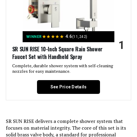
in Valve and Handheld Spray
Jump to details
★
★
★
★
★
4.6
WINNER
(11,242)
1
LEARN MORE
SR SUN RISE 10-Inch Square Rain Shower
Faucet Set with Handheld Spray
Complete, durable shower system with self-cleaning
GABRYLLY Pressure Balance
nozzles for easy maintenance.
Shower System with 10-Inch Rain
Shower Head and Handheld Spray
See Price Details
Jump to details
LEARN MORE
SR SUN RISE delivers a complete shower system that
focuses on material integrity. The core of this set is its
solid brass valve body, a standard for professional