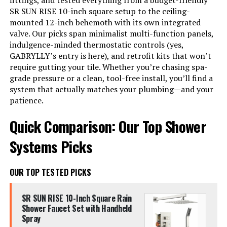
fittings, and tested everything from a budget-friendly
SR SUN RISE 10-inch square setup to the ceiling-
mounted 12-inch behemoth with its own integrated
valve. Our picks span minimalist multi-function panels,
indulgence-minded thermostatic controls (yes,
GABRYLLY’s entry is here), and retrofit kits that won’t
require gutting your tile. Whether you’re chasing spa-
grade pressure or a clean, tool-free install, you’ll find a
system that actually matches your plumbing—and your
patience.
Quick Comparison: Our Top Shower
Systems Picks
OUR TOP TESTED PICKS
SR SUN RISE 10-Inch Square Rain
Shower Faucet Set with Handheld
Spray