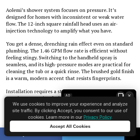
Aolemi’s shower system focuses on pressure. It’s
Manufacturer:
‎Raycharm
designed for homes with inconsistent or weak water
flow. The 12-inch square rainfall head uses an air-
injection technology to amplify what you have.
Style:
‎Thermostatic-Without Tub Spout
You get a dense, drenching rain effect even on standard
Finish:
‎Matte
plumbing. The 1.46 GPM flow rate is efficient without
feeling stingy. Switching to the handheld spray is
seamless, and its high-pressure modes are practical for
Batteries Included?:
‎No
cleaning the tub or a quick rinse. The brushed gold finish
is a warm, modern accent that resists fingerprints.
Batteries Required?:
‎No
Installation requires a standard rough-in valve. The
×
Weight:
‎10.58 pounds
AD
metal construction feels substantial in hand. This is a
We use cookies to improve your experience and analyze
straightforward upgrade for anyone whose current
site traffic. By clicking Accept, you consent to our use of
shower feels more like a drizzle.
Model Number:
‎E6808PB
cookies. Learn more in our
Privacy Policy
.
Accept All Cookies
Tap to learn more
SHARE
TWEET
Brand: ‎Aolemi