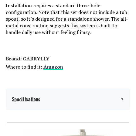
Installation requires a standard three-hole
Model Number:
‎SRSH-MBC1203
configuration. Note that this set does not include a tub
spout, so it’s designed for a standalone shower. The all-
metal construction suggests this system is built to
handle daily use without feeling flimsy.
Brand: ‎GABRYLLY
Where to find it:
Amazon
Specifications
▼
Brand:
GABRYLLY