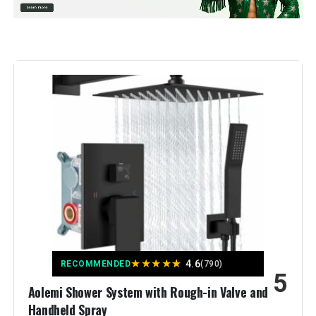
Material:
Brass, Stainless Steel
Finish Type:
Brushed
Number of Handles:
2
Handle Material:
‎Metal
Mounting Type:
‎Wall Mount
Included Components:
‎handheld shower head, rain
shower head, shower arm, shower
holder, shower valve
Flow Rate Description:
‎rain shower head-2.5
GPM(Additional 1.8 GPM
★
★
★
★
★
4.6
RECOMMENDED
(790)
restrictor）handheld shower
5
head（1.8 GPM)
Aolemi Shower System with Rough-in Valve and
Handheld Spray