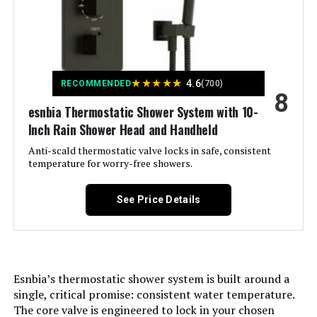
Included Components:
‎10 Inch Rain Shower Head, Bathtub
Tub Spout, Handheld Shower
Head, Shower Holder/Shower
Arm/Shower Hose, Thermostatic
Shower Valve
★
★
★
★
★
4.6
RECOMMENDED
(700)
Flow Rate Description:
‎Rain Shower Head(2.5GPM)
8
Handheld Shower Head(1.8GPM)
esnbia Thermostatic Shower System with 10-
Inch Rain Shower Head and Handheld
Head Size:
‎10 inches
Anti-scald thermostatic valve locks in safe, consistent
temperature for worry-free showers.
Manufacturer:
‎Raycharm
See Price Details
Style:
‎Thermostatic-With Tub Spout
Finish:
‎Matte Black
Esnbia’s thermostatic shower system is built around a
Spout Reach:
‎5.9 Inches
single, critical promise: consistent water temperature.
The core valve is engineered to lock in your chosen