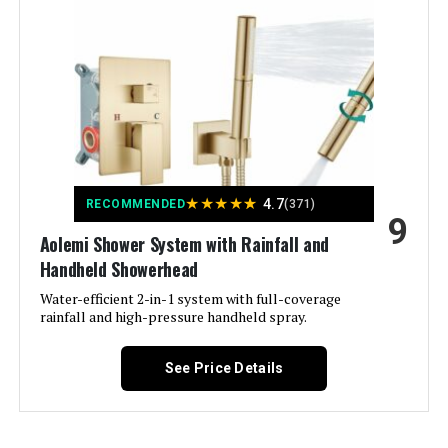
Material:
Brass, Stainless Steel
Finish Type:
Matte
Number of Handles:
2
Handle Material:
‎Metal
★
★
★
★
★
4.7
RECOMMENDED
(371)
9
Mounting Type:
‎Wall Mount
Aolemi Shower System with Rainfall and
Handheld Showerhead
Included Components:
‎10 inches rain shower head,
handheld shower head, shower
Water-efficient 2-in-1 system with full-coverage
holder/shower arm, shower hose,
rainfall and high-pressure handheld spray.
thermostatic shower valve
See Price Details
Flow Rate Description:
‎Rain Shower Head(2.5GPM)
Handheld Shower Head(1.8GPM)
Head Size:
‎10 inches