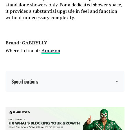
standalone showers only. For a dedicated shower space,
it provides a substantial upgrade in feel and function
without unnecessary complexity.
Brand: ‎GABRYLLY
Where to find it:
Amazon
Specifications
▼
Brand:
GABRYLLY
Color:
Brushed Nickel