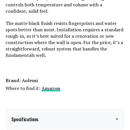
controls both temperature and volume with a
confident, solid feel.
The matte black finish resists fingerprints and water
spots better than most. Installation requires a standard
rough-in, so it’s best suited for a renovation or new
construction where the wall is open. For the price, it’s a
straightforward, robust system that handles the
fundamentals well.
Brand: ‎Aolemi
Where to find it:
Amazon
Specifications
▼