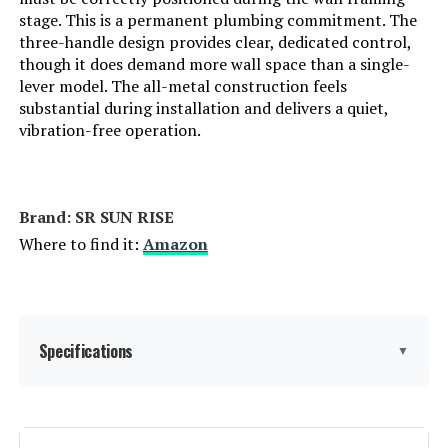
stage. This is a permanent plumbing commitment. The
three-handle design provides clear, dedicated control,
LEARN MORE
though it does demand more wall space than a single-
lever model. The all-metal construction feels
substantial during installation and delivers a quiet,
HoliSpa Ceiling Mount Shower
vibration-free operation.
System with 12-Inch Rain
Showerhead and Handheld
Jump to details
Brand: ‎SR SUN RISE
Where to find it:
Amazon
LEARN MORE
gotonovo 8-Inch Shower System
with Rainfall Shower Head and
Specifications
▼
Handheld Spray
Jump to details
Brand:
SR SUN RISE
LEARN MORE