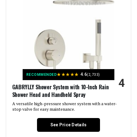
Color:
Matte Black
Material:
Brass, Stainless Steel
Finish Type:
matte black
Number of Handles:
2
Handle Material:
‎Metal
★
★
★
★
★
4.6
RECOMMENDED
(2,733)
4
Mounting Type:
‎Wall Mount
GABRYLLY Shower System with 10-Inch Rain
Shower Head and Handheld Spray
Included Components:
‎handheld shower head, rain
shower head, shower holder,
A versatile high-pressure shower system with a water-
shower hose/shower arm,
stop valve for easy maintenance.
thermostatic shower valve
See Price Details
Flow Rate Description:
‎rain shower head-2.5
GPM(Additional 1.8 GPM