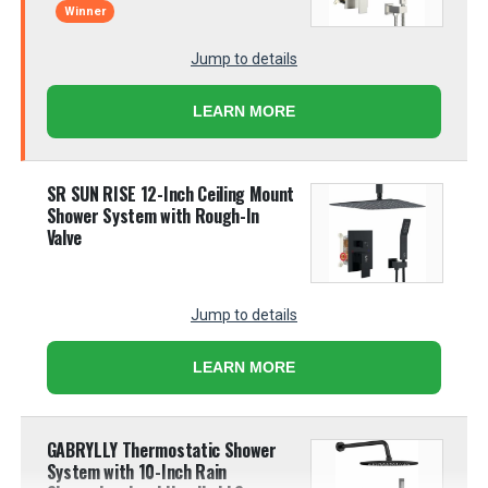
Winner
Jump to details
LEARN MORE
SR SUN RISE 12-Inch Ceiling Mount
Shower System with Rough-In
Valve
Jump to details
LEARN MORE
GABRYLLY Thermostatic Shower
System with 10-Inch Rain