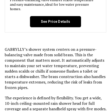
and easy maintenance, ideal for low water pressure
Flow Rate Description:
‎Water Use Information: 1.25gpm
homes.
4.73L/min
Head Size:
‎8 inches
See Price Details
Manufacturer:
‎Aolemi
Size:
‎8 Inch Wall Mount Shower Head
GABRYLLY’s shower system centers on a pressure-
balancing valve made from solid brass. This is the
component that matters most. It automatically adjusts
Style:
‎8 Inch Wall Mount Shower Head
to maintain your set water temperature, preventing
sudden scalds or chills if someone flushes a toilet or
Finish:
‎Matte Black
starts a dishwasher. The brass construction also handles
temperature extremes, reducing the risk of leaks from
Installation Method:
‎Wall-Mounted
frozen pipes.
The experience is defined by flexibility. You get a wide,
Batteries Included?:
‎No
10-inch ceiling-mounted rain shower head for full
coverage and a separate handheld spray with five modes.
‎No