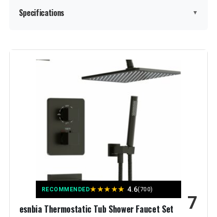
Specifications
▼
Brand:
GABRYLLY
Color:
Matte Black
Material:
Brass, Stainless Steel
Finish Type:
Matte Black Finish
Number of Handles:
1
Handle Material:
‎Brass,Stainless Steel
★
★
★
★
★
4.6
RECOMMENDED
(700)
7
Mounting Type:
‎Wall Mount
esnbia Thermostatic Tub Shower Faucet Set