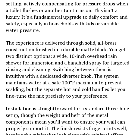
setting, actively compensating for pressure drops when
Batteries Included?:
‎No
a toilet flushes or another tap turns on. This isn’t a
luxury. It’s a fundamental upgrade to daily comfort and
Batteries Required?:
‎No
safety, especially in households with kids or variable
water pressure.
Weight:
‎12.12 pounds
The experience is delivered through solid, all-brass
construction finished in a durable matte black. You get
Model Number:
‎E6808PB-3
two distinct options: a wide, 10-inch overhead rain
shower for immersion and a handheld spray for targeted
rinsing and cleaning. Switching between them is
intuitive with a dedicated diverter knob. The system
maintains water at a safe 100°F maximum to prevent
scalding, but the separate hot and cold handles let you
fine-tune the mix precisely to your preference.
Installation is straightforward for a standard three-hole
setup, though the weight and heft of the metal
components mean you’ll want to ensure your wall can
properly support it. The finish resists fingerprints well,