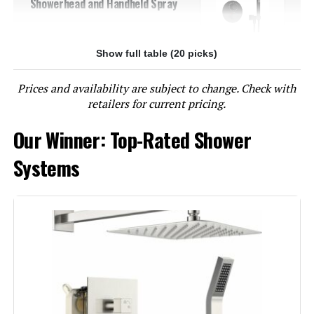
Showerhead and Handheld Spray
Show full table (20 picks)
Jump to details
Prices and availability are subject to change. Check with
LEARN MORE
retailers for current pricing.
Our Winner: Top-Rated Shower
GABRYLLY Shower System with 10-
Inch Rain Shower Head and
Systems
Handheld Spray
Jump to details
LEARN MORE
Aolemi Shower System with Rough-