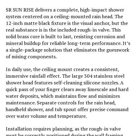
Usage:
‎Inside, Bathroom, Walk Shower.
LEARN MORE
Anti-Scald in shower, easily control
SR SUN RISE delivers a complete, high-impact shower
water temperture and flow rate.
system centered on a ceiling-mounted rain head. The
12-inch matte black fixture is the visual anchor, but the
Batteries Included?:
‎No
Kurpot 10-Inch Rainfall Shower
real substance is in the included rough-in valve. This
System with Handheld and Diverter
solid brass core is built to last, resisting corrosion and
mineral buildup for reliable long-term performance. It’s
Batteries Required?:
‎No
a single-package solution that eliminates the guesswork
of mixing components.
Warranty Description:
‎10-Year Warranty & 24/7 Online
Jump to details
Customer Service
In daily use, the ceiling mount creates a consistent,
immersive rainfall effect. The large 304 stainless steel
LEARN MORE
Dimensions:
‎16.14 x 12.6 x 5.79 inches
shower head features self-cleaning silicone nozzles. A
quick pass of your finger clears away limescale and hard
Weight:
‎11.64 pounds
water deposits, which maintains flow and minimizes
Kurpot 10-Inch Shower System
maintenance. Separate controls for the rain head,
with Handheld and Diverter
handheld shower, and tub spout offer precise command
Model Number:
‎SRSH-UPC41
over water volume and temperature.
Installation requires planning, as the rough-in valve
must be correctly positioned during the wall framing
Jump to details