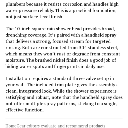
esnbia Thermostatic Tub Shower
plumbers because it resists corrosion and handles high
Faucet Set with 10-Inch Rain
water pressure reliably. This is a practical foundation,
Shower Head and Handheld
not just surface-level finish.
The 10-inch square rain shower head provides broad,
drenching coverage. It’s paired with a handheld spray
Jump to details
that delivers a strong, focused stream for targeted
rinsing. Both are constructed from 304 stainless steel,
LEARN MORE
which means they won’t rust or degrade from constant
moisture. The brushed nickel finish does a good job of
hiding water spots and fingerprints in daily use.
esnbia Thermostatic Shower
System with 10-Inch Rain Shower
Installation requires a standard three-valve setup in
Head and Handheld
your wall. The included trim plate gives the assembly a
clean, integrated look. While the shower experience is
satisfying and robust, note that the handheld spray does
Jump to details
not offer multiple spray patterns, sticking to a single,
effective function.
LEARN MORE
HomeGear editors evaluate and recommend products