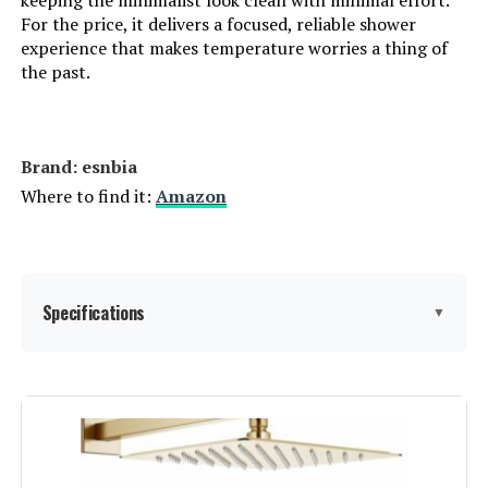
keeping the minimalist look clean with minimal effort.
For the price, it delivers a focused, reliable shower
experience that makes temperature worries a thing of
the past.
Brand: ‎esnbia
Where to find it:
Amazon
Specifications
▼
Brand:
esnbia
Color:
Matte Black