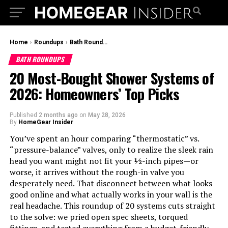
Home
›
Roundups
›
Bath Roundups
BATH ROUNDUPS
20 Most-Bought Shower Systems of
2026: Homeowners’ Top Picks
Published
2 months ago
on
May 28, 2026
By
HomeGear Insider
You’ve spent an hour comparing “thermostatic” vs.
“pressure-balance” valves, only to realize the sleek rain
head you want might not fit your ½-inch pipes—or
worse, it arrives without the rough-in valve you
desperately need. That disconnect between what looks
good online and what actually works in your wall is the
real headache. This roundup of 20 systems cuts straight
to the solve: we pried open spec sheets, torqued