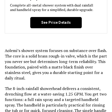
Head Size:
‎10 inches
Complete all-metal shower system with dual rainfall
and handheld spray for a simplified, durable upgrade.
Manufacturer:
‎J&R Home
See Price Details
Style:
‎Without Tub Spout-10 Inch
Finish:
‎Brushed
Aolemi’s shower system focuses on substance over flash.
Batteries Required?:
‎No
The core is a solid brass rough-in valve, which is the part
you never see but determines long-term reliability. This
foundation, paired with a matte black finish over
Dimensions:
‎14 x 12 x 5 inches
stainless steel, gives you a durable starting point for a
daily ritual.
Weight:
‎9.02 pounds
The 8-inch rainfall showerhead delivers a consistent,
Model Number:
‎G5809BN
drenching flow at a water-saving 1.25 GPM. You get two
functions: a full rain spray and a targeted handheld
spray. The handheld is particularly practical for rinsing
the tub or for quick, focused cleaning. The single handle