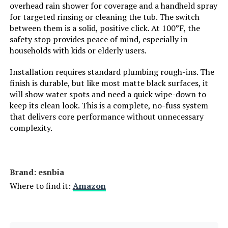
overhead rain shower for coverage and a handheld spray
valve and trim kit/rainfall shower
head with handheld
for targeted rinsing or cleaning the tub. The switch
combo/shower systems with rain
between them is a solid, positive click. At 100°F, the
shower and handheld/shower
safety stop provides peace of mind, especially in
head set/shower faucet/rainfall
shower head
households with kids or elderly users.
Installation requires standard plumbing rough-ins. The
Batteries Included?:
‎No
finish is durable, but like most matte black surfaces, it
will show water spots and need a quick wipe-down to
Batteries Required?:
‎No
keep its clean look. This is a complete, no-fuss system
that delivers core performance without unnecessary
complexity.
Warranty Description:
‎5-Year Warranty
Weight:
‎8.75 pounds
Brand: ‎esnbia
Model Number:
‎G1371750(D)
Where to find it:
Amazon