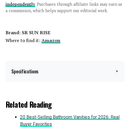
independently
. Purchases through affiliate links may earn us
Aolemi Shower System with
a commission, which helps support our editorial work.
Rainfall and Handheld Showerhead
Brand: ‎SR SUN RISE
Where to find it:
Amazon
Jump to details
LEARN MORE
Specifications
▼
Aolemi Shower System with
Rainfall and Handheld Shower Head
Brand:
SR SUN RISE
Related Reading
Color:
Brushed Nickel
Jump to details
20 Best-Selling Bathroom Vanities for 2026: Real
Material:
Brass, Stainless Steel
LEARN MORE
Buyer Favorites