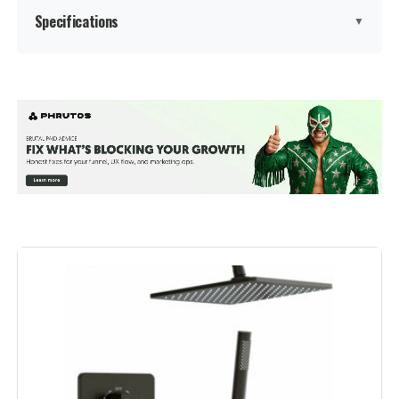
Specifications
▼
Brand:
esnbia
Color:
Matte Black
Material:
Brass, Stainless Steel
Finish Type:
Matte Black
Number of Handles:
1
Handle Material:
‎Metal
Mounting Type:
‎Wall Mount