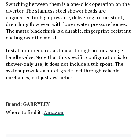
Batteries Required?:
Switching between them is a one-click operation on the
diverter. The stainless steel shower heads are
Dimensions:
‎17 x 12 x 4 inches
engineered for high pressure, delivering a consistent,
drenching flow even with lower water pressure homes.
The matte black finish is a durable, fingerprint-resistant
Weight:
‎8.8 pounds
coating over the metal.
Model Number:
‎B0DGQRCPPN
Installation requires a standard rough-in for a single-
handle valve. Note that this specific configuration is for
shower-only use; it does not include a tub spout. The
system provides a hotel-grade feel through reliable
mechanics, not just aesthetics.
Brand: ‎GABRYLLY
Where to find it:
Amazon