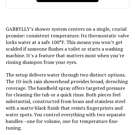
Size:
‎12 Inch
GABRYLLY’s shower system centers on a single, crucial
Style:
‎12 inch
promise: consistent temperature. Its thermostatic valve
locks water at a safe 100°F. This means you won’t get
Finish:
‎Black
scalded if someone flushes a toilet or starts a washing
machine. It’s a feature that matters most when you’re
rinsing shampoo from your eyes.
Shape:
‎Square
The setup delivers water through two distinct options.
Batteries Included?:
‎No
The 10-inch rain showerhead provides broad, drenching
coverage. The handheld spray offers targeted pressure
Batteries Required?:
‎No
for cleaning the tub or a quick rinse. Both pieces feel
substantial, constructed from brass and stainless steel
with a matte black finish that resists fingerprints and
Dimensions:
‎17 x 14 x 5 inches
water spots. You control everything with two separate
handles—one for volume, one for temperature fine-
Weight:
‎12.34 pounds
tuning.