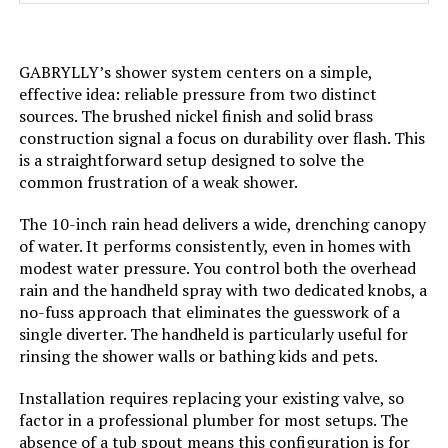
restrictor）handheld shower
head（1.8 GPM)
GABRYLLY’s shower system centers on a simple,
Head Size:
‎10 inches
effective idea: reliable pressure from two distinct
sources. The brushed nickel finish and solid brass
Manufacturer:
‎J&R Home
construction signal a focus on durability over flash. This
is a straightforward setup designed to solve the
Style:
‎Without Tub Spout-Thermostatic
common frustration of a weak shower.
The 10-inch rain head delivers a wide, drenching canopy
Finish:
‎matte black
of water. It performs consistently, even in homes with
modest water pressure. You control both the overhead
Batteries Required?:
‎No
rain and the handheld spray with two dedicated knobs, a
no-fuss approach that eliminates the guesswork of a
Weight:
‎9.57 pounds
single diverter. The handheld is particularly useful for
rinsing the shower walls or bathing kids and pets.
Model Number:
‎G6809PB
Installation requires replacing your existing valve, so
factor in a professional plumber for most setups. The
absence of a tub spout means this configuration is for