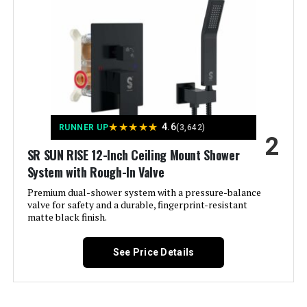
Manufacturer:
‎SR SUN RISE
Size:
‎10 Inch
JOMEOO 12-Inch Shower System
with Rain Shower Head and
Handheld Sprayer
Style:
‎10"
Finish:
‎Brushed
★
★
★
★
★
4.6
Jump to details
RUNNER UP
(3,642)
2
Pattern:
‎High Pressure Modern Shower
SR SUN RISE 12-Inch Ceiling Mount Shower
System
LEARN MORE
System with Rough-In Valve
Premium dual-shower system with a pressure-balance
Shape:
‎Square Rain Shower System
valve for safety and a durable, fingerprint-resistant
EMBATHER 8-Inch Shower System
matte black finish.
with 3-Setting Showerhead and 8-
Installation Method:
‎Wall Mounted
Mode Handheld
See Price Details
Certification:
‎CEC Approved (California), cUPC
Certification
Jump to details