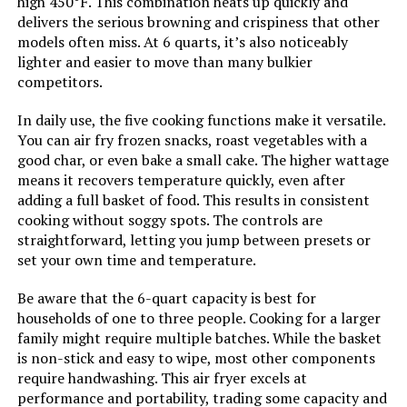
high 450°F. This combination heats up quickly and
delivers the serious browning and crispiness that other
Door Material Type:
Tempered Glass
models often miss. At 6 quarts, it’s also noticeably
lighter and easier to move than many bulkier
competitors.
Power Source:
electric
In daily use, the five cooking functions make it versatile.
Size:
15.5 Q
You can air fry frozen snacks, roast vegetables with a
good char, or even bake a small cake. The higher wattage
Manufacturer:
Nuwave
means it recovers temperature quickly, even after
adding a full basket of food. This results in consistent
cooking without soggy spots. The controls are
Manufacture Year:
2024
straightforward, letting you jump between presets or
set your own time and temperature.
Dimensions:
14"D x 14"W x 15"H
Be aware that the 6-quart capacity is best for
households of one to three people. Cooking for a larger
Weight:
24.5 pounds
family might require multiple batches. While the basket
is non-stick and easy to wipe, most other components
Model Number:
Nuwave Pro-Smart Grill & Air Fryer
require handwashing. This air fryer excels at
Oven
performance and portability, trading some capacity and