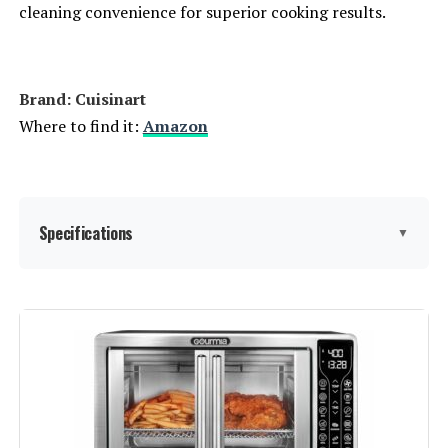
cleaning convenience for superior cooking results.
Brand: Cuisinart
Where to find it:
Amazon
Specifications
▼
Special Feature:
Temperature Control
Color:
Stainless Steel & Black
Capacity:
6 Quarts