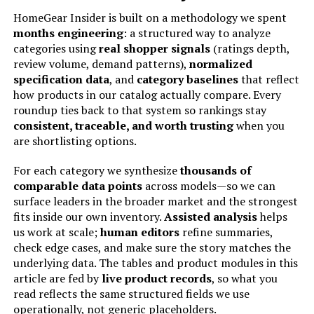
Control Type:
Knob Control
HomeGear Insider is built on a methodology we spent
months engineering
: a structured way to analyze
Door Style:
Dropdown Door
categories using
real shopper signals
(ratings depth,
review volume, demand patterns),
normalized
specification data
, and
category baselines
that reflect
Included Components:
Digital Airfry Oven
how products in our catalog actually compare. Every
roundup ties back to that system so rankings stay
Model Name:
31390
consistent, traceable, and worth trusting
when you
are shortlisting options.
Finish Type:
Painted
For each category we synthesize
thousands of
comparable data points
across models—so we can
Door Material Type:
Tempered Glass
surface leaders in the broader market and the strongest
fits inside our own inventory.
Assisted analysis
helps
Power Source:
ac
us work at scale;
human editors
refine summaries,
check edge cases, and make sure the story matches the
Number of Shelves:
2
underlying data. The tables and product modules in this
article are fed by
live product records
, so what you
read reflects the same structured fields we use
Size:
2 12” Pizzas, Two 9” x 13” Pans
operationally, not generic placeholders.