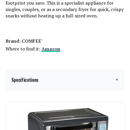
footprint you save. This is a specialist appliance for
singles, couples, or as a secondary fryer for quick, crispy
snacks without heating up a full-sized oven.
Brand: COMFEE'
Where to find it:
Amazon
Specifications
▼
Special Feature:
Automatic Shut-Off
Color:
Metal Black