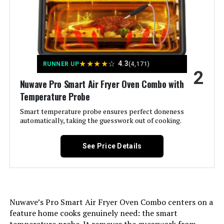
Included Components:
Air Fry Basket, Baking Tray, Crumb
Tray, Panasonic FlashXpress Air
Fryer Toaster Oven Combo, Wire
Rack
Model Name:
FlashXpress 11-in-1 Air Fryer
★
★
★
★
☆
4.3
Toaster Oven
RUNNER UP
(4,171)
2
Nuwave Pro Smart Air Fryer Oven Combo with
Door Material Type:
Glass
Temperature Probe
Smart temperature probe ensures perfect doneness
Power Source:
Electric
automatically, taking the guesswork out of cooking.
Temperature Range:
160–445 ℉ Degrees Fahrenheit
See Price Details
Number of Shelves:
1
Size:
Large
Nuwave’s Pro Smart Air Fryer Oven Combo centers on a
feature home cooks genuinely need: the smart
Manufacturer:
Panasonic
temperature probe. It removes the guesswork from