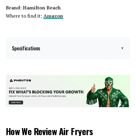
Model Number:
CAF201B0BPK
Brand: Hamilton Beach
Where to find it:
Amazon
Specifications
▼
Brand:
Hamilton Beach
Color:
Grey
Special Feature:
Adjustable Rack, Automatic Shut-
Off, Broiler Option, LED Display,
Large Capacity, Programmable,
Removable Crumb Tray, Timer See
more
How We Review Air Fryers