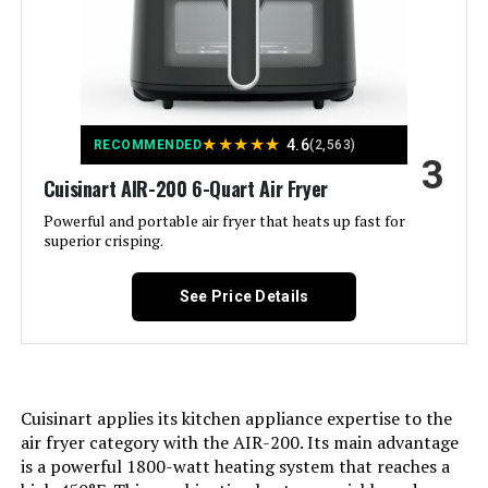
③95% Less Oil, 2X More Even;
④100 Presets, 50 Memory Slots;
⑤3 Adjustable Power Levels
1800W, 1500W, 700W; ⑥Large
Capacity, 3 Rack Positions;
⑦Automatic Shut-off;
⑧Dishwasher-Safe, Easy to Clean;
⑨5 Cooking Stages, 3 Sear
★
★
★
★
★
4.6
RECOMMENDED
(2,563)
Settings See more
3
Cuisinart AIR-200 6-Quart Air Fryer
Control Type:
Touch/Knob Control
Powerful and portable air fryer that heats up fast for
superior crisping.
Door Style:
Dropdown Door
See Price Details
Included Components:
1 * Plug-in Grill; 1 * Baking and
Drip Pan; 1 * Wire Rack; 1 * Air Fry
Basket; 1 * Temperature Probe; 1 *
User Manual; 1 * Quick Guide; 1 *
Recipe Book
Cuisinart applies its kitchen appliance expertise to the
air fryer category with the AIR-200. Its main advantage
Model Name:
Nuwave Pro-Smart Grill & Air Fryer
is a powerful 1800-watt heating system that reaches a
Oven