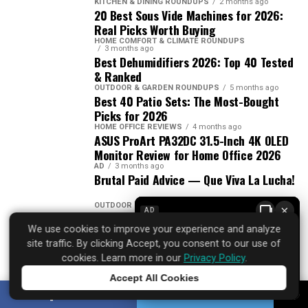
KITCHEN & DINING ROUNDUPS
2 months ago
20 Best Sous Vide Machines for 2026:
Real Picks Worth Buying
HOME COMFORT & CLIMATE ROUNDUPS
3 months ago
Best Dehumidifiers 2026: Top 40 Tested
& Ranked
OUTDOOR & GARDEN ROUNDUPS
5 months ago
Best 40 Patio Sets: The Most-Bought
Picks for 2026
HOME OFFICE REVIEWS
4 months ago
ASUS ProArt PA32DC 31.5-Inch 4K OLED
Monitor Review for Home Office 2026
AD
3 months ago
Brutal Paid Advice — Que Viva La Lucha!
OUTDOOR & GARDEN ROUNDUPS
7 months ago
×
AD
Best 20 Patio Sets for Outdoor Use in
We use cookies to improve your experience and analyze
2026
site traffic. By clicking Accept, you consent to our use of
OUTDOOR & GARDEN GUIDES
3 months ago
cookies. Learn more in our
Privacy Policy
.
Patio Set Buying Guide
Accept All Cookies
Tap to learn more
SHARE
TWEET