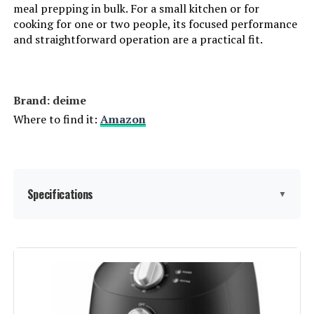
meal prepping in bulk. For a small kitchen or for
cooking for one or two people, its focused performance
and straightforward operation are a practical fit.
Brand: deime
Where to find it:
Amazon
Specifications
▼
Special Feature:
Stain Resistant
Color:
3QT