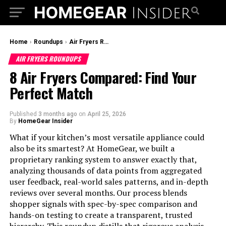
Home
›
Roundups
›
Air Fryers Roundups
AIR FRYERS ROUNDUPS
8 Air Fryers Compared: Find Your
Perfect Match
Published
3 months ago
on
April 25, 2026
By
HomeGear Insider
What if your kitchen’s most versatile appliance could
also be its smartest? At HomeGear, we built a
proprietary ranking system to answer exactly that,
analyzing thousands of data points from aggregated
user feedback, real-world sales patterns, and in-depth
reviews over several months. Our process blends
shopper signals with spec-by-spec comparison and
hands-on testing to create a transparent, trusted