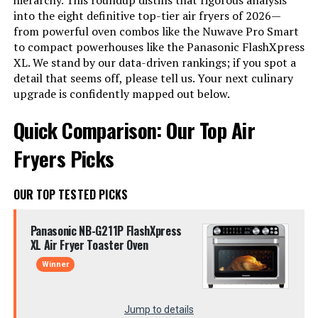
hierarchy. This roundup distills that rigorous analysis
into the eight definitive top-tier air fryers of 2026—
from powerful oven combos like the Nuwave Pro Smart
to compact powerhouses like the Panasonic FlashXpress
XL. We stand by our data-driven rankings; if you spot a
detail that seems off, please tell us. Your next culinary
upgrade is confidently mapped out below.
Quick Comparison: Our Top Air
Fryers Picks
OUR TOP TESTED PICKS
Panasonic NB-G211P FlashXpress
XL Air Fryer Toaster Oven
Winner
Jump to details