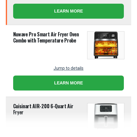
LEARN MORE
Nuwave Pro Smart Air Fryer Oven
Combo with Temperature Probe
Jump to details
LEARN MORE
Cuisinart AIR-200 6-Quart Air
Fryer