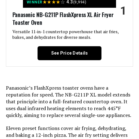
Basket (Black)
★
★
★
★
☆
4.3
WINNER
(9,994)
1
Jump to details
Panasonic NB-G211P FlashXpress XL Air Fryer
Toaster Oven
LEARN MORE
Versatile 11-in-1 countertop powerhouse that air fries,
bakes, and dehydrates for diverse meals.
COMFEE' 2.1-Quart Air Fryer with
See Price Details
12 Menu Options
Jump to details
Panasonic’s FlashXpress toaster ovens have a
reputation for speed. The NB-G211P XL model extends
that principle into a full-featured countertop oven. It
LEARN MORE
uses dual infrared heating elements to reach 445°F
quickly, aiming to replace several single-use appliances.
Hamilton Beach 31390 Digital Air
Eleven preset functions cover air frying, dehydrating,
Fryer Oven XL Capacity 1800W
and baking a 12-inch pizza. The air fry setting delivers