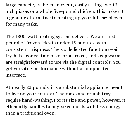
large capacity is the main event, easily fitting two 12-
inch pizzas or a whole five-pound chicken. This makes it
Has Nonstick Coating:
Yes
a genuine alternative to heating up your full-sized oven
for many tasks.
Is Dishwasher Safe:
Yes
The 1800-watt heating system delivers. We air-fried a
pound of frozen fries in under 15 minutes, with
Manufacture Year:
2024
consistent crispness. The six dedicated functions—air
fry, bake, convection bake, broil, roast, and keep warm—
Air Frying Technology:
Air Frying
are straightforward to use via the digital controls. You
get versatile performance without a complicated
interface.
Size:
2.1 Quarts
At nearly 23 pounds, it’s a substantial appliance meant
Manufacturer:
COMFEE'
to live on your counter. The racks and crumb tray
require hand-washing. For its size and power, however, it
Dimensions:
8.58"D x 8.58"W x 9.13"H
efficiently handles family-sized meals with less energy
than a traditional oven.
Weight:
5.2 pounds