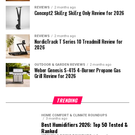
REVIEWS
2 months ago
Concept2 SkiErg SkiErg Only Review for 2026
REVIEWS
2 months ago
NordicTrack T Series 10 Treadmill Review for
2026
OUTDOOR & GARDEN REVIEWS
2 months ago
Weber Genesis S-415 4-Burner Propane Gas
Grill Review for 2026
TRENDING
HOME COMFORT & CLIMATE ROUNDUPS
3 months ago
Best Humidifiers 2026: Top 50 Tested &
Ranked