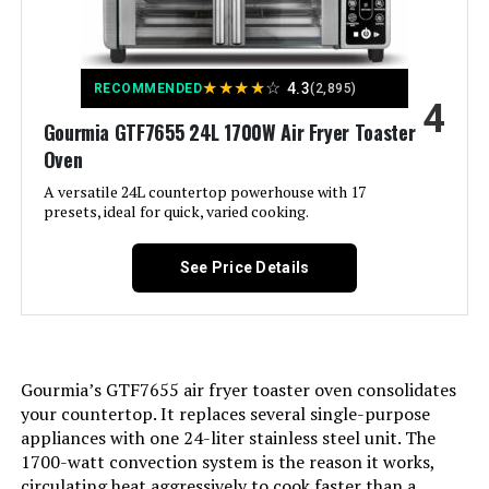
Material:
Plastic
Recommended Uses For
Bake, Broil, Reheat, Roast
★
★
★
★
☆
4.3
RECOMMENDED
(2,895)
Product:
4
Gourmia GTF7655 24L 1700W Air Fryer Toaster
Output Wattage:
1800 Watts
Oven
A versatile 24L countertop powerhouse with 17
Brand:
Cuisinart
presets, ideal for quick, varied cooking.
Wattage:
1800 watts
See Price Details
Voltage:
230 Volts
Control Method:
Touch
Gourmia’s GTF7655 air fryer toaster oven consolidates
your countertop. It replaces several single-purpose
appliances with one 24-liter stainless steel unit. The
Model Name:
Basket Air fryer
1700-watt convection system is the reason it works,
circulating heat aggressively to cook faster than a