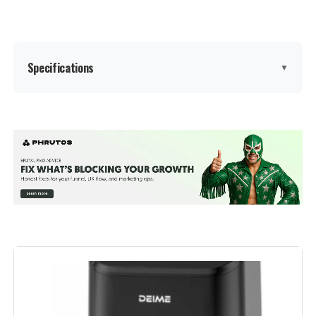
Dimensions:
12"D x 16.5"W x 12.25"H
Weight:
1 pounds
Specifications
▼
Model Number:
AIR-200
Special Feature:
Adjustable Rack
Color:
Stainless Steel
Capacity:
24 Liters
Material:
Stainless Steel
Recommended Uses For
Bake, Broil, Dehydrate, Reheat,
Roast
Product: