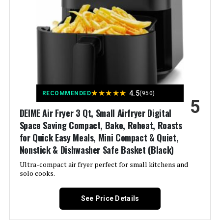
Output Wattage:
1700 Watts
Brand:
Gourmia
Wattage:
1700 watts
Voltage:
120 Volts (AC)
★
★
★
★
★
4.5
RECOMMENDED
(950)
5
Control Method:
Touch
DEIME Air Fryer 3 Qt, Small Airfryer Digital
Space Saving Compact, Bake, Reheat, Roasts
Model Name:
Gourmia GTF7655
for Quick Easy Meals, Mini Compact & Quiet,
Nonstick & Dishwasher Safe Basket (Black)
Has Nonstick Coating:
Yes
Ultra-compact air fryer perfect for small kitchens and
solo cooks.
Outer Material:
Stainless Steel
See Price Details
Controller Type:
Touch Control