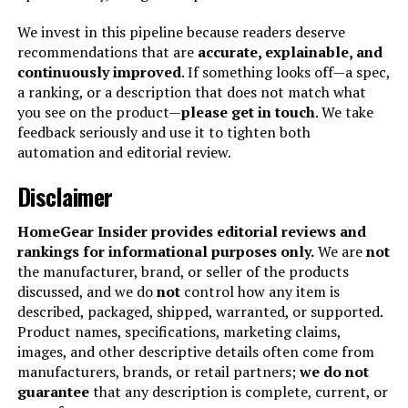
Manufacturer:
Hamilton Beach
We invest in this pipeline because readers deserve
recommendations that are
accurate, explainable, and
continuously improved
. If something looks off—a spec,
Dimensions:
16.7"D x 21"W x 13.2"H
a ranking, or a description that does not match what
you see on the product—
please get in touch
. We take
Weight:
22.9 pounds
feedback seriously and use it to tighten both
automation and editorial review.
Model Number:
31390
Disclaimer
HomeGear Insider provides editorial reviews and
rankings for informational purposes only.
We are
not
the manufacturer, brand, or seller of the products
discussed, and we do
not
control how any item is
described, packaged, shipped, warranted, or supported.
Product names, specifications, marketing claims,
images, and other descriptive details often come from
manufacturers, brands, or retail partners;
we do not
guarantee
that any description is complete, current, or