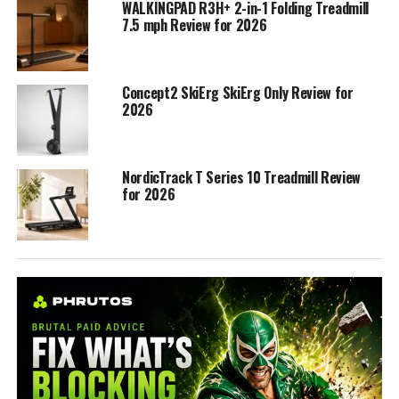
WALKINGPAD R3H+ 2-in-1 Folding Treadmill
7.5 mph Review for 2026
Concept2 SkiErg SkiErg Only Review for
2026
NordicTrack T Series 10 Treadmill Review
for 2026