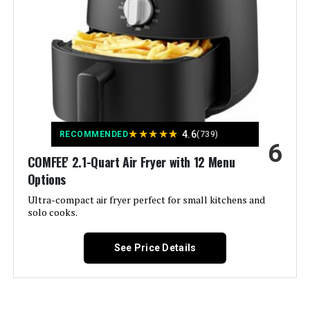
Capacity:
3 Quarts
Material:
Stainless Steel
Recommended Uses For
Bake
Product:
Output Wattage:
900 Watts
★
★
★
★
★
4.6
RECOMMENDED
(739)
6
COMFEE' 2.1-Quart Air Fryer with 12 Menu
Brand:
deime
Options
Wattage:
Ultra-compact air fryer perfect for small kitchens and
800 watts
solo cooks.
Voltage:
120 Volts
See Price Details
Control Method:
Touch
Model Name:
AZ RCNJ-US 312