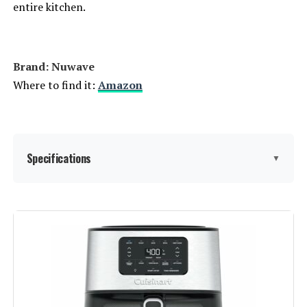
entire kitchen.
Brand: Nuwave
Where to find it:
Amazon
Specifications
▼
Brand:
Nuwave
Color:
Brushed Stainless Steel
Special Feature:
①2024 Full-Improved Convection
System; ②POWERPORT™ Plug-In
Grill with Sheath Heating Coils;