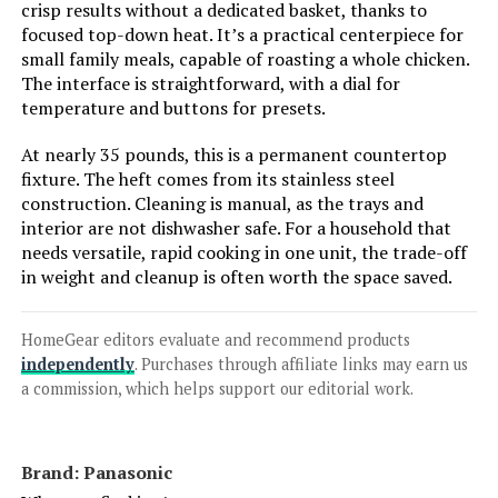
crisp results without a dedicated basket, thanks to
focused top-down heat. It’s a practical centerpiece for
small family meals, capable of roasting a whole chicken.
Jump to details
The interface is straightforward, with a dial for
temperature and buttons for presets.
LEARN MORE
At nearly 35 pounds, this is a permanent countertop
fixture. The heft comes from its stainless steel
construction. Cleaning is manual, as the trays and
interior are not dishwasher safe. For a household that
needs versatile, rapid cooking in one unit, the trade-off
in weight and cleanup is often worth the space saved.
HomeGear editors evaluate and recommend products
independently
. Purchases through affiliate links may earn us
a commission, which helps support our editorial work.
Brand: Panasonic