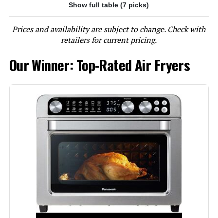
Show full table (7 picks)
Jump to details
Prices and availability are subject to change. Check with
LEARN MORE
retailers for current pricing.
Our Winner: Top-Rated Air Fryers
Gourmia GTF7655 24L 1700W Air
Fryer Toaster Oven
Jump to details
LEARN MORE
DEIME Air Fryer 3 Qt, Small
Airfryer Digital Space Saving
Compact, Bake, Reheat, Roasts for
Quick Easy Meals, Mini Compact &
Quiet, Nonstick & Dishwasher Safe