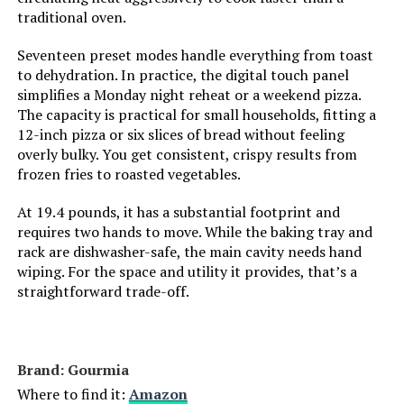
Has Nonstick Coating:
Yes
traditional oven.
Outer Material:
Stainless Steel
Seventeen preset modes handle everything from toast
to dehydration. In practice, the digital touch panel
simplifies a Monday night reheat or a weekend pizza.
Controller Type:
Touch Screen
The capacity is practical for small households, fitting a
12-inch pizza or six slices of bread without feeling
Is Dishwasher Safe:
Yes
overly bulky. You get consistent, crispy results from
frozen fries to roasted vegetables.
Max Temperature Setting:
450 Degrees Fahrenheit
At 19.4 pounds, it has a substantial footprint and
requires two hands to move. While the baking tray and
Product Care Instructions:
Hand Wash
rack are dishwasher-safe, the main cavity needs hand
wiping. For the space and utility it provides, that’s a
Air Frying Technology:
Air Advantage Technology
straightforward trade-off.
Size:
6 Qt.
Brand: Gourmia
Manufacturer:
Cuisinart
Where to find it:
Amazon