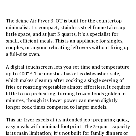
Is Dishwasher Safe:
Yes
The deime Air Fryer 3-QT is built for the countertop
Manufacture Year:
2024
minimalist. Its compact, stainless steel frame takes up
little space, and at just 3 quarts, it’s a specialist for
Product Care Instructions:
Hand Wash
small, efficient meals. This is an appliance for singles,
couples, or anyone reheating leftovers without firing up
a full-size oven.
Air Frying Technology:
RadiVection 360° Technology
A digital touchscreen lets you set time and temperature
Size:
12.5"D x 17"W x 11.5"H
up to 400°F. The nonstick basket is dishwasher-safe,
which makes cleanup after cooking a single serving of
Manufacturer:
Gourmia
fries or roasting vegetables almost effortless. It requires
little to no preheating, turning frozen foods golden in
minutes, though its lower power can mean slightly
Dimensions:
12.5"D x 17"W x 11.5"H
longer cook times compared to larger models.
Weight:
19.41 pounds
This air fryer excels at its intended job: preparing quick,
easy meals with minimal footprint. The 3-quart capacity
is its main limitation; it’s not built for family dinners or
Model Number:
GTF7655