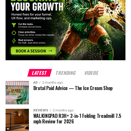
LATEST
TRENDING
VIDEOS
AD
2 months ago
Brutal Paid Advice — The Ice Cream Shop
REVIEWS
2 months ago
WALKINGPAD R3H+ 2-in-1 Folding Treadmill 7.5
mph Review for 2026