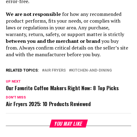
error-free.
We are not responsible
for how any recommended
product performs, fits your needs, or complies with
laws or regulations in your area. Any purchase,
warranty, return, safety, or support matter is strictly
between you and the merchant or brand
you buy
from. Always confirm critical details on the seller’s site
and with the manufacturer before you buy.
RELATED TOPICS:
AIR FRYERS
KITCHEN-AND-DINING
UP NEXT
Our Favorite Coffee Makers Right Now: 8 Top Picks
DON'T MISS
Air Fryers 2025: 10 Products Reviewed
YOU MAY LIKE