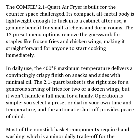
The COMFEE’ 2.1-Quart Air Fryer is built for the
counter space challenged. Its compact, all-metal body is
Has Nonstick Coating:
Yes
lightweight enough to tuck into a cabinet after use, a
genuine benefit for small kitchens and dorm rooms. The
Is Dishwasher Safe:
Yes
12 preset menu options remove the guesswork for
staples like frozen fries and chicken wings, making it
straightforward for anyone to start cooking
Manufacture Year:
2025
immediately.
Air Frying Technology:
Air Frying
In daily use, the 400°F maximum temperature delivers a
convincingly crispy finish on snacks and sides with
Size:
M
minimal oil. The 2.1-quart basket is the right size for a
generous serving of fries for two or a dozen wings, but
it won’t handle a full meal for a family. Operation is
Dimensions:
8"D x 10.4"W x 8.2"H
simple: you select a preset or dial in your own time and
temperature, and the automatic shut-off provides peace
Weight:
6.49 pounds
of mind.
Most of the nonstick basket components require hand
Model Number:
AZ RCNJ-FR 312
washing, which is a minor daily trade-off for the