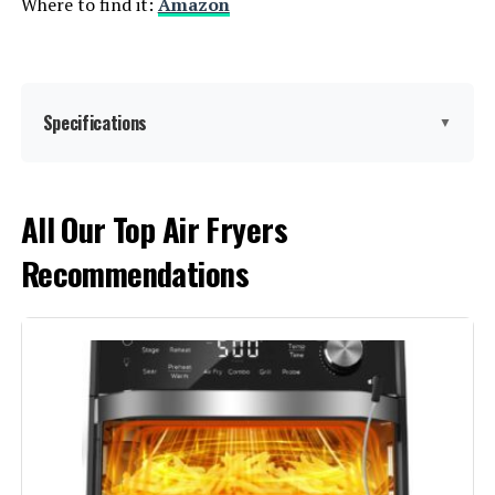
Where to find it:
Amazon
Specifications
▼
Brand:
Panasonic
All Our Top Air Fryers
Recommendations
Color:
Silver
Special Feature:
Adjustable Thermostat, Auto Cook
Menu, Large Capacity, Timer
Control Type:
Button Control
Door Style:
Dropdown Door