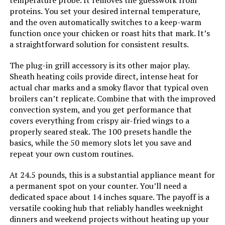
proteins. You set your desired internal temperature,
and the oven automatically switches to a keep-warm
Manufacture Year:
2024
function once your chicken or roast hits that mark. It’s
a straightforward solution for consistent results.
Dimensions:
15.8"D x 16.9"W x 13.9"H
The plug-in grill accessory is its other major play.
Weight:
34.8 pounds
Sheath heating coils provide direct, intense heat for
actual char marks and a smoky flavor that typical oven
broilers can’t replicate. Combine that with the improved
Model Number:
NB-G211P
convection system, and you get performance that
covers everything from crispy air-fried wings to a
properly seared steak. The 100 presets handle the
basics, while the 50 memory slots let you save and
repeat your own custom routines.
At 24.5 pounds, this is a substantial appliance meant for
a permanent spot on your counter. You’ll need a
dedicated space about 14 inches square. The payoff is a
versatile cooking hub that reliably handles weeknight
dinners and weekend projects without heating up your