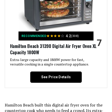
Capacity:
2.1 Quarts
Material:
Metal, Plastic
Recommended Uses For
Roast
Product:
★
★
★
★
☆
4.2
RECOMMENDED
(308)
7
Hamilton Beach 31390 Digital Air Fryer Oven XL
Output Wattage:
1150 Watts
Capacity 1800W
Brand:
COMFEE'
Extra-large capacity and 1800W power for fast,
versatile cooking in a single countertop appliance.
Wattage:
1150 watts
See Price Details
Voltage:
120 Volts
Control Method:
Push Button
Hamilton Beach built this digital air fryer oven for the
countertop cook who needs to feed a crowd. Its extra-
Model Name:
CAF201B0BPK