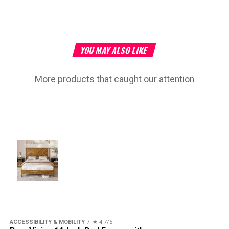
YOU MAY ALSO LIKE
More products that caught our attention
ACCESSIBILITY & MOBILITY
★ 4.7/5