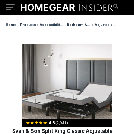
Home
›
Products
›
Accessibility & Mobility
›
Bedroom Assistance
›
Adjustable Bed Bases
★
★
★
★
★
4.5
(2,941)
Sven & Son Split King Classic Adjustable