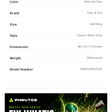
Color:
Charcoal Grey
Brand:
Sven & Son
Size:
Split King
Style:
Classic (Base Only)
Dimensions:
80 x 76 x 15 inches
Weight:
228 pounds
Model Number:
SSAVCLASSTX2X