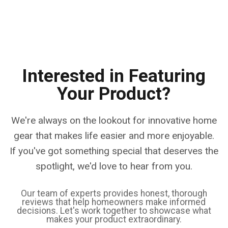
Interested in Featuring
Your Product?
We're always on the lookout for innovative home
gear that makes life easier and more enjoyable.
If you've got something special that deserves the
spotlight, we'd love to hear from you.
Our team of experts provides honest, thorough
reviews that help homeowners make informed
decisions. Let's work together to showcase what
makes your product extraordinary.