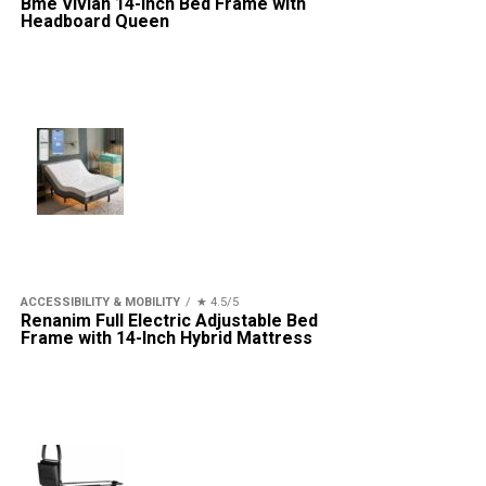
Bme Vivian 14-Inch Bed Frame with
Headboard Queen
ACCESSIBILITY & MOBILITY
★ 4.5/5
Renanim Full Electric Adjustable Bed
Frame with 14-Inch Hybrid Mattress