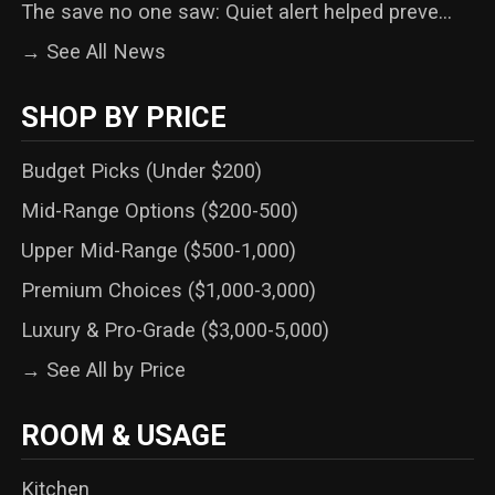
The save no one saw: Quiet alert helped preve...
→ See All News
SHOP BY PRICE
Budget Picks (Under $200)
Mid-Range Options ($200-500)
Upper Mid-Range ($500-1,000)
Premium Choices ($1,000-3,000)
Luxury & Pro-Grade ($3,000-5,000)
→ See All by Price
ROOM & USAGE
Kitchen