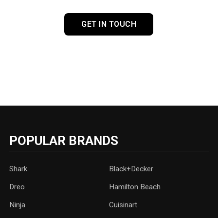
GET IN TOUCH
POPULAR BRANDS
Shark
Black+Decker
Dreo
Hamilton Beach
Ninja
Cuisinart