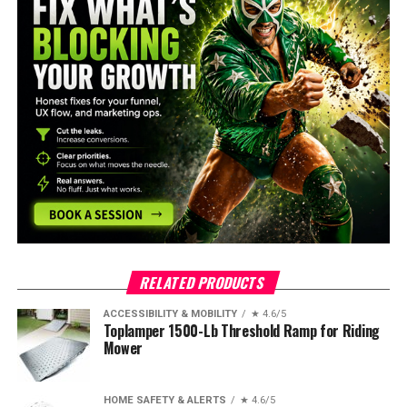
RELATED PRODUCTS
ACCESSIBILITY & MOBILITY
★ 4.6/5
Toplamper 1500-Lb Threshold Ramp for Riding
Mower
HOME SAFETY & ALERTS
★ 4.6/5