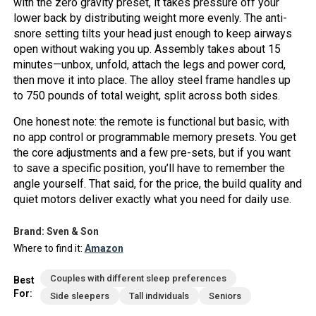
with the zero gravity preset, it takes pressure off your
lower back by distributing weight more evenly. The anti-
snore setting tilts your head just enough to keep airways
open without waking you up. Assembly takes about 15
minutes—unbox, unfold, attach the legs and power cord,
then move it into place. The alloy steel frame handles up
to 750 pounds of total weight, split across both sides.
One honest note: the remote is functional but basic, with
no app control or programmable memory presets. You get
the core adjustments and a few pre-sets, but if you want
to save a specific position, you’ll have to remember the
angle yourself. That said, for the price, the build quality and
quiet motors deliver exactly what you need for daily use.
Brand: Sven & Son
Where to find it:
Amazon
Couples with different sleep preferences
Best
For:
Side sleepers
Tall individuals
Seniors