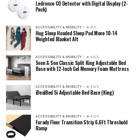
Ledronco CO Detector with Digital Display (2-
Pack)
ACCESSIBILITY & MOBILITY
★ 4/5
Hug Sleep Hooded Sleep Pod Move 10-14
Weighted Blanket Alt
ACCESSIBILITY & MOBILITY
★ 4.5/5
Sven & Son Classic Split King Adjustable Bed
Base with 12-Inch Gel Memory Foam Mattress
ACCESSIBILITY & MOBILITY
★ 4.5/5
iDealBed 5i Adjustable Bed Base (King)
ACCESSIBILITY & MOBILITY
★ 4.2/5
Farady Floor Transition Strip 6.6Ft Threshold
Ramp