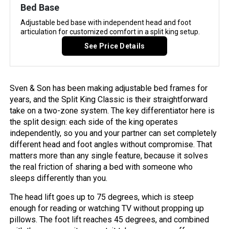
Bed Base
Adjustable bed base with independent head and foot
articulation for customized comfort in a split king setup.
See Price Details
Sven & Son has been making adjustable bed frames for
years, and the Split King Classic is their straightforward
take on a two-zone system. The key differentiator here is
the split design: each side of the king operates
independently, so you and your partner can set completely
different head and foot angles without compromise. That
matters more than any single feature, because it solves
the real friction of sharing a bed with someone who
sleeps differently than you.
The head lift goes up to 75 degrees, which is steep
enough for reading or watching TV without propping up
pillows. The foot lift reaches 45 degrees, and combined