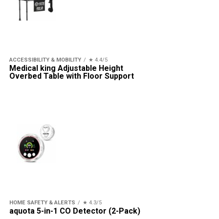
ACCESSIBILITY & MOBILITY
★ 4.4/5
Medical king Adjustable Height
Overbed Table with Floor Support
HOME SAFETY & ALERTS
★ 4.3/5
aquota 5-in-1 CO Detector (2-Pack)