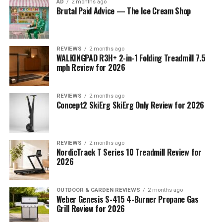
AD
2 months ago
Brutal Paid Advice — The Ice Cream Shop
REVIEWS
2 months ago
WALKINGPAD R3H+ 2-in-1 Folding Treadmill 7.5
mph Review for 2026
REVIEWS
2 months ago
Concept2 SkiErg SkiErg Only Review for 2026
REVIEWS
2 months ago
NordicTrack T Series 10 Treadmill Review for
2026
OUTDOOR & GARDEN REVIEWS
2 months ago
Weber Genesis S-415 4-Burner Propane Gas
Grill Review for 2026