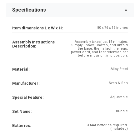
Specifications
▼
Item dimensions L x W x H:
80 x 76 x 15 inches
Assembly Instructions
Assembly takes just 15 minutes:
Simply unbox, unwrap, and unfold
Description:
the base, then attach the legs,
power cord, and foot retention bar
before moving it into position.
Material:
Alloy Steel
Manufacturer:
Sven & Son
Special Feature:
Adjustable
Set Name:
Bundle
Batteries:
3 AAA batteries required.
(included)