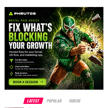
LATEST
POPULAR
VIDEOS