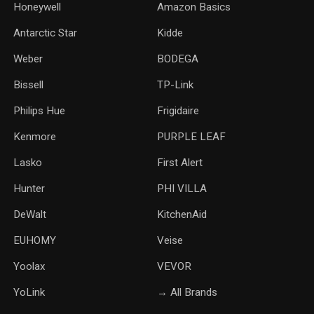
Honeywell
Amazon Basics
Antarctic Star
‎Kidde
Weber
‎BODEGA
Bissell
TP-Link
‎Philips Hue
Frigidaire
Kenmore
PURPLE LEAF
Lasko
‎First Alert
Hunter
PHI VILLA
DeWalt
KitchenAid
‎EUHOMY
‎Veise
Yoolax
‎VEVOR
YoLink
→ All Brands