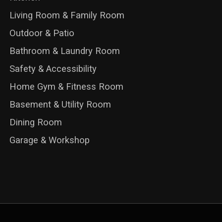
Living Room & Family Room
Outdoor & Patio
Bathroom & Laundry Room
Safety & Accessibility
Home Gym & Fitness Room
Basement & Utility Room
Dining Room
Garage & Workshop