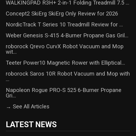
WALKINGPAD R3H+ 2-in-1 Folding Treadmill 7.5 ...
Concept2 SkiErg SkiErg Only Review for 2026
NordicTrack T Series 10 Treadmill Review for ...
Weber Genesis S-415 4-Burner Propane Gas Gril...
roborock Qrevo CurvX Robot Vacuum and Mop
wit...
Teeter Power10 Magnetic Rower with Elliptical...
roborock Saros 10R Robot Vacuum and Mop with
...
Napoleon Rogue PRO-S 525 6-Burner Propane
Gri...
→ See All Articles
LATEST NEWS