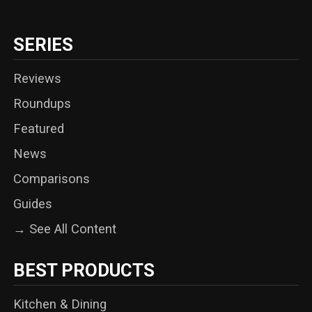
SERIES
Reviews
Roundups
Featured
News
Comparisons
Guides
→ See All Content
BEST PRODUCTS
Kitchen & Dining