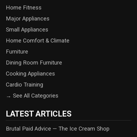
Home Fitness
Major Appliances
Small Appliances
Home Comfort & Climate
Furniture
Dining Room Furniture
Cooking Appliances
Cardio Training
→ See All Categories
LATEST ARTICLES
Brutal Paid Advice — The Ice Cream Shop