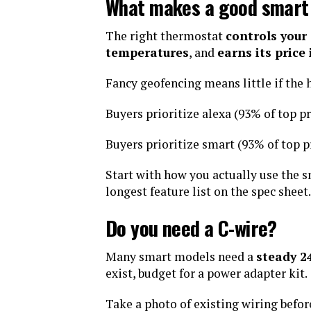
What makes a good smart
The right thermostat
controls your
temperatures
, and
earns its price
Fancy geofencing means little if the
Buyers prioritize alexa (93% of top pr
Buyers prioritize smart (93% of top p
Start with how you actually use the 
longest feature list on the spec sheet.
Do you need a C-wire?
Many smart models need a
steady 
exist, budget for a power adapter kit.
Take a photo of existing wiring befo