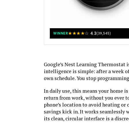
★
★
★
★
☆
4.3
WINNER
(39,545)
Google’s Nest Learning Thermostat is 
intelligence is simple: after a week o
own schedule. You stop programming 
In daily use, this means your home i
return from work, without you ever t
phone’s location to avoid heating or 
savings kick in. It works seamlessly 
its clean, circular interface is a disc