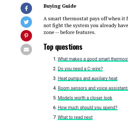
Buying Guide
A smart thermostat pays off when it f
not fight the system you already have
zone — before features.
Top questions
What makes a good smart thermos
Do you need a C-wire?
Heat pumps and auxiliary heat
Room sensors and voice assistant
Models worth a closer look
How much should you spend?
What to read next