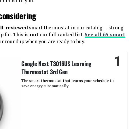
ter most to you.
considering
ll-reviewed
smart thermostat in our catalog — strong
 for. This is
not
our full ranked list.
See all 65 smart
ur roundup when you are ready to buy.
1
Google Nest T3016US Learning
Thermostat 3rd Gen
The smart thermostat that learns your schedule to
save energy automatically.