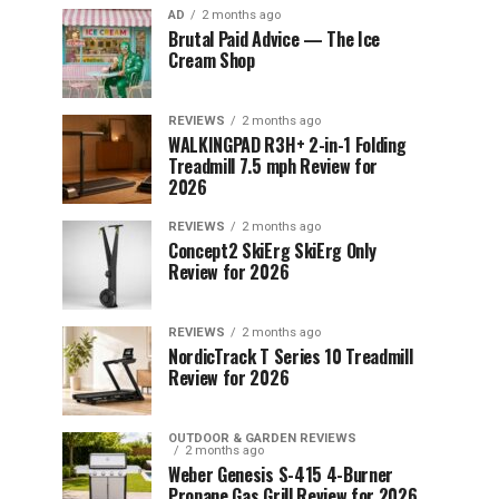
AD
2 months ago
Brutal Paid Advice — The Ice
Cream Shop
REVIEWS
2 months ago
WALKINGPAD R3H+ 2-in-1 Folding
Treadmill 7.5 mph Review for
2026
REVIEWS
2 months ago
Concept2 SkiErg SkiErg Only
Review for 2026
REVIEWS
2 months ago
NordicTrack T Series 10 Treadmill
Review for 2026
OUTDOOR & GARDEN REVIEWS
2 months ago
Weber Genesis S-415 4-Burner
Propane Gas Grill Review for 2026