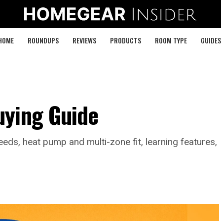
HOME
ROUNDUPS
REVIEWS
PRODUCTS
ROOM TYPE
GUIDES
uying Guide
ds, heat pump and multi-zone fit, learning features,