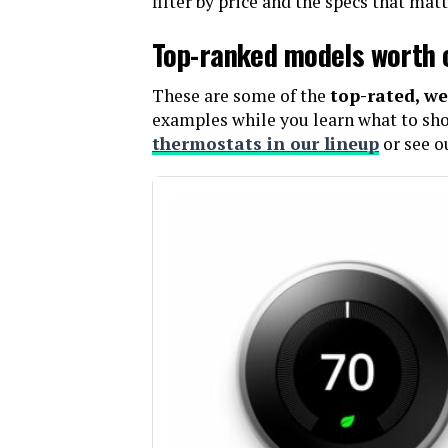
filter by price and the specs that mat
Top-ranked models worth 
These are some of the
top-rated, we
examples while you learn what to shop
thermostats in our lineup
or see o