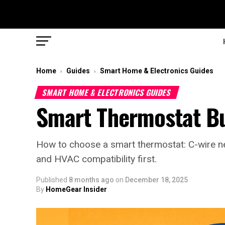
Home
Guides
Smart Home & Electronics Guides
›
›
SMART HOME & ELECTRONICS GUIDES
Smart Thermostat B
How to choose a smart thermostat: C-wire nee
and HVAC compatibility first.
Published
8 months ago
on
December 18, 2025
By
HomeGear Insider