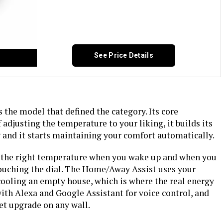
See Price Details
the model that defined the category. Its core
f adjusting the temperature to your liking, it builds its
and it starts maintaining your comfort automatically.
s the right temperature when you wake up and when you
ouching the dial. The Home/Away Assist uses your
cooling an empty house, which is where the real energy
with Alexa and Google Assistant for voice control, and
reet upgrade on any wall.