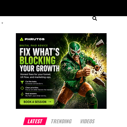
LATEST
TRENDING
VIDEOS