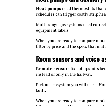
Heat pumps
need thermostats that u
schedules can trigger costly strip hea
Multi-stage gas systems need correc
equipment labels.
When you are ready to compare mode
filter by price and the specs that mat
Room sensors and voice a
Remote sensors
fix hot upstairs b
instead of only in the hallway.
Pick an ecosystem you will use — Hom
built.
When you are ready to compare mode