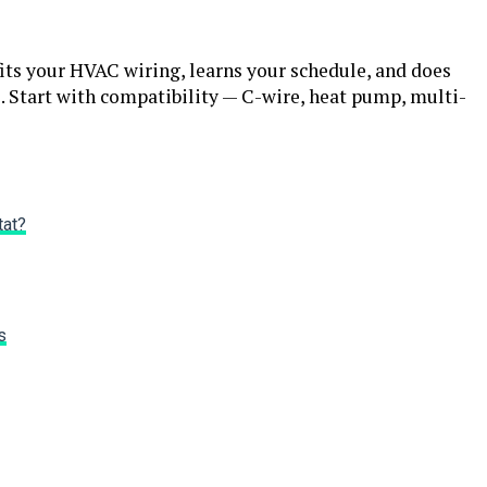
its your HVAC wiring, learns your schedule, and does
. Start with compatibility — C-wire, heat pump, multi-
tat?
s