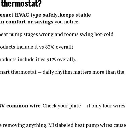
 thermostat?
 exact HVAC type safely
,
keeps stable
 in comfort or savings
you notice.
 heat pump stages wrong and rooms swing hot-cold.
oducts include it vs 83% overall).
roducts include it vs 91% overall).
smart thermostat — daily rhythm matters more than the
24V common wire
. Check your plate — if only four wires
re removing anything. Mislabeled heat pump wires cause