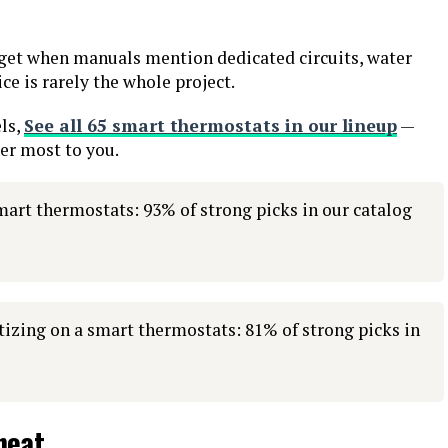
dget when manuals mention dedicated circuits, water
ice is rarely the whole project.
ls,
See all 65 smart thermostats in our lineup
—
ter most to you.
mart thermostats: 93% of strong picks in our catalog
izing on a smart thermostats: 81% of strong picks in
heat