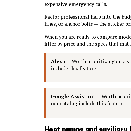
expensive emergency calls.
Factor professional help into the bu
lines, or anchor bolts — the sticker pr
When you are ready to compare mode
filter by price and the specs that mat
Alexa
— Worth prioritizing on a s
include this feature
Google Assistant
— Worth priorit
our catalog include this feature
Heat pumps and auxiliary 