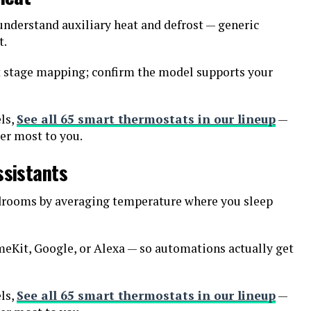
nderstand auxiliary heat and defrost — generic
t.
t stage mapping; confirm the model supports your
ls,
See all 65 smart thermostats in our lineup
—
ter most to you.
ssistants
edrooms by averaging temperature where you sleep
eKit, Google, or Alexa — so automations actually get
ls,
See all 65 smart thermostats in our lineup
—