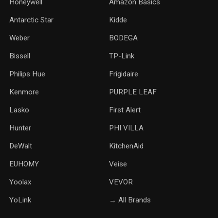
Honeywell
Amazon Basics
Antarctic Star
‎Kidde
Weber
‎BODEGA
Bissell
TP-Link
‎Philips Hue
Frigidaire
Kenmore
PURPLE LEAF
Lasko
‎First Alert
Hunter
PHI VILLA
DeWalt
KitchenAid
‎EUHOMY
‎Veise
Yoolax
‎VEVOR
YoLink
→ All Brands