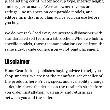
place setting count, water hookup type, interior height,
and dry performance. We read owner reviews and
ratings, line up specs on comparable models, and
editors turn that into plain advice you can use before
you buy.
We do not rack-load every countertop dishwasher with
standardized soil tests in a lab kitchen. When we link to
specific models, those recommendations come from the
same side-by-side comparison — not paid placement.
Disclaimer
HomeGear Insider publishes buying advice to help you
shop smarter. We are not the manufacturer or seller of
the products here. Prices, specs, and availability change
— double-check the details on the retailer’s site before
you order. Installation, warranty, and returns are
between you and the seller.