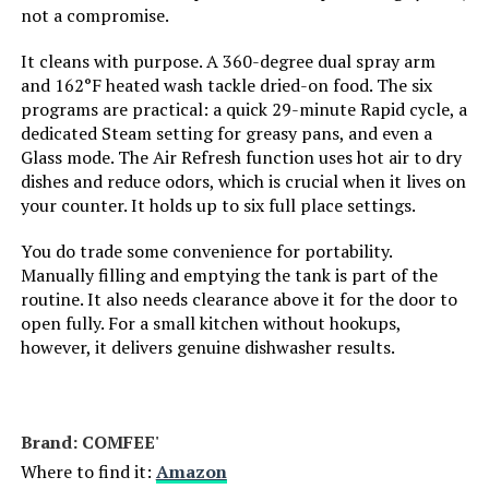
not a compromise.
Dishwasher Basket Material:
‎Plastic
It cleans with purpose. A 360-degree dual spray arm
and 162°F heated wash tackle dried-on food. The six
Dishwasher Rack Material:
‎Plastic
programs are practical: a quick 29-minute Rapid cycle, a
dedicated Steam setting for greasy pans, and even a
Brand Name:
‎COMFEE'
Glass mode. The Air Refresh function uses hot air to dry
dishes and reduce odors, which is crucial when it lives on
Model Info:
‎CDC17P0AWB
your counter. It holds up to six full place settings.
You do trade some convenience for portability.
Annual Energy Consumption:
‎130 Kilowatt Hours Per Year
Manually filling and emptying the tank is part of the
routine. It also needs clearance above it for the door to
Special Features:
‎Adjustable Rack, Touch Panel,
open fully. For a small kitchen without hookups,
‎Free Installation, Hi-temp Wash,
however, it delivers genuine dishwasher results.
Quick Wash Cycle, Air Refresh
Function, 360° Range Cleaning,
See-through Window, Ultra-
Compact Design, 1/3 Water
Consumption Compared to
Brand: ‎COMFEE'
Handwashing
Where to find it:
Amazon