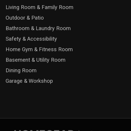
Living Room & Family Room
Outdoor & Patio
Bathroom & Laundry Room
Safety & Accessibility
Home Gym & Fitness Room
Basement & Utility Room
Dining Room
Garage & Workshop