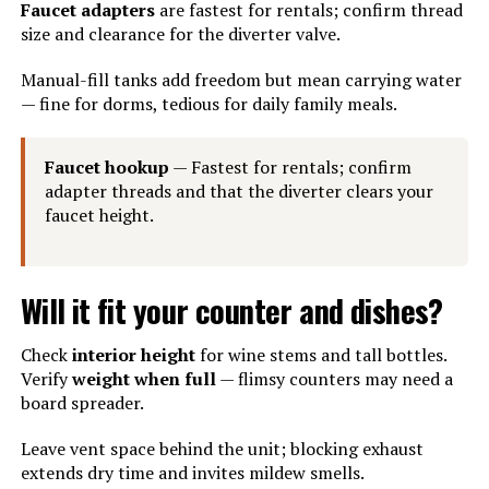
Faucet adapters
are fastest for rentals; confirm thread
size and clearance for the diverter valve.
Manual-fill tanks add freedom but mean carrying water
— fine for dorms, tedious for daily family meals.
Faucet hookup
— Fastest for rentals; confirm
adapter threads and that the diverter clears your
faucet height.
Will it fit your counter and dishes?
Check
interior height
for wine stems and tall bottles.
Verify
weight when full
— flimsy counters may need a
board spreader.
Leave vent space behind the unit; blocking exhaust
extends dry time and invites mildew smells.