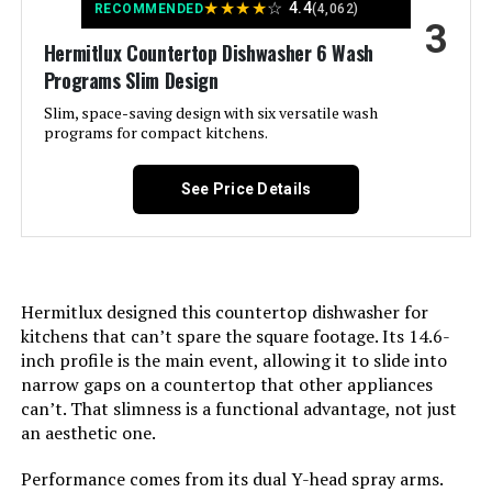
★
★
★
★
☆
4.4
delicate items, heavily soiled
RECOMMENDED
(4,062)
Product:
3
dishes
Color:
White
Hermitlux Countertop Dishwasher 6 Wash
Programs Slim Design
Style:
‎Minilite-Black
Controls Type:
Full Panel
Slim, space-saving design with six versatile wash
programs for compact kitchens.
Display Type:
‎LED
Material:
Plastic
See Price Details
Number of settings:
‎6
Noise Level:
62 Decibels
Water Consumption:
‎5 L/day
Included Components:
Dishwasher, Quick-Connect Inlet
Hose(Adapter Included),
Hermitlux designed this countertop dishwasher for
Tableware Basket, Water Pitcher,
Option Cycles:
‎5
Drain Hose
kitchens that can’t spare the square footage. Its 14.6-
inch profile is the main event, allowing it to slide into
Inner Material:
‎Plastic
narrow gaps on a countertop that other appliances
Dimensions:
‎17.13 x 16.53 x 17.24 inches
can’t. That slimness is a functional advantage, not just
Manufacturer:
‎Midea
an aesthetic one.
Weight:
‎36.6 pounds
Performance comes from its dual Y-head spray arms.
Brand Name:
‎COMFEE'