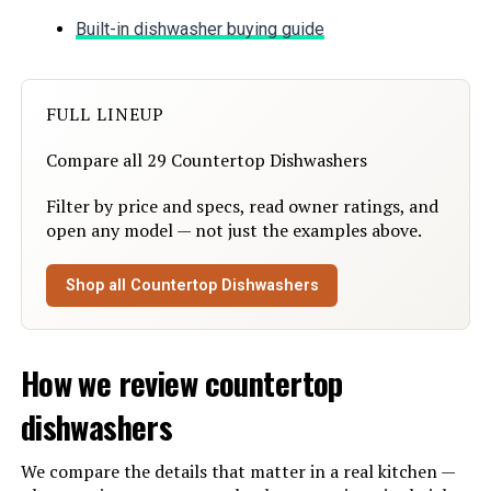
Built-in dishwasher buying guide
Special Feature:
Compact, Portable, Slim-Size,
Super Strong Washing Mode, Y-
Head Spray Arms
FULL LINEUP
Color:
White
Compare all 29 Countertop Dishwashers
Controls Type:
Touch
Filter by price and specs, read owner ratings, and
open any model — not just the examples above.
Material:
Glass, Plastic
Shop all Countertop Dishwashers
Noise Level:
50 Decibels
Dimensions:
‎20.08 x 14.57 x 17.8 inches
How we review countertop
Weight:
‎33 pounds
dishwashers
Model Number:
‎US-HDW5CW02
We compare the details that matter in a real kitchen —