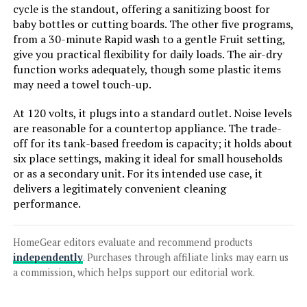
cycle is the standout, offering a sanitizing boost for
baby bottles or cutting boards. The other five programs,
from a 30-minute Rapid wash to a gentle Fruit setting,
give you practical flexibility for daily loads. The air-dry
function works adequately, though some plastic items
may need a towel touch-up.
At 120 volts, it plugs into a standard outlet. Noise levels
are reasonable for a countertop appliance. The trade-
off for its tank-based freedom is capacity; it holds about
six place settings, making it ideal for small households
or as a secondary unit. For its intended use case, it
delivers a legitimately convenient cleaning
performance.
HomeGear editors evaluate and recommend products
independently
. Purchases through affiliate links may earn us
a commission, which helps support our editorial work.