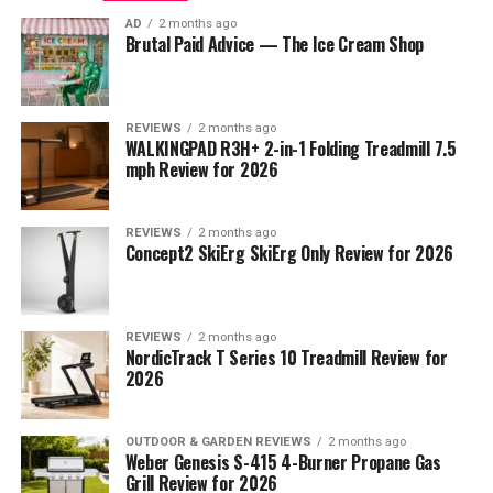
AD
2 months ago
Brutal Paid Advice — The Ice Cream Shop
REVIEWS
2 months ago
WALKINGPAD R3H+ 2-in-1 Folding Treadmill 7.5
mph Review for 2026
REVIEWS
2 months ago
Concept2 SkiErg SkiErg Only Review for 2026
REVIEWS
2 months ago
NordicTrack T Series 10 Treadmill Review for
2026
OUTDOOR & GARDEN REVIEWS
2 months ago
Weber Genesis S-415 4-Burner Propane Gas
Grill Review for 2026