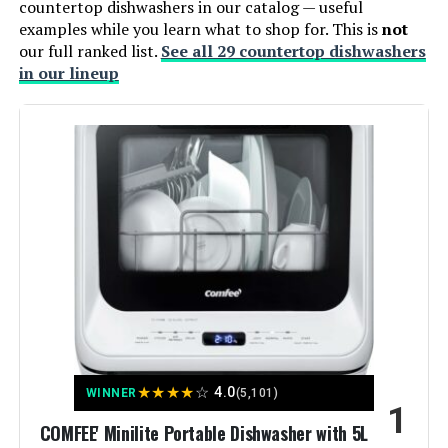
countertop dishwashers in our catalog — useful
examples while you learn what to shop for. This is
not
our full ranked list.
See all 29 countertop dishwashers
in our lineup
★
★
★
★
☆
4.0
WINNER
(5,101)
1
COMFEE' Minilite Portable Dishwasher with 5L