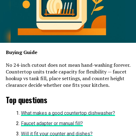
Buying Guide
No 24-inch cutout does not mean hand-washing forever.
Countertop units trade capacity for flexibility — faucet
hookup vs tank fill, place settings, and counter height
clearance decide whether one fits your kitchen.
Top questions
What makes a good countertop dishwasher?
Faucet adapter or manual fill?
Will it fit your counter and dishes?