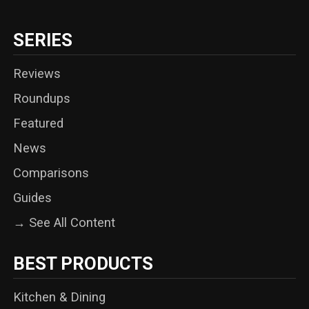
SERIES
Reviews
Roundups
Featured
News
Comparisons
Guides
→ See All Content
BEST PRODUCTS
Kitchen & Dining