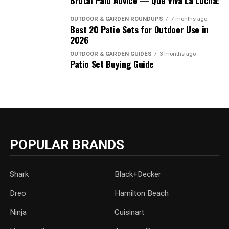
Brutal Paid Advice — Que Viva La Lucha!
OUTDOOR & GARDEN ROUNDUPS
7 months ago
Best 20 Patio Sets for Outdoor Use in
2026
OUTDOOR & GARDEN GUIDES
3 months ago
Patio Set Buying Guide
POPULAR BRANDS
Shark
Black+Decker
Dreo
Hamilton Beach
Ninja
Cuisinart