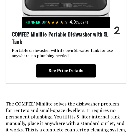
Rapid
Style:
‎Minilite-White
★
★
★
★
☆
4.0
RUNNER UP
(5,094)
2
Display Type:
COMFEE' Minilite Portable Dishwasher with 5L
‎LED
Tank
BEE Star Rating:
‎Yes
Portable dishwasher with its own 5L water tank for use
anywhere, no plumbing needed.
Number of settings:
‎2
See Price Details
Water Consumption:
‎1.32 Gallons per Hour
Option Cycles:
‎5
The COMFEE’ Minilite solves the dishwasher problem
for renters and small-space dwellers. It requires no
Inner Material:
‎Plastic
permanent plumbing. You fill its 5-liter internal tank
manually, place it anywhere with a standard outlet, and
Manufacturer:
‎Midea
it works. This is a complete countertop cleaning system,