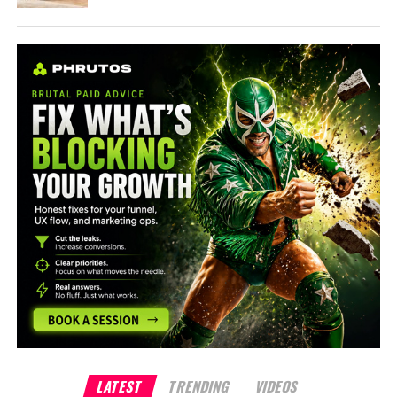
LATEST
TRENDING
VIDEOS