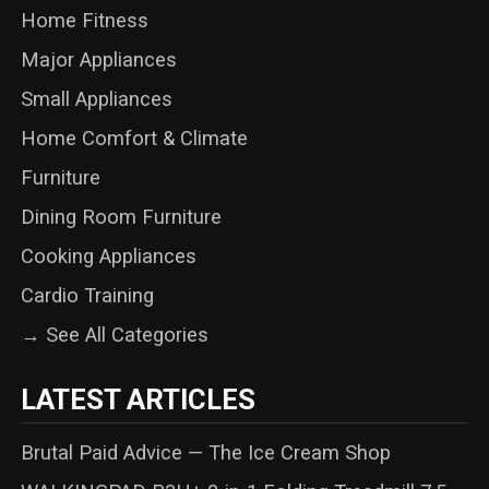
Home Fitness
Major Appliances
Small Appliances
Home Comfort & Climate
Furniture
Dining Room Furniture
Cooking Appliances
Cardio Training
→ See All Categories
LATEST ARTICLES
Brutal Paid Advice — The Ice Cream Shop