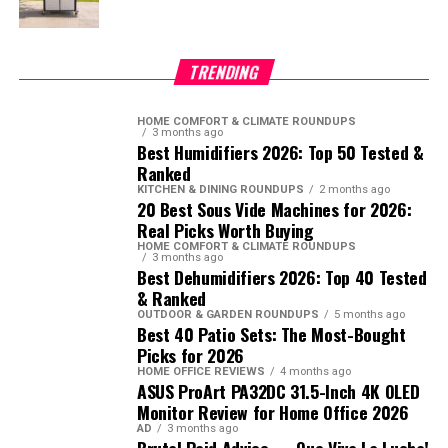
TRENDING
HOME COMFORT & CLIMATE ROUNDUPS
3 months ago
Best Humidifiers 2026: Top 50 Tested &
Ranked
KITCHEN & DINING ROUNDUPS
2 months ago
20 Best Sous Vide Machines for 2026:
Real Picks Worth Buying
HOME COMFORT & CLIMATE ROUNDUPS
3 months ago
Best Dehumidifiers 2026: Top 40 Tested
& Ranked
OUTDOOR & GARDEN ROUNDUPS
5 months ago
Best 40 Patio Sets: The Most-Bought
Picks for 2026
HOME OFFICE REVIEWS
4 months ago
ASUS ProArt PA32DC 31.5-Inch 4K OLED
Monitor Review for Home Office 2026
AD
3 months ago