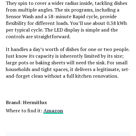
Model Number:
‎CDC17P0AWB
They spin to cover a wider radius inside, tackling dishes
from multiple angles. The six programs, including a
Model Info:
‎CDC17P0ABB
Sensor Wash and a 58-minute Rapid cycle, provide
flexibility for different loads. You’ll use about 0.38 kWh
Annual Energy Consumption:
‎130 Kilowatt Hours Per Year
per typical cycle. The LED display is simple and the
controls are straightforward.
Special Features:
‎Adjustable Rack, Touch Panel,
It handles a day’s worth of dishes for one or two people.
‎Free Installation, Hi-temp Wash,
Quick Wash Cycle, Air Refresh
Just know its capacity is inherently limited by its size;
Function, 360° Range Cleaning,
large pots or baking sheets will need the sink. For small
See-through Window, Ultra-
households and tight spaces, it delivers a legitimate, set-
Compact Design, 1/3 Water
and-forget clean without a full kitchen renovation.
Consumption Compared to
Handwashing
Material Type:
‎Plastic
Brand: ‎Hermitlux
Where to find it:
Amazon
Inner Material Type:
‎Plastic
Batteries Required?:
‎No