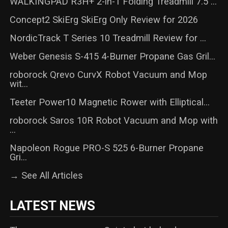
WALKINGPAD R3H+ 2-in-1 Folding Treadmill 7.5 ...
Concept2 SkiErg SkiErg Only Review for 2026
NordicTrack T Series 10 Treadmill Review for ...
Weber Genesis S-415 4-Burner Propane Gas Gril...
roborock Qrevo CurvX Robot Vacuum and Mop
wit...
Teeter Power10 Magnetic Rower with Elliptical...
roborock Saros 10R Robot Vacuum and Mop with
...
Napoleon Rogue PRO-S 525 6-Burner Propane
Gri...
→ See All Articles
LATEST NEWS