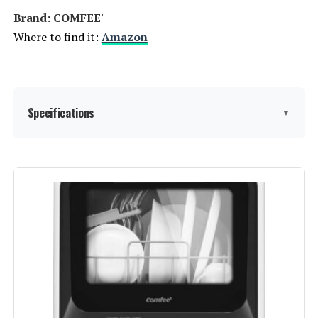
Brand: ‎COMFEE'
Where to find it:
Amazon
Specifications
▼
Finish Type:
‎stainless steel
Form Factor:
‎Freestanding
Model Name:
‎CDC17P0AWB
Voltage:
‎120 Volts
Cycle Options:
‎Delicate, Fruit, Hygiene, Normal,