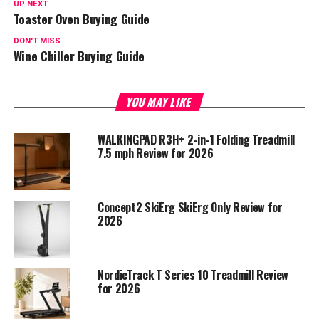
UP NEXT
Toaster Oven Buying Guide
DON'T MISS
Wine Chiller Buying Guide
YOU MAY LIKE
WALKINGPAD R3H+ 2-in-1 Folding Treadmill
7.5 mph Review for 2026
Concept2 SkiErg SkiErg Only Review for
2026
NordicTrack T Series 10 Treadmill Review
for 2026