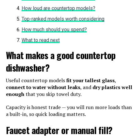
How loud are countertop models?
Top-ranked models worth considering
How much should you spend?
What to read next
What makes a good countertop
dishwasher?
Useful countertop models
fit your tallest glass
,
connect to water without leaks
, and
dry plastics well
enough
that you skip towel duty.
Capacity is honest trade — you will run more loads than
a built-in, so quick loading matters.
Faucet adapter or manual fill?