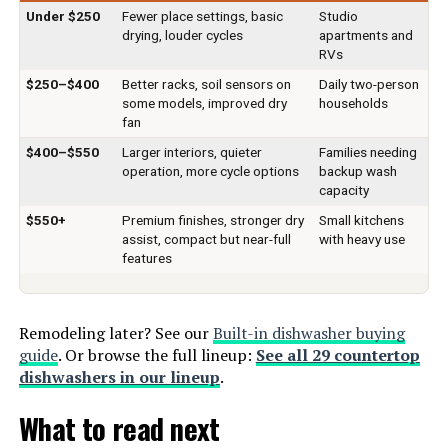
Material:
Plastic
Under $250
Fewer place settings, basic
Studio
Special Features:
‎Compact, Portable, Slim-Size,
drying, louder cycles
apartments and
Super Strong Washing Mode, Y-
RVs
Noise Level:
62 Decibels
Head Spray Arms
$250–$400
Better racks, soil sensors on
Daily two-person
some models, improved dry
households
Included Components:
Dishwasher, Quick-Connect Inlet
Certification:
‎ETL
fan
Hose(Adapter Included), Fruit
Basket, Tableware Basket, Water
$400–$550
Larger interiors, quieter
Families needing
Pitcher, Drain Hose See more
Material Type:
‎Glass, Plastic
operation, more cycle options
backup wash
capacity
Dimensions:
‎17.13 x 16.53 x 17.24 inches
Batteries Included?:
‎No
$550+
Premium finishes, stronger dry
Small kitchens
assist, compact but near-full
with heavy use
features
Weight:
‎36.6 pounds
Batteries Required?:
‎No
Model Number:
‎CDC17P0ABB
Brand:
Hermitlux
Remodeling later? See our
Built-in dishwasher buying
guide
. Or browse the full lineup:
See all 29 countertop
Installation Type:
Countertop
dishwashers in our lineup
.
What to read next
Capacity:
5 Liters