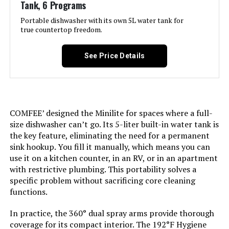
Tank, 6 Programs
Portable dishwasher with its own 5L water tank for
true countertop freedom.
See Price Details
COMFEE’ designed the Minilite for spaces where a full-
size dishwasher can’t go. Its 5-liter built-in water tank is
the key feature, eliminating the need for a permanent
sink hookup. You fill it manually, which means you can
use it on a kitchen counter, in an RV, or in an apartment
with restrictive plumbing. This portability solves a
specific problem without sacrificing core cleaning
functions.
In practice, the 360° dual spray arms provide thorough
coverage for its compact interior. The 192°F Hygiene