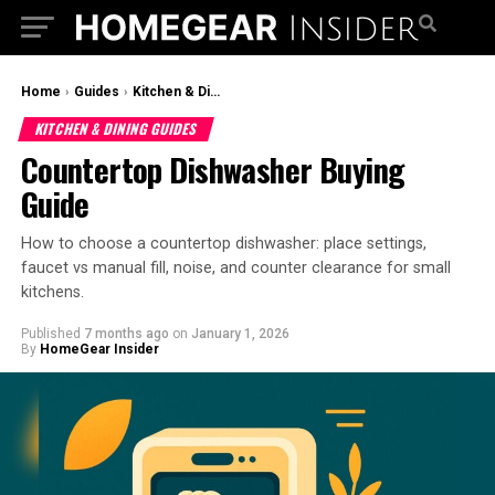
Home
›
Guides
›
Kitchen & Dining Guides
KITCHEN & DINING GUIDES
Countertop Dishwasher Buying
Guide
How to choose a countertop dishwasher: place settings,
faucet vs manual fill, noise, and counter clearance for small
kitchens.
Published
7 months ago
on
January 1, 2026
By
HomeGear Insider