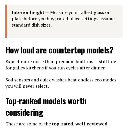
Interior height
— Measure your tallest glass or
plate before you buy; rated place settings assume
standard dish sizes.
How loud are countertop models?
Expect more noise than premium built-ins — still fine
for galley kitchens if you run cycles after dinner.
Soil sensors and quick washes beat endless eco modes
you will never select.
Top-ranked models worth
considering
These are some of the
top-rated, well-reviewed