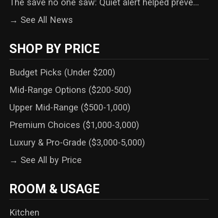
The save no one saw: Quiet alert helped preve...
→ See All News
SHOP BY PRICE
Budget Picks (Under $200)
Mid-Range Options ($200-500)
Upper Mid-Range ($500-1,000)
Premium Choices ($1,000-3,000)
Luxury & Pro-Grade ($3,000-5,000)
→ See All by Price
ROOM & USAGE
Kitchen