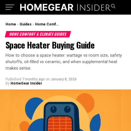
Home
›
Guides
›
Home Comfort & Climate Guides
HOME COMFORT & CLIMATE GUIDES
Space Heater Buying Guide
How to choose a space heater: wattage vs room size, safety
shutoffs, oil-filled vs ceramic, and when supplemental heat
makes sense.
Published
7 months ago
on
January 8, 2026
By
HomeGear Insider