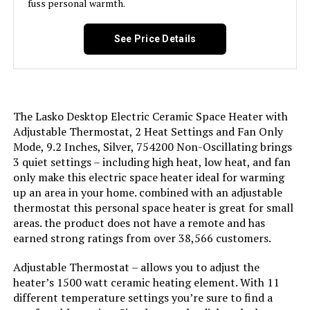
fuss personal warmth.
See Price Details
The Lasko Desktop Electric Ceramic Space Heater with
Adjustable Thermostat, 2 Heat Settings and Fan Only
Mode, 9.2 Inches, Silver, 754200 Non-Oscillating brings
3 quiet settings – including high heat, low heat, and fan
only make this electric space heater ideal for warming
up an area in your home. combined with an adjustable
thermostat this personal space heater is great for small
areas. the product does not have a remote and has
earned strong ratings from over 38,566 customers.
Adjustable Thermostat – allows you to adjust the
heater’s 1500 watt ceramic heating element. With 11
different temperature settings you’re sure to find a