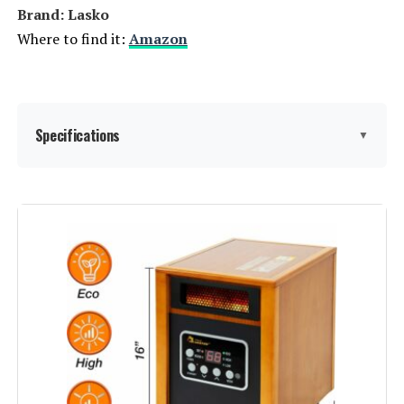
Brand: Lasko
Where to find it:
Amazon
Specifications
▼
Brand:
Lasko
Special Feature:
2 Heat Settings, Fan Only Mode,
Built-In Carry Handle, Over Heat
Protection
Color:
Gray
Form Factor:
Table