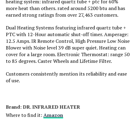
heating system: infrared quartz tube + ptc for 60%
Voltage:
110 Volts
more heat than others. rated around 5200 btu and has
earned strong ratings from over 27,463 customers.
Amperage:
12.5 Amps
Dual Heating Systems featuring infrared quartz tube +
PTC with 12-Hour automatic shut-off timer. Amperage:
Min Temperature Setting:
11 Degrees Fahrenheit
12.5 Amps. IR Remote Control, High Pressure Low Noise
Blower with Noise level 39 dB super quiet. Heating can
Max Temperature Setting:
130 Degrees Fahrenheit
cover for a large room. Electronic Thermostat: range 50
to 85 degrees. Caster Wheels and Lifetime Filter.
Manufacturer:
Lasko
Customers consistently mention its reliability and ease
of use.
Dimensions:
6"D x 3.7"W x 9.2"H
Weight:
3.18 pounds
Brand: DR. INFRARED HEATER
Where to find it:
Amazon
Model Number:
754200