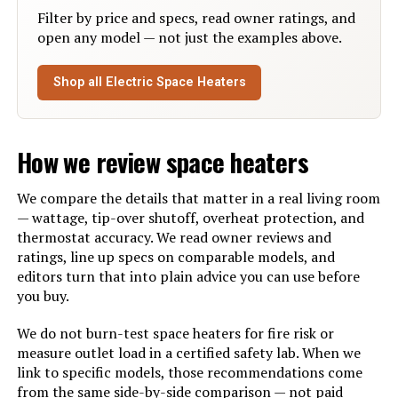
Filter by price and specs, read owner ratings, and
Max Temperature Setting:
35 Degrees Celsius
open any model — not just the examples above.
Manufacture Year:
2024
Shop all Electric Space Heaters
Manufacturer:
Dreo
How we review space heaters
Batteries:
1 CR2 batteries required.
(included)
We compare the details that matter in a real living room
— wattage, tip-over shutoff, overheat protection, and
Dimensions:
6.69"D x 5.51"W x 10.31"H
thermostat accuracy. We read owner reviews and
ratings, line up specs on comparable models, and
Weight:
3.85 pounds
editors turn that into plain advice you can use before
you buy.
Model Number:
DR-HSH004 Black
We do not burn-test space heaters for fire risk or
measure outlet load in a certified safety lab. When we
link to specific models, those recommendations come
from the same side-by-side comparison — not paid