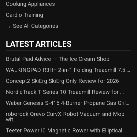
Cooking Appliances
Cardio Training
→ See All Categories
LATEST ARTICLES
Brutal Paid Advice — The Ice Cream Shop
WALKINGPAD R3H+ 2-in-1 Folding Treadmill 7.5 ...
Concept2 SkiErg SkiErg Only Review for 2026
NordicTrack T Series 10 Treadmill Review for ...
Weber Genesis S-415 4-Burner Propane Gas Gril...
roborock Qrevo CurvX Robot Vacuum and Mop
wit...
Teeter Power10 Magnetic Rower with Elliptical...