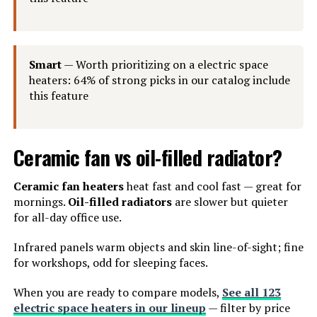
Smart
— Worth prioritizing on a electric space
heaters: 64% of strong picks in our catalog include
this feature
Ceramic fan vs oil-filled radiator?
Ceramic fan heaters
heat fast and cool fast — great for
mornings.
Oil-filled radiators
are slower but quieter
for all-day office use.
Infrared panels warm objects and skin line-of-sight; fine
for workshops, odd for sleeping faces.
When you are ready to compare models,
See all 123
electric space heaters in our lineup
— filter by price