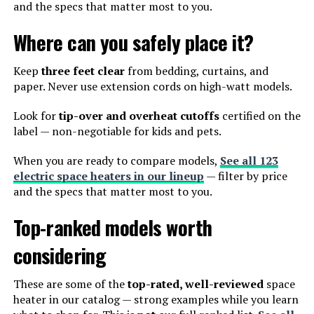
and the specs that matter most to you.
Where can you safely place it?
Keep
three feet clear
from bedding, curtains, and
paper. Never use extension cords on high-watt models.
Look for
tip-over and overheat cutoffs
certified on the
label — non-negotiable for kids and pets.
When you are ready to compare models,
See all 123
electric space heaters in our lineup
— filter by price
and the specs that matter most to you.
Top-ranked models worth
considering
These are some of the
top-rated, well-reviewed
space
heater in our catalog — strong examples while you learn