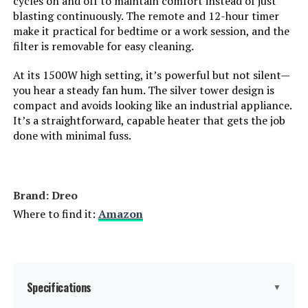
cycles on and off to maintain comfort instead of just
blasting continuously. The remote and 12-hour timer
make it practical for bedtime or a work session, and the
Amperage:
12.5 Amps
filter is removable for easy cleaning.
Cable Length:
72 Inches
At its 1500W high setting, it’s powerful but not silent—
you hear a steady fan hum. The silver tower design is
Min Temperature Setting:
50 Degrees Fahrenheit
compact and avoids looking like an industrial appliance.
It’s a straightforward, capable heater that gets the job
done with minimal fuss.
Max Temperature Setting:
85 Degrees Fahrenheit
Manufacturer:
Dr. Heater
Brand: Dreo
Batteries:
2 AAA batteries required.
Where to find it:
Amazon
Care instructions:
Dry Clean
Assembly required:
No
Specifications
▼