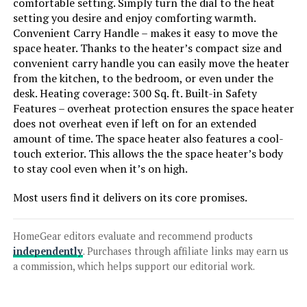
comfortable setting. Simply turn the dial to the heat
setting you desire and enjoy comforting warmth.
Convenient Carry Handle – makes it easy to move the
space heater. Thanks to the heater’s compact size and
convenient carry handle you can easily move the heater
from the kitchen, to the bedroom, or even under the
desk. Heating coverage: 300 Sq. ft. Built-in Safety
Features – overheat protection ensures the space heater
does not overheat even if left on for an extended
amount of time. The space heater also features a cool-
touch exterior. This allows the the space heater’s body
to stay cool even when it’s on high.
Most users find it delivers on its core promises.
HomeGear editors evaluate and recommend products
independently
. Purchases through affiliate links may earn us
a commission, which helps support our editorial work.