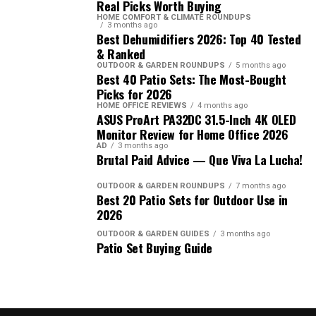
Real Picks Worth Buying
HOME COMFORT & CLIMATE ROUNDUPS
3 months ago
Best Dehumidifiers 2026: Top 40 Tested
& Ranked
OUTDOOR & GARDEN ROUNDUPS
5 months ago
Best 40 Patio Sets: The Most-Bought
Picks for 2026
HOME OFFICE REVIEWS
4 months ago
ASUS ProArt PA32DC 31.5-Inch 4K OLED
Monitor Review for Home Office 2026
AD
3 months ago
Brutal Paid Advice — Que Viva La Lucha!
OUTDOOR & GARDEN ROUNDUPS
7 months ago
Best 20 Patio Sets for Outdoor Use in
2026
OUTDOOR & GARDEN GUIDES
3 months ago
Patio Set Buying Guide