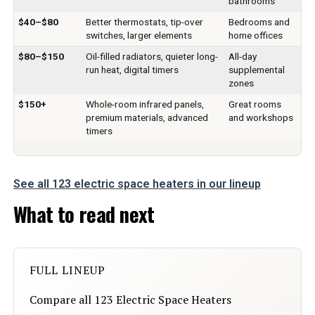
bathrooms
Mounting Type:
Floor Mount
$40–$80
Better thermostats, tip-over
Bedrooms and
switches, larger elements
home offices
Room Type:
Bedroom, Home Office
$80–$150
Oil-filled radiators, quieter long-
All-day
run heat, digital timers
supplemental
Heating Coverage:
200 sq.ft
zones
$150+
Whole-room infrared panels,
Great rooms
Burner type:
PTC Ceramic
premium materials, advanced
and workshops
timers
Fuel Type:
Electric
See all 123 electric space heaters in our lineup
Number of Speeds:
5
What to read next
Voltage:
120 Volts (DC)
Amperage:
12.5 Amps
FULL LINEUP
Min Temperature Setting:
5 Degrees Celsius
Compare all 123 Electric Space Heaters