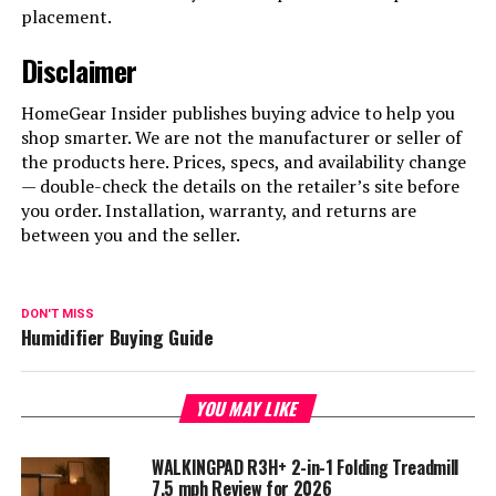
placement.
Disclaimer
HomeGear Insider publishes buying advice to help you
shop smarter. We are not the manufacturer or seller of
the products here. Prices, specs, and availability change
— double-check the details on the retailer’s site before
you order. Installation, warranty, and returns are
between you and the seller.
DON'T MISS
Humidifier Buying Guide
YOU MAY LIKE
WALKINGPAD R3H+ 2-in-1 Folding Treadmill
7.5 mph Review for 2026