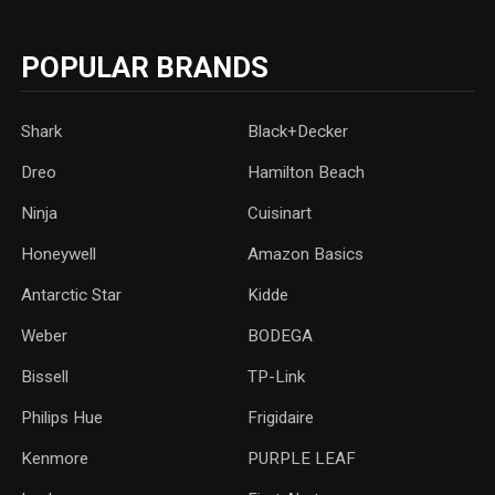
POPULAR BRANDS
Shark
Black+Decker
Dreo
Hamilton Beach
Ninja
Cuisinart
Honeywell
Amazon Basics
Antarctic Star
‎Kidde
Weber
‎BODEGA
Bissell
TP-Link
‎Philips Hue
Frigidaire
Kenmore
PURPLE LEAF