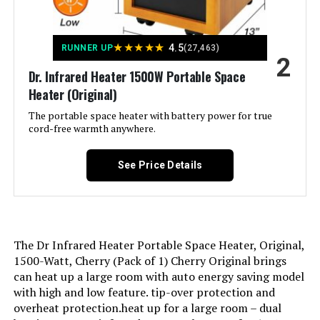
Indoor/Outdoor Usage:
Indoor
★
★
★
★
★
4.5
Recommended Uses For
Desk, Garage, Home
RUNNER UP
(27,463)
2
Product:
Dr. Infrared Heater 1500W Portable Space
Heater (Original)
Mounting Type:
Tabletop Mount
The portable space heater with battery power for true
cord-free warmth anywhere.
Room Type:
Bedroom, Home Office, Living
Room
See Price Details
Heating Coverage:
300 sq. ft
Burner type:
Ceramic
The Dr Infrared Heater Portable Space Heater, Original,
Fuel Type:
Electric
1500-Watt, Cherry (Pack of 1) Cherry Original brings
can heat up a large room with auto energy saving model
with high and low feature. tip-over protection and
Number of Speeds:
3
overheat protection.heat up for a large room – dual