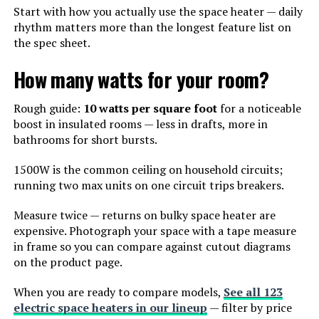
Start with how you actually use the space heater — daily
rhythm matters more than the longest feature list on
the spec sheet.
How many watts for your room?
Rough guide:
10 watts per square foot
for a noticeable
boost in insulated rooms — less in drafts, more in
bathrooms for short bursts.
1500W is the common ceiling on household circuits;
running two max units on one circuit trips breakers.
Measure twice — returns on bulky space heater are
expensive. Photograph your space with a tape measure
in frame so you can compare against cutout diagrams
on the product page.
When you are ready to compare models,
See all 123
electric space heaters in our lineup
— filter by price