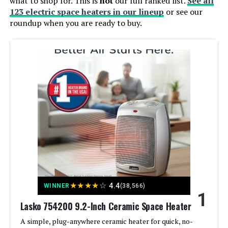
what to shop for. This is
not
our full ranked list.
See all
123 electric space heaters in our lineup
or see our
roundup when you are ready to buy.
★
★
★
★
☆
4.4
WINNER
(38,566)
1
Lasko 754200 9.2-Inch Ceramic Space Heater
A simple, plug-anywhere ceramic heater for quick, no-