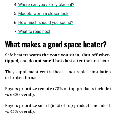
Where can you safely place it?
Models worth a closer look
How much should you spend?
What to read next
What makes a good space heater?
Safe heaters
warm the zone you sit in
,
shut off when
tipped
, and
do not smell hot dust
after the first hour.
They supplement central heat — not replace insulation
or broken furnaces.
Buyers prioritize remote (78% of top products include it
vs 68% overall).
Buyers prioritize smart (64% of top products include it
vs 43% overall).