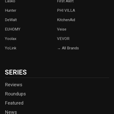
Lasko
‎First Alert
Hunter
PHI VILLA
DeWalt
KitchenAid
‎EUHOMY
‎Veise
Yoolax
‎VEVOR
YoLink
→ All Brands
SERIES
Reviews
Roundups
Featured
News