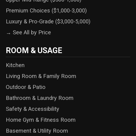
Premium Choices ($1,000-3,000)
Luxury & Pro-Grade ($3,000-5,000)
→ See All by Price
ROOM & USAGE
Kitchen
Living Room & Family Room
Outdoor & Patio
Bathroom & Laundry Room
Safety & Accessibility
Home Gym & Fitness Room
Basement & Utility Room