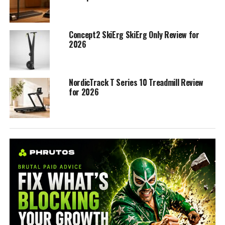
Concept2 SkiErg SkiErg Only Review for
2026
NordicTrack T Series 10 Treadmill Review
for 2026