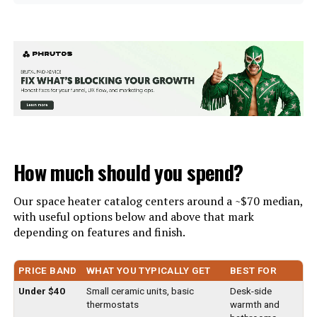
Number of pieces:
1
Brand:
Dreo
Warranty Description:
3 years warranty
Special Feature:
1-12h Timer, 41-95℉
Programmable Digital Thermostat,
Batteries required:
Yes
Detachable Filter, LED
Display/Control Panel, Oscillating
See more
Included Components:
Heater, Remote Control, Owner's
Manual
Color:
Silver
How much should you spend?
Import:
Imported
Form Factor:
Tower
Our space heater catalog centers around a ~$70 median,
Dimensions:
13"D x 12.5"W x 17"H
with useful options below and above that mark
Indoor/Outdoor Usage:
Indoor
depending on features and finish.
Weight:
19 pounds
Recommended Uses For
Desk, Garage, Home, Office,
PRICE BAND
WHAT YOU TYPICALLY GET
BEST FOR
Indoor Use, Heating, Bedroom,
Model Number:
DR-968
Product:
Living Room, Basement, Table
Under $40
Small ceramic units, basic
Desk-side
thermostats
warmth and