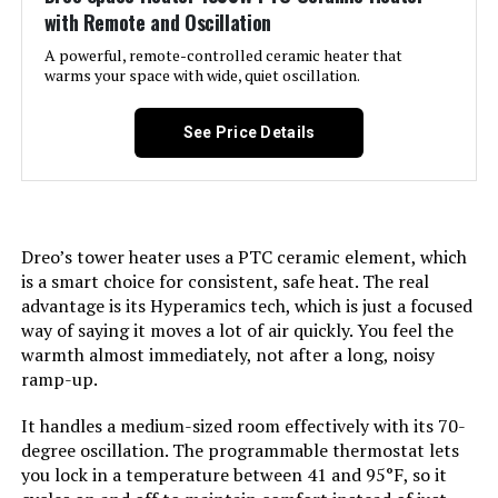
with Remote and Oscillation
Recommended Uses For
Home, Office
A powerful, remote-controlled ceramic heater that
Product:
warms your space with wide, quiet oscillation.
Mounting Type:
Freestanding
See Price Details
Room Type:
Bedroom, Dining Room, Home
Office, Nursery, Study Room
Dreo’s tower heater uses a PTC ceramic element, which
Heating Coverage:
576 square feet
is a smart choice for consistent, safe heat. The real
advantage is its Hyperamics tech, which is just a focused
Burner type:
Radiant
way of saying it moves a lot of air quickly. You feel the
warmth almost immediately, not after a long, noisy
Fuel Type:
Electric
ramp-up.
It handles a medium-sized room effectively with its 70-
Number of Speeds:
3
degree oscillation. The programmable thermostat lets
you lock in a temperature between 41 and 95°F, so it
Voltage:
120