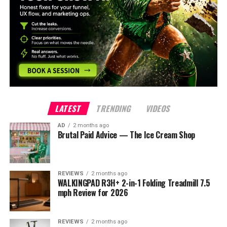
LATEST
TRENDING
VIDEOS
AD
2 months ago
Brutal Paid Advice — The Ice Cream Shop
REVIEWS
2 months ago
WALKINGPAD R3H+ 2-in-1 Folding Treadmill 7.5
mph Review for 2026
REVIEWS
2 months ago