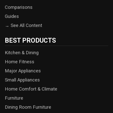
Comparisons
Guides
→ See All Content
BEST PRODUCTS
Kitchen & Dining
Home Fitness
Major Appliances
Small Appliances
Home Comfort & Climate
Furniture
Dining Room Furniture