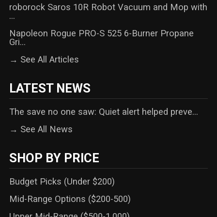
roborock Saros 10R Robot Vacuum and Mop with
...
Napoleon Rogue PRO-S 525 6-Burner Propane
Gri...
→ See All Articles
LATEST NEWS
The save no one saw: Quiet alert helped preve...
→ See All News
SHOP BY PRICE
Budget Picks (Under $200)
Mid-Range Options ($200-500)
Upper Mid-Range ($500-1,000)