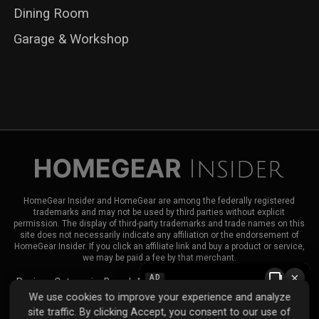
Dining Room
Garage & Workshop
HomeGear Insider and HomeGear are among the federally registered
trademarks and may not be used by third parties without explicit
permission. The display of third-party trademarks and trade names on this
site does not necessarily indicate any affiliation or the endorsement of
HomeGear Insider. If you click an affiliate link and buy a product or service,
we may be paid a fee by that merchant.
×
AD
Reviews
Categories
Brands
About HomeGear Insider
Contact Us
We use cookies to improve your experience and analyze
|
|
site traffic. By clicking Accept, you consent to our use of
Privacy Policy
Terms of Use
Advertise