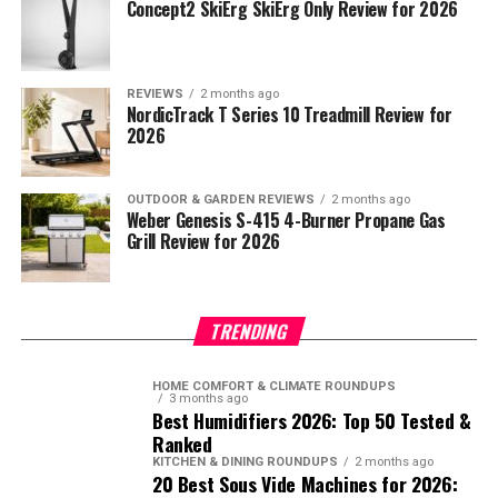
Concept2 SkiErg SkiErg Only Review for 2026
REVIEWS
2 months ago
NordicTrack T Series 10 Treadmill Review for
2026
OUTDOOR & GARDEN REVIEWS
2 months ago
Weber Genesis S-415 4-Burner Propane Gas
Grill Review for 2026
TRENDING
HOME COMFORT & CLIMATE ROUNDUPS
3 months ago
Best Humidifiers 2026: Top 50 Tested &
Ranked
KITCHEN & DINING ROUNDUPS
2 months ago
20 Best Sous Vide Machines for 2026: