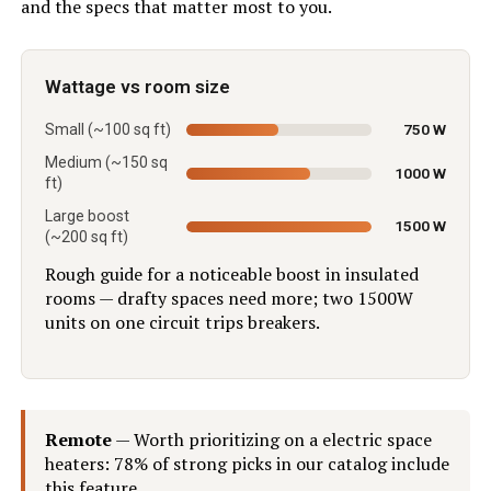
and the specs that matter most to you.
Wattage vs room size
Small (~100 sq ft)
750 W
Medium (~150 sq
1000 W
ft)
Large boost
1500 W
(~200 sq ft)
Rough guide for a noticeable boost in insulated
rooms — drafty spaces need more; two 1500W
units on one circuit trips breakers.
Remote
— Worth prioritizing on a electric space
heaters: 78% of strong picks in our catalog include
this feature