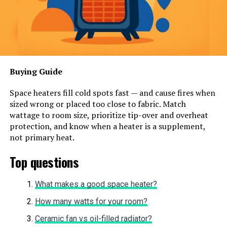
Buying Guide
Space heaters fill cold spots fast — and cause fires when
sized wrong or placed too close to fabric. Match
wattage to room size, prioritize tip-over and overheat
protection, and know when a heater is a supplement,
not primary heat.
Top questions
What makes a good space heater?
How many watts for your room?
Ceramic fan vs oil-filled radiator?