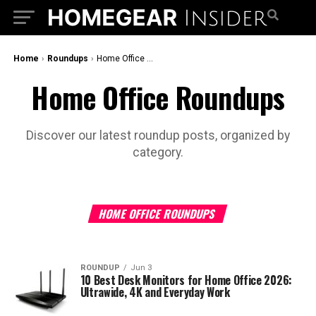
Home
›
Roundups
›
Home Office Roundups
Home Office Roundups
Discover our latest roundup posts, organized by
category.
HOME OFFICE ROUNDUPS
ROUNDUP
Jun 3
10 Best Desk Monitors for Home Office 2026:
Ultrawide, 4K and Everyday Work