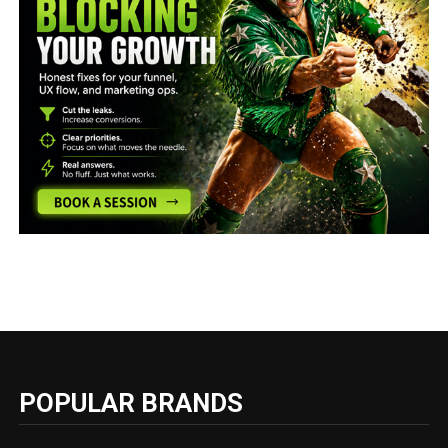
POPULAR BRANDS