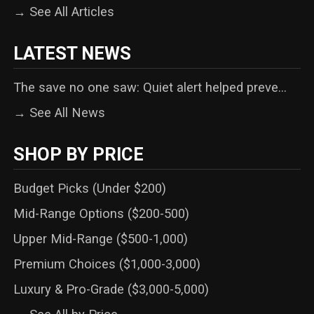
→ See All Articles
LATEST NEWS
The save no one saw: Quiet alert helped preve...
→ See All News
SHOP BY PRICE
Budget Picks (Under $200)
Mid-Range Options ($200-500)
Upper Mid-Range ($500-1,000)
Premium Choices ($1,000-3,000)
Luxury & Pro-Grade ($3,000-5,000)