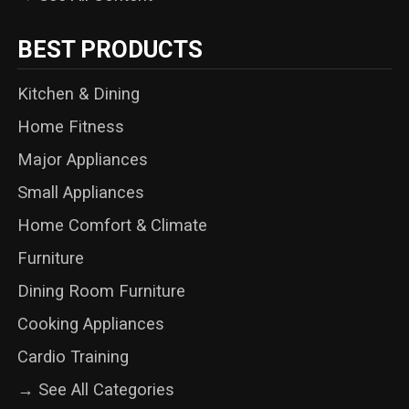
BEST PRODUCTS
Kitchen & Dining
Home Fitness
Major Appliances
Small Appliances
Home Comfort & Climate
Furniture
Dining Room Furniture
Cooking Appliances
Cardio Training
→ See All Categories