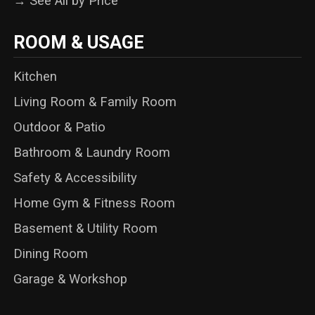
→ See All by Price
ROOM & USAGE
Kitchen
Living Room & Family Room
Outdoor & Patio
Bathroom & Laundry Room
Safety & Accessibility
Home Gym & Fitness Room
Basement & Utility Room
Dining Room
Garage & Workshop