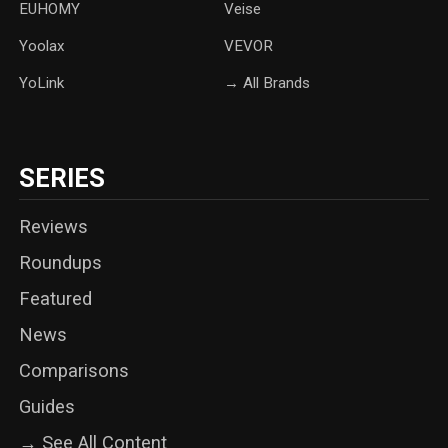
‎EUHOMY
‎Veise
Yoolax
‎VEVOR
YoLink
→ All Brands
SERIES
Reviews
Roundups
Featured
News
Comparisons
Guides
→ See All Content