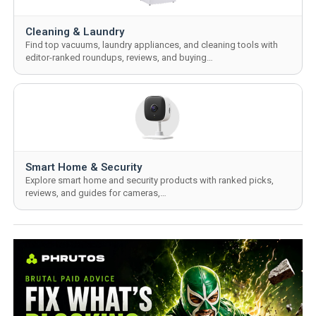
Cleaning & Laundry
Find top vacuums, laundry appliances, and cleaning tools with
editor-ranked roundups, reviews, and buying…
Smart Home & Security
Explore smart home and security products with ranked picks,
reviews, and guides for cameras,…