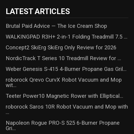
LATEST ARTICLES
Brutal Paid Advice — The Ice Cream Shop
WALKINGPAD R3H+ 2-in-1 Folding Treadmill 7.5 ...
Concept2 SkiErg SkiErg Only Review for 2026
NordicTrack T Series 10 Treadmill Review for ...
Weber Genesis S-415 4-Burner Propane Gas Gril...
roborock Qrevo CurvX Robot Vacuum and Mop
wit...
Teeter Power10 Magnetic Rower with Elliptical...
roborock Saros 10R Robot Vacuum and Mop with
...
Napoleon Rogue PRO-S 525 6-Burner Propane
Gri...