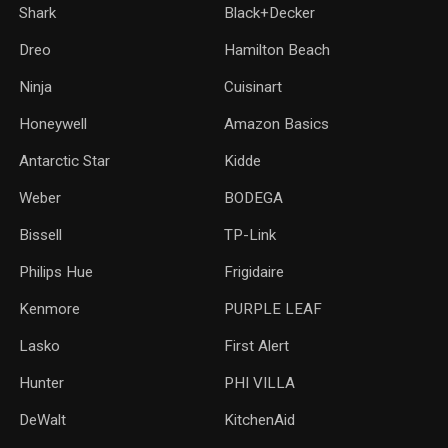
Shark
Black+Decker
Dreo
Hamilton Beach
Ninja
Cuisinart
Honeywell
Amazon Basics
Antarctic Star
‎Kidde
Weber
‎BODEGA
Bissell
TP-Link
‎Philips Hue
Frigidaire
Kenmore
PURPLE LEAF
Lasko
‎First Alert
Hunter
PHI VILLA
DeWalt
KitchenAid