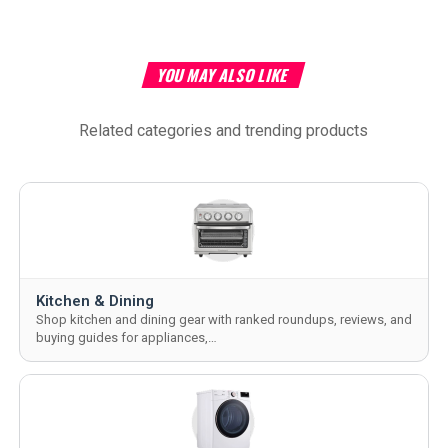
YOU MAY ALSO LIKE
Related categories and trending products
Kitchen & Dining
Shop kitchen and dining gear with ranked roundups, reviews, and
buying guides for appliances,…